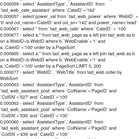
0.000059 - select `AssistantType`, `AssistantID` from
`tad_web_cate_assistant` where `CateID`='142'
0.000057 - select power_val from `tad_web_power` where `WebID` =
'0' and col_name='CateID' and col_sn='142' and power_name='read'
0.000067 - select * from `tad_web_cate` where `CateID` = '100'
0.000677 - select a.* from tad_web_page as a left join tad_web as b
on a.WebID=b.WebID where b.`WebEnable`='1' and
a.`CateID`='100' order by a.PageSort
0.000665 - select a.* from tad_web_page as a left join tad_web as b
on a.WebID=b.WebID where b.`WebEnable`='1' and
a.`CateID`='100' order by a.PageSort LIMIT 0, 200
0.000077 - select `WebID`, `WebTitle` from tad_web order by
WebSort
0.000063 - select `AssistantType`,`AssistantID` from
`tad_web_assistant_post` where `ColName`='PageID' and
`ColSN`='527' and `CateID`='100'
0.000063 - select `AssistantType`,`AssistantID` from
`tad_web_assistant_post` where `ColName`='PageID' and
`ColSN`='536' and `CateID`='100'
0.000060 - select `AssistantType`,`AssistantID` from
`tad_web_assistant_post` where `ColName`='PageID' and
`ColSN`='439' and `CateID`='100'