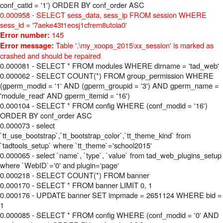
conf_catid = '1') ORDER BY conf_order ASC
0.000958 - SELECT sess_data, sess_ip FROM session WHERE
sess_id = '7aeke43t1eosj1cfrem8utoia0'
145
Error number:
Table '.\my_xoops_2015\xx_session' is marked as
Error message:
crashed and should be repaired
0.000081 - SELECT * FROM modules WHERE dirname = 'tad_web'
0.000062 - SELECT COUNT(*) FROM group_permission WHERE
(gperm_modid = '1' AND (gperm_groupid = '3') AND gperm_name =
'module_read' AND gperm_itemid = '16')
0.000104 - SELECT * FROM config WHERE (conf_modid = '16')
ORDER BY conf_order ASC
0.000073 - select
`tt_use_bootstrap`,`tt_bootstrap_color`,`tt_theme_kind` from
`tadtools_setup` where `tt_theme`='school2015'
0.000065 - select `name`, `type`, `value` from tad_web_plugins_setup
where `WebID`='0' and plugin='page'
0.000218 - SELECT COUNT(*) FROM banner
0.000170 - SELECT * FROM banner LIMIT 0, 1
0.000176 - UPDATE banner SET impmade = 2651124 WHERE bid =
1
0.000085 - SELECT * FROM config WHERE (conf_modid = '0' AND