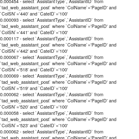
0.000454 - select `AssistantType`,`AssistantID` from
`tad_web_assistant_post` where `ColName`='PageID' and
`ColSN`='440' and `CateID`='100'
0.000093 - select `AssistantType`,`AssistantID` from
`tad_web_assistant_post` where `ColName`='PageID' and
`ColSN`='441' and `CateID`='100'
0.000117 - select `AssistantType`,`AssistantID` from
`tad_web_assistant_post` where `ColName`='PageID' and
`ColSN`='442' and `CateID`='100'
0.000067 - select `AssistantType`,`AssistantID` from
`tad_web_assistant_post` where `ColName`='PageID' and
`ColSN`='518' and `CateID`='100'
0.000069 - select `AssistantType`,`AssistantID` from
`tad_web_assistant_post` where `ColName`='PageID' and
`ColSN`='519' and `CateID`='100'
0.000062 - select `AssistantType`,`AssistantID` from
`tad_web_assistant_post` where `ColName`='PageID' and
`ColSN`='520' and `CateID`='100'
0.000058 - select `AssistantType`,`AssistantID` from
`tad_web_assistant_post` where `ColName`='PageID' and
`ColSN`='523' and `CateID`='100'
0.000062 - select `AssistantType`,`AssistantID` from
`tad_web_assistant_post` where `ColName`='PageID' and