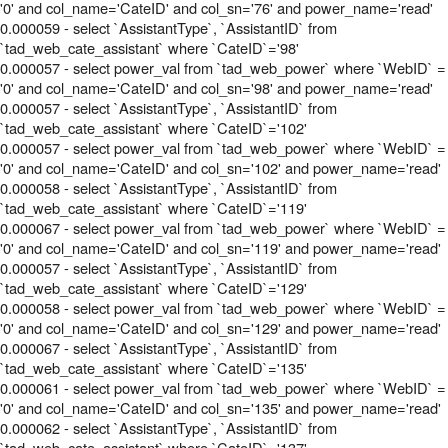
'0' and col_name='CateID' and col_sn='76' and power_name='read'
0.000059 - select `AssistantType`, `AssistantID` from
`tad_web_cate_assistant` where `CateID`='98'
0.000057 - select power_val from `tad_web_power` where `WebID` =
'0' and col_name='CateID' and col_sn='98' and power_name='read'
0.000057 - select `AssistantType`, `AssistantID` from
`tad_web_cate_assistant` where `CateID`='102'
0.000057 - select power_val from `tad_web_power` where `WebID` =
'0' and col_name='CateID' and col_sn='102' and power_name='read'
0.000058 - select `AssistantType`, `AssistantID` from
`tad_web_cate_assistant` where `CateID`='119'
0.000067 - select power_val from `tad_web_power` where `WebID` =
'0' and col_name='CateID' and col_sn='119' and power_name='read'
0.000057 - select `AssistantType`, `AssistantID` from
`tad_web_cate_assistant` where `CateID`='129'
0.000058 - select power_val from `tad_web_power` where `WebID` =
'0' and col_name='CateID' and col_sn='129' and power_name='read'
0.000067 - select `AssistantType`, `AssistantID` from
`tad_web_cate_assistant` where `CateID`='135'
0.000061 - select power_val from `tad_web_power` where `WebID` =
'0' and col_name='CateID' and col_sn='135' and power_name='read'
0.000062 - select `AssistantType`, `AssistantID` from
`tad_web_cate_assistant` where `CateID`='137'