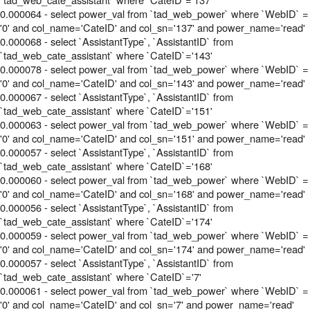
0.000064 - select power_val from `tad_web_power` where `WebID` =
'0' and col_name='CateID' and col_sn='137' and power_name='read'
0.000068 - select `AssistantType`, `AssistantID` from
`tad_web_cate_assistant` where `CateID`='143'
0.000078 - select power_val from `tad_web_power` where `WebID` =
'0' and col_name='CateID' and col_sn='143' and power_name='read'
0.000067 - select `AssistantType`, `AssistantID` from
`tad_web_cate_assistant` where `CateID`='151'
0.000063 - select power_val from `tad_web_power` where `WebID` =
'0' and col_name='CateID' and col_sn='151' and power_name='read'
0.000057 - select `AssistantType`, `AssistantID` from
`tad_web_cate_assistant` where `CateID`='168'
0.000060 - select power_val from `tad_web_power` where `WebID` =
'0' and col_name='CateID' and col_sn='168' and power_name='read'
0.000056 - select `AssistantType`, `AssistantID` from
`tad_web_cate_assistant` where `CateID`='174'
0.000059 - select power_val from `tad_web_power` where `WebID` =
'0' and col_name='CateID' and col_sn='174' and power_name='read'
0.000057 - select `AssistantType`, `AssistantID` from
`tad_web_cate_assistant` where `CateID`='7'
0.000061 - select power_val from `tad_web_power` where `WebID` =
'0' and col_name='CateID' and col_sn='7' and power_name='read'