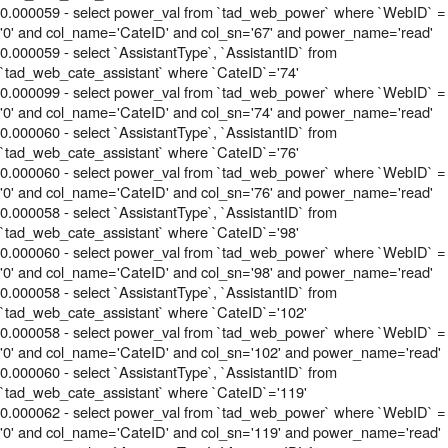
0.000059 - select power_val from `tad_web_power` where `WebID` =
'0' and col_name='CateID' and col_sn='67' and power_name='read'
0.000059 - select `AssistantType`, `AssistantID` from
`tad_web_cate_assistant` where `CateID`='74'
0.000099 - select power_val from `tad_web_power` where `WebID` =
'0' and col_name='CateID' and col_sn='74' and power_name='read'
0.000060 - select `AssistantType`, `AssistantID` from
`tad_web_cate_assistant` where `CateID`='76'
0.000060 - select power_val from `tad_web_power` where `WebID` =
'0' and col_name='CateID' and col_sn='76' and power_name='read'
0.000058 - select `AssistantType`, `AssistantID` from
`tad_web_cate_assistant` where `CateID`='98'
0.000060 - select power_val from `tad_web_power` where `WebID` =
'0' and col_name='CateID' and col_sn='98' and power_name='read'
0.000058 - select `AssistantType`, `AssistantID` from
`tad_web_cate_assistant` where `CateID`='102'
0.000058 - select power_val from `tad_web_power` where `WebID` =
'0' and col_name='CateID' and col_sn='102' and power_name='read'
0.000060 - select `AssistantType`, `AssistantID` from
`tad_web_cate_assistant` where `CateID`='119'
0.000062 - select power_val from `tad_web_power` where `WebID` =
'0' and col_name='CateID' and col_sn='119' and power_name='read'