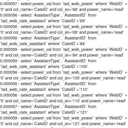
0.000057 - select power_val from `tad_web_power` where `WebID` =
'0' and col_name='CateID' and col_sn='66' and power_name='read'
0.000056 - select `AssistantType`, `AssistantID` from
`tad_web_cate_assistant` where `CateID`='69'
0.000056 - select power_val from `tad_web_power` where `WebID` =
'0' and col_name='CateID' and col_sn='69' and power_name='read'
0.000056 - select `AssistantType`, `AssistantID` from
`tad_web_cate_assistant` where `CateID`='84'
0.000059 - select power_val from `tad_web_power` where `WebID` =
'0' and col_name='CateID' and col_sn='84' and power_name='read'
0.000059 - select `AssistantType`, `AssistantID` from
`tad_web_cate_assistant` where `CateID`='100'
0.000056 - select power_val from `tad_web_power` where `WebID` =
'0' and col_name='CateID' and col_sn='100' and power_name='read'
0.000056 - select `AssistantType`, `AssistantID` from
`tad_web_cate_assistant` where `CateID`='110'
0.000056 - select power_val from `tad_web_power` where `WebID` =
'0' and col_name='CateID' and col_sn='110' and power_name='read'
0.000057 - select `AssistantType`, `AssistantID` from
`tad_web_cate_assistant` where `CateID`='121'
0.000059 - select power_val from `tad_web_power` where `WebID` =
'0' and col_name='CateID' and col_sn='121' and power_name='read'