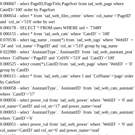
0.000667 - select PageID,PageTitle,PageSort from tad_web_page where
CateID='100' order by PageSort
0.000654 - select * from `tad_web_files_center` where `col_name`='PageID'
and `col_sn`='519' order by sort
0.000178 - SELECT * FROM users WHERE uid = '73489'
0.000155 - select * from `tad_web_cate` where `CateID` = '100'
0.070536 - select tag_name , count(*) from `tad_web_tags` where `WebID` =
'24' and `col_name`='PageID' and `col_sn`='519' group by tag_name
0.022980 - select `AssistantType`,`AssistantID` from `tad_web_assistant_post`
where `ColName`='PageID' and `ColSN`='519' and `CateID`='100'
0.000525 - select count(*),CateID from `tad_web_page` where `WebID` = '0'
group by CateID
0.000115 - select * from `tad_web_cate` where 1 and `ColName`='page' order
by CateSort
0.000058 - select `AssistantType`, `AssistantID` from `tad_web_cate_assistant`
where `CateID`='17'
0.000056 - select power_val from `tad_web_power` where `WebID` = '0' and
col_name='CateID' and col_sn='17' and power_name='read'
0.000053 - select `AssistantType`, `AssistantID` from `tad_web_cate_assistant`
where `CateID`='6'
0.000051 - select power_val from `tad_web_power` where `WebID` = '0' and
col_name='CateID' and col_sn='6' and power_name='read'