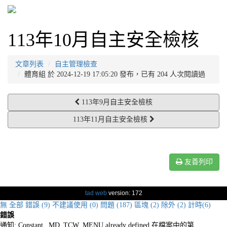
113年10月自主安全檢核
文章列表
自主管理檢查
體育組 於 2024-12-19 17:05:20 發布，已有 204 人次閱讀過
113年9月自主安全檢核
113年11月自主安全檢核
友善列印
tad web
version: 172
無
全部
錯誤 (9)
不建議使用 (0)
問題 (187)
區塊 (2)
除外 (2)
計時(6)
錯誤
通知: Constant _MD_TCW_MENU already defined 在檔案中的第