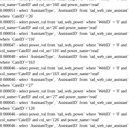
col_name='CateID' and col_sn='160' and power_name='read'
0.000051 - select `AssistantType`, `AssistantID` from `tad_web_cate_assistant`
where `CateID`='26'
0.000055 - select power_val from `tad_web_power` where `WebID` = '0' and
col_name='CateID' and col_sn='26' and power_name='read'
0.000054 - select `AssistantType`, `AssistantID` from `tad_web_cate_assistant`
where `CateID`='116'
0.000047 - select power_val from `tad_web_power` where `WebID` = '0' and
col_name='CateID' and col_sn='116' and power_name='read'
0.000048 - select `AssistantType`, `AssistantID` from `tad_web_cate_assistant`
where `CateID`='163'
0.000046 - select power_val from `tad_web_power` where `WebID` = '0' and
col_name='CateID' and col_sn='163' and power_name='read'
0.000046 - select `AssistantType`, `AssistantID` from `tad_web_cate_assistant`
where `CateID`='27'
0.000050 - select power_val from `tad_web_power` where `WebID` = '0' and
col_name='CateID' and col_sn='27' and power_name='read'
0.000045 - select `AssistantType`, `AssistantID` from `tad_web_cate_assistant`
where `CateID`='126'
0.000046 - select power_val from `tad_web_power` where `WebID` = '0' and
col_name='CateID' and col_sn='126' and power_name='read'
0.000046 - select `AssistantType`, `AssistantID` from `tad_web_cate_assistant`