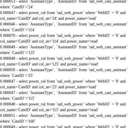
0.000053 - select `AssistantType`, `AssistantID` from `tad_web_cate_assistant`
where `CateID`='24'
0.000047 - select power_val from `tad_web_power` where `WebID` = '0' and
col_name='CateID' and col_sn='24' and power_name='read'
0.000046 - select `AssistantType`, `AssistantID` from `tad_web_cate_assistant`
where `CateID`='114'
0.000070 - select power_val from `tad_web_power` where `WebID` = '0' and
col_name='CateID' and col_sn='114' and power_name='read'
0.000049 - select `AssistantType`, `AssistantID` from `tad_web_cate_assistant`
where `CateID`='125'
0.000048 - select power_val from `tad_web_power` where `WebID` = '0' and
col_name='CateID' and col_sn='125' and power_name='read'
0.000050 - select `AssistantType`, `AssistantID` from `tad_web_cate_assistant`
where `CateID`='25'
0.000047 - select power_val from `tad_web_power` where `WebID` = '0' and
col_name='CateID' and col_sn='25' and power_name='read'
0.000047 - select `AssistantType`, `AssistantID` from `tad_web_cate_assistant`
where `CateID`='115'
0.000048 - select power_val from `tad_web_power` where `WebID` = '0' and
col_name='CateID' and col_sn='115' and power_name='read'
0.000051 - select `AssistantType`, `AssistantID` from `tad_web_cate_assistant`
where `CateID`='160'
0.000049 - select power_val from `tad_web_power` where `WebID` = '0' and