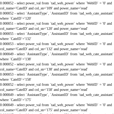
0.000052 - select power_val from `tad_web_power` where `WebID` = '0' and
col_name='CateID' and col_sn='109' and power_name='read'
0.000052 - select `AssistantType`, `AssistantID` from `tad_web_cate_assistant`
where `CateID`='120'
0.000051 - select power_val from `tad_web_power` where `WebID` = '0' and
col_name='CateID' and col_sn='120' and power_name='read'
0.000055 - select `AssistantType`, `AssistantID` from `tad_web_cate_assistant`
where `CateID`='132'
0.000053 - select power_val from `tad_web_power` where `WebID` = '0' and
col_name='CateID' and col_sn='132' and power_name='read'
0.000049 - select `AssistantType`, `AssistantID` from `tad_web_cate_assistant`
where `CateID`='138'
0.000052 - select power_val from `tad_web_power` where `WebID` = '0' and
col_name='CateID' and col_sn='138' and power_name='read'
0.000053 - select `AssistantType`, `AssistantID` from `tad_web_cate_assistant`
where `CateID`='158'
0.000052 - select power_val from `tad_web_power` where `WebID` = '0' and
col_name='CateID' and col_sn='158' and power_name='read'
0.000049 - select `AssistantType`, `AssistantID` from `tad_web_cate_assistant`
where `CateID`='175'
0.000049 - select power_val from `tad_web_power` where `WebID` = '0' and
col_name='CateID' and col_sn='175' and power_name='read'