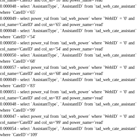
col_name='CateID' and col_sn='18' and power_name='read'
0.000048 - select `AssistantType`, `AssistantID` from `tad_web_cate_assistant`
where `CateID`='65'
0.000049 - select power_val from `tad_web_power` where `WebID` = '0' and
col_name='CateID' and col_sn='65' and power_name='read'
0.000048 - select `AssistantType`, `AssistantID` from `tad_web_cate_assistant`
where `CateID`='54'
0.000050 - select power_val from `tad_web_power` where `WebID` = '0' and
col_name='CateID' and col_sn='54' and power_name='read'
0.000050 - select `AssistantType`, `AssistantID` from `tad_web_cate_assistant`
where `CateID`='68'
0.000057 - select power_val from `tad_web_power` where `WebID` = '0' and
col_name='CateID' and col_sn='68' and power_name='read'
0.000049 - select `AssistantType`, `AssistantID` from `tad_web_cate_assistant`
where `CateID`='83'
0.000051 - select power_val from `tad_web_power` where `WebID` = '0' and
col_name='CateID' and col_sn='83' and power_name='read'
0.000048 - select `AssistantType`, `AssistantID` from `tad_web_cate_assistant`
where `CateID`='99'
0.000047 - select power_val from `tad_web_power` where `WebID` = '0' and
col_name='CateID' and col_sn='99' and power_name='read'
0.000054 - select `AssistantType`, `AssistantID` from `tad_web_cate_assistant`
where `CateID`='109'