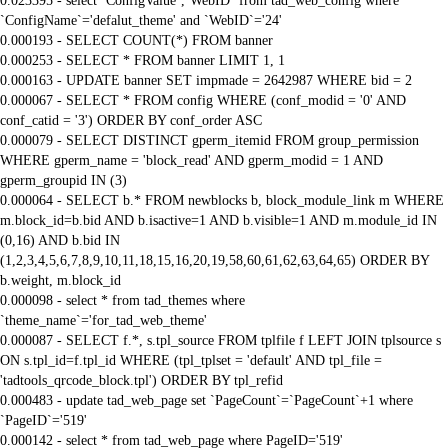
0.023395 - select `ConfigValue`,`WebID` from tad_web_config where
`ConfigName`='defalut_theme' and `WebID`='24'
0.000193 - SELECT COUNT(*) FROM banner
0.000253 - SELECT * FROM banner LIMIT 1, 1
0.000163 - UPDATE banner SET impmade = 2642987 WHERE bid = 2
0.000067 - SELECT * FROM config WHERE (conf_modid = '0' AND
conf_catid = '3') ORDER BY conf_order ASC
0.000079 - SELECT DISTINCT gperm_itemid FROM group_permission
WHERE gperm_name = 'block_read' AND gperm_modid = 1 AND
gperm_groupid IN (3)
0.000064 - SELECT b.* FROM newblocks b, block_module_link m WHERE
m.block_id=b.bid AND b.isactive=1 AND b.visible=1 AND m.module_id IN
(0,16) AND b.bid IN
(1,2,3,4,5,6,7,8,9,10,11,18,15,16,20,19,58,60,61,62,63,64,65) ORDER BY
b.weight, m.block_id
0.000098 - select * from tad_themes where
`theme_name`='for_tad_web_theme'
0.000087 - SELECT f.*, s.tpl_source FROM tplfile f LEFT JOIN tplsource s
ON s.tpl_id=f.tpl_id WHERE (tpl_tplset = 'default' AND tpl_file =
'tadtools_qrcode_block.tpl') ORDER BY tpl_refid
0.000483 - update tad_web_page set `PageCount`=`PageCount`+1 where
`PageID`='519'
0.000142 - select * from tad_web_page where PageID='519'