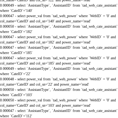
col_name='CateID' and col_sn='122' and power_name='read'
0.000049 - select `AssistantType`, `AssistantID` from `tad_web_cate_assistant`
where `CateID`='140'
0.000047 - select power_val from `tad_web_power` where `WebID` = '0' and
col_name='CateID' and col_sn='140' and power_name='read'
0.000050 - select `AssistantType`, `AssistantID` from `tad_web_cate_assistant`
where `CateID`='182'
0.000047 - select power_val from `tad_web_power` where `WebID` = '0' and
col_name='CateID' and col_sn='182' and power_name='read'
0.000047 - select `AssistantType`, `AssistantID` from `tad_web_cate_assistant`
where `CateID`='185'
0.000047 - select power_val from `tad_web_power` where `WebID` = '0' and
col_name='CateID' and col_sn='185' and power_name='read'
0.000049 - select `AssistantType`, `AssistantID` from `tad_web_cate_assistant`
where `CateID`='22'
0.000048 - select power_val from `tad_web_power` where `WebID` = '0' and
col_name='CateID' and col_sn='22' and power_name='read'
0.000050 - select `AssistantType`, `AssistantID` from `tad_web_cate_assistant`
where `CateID`='103'
0.000050 - select power_val from `tad_web_power` where `WebID` = '0' and
col_name='CateID' and col_sn='103' and power_name='read'
0.000047 - select `AssistantType`, `AssistantID` from `tad_web_cate_assistant`
where `CateID`='112'