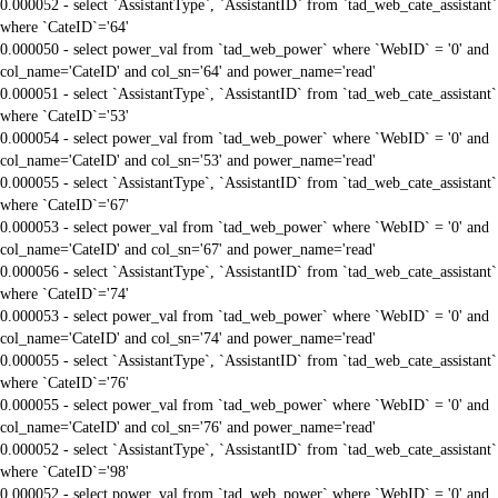
0.000052 - select `AssistantType`, `AssistantID` from `tad_web_cate_assistant`
where `CateID`='64'
0.000050 - select power_val from `tad_web_power` where `WebID` = '0' and
col_name='CateID' and col_sn='64' and power_name='read'
0.000051 - select `AssistantType`, `AssistantID` from `tad_web_cate_assistant`
where `CateID`='53'
0.000054 - select power_val from `tad_web_power` where `WebID` = '0' and
col_name='CateID' and col_sn='53' and power_name='read'
0.000055 - select `AssistantType`, `AssistantID` from `tad_web_cate_assistant`
where `CateID`='67'
0.000053 - select power_val from `tad_web_power` where `WebID` = '0' and
col_name='CateID' and col_sn='67' and power_name='read'
0.000056 - select `AssistantType`, `AssistantID` from `tad_web_cate_assistant`
where `CateID`='74'
0.000053 - select power_val from `tad_web_power` where `WebID` = '0' and
col_name='CateID' and col_sn='74' and power_name='read'
0.000055 - select `AssistantType`, `AssistantID` from `tad_web_cate_assistant`
where `CateID`='76'
0.000055 - select power_val from `tad_web_power` where `WebID` = '0' and
col_name='CateID' and col_sn='76' and power_name='read'
0.000052 - select `AssistantType`, `AssistantID` from `tad_web_cate_assistant`
where `CateID`='98'
0.000052 - select power_val from `tad_web_power` where `WebID` = '0' and