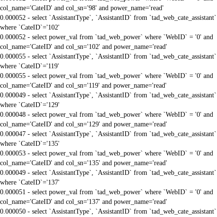
col_name='CateID' and col_sn='98' and power_name='read'
0.000052 - select `AssistantType`, `AssistantID` from `tad_web_cate_assistant`
where `CateID`='102'
0.000052 - select power_val from `tad_web_power` where `WebID` = '0' and
col_name='CateID' and col_sn='102' and power_name='read'
0.000055 - select `AssistantType`, `AssistantID` from `tad_web_cate_assistant`
where `CateID`='119'
0.000055 - select power_val from `tad_web_power` where `WebID` = '0' and
col_name='CateID' and col_sn='119' and power_name='read'
0.000049 - select `AssistantType`, `AssistantID` from `tad_web_cate_assistant`
where `CateID`='129'
0.000048 - select power_val from `tad_web_power` where `WebID` = '0' and
col_name='CateID' and col_sn='129' and power_name='read'
0.000047 - select `AssistantType`, `AssistantID` from `tad_web_cate_assistant`
where `CateID`='135'
0.000053 - select power_val from `tad_web_power` where `WebID` = '0' and
col_name='CateID' and col_sn='135' and power_name='read'
0.000049 - select `AssistantType`, `AssistantID` from `tad_web_cate_assistant`
where `CateID`='137'
0.000051 - select power_val from `tad_web_power` where `WebID` = '0' and
col_name='CateID' and col_sn='137' and power_name='read'
0.000050 - select `AssistantType`, `AssistantID` from `tad_web_cate_assistant`