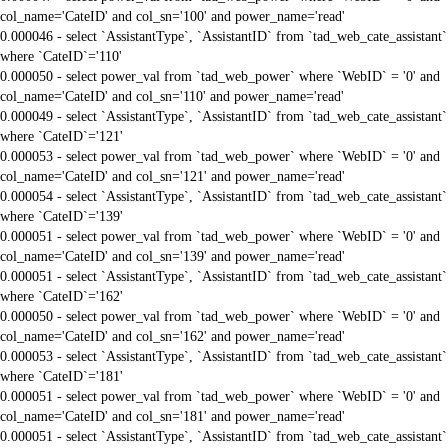
col_name='CateID' and col_sn='100' and power_name='read'
0.000046 - select `AssistantType`, `AssistantID` from `tad_web_cate_assistant`
where `CateID`='110'
0.000050 - select power_val from `tad_web_power` where `WebID` = '0' and
col_name='CateID' and col_sn='110' and power_name='read'
0.000049 - select `AssistantType`, `AssistantID` from `tad_web_cate_assistant`
where `CateID`='121'
0.000053 - select power_val from `tad_web_power` where `WebID` = '0' and
col_name='CateID' and col_sn='121' and power_name='read'
0.000054 - select `AssistantType`, `AssistantID` from `tad_web_cate_assistant`
where `CateID`='139'
0.000051 - select power_val from `tad_web_power` where `WebID` = '0' and
col_name='CateID' and col_sn='139' and power_name='read'
0.000051 - select `AssistantType`, `AssistantID` from `tad_web_cate_assistant`
where `CateID`='162'
0.000050 - select power_val from `tad_web_power` where `WebID` = '0' and
col_name='CateID' and col_sn='162' and power_name='read'
0.000053 - select `AssistantType`, `AssistantID` from `tad_web_cate_assistant`
where `CateID`='181'
0.000051 - select power_val from `tad_web_power` where `WebID` = '0' and
col_name='CateID' and col_sn='181' and power_name='read'
0.000051 - select `AssistantType`, `AssistantID` from `tad_web_cate_assistant`