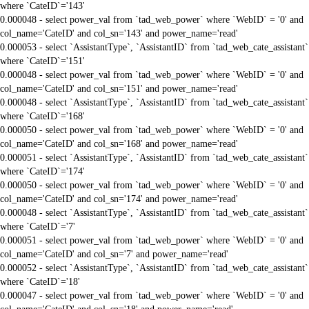
where `CateID`='143'
0.000048 - select power_val from `tad_web_power` where `WebID` = '0' and
col_name='CateID' and col_sn='143' and power_name='read'
0.000053 - select `AssistantType`, `AssistantID` from `tad_web_cate_assistant`
where `CateID`='151'
0.000048 - select power_val from `tad_web_power` where `WebID` = '0' and
col_name='CateID' and col_sn='151' and power_name='read'
0.000048 - select `AssistantType`, `AssistantID` from `tad_web_cate_assistant`
where `CateID`='168'
0.000050 - select power_val from `tad_web_power` where `WebID` = '0' and
col_name='CateID' and col_sn='168' and power_name='read'
0.000051 - select `AssistantType`, `AssistantID` from `tad_web_cate_assistant`
where `CateID`='174'
0.000050 - select power_val from `tad_web_power` where `WebID` = '0' and
col_name='CateID' and col_sn='174' and power_name='read'
0.000048 - select `AssistantType`, `AssistantID` from `tad_web_cate_assistant`
where `CateID`='7'
0.000051 - select power_val from `tad_web_power` where `WebID` = '0' and
col_name='CateID' and col_sn='7' and power_name='read'
0.000052 - select `AssistantType`, `AssistantID` from `tad_web_cate_assistant`
where `CateID`='18'
0.000047 - select power_val from `tad_web_power` where `WebID` = '0' and