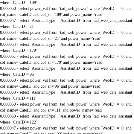
where `CateID`='189'
0.000050 - select power_val from `tad_web_power` where `WebID` = '0' and
col_name='CateID' and col_sn='189' and power_name='read'
0.000047 - select `AssistantType`, `AssistantID` from `tad_web_cate_assistant`
where `CateID`='21'
0.000054 - select power_val from `tad_web_power` where `WebID` = '0' and
col_name='CateID' and col_sn='21' and power_name='read'
0.000054 - select `AssistantType`, `AssistantID` from `tad_web_cate_assistant`
where `CateID`='179'
0.000051 - select power_val from `tad_web_power` where `WebID` = '0' and
col_name='CateID' and col_sn='179' and power_name='read'
0.000051 - select `AssistantType`, `AssistantID` from `tad_web_cate_assistant`
where `CateID`='96'
0.000050 - select power_val from `tad_web_power` where `WebID` = '0' and
col_name='CateID' and col_sn='96' and power_name='read'
0.000053 - select `AssistantType`, `AssistantID` from `tad_web_cate_assistant`
where `CateID`='111'
0.000050 - select power_val from `tad_web_power` where `WebID` = '0' and
col_name='CateID' and col_sn='111' and power_name='read'
0.000060 - select `AssistantType`, `AssistantID` from `tad_web_cate_assistant`
where `CateID`='122'
0.000047 - select power_val from `tad_web_power` where `WebID` = '0' and