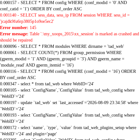
0.000157 - SELECT * FROM config WHERE (conf_modid = '0' AND
conf_catid = '1') ORDER BY conf_order ASC
0.001140 - SELECT sess_data, sess_ip FROM session WHERE sess_id =
'jcajdk9fu6rp3805p1o9oe5ec2'
Error number:
145
Error message:
Table '.\my_xoops_2015\xx_session' is marked as crashed and
should be repaired
0.000096 - SELECT * FROM modules WHERE dirname = 'tad_web'
0.000061 - SELECT COUNT(*) FROM group_permission WHERE
(gperm_modid = '1' AND (gperm_groupid = '3') AND gperm_name =
'module_read' AND gperm_itemid = '16')
0.000116 - SELECT * FROM config WHERE (conf_modid = '16') ORDER
BY conf_order ASC
0.000347 - select * from tad_web where WebID='24'
0.000105 - select `ConfigName`,`ConfigValue` from tad_web_config where
`WebID`='24'
0.000197 - update `tad_web` set `last_accessed`='2026-08-09 23:34:58' where
`WebID`='24'
0.000193 - select `ConfigName`,`ConfigValue` from tad_web_config where
`WebID`='24'
0.000172 - select `name`, `type`, `value` from tad_web_plugins_setup where
`WebID`='24' and plugin='page'