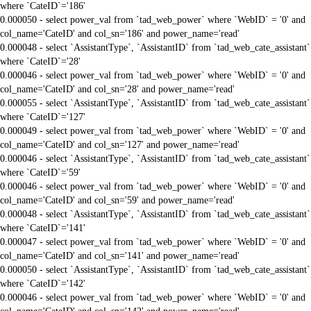
where `CateID`='186'
0.000050 - select power_val from `tad_web_power` where `WebID` = '0' and
col_name='CateID' and col_sn='186' and power_name='read'
0.000048 - select `AssistantType`, `AssistantID` from `tad_web_cate_assistant`
where `CateID`='28'
0.000046 - select power_val from `tad_web_power` where `WebID` = '0' and
col_name='CateID' and col_sn='28' and power_name='read'
0.000055 - select `AssistantType`, `AssistantID` from `tad_web_cate_assistant`
where `CateID`='127'
0.000049 - select power_val from `tad_web_power` where `WebID` = '0' and
col_name='CateID' and col_sn='127' and power_name='read'
0.000046 - select `AssistantType`, `AssistantID` from `tad_web_cate_assistant`
where `CateID`='59'
0.000046 - select power_val from `tad_web_power` where `WebID` = '0' and
col_name='CateID' and col_sn='59' and power_name='read'
0.000048 - select `AssistantType`, `AssistantID` from `tad_web_cate_assistant`
where `CateID`='141'
0.000047 - select power_val from `tad_web_power` where `WebID` = '0' and
col_name='CateID' and col_sn='141' and power_name='read'
0.000050 - select `AssistantType`, `AssistantID` from `tad_web_cate_assistant`
where `CateID`='142'
0.000046 - select power_val from `tad_web_power` where `WebID` = '0' and