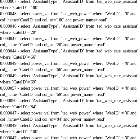
0.000067 - select `AssistantType`, `AssistantID` from `tad_web_cate_assistant`
where `CateID`='180'
0.000048 - select power_val from `tad_web_power` where `WebID` = '0' and
col_name='CateID' and col_sn='180' and power_name='read'
0.000046 - select `AssistantType`, `AssistantID` from `tad_web_cate_assistant`
where `CateID`='20'
0.000047 - select power_val from `tad_web_power` where `WebID` = '0' and
col_name='CateID' and col_sn='20' and power_name='read'
0.000044 - select `AssistantType`, `AssistantID` from `tad_web_cate_assistant`
where `CateID`='66'
0.000049 - select power_val from `tad_web_power` where `WebID` = '0' and
col_name='CateID' and col_sn='66' and power_name='read'
0.000049 - select `AssistantType`, `AssistantID` from `tad_web_cate_assistant`
where `CateID`='69'
0.000057 - select power_val from `tad_web_power` where `WebID` = '0' and
col_name='CateID' and col_sn='69' and power_name='read'
0.000050 - select `AssistantType`, `AssistantID` from `tad_web_cate_assistant`
where `CateID`='84'
0.000047 - select power_val from `tad_web_power` where `WebID` = '0' and
col_name='CateID' and col_sn='84' and power_name='read'
0.000049 - select `AssistantType`, `AssistantID` from `tad_web_cate_assistant`
where `CateID`='100'
0.000047 - select power_val from `tad_web_power` where `WebID` = '0' and