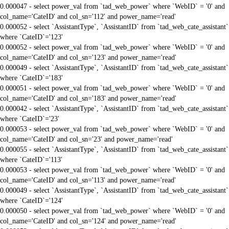
0.000047 - select power_val from `tad_web_power` where `WebID` = '0' and
col_name='CateID' and col_sn='112' and power_name='read'
0.000052 - select `AssistantType`, `AssistantID` from `tad_web_cate_assistant`
where `CateID`='123'
0.000052 - select power_val from `tad_web_power` where `WebID` = '0' and
col_name='CateID' and col_sn='123' and power_name='read'
0.000049 - select `AssistantType`, `AssistantID` from `tad_web_cate_assistant`
where `CateID`='183'
0.000051 - select power_val from `tad_web_power` where `WebID` = '0' and
col_name='CateID' and col_sn='183' and power_name='read'
0.000042 - select `AssistantType`, `AssistantID` from `tad_web_cate_assistant`
where `CateID`='23'
0.000053 - select power_val from `tad_web_power` where `WebID` = '0' and
col_name='CateID' and col_sn='23' and power_name='read'
0.000055 - select `AssistantType`, `AssistantID` from `tad_web_cate_assistant`
where `CateID`='113'
0.000053 - select power_val from `tad_web_power` where `WebID` = '0' and
col_name='CateID' and col_sn='113' and power_name='read'
0.000049 - select `AssistantType`, `AssistantID` from `tad_web_cate_assistant`
where `CateID`='124'
0.000050 - select power_val from `tad_web_power` where `WebID` = '0' and
col_name='CateID' and col_sn='124' and power_name='read'