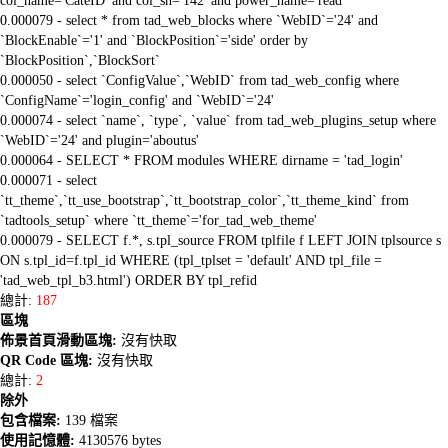
col_name='CateID' and col_sn='142' and power_name='read'
0.000079 - select * from tad_web_blocks where `WebID`='24' and
`BlockEnable`='1' and `BlockPosition`='side' order by
`BlockPosition`,`BlockSort`
0.000050 - select `ConfigValue`,`WebID` from tad_web_config where
`ConfigName`='login_config' and `WebID`='24'
0.000074 - select `name`, `type`, `value` from tad_web_plugins_setup where
`WebID`='24' and plugin='aboutus'
0.000064 - SELECT * FROM modules WHERE dirname = 'tad_login'
0.000071 - select
`tt_theme`,`tt_use_bootstrap`,`tt_bootstrap_color`,`tt_theme_kind` from
`tadtools_setup` where `tt_theme`='for_tad_web_theme'
0.000079 - SELECT f.*, s.tpl_source FROM tplfile f LEFT JOIN tplsource s
ON s.tpl_id=f.tpl_id WHERE (tpl_tplset = 'default' AND tpl_file =
'tad_web_tpl_b3.html') ORDER BY tpl_refid
總計:
187
區塊
佈景首頁滑動區塊:
沒有快取
QR Code 區塊:
沒有快取
總計:
2
除外
包含檔案:
139 檔案
使用記憶體:
4130576 bytes