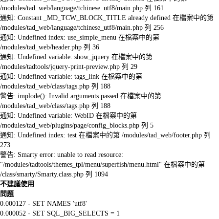
/modules/tad_web/language/tchinese_utf8/main.php 列 161
通知: Constant _MD_TCW_BLOCK_TITLE already defined 在檔案中的第
/modules/tad_web/language/tchinese_utf8/main.php 列 256
通知: Undefined index: use_simple_menu 在檔案中的第
/modules/tad_web/header.php 列 36
通知: Undefined variable: show_jquery 在檔案中的第
/modules/tadtools/jquery-print-preview.php 列 29
通知: Undefined variable: tags_link 在檔案中的第
/modules/tad_web/class/tags.php 列 188
警告: implode(): Invalid arguments passed 在檔案中的第
/modules/tad_web/class/tags.php 列 188
通知: Undefined variable: WebID 在檔案中的第
/modules/tad_web/plugins/page/config_blocks.php 列 5
通知: Undefined index: test 在檔案中的第 /modules/tad_web/footer.php 列
273
警告: Smarty error: unable to read resource:
"/modules/tadtools/themes_tpl/menu/superfish/menu.html" 在檔案中的第
/class/smarty/Smarty.class.php 列 1094
不建議使用
問題
0.000127 - SET NAMES 'utf8'
0.000052 - SET SQL_BIG_SELECTS = 1