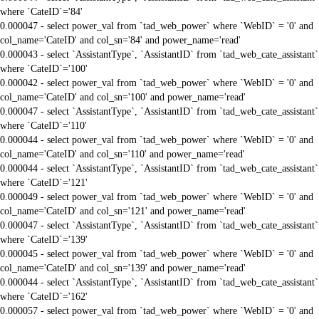
where `CateID`='84'
0.000047 - select power_val from `tad_web_power` where `WebID` = '0' and
col_name='CateID' and col_sn='84' and power_name='read'
0.000043 - select `AssistantType`, `AssistantID` from `tad_web_cate_assistant`
where `CateID`='100'
0.000042 - select power_val from `tad_web_power` where `WebID` = '0' and
col_name='CateID' and col_sn='100' and power_name='read'
0.000047 - select `AssistantType`, `AssistantID` from `tad_web_cate_assistant`
where `CateID`='110'
0.000044 - select power_val from `tad_web_power` where `WebID` = '0' and
col_name='CateID' and col_sn='110' and power_name='read'
0.000044 - select `AssistantType`, `AssistantID` from `tad_web_cate_assistant`
where `CateID`='121'
0.000049 - select power_val from `tad_web_power` where `WebID` = '0' and
col_name='CateID' and col_sn='121' and power_name='read'
0.000047 - select `AssistantType`, `AssistantID` from `tad_web_cate_assistant`
where `CateID`='139'
0.000045 - select power_val from `tad_web_power` where `WebID` = '0' and
col_name='CateID' and col_sn='139' and power_name='read'
0.000044 - select `AssistantType`, `AssistantID` from `tad_web_cate_assistant`
where `CateID`='162'
0.000057 - select power_val from `tad_web_power` where `WebID` = '0' and