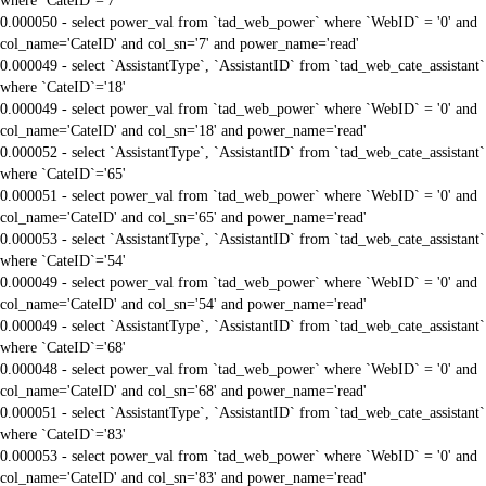
where `CateID`='7'
0.000050 - select power_val from `tad_web_power` where `WebID` = '0' and
col_name='CateID' and col_sn='7' and power_name='read'
0.000049 - select `AssistantType`, `AssistantID` from `tad_web_cate_assistant`
where `CateID`='18'
0.000049 - select power_val from `tad_web_power` where `WebID` = '0' and
col_name='CateID' and col_sn='18' and power_name='read'
0.000052 - select `AssistantType`, `AssistantID` from `tad_web_cate_assistant`
where `CateID`='65'
0.000051 - select power_val from `tad_web_power` where `WebID` = '0' and
col_name='CateID' and col_sn='65' and power_name='read'
0.000053 - select `AssistantType`, `AssistantID` from `tad_web_cate_assistant`
where `CateID`='54'
0.000049 - select power_val from `tad_web_power` where `WebID` = '0' and
col_name='CateID' and col_sn='54' and power_name='read'
0.000049 - select `AssistantType`, `AssistantID` from `tad_web_cate_assistant`
where `CateID`='68'
0.000048 - select power_val from `tad_web_power` where `WebID` = '0' and
col_name='CateID' and col_sn='68' and power_name='read'
0.000051 - select `AssistantType`, `AssistantID` from `tad_web_cate_assistant`
where `CateID`='83'
0.000053 - select power_val from `tad_web_power` where `WebID` = '0' and
col_name='CateID' and col_sn='83' and power_name='read'