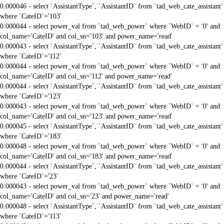
0.000046 - select `AssistantType`, `AssistantID` from `tad_web_cate_assistant`
where `CateID`='103'
0.000044 - select power_val from `tad_web_power` where `WebID` = '0' and
col_name='CateID' and col_sn='103' and power_name='read'
0.000043 - select `AssistantType`, `AssistantID` from `tad_web_cate_assistant`
where `CateID`='112'
0.000044 - select power_val from `tad_web_power` where `WebID` = '0' and
col_name='CateID' and col_sn='112' and power_name='read'
0.000044 - select `AssistantType`, `AssistantID` from `tad_web_cate_assistant`
where `CateID`='123'
0.000043 - select power_val from `tad_web_power` where `WebID` = '0' and
col_name='CateID' and col_sn='123' and power_name='read'
0.000045 - select `AssistantType`, `AssistantID` from `tad_web_cate_assistant`
where `CateID`='183'
0.000048 - select power_val from `tad_web_power` where `WebID` = '0' and
col_name='CateID' and col_sn='183' and power_name='read'
0.000044 - select `AssistantType`, `AssistantID` from `tad_web_cate_assistant`
where `CateID`='23'
0.000043 - select power_val from `tad_web_power` where `WebID` = '0' and
col_name='CateID' and col_sn='23' and power_name='read'
0.000048 - select `AssistantType`, `AssistantID` from `tad_web_cate_assistant`
where `CateID`='113'