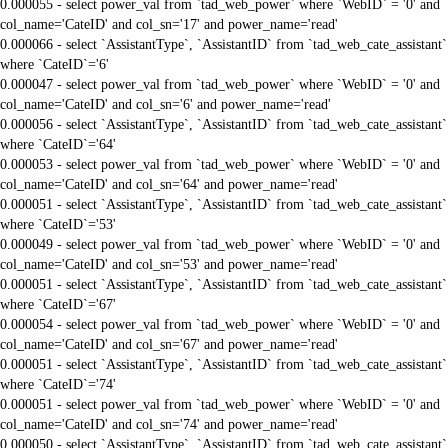
0.000055 - select power_val from `tad_web_power` where `WebID` = '0' and
col_name='CateID' and col_sn='17' and power_name='read'
0.000066 - select `AssistantType`, `AssistantID` from `tad_web_cate_assistant`
where `CateID`='6'
0.000047 - select power_val from `tad_web_power` where `WebID` = '0' and
col_name='CateID' and col_sn='6' and power_name='read'
0.000056 - select `AssistantType`, `AssistantID` from `tad_web_cate_assistant`
where `CateID`='64'
0.000053 - select power_val from `tad_web_power` where `WebID` = '0' and
col_name='CateID' and col_sn='64' and power_name='read'
0.000051 - select `AssistantType`, `AssistantID` from `tad_web_cate_assistant`
where `CateID`='53'
0.000049 - select power_val from `tad_web_power` where `WebID` = '0' and
col_name='CateID' and col_sn='53' and power_name='read'
0.000051 - select `AssistantType`, `AssistantID` from `tad_web_cate_assistant`
where `CateID`='67'
0.000054 - select power_val from `tad_web_power` where `WebID` = '0' and
col_name='CateID' and col_sn='67' and power_name='read'
0.000051 - select `AssistantType`, `AssistantID` from `tad_web_cate_assistant`
where `CateID`='74'
0.000051 - select power_val from `tad_web_power` where `WebID` = '0' and
col_name='CateID' and col_sn='74' and power_name='read'
0.000050 - select `AssistantType`, `AssistantID` from `tad_web_cate_assistant`