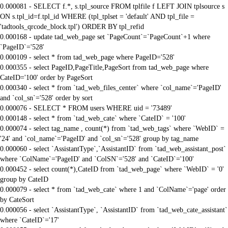
0.000081 - SELECT f.*, s.tpl_source FROM tplfile f LEFT JOIN tplsource s
ON s.tpl_id=f.tpl_id WHERE (tpl_tplset = 'default' AND tpl_file =
'tadtools_qrcode_block.tpl') ORDER BY tpl_refid
0.000168 - update tad_web_page set `PageCount`=`PageCount`+1 where
`PageID`='528'
0.000109 - select * from tad_web_page where PageID='528'
0.000355 - select PageID,PageTitle,PageSort from tad_web_page where
CateID='100' order by PageSort
0.000340 - select * from `tad_web_files_center` where `col_name`='PageID'
and `col_sn`='528' order by sort
0.000076 - SELECT * FROM users WHERE uid = '73489'
0.000148 - select * from `tad_web_cate` where `CateID` = '100'
0.000074 - select tag_name , count(*) from `tad_web_tags` where `WebID` =
'24' and `col_name`='PageID' and `col_sn`='528' group by tag_name
0.000060 - select `AssistantType`,`AssistantID` from `tad_web_assistant_post`
where `ColName`='PageID' and `ColSN`='528' and `CateID`='100'
0.000452 - select count(*),CateID from `tad_web_page` where `WebID` = '0'
group by CateID
0.000079 - select * from `tad_web_cate` where 1 and `ColName`='page' order
by CateSort
0.000056 - select `AssistantType`, `AssistantID` from `tad_web_cate_assistant`
where `CateID`='17'