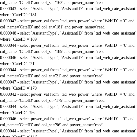
col_name='CateID' and col_sn='162' and power_name='read'
0.000043 - select `AssistantType`, `AssistantID` from `tad_web_cate_assistant`
where `CateID`='181'
0.000042 - select power_val from `tad_web_power` where `WebID` = '0' and
col_name='CateID' and col_sn='181' and power_name='read'
0.000048 - select `AssistantType`, `AssistantID` from `tad_web_cate_assistant`
where `CateID`='189'
0.000044 - select power_val from `tad_web_power` where `WebID` = '0' and
col_name='CateID' and col_sn='189' and power_name='read'
0.000046 - select `AssistantType`, `AssistantID` from `tad_web_cate_assistant`
where `CateID`='21'
0.000044 - select power_val from `tad_web_power` where `WebID` = '0' and
col_name='CateID' and col_sn='21' and power_name='read'
0.000047 - select `AssistantType`, `AssistantID` from `tad_web_cate_assistant`
where `CateID`='179'
0.000042 - select power_val from `tad_web_power` where `WebID` = '0' and
col_name='CateID' and col_sn='179' and power_name='read'
0.000044 - select `AssistantType`, `AssistantID` from `tad_web_cate_assistant`
where `CateID`='96'
0.000046 - select power_val from `tad_web_power` where `WebID` = '0' and
col_name='CateID' and col_sn='96' and power_name='read'
0.000044 - select `AssistantType`, `AssistantID` from `tad_web_cate_assistant`