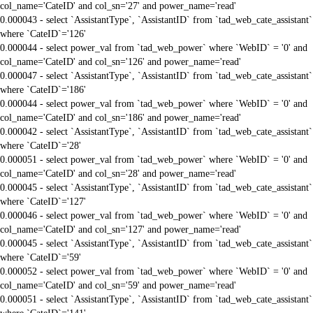
col_name='CateID' and col_sn='27' and power_name='read'
0.000043 - select `AssistantType`, `AssistantID` from `tad_web_cate_assistant`
where `CateID`='126'
0.000044 - select power_val from `tad_web_power` where `WebID` = '0' and
col_name='CateID' and col_sn='126' and power_name='read'
0.000047 - select `AssistantType`, `AssistantID` from `tad_web_cate_assistant`
where `CateID`='186'
0.000044 - select power_val from `tad_web_power` where `WebID` = '0' and
col_name='CateID' and col_sn='186' and power_name='read'
0.000042 - select `AssistantType`, `AssistantID` from `tad_web_cate_assistant`
where `CateID`='28'
0.000051 - select power_val from `tad_web_power` where `WebID` = '0' and
col_name='CateID' and col_sn='28' and power_name='read'
0.000045 - select `AssistantType`, `AssistantID` from `tad_web_cate_assistant`
where `CateID`='127'
0.000046 - select power_val from `tad_web_power` where `WebID` = '0' and
col_name='CateID' and col_sn='127' and power_name='read'
0.000045 - select `AssistantType`, `AssistantID` from `tad_web_cate_assistant`
where `CateID`='59'
0.000052 - select power_val from `tad_web_power` where `WebID` = '0' and
col_name='CateID' and col_sn='59' and power_name='read'
0.000051 - select `AssistantType`, `AssistantID` from `tad_web_cate_assistant`