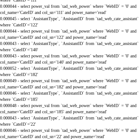
where `CateID`='111'
0.000044 - select power_val from `tad_web_power` where `WebID` = '0' and
col_name='CateID' and col_sn='111' and power_name='read'
0.000045 - select `AssistantType`, `AssistantID` from `tad_web_cate_assistant`
where `CateID`='122'
0.000044 - select power_val from `tad_web_power` where `WebID` = '0' and
col_name='CateID' and col_sn='122' and power_name='read'
0.000043 - select `AssistantType`, `AssistantID` from `tad_web_cate_assistant`
where `CateID`='140'
0.000043 - select power_val from `tad_web_power` where `WebID` = '0' and
col_name='CateID' and col_sn='140' and power_name='read'
0.000052 - select `AssistantType`, `AssistantID` from `tad_web_cate_assistant`
where `CateID`='182'
0.000049 - select power_val from `tad_web_power` where `WebID` = '0' and
col_name='CateID' and col_sn='182' and power_name='read'
0.000046 - select `AssistantType`, `AssistantID` from `tad_web_cate_assistant`
where `CateID`='185'
0.000048 - select power_val from `tad_web_power` where `WebID` = '0' and
col_name='CateID' and col_sn='185' and power_name='read'
0.000043 - select `AssistantType`, `AssistantID` from `tad_web_cate_assistant`
where `CateID`='22'
0.000046 - select power_val from `tad_web_power` where `WebID` = '0' and
col_name='CateID' and col_sn='22' and power_name='read'