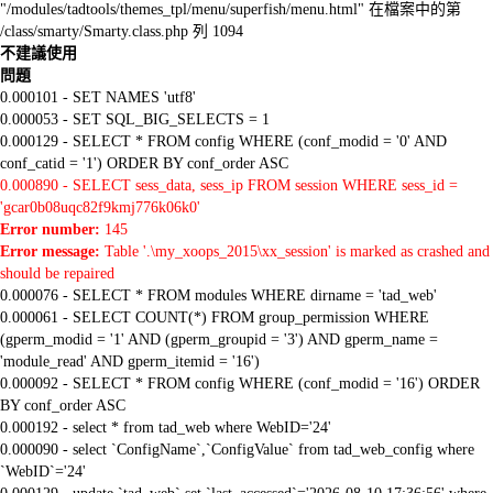
"/modules/tadtools/themes_tpl/menu/superfish/menu.html" 在檔案中的第
/class/smarty/Smarty.class.php 列 1094
不建議使用
問題
0.000101 - SET NAMES 'utf8'
0.000053 - SET SQL_BIG_SELECTS = 1
0.000129 - SELECT * FROM config WHERE (conf_modid = '0' AND
conf_catid = '1') ORDER BY conf_order ASC
0.000890 - SELECT sess_data, sess_ip FROM session WHERE sess_id =
'gcar0b08uqc82f9kmj776k06k0'
Error number:
145
Error message:
Table '.\my_xoops_2015\xx_session' is marked as crashed and
should be repaired
0.000076 - SELECT * FROM modules WHERE dirname = 'tad_web'
0.000061 - SELECT COUNT(*) FROM group_permission WHERE
(gperm_modid = '1' AND (gperm_groupid = '3') AND gperm_name =
'module_read' AND gperm_itemid = '16')
0.000092 - SELECT * FROM config WHERE (conf_modid = '16') ORDER
BY conf_order ASC
0.000192 - select * from tad_web where WebID='24'
0.000090 - select `ConfigName`,`ConfigValue` from tad_web_config where
`WebID`='24'