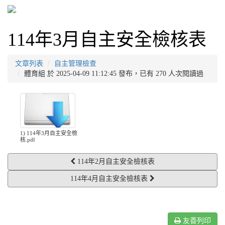
114年3月自主安全檢核表
文章列表
自主管理檢查
體育組 於 2025-04-09 11:12:45 發布，已有 270 人次閱讀過
1) 114年3月自主安全檢
核.pdf
114年2月自主安全檢核表
114年4月自主安全檢核表
友善列印