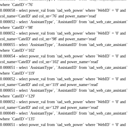
where `CateID`='76'
0.000058 - select power_val from `tad_web_power` where `WebID` = '0' and
col_name='CateID' and col_sn='76' and power_name='read'
0.000052 - select `AssistantType`, `AssistantID` from `tad_web_cate_assistant`
where `CateID`='98'
0.000052 - select power_val from `tad_web_power` where `WebID` = '0' and
col_name='CateID' and col_sn='98' and power_name='read'
0.000055 - select `AssistantType`, `AssistantID` from `tad_web_cate_assistant`
where `CateID`='102'
0.000054 - select power_val from `tad_web_power` where `WebID` = '0' and
col_name='CateID' and col_sn='102' and power_name='read'
0.000051 - select `AssistantType`, `AssistantID` from `tad_web_cate_assistant`
where `CateID`='119'
0.000052 - select power_val from `tad_web_power` where `WebID` = '0' and
col_name='CateID' and col_sn='119' and power_name='read'
0.000051 - select `AssistantType`, `AssistantID` from `tad_web_cate_assistant`
where `CateID`='129'
0.000052 - select power_val from `tad_web_power` where `WebID` = '0' and
col_name='CateID' and col_sn='129' and power_name='read'
0.000049 - select `AssistantType`, `AssistantID` from `tad_web_cate_assistant`
where `CateID`='135'
0.000051 - select power_val from `tad_web_power` where `WebID` = '0' and