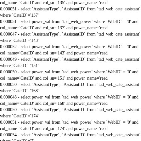
col_name='CateID' and col_sn='135' and power_name='read'
0.000051 - select `AssistantType`, `AssistantID` from `tad_web_cate_assistant`
where `CateID`='137'
0.000051 - select power_val from `tad_web_power` where `WebID` = '0' and
col_name='CateID' and col_sn='137' and power_name='read'
0.000047 - select `AssistantType`, `AssistantID` from `tad_web_cate_assistant`
where `CateID`='143'
0.000052 - select power_val from `tad_web_power` where `WebID` = '0' and
col_name='CateID' and col_sn='143' and power_name='read'
0.000049 - select `AssistantType`, `AssistantID` from `tad_web_cate_assistant`
where `CateID`='151'
0.000050 - select power_val from `tad_web_power` where `WebID` = '0' and
col_name='CateID' and col_sn='151' and power_name='read'
0.000050 - select `AssistantType`, `AssistantID` from `tad_web_cate_assistant`
where `CateID`='168'
0.000048 - select power_val from `tad_web_power` where `WebID` = '0' and
col_name='CateID' and col_sn='168' and power_name='read'
0.000050 - select `AssistantType`, `AssistantID` from `tad_web_cate_assistant`
where `CateID`='174'
0.000051 - select power_val from `tad_web_power` where `WebID` = '0' and
col_name='CateID' and col_sn='174' and power_name='read'
0.000054 - select `AssistantType`, `AssistantID` from `tad_web_cate_assistant`