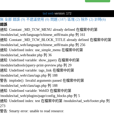
tad web
version: 172
無
全部
錯誤 (9)
不建議使用 (0)
問題 (187)
區塊 (2)
除外 (2)
計時(6)
錯誤
通知: Constant _MD_TCW_MENU already defined 在檔案中的第
/modules/tad_web/language/tchinese_utf8/main.php 列 161
通知: Constant _MD_TCW_BLOCK_TITLE already defined 在檔案中的第
/modules/tad_web/language/tchinese_utf8/main.php 列 256
通知: Undefined index: use_simple_menu 在檔案中的第
/modules/tad_web/header.php 列 36
通知: Undefined variable: show_jquery 在檔案中的第
/modules/tadtools/jquery-print-preview.php 列 29
通知: Undefined variable: tags_link 在檔案中的第
/modules/tad_web/class/tags.php 列 188
警告: implode(): Invalid arguments passed 在檔案中的第
/modules/tad_web/class/tags.php 列 188
通知: Undefined variable: WebID 在檔案中的第
/modules/tad_web/plugins/page/config_blocks.php 列 5
通知: Undefined index: test 在檔案中的第 /modules/tad_web/footer.php 列
273
警告: Smarty error: unable to read resource: