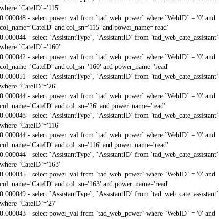
where `CateID`='115'
0.000048 - select power_val from `tad_web_power` where `WebID` = '0' and
col_name='CateID' and col_sn='115' and power_name='read'
0.000044 - select `AssistantType`, `AssistantID` from `tad_web_cate_assistant`
where `CateID`='160'
0.000042 - select power_val from `tad_web_power` where `WebID` = '0' and
col_name='CateID' and col_sn='160' and power_name='read'
0.000051 - select `AssistantType`, `AssistantID` from `tad_web_cate_assistant`
where `CateID`='26'
0.000044 - select power_val from `tad_web_power` where `WebID` = '0' and
col_name='CateID' and col_sn='26' and power_name='read'
0.000048 - select `AssistantType`, `AssistantID` from `tad_web_cate_assistant`
where `CateID`='116'
0.000044 - select power_val from `tad_web_power` where `WebID` = '0' and
col_name='CateID' and col_sn='116' and power_name='read'
0.000044 - select `AssistantType`, `AssistantID` from `tad_web_cate_assistant`
where `CateID`='163'
0.000045 - select power_val from `tad_web_power` where `WebID` = '0' and
col_name='CateID' and col_sn='163' and power_name='read'
0.000049 - select `AssistantType`, `AssistantID` from `tad_web_cate_assistant`
where `CateID`='27'
0.000043 - select power_val from `tad_web_power` where `WebID` = '0' and