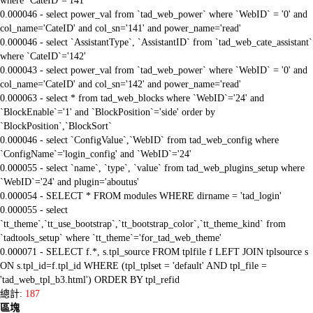
where `CateID`='141'
0.000046 - select power_val from `tad_web_power` where `WebID` = '0' and
col_name='CateID' and col_sn='141' and power_name='read'
0.000046 - select `AssistantType`, `AssistantID` from `tad_web_cate_assistant`
where `CateID`='142'
0.000043 - select power_val from `tad_web_power` where `WebID` = '0' and
col_name='CateID' and col_sn='142' and power_name='read'
0.000063 - select * from tad_web_blocks where `WebID`='24' and
`BlockEnable`='1' and `BlockPosition`='side' order by
`BlockPosition`,`BlockSort`
0.000046 - select `ConfigValue`,`WebID` from tad_web_config where
`ConfigName`='login_config' and `WebID`='24'
0.000055 - select `name`, `type`, `value` from tad_web_plugins_setup where
`WebID`='24' and plugin='aboutus'
0.000054 - SELECT * FROM modules WHERE dirname = 'tad_login'
0.000055 - select
`tt_theme`,`tt_use_bootstrap`,`tt_bootstrap_color`,`tt_theme_kind` from
`tadtools_setup` where `tt_theme`='for_tad_web_theme'
0.000071 - SELECT f.*, s.tpl_source FROM tplfile f LEFT JOIN tplsource s
ON s.tpl_id=f.tpl_id WHERE (tpl_tplset = 'default' AND tpl_file =
'tad_web_tpl_b3.html') ORDER BY tpl_refid
總計:
187
區塊