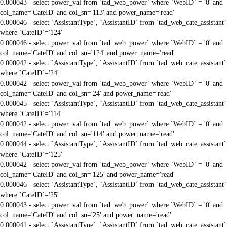
0.000043 - select power_val from `tad_web_power` where `WebID` = '0' and
col_name='CateID' and col_sn='113' and power_name='read'
0.000046 - select `AssistantType`, `AssistantID` from `tad_web_cate_assistant`
where `CateID`='124'
0.000046 - select power_val from `tad_web_power` where `WebID` = '0' and
col_name='CateID' and col_sn='124' and power_name='read'
0.000042 - select `AssistantType`, `AssistantID` from `tad_web_cate_assistant`
where `CateID`='24'
0.000042 - select power_val from `tad_web_power` where `WebID` = '0' and
col_name='CateID' and col_sn='24' and power_name='read'
0.000045 - select `AssistantType`, `AssistantID` from `tad_web_cate_assistant`
where `CateID`='114'
0.000042 - select power_val from `tad_web_power` where `WebID` = '0' and
col_name='CateID' and col_sn='114' and power_name='read'
0.000044 - select `AssistantType`, `AssistantID` from `tad_web_cate_assistant`
where `CateID`='125'
0.000042 - select power_val from `tad_web_power` where `WebID` = '0' and
col_name='CateID' and col_sn='125' and power_name='read'
0.000046 - select `AssistantType`, `AssistantID` from `tad_web_cate_assistant`
where `CateID`='25'
0.000043 - select power_val from `tad_web_power` where `WebID` = '0' and
col_name='CateID' and col_sn='25' and power_name='read'
0.000041 - select `AssistantType`, `AssistantID` from `tad_web_cate_assistant`