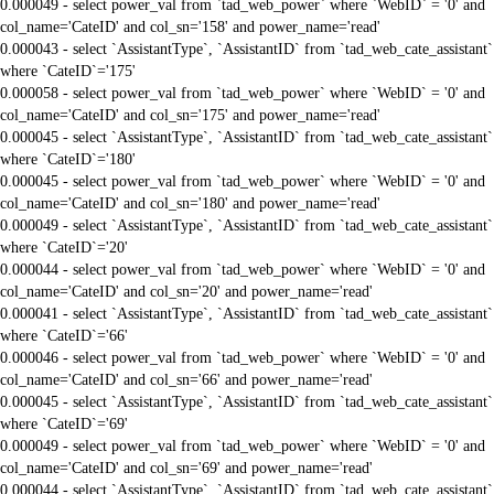
0.000049 - select power_val from `tad_web_power` where `WebID` = '0' and
col_name='CateID' and col_sn='158' and power_name='read'
0.000043 - select `AssistantType`, `AssistantID` from `tad_web_cate_assistant`
where `CateID`='175'
0.000058 - select power_val from `tad_web_power` where `WebID` = '0' and
col_name='CateID' and col_sn='175' and power_name='read'
0.000045 - select `AssistantType`, `AssistantID` from `tad_web_cate_assistant`
where `CateID`='180'
0.000045 - select power_val from `tad_web_power` where `WebID` = '0' and
col_name='CateID' and col_sn='180' and power_name='read'
0.000049 - select `AssistantType`, `AssistantID` from `tad_web_cate_assistant`
where `CateID`='20'
0.000044 - select power_val from `tad_web_power` where `WebID` = '0' and
col_name='CateID' and col_sn='20' and power_name='read'
0.000041 - select `AssistantType`, `AssistantID` from `tad_web_cate_assistant`
where `CateID`='66'
0.000046 - select power_val from `tad_web_power` where `WebID` = '0' and
col_name='CateID' and col_sn='66' and power_name='read'
0.000045 - select `AssistantType`, `AssistantID` from `tad_web_cate_assistant`
where `CateID`='69'
0.000049 - select power_val from `tad_web_power` where `WebID` = '0' and
col_name='CateID' and col_sn='69' and power_name='read'
0.000044 - select `AssistantType`, `AssistantID` from `tad_web_cate_assistant`