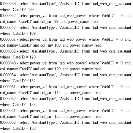
0.000053 - select `AssistantType`, `AssistantID` from `tad_web_cate_assistant`
where `CateID`='99'
0.000052 - select power_val from `tad_web_power` where `WebID` = '0' and
col_name='CateID' and col_sn='99' and power_name='read'
0.000047 - select `AssistantType`, `AssistantID` from `tad_web_cate_assistant`
where `CateID`='109'
0.000051 - select power_val from `tad_web_power` where `WebID` = '0' and
col_name='CateID' and col_sn='109' and power_name='read'
0.000052 - select `AssistantType`, `AssistantID` from `tad_web_cate_assistant`
where `CateID`='120'
0.000048 - select power_val from `tad_web_power` where `WebID` = '0' and
col_name='CateID' and col_sn='120' and power_name='read'
0.000054 - select `AssistantType`, `AssistantID` from `tad_web_cate_assistant`
where `CateID`='132'
0.000051 - select power_val from `tad_web_power` where `WebID` = '0' and
col_name='CateID' and col_sn='132' and power_name='read'
0.000052 - select `AssistantType`, `AssistantID` from `tad_web_cate_assistant`
where `CateID`='138'
0.000051 - select power_val from `tad_web_power` where `WebID` = '0' and
col_name='CateID' and col_sn='138' and power_name='read'
0.000052 - select `AssistantType`, `AssistantID` from `tad_web_cate_assistant`
where `CateID`='158'