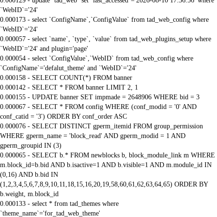
0.000129 - update `tad_web` set `last_accessed`='2026-08-10 17:36:56' where
`WebID`='24'
0.000173 - select `ConfigName`,`ConfigValue` from tad_web_config where
`WebID`='24'
0.000057 - select `name`, `type`, `value` from tad_web_plugins_setup where
`WebID`='24' and plugin='page'
0.000054 - select `ConfigValue`,`WebID` from tad_web_config where
`ConfigName`='defalut_theme' and `WebID`='24'
0.000158 - SELECT COUNT(*) FROM banner
0.000142 - SELECT * FROM banner LIMIT 2, 1
0.000155 - UPDATE banner SET impmade = 2648906 WHERE bid = 3
0.000067 - SELECT * FROM config WHERE (conf_modid = '0' AND
conf_catid = '3') ORDER BY conf_order ASC
0.000076 - SELECT DISTINCT gperm_itemid FROM group_permission
WHERE gperm_name = 'block_read' AND gperm_modid = 1 AND
gperm_groupid IN (3)
0.000065 - SELECT b.* FROM newblocks b, block_module_link m WHERE
m.block_id=b.bid AND b.isactive=1 AND b.visible=1 AND m.module_id IN
(0,16) AND b.bid IN
(1,2,3,4,5,6,7,8,9,10,11,18,15,16,20,19,58,60,61,62,63,64,65) ORDER BY
b.weight, m.block_id
0.000133 - select * from tad_themes where
`theme_name`='for_tad_web_theme'