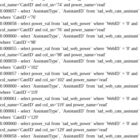
col_name='CateID' and col_sn='74' and power_name='read'
0.000057 - select `AssistantType`, `AssistantID` from `tad_web_cate_assistant`
where `CateID`='76'
0.000058 - select power_val from `tad_web_power` where `WebID` = '0' and
col_name='CateID' and col_sn='76' and power_name='read'
0.000060 - select `AssistantType`, `AssistantID` from `tad_web_cate_assistant`
where `CateID`='98'
0.000055 - select power_val from `tad_web_power` where `WebID` = '0' and
col_name='CateID' and col_sn='98' and power_name='read'
0.000059 - select `AssistantType`, `AssistantID` from `tad_web_cate_assistant`
where `CateID`='102'
0.000057 - select power_val from `tad_web_power` where `WebID` = '0' and
col_name='CateID' and col_sn='102' and power_name='read'
0.000060 - select `AssistantType`, `AssistantID` from `tad_web_cate_assistant`
where `CateID`='119'
0.000061 - select power_val from `tad_web_power` where `WebID` = '0' and
col_name='CateID' and col_sn='119' and power_name='read'
0.000061 - select `AssistantType`, `AssistantID` from `tad_web_cate_assistant`
where `CateID`='129'
0.000060 - select power_val from `tad_web_power` where `WebID` = '0' and
col_name='CateID' and col_sn='129' and power_name='read'
0.000058 - select `AssistantType`, `AssistantID` from `tad_web_cate_assistant`