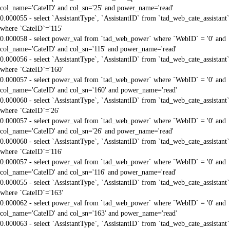
col_name='CateID' and col_sn='25' and power_name='read'
0.000055 - select `AssistantType`, `AssistantID` from `tad_web_cate_assistant`
where `CateID`='115'
0.000058 - select power_val from `tad_web_power` where `WebID` = '0' and
col_name='CateID' and col_sn='115' and power_name='read'
0.000056 - select `AssistantType`, `AssistantID` from `tad_web_cate_assistant`
where `CateID`='160'
0.000057 - select power_val from `tad_web_power` where `WebID` = '0' and
col_name='CateID' and col_sn='160' and power_name='read'
0.000060 - select `AssistantType`, `AssistantID` from `tad_web_cate_assistant`
where `CateID`='26'
0.000057 - select power_val from `tad_web_power` where `WebID` = '0' and
col_name='CateID' and col_sn='26' and power_name='read'
0.000060 - select `AssistantType`, `AssistantID` from `tad_web_cate_assistant`
where `CateID`='116'
0.000057 - select power_val from `tad_web_power` where `WebID` = '0' and
col_name='CateID' and col_sn='116' and power_name='read'
0.000055 - select `AssistantType`, `AssistantID` from `tad_web_cate_assistant`
where `CateID`='163'
0.000062 - select power_val from `tad_web_power` where `WebID` = '0' and
col_name='CateID' and col_sn='163' and power_name='read'
0.000063 - select `AssistantType`, `AssistantID` from `tad_web_cate_assistant`