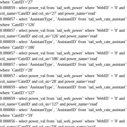
where `CateID`='27'
0.000059 - select power_val from `tad_web_power` where `WebID` = '0' and
col_name='CateID' and col_sn='27' and power_name='read'
0.000057 - select `AssistantType`, `AssistantID` from `tad_web_cate_assistant`
where `CateID`='126'
0.000057 - select power_val from `tad_web_power` where `WebID` = '0' and
col_name='CateID' and col_sn='126' and power_name='read'
0.000059 - select `AssistantType`, `AssistantID` from `tad_web_cate_assistant`
where `CateID`='186'
0.000057 - select power_val from `tad_web_power` where `WebID` = '0' and
col_name='CateID' and col_sn='186' and power_name='read'
0.000057 - select `AssistantType`, `AssistantID` from `tad_web_cate_assistant`
where `CateID`='28'
0.000057 - select power_val from `tad_web_power` where `WebID` = '0' and
col_name='CateID' and col_sn='28' and power_name='read'
0.000059 - select `AssistantType`, `AssistantID` from `tad_web_cate_assistant`
where `CateID`='127'
0.000059 - select power_val from `tad_web_power` where `WebID` = '0' and
col_name='CateID' and col_sn='127' and power_name='read'
0.000060 - select `AssistantType`, `AssistantID` from `tad_web_cate_assistant`
where `CateID`='59'
0.000056 - select power_val from `tad_web_power` where `WebID` = '0' and
col_name='CateID' and col_sn='59' and power_name='read'