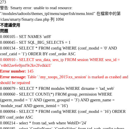
273
警告: Smarty error: unable to read resource:
"/modules/tadtools/themes_tpl/menu/superfish/menu.html" 在檔案中的第
/class/smarty/Smarty.class.php 列 1094
不建議使用
問題
0.000105 - SET NAMES 'utf8'
0.000045 - SET SQL_BIG_SELECTS = 1
0.000134 - SELECT * FROM config WHERE (conf_modid = '0' AND
conf_catid = '1') ORDER BY conf_order ASC
0.000910 - SELECT sess_data, sess_ip FROM session WHERE sess_id =
'v4b02av6v0jmf9r2kv2fvdkkl1'
Error number:
145
Error message:
Table '.\my_xoops_2015\xx_session' is marked as crashed and
should be repaired
0.000079 - SELECT * FROM modules WHERE dirname = 'tad_web'
0.000060 - SELECT COUNT(*) FROM group_permission WHERE
(gperm_modid = '1' AND (gperm_groupid = '3') AND gperm_name =
'module_read' AND gperm_itemid = '16')
0.000094 - SELECT * FROM config WHERE (conf_modid = '16') ORDER
BY conf_order ASC
0.000214 - select * from tad_web where WebID='24'
0.000185 - select `ConfigName`,`ConfigValue` from tad_web_config where