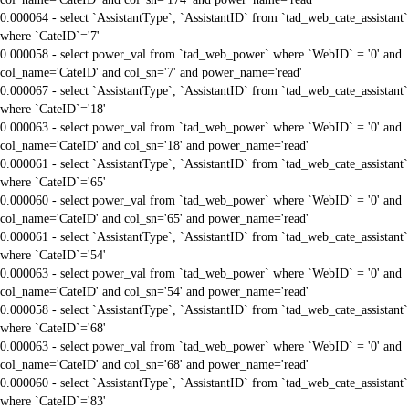
0.000064 - select `AssistantType`, `AssistantID` from `tad_web_cate_assistant`
where `CateID`='7'
0.000058 - select power_val from `tad_web_power` where `WebID` = '0' and
col_name='CateID' and col_sn='7' and power_name='read'
0.000067 - select `AssistantType`, `AssistantID` from `tad_web_cate_assistant`
where `CateID`='18'
0.000063 - select power_val from `tad_web_power` where `WebID` = '0' and
col_name='CateID' and col_sn='18' and power_name='read'
0.000061 - select `AssistantType`, `AssistantID` from `tad_web_cate_assistant`
where `CateID`='65'
0.000060 - select power_val from `tad_web_power` where `WebID` = '0' and
col_name='CateID' and col_sn='65' and power_name='read'
0.000061 - select `AssistantType`, `AssistantID` from `tad_web_cate_assistant`
where `CateID`='54'
0.000063 - select power_val from `tad_web_power` where `WebID` = '0' and
col_name='CateID' and col_sn='54' and power_name='read'
0.000058 - select `AssistantType`, `AssistantID` from `tad_web_cate_assistant`
where `CateID`='68'
0.000063 - select power_val from `tad_web_power` where `WebID` = '0' and
col_name='CateID' and col_sn='68' and power_name='read'
0.000060 - select `AssistantType`, `AssistantID` from `tad_web_cate_assistant`
where `CateID`='83'