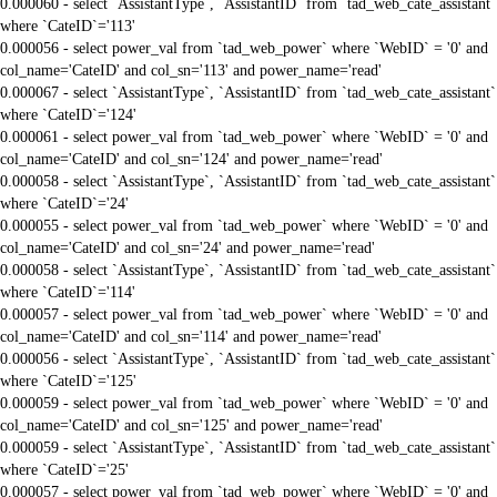
0.000060 - select `AssistantType`, `AssistantID` from `tad_web_cate_assistant`
where `CateID`='113'
0.000056 - select power_val from `tad_web_power` where `WebID` = '0' and
col_name='CateID' and col_sn='113' and power_name='read'
0.000067 - select `AssistantType`, `AssistantID` from `tad_web_cate_assistant`
where `CateID`='124'
0.000061 - select power_val from `tad_web_power` where `WebID` = '0' and
col_name='CateID' and col_sn='124' and power_name='read'
0.000058 - select `AssistantType`, `AssistantID` from `tad_web_cate_assistant`
where `CateID`='24'
0.000055 - select power_val from `tad_web_power` where `WebID` = '0' and
col_name='CateID' and col_sn='24' and power_name='read'
0.000058 - select `AssistantType`, `AssistantID` from `tad_web_cate_assistant`
where `CateID`='114'
0.000057 - select power_val from `tad_web_power` where `WebID` = '0' and
col_name='CateID' and col_sn='114' and power_name='read'
0.000056 - select `AssistantType`, `AssistantID` from `tad_web_cate_assistant`
where `CateID`='125'
0.000059 - select power_val from `tad_web_power` where `WebID` = '0' and
col_name='CateID' and col_sn='125' and power_name='read'
0.000059 - select `AssistantType`, `AssistantID` from `tad_web_cate_assistant`
where `CateID`='25'
0.000057 - select power_val from `tad_web_power` where `WebID` = '0' and