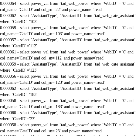
0.000064 - select power_val from `tad_web_power` where `WebID` = '0' and
col_name='CateID' and col_sn='22' and power_name='read'
0.000062 - select `AssistantType`, `AssistantID` from `tad_web_cate_assistant`
where `CateID`='103'
0.000059 - select power_val from `tad_web_power` where `WebID` = '0' and
col_name='CateID' and col_sn='103' and power_name='read'
0.000057 - select `AssistantType`, `AssistantID` from `tad_web_cate_assistant`
where `CateID`='112'
0.000061 - select power_val from `tad_web_power` where `WebID` = '0' and
col_name='CateID' and col_sn='112' and power_name='read'
0.000059 - select `AssistantType`, `AssistantID` from `tad_web_cate_assistant`
where `CateID`='123'
0.000056 - select power_val from `tad_web_power` where `WebID` = '0' and
col_name='CateID' and col_sn='123' and power_name='read'
0.000062 - select `AssistantType`, `AssistantID` from `tad_web_cate_assistant`
where `CateID`='183'
0.000058 - select power_val from `tad_web_power` where `WebID` = '0' and
col_name='CateID' and col_sn='183' and power_name='read'
0.000060 - select `AssistantType`, `AssistantID` from `tad_web_cate_assistant`
where `CateID`='23'
0.000058 - select power_val from `tad_web_power` where `WebID` = '0' and
col_name='CateID' and col_sn='23' and power_name='read'