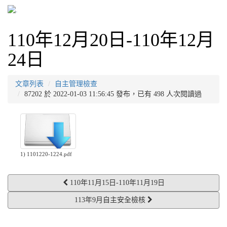
110年12月20日-110年12月
24日
文章列表
自主管理檢查
87202 於 2022-01-03 11:56:45 發布，已有 498 人次閱讀過
1) 1101220-1224.pdf
110年11月15日-110年11月19日
113年9月自主安全檢核