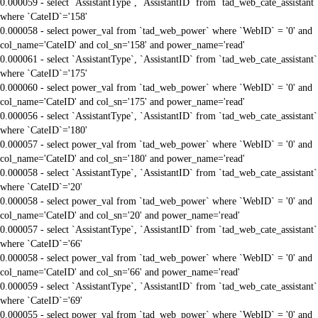
0.000059 - select `AssistantType`, `AssistantID` from `tad_web_cate_assistant`
where `CateID`='158'
0.000058 - select power_val from `tad_web_power` where `WebID` = '0' and
col_name='CateID' and col_sn='158' and power_name='read'
0.000061 - select `AssistantType`, `AssistantID` from `tad_web_cate_assistant`
where `CateID`='175'
0.000060 - select power_val from `tad_web_power` where `WebID` = '0' and
col_name='CateID' and col_sn='175' and power_name='read'
0.000056 - select `AssistantType`, `AssistantID` from `tad_web_cate_assistant`
where `CateID`='180'
0.000057 - select power_val from `tad_web_power` where `WebID` = '0' and
col_name='CateID' and col_sn='180' and power_name='read'
0.000058 - select `AssistantType`, `AssistantID` from `tad_web_cate_assistant`
where `CateID`='20'
0.000058 - select power_val from `tad_web_power` where `WebID` = '0' and
col_name='CateID' and col_sn='20' and power_name='read'
0.000057 - select `AssistantType`, `AssistantID` from `tad_web_cate_assistant`
where `CateID`='66'
0.000058 - select power_val from `tad_web_power` where `WebID` = '0' and
col_name='CateID' and col_sn='66' and power_name='read'
0.000059 - select `AssistantType`, `AssistantID` from `tad_web_cate_assistant`
where `CateID`='69'
0.000055 - select power_val from `tad_web_power` where `WebID` = '0' and