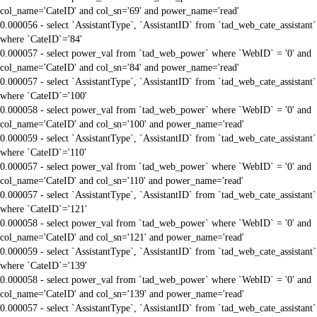
col_name='CateID' and col_sn='69' and power_name='read'
0.000056 - select `AssistantType`, `AssistantID` from `tad_web_cate_assistant`
where `CateID`='84'
0.000057 - select power_val from `tad_web_power` where `WebID` = '0' and
col_name='CateID' and col_sn='84' and power_name='read'
0.000057 - select `AssistantType`, `AssistantID` from `tad_web_cate_assistant`
where `CateID`='100'
0.000058 - select power_val from `tad_web_power` where `WebID` = '0' and
col_name='CateID' and col_sn='100' and power_name='read'
0.000059 - select `AssistantType`, `AssistantID` from `tad_web_cate_assistant`
where `CateID`='110'
0.000057 - select power_val from `tad_web_power` where `WebID` = '0' and
col_name='CateID' and col_sn='110' and power_name='read'
0.000057 - select `AssistantType`, `AssistantID` from `tad_web_cate_assistant`
where `CateID`='121'
0.000058 - select power_val from `tad_web_power` where `WebID` = '0' and
col_name='CateID' and col_sn='121' and power_name='read'
0.000059 - select `AssistantType`, `AssistantID` from `tad_web_cate_assistant`
where `CateID`='139'
0.000058 - select power_val from `tad_web_power` where `WebID` = '0' and
col_name='CateID' and col_sn='139' and power_name='read'
0.000057 - select `AssistantType`, `AssistantID` from `tad_web_cate_assistant`