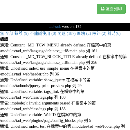
友善列印
tad web
version: 172
無
全部
錯誤 (9)
不建議使用 (0)
問題 (187)
區塊 (2)
除外 (2)
計時(6)
錯誤
通知: Constant _MD_TCW_MENU already defined 在檔案中的第
/modules/tad_web/language/tchinese_utf8/main.php 列 161
通知: Constant _MD_TCW_BLOCK_TITLE already defined 在檔案中的第
/modules/tad_web/language/tchinese_utf8/main.php 列 256
通知: Undefined index: use_simple_menu 在檔案中的第
/modules/tad_web/header.php 列 36
通知: Undefined variable: show_jquery 在檔案中的第
/modules/tadtools/jquery-print-preview.php 列 29
通知: Undefined variable: tags_link 在檔案中的第
/modules/tad_web/class/tags.php 列 188
警告: implode(): Invalid arguments passed 在檔案中的第
/modules/tad_web/class/tags.php 列 188
通知: Undefined variable: WebID 在檔案中的第
/modules/tad_web/plugins/page/config_blocks.php 列 5
通知: Undefined index: test 在檔案中的第 /modules/tad_web/footer.php 列