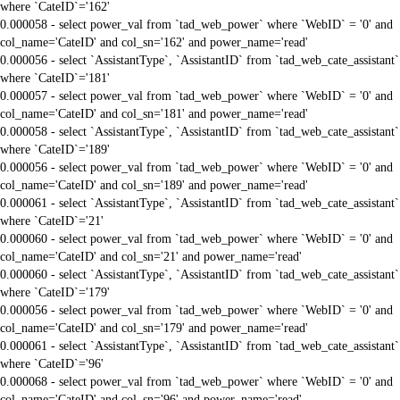
where `CateID`='162'
0.000058 - select power_val from `tad_web_power` where `WebID` = '0' and
col_name='CateID' and col_sn='162' and power_name='read'
0.000056 - select `AssistantType`, `AssistantID` from `tad_web_cate_assistant`
where `CateID`='181'
0.000057 - select power_val from `tad_web_power` where `WebID` = '0' and
col_name='CateID' and col_sn='181' and power_name='read'
0.000058 - select `AssistantType`, `AssistantID` from `tad_web_cate_assistant`
where `CateID`='189'
0.000056 - select power_val from `tad_web_power` where `WebID` = '0' and
col_name='CateID' and col_sn='189' and power_name='read'
0.000061 - select `AssistantType`, `AssistantID` from `tad_web_cate_assistant`
where `CateID`='21'
0.000060 - select power_val from `tad_web_power` where `WebID` = '0' and
col_name='CateID' and col_sn='21' and power_name='read'
0.000060 - select `AssistantType`, `AssistantID` from `tad_web_cate_assistant`
where `CateID`='179'
0.000056 - select power_val from `tad_web_power` where `WebID` = '0' and
col_name='CateID' and col_sn='179' and power_name='read'
0.000061 - select `AssistantType`, `AssistantID` from `tad_web_cate_assistant`
where `CateID`='96'
0.000068 - select power_val from `tad_web_power` where `WebID` = '0' and
col_name='CateID' and col_sn='96' and power_name='read'