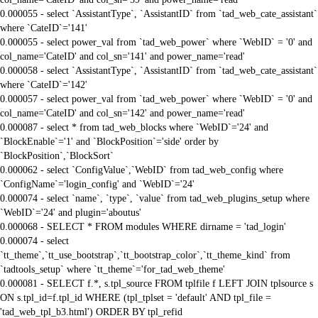
0.000055 - select `AssistantType`, `AssistantID` from `tad_web_cate_assistant`
where `CateID`='141'
0.000055 - select power_val from `tad_web_power` where `WebID` = '0' and
col_name='CateID' and col_sn='141' and power_name='read'
0.000058 - select `AssistantType`, `AssistantID` from `tad_web_cate_assistant`
where `CateID`='142'
0.000057 - select power_val from `tad_web_power` where `WebID` = '0' and
col_name='CateID' and col_sn='142' and power_name='read'
0.000087 - select * from tad_web_blocks where `WebID`='24' and
`BlockEnable`='1' and `BlockPosition`='side' order by
`BlockPosition`,`BlockSort`
0.000062 - select `ConfigValue`,`WebID` from tad_web_config where
`ConfigName`='login_config' and `WebID`='24'
0.000074 - select `name`, `type`, `value` from tad_web_plugins_setup where
`WebID`='24' and plugin='aboutus'
0.000068 - SELECT * FROM modules WHERE dirname = 'tad_login'
0.000074 - select
`tt_theme`,`tt_use_bootstrap`,`tt_bootstrap_color`,`tt_theme_kind` from
`tadtools_setup` where `tt_theme`='for_tad_web_theme'
0.000081 - SELECT f.*, s.tpl_source FROM tplfile f LEFT JOIN tplsource s
ON s.tpl_id=f.tpl_id WHERE (tpl_tplset = 'default' AND tpl_file =
'tad_web_tpl_b3.html') ORDER BY tpl_refid