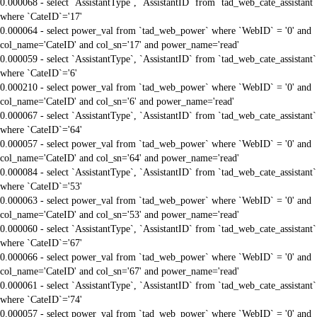
0.000068 - select `AssistantType`, `AssistantID` from `tad_web_cate_assistant`
where `CateID`='17'
0.000064 - select power_val from `tad_web_power` where `WebID` = '0' and
col_name='CateID' and col_sn='17' and power_name='read'
0.000059 - select `AssistantType`, `AssistantID` from `tad_web_cate_assistant`
where `CateID`='6'
0.000210 - select power_val from `tad_web_power` where `WebID` = '0' and
col_name='CateID' and col_sn='6' and power_name='read'
0.000067 - select `AssistantType`, `AssistantID` from `tad_web_cate_assistant`
where `CateID`='64'
0.000057 - select power_val from `tad_web_power` where `WebID` = '0' and
col_name='CateID' and col_sn='64' and power_name='read'
0.000084 - select `AssistantType`, `AssistantID` from `tad_web_cate_assistant`
where `CateID`='53'
0.000063 - select power_val from `tad_web_power` where `WebID` = '0' and
col_name='CateID' and col_sn='53' and power_name='read'
0.000060 - select `AssistantType`, `AssistantID` from `tad_web_cate_assistant`
where `CateID`='67'
0.000066 - select power_val from `tad_web_power` where `WebID` = '0' and
col_name='CateID' and col_sn='67' and power_name='read'
0.000061 - select `AssistantType`, `AssistantID` from `tad_web_cate_assistant`
where `CateID`='74'
0.000057 - select power_val from `tad_web_power` where `WebID` = '0' and