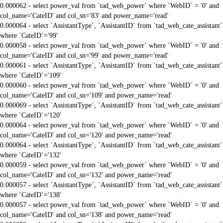
0.000062 - select power_val from `tad_web_power` where `WebID` = '0' and
col_name='CateID' and col_sn='83' and power_name='read'
0.000064 - select `AssistantType`, `AssistantID` from `tad_web_cate_assistant`
where `CateID`='99'
0.000058 - select power_val from `tad_web_power` where `WebID` = '0' and
col_name='CateID' and col_sn='99' and power_name='read'
0.000061 - select `AssistantType`, `AssistantID` from `tad_web_cate_assistant`
where `CateID`='109'
0.000060 - select power_val from `tad_web_power` where `WebID` = '0' and
col_name='CateID' and col_sn='109' and power_name='read'
0.000069 - select `AssistantType`, `AssistantID` from `tad_web_cate_assistant`
where `CateID`='120'
0.000064 - select power_val from `tad_web_power` where `WebID` = '0' and
col_name='CateID' and col_sn='120' and power_name='read'
0.000064 - select `AssistantType`, `AssistantID` from `tad_web_cate_assistant`
where `CateID`='132'
0.000059 - select power_val from `tad_web_power` where `WebID` = '0' and
col_name='CateID' and col_sn='132' and power_name='read'
0.000057 - select `AssistantType`, `AssistantID` from `tad_web_cate_assistant`
where `CateID`='138'
0.000057 - select power_val from `tad_web_power` where `WebID` = '0' and
col_name='CateID' and col_sn='138' and power_name='read'