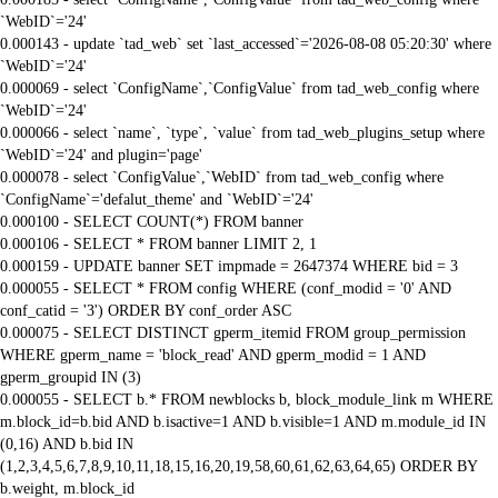
`WebID`='24'
0.000143 - update `tad_web` set `last_accessed`='2026-08-08 05:20:30' where
`WebID`='24'
0.000069 - select `ConfigName`,`ConfigValue` from tad_web_config where
`WebID`='24'
0.000066 - select `name`, `type`, `value` from tad_web_plugins_setup where
`WebID`='24' and plugin='page'
0.000078 - select `ConfigValue`,`WebID` from tad_web_config where
`ConfigName`='defalut_theme' and `WebID`='24'
0.000100 - SELECT COUNT(*) FROM banner
0.000106 - SELECT * FROM banner LIMIT 2, 1
0.000159 - UPDATE banner SET impmade = 2647374 WHERE bid = 3
0.000055 - SELECT * FROM config WHERE (conf_modid = '0' AND
conf_catid = '3') ORDER BY conf_order ASC
0.000075 - SELECT DISTINCT gperm_itemid FROM group_permission
WHERE gperm_name = 'block_read' AND gperm_modid = 1 AND
gperm_groupid IN (3)
0.000055 - SELECT b.* FROM newblocks b, block_module_link m WHERE
m.block_id=b.bid AND b.isactive=1 AND b.visible=1 AND m.module_id IN
(0,16) AND b.bid IN
(1,2,3,4,5,6,7,8,9,10,11,18,15,16,20,19,58,60,61,62,63,64,65) ORDER BY
b.weight, m.block_id