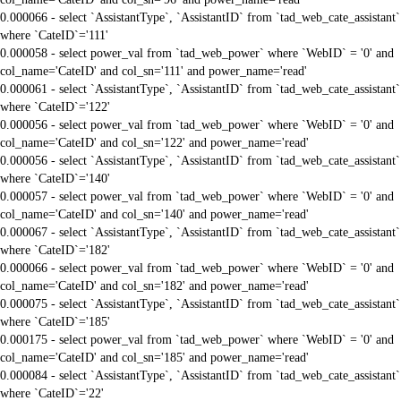
0.000066 - select `AssistantType`, `AssistantID` from `tad_web_cate_assistant`
where `CateID`='111'
0.000058 - select power_val from `tad_web_power` where `WebID` = '0' and
col_name='CateID' and col_sn='111' and power_name='read'
0.000061 - select `AssistantType`, `AssistantID` from `tad_web_cate_assistant`
where `CateID`='122'
0.000056 - select power_val from `tad_web_power` where `WebID` = '0' and
col_name='CateID' and col_sn='122' and power_name='read'
0.000056 - select `AssistantType`, `AssistantID` from `tad_web_cate_assistant`
where `CateID`='140'
0.000057 - select power_val from `tad_web_power` where `WebID` = '0' and
col_name='CateID' and col_sn='140' and power_name='read'
0.000067 - select `AssistantType`, `AssistantID` from `tad_web_cate_assistant`
where `CateID`='182'
0.000066 - select power_val from `tad_web_power` where `WebID` = '0' and
col_name='CateID' and col_sn='182' and power_name='read'
0.000075 - select `AssistantType`, `AssistantID` from `tad_web_cate_assistant`
where `CateID`='185'
0.000175 - select power_val from `tad_web_power` where `WebID` = '0' and
col_name='CateID' and col_sn='185' and power_name='read'
0.000084 - select `AssistantType`, `AssistantID` from `tad_web_cate_assistant`
where `CateID`='22'