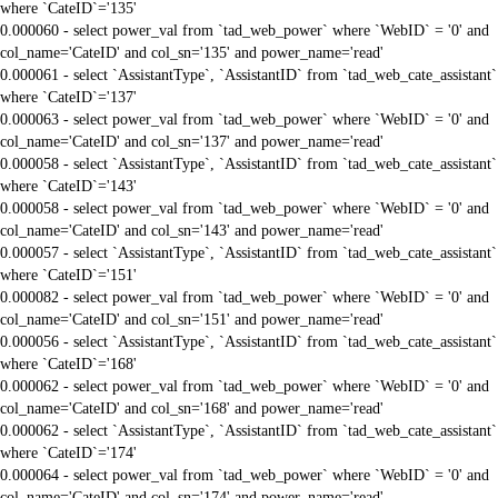
where `CateID`='135'
0.000060 - select power_val from `tad_web_power` where `WebID` = '0' and
col_name='CateID' and col_sn='135' and power_name='read'
0.000061 - select `AssistantType`, `AssistantID` from `tad_web_cate_assistant`
where `CateID`='137'
0.000063 - select power_val from `tad_web_power` where `WebID` = '0' and
col_name='CateID' and col_sn='137' and power_name='read'
0.000058 - select `AssistantType`, `AssistantID` from `tad_web_cate_assistant`
where `CateID`='143'
0.000058 - select power_val from `tad_web_power` where `WebID` = '0' and
col_name='CateID' and col_sn='143' and power_name='read'
0.000057 - select `AssistantType`, `AssistantID` from `tad_web_cate_assistant`
where `CateID`='151'
0.000082 - select power_val from `tad_web_power` where `WebID` = '0' and
col_name='CateID' and col_sn='151' and power_name='read'
0.000056 - select `AssistantType`, `AssistantID` from `tad_web_cate_assistant`
where `CateID`='168'
0.000062 - select power_val from `tad_web_power` where `WebID` = '0' and
col_name='CateID' and col_sn='168' and power_name='read'
0.000062 - select `AssistantType`, `AssistantID` from `tad_web_cate_assistant`
where `CateID`='174'
0.000064 - select power_val from `tad_web_power` where `WebID` = '0' and
col_name='CateID' and col_sn='174' and power_name='read'