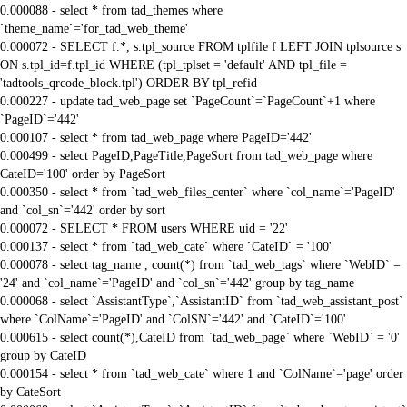
0.000088 - select * from tad_themes where
`theme_name`='for_tad_web_theme'
0.000072 - SELECT f.*, s.tpl_source FROM tplfile f LEFT JOIN tplsource s
ON s.tpl_id=f.tpl_id WHERE (tpl_tplset = 'default' AND tpl_file =
'tadtools_qrcode_block.tpl') ORDER BY tpl_refid
0.000227 - update tad_web_page set `PageCount`=`PageCount`+1 where
`PageID`='442'
0.000107 - select * from tad_web_page where PageID='442'
0.000499 - select PageID,PageTitle,PageSort from tad_web_page where
CateID='100' order by PageSort
0.000350 - select * from `tad_web_files_center` where `col_name`='PageID'
and `col_sn`='442' order by sort
0.000072 - SELECT * FROM users WHERE uid = '22'
0.000137 - select * from `tad_web_cate` where `CateID` = '100'
0.000078 - select tag_name , count(*) from `tad_web_tags` where `WebID` =
'24' and `col_name`='PageID' and `col_sn`='442' group by tag_name
0.000068 - select `AssistantType`,`AssistantID` from `tad_web_assistant_post`
where `ColName`='PageID' and `ColSN`='442' and `CateID`='100'
0.000615 - select count(*),CateID from `tad_web_page` where `WebID` = '0'
group by CateID
0.000154 - select * from `tad_web_cate` where 1 and `ColName`='page' order
by CateSort