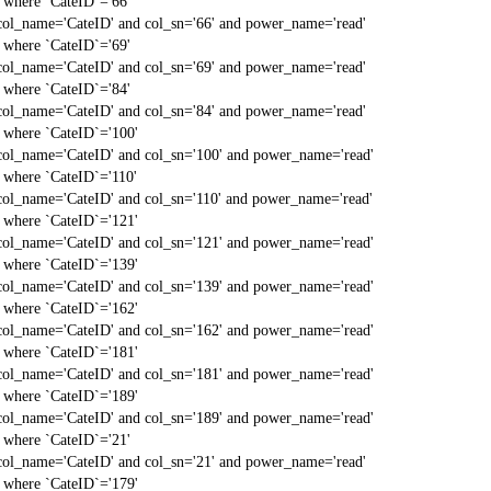
` where `CateID`='66'
col_name='CateID' and col_sn='66' and power_name='read'
` where `CateID`='69'
col_name='CateID' and col_sn='69' and power_name='read'
` where `CateID`='84'
col_name='CateID' and col_sn='84' and power_name='read'
` where `CateID`='100'
col_name='CateID' and col_sn='100' and power_name='read'
` where `CateID`='110'
col_name='CateID' and col_sn='110' and power_name='read'
` where `CateID`='121'
col_name='CateID' and col_sn='121' and power_name='read'
` where `CateID`='139'
col_name='CateID' and col_sn='139' and power_name='read'
` where `CateID`='162'
col_name='CateID' and col_sn='162' and power_name='read'
` where `CateID`='181'
col_name='CateID' and col_sn='181' and power_name='read'
` where `CateID`='189'
col_name='CateID' and col_sn='189' and power_name='read'
` where `CateID`='21'
col_name='CateID' and col_sn='21' and power_name='read'
` where `CateID`='179'