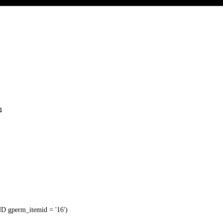
4
 gperm_itemid = '16')