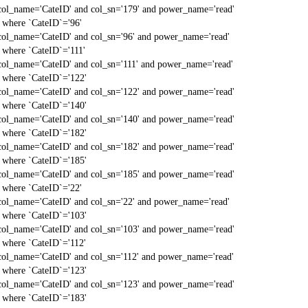
col_name='CateID' and col_sn='179' and power_name='read'
` where `CateID`='96'
col_name='CateID' and col_sn='96' and power_name='read'
` where `CateID`='111'
col_name='CateID' and col_sn='111' and power_name='read'
` where `CateID`='122'
col_name='CateID' and col_sn='122' and power_name='read'
` where `CateID`='140'
col_name='CateID' and col_sn='140' and power_name='read'
` where `CateID`='182'
col_name='CateID' and col_sn='182' and power_name='read'
` where `CateID`='185'
col_name='CateID' and col_sn='185' and power_name='read'
` where `CateID`='22'
col_name='CateID' and col_sn='22' and power_name='read'
` where `CateID`='103'
col_name='CateID' and col_sn='103' and power_name='read'
` where `CateID`='112'
col_name='CateID' and col_sn='112' and power_name='read'
` where `CateID`='123'
col_name='CateID' and col_sn='123' and power_name='read'
` where `CateID`='183'