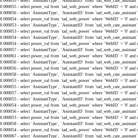
0.000055 - select `AssistantType`, `AssistantID` from `tad_web_cate_assistant
0.000055 - select power_val from `tad_web_power` where `WebID` = '0' and 
0.000056 - select `AssistantType`, `AssistantID` from `tad_web_cate_assistant
0.000054 - select power_val from `tad_web_power` where `WebID` = '0' and 
0.000053 - select `AssistantType`, `AssistantID` from `tad_web_cate_assistant
0.000053 - select power_val from `tad_web_power` where `WebID` = '0' and 
0.000054 - select `AssistantType`, `AssistantID` from `tad_web_cate_assistant
0.000054 - select power_val from `tad_web_power` where `WebID` = '0' and 
0.000057 - select `AssistantType`, `AssistantID` from `tad_web_cate_assistant
0.000061 - select power_val from `tad_web_power` where `WebID` = '0' and 
0.000056 - select `AssistantType`, `AssistantID` from `tad_web_cate_assistant
0.000056 - select power_val from `tad_web_power` where `WebID` = '0' and 
0.000058 - select `AssistantType`, `AssistantID` from `tad_web_cate_assistant
0.000053 - select power_val from `tad_web_power` where `WebID` = '0' and 
0.000055 - select `AssistantType`, `AssistantID` from `tad_web_cate_assistant
0.000057 - select power_val from `tad_web_power` where `WebID` = '0' and 
0.000055 - select `AssistantType`, `AssistantID` from `tad_web_cate_assistant
0.000054 - select power_val from `tad_web_power` where `WebID` = '0' and 
0.000056 - select `AssistantType`, `AssistantID` from `tad_web_cate_assistant
0.000053 - select power_val from `tad_web_power` where `WebID` = '0' and 
0.000058 - select `AssistantType`, `AssistantID` from `tad_web_cate_assistant
0.000054 - select power_val from `tad_web_power` where `WebID` = '0' and 
0.000067 - select `AssistantType`, `AssistantID` from `tad_web_cate_assistant