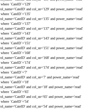
` where `CateID`='129'
col_name='CateID' and col_sn='129' and power_name='read'
` where `CateID`='135'
col_name='CateID' and col_sn='135' and power_name='read'
` where `CateID`='137'
col_name='CateID' and col_sn='137' and power_name='read'
` where `CateID`='143'
col_name='CateID' and col_sn='143' and power_name='read'
` where `CateID`='151'
col_name='CateID' and col_sn='151' and power_name='read'
` where `CateID`='168'
col_name='CateID' and col_sn='168' and power_name='read'
` where `CateID`='174'
col_name='CateID' and col_sn='174' and power_name='read'
` where `CateID`='7'
col_name='CateID' and col_sn='7' and power_name='read'
` where `CateID`='18'
col_name='CateID' and col_sn='18' and power_name='read'
` where `CateID`='65'
col_name='CateID' and col_sn='65' and power_name='read'
` where `CateID`='54'
col_name='CateID' and col_sn='54' and power_name='read'