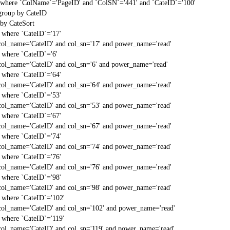
t` where `ColName`='PageID' and `ColSN`='441' and `CateID`='100'
 group by CateID
 by CateSort
` where `CateID`='17'
col_name='CateID' and col_sn='17' and power_name='read'
` where `CateID`='6'
col_name='CateID' and col_sn='6' and power_name='read'
` where `CateID`='64'
col_name='CateID' and col_sn='64' and power_name='read'
` where `CateID`='53'
col_name='CateID' and col_sn='53' and power_name='read'
` where `CateID`='67'
col_name='CateID' and col_sn='67' and power_name='read'
` where `CateID`='74'
col_name='CateID' and col_sn='74' and power_name='read'
` where `CateID`='76'
col_name='CateID' and col_sn='76' and power_name='read'
` where `CateID`='98'
col_name='CateID' and col_sn='98' and power_name='read'
` where `CateID`='102'
col_name='CateID' and col_sn='102' and power_name='read'
` where `CateID`='119'
col_name='CateID' and col_sn='119' and power_name='read'