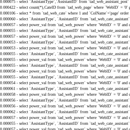
0.000075 - select `AssistantType`,`AssistantID` from `tad_web_assistant_pos
0.000422 - select count(*),CateID from `tad_web_page` where `WebID` = '0'
0.000106 - select * from `tad_web_cate` where 1 and `ColName`='page' order
0.000060 - select `AssistantType`, `AssistantID` from `tad_web_cate_assistant
0.000057 - select power_val from `tad_web_power` where `WebID` = '0' and 
0.000055 - select `AssistantType`, `AssistantID` from `tad_web_cate_assistant
0.000057 - select power_val from `tad_web_power` where `WebID` = '0' and 
0.000053 - select `AssistantType`, `AssistantID` from `tad_web_cate_assistant
0.000053 - select power_val from `tad_web_power` where `WebID` = '0' and 
0.000055 - select `AssistantType`, `AssistantID` from `tad_web_cate_assistant
0.000055 - select power_val from `tad_web_power` where `WebID` = '0' and 
0.000055 - select `AssistantType`, `AssistantID` from `tad_web_cate_assistant
0.000058 - select power_val from `tad_web_power` where `WebID` = '0' and 
0.000055 - select `AssistantType`, `AssistantID` from `tad_web_cate_assistant
0.000054 - select power_val from `tad_web_power` where `WebID` = '0' and 
0.000061 - select `AssistantType`, `AssistantID` from `tad_web_cate_assistant
0.000058 - select power_val from `tad_web_power` where `WebID` = '0' and 
0.000056 - select `AssistantType`, `AssistantID` from `tad_web_cate_assistant
0.000056 - select power_val from `tad_web_power` where `WebID` = '0' and 
0.000062 - select `AssistantType`, `AssistantID` from `tad_web_cate_assistant
0.000057 - select power_val from `tad_web_power` where `WebID` = '0' and 
0.000055 - select `AssistantType`, `AssistantID` from `tad_web_cate_assistant
0.000057 - select power_val from `tad_web_power` where `WebID` = '0' and 