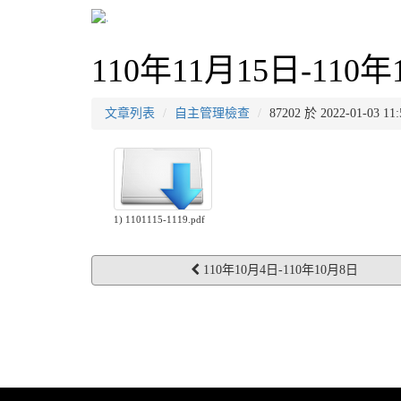
110年11月15日-110年
文章列表
自主管理檢查
87202 於 2022-01-03
1) 1101115-1119.pdf
110年10月4日-110年10月8日