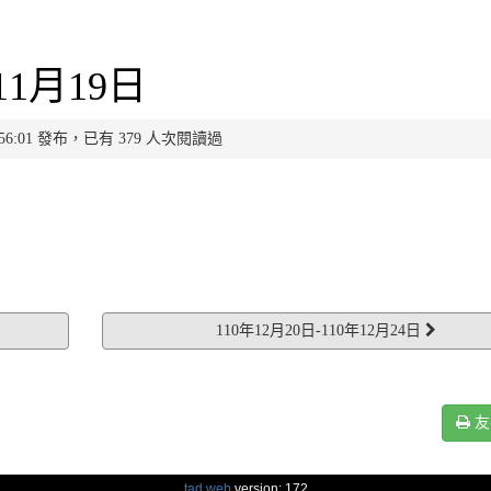
11月19日
 11:56:01 發布，已有 379 人次閱讀過
110年12月20日-110年12月24日
友
tad web
version: 172