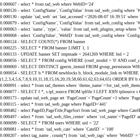
0.000607 - select * from tad_web where WebID='24'
0.000126 - select `ConfigName`,`ConfigValue` from tad_web_config where `
0.000130 - update `tad_web` set `last_accessed`='2026-08-07 16:39:51' where
0.000079 - select `ConfigName`,`ConfigValue` from tad_web_config where `
0.000063 - select `name`, `type`, `value` from tad_web_plugins_setup where 
0.000068 - select `ConfigValue`,`WebID` from tad_web_config where `Confi
0.000124 - SELECT COUNT(*) FROM banner
0.000225 - SELECT * FROM banner LIMIT 1, 1
0.000133 - UPDATE banner SET impmade = 2641269 WHERE bid = 2
0.000056 - SELECT * FROM config WHERE (conf_modid = '0' AND conf_ca
0.000069 - SELECT DISTINCT gperm_itemid FROM group_permission WHE
0.000054 - SELECT b.* FROM newblocks b, block_module_link m WHERE m.
(1,2,3,4,5,6,7,8,9,10,11,18,15,16,20,19,58,60,61,62,63,64,65) ORDER BY b.
0.000091 - select * from tad_themes where `theme_name`='for_tad_web_them
0.000077 - SELECT f.*, s.tpl_source FROM tplfile f LEFT JOIN tplsource s O
0.000173 - update tad_web_page set `PageCount`=`PageCount`+1 where `Page
0.000115 - select * from tad_web_page where PageID='441'
0.000482 - select PageID,PageTitle,PageSort from tad_web_page where CateI
0.000497 - select * from `tad_web_files_center` where `col_name`='PageID' an
0.000099 - SELECT * FROM users WHERE uid = '22'
0.000081 - select * from `tad_web_cate` where `CateID` = '100'
0.000207 - select tag_name , count(*) from `tad_web_tags` where `WebID` = 