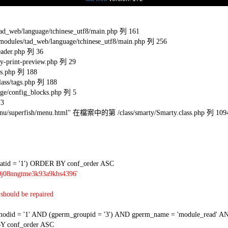
eb/language/tchinese_utf8/main.php 列 161
s/tad_web/language/tchinese_utf8/main.php 列 256
ader.php 列 36
-print-preview.php 列 29
s.php 列 188
ss/tags.php 列 188
e/config_blocks.php 列 5
73
l/menu/superfish/menu.html" 在檔案中的第 /class/smarty/Smarty.class.php 列 109
tid = '1') ORDER BY conf_order ASC
0j08nngtme3k93a9kbs4396'
should be repaired
 = '1' AND (gperm_groupid = '3') AND gperm_name = 'module_read' AND
Y conf_order ASC