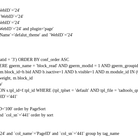
WebID`='24'
 `WebID`='24'
WebID`='24'
`WebID`='24' and plugin='page'
gName`='defalut_theme' and `WebID`='24'
tid = '3') ORDER BY conf_order ASC
RE gperm_name = 'block_read' AND gperm_modid = 1 AND gperm_groupid
block_id=b.bid AND b.isactive=1 AND b.visible=1 AND m.module_id IN (
weight, m.block_id
e'
N s.tpl_id=f.tpl_id WHERE (tpl_tplset = 'default' AND tpl_file = 'tadtools_
ID`='441'
D='100' order by PageSort
d `col_sn`='441' order by sort
'24' and `col_name`='PageID' and `col_sn`='441' group by tag_name