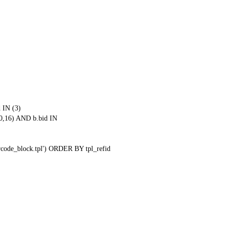
 IN (3)
0,16) AND b.bid IN
qrcode_block.tpl') ORDER BY tpl_refid