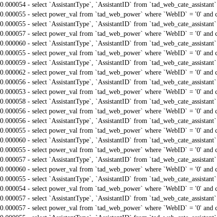
0.000054 - select `AssistantType`, `AssistantID` from `tad_web_cate_assistant
0.000055 - select power_val from `tad_web_power` where `WebID` = '0' and 
0.000055 - select `AssistantType`, `AssistantID` from `tad_web_cate_assistant
0.000057 - select power_val from `tad_web_power` where `WebID` = '0' and 
0.000060 - select `AssistantType`, `AssistantID` from `tad_web_cate_assistant
0.000055 - select power_val from `tad_web_power` where `WebID` = '0' and 
0.000059 - select `AssistantType`, `AssistantID` from `tad_web_cate_assistant
0.000062 - select power_val from `tad_web_power` where `WebID` = '0' and 
0.000056 - select `AssistantType`, `AssistantID` from `tad_web_cate_assistant
0.000053 - select power_val from `tad_web_power` where `WebID` = '0' and 
0.000058 - select `AssistantType`, `AssistantID` from `tad_web_cate_assistant
0.000056 - select power_val from `tad_web_power` where `WebID` = '0' and 
0.000056 - select `AssistantType`, `AssistantID` from `tad_web_cate_assistant
0.000055 - select power_val from `tad_web_power` where `WebID` = '0' and 
0.000060 - select `AssistantType`, `AssistantID` from `tad_web_cate_assistant
0.000055 - select power_val from `tad_web_power` where `WebID` = '0' and 
0.000057 - select `AssistantType`, `AssistantID` from `tad_web_cate_assistant
0.000060 - select power_val from `tad_web_power` where `WebID` = '0' and 
0.000055 - select `AssistantType`, `AssistantID` from `tad_web_cate_assistant
0.000054 - select power_val from `tad_web_power` where `WebID` = '0' and 
0.000057 - select `AssistantType`, `AssistantID` from `tad_web_cate_assistant
0.000057 - select power_val from `tad_web_power` where `WebID` = '0' and 