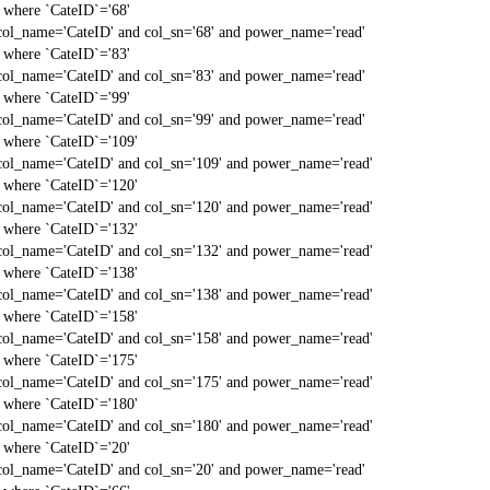
` where `CateID`='68'
col_name='CateID' and col_sn='68' and power_name='read'
` where `CateID`='83'
col_name='CateID' and col_sn='83' and power_name='read'
` where `CateID`='99'
col_name='CateID' and col_sn='99' and power_name='read'
` where `CateID`='109'
col_name='CateID' and col_sn='109' and power_name='read'
` where `CateID`='120'
col_name='CateID' and col_sn='120' and power_name='read'
` where `CateID`='132'
col_name='CateID' and col_sn='132' and power_name='read'
` where `CateID`='138'
col_name='CateID' and col_sn='138' and power_name='read'
` where `CateID`='158'
col_name='CateID' and col_sn='158' and power_name='read'
` where `CateID`='175'
col_name='CateID' and col_sn='175' and power_name='read'
` where `CateID`='180'
col_name='CateID' and col_sn='180' and power_name='read'
` where `CateID`='20'
col_name='CateID' and col_sn='20' and power_name='read'