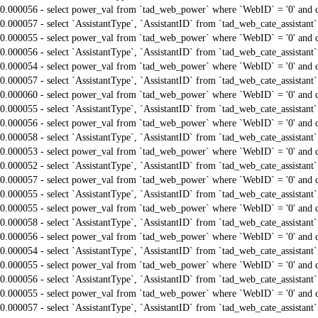
0.000056 - select power_val from `tad_web_power` where `WebID` = '0' and 
0.000057 - select `AssistantType`, `AssistantID` from `tad_web_cate_assistant
0.000055 - select power_val from `tad_web_power` where `WebID` = '0' and 
0.000056 - select `AssistantType`, `AssistantID` from `tad_web_cate_assistant
0.000054 - select power_val from `tad_web_power` where `WebID` = '0' and 
0.000057 - select `AssistantType`, `AssistantID` from `tad_web_cate_assistant
0.000060 - select power_val from `tad_web_power` where `WebID` = '0' and 
0.000055 - select `AssistantType`, `AssistantID` from `tad_web_cate_assistant
0.000056 - select power_val from `tad_web_power` where `WebID` = '0' and 
0.000058 - select `AssistantType`, `AssistantID` from `tad_web_cate_assistant
0.000053 - select power_val from `tad_web_power` where `WebID` = '0' and 
0.000052 - select `AssistantType`, `AssistantID` from `tad_web_cate_assistant
0.000057 - select power_val from `tad_web_power` where `WebID` = '0' and 
0.000055 - select `AssistantType`, `AssistantID` from `tad_web_cate_assistant
0.000055 - select power_val from `tad_web_power` where `WebID` = '0' and 
0.000058 - select `AssistantType`, `AssistantID` from `tad_web_cate_assistant
0.000056 - select power_val from `tad_web_power` where `WebID` = '0' and 
0.000054 - select `AssistantType`, `AssistantID` from `tad_web_cate_assistant
0.000055 - select power_val from `tad_web_power` where `WebID` = '0' and 
0.000056 - select `AssistantType`, `AssistantID` from `tad_web_cate_assistant
0.000055 - select power_val from `tad_web_power` where `WebID` = '0' and 
0.000057 - select `AssistantType`, `AssistantID` from `tad_web_cate_assistant