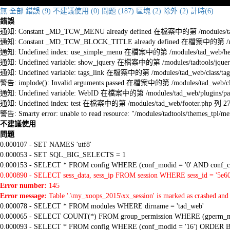
無
全部
錯誤 (9)
不建議使用 (0)
問題 (187)
區塊 (2)
除外 (2)
計時(6)
錯誤
通知: Constant _MD_TCW_MENU already defined 在檔案中的第 /modules/tad_w
通知: Constant _MD_TCW_BLOCK_TITLE already defined 在檔案中的第 /module
通知: Undefined index: use_simple_menu 在檔案中的第 /modules/tad_web/he
通知: Undefined variable: show_jquery 在檔案中的第 /modules/tadtools/jquery
通知: Undefined variable: tags_link 在檔案中的第 /modules/tad_web/class/tag
警告: implode(): Invalid arguments passed 在檔案中的第 /modules/tad_web/cla
通知: Undefined variable: WebID 在檔案中的第 /modules/tad_web/plugins/pag
通知: Undefined index: test 在檔案中的第 /modules/tad_web/footer.php 列 2
警告: Smarty error: unable to read resource: "/modules/tadtools/themes_tp
不建議使用
問題
0.000107 - SET NAMES 'utf8'
0.000053 - SET SQL_BIG_SELECTS = 1
0.000153 - SELECT * FROM config WHERE (conf_modid = '0' AND conf_ca
0.000890 - SELECT sess_data, sess_ip FROM session WHERE sess_id = '5e6
Error number:
145
Error message:
Table '.\my_xoops_2015\xx_session' is marked as crashed and 
0.000078 - SELECT * FROM modules WHERE dirname = 'tad_web'
0.000065 - SELECT COUNT(*) FROM group_permission WHERE (gperm_modid
0.000093 - SELECT * FROM config WHERE (conf_modid = '16') ORDER B