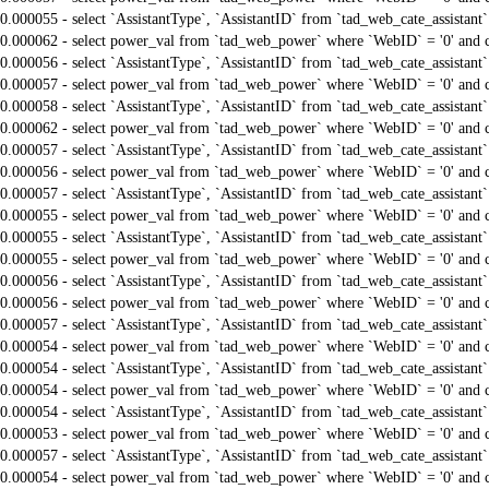
0.000055 - select `AssistantType`, `AssistantID` from `tad_web_cate_assistant
0.000062 - select power_val from `tad_web_power` where `WebID` = '0' and 
0.000056 - select `AssistantType`, `AssistantID` from `tad_web_cate_assistant
0.000057 - select power_val from `tad_web_power` where `WebID` = '0' and 
0.000058 - select `AssistantType`, `AssistantID` from `tad_web_cate_assistant
0.000062 - select power_val from `tad_web_power` where `WebID` = '0' and 
0.000057 - select `AssistantType`, `AssistantID` from `tad_web_cate_assistant
0.000056 - select power_val from `tad_web_power` where `WebID` = '0' and 
0.000057 - select `AssistantType`, `AssistantID` from `tad_web_cate_assistant
0.000055 - select power_val from `tad_web_power` where `WebID` = '0' and 
0.000055 - select `AssistantType`, `AssistantID` from `tad_web_cate_assistant
0.000055 - select power_val from `tad_web_power` where `WebID` = '0' and 
0.000056 - select `AssistantType`, `AssistantID` from `tad_web_cate_assistant
0.000056 - select power_val from `tad_web_power` where `WebID` = '0' and 
0.000057 - select `AssistantType`, `AssistantID` from `tad_web_cate_assistant
0.000054 - select power_val from `tad_web_power` where `WebID` = '0' and 
0.000054 - select `AssistantType`, `AssistantID` from `tad_web_cate_assistant
0.000054 - select power_val from `tad_web_power` where `WebID` = '0' and 
0.000054 - select `AssistantType`, `AssistantID` from `tad_web_cate_assistant
0.000053 - select power_val from `tad_web_power` where `WebID` = '0' and 
0.000057 - select `AssistantType`, `AssistantID` from `tad_web_cate_assistant
0.000054 - select power_val from `tad_web_power` where `WebID` = '0' and 