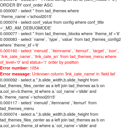
ORDER BY conf_order ASC
0.000097 - select * from tad_themes where
`theme_name`='school2015'
0.000074 - select conf_value from config where conf_title
='_MD_AM_DEBUGMODE'
0.000077 - select * from tad_themes_blocks where `theme_id`='6'
0.000083 - select `name`, `type`, `value` from tad_themes_config2
where `theme_id`='6'
0.000160 - select `menuid`, `itemname`, `itemurl`, `target`, `icon`,
`link_cate_name`, `link_cate_sn` from tad_themes_menu where
of_level='0' and status='1' order by position
1054
Error number:
Unknown column 'link_cate_name' in 'field list'
Error message:
0.000092 - select a.*,b.slide_width,b.slide_height from
tad_themes_files_center as a left join tad_themes as b on
a.col_sn=b.theme_id where a.`col_name`='slide' and
b.`theme_name`='school2015'
0.000117 - select `menuid`,`itemname`,`itemurl` from
tad_themes_menu
0.000074 - select a.*,b.slide_width,b.slide_height from
tad_themes_files_center as a left join tad_themes as b on
a.col_sn=b.theme_id where a.`col_name`='slide' and