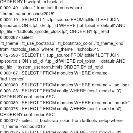
ORDER BY b.weight, m.block_id
0.000149 - select * from tad_themes where
`theme_name`='school2015'
0.000110 - SELECT f.*, s.tpl_source FROM tplfile f LEFT JOIN
tplsource s ON s.tpl_id=f.tpl_id WHERE (tpl_tplset = 'default' AND
tpl_file = 'tadtools_qrcode_block.tpl') ORDER BY tpl_refid
0.000087 - select
`tt_theme`,`tt_use_bootstrap`,`tt_bootstrap_color`,`tt_theme_kind`
from `tadtools_setup` where `tt_theme`='school2015'
0.427598 - SELECT f.*, s.tpl_source FROM tplfile f LEFT JOIN
tplsource s ON s.tpl_id=f.tpl_id WHERE (tpl_tplset = 'default' AND
tpl_file = 'system_userform.html') ORDER BY tpl_refid
0.000187 - SELECT * FROM modules WHERE dirname =
'tad_themes'
0.000080 - SELECT * FROM modules WHERE dirname = 'tad_login'
0.000123 - SELECT * FROM config WHERE (conf_modid = '0')
ORDER BY conf_order ASC
0.000089 - SELECT * FROM modules WHERE dirname = 'tadtools'
0.000076 - SELECT * FROM config WHERE (conf_modid = '4')
ORDER BY conf_order ASC
0.000077 - select `tt_bootstrap_color` from tadtools_setup where
`tt_theme`='school2015'
0.000072 - SELECT * FROM config WHERE (conf_modid = '3')