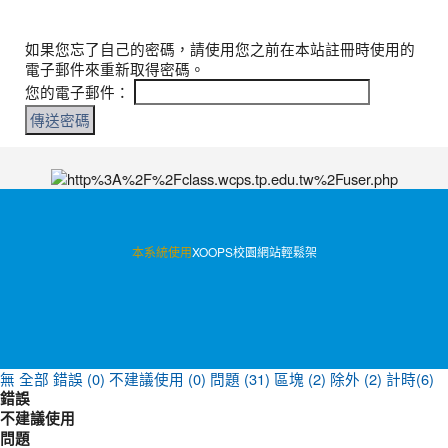
如果您忘了自己的密碼，請使用您之前在本站註冊時使用的
電子郵件來重新取得密碼。
您的電子郵件：
:::
本系統使用
XOOPS校園網站輕鬆架
無
全部
錯誤 (0)
不建議使用 (0)
問題 (31)
區塊 (2)
除外 (2)
計時(6)
錯誤
不建議使用
問題