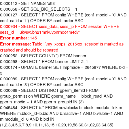
0.000112 - SET NAMES 'utf8'
0.000058 - SET SQL_BIG_SELECTS = 1
0.000127 - SELECT * FROM config WHERE (conf_modid = '0' AND
conf_catid = '1') ORDER BY conf_order ASC
0.000934 - SELECT sess_data, sess_ip FROM session WHERE
sess_id = 'ukvsv5bh21mnkuvpnrnoc4m4d7'
145
Error number:
Table '.\my_xoops_2015\xx_session' is marked as
Error message:
crashed and should be repaired
0.000252 - SELECT COUNT(*) FROM banner
0.000258 - SELECT * FROM banner LIMIT 2, 1
0.000174 - UPDATE banner SET impmade = 2645877 WHERE bid =
3
0.000089 - SELECT * FROM config WHERE (conf_modid = '0' AND
conf_catid = '3') ORDER BY conf_order ASC
0.000088 - SELECT DISTINCT gperm_itemid FROM
group_permission WHERE gperm_name = 'block_read' AND
gperm_modid = 1 AND gperm_groupid IN (3)
0.045484 - SELECT b.* FROM newblocks b, block_module_link m
WHERE m.block_id=b.bid AND b.isactive=1 AND b.visible=1 AND
m.module_id=0 AND b.bid IN
(1,2,3,4,5,6,7,8,9,10,11,18,15,16,20,19,58,60,61,62,63,64,65)