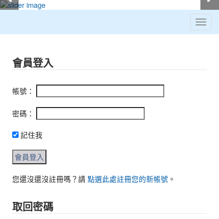
Toggl
navig
:::
會員登入
帳號：
密碼：
記住我
您還沒還沒註冊嗎？請
點選此處註冊您的新帳號
。
取回密碼