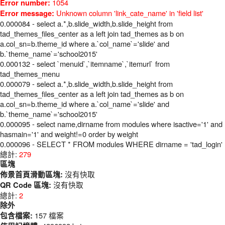
1054
Error number:
Unknown column 'link_cate_name' in 'field list'
Error message:
0.000084 - select a.*,b.slide_width,b.slide_height from
tad_themes_files_center as a left join tad_themes as b on
a.col_sn=b.theme_id where a.`col_name`='slide' and
b.`theme_name`='school2015'
0.000132 - select `menuid`,`itemname`,`itemurl` from
tad_themes_menu
0.000079 - select a.*,b.slide_width,b.slide_height from
tad_themes_files_center as a left join tad_themes as b on
a.col_sn=b.theme_id where a.`col_name`='slide' and
b.`theme_name`='school2015'
0.000095 - select name,dirname from modules where isactive='1' and
hasmain='1' and weight!=0 order by weight
0.000096 - SELECT * FROM modules WHERE dirname = 'tad_login'
總計:
279
區塊
沒有快取
佈景首頁滑動區塊:
沒有快取
QR Code 區塊:
總計:
2
除外
157 檔案
包含檔案: