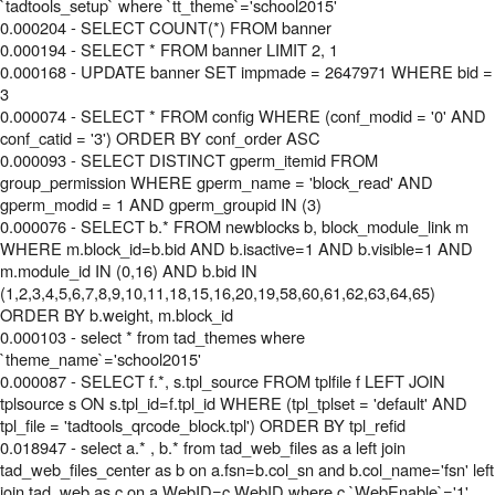
`tadtools_setup` where `tt_theme`='school2015'
0.000204 - SELECT COUNT(*) FROM banner
0.000194 - SELECT * FROM banner LIMIT 2, 1
0.000168 - UPDATE banner SET impmade = 2647971 WHERE bid =
3
0.000074 - SELECT * FROM config WHERE (conf_modid = '0' AND
conf_catid = '3') ORDER BY conf_order ASC
0.000093 - SELECT DISTINCT gperm_itemid FROM
group_permission WHERE gperm_name = 'block_read' AND
gperm_modid = 1 AND gperm_groupid IN (3)
0.000076 - SELECT b.* FROM newblocks b, block_module_link m
WHERE m.block_id=b.bid AND b.isactive=1 AND b.visible=1 AND
m.module_id IN (0,16) AND b.bid IN
(1,2,3,4,5,6,7,8,9,10,11,18,15,16,20,19,58,60,61,62,63,64,65)
ORDER BY b.weight, m.block_id
0.000103 - select * from tad_themes where
`theme_name`='school2015'
0.000087 - SELECT f.*, s.tpl_source FROM tplfile f LEFT JOIN
tplsource s ON s.tpl_id=f.tpl_id WHERE (tpl_tplset = 'default' AND
tpl_file = 'tadtools_qrcode_block.tpl') ORDER BY tpl_refid
0.018947 - select a.* , b.* from tad_web_files as a left join
tad_web_files_center as b on a.fsn=b.col_sn and b.col_name='fsn' left
join tad_web as c on a.WebID=c.WebID where c.`WebEnable`='1'