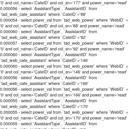
'0' and col_name='CateID' and col_sn='177' and power_name='read'
0.000056 - select `AssistantType`, `AssistantID` from
`tad_web_cate_assistant` where `CateID`='88'
0.000054 - select power_val from `tad_web_power` where `WebID` =
'0' and col_name='CateID' and col_sn='88' and power_name='read'
0.000060 - select `AssistantType`, `AssistantID` from
`tad_web_cate_assistant` where `CateID`='92'
0.000057 - select power_val from `tad_web_power` where `WebID` =
'0' and col_name='CateID' and col_sn='92' and power_name='read'
0.000060 - select `AssistantType`, `AssistantID` from
`tad_web_cate_assistant` where `CateID`='146'
0.000060 - select power_val from `tad_web_power` where `WebID` =
'0' and col_name='CateID' and col_sn='146' and power_name='read'
0.000056 - select `AssistantType`, `AssistantID` from
`tad_web_cate_assistant` where `CateID`='166'
0.000056 - select power_val from `tad_web_power` where `WebID` =
'0' and col_name='CateID' and col_sn='166' and power_name='read'
0.000055 - select `AssistantType`, `AssistantID` from
`tad_web_cate_assistant` where `CateID`='170'
0.000055 - select power_val from `tad_web_power` where `WebID` =
'0' and col_name='CateID' and col_sn='170' and power_name='read'
0.000055 - select `AssistantType`, `AssistantID` from