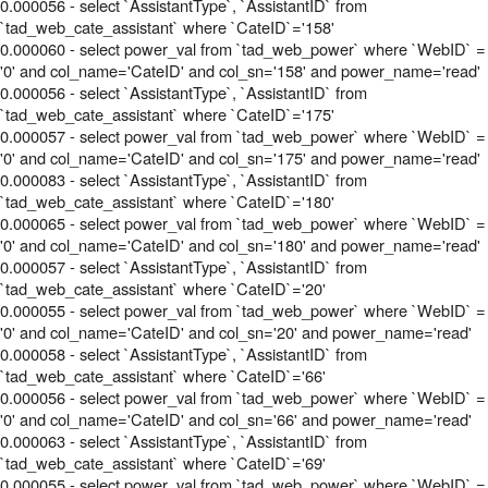
0.000056 - select `AssistantType`, `AssistantID` from
`tad_web_cate_assistant` where `CateID`='158'
0.000060 - select power_val from `tad_web_power` where `WebID` =
'0' and col_name='CateID' and col_sn='158' and power_name='read'
0.000056 - select `AssistantType`, `AssistantID` from
`tad_web_cate_assistant` where `CateID`='175'
0.000057 - select power_val from `tad_web_power` where `WebID` =
'0' and col_name='CateID' and col_sn='175' and power_name='read'
0.000083 - select `AssistantType`, `AssistantID` from
`tad_web_cate_assistant` where `CateID`='180'
0.000065 - select power_val from `tad_web_power` where `WebID` =
'0' and col_name='CateID' and col_sn='180' and power_name='read'
0.000057 - select `AssistantType`, `AssistantID` from
`tad_web_cate_assistant` where `CateID`='20'
0.000055 - select power_val from `tad_web_power` where `WebID` =
'0' and col_name='CateID' and col_sn='20' and power_name='read'
0.000058 - select `AssistantType`, `AssistantID` from
`tad_web_cate_assistant` where `CateID`='66'
0.000056 - select power_val from `tad_web_power` where `WebID` =
'0' and col_name='CateID' and col_sn='66' and power_name='read'
0.000063 - select `AssistantType`, `AssistantID` from
`tad_web_cate_assistant` where `CateID`='69'
0.000055 - select power_val from `tad_web_power` where `WebID` =