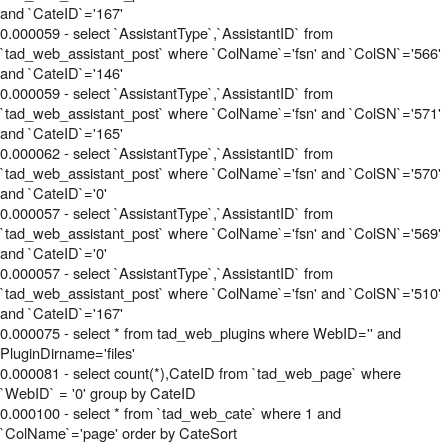
and `CateID`='167'
0.000059 - select `AssistantType`,`AssistantID` from
`tad_web_assistant_post` where `ColName`='fsn' and `ColSN`='566'
and `CateID`='146'
0.000059 - select `AssistantType`,`AssistantID` from
`tad_web_assistant_post` where `ColName`='fsn' and `ColSN`='571'
and `CateID`='165'
0.000062 - select `AssistantType`,`AssistantID` from
`tad_web_assistant_post` where `ColName`='fsn' and `ColSN`='570'
and `CateID`='0'
0.000057 - select `AssistantType`,`AssistantID` from
`tad_web_assistant_post` where `ColName`='fsn' and `ColSN`='569'
and `CateID`='0'
0.000057 - select `AssistantType`,`AssistantID` from
`tad_web_assistant_post` where `ColName`='fsn' and `ColSN`='510'
and `CateID`='167'
0.000075 - select * from tad_web_plugins where WebID='' and
PluginDirname='files'
0.000081 - select count(*),CateID from `tad_web_page` where
`WebID` = '0' group by CateID
0.000100 - select * from `tad_web_cate` where 1 and
`ColName`='page' order by CateSort