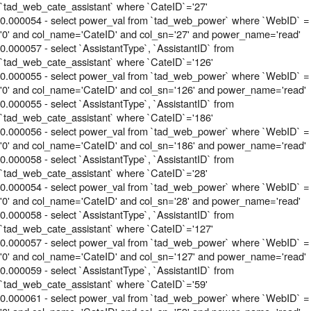
`tad_web_cate_assistant` where `CateID`='27'
0.000054 - select power_val from `tad_web_power` where `WebID` =
'0' and col_name='CateID' and col_sn='27' and power_name='read'
0.000057 - select `AssistantType`, `AssistantID` from
`tad_web_cate_assistant` where `CateID`='126'
0.000055 - select power_val from `tad_web_power` where `WebID` =
'0' and col_name='CateID' and col_sn='126' and power_name='read'
0.000055 - select `AssistantType`, `AssistantID` from
`tad_web_cate_assistant` where `CateID`='186'
0.000056 - select power_val from `tad_web_power` where `WebID` =
'0' and col_name='CateID' and col_sn='186' and power_name='read'
0.000058 - select `AssistantType`, `AssistantID` from
`tad_web_cate_assistant` where `CateID`='28'
0.000054 - select power_val from `tad_web_power` where `WebID` =
'0' and col_name='CateID' and col_sn='28' and power_name='read'
0.000058 - select `AssistantType`, `AssistantID` from
`tad_web_cate_assistant` where `CateID`='127'
0.000057 - select power_val from `tad_web_power` where `WebID` =
'0' and col_name='CateID' and col_sn='127' and power_name='read'
0.000059 - select `AssistantType`, `AssistantID` from
`tad_web_cate_assistant` where `CateID`='59'
0.000061 - select power_val from `tad_web_power` where `WebID` =