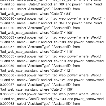
'0' and col_name='CateID' and col_sn='69' and power_name='read'
0.000056 - select `AssistantType`, `AssistantID` from
`tad_web_cate_assistant` where `CateID`='84'
0.000090 - select power_val from `tad_web_power` where `WebID` =
'0' and col_name='CateID' and col_sn='84' and power_name='read'
0.000070 - select `AssistantType`, `AssistantID` from
`tad_web_cate_assistant` where `CateID`='100'
0.000063 - select power_val from `tad_web_power` where `WebID` =
'0' and col_name='CateID' and col_sn='100' and power_name='read'
0.000057 - select `AssistantType`, `AssistantID` from
`tad_web_cate_assistant` where `CateID`='110'
0.000055 - select power_val from `tad_web_power` where `WebID` =
'0' and col_name='CateID' and col_sn='110' and power_name='read'
0.000059 - select `AssistantType`, `AssistantID` from
`tad_web_cate_assistant` where `CateID`='121'
0.000056 - select power_val from `tad_web_power` where `WebID` =
'0' and col_name='CateID' and col_sn='121' and power_name='read'
0.000057 - select `AssistantType`, `AssistantID` from
`tad_web_cate_assistant` where `CateID`='139'
0.000065 - select power_val from `tad_web_power` where `WebID` =
'0' and col_name='CateID' and col_sn='139' and power_name='read'
0.000063 - select `AssistantType`, `AssistantID` from