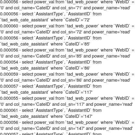
0.000056 - select power_val from `tad_web_power` where `WebID` =
'0' and col_name='CateID' and col_sn='71' and power_name='read'
0.000056 - select `AssistantType`, `AssistantID` from
`tad_web_cate_assistant` where `CateID`='72'
0.000060 - select power_val from `tad_web_power` where `WebID` =
'0' and col_name='CateID' and col_sn='72' and power_name='read'
0.000056 - select `AssistantType`, `AssistantID` from
`tad_web_cate_assistant` where `CateID`='85'
0.000056 - select power_val from `tad_web_power` where `WebID` =
'0' and col_name='CateID' and col_sn='85' and power_name='read'
0.000054 - select `AssistantType`, `AssistantID` from
`tad_web_cate_assistant` where `CateID`='86'
0.000059 - select power_val from `tad_web_power` where `WebID` =
'0' and col_name='CateID' and col_sn='86' and power_name='read'
0.000057 - select `AssistantType`, `AssistantID` from
`tad_web_cate_assistant` where `CateID`='117'
0.000055 - select power_val from `tad_web_power` where `WebID` =
'0' and col_name='CateID' and col_sn='117' and power_name='read'
0.000061 - select `AssistantType`, `AssistantID` from
`tad_web_cate_assistant` where `CateID`='147'
0.000056 - select power_val from `tad_web_power` where `WebID` =
'0' and col_name='CateID' and col_sn='147' and power_name='read'
0.000057 - select `AssistantType`, `AssistantID` from