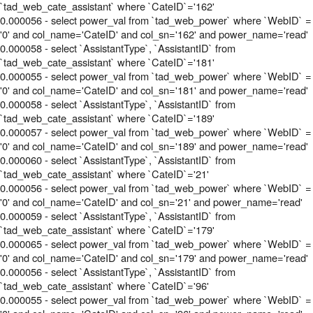
`tad_web_cate_assistant` where `CateID`='162'
0.000056 - select power_val from `tad_web_power` where `WebID` =
'0' and col_name='CateID' and col_sn='162' and power_name='read'
0.000058 - select `AssistantType`, `AssistantID` from
`tad_web_cate_assistant` where `CateID`='181'
0.000055 - select power_val from `tad_web_power` where `WebID` =
'0' and col_name='CateID' and col_sn='181' and power_name='read'
0.000058 - select `AssistantType`, `AssistantID` from
`tad_web_cate_assistant` where `CateID`='189'
0.000057 - select power_val from `tad_web_power` where `WebID` =
'0' and col_name='CateID' and col_sn='189' and power_name='read'
0.000060 - select `AssistantType`, `AssistantID` from
`tad_web_cate_assistant` where `CateID`='21'
0.000056 - select power_val from `tad_web_power` where `WebID` =
'0' and col_name='CateID' and col_sn='21' and power_name='read'
0.000059 - select `AssistantType`, `AssistantID` from
`tad_web_cate_assistant` where `CateID`='179'
0.000065 - select power_val from `tad_web_power` where `WebID` =
'0' and col_name='CateID' and col_sn='179' and power_name='read'
0.000056 - select `AssistantType`, `AssistantID` from
`tad_web_cate_assistant` where `CateID`='96'
0.000055 - select power_val from `tad_web_power` where `WebID` =