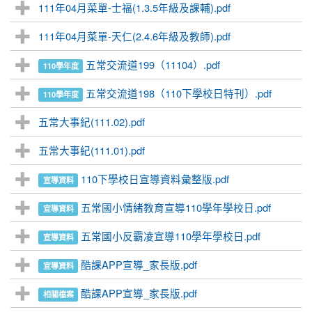
111年04月菜單-士福(1.3.5年級及課輔).pdf
111年04月菜單-天仁(2.4.6年級及教師).pdf
五常交流道199（11104）.pdf
110學年度
五常交流道198（110下學校日特刊）.pdf
110學年度
五常大事紀(111.02).pdf
五常大事紀(111.01).pdf
110下學校日宣導資料彙整版.pdf
宣導資料
五常國小情緒教育宣導110學年學校日.pdf
宣導資料
五常國小反霸凌宣導110學年學校日.pdf
宣導資料
酷課APP宣導_家長版.pdf
宣導資料
酷課APP宣導_家長版.pdf
相關檔案