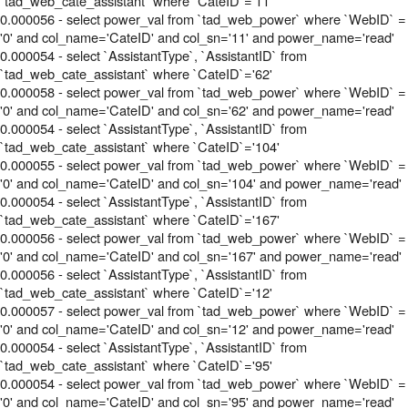
`tad_web_cate_assistant` where `CateID`='11'
0.000056 - select power_val from `tad_web_power` where `WebID` =
'0' and col_name='CateID' and col_sn='11' and power_name='read'
0.000054 - select `AssistantType`, `AssistantID` from
`tad_web_cate_assistant` where `CateID`='62'
0.000058 - select power_val from `tad_web_power` where `WebID` =
'0' and col_name='CateID' and col_sn='62' and power_name='read'
0.000054 - select `AssistantType`, `AssistantID` from
`tad_web_cate_assistant` where `CateID`='104'
0.000055 - select power_val from `tad_web_power` where `WebID` =
'0' and col_name='CateID' and col_sn='104' and power_name='read'
0.000054 - select `AssistantType`, `AssistantID` from
`tad_web_cate_assistant` where `CateID`='167'
0.000056 - select power_val from `tad_web_power` where `WebID` =
'0' and col_name='CateID' and col_sn='167' and power_name='read'
0.000056 - select `AssistantType`, `AssistantID` from
`tad_web_cate_assistant` where `CateID`='12'
0.000057 - select power_val from `tad_web_power` where `WebID` =
'0' and col_name='CateID' and col_sn='12' and power_name='read'
0.000054 - select `AssistantType`, `AssistantID` from
`tad_web_cate_assistant` where `CateID`='95'
0.000054 - select power_val from `tad_web_power` where `WebID` =
'0' and col_name='CateID' and col_sn='95' and power_name='read'