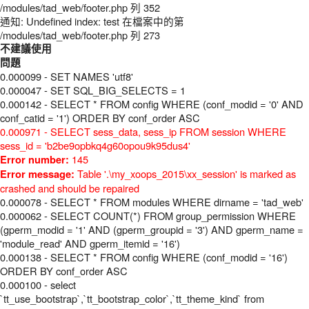
/modules/tad_web/footer.php 列 352
通知: Undefined index: test 在檔案中的第
/modules/tad_web/footer.php 列 273
不建議使用
問題
0.000099 - SET NAMES 'utf8'
0.000047 - SET SQL_BIG_SELECTS = 1
0.000142 - SELECT * FROM config WHERE (conf_modid = '0' AND
conf_catid = '1') ORDER BY conf_order ASC
0.000971 - SELECT sess_data, sess_ip FROM session WHERE
sess_id = 'b2be9opbkq4g60opou9k95dus4'
145
Error number:
Table '.\my_xoops_2015\xx_session' is marked as
Error message:
crashed and should be repaired
0.000078 - SELECT * FROM modules WHERE dirname = 'tad_web'
0.000062 - SELECT COUNT(*) FROM group_permission WHERE
(gperm_modid = '1' AND (gperm_groupid = '3') AND gperm_name =
'module_read' AND gperm_itemid = '16')
0.000138 - SELECT * FROM config WHERE (conf_modid = '16')
ORDER BY conf_order ASC
0.000100 - select
`tt_use_bootstrap`,`tt_bootstrap_color`,`tt_theme_kind` from