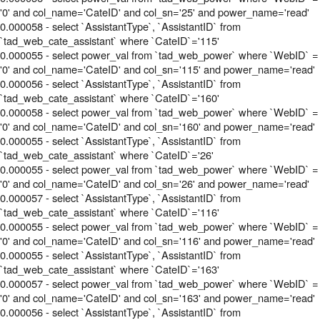
'0' and col_name='CateID' and col_sn='25' and power_name='read'
0.000058 - select `AssistantType`, `AssistantID` from
`tad_web_cate_assistant` where `CateID`='115'
0.000055 - select power_val from `tad_web_power` where `WebID` =
'0' and col_name='CateID' and col_sn='115' and power_name='read'
0.000056 - select `AssistantType`, `AssistantID` from
`tad_web_cate_assistant` where `CateID`='160'
0.000058 - select power_val from `tad_web_power` where `WebID` =
'0' and col_name='CateID' and col_sn='160' and power_name='read'
0.000055 - select `AssistantType`, `AssistantID` from
`tad_web_cate_assistant` where `CateID`='26'
0.000055 - select power_val from `tad_web_power` where `WebID` =
'0' and col_name='CateID' and col_sn='26' and power_name='read'
0.000057 - select `AssistantType`, `AssistantID` from
`tad_web_cate_assistant` where `CateID`='116'
0.000055 - select power_val from `tad_web_power` where `WebID` =
'0' and col_name='CateID' and col_sn='116' and power_name='read'
0.000055 - select `AssistantType`, `AssistantID` from
`tad_web_cate_assistant` where `CateID`='163'
0.000057 - select power_val from `tad_web_power` where `WebID` =
'0' and col_name='CateID' and col_sn='163' and power_name='read'
0.000056 - select `AssistantType`, `AssistantID` from