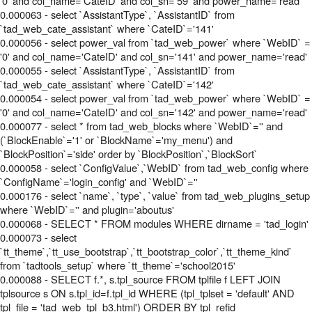
'0' and col_name='CateID' and col_sn='59' and power_name='read'
0.000063 - select `AssistantType`, `AssistantID` from
`tad_web_cate_assistant` where `CateID`='141'
0.000056 - select power_val from `tad_web_power` where `WebID` =
'0' and col_name='CateID' and col_sn='141' and power_name='read'
0.000055 - select `AssistantType`, `AssistantID` from
`tad_web_cate_assistant` where `CateID`='142'
0.000054 - select power_val from `tad_web_power` where `WebID` =
'0' and col_name='CateID' and col_sn='142' and power_name='read'
0.000077 - select * from tad_web_blocks where `WebID`='' and
(`BlockEnable`='1' or `BlockName`='my_menu') and
`BlockPosition`='side' order by `BlockPosition`,`BlockSort`
0.000058 - select `ConfigValue`,`WebID` from tad_web_config where
`ConfigName`='login_config' and `WebID`=''
0.000176 - select `name`, `type`, `value` from tad_web_plugins_setup
where `WebID`='' and plugin='aboutus'
0.000068 - SELECT * FROM modules WHERE dirname = 'tad_login'
0.000073 - select
`tt_theme`,`tt_use_bootstrap`,`tt_bootstrap_color`,`tt_theme_kind`
from `tadtools_setup` where `tt_theme`='school2015'
0.000088 - SELECT f.*, s.tpl_source FROM tplfile f LEFT JOIN
tplsource s ON s.tpl_id=f.tpl_id WHERE (tpl_tplset = 'default' AND
tpl_file = 'tad_web_tpl_b3.html') ORDER BY tpl_refid