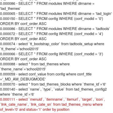
0.000086 - SELECT * FROM modules WHERE dirname =
'tad_themes'
0.000065 - SELECT * FROM modules WHERE dirname = 'tad_login'
0.000150 - SELECT * FROM config WHERE (conf_modid = '0')
ORDER BY conf_order ASC
0.000086 - SELECT * FROM modules WHERE dirname = 'tadtools'
0.000072 - SELECT * FROM config WHERE (conf_modid = '4')
ORDER BY conf_order ASC
0.000074 - select `tt_bootstrap_color` from tadtools_setup where
`tt_theme`='school2015'
0.000066 - SELECT * FROM config WHERE (conf_modid = '3')
ORDER BY conf_order ASC
0.000088 - select * from tad_themes where
`theme_name`='school2015'
0.000059 - select conf_value from config where conf_title
='_MD_AM_DEBUGMODE'
0.000070 - select * from tad_themes_blocks where `theme_id`='6'
0.000140 - select `name`, `type`, `value` from tad_themes_config2
where `theme_id`='6'
0.000111 - select `menuid`, `itemname`, `itemurl`, `target`, `icon`,
`link_cate_name`, `link_cate_sn` from tad_themes_menu where
of_level='0' and status='1' order by position