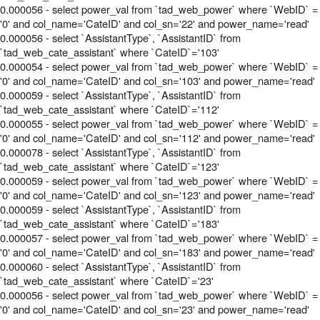
0.000056 - select power_val from `tad_web_power` where `WebID` =
'0' and col_name='CateID' and col_sn='22' and power_name='read'
0.000056 - select `AssistantType`, `AssistantID` from
`tad_web_cate_assistant` where `CateID`='103'
0.000054 - select power_val from `tad_web_power` where `WebID` =
'0' and col_name='CateID' and col_sn='103' and power_name='read'
0.000059 - select `AssistantType`, `AssistantID` from
`tad_web_cate_assistant` where `CateID`='112'
0.000055 - select power_val from `tad_web_power` where `WebID` =
'0' and col_name='CateID' and col_sn='112' and power_name='read'
0.000078 - select `AssistantType`, `AssistantID` from
`tad_web_cate_assistant` where `CateID`='123'
0.000059 - select power_val from `tad_web_power` where `WebID` =
'0' and col_name='CateID' and col_sn='123' and power_name='read'
0.000059 - select `AssistantType`, `AssistantID` from
`tad_web_cate_assistant` where `CateID`='183'
0.000057 - select power_val from `tad_web_power` where `WebID` =
'0' and col_name='CateID' and col_sn='183' and power_name='read'
0.000060 - select `AssistantType`, `AssistantID` from
`tad_web_cate_assistant` where `CateID`='23'
0.000056 - select power_val from `tad_web_power` where `WebID` =
'0' and col_name='CateID' and col_sn='23' and power_name='read'