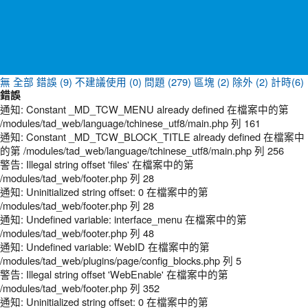
無
全部
錯誤 (9)
不建議使用 (0)
問題 (279)
區塊 (2)
除外 (2)
計時(6)
錯誤
通知: Constant _MD_TCW_MENU already defined 在檔案中的第
/modules/tad_web/language/tchinese_utf8/main.php 列 161
通知: Constant _MD_TCW_BLOCK_TITLE already defined 在檔案中
的第 /modules/tad_web/language/tchinese_utf8/main.php 列 256
警告: Illegal string offset 'files' 在檔案中的第
/modules/tad_web/footer.php 列 28
通知: Uninitialized string offset: 0 在檔案中的第
/modules/tad_web/footer.php 列 28
通知: Undefined variable: interface_menu 在檔案中的第
/modules/tad_web/footer.php 列 48
通知: Undefined variable: WebID 在檔案中的第
/modules/tad_web/plugins/page/config_blocks.php 列 5
警告: Illegal string offset 'WebEnable' 在檔案中的第
/modules/tad_web/footer.php 列 352
通知: Uninitialized string offset: 0 在檔案中的第