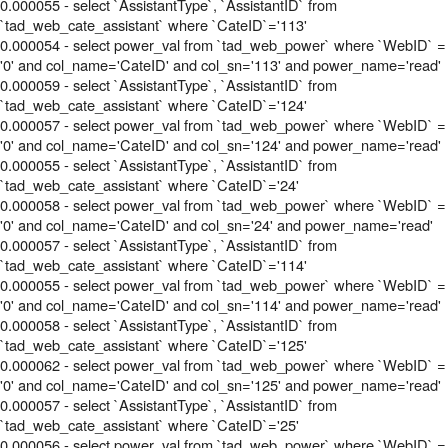
0.000055 - select `AssistantType`, `AssistantID` from
`tad_web_cate_assistant` where `CateID`='113'
0.000054 - select power_val from `tad_web_power` where `WebID` =
'0' and col_name='CateID' and col_sn='113' and power_name='read'
0.000059 - select `AssistantType`, `AssistantID` from
`tad_web_cate_assistant` where `CateID`='124'
0.000057 - select power_val from `tad_web_power` where `WebID` =
'0' and col_name='CateID' and col_sn='124' and power_name='read'
0.000055 - select `AssistantType`, `AssistantID` from
`tad_web_cate_assistant` where `CateID`='24'
0.000058 - select power_val from `tad_web_power` where `WebID` =
'0' and col_name='CateID' and col_sn='24' and power_name='read'
0.000057 - select `AssistantType`, `AssistantID` from
`tad_web_cate_assistant` where `CateID`='114'
0.000055 - select power_val from `tad_web_power` where `WebID` =
'0' and col_name='CateID' and col_sn='114' and power_name='read'
0.000058 - select `AssistantType`, `AssistantID` from
`tad_web_cate_assistant` where `CateID`='125'
0.000062 - select power_val from `tad_web_power` where `WebID` =
'0' and col_name='CateID' and col_sn='125' and power_name='read'
0.000057 - select `AssistantType`, `AssistantID` from
`tad_web_cate_assistant` where `CateID`='25'
0.000056 - select power_val from `tad_web_power` where `WebID` =