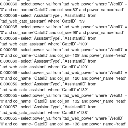
0.000060 - select power_val from `tad_web_power` where `WebID` =
'0' and col_name='CateID' and col_sn='83' and power_name='read'
0.000056 - select `AssistantType`, `AssistantID` from
`tad_web_cate_assistant` where `CateID`='99'
0.000065 - select power_val from `tad_web_power` where `WebID` =
'0' and col_name='CateID' and col_sn='99' and power_name='read'
0.000058 - select `AssistantType`, `AssistantID` from
`tad_web_cate_assistant` where `CateID`='109'
0.000056 - select power_val from `tad_web_power` where `WebID` =
'0' and col_name='CateID' and col_sn='109' and power_name='read'
0.000060 - select `AssistantType`, `AssistantID` from
`tad_web_cate_assistant` where `CateID`='120'
0.000058 - select power_val from `tad_web_power` where `WebID` =
'0' and col_name='CateID' and col_sn='120' and power_name='read'
0.000056 - select `AssistantType`, `AssistantID` from
`tad_web_cate_assistant` where `CateID`='132'
0.000055 - select power_val from `tad_web_power` where `WebID` =
'0' and col_name='CateID' and col_sn='132' and power_name='read'
0.000057 - select `AssistantType`, `AssistantID` from
`tad_web_cate_assistant` where `CateID`='138'
0.000055 - select power_val from `tad_web_power` where `WebID` =
'0' and col_name='CateID' and col_sn='138' and power_name='read'