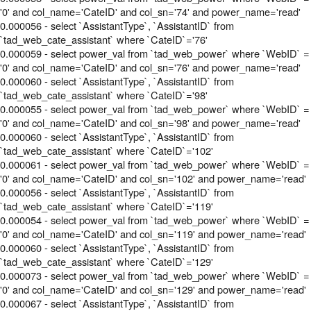
'0' and col_name='CateID' and col_sn='74' and power_name='read'
0.000056 - select `AssistantType`, `AssistantID` from
`tad_web_cate_assistant` where `CateID`='76'
0.000059 - select power_val from `tad_web_power` where `WebID` =
'0' and col_name='CateID' and col_sn='76' and power_name='read'
0.000060 - select `AssistantType`, `AssistantID` from
`tad_web_cate_assistant` where `CateID`='98'
0.000055 - select power_val from `tad_web_power` where `WebID` =
'0' and col_name='CateID' and col_sn='98' and power_name='read'
0.000060 - select `AssistantType`, `AssistantID` from
`tad_web_cate_assistant` where `CateID`='102'
0.000061 - select power_val from `tad_web_power` where `WebID` =
'0' and col_name='CateID' and col_sn='102' and power_name='read'
0.000056 - select `AssistantType`, `AssistantID` from
`tad_web_cate_assistant` where `CateID`='119'
0.000054 - select power_val from `tad_web_power` where `WebID` =
'0' and col_name='CateID' and col_sn='119' and power_name='read'
0.000060 - select `AssistantType`, `AssistantID` from
`tad_web_cate_assistant` where `CateID`='129'
0.000073 - select power_val from `tad_web_power` where `WebID` =
'0' and col_name='CateID' and col_sn='129' and power_name='read'
0.000067 - select `AssistantType`, `AssistantID` from