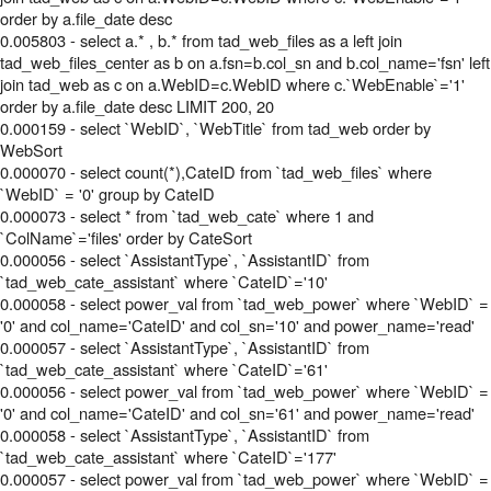
order by a.file_date desc
0.005803 - select a.* , b.* from tad_web_files as a left join
tad_web_files_center as b on a.fsn=b.col_sn and b.col_name='fsn' left
join tad_web as c on a.WebID=c.WebID where c.`WebEnable`='1'
order by a.file_date desc LIMIT 200, 20
0.000159 - select `WebID`, `WebTitle` from tad_web order by
WebSort
0.000070 - select count(*),CateID from `tad_web_files` where
`WebID` = '0' group by CateID
0.000073 - select * from `tad_web_cate` where 1 and
`ColName`='files' order by CateSort
0.000056 - select `AssistantType`, `AssistantID` from
`tad_web_cate_assistant` where `CateID`='10'
0.000058 - select power_val from `tad_web_power` where `WebID` =
'0' and col_name='CateID' and col_sn='10' and power_name='read'
0.000057 - select `AssistantType`, `AssistantID` from
`tad_web_cate_assistant` where `CateID`='61'
0.000056 - select power_val from `tad_web_power` where `WebID` =
'0' and col_name='CateID' and col_sn='61' and power_name='read'
0.000058 - select `AssistantType`, `AssistantID` from
`tad_web_cate_assistant` where `CateID`='177'
0.000057 - select power_val from `tad_web_power` where `WebID` =