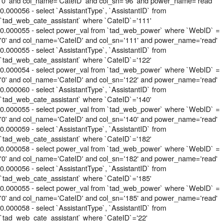
'0' and col_name='CateID' and col_sn='96' and power_name='read'
0.000056 - select `AssistantType`, `AssistantID` from
`tad_web_cate_assistant` where `CateID`='111'
0.000055 - select power_val from `tad_web_power` where `WebID` =
'0' and col_name='CateID' and col_sn='111' and power_name='read'
0.000055 - select `AssistantType`, `AssistantID` from
`tad_web_cate_assistant` where `CateID`='122'
0.000054 - select power_val from `tad_web_power` where `WebID` =
'0' and col_name='CateID' and col_sn='122' and power_name='read'
0.000060 - select `AssistantType`, `AssistantID` from
`tad_web_cate_assistant` where `CateID`='140'
0.000055 - select power_val from `tad_web_power` where `WebID` =
'0' and col_name='CateID' and col_sn='140' and power_name='read'
0.000059 - select `AssistantType`, `AssistantID` from
`tad_web_cate_assistant` where `CateID`='182'
0.000058 - select power_val from `tad_web_power` where `WebID` =
'0' and col_name='CateID' and col_sn='182' and power_name='read'
0.000056 - select `AssistantType`, `AssistantID` from
`tad_web_cate_assistant` where `CateID`='185'
0.000055 - select power_val from `tad_web_power` where `WebID` =
'0' and col_name='CateID' and col_sn='185' and power_name='read'
0.000058 - select `AssistantType`, `AssistantID` from
`tad_web_cate_assistant` where `CateID`='22'