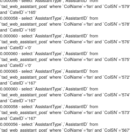
0.000056 - select `AssistantType`,`AssistantID` from
`tad_web_assistant_post` where `ColName`='fsn' and `ColSN`='579'
and `CateID`='165'
0.000058 - select `AssistantType`,`AssistantID` from
`tad_web_assistant_post` where `ColName`='fsn' and `ColSN`='578'
and `CateID`='165'
0.000060 - select `AssistantType`,`AssistantID` from
`tad_web_assistant_post` where `ColName`='fsn' and `ColSN`='576'
and `CateID`='0'
0.000060 - select `AssistantType`,`AssistantID` from
`tad_web_assistant_post` where `ColName`='fsn' and `ColSN`='575'
and `CateID`='0'
0.000065 - select `AssistantType`,`AssistantID` from
`tad_web_assistant_post` where `ColName`='fsn' and `ColSN`='572'
and `CateID`='167'
0.000060 - select `AssistantType`,`AssistantID` from
`tad_web_assistant_post` where `ColName`='fsn' and `ColSN`='574'
and `CateID`='167'
0.000058 - select `AssistantType`,`AssistantID` from
`tad_web_assistant_post` where `ColName`='fsn' and `ColSN`='573'
and `CateID`='167'
0.000056 - select `AssistantType`,`AssistantID` from
`tad_web_assistant_post` where `ColName`='fsn' and `ColSN`='567'