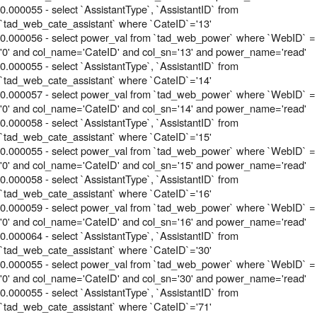
0.000055 - select `AssistantType`, `AssistantID` from
`tad_web_cate_assistant` where `CateID`='13'
0.000056 - select power_val from `tad_web_power` where `WebID` =
'0' and col_name='CateID' and col_sn='13' and power_name='read'
0.000055 - select `AssistantType`, `AssistantID` from
`tad_web_cate_assistant` where `CateID`='14'
0.000057 - select power_val from `tad_web_power` where `WebID` =
'0' and col_name='CateID' and col_sn='14' and power_name='read'
0.000058 - select `AssistantType`, `AssistantID` from
`tad_web_cate_assistant` where `CateID`='15'
0.000055 - select power_val from `tad_web_power` where `WebID` =
'0' and col_name='CateID' and col_sn='15' and power_name='read'
0.000058 - select `AssistantType`, `AssistantID` from
`tad_web_cate_assistant` where `CateID`='16'
0.000059 - select power_val from `tad_web_power` where `WebID` =
'0' and col_name='CateID' and col_sn='16' and power_name='read'
0.000064 - select `AssistantType`, `AssistantID` from
`tad_web_cate_assistant` where `CateID`='30'
0.000055 - select power_val from `tad_web_power` where `WebID` =
'0' and col_name='CateID' and col_sn='30' and power_name='read'
0.000055 - select `AssistantType`, `AssistantID` from
`tad_web_cate_assistant` where `CateID`='71'