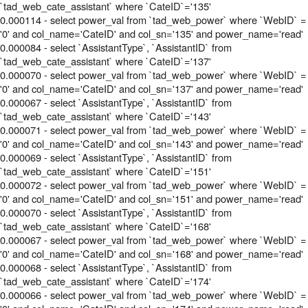
`tad_web_cate_assistant` where `CateID`='135'
0.000114 - select power_val from `tad_web_power` where `WebID` =
'0' and col_name='CateID' and col_sn='135' and power_name='read'
0.000084 - select `AssistantType`, `AssistantID` from
`tad_web_cate_assistant` where `CateID`='137'
0.000070 - select power_val from `tad_web_power` where `WebID` =
'0' and col_name='CateID' and col_sn='137' and power_name='read'
0.000067 - select `AssistantType`, `AssistantID` from
`tad_web_cate_assistant` where `CateID`='143'
0.000071 - select power_val from `tad_web_power` where `WebID` =
'0' and col_name='CateID' and col_sn='143' and power_name='read'
0.000069 - select `AssistantType`, `AssistantID` from
`tad_web_cate_assistant` where `CateID`='151'
0.000072 - select power_val from `tad_web_power` where `WebID` =
'0' and col_name='CateID' and col_sn='151' and power_name='read'
0.000070 - select `AssistantType`, `AssistantID` from
`tad_web_cate_assistant` where `CateID`='168'
0.000067 - select power_val from `tad_web_power` where `WebID` =
'0' and col_name='CateID' and col_sn='168' and power_name='read'
0.000068 - select `AssistantType`, `AssistantID` from
`tad_web_cate_assistant` where `CateID`='174'
0.000066 - select power_val from `tad_web_power` where `WebID` =