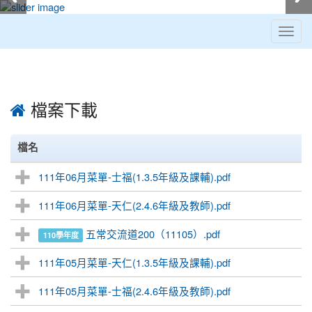
Toggl
navig
:::
檔案下載
檔名
111年06月菜單-士福(1.3.5年級及課輔).pdf
111年06月菜單-天仁(2.4.6年級及教師).pdf
五常交流道200（11105）.pdf
110學年度
111年05月菜單-天仁(1.3.5年級及課輔).pdf
111年05月菜單-士福(2.4.6年級及教師).pdf