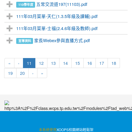
五常交流道197(11103).pdf
110學年度
111年03月菜單-天仁(1.3.5年級及課輔).pdf
111年03月菜單-士福(2.4.6年級及教師).pdf
家長Webex參與直播方式.pdf
宣導資料
(current)
«
‹
11
12
13
14
15
16
17
18
19
20
›
»
:::
本系統使用
XOOPS校園網站輕鬆架