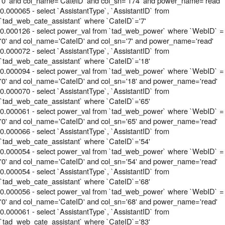
'0' and col_name='CateID' and col_sn='174' and power_name='read'
0.000065 - select `AssistantType`, `AssistantID` from
`tad_web_cate_assistant` where `CateID`='7'
0.000126 - select power_val from `tad_web_power` where `WebID` =
'0' and col_name='CateID' and col_sn='7' and power_name='read'
0.000072 - select `AssistantType`, `AssistantID` from
`tad_web_cate_assistant` where `CateID`='18'
0.000094 - select power_val from `tad_web_power` where `WebID` =
'0' and col_name='CateID' and col_sn='18' and power_name='read'
0.000070 - select `AssistantType`, `AssistantID` from
`tad_web_cate_assistant` where `CateID`='65'
0.000061 - select power_val from `tad_web_power` where `WebID` =
'0' and col_name='CateID' and col_sn='65' and power_name='read'
0.000066 - select `AssistantType`, `AssistantID` from
`tad_web_cate_assistant` where `CateID`='54'
0.000054 - select power_val from `tad_web_power` where `WebID` =
'0' and col_name='CateID' and col_sn='54' and power_name='read'
0.000054 - select `AssistantType`, `AssistantID` from
`tad_web_cate_assistant` where `CateID`='68'
0.000056 - select power_val from `tad_web_power` where `WebID` =
'0' and col_name='CateID' and col_sn='68' and power_name='read'
0.000061 - select `AssistantType`, `AssistantID` from
`tad_web_cate_assistant` where `CateID`='83'