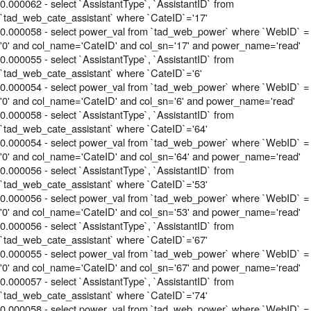
0.000062 - select `AssistantType`, `AssistantID` from
`tad_web_cate_assistant` where `CateID`='17'
0.000058 - select power_val from `tad_web_power` where `WebID` =
'0' and col_name='CateID' and col_sn='17' and power_name='read'
0.000055 - select `AssistantType`, `AssistantID` from
`tad_web_cate_assistant` where `CateID`='6'
0.000054 - select power_val from `tad_web_power` where `WebID` =
'0' and col_name='CateID' and col_sn='6' and power_name='read'
0.000058 - select `AssistantType`, `AssistantID` from
`tad_web_cate_assistant` where `CateID`='64'
0.000054 - select power_val from `tad_web_power` where `WebID` =
'0' and col_name='CateID' and col_sn='64' and power_name='read'
0.000056 - select `AssistantType`, `AssistantID` from
`tad_web_cate_assistant` where `CateID`='53'
0.000056 - select power_val from `tad_web_power` where `WebID` =
'0' and col_name='CateID' and col_sn='53' and power_name='read'
0.000056 - select `AssistantType`, `AssistantID` from
`tad_web_cate_assistant` where `CateID`='67'
0.000055 - select power_val from `tad_web_power` where `WebID` =
'0' and col_name='CateID' and col_sn='67' and power_name='read'
0.000057 - select `AssistantType`, `AssistantID` from
`tad_web_cate_assistant` where `CateID`='74'
0.000058 - select power_val from `tad_web_power` where `WebID` =