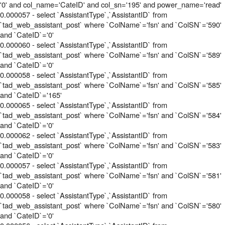
'0' and col_name='CateID' and col_sn='195' and power_name='read'
0.000057 - select `AssistantType`,`AssistantID` from
`tad_web_assistant_post` where `ColName`='fsn' and `ColSN`='590'
and `CateID`='0'
0.000060 - select `AssistantType`,`AssistantID` from
`tad_web_assistant_post` where `ColName`='fsn' and `ColSN`='589'
and `CateID`='0'
0.000058 - select `AssistantType`,`AssistantID` from
`tad_web_assistant_post` where `ColName`='fsn' and `ColSN`='585'
and `CateID`='165'
0.000065 - select `AssistantType`,`AssistantID` from
`tad_web_assistant_post` where `ColName`='fsn' and `ColSN`='584'
and `CateID`='0'
0.000062 - select `AssistantType`,`AssistantID` from
`tad_web_assistant_post` where `ColName`='fsn' and `ColSN`='583'
and `CateID`='0'
0.000057 - select `AssistantType`,`AssistantID` from
`tad_web_assistant_post` where `ColName`='fsn' and `ColSN`='581'
and `CateID`='0'
0.000058 - select `AssistantType`,`AssistantID` from
`tad_web_assistant_post` where `ColName`='fsn' and `ColSN`='580'
and `CateID`='0'