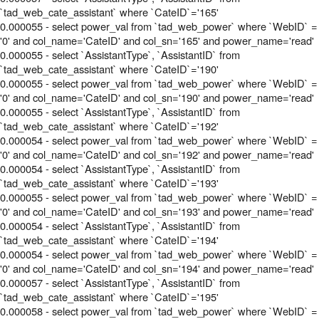
`tad_web_cate_assistant` where `CateID`='165'
0.000055 - select power_val from `tad_web_power` where `WebID` =
'0' and col_name='CateID' and col_sn='165' and power_name='read'
0.000055 - select `AssistantType`, `AssistantID` from
`tad_web_cate_assistant` where `CateID`='190'
0.000055 - select power_val from `tad_web_power` where `WebID` =
'0' and col_name='CateID' and col_sn='190' and power_name='read'
0.000055 - select `AssistantType`, `AssistantID` from
`tad_web_cate_assistant` where `CateID`='192'
0.000054 - select power_val from `tad_web_power` where `WebID` =
'0' and col_name='CateID' and col_sn='192' and power_name='read'
0.000054 - select `AssistantType`, `AssistantID` from
`tad_web_cate_assistant` where `CateID`='193'
0.000055 - select power_val from `tad_web_power` where `WebID` =
'0' and col_name='CateID' and col_sn='193' and power_name='read'
0.000054 - select `AssistantType`, `AssistantID` from
`tad_web_cate_assistant` where `CateID`='194'
0.000054 - select power_val from `tad_web_power` where `WebID` =
'0' and col_name='CateID' and col_sn='194' and power_name='read'
0.000057 - select `AssistantType`, `AssistantID` from
`tad_web_cate_assistant` where `CateID`='195'
0.000058 - select power_val from `tad_web_power` where `WebID` =