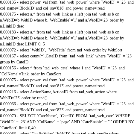
0.000135 - select power_val from `tad_web_power` where `WebID` = '23' and
col_name='BlockID' and col_sn='818' and power_name='read'
0.000175 - select a.* from tad_web_link as a left join tad_web as b on
a.WebID=b.WebID where b.`WebEnable`='1' and a.WebID='23' order by
a.LinkID desc
0.000183 - select a.* from tad_web_link as a left join tad_web as b on
a.WebID=b.WebID where b.`WebEnable`='1' and a.WebID='23' order by
a.LinkID desc LIMIT 0, 5
0.000072 - select `WebID`, `WebTitle` from tad_web order by WebSort
0.000167 - select count(*),CateID from `tad_web_link` where `WebID` = '23'
group by CateID
0.000156 - select * from `tad_web_cate` where 1 and `WebID` = '23' and
`ColName`='link' order by CateSort
0.000075 - select power_val from `tad_web_power` where `WebID` = '23' and
col_name='BlockID' and col_sn='813' and power_name='read'
0.000216 - select ActionName,ActionID from tad_web_action where
WebID='23' order by rand()
0.000066 - select power_val from `tad_web_power` where `WebID` = '23' and
col_name='BlockID' and col_sn='823' and power_name='read'
0.000070 - SELECT `CateName`, `CateID` FROM `tad_web_cate` WHERE
`WebID` = '23' AND `ColName` = 'page' AND `CateEnable` = '1' ORDER BY
`CateSort` limit 0,40
0.000063 - select `ConfigValue`,`WebID` from tad_web_config where