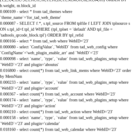
b.weight, m.block_id
0.000109 - select * from tad_themes where
`theme_name`='for_tad_web_theme'
0.000087 - SELECT f.*, s.tpl_source FROM tplfile f LEFT JOIN tplsource s
ON s.tpl_id=f.tpl_id WHERE (tpl_tplset = 'default' AND tpl_file =
'tadtools_qrcode_block.tpl') ORDER BY tpl_refid
0.000166 - select * from tad_web where WebID='23'
0.000080 - select `ConfigValue`,`WebID` from tad_web_config where
`ConfigName`='web_plugin_enable_arr' and `WebID`='23'
0.000098 - select `name`, `type`, `value` from tad_web_plugins_setup where
`WebID`='23' and plugin='aboutus'
0.016800 - select count(*) from tad_web_link_mems where WebID='23' order
by MemNum
0.000233 - select `name`, `type`, `value` from tad_web_plugins_setup where
`WebID`='23' and plugin='account'
0.000367 - select count(*) from tad_web_account where WebID='23'
0.000174 - select `name`, `type`, `value` from tad_web_plugins_setup where
`WebID`='23' and plugin='action'
0.000210 - select count(*) from tad_web_action where WebID='23'
0.000158 - select `name`, `type`, `value` from tad_web_plugins_setup where
`WebID`='23' and plugin='calendar'
0.018160 - select count(*) from tad_web_calendar where WebID='23'