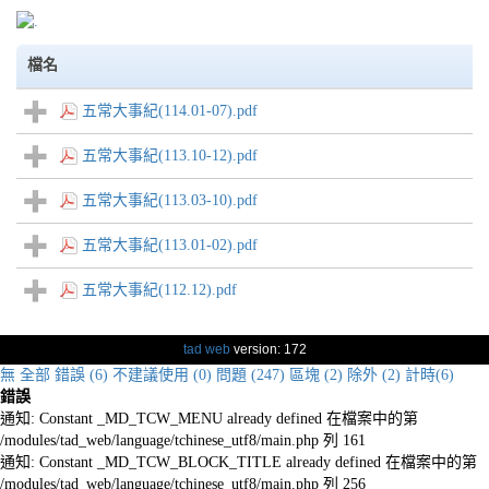
檔名
五常大事紀(114.01-07).pdf
五常大事紀(113.10-12).pdf
五常大事紀(113.03-10).pdf
五常大事紀(113.01-02).pdf
五常大事紀(112.12).pdf
tad web
version: 172
無
全部
錯誤 (6)
不建議使用 (0)
問題 (247)
區塊 (2)
除外 (2)
計時(6)
錯誤
通知: Constant _MD_TCW_MENU already defined 在檔案中的第
/modules/tad_web/language/tchinese_utf8/main.php 列 161
通知: Constant _MD_TCW_BLOCK_TITLE already defined 在檔案中的第
/modules/tad_web/language/tchinese_utf8/main.php 列 256