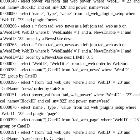
0.000140 - select power_val from `tad_web_power` where `WebID` = '23' and
col_name='BlockID' and col_sn='820' and power_name='read'
0.000080 - select `name`, `type`, `value` from tad_web_plugins_setup where
`WebID`='23' and plugin='news'
0.000266 - select a.* from tad_web_news as a left join tad_web as b on
a.WebID=b.WebID where b.`WebEnable`='1' and a.`NewsEnable`='1' and
a.WebID='23' order by a.NewsDate desc
0.000265 - select a.* from tad_web_news as a left join tad_web as b on
a.WebID=b.WebID where b.`WebEnable`='1' and a.`NewsEnable`='1' and
a.WebID='23' order by a.NewsDate desc LIMIT 0, 5
0.000072 - select `WebID`, `WebTitle` from tad_web order by WebSort
0.000282 - select count(*),CateID from `tad_web_news` where `WebID` =
'23' group by CateID
0.000396 - select * from `tad_web_cate` where 1 and `WebID` = '23' and
`ColName`='news' order by CateSort
0.000151 - select power_val from `tad_web_power` where `WebID` = '23' and
col_name='BlockID' and col_sn='822' and power_name='read'
0.000078 - select `name`, `type`, `value` from tad_web_plugins_setup where
`WebID`='23' and plugin='page'
0.000399 - select count(*),CateID from `tad_web_page` where `WebID` = '23'
group by CateID
0.000191 - select * from `tad_web_cate` where 1 and `WebID` = '23' and
`ColName`='page' order by CateSort