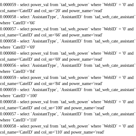
0.000059 - select power_val from `tad_web_power` where `WebID` = '0' and
col_name='CateID' and col_sn='20' and power_name='read'
0.000058 - select `AssistantType`, `AssistantID` from `tad_web_cate_assistant`
where `CateID`='66'
0.000057 - select power_val from `tad_web_power` where `WebID` = '0' and
col_name='CateID' and col_sn='66' and power_name='read'
0.000058 - select `AssistantType`, `AssistantID` from `tad_web_cate_assistant`
where `CateID`='69'
0.000060 - select power_val from `tad_web_power` where `WebID` = '0' and
col_name='CateID' and col_sn='69' and power_name='read'
0.000056 - select `AssistantType`, `AssistantID` from `tad_web_cate_assistant`
where `CateID`='84'
0.000059 - select power_val from `tad_web_power` where `WebID` = '0' and
col_name='CateID' and col_sn='84' and power_name='read'
0.000059 - select `AssistantType`, `AssistantID` from `tad_web_cate_assistant`
where `CateID`='100'
0.000058 - select power_val from `tad_web_power` where `WebID` = '0' and
col_name='CateID' and col_sn='100' and power_name='read'
0.000057 - select `AssistantType`, `AssistantID` from `tad_web_cate_assistant`
where `CateID`='110'
0.000058 - select power_val from `tad_web_power` where `WebID` = '0' and
col_name='CateID' and col_sn='110' and power_name='read'