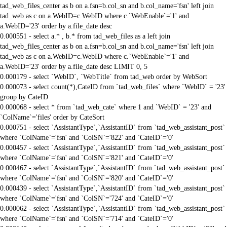
tad_web_files_center as b on a.fsn=b.col_sn and b.col_name='fsn' left join
tad_web as c on a.WebID=c.WebID where c.`WebEnable`='1' and
a.WebID='23' order by a.file_date desc
0.000551 - select a.* , b.* from tad_web_files as a left join
tad_web_files_center as b on a.fsn=b.col_sn and b.col_name='fsn' left join
tad_web as c on a.WebID=c.WebID where c.`WebEnable`='1' and
a.WebID='23' order by a.file_date desc LIMIT 0, 5
0.000179 - select `WebID`, `WebTitle` from tad_web order by WebSort
0.000073 - select count(*),CateID from `tad_web_files` where `WebID` = '23'
group by CateID
0.000068 - select * from `tad_web_cate` where 1 and `WebID` = '23' and
`ColName`='files' order by CateSort
0.000751 - select `AssistantType`,`AssistantID` from `tad_web_assistant_post`
where `ColName`='fsn' and `ColSN`='822' and `CateID`='0'
0.000457 - select `AssistantType`,`AssistantID` from `tad_web_assistant_post`
where `ColName`='fsn' and `ColSN`='821' and `CateID`='0'
0.000467 - select `AssistantType`,`AssistantID` from `tad_web_assistant_post`
where `ColName`='fsn' and `ColSN`='820' and `CateID`='0'
0.000439 - select `AssistantType`,`AssistantID` from `tad_web_assistant_post`
where `ColName`='fsn' and `ColSN`='724' and `CateID`='0'
0.000062 - select `AssistantType`,`AssistantID` from `tad_web_assistant_post`
where `ColName`='fsn' and `ColSN`='714' and `CateID`='0'