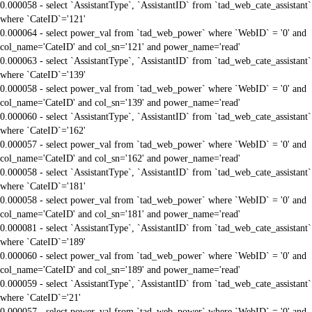
0.000058 - select `AssistantType`, `AssistantID` from `tad_web_cate_assistant`
where `CateID`='121'
0.000064 - select power_val from `tad_web_power` where `WebID` = '0' and
col_name='CateID' and col_sn='121' and power_name='read'
0.000063 - select `AssistantType`, `AssistantID` from `tad_web_cate_assistant`
where `CateID`='139'
0.000058 - select power_val from `tad_web_power` where `WebID` = '0' and
col_name='CateID' and col_sn='139' and power_name='read'
0.000060 - select `AssistantType`, `AssistantID` from `tad_web_cate_assistant`
where `CateID`='162'
0.000057 - select power_val from `tad_web_power` where `WebID` = '0' and
col_name='CateID' and col_sn='162' and power_name='read'
0.000058 - select `AssistantType`, `AssistantID` from `tad_web_cate_assistant`
where `CateID`='181'
0.000058 - select power_val from `tad_web_power` where `WebID` = '0' and
col_name='CateID' and col_sn='181' and power_name='read'
0.000081 - select `AssistantType`, `AssistantID` from `tad_web_cate_assistant`
where `CateID`='189'
0.000060 - select power_val from `tad_web_power` where `WebID` = '0' and
col_name='CateID' and col_sn='189' and power_name='read'
0.000059 - select `AssistantType`, `AssistantID` from `tad_web_cate_assistant`
where `CateID`='21'
0.000057 - select power_val from `tad_web_power` where `WebID` = '0' and