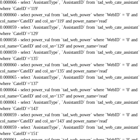
0.000066 - select `AssistantType`, `AssistantID` from `tad_web_cate_assistant`
where `CateID`='119'
0.000060 - select power_val from `tad_web_power` where `WebID` = '0' and
col_name='CateID' and col_sn='119' and power_name='read'
0.000059 - select `AssistantType`, `AssistantID` from `tad_web_cate_assistant`
where `CateID`='129'
0.000058 - select power_val from `tad_web_power` where `WebID` = '0' and
col_name='CateID' and col_sn='129' and power_name='read'
0.000059 - select `AssistantType`, `AssistantID` from `tad_web_cate_assistant`
where `CateID`='135'
0.000060 - select power_val from `tad_web_power` where `WebID` = '0' and
col_name='CateID' and col_sn='135' and power_name='read'
0.000065 - select `AssistantType`, `AssistantID` from `tad_web_cate_assistant`
where `CateID`='137'
0.000064 - select power_val from `tad_web_power` where `WebID` = '0' and
col_name='CateID' and col_sn='137' and power_name='read'
0.000061 - select `AssistantType`, `AssistantID` from `tad_web_cate_assistant`
where `CateID`='143'
0.000059 - select power_val from `tad_web_power` where `WebID` = '0' and
col_name='CateID' and col_sn='143' and power_name='read'
0.000059 - select `AssistantType`, `AssistantID` from `tad_web_cate_assistant`
where `CateID`='151'
0.000061 - select power_val from `tad_web_power` where `WebID` = '0' and