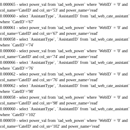
0.000065 - select power_val from `tad_web_power` where `WebID` = '0' and
col_name='CateID' and col_sn='53' and power_name='read'
0.000060 - select `AssistantType`, `AssistantID` from `tad_web_cate_assistant`
where `CateID`='67'
0.000061 - select power_val from `tad_web_power` where `WebID` = '0' and
col_name='CateID' and col_sn='67' and power_name='read'
0.000058 - select `AssistantType`, `AssistantID` from `tad_web_cate_assistant`
where `CateID`='74'
0.000060 - select power_val from `tad_web_power` where `WebID` = '0' and
col_name='CateID' and col_sn='74' and power_name='read'
0.000066 - select `AssistantType`, `AssistantID` from `tad_web_cate_assistant`
where `CateID`='76'
0.000062 - select power_val from `tad_web_power` where `WebID` = '0' and
col_name='CateID' and col_sn='76' and power_name='read'
0.000062 - select `AssistantType`, `AssistantID` from `tad_web_cate_assistant`
where `CateID`='98'
0.000058 - select power_val from `tad_web_power` where `WebID` = '0' and
col_name='CateID' and col_sn='98' and power_name='read'
0.000060 - select `AssistantType`, `AssistantID` from `tad_web_cate_assistant`
where `CateID`='102'
0.000059 - select power_val from `tad_web_power` where `WebID` = '0' and
col_name='CateID' and col_sn='102' and power_name='read'