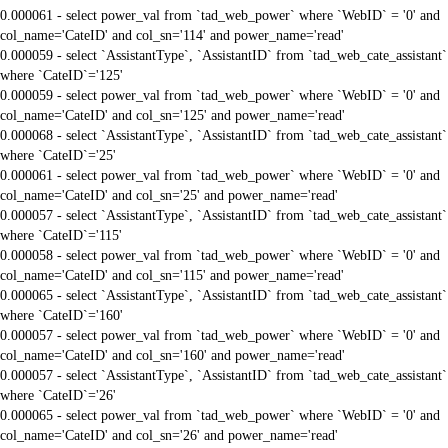
0.000061 - select power_val from `tad_web_power` where `WebID` = '0' and
col_name='CateID' and col_sn='114' and power_name='read'
0.000059 - select `AssistantType`, `AssistantID` from `tad_web_cate_assistant`
where `CateID`='125'
0.000059 - select power_val from `tad_web_power` where `WebID` = '0' and
col_name='CateID' and col_sn='125' and power_name='read'
0.000068 - select `AssistantType`, `AssistantID` from `tad_web_cate_assistant`
where `CateID`='25'
0.000061 - select power_val from `tad_web_power` where `WebID` = '0' and
col_name='CateID' and col_sn='25' and power_name='read'
0.000057 - select `AssistantType`, `AssistantID` from `tad_web_cate_assistant`
where `CateID`='115'
0.000058 - select power_val from `tad_web_power` where `WebID` = '0' and
col_name='CateID' and col_sn='115' and power_name='read'
0.000065 - select `AssistantType`, `AssistantID` from `tad_web_cate_assistant`
where `CateID`='160'
0.000057 - select power_val from `tad_web_power` where `WebID` = '0' and
col_name='CateID' and col_sn='160' and power_name='read'
0.000057 - select `AssistantType`, `AssistantID` from `tad_web_cate_assistant`
where `CateID`='26'
0.000065 - select power_val from `tad_web_power` where `WebID` = '0' and
col_name='CateID' and col_sn='26' and power_name='read'