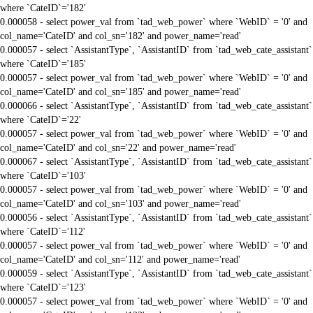
where `CateID`='182'
0.000058 - select power_val from `tad_web_power` where `WebID` = '0' and
col_name='CateID' and col_sn='182' and power_name='read'
0.000057 - select `AssistantType`, `AssistantID` from `tad_web_cate_assistant`
where `CateID`='185'
0.000057 - select power_val from `tad_web_power` where `WebID` = '0' and
col_name='CateID' and col_sn='185' and power_name='read'
0.000066 - select `AssistantType`, `AssistantID` from `tad_web_cate_assistant`
where `CateID`='22'
0.000057 - select power_val from `tad_web_power` where `WebID` = '0' and
col_name='CateID' and col_sn='22' and power_name='read'
0.000067 - select `AssistantType`, `AssistantID` from `tad_web_cate_assistant`
where `CateID`='103'
0.000057 - select power_val from `tad_web_power` where `WebID` = '0' and
col_name='CateID' and col_sn='103' and power_name='read'
0.000056 - select `AssistantType`, `AssistantID` from `tad_web_cate_assistant`
where `CateID`='112'
0.000057 - select power_val from `tad_web_power` where `WebID` = '0' and
col_name='CateID' and col_sn='112' and power_name='read'
0.000059 - select `AssistantType`, `AssistantID` from `tad_web_cate_assistant`
where `CateID`='123'
0.000057 - select power_val from `tad_web_power` where `WebID` = '0' and