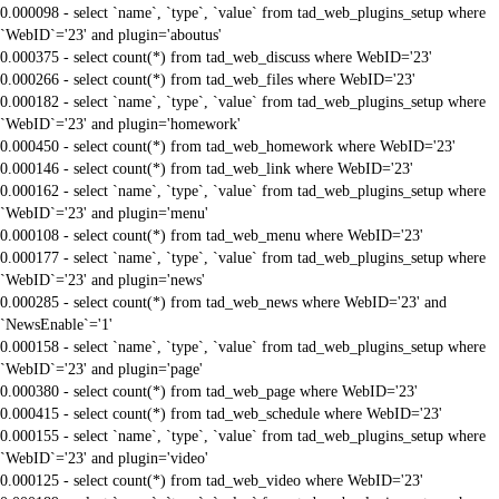
0.000098 - select `name`, `type`, `value` from tad_web_plugins_setup where
`WebID`='23' and plugin='aboutus'
0.000375 - select count(*) from tad_web_discuss where WebID='23'
0.000266 - select count(*) from tad_web_files where WebID='23'
0.000182 - select `name`, `type`, `value` from tad_web_plugins_setup where
`WebID`='23' and plugin='homework'
0.000450 - select count(*) from tad_web_homework where WebID='23'
0.000146 - select count(*) from tad_web_link where WebID='23'
0.000162 - select `name`, `type`, `value` from tad_web_plugins_setup where
`WebID`='23' and plugin='menu'
0.000108 - select count(*) from tad_web_menu where WebID='23'
0.000177 - select `name`, `type`, `value` from tad_web_plugins_setup where
`WebID`='23' and plugin='news'
0.000285 - select count(*) from tad_web_news where WebID='23' and
`NewsEnable`='1'
0.000158 - select `name`, `type`, `value` from tad_web_plugins_setup where
`WebID`='23' and plugin='page'
0.000380 - select count(*) from tad_web_page where WebID='23'
0.000415 - select count(*) from tad_web_schedule where WebID='23'
0.000155 - select `name`, `type`, `value` from tad_web_plugins_setup where
`WebID`='23' and plugin='video'
0.000125 - select count(*) from tad_web_video where WebID='23'