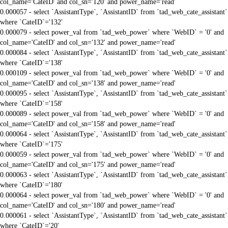
col_name='CateID' and col_sn='120' and power_name='read'
0.000057 - select `AssistantType`, `AssistantID` from `tad_web_cate_assistant`
where `CateID`='132'
0.000079 - select power_val from `tad_web_power` where `WebID` = '0' and
col_name='CateID' and col_sn='132' and power_name='read'
0.000084 - select `AssistantType`, `AssistantID` from `tad_web_cate_assistant`
where `CateID`='138'
0.000109 - select power_val from `tad_web_power` where `WebID` = '0' and
col_name='CateID' and col_sn='138' and power_name='read'
0.000095 - select `AssistantType`, `AssistantID` from `tad_web_cate_assistant`
where `CateID`='158'
0.000089 - select power_val from `tad_web_power` where `WebID` = '0' and
col_name='CateID' and col_sn='158' and power_name='read'
0.000064 - select `AssistantType`, `AssistantID` from `tad_web_cate_assistant`
where `CateID`='175'
0.000059 - select power_val from `tad_web_power` where `WebID` = '0' and
col_name='CateID' and col_sn='175' and power_name='read'
0.000063 - select `AssistantType`, `AssistantID` from `tad_web_cate_assistant`
where `CateID`='180'
0.000064 - select power_val from `tad_web_power` where `WebID` = '0' and
col_name='CateID' and col_sn='180' and power_name='read'
0.000061 - select `AssistantType`, `AssistantID` from `tad_web_cate_assistant`
where `CateID`='20'