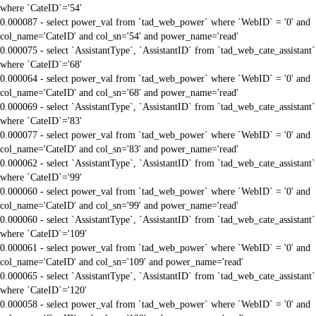
where `CateID`='54'
0.000087 - select power_val from `tad_web_power` where `WebID` = '0' and
col_name='CateID' and col_sn='54' and power_name='read'
0.000075 - select `AssistantType`, `AssistantID` from `tad_web_cate_assistant`
where `CateID`='68'
0.000064 - select power_val from `tad_web_power` where `WebID` = '0' and
col_name='CateID' and col_sn='68' and power_name='read'
0.000069 - select `AssistantType`, `AssistantID` from `tad_web_cate_assistant`
where `CateID`='83'
0.000077 - select power_val from `tad_web_power` where `WebID` = '0' and
col_name='CateID' and col_sn='83' and power_name='read'
0.000062 - select `AssistantType`, `AssistantID` from `tad_web_cate_assistant`
where `CateID`='99'
0.000060 - select power_val from `tad_web_power` where `WebID` = '0' and
col_name='CateID' and col_sn='99' and power_name='read'
0.000060 - select `AssistantType`, `AssistantID` from `tad_web_cate_assistant`
where `CateID`='109'
0.000061 - select power_val from `tad_web_power` where `WebID` = '0' and
col_name='CateID' and col_sn='109' and power_name='read'
0.000065 - select `AssistantType`, `AssistantID` from `tad_web_cate_assistant`
where `CateID`='120'
0.000058 - select power_val from `tad_web_power` where `WebID` = '0' and