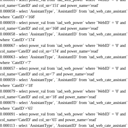
col_name='CateID' and col_sn='151' and power_name='read'
0.000058 - select `AssistantType`, `AssistantID` from `tad_web_cate_assistant`
where `CateID`='168'
0.000059 - select power_val from `tad_web_power` where `WebID` = '0' and
col_name='CateID' and col_sn='168' and power_name='read'
0.000058 - select `AssistantType`, `AssistantID` from `tad_web_cate_assistant`
where `CateID`='174'
0.000067 - select power_val from `tad_web_power` where `WebID` = '0' and
col_name='CateID' and col_sn='174' and power_name='read'
0.000063 - select `AssistantType`, `AssistantID` from `tad_web_cate_assistant`
where `CateID`='7'
0.000057 - select power_val from `tad_web_power` where `WebID` = '0' and
col_name='CateID' and col_sn='7' and power_name='read'
0.000059 - select `AssistantType`, `AssistantID` from `tad_web_cate_assistant`
where `CateID`='18'
0.000079 - select power_val from `tad_web_power` where `WebID` = '0' and
col_name='CateID' and col_sn='18' and power_name='read'
0.000079 - select `AssistantType`, `AssistantID` from `tad_web_cate_assistant`
where `CateID`='65'
0.000091 - select power_val from `tad_web_power` where `WebID` = '0' and
col_name='CateID' and col_sn='65' and power_name='read'
0.000113 - select `AssistantType`, `AssistantID` from `tad_web_cate_assistant`