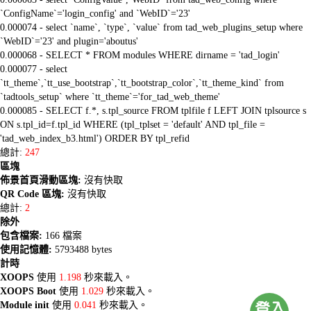
`ConfigName`='login_config' and `WebID`='23'
0.000074 - select `name`, `type`, `value` from tad_web_plugins_setup where
`WebID`='23' and plugin='aboutus'
0.000068 - SELECT * FROM modules WHERE dirname = 'tad_login'
0.000077 - select
`tt_theme`,`tt_use_bootstrap`,`tt_bootstrap_color`,`tt_theme_kind` from
`tadtools_setup` where `tt_theme`='for_tad_web_theme'
0.000085 - SELECT f.*, s.tpl_source FROM tplfile f LEFT JOIN tplsource s
ON s.tpl_id=f.tpl_id WHERE (tpl_tplset = 'default' AND tpl_file =
'tad_web_index_b3.html') ORDER BY tpl_refid
總計:
247
區塊
佈景首頁滑動區塊:
沒有快取
QR Code 區塊:
沒有快取
總計:
2
除外
包含檔案:
166 檔案
使用記憶體:
5793488 bytes
計時
XOOPS
使用
1.198
秒來載入。
XOOPS Boot
使用
1.029
秒來載入。
Module init
使用
0.041
秒來載入。