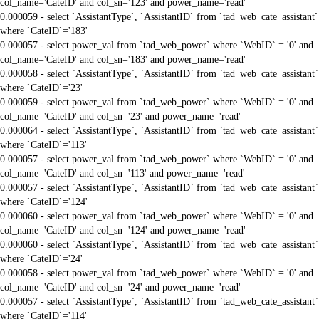
col_name='CateID' and col_sn='123' and power_name='read'
0.000059 - select `AssistantType`, `AssistantID` from `tad_web_cate_assistant`
where `CateID`='183'
0.000057 - select power_val from `tad_web_power` where `WebID` = '0' and
col_name='CateID' and col_sn='183' and power_name='read'
0.000058 - select `AssistantType`, `AssistantID` from `tad_web_cate_assistant`
where `CateID`='23'
0.000059 - select power_val from `tad_web_power` where `WebID` = '0' and
col_name='CateID' and col_sn='23' and power_name='read'
0.000064 - select `AssistantType`, `AssistantID` from `tad_web_cate_assistant`
where `CateID`='113'
0.000057 - select power_val from `tad_web_power` where `WebID` = '0' and
col_name='CateID' and col_sn='113' and power_name='read'
0.000057 - select `AssistantType`, `AssistantID` from `tad_web_cate_assistant`
where `CateID`='124'
0.000060 - select power_val from `tad_web_power` where `WebID` = '0' and
col_name='CateID' and col_sn='124' and power_name='read'
0.000060 - select `AssistantType`, `AssistantID` from `tad_web_cate_assistant`
where `CateID`='24'
0.000058 - select power_val from `tad_web_power` where `WebID` = '0' and
col_name='CateID' and col_sn='24' and power_name='read'
0.000057 - select `AssistantType`, `AssistantID` from `tad_web_cate_assistant`
where `CateID`='114'