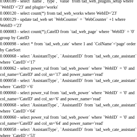
0.000189 - select `name`, `type`, `value` from tad_web_plugins_setup where
`WebID`='23' and plugin='works'
0.000120 - select count(*) from tad_web_works where WebID='23'
0.000129 - update tad_web set `WebCounter` = `WebCounter` +1 where
WebID ='23'
0.000083 - select count(*),CateID from `tad_web_page` where `WebID` = '0'
group by CateID
0.000098 - select * from `tad_web_cate` where 1 and `ColName`='page' order
by CateSort
0.000068 - select `AssistantType`, `AssistantID` from `tad_web_cate_assistant`
where `CateID`='17'
0.000062 - select power_val from `tad_web_power` where `WebID` = '0' and
col_name='CateID' and col_sn='17' and power_name='read'
0.000058 - select `AssistantType`, `AssistantID` from `tad_web_cate_assistant`
where `CateID`='6'
0.000060 - select power_val from `tad_web_power` where `WebID` = '0' and
col_name='CateID' and col_sn='6' and power_name='read'
0.000068 - select `AssistantType`, `AssistantID` from `tad_web_cate_assistant`
where `CateID`='64'
0.000060 - select power_val from `tad_web_power` where `WebID` = '0' and
col_name='CateID' and col_sn='64' and power_name='read'
0.000058 - select `AssistantType`, `AssistantID` from `tad_web_cate_assistant`
where `CateID`='53'