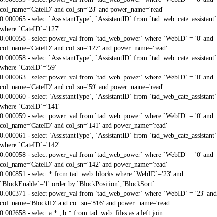
col_name='CateID' and col_sn='28' and power_name='read'
0.000065 - select `AssistantType`, `AssistantID` from `tad_web_cate_assistant`
where `CateID`='127'
0.000058 - select power_val from `tad_web_power` where `WebID` = '0' and
col_name='CateID' and col_sn='127' and power_name='read'
0.000058 - select `AssistantType`, `AssistantID` from `tad_web_cate_assistant`
where `CateID`='59'
0.000063 - select power_val from `tad_web_power` where `WebID` = '0' and
col_name='CateID' and col_sn='59' and power_name='read'
0.000060 - select `AssistantType`, `AssistantID` from `tad_web_cate_assistant`
where `CateID`='141'
0.000059 - select power_val from `tad_web_power` where `WebID` = '0' and
col_name='CateID' and col_sn='141' and power_name='read'
0.000061 - select `AssistantType`, `AssistantID` from `tad_web_cate_assistant`
where `CateID`='142'
0.000058 - select power_val from `tad_web_power` where `WebID` = '0' and
col_name='CateID' and col_sn='142' and power_name='read'
0.000851 - select * from tad_web_blocks where `WebID`='23' and
`BlockEnable`='1' order by `BlockPosition`,`BlockSort`
0.000371 - select power_val from `tad_web_power` where `WebID` = '23' and
col_name='BlockID' and col_sn='816' and power_name='read'
0.002658 - select a.* , b.* from tad_web_files as a left join