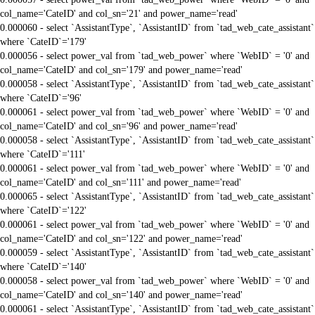
col_name='CateID' and col_sn='21' and power_name='read'
0.000060 - select `AssistantType`, `AssistantID` from `tad_web_cate_assistant`
where `CateID`='179'
0.000056 - select power_val from `tad_web_power` where `WebID` = '0' and
col_name='CateID' and col_sn='179' and power_name='read'
0.000058 - select `AssistantType`, `AssistantID` from `tad_web_cate_assistant`
where `CateID`='96'
0.000061 - select power_val from `tad_web_power` where `WebID` = '0' and
col_name='CateID' and col_sn='96' and power_name='read'
0.000058 - select `AssistantType`, `AssistantID` from `tad_web_cate_assistant`
where `CateID`='111'
0.000061 - select power_val from `tad_web_power` where `WebID` = '0' and
col_name='CateID' and col_sn='111' and power_name='read'
0.000065 - select `AssistantType`, `AssistantID` from `tad_web_cate_assistant`
where `CateID`='122'
0.000061 - select power_val from `tad_web_power` where `WebID` = '0' and
col_name='CateID' and col_sn='122' and power_name='read'
0.000059 - select `AssistantType`, `AssistantID` from `tad_web_cate_assistant`
where `CateID`='140'
0.000058 - select power_val from `tad_web_power` where `WebID` = '0' and
col_name='CateID' and col_sn='140' and power_name='read'
0.000061 - select `AssistantType`, `AssistantID` from `tad_web_cate_assistant`