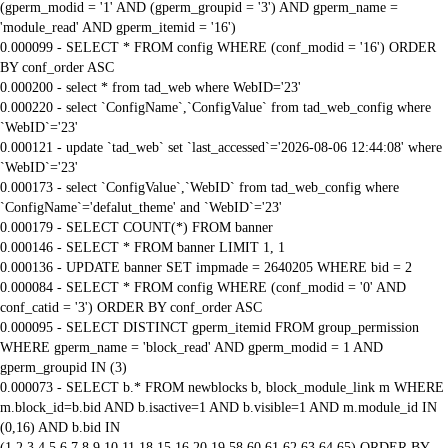
(gperm_modid = '1' AND (gperm_groupid = '3') AND gperm_name =
'module_read' AND gperm_itemid = '16')
0.000099 - SELECT * FROM config WHERE (conf_modid = '16') ORDER
BY conf_order ASC
0.000200 - select * from tad_web where WebID='23'
0.000220 - select `ConfigName`,`ConfigValue` from tad_web_config where
`WebID`='23'
0.000121 - update `tad_web` set `last_accessed`='2026-08-06 12:44:08' where
`WebID`='23'
0.000173 - select `ConfigValue`,`WebID` from tad_web_config where
`ConfigName`='defalut_theme' and `WebID`='23'
0.000179 - SELECT COUNT(*) FROM banner
0.000146 - SELECT * FROM banner LIMIT 1, 1
0.000136 - UPDATE banner SET impmade = 2640205 WHERE bid = 2
0.000084 - SELECT * FROM config WHERE (conf_modid = '0' AND
conf_catid = '3') ORDER BY conf_order ASC
0.000095 - SELECT DISTINCT gperm_itemid FROM group_permission
WHERE gperm_name = 'block_read' AND gperm_modid = 1 AND
gperm_groupid IN (3)
0.000073 - SELECT b.* FROM newblocks b, block_module_link m WHERE
m.block_id=b.bid AND b.isactive=1 AND b.visible=1 AND m.module_id IN
(0,16) AND b.bid IN
(1,2,3,4,5,6,7,8,9,10,11,18,15,16,20,19,58,60,61,62,63,64,65) ORDER BY