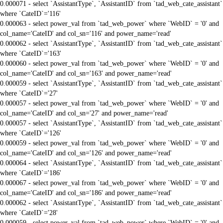
0.000071 - select `AssistantType`, `AssistantID` from `tad_web_cate_assistant`
where `CateID`='116'
0.000063 - select power_val from `tad_web_power` where `WebID` = '0' and
col_name='CateID' and col_sn='116' and power_name='read'
0.000062 - select `AssistantType`, `AssistantID` from `tad_web_cate_assistant`
where `CateID`='163'
0.000060 - select power_val from `tad_web_power` where `WebID` = '0' and
col_name='CateID' and col_sn='163' and power_name='read'
0.000059 - select `AssistantType`, `AssistantID` from `tad_web_cate_assistant`
where `CateID`='27'
0.000057 - select power_val from `tad_web_power` where `WebID` = '0' and
col_name='CateID' and col_sn='27' and power_name='read'
0.000057 - select `AssistantType`, `AssistantID` from `tad_web_cate_assistant`
where `CateID`='126'
0.000059 - select power_val from `tad_web_power` where `WebID` = '0' and
col_name='CateID' and col_sn='126' and power_name='read'
0.000064 - select `AssistantType`, `AssistantID` from `tad_web_cate_assistant`
where `CateID`='186'
0.000067 - select power_val from `tad_web_power` where `WebID` = '0' and
col_name='CateID' and col_sn='186' and power_name='read'
0.000062 - select `AssistantType`, `AssistantID` from `tad_web_cate_assistant`
where `CateID`='28'
0.000059 - select power_val from `tad_web_power` where `WebID` = '0' and