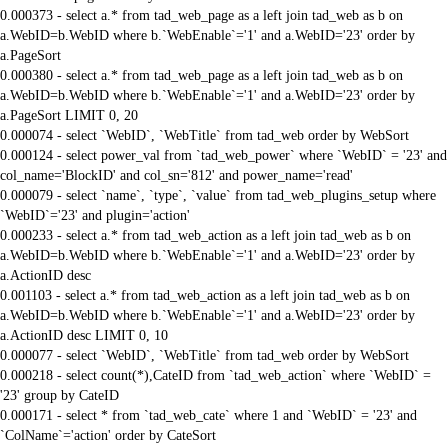
0.000373 - select a.* from tad_web_page as a left join tad_web as b on
a.WebID=b.WebID where b.`WebEnable`='1' and a.WebID='23' order by
a.PageSort
0.000380 - select a.* from tad_web_page as a left join tad_web as b on
a.WebID=b.WebID where b.`WebEnable`='1' and a.WebID='23' order by
a.PageSort LIMIT 0, 20
0.000074 - select `WebID`, `WebTitle` from tad_web order by WebSort
0.000124 - select power_val from `tad_web_power` where `WebID` = '23' and
col_name='BlockID' and col_sn='812' and power_name='read'
0.000079 - select `name`, `type`, `value` from tad_web_plugins_setup where
`WebID`='23' and plugin='action'
0.000233 - select a.* from tad_web_action as a left join tad_web as b on
a.WebID=b.WebID where b.`WebEnable`='1' and a.WebID='23' order by
a.ActionID desc
0.001103 - select a.* from tad_web_action as a left join tad_web as b on
a.WebID=b.WebID where b.`WebEnable`='1' and a.WebID='23' order by
a.ActionID desc LIMIT 0, 10
0.000077 - select `WebID`, `WebTitle` from tad_web order by WebSort
0.000218 - select count(*),CateID from `tad_web_action` where `WebID` =
'23' group by CateID
0.000171 - select * from `tad_web_cate` where 1 and `WebID` = '23' and
`ColName`='action' order by CateSort