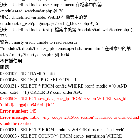
通知: Undefined index: use_simple_menu 在檔案中的第
/modules/tad_web/header.php 列 36
通知: Undefined variable: WebID 在檔案中的第
/modules/tad_web/plugins/page/config_blocks.php 列 5
通知: Undefined index: test 在檔案中的第 /modules/tad_web/footer.php 列
273
警告: Smarty error: unable to read resource:
"/modules/tadtools/themes_tpl/menu/superfish/menu.html" 在檔案中的第
/class/smarty/Smarty.class.php 列 1094
不建議使用
問題
0.000107 - SET NAMES 'utf8'
0.000046 - SET SQL_BIG_SELECTS = 1
0.000131 - SELECT * FROM config WHERE (conf_modid = '0' AND
conf_catid = '1') ORDER BY conf_order ASC
0.000969 - SELECT sess_data, sess_ip FROM session WHERE sess_id =
'ruhf2fjamqgajum84n9rinj9c1'
Error number:
145
Error message:
Table '.\my_xoops_2015\xx_session' is marked as crashed and
should be repaired
0.000081 - SELECT * FROM modules WHERE dirname = 'tad_web'
0.000065 - SELECT COUNT(*) FROM group_permission WHERE