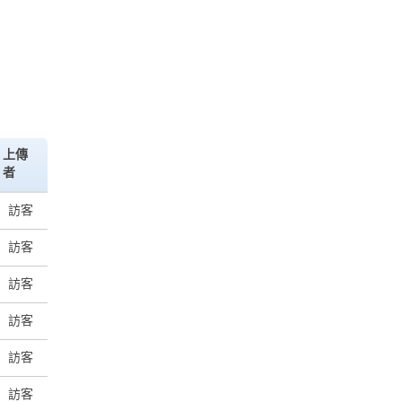
上傳
者
訪客
訪客
訪客
訪客
訪客
訪客