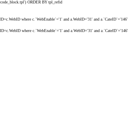
qrcode_block.tpl') ORDER BY tpl_refid
a.WebID=c.WebID where c.`WebEnable`='1' and a.WebID='31' and a.`CateID`='146'
a.WebID=c.WebID where c.`WebEnable`='1' and a.WebID='31' and a.`CateID`='146'