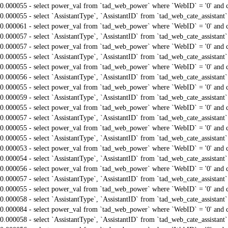
0.000055 - select power_val from `tad_web_power` where `WebID` = '0' and 
0.000055 - select `AssistantType`, `AssistantID` from `tad_web_cate_assistant
0.000061 - select power_val from `tad_web_power` where `WebID` = '0' and 
0.000057 - select `AssistantType`, `AssistantID` from `tad_web_cate_assistant
0.000057 - select power_val from `tad_web_power` where `WebID` = '0' and 
0.000055 - select `AssistantType`, `AssistantID` from `tad_web_cate_assistant
0.000055 - select power_val from `tad_web_power` where `WebID` = '0' and 
0.000056 - select `AssistantType`, `AssistantID` from `tad_web_cate_assistant
0.000055 - select power_val from `tad_web_power` where `WebID` = '0' and 
0.000059 - select `AssistantType`, `AssistantID` from `tad_web_cate_assistant
0.000055 - select power_val from `tad_web_power` where `WebID` = '0' and 
0.000057 - select `AssistantType`, `AssistantID` from `tad_web_cate_assistant
0.000055 - select power_val from `tad_web_power` where `WebID` = '0' and 
0.000055 - select `AssistantType`, `AssistantID` from `tad_web_cate_assistant
0.000053 - select power_val from `tad_web_power` where `WebID` = '0' and 
0.000054 - select `AssistantType`, `AssistantID` from `tad_web_cate_assistant
0.000056 - select power_val from `tad_web_power` where `WebID` = '0' and 
0.000057 - select `AssistantType`, `AssistantID` from `tad_web_cate_assistant
0.000055 - select power_val from `tad_web_power` where `WebID` = '0' and 
0.000058 - select `AssistantType`, `AssistantID` from `tad_web_cate_assistant
0.000084 - select power_val from `tad_web_power` where `WebID` = '0' and 
0.000058 - select `AssistantType`, `AssistantID` from `tad_web_cate_assistant