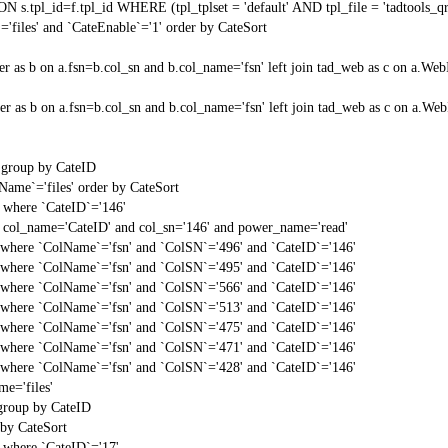
N s.tpl_id=f.tpl_id WHERE (tpl_tplset = 'default' AND tpl_file = 'tadtools_
'files' and `CateEnable`='1' order by CateSort
center as b on a.fsn=b.col_sn and b.col_name='fsn' left join tad_web as c on 
center as b on a.fsn=b.col_sn and b.col_name='fsn' left join tad_web as c on 
' group by CateID
Name`='files' order by CateSort
` where `CateID`='146'
 col_name='CateID' and col_sn='146' and power_name='read'
t` where `ColName`='fsn' and `ColSN`='496' and `CateID`='146'
t` where `ColName`='fsn' and `ColSN`='495' and `CateID`='146'
t` where `ColName`='fsn' and `ColSN`='566' and `CateID`='146'
t` where `ColName`='fsn' and `ColSN`='513' and `CateID`='146'
t` where `ColName`='fsn' and `ColSN`='475' and `CateID`='146'
t` where `ColName`='fsn' and `ColSN`='471' and `CateID`='146'
t` where `ColName`='fsn' and `ColSN`='428' and `CateID`='146'
e='files'
 group by CateID
 by CateSort
` where `CateID`='17'