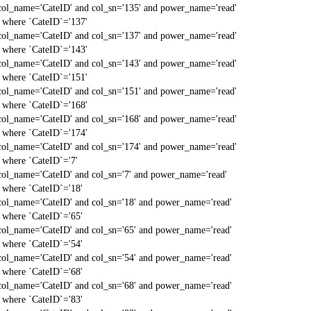
col_name='CateID' and col_sn='135' and power_name='read'
` where `CateID`='137'
col_name='CateID' and col_sn='137' and power_name='read'
` where `CateID`='143'
col_name='CateID' and col_sn='143' and power_name='read'
` where `CateID`='151'
col_name='CateID' and col_sn='151' and power_name='read'
` where `CateID`='168'
col_name='CateID' and col_sn='168' and power_name='read'
` where `CateID`='174'
col_name='CateID' and col_sn='174' and power_name='read'
` where `CateID`='7'
col_name='CateID' and col_sn='7' and power_name='read'
` where `CateID`='18'
col_name='CateID' and col_sn='18' and power_name='read'
` where `CateID`='65'
col_name='CateID' and col_sn='65' and power_name='read'
` where `CateID`='54'
col_name='CateID' and col_sn='54' and power_name='read'
` where `CateID`='68'
col_name='CateID' and col_sn='68' and power_name='read'
` where `CateID`='83'