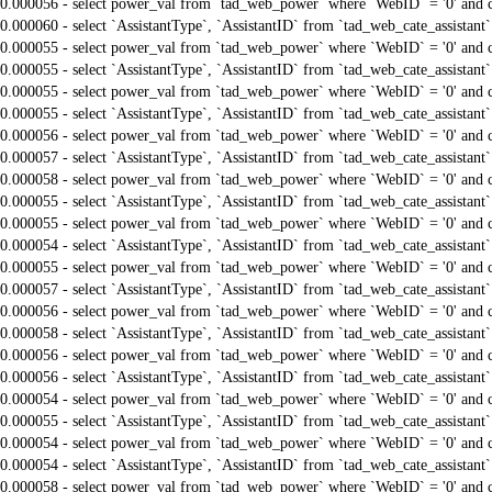
0.000056 - select power_val from `tad_web_power` where `WebID` = '0' and 
0.000060 - select `AssistantType`, `AssistantID` from `tad_web_cate_assistant
0.000055 - select power_val from `tad_web_power` where `WebID` = '0' and 
0.000055 - select `AssistantType`, `AssistantID` from `tad_web_cate_assistant
0.000055 - select power_val from `tad_web_power` where `WebID` = '0' and 
0.000055 - select `AssistantType`, `AssistantID` from `tad_web_cate_assistant
0.000056 - select power_val from `tad_web_power` where `WebID` = '0' and 
0.000057 - select `AssistantType`, `AssistantID` from `tad_web_cate_assistant
0.000058 - select power_val from `tad_web_power` where `WebID` = '0' and 
0.000055 - select `AssistantType`, `AssistantID` from `tad_web_cate_assistant
0.000055 - select power_val from `tad_web_power` where `WebID` = '0' and 
0.000054 - select `AssistantType`, `AssistantID` from `tad_web_cate_assistant
0.000055 - select power_val from `tad_web_power` where `WebID` = '0' and 
0.000057 - select `AssistantType`, `AssistantID` from `tad_web_cate_assistant
0.000056 - select power_val from `tad_web_power` where `WebID` = '0' and 
0.000058 - select `AssistantType`, `AssistantID` from `tad_web_cate_assistant
0.000056 - select power_val from `tad_web_power` where `WebID` = '0' and 
0.000056 - select `AssistantType`, `AssistantID` from `tad_web_cate_assistant
0.000054 - select power_val from `tad_web_power` where `WebID` = '0' and 
0.000055 - select `AssistantType`, `AssistantID` from `tad_web_cate_assistant
0.000054 - select power_val from `tad_web_power` where `WebID` = '0' and 
0.000054 - select `AssistantType`, `AssistantID` from `tad_web_cate_assistant
0.000058 - select power_val from `tad_web_power` where `WebID` = '0' and 