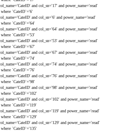
col_name='CateID' and col_sn='17' and power_name='read'
` where `CateID`='6'
col_name='CateID' and col_sn='6' and power_name='read'
` where `CateID`='64'
col_name='CateID' and col_sn='64' and power_name='read'
` where `CateID`='53'
col_name='CateID' and col_sn='53' and power_name='read'
` where `CateID`='67'
col_name='CateID' and col_sn='67' and power_name='read'
` where `CateID`='74'
col_name='CateID' and col_sn='74' and power_name='read'
` where `CateID`='76'
col_name='CateID' and col_sn='76' and power_name='read'
` where `CateID`='98'
col_name='CateID' and col_sn='98' and power_name='read'
` where `CateID`='102'
col_name='CateID' and col_sn='102' and power_name='read'
` where `CateID`='119'
col_name='CateID' and col_sn='119' and power_name='read'
` where `CateID`='129'
col_name='CateID' and col_sn='129' and power_name='read'
` where `CateID`='135'