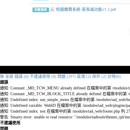
校園繳費系統-家長端功能v1.2.pdf
相關檔案
無
全部
錯誤 (6)
不建議使用 (0)
問題 (197)
區塊 (2)
除外 (2)
計時(6)
錯誤
通知: Constant _MD_TCW_MENU already defined 在檔案中的第 /modules/tad_w
通知: Constant _MD_TCW_BLOCK_TITLE already defined 在檔案中的第 /module
通知: Undefined index: use_simple_menu 在檔案中的第 /modules/tad_web/he
通知: Undefined variable: WebID 在檔案中的第 /modules/tad_web/plugins/pag
通知: Undefined index: test 在檔案中的第 /modules/tad_web/footer.php 列 2
警告: Smarty error: unable to read resource: "/modules/tadtools/themes_tp
不建議使用
問題