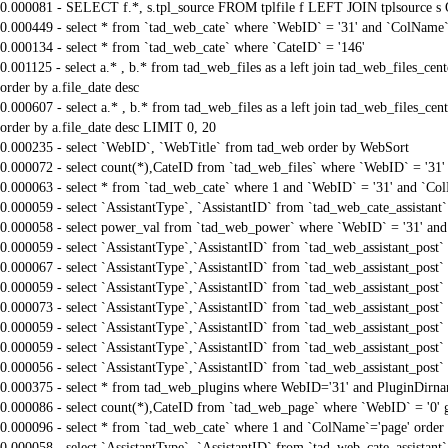
0.000081 - SELECT f.*, s.tpl_source FROM tplfile f LEFT JOIN tplsource s O
0.000449 - select * from `tad_web_cate` where `WebID` = '31' and `ColName`=
0.000134 - select * from `tad_web_cate` where `CateID` = '146'
0.001125 - select a.* , b.* from tad_web_files as a left join tad_web_files_
order by a.file_date desc
0.000607 - select a.* , b.* from tad_web_files as a left join tad_web_files_
order by a.file_date desc LIMIT 0, 20
0.000235 - select `WebID`, `WebTitle` from tad_web order by WebSort
0.000072 - select count(*),CateID from `tad_web_files` where `WebID` = '31
0.000063 - select * from `tad_web_cate` where 1 and `WebID` = '31' and `Col
0.000059 - select `AssistantType`, `AssistantID` from `tad_web_cate_assistant
0.000058 - select power_val from `tad_web_power` where `WebID` = '31' and
0.000059 - select `AssistantType`,`AssistantID` from `tad_web_assistant_pos
0.000067 - select `AssistantType`,`AssistantID` from `tad_web_assistant_pos
0.000059 - select `AssistantType`,`AssistantID` from `tad_web_assistant_pos
0.000073 - select `AssistantType`,`AssistantID` from `tad_web_assistant_pos
0.000059 - select `AssistantType`,`AssistantID` from `tad_web_assistant_pos
0.000059 - select `AssistantType`,`AssistantID` from `tad_web_assistant_pos
0.000056 - select `AssistantType`,`AssistantID` from `tad_web_assistant_pos
0.000375 - select * from tad_web_plugins where WebID='31' and PluginDirnam
0.000086 - select count(*),CateID from `tad_web_page` where `WebID` = '0'
0.000096 - select * from `tad_web_cate` where 1 and `ColName`='page' order
0.000058 - select `AssistantType`, `AssistantID` from `tad_web_cate_assistant