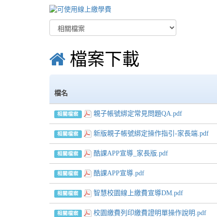
檔案下載
檔名
親子帳號綁定常見問題QA.pdf
相關檔案
新版親子帳號綁定操作指引-家長端.pdf
相關檔案
酷課APP宣導_家長版.pdf
相關檔案
酷課APP宣導.pdf
相關檔案
智慧校園線上繳費宣導DM.pdf
相關檔案
校園繳費列印繳費證明單操作說明.pdf
相關檔案