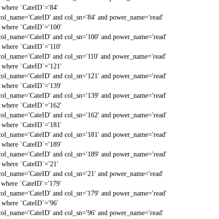
` where `CateID`='84'
col_name='CateID' and col_sn='84' and power_name='read'
` where `CateID`='100'
col_name='CateID' and col_sn='100' and power_name='read'
` where `CateID`='110'
col_name='CateID' and col_sn='110' and power_name='read'
` where `CateID`='121'
col_name='CateID' and col_sn='121' and power_name='read'
` where `CateID`='139'
col_name='CateID' and col_sn='139' and power_name='read'
` where `CateID`='162'
col_name='CateID' and col_sn='162' and power_name='read'
` where `CateID`='181'
col_name='CateID' and col_sn='181' and power_name='read'
` where `CateID`='189'
col_name='CateID' and col_sn='189' and power_name='read'
` where `CateID`='21'
col_name='CateID' and col_sn='21' and power_name='read'
` where `CateID`='179'
col_name='CateID' and col_sn='179' and power_name='read'
` where `CateID`='96'
col_name='CateID' and col_sn='96' and power_name='read'