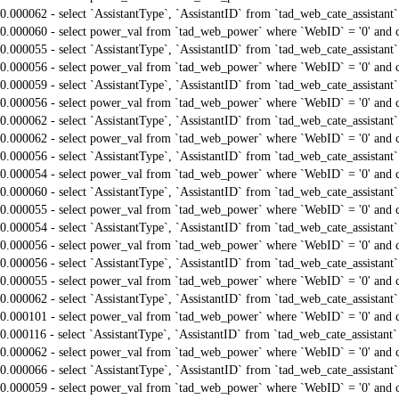
0.000062 - select `AssistantType`, `AssistantID` from `tad_web_cate_assistant
0.000060 - select power_val from `tad_web_power` where `WebID` = '0' and 
0.000055 - select `AssistantType`, `AssistantID` from `tad_web_cate_assistant
0.000056 - select power_val from `tad_web_power` where `WebID` = '0' and 
0.000059 - select `AssistantType`, `AssistantID` from `tad_web_cate_assistant
0.000056 - select power_val from `tad_web_power` where `WebID` = '0' and 
0.000062 - select `AssistantType`, `AssistantID` from `tad_web_cate_assistant
0.000062 - select power_val from `tad_web_power` where `WebID` = '0' and 
0.000056 - select `AssistantType`, `AssistantID` from `tad_web_cate_assistant
0.000054 - select power_val from `tad_web_power` where `WebID` = '0' and 
0.000060 - select `AssistantType`, `AssistantID` from `tad_web_cate_assistant
0.000055 - select power_val from `tad_web_power` where `WebID` = '0' and 
0.000054 - select `AssistantType`, `AssistantID` from `tad_web_cate_assistant
0.000056 - select power_val from `tad_web_power` where `WebID` = '0' and 
0.000056 - select `AssistantType`, `AssistantID` from `tad_web_cate_assistant
0.000055 - select power_val from `tad_web_power` where `WebID` = '0' and 
0.000062 - select `AssistantType`, `AssistantID` from `tad_web_cate_assistant
0.000101 - select power_val from `tad_web_power` where `WebID` = '0' and 
0.000116 - select `AssistantType`, `AssistantID` from `tad_web_cate_assistant
0.000062 - select power_val from `tad_web_power` where `WebID` = '0' and 
0.000066 - select `AssistantType`, `AssistantID` from `tad_web_cate_assistant
0.000059 - select power_val from `tad_web_power` where `WebID` = '0' and 