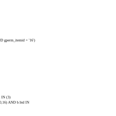
 gperm_itemid = '16')
 IN (3)
0,16) AND b.bid IN