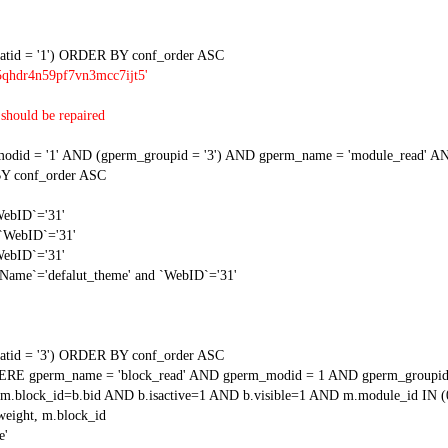
tid = '1') ORDER BY conf_order ASC
5qhdr4n59pf7vn3mcc7ijt5'
should be repaired
 = '1' AND (gperm_groupid = '3') AND gperm_name = 'module_read' AND
Y conf_order ASC
WebID`='31'
 `WebID`='31'
WebID`='31'
gName`='defalut_theme' and `WebID`='31'
tid = '3') ORDER BY conf_order ASC
RE gperm_name = 'block_read' AND gperm_modid = 1 AND gperm_groupid
block_id=b.bid AND b.isactive=1 AND b.visible=1 AND m.module_id IN (
weight, m.block_id
e'