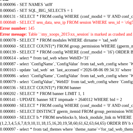
0.000096 - SET NAMES 'utf8'
0.000045 - SET SQL_BIG_SELECTS = 1
0.000131 - SELECT * FROM config WHERE (conf_modid = '0' AND conf_ca
0.000848 - SELECT sess_data, sess_ip FROM session WHERE sess_id = 'c6g
Error number:
145
Error message:
Table '.\my_xoops_2015\xx_session' is marked as crashed and 
0.000078 - SELECT * FROM modules WHERE dirname = 'tad_web'
0.000060 - SELECT COUNT(*) FROM group_permission WHERE (gperm_modid
0.000139 - SELECT * FROM config WHERE (conf_modid = '16') ORDER B
0.000614 - select * from tad_web where WebID='31'
0.000087 - select `ConfigName`,`ConfigValue` from tad_web_config where `
0.000163 - update `tad_web` set `last_accessed`='2026-08-06 09:34:31' where
0.000086 - select `ConfigName`,`ConfigValue` from tad_web_config where `
0.000079 - select `ConfigValue`,`WebID` from tad_web_config where `Confi
0.000336 - SELECT COUNT(*) FROM banner
0.000202 - SELECT * FROM banner LIMIT 1, 1
0.000141 - UPDATE banner SET impmade = 2640112 WHERE bid = 2
0.000080 - SELECT * FROM config WHERE (conf_modid = '0' AND conf_ca
0.000081 - SELECT DISTINCT gperm_itemid FROM group_permission WHE
0.000069 - SELECT b.* FROM newblocks b, block_module_link m WHERE m.
(1,2,3,4,5,6,7,8,9,10,11,18,15,16,20,19,58,60,61,62,63,64,65) ORDER BY b.
0.000097 - select * from tad_themes where `theme_name`='for_tad_web_them