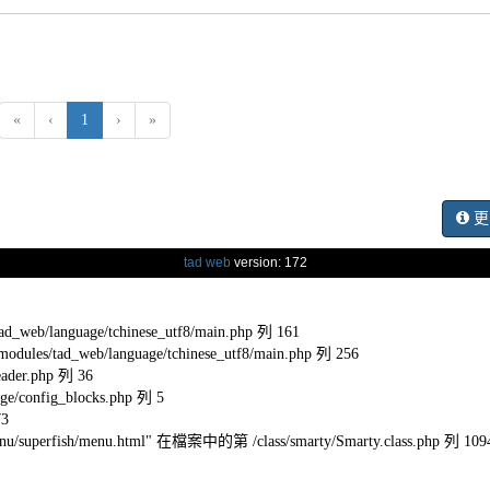
(current)
«
‹
1
›
»
更
tad web
version: 172
eb/language/tchinese_utf8/main.php 列 161
s/tad_web/language/tchinese_utf8/main.php 列 256
ader.php 列 36
e/config_blocks.php 列 5
73
l/menu/superfish/menu.html" 在檔案中的第 /class/smarty/Smarty.class.php 列 109