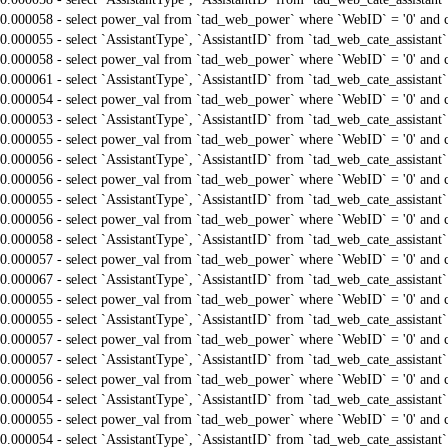
0.000058 - select power_val from `tad_web_power` where `WebID` = '0' and 
0.000055 - select `AssistantType`, `AssistantID` from `tad_web_cate_assistant
0.000058 - select power_val from `tad_web_power` where `WebID` = '0' and 
0.000061 - select `AssistantType`, `AssistantID` from `tad_web_cate_assistant
0.000054 - select power_val from `tad_web_power` where `WebID` = '0' and 
0.000053 - select `AssistantType`, `AssistantID` from `tad_web_cate_assistant
0.000055 - select power_val from `tad_web_power` where `WebID` = '0' and 
0.000056 - select `AssistantType`, `AssistantID` from `tad_web_cate_assistant
0.000056 - select power_val from `tad_web_power` where `WebID` = '0' and 
0.000055 - select `AssistantType`, `AssistantID` from `tad_web_cate_assistant
0.000056 - select power_val from `tad_web_power` where `WebID` = '0' and 
0.000058 - select `AssistantType`, `AssistantID` from `tad_web_cate_assistant
0.000057 - select power_val from `tad_web_power` where `WebID` = '0' and 
0.000067 - select `AssistantType`, `AssistantID` from `tad_web_cate_assistant
0.000055 - select power_val from `tad_web_power` where `WebID` = '0' and 
0.000055 - select `AssistantType`, `AssistantID` from `tad_web_cate_assistant
0.000057 - select power_val from `tad_web_power` where `WebID` = '0' and 
0.000057 - select `AssistantType`, `AssistantID` from `tad_web_cate_assistant
0.000056 - select power_val from `tad_web_power` where `WebID` = '0' and 
0.000054 - select `AssistantType`, `AssistantID` from `tad_web_cate_assistant
0.000055 - select power_val from `tad_web_power` where `WebID` = '0' and 
0.000054 - select `AssistantType`, `AssistantID` from `tad_web_cate_assistant