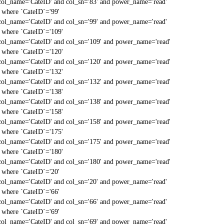
col_name='CateID' and col_sn='83' and power_name='read'
` where `CateID`='99'
col_name='CateID' and col_sn='99' and power_name='read'
` where `CateID`='109'
col_name='CateID' and col_sn='109' and power_name='read'
` where `CateID`='120'
col_name='CateID' and col_sn='120' and power_name='read'
` where `CateID`='132'
col_name='CateID' and col_sn='132' and power_name='read'
` where `CateID`='138'
col_name='CateID' and col_sn='138' and power_name='read'
` where `CateID`='158'
col_name='CateID' and col_sn='158' and power_name='read'
` where `CateID`='175'
col_name='CateID' and col_sn='175' and power_name='read'
` where `CateID`='180'
col_name='CateID' and col_sn='180' and power_name='read'
` where `CateID`='20'
col_name='CateID' and col_sn='20' and power_name='read'
` where `CateID`='66'
col_name='CateID' and col_sn='66' and power_name='read'
` where `CateID`='69'
col_name='CateID' and col_sn='69' and power_name='read'