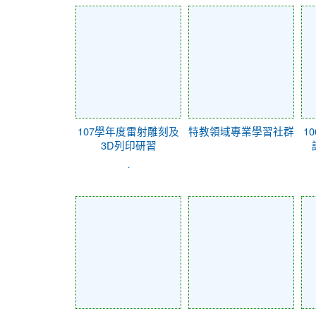
107學年度雷射雕刻及
特教領域專業學習社群
1
3D列印研習
.