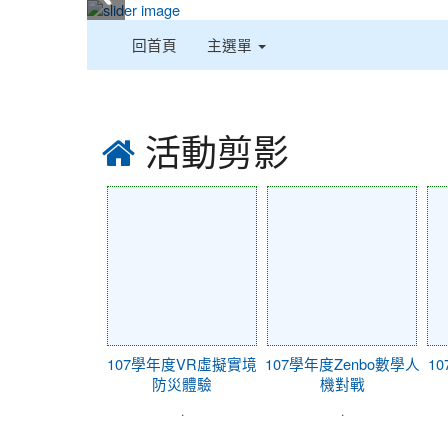
:::
回首頁
主選單
:::
活動剪影
107學年度VR虛擬實境
107學年度Zenbo數學人
1
防災體驗
機對戰
.
.