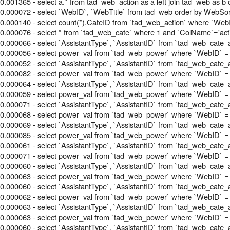
0.001365 - select a.* from tad_web_action as a left join tad_web a
0.000072 - select `WebID`, `WebTitle` from tad_web order by WebSor
0.000140 - select count(*),CateID from `tad_web_action` where `WebI
0.000076 - select * from `tad_web_cate` where 1 and `ColName`='acti
0.000066 - select `AssistantType`, `AssistantID` from `tad_web_cate_
0.000056 - select power_val from `tad_web_power` where `WebID` =
0.000052 - select `AssistantType`, `AssistantID` from `tad_web_cate_
0.000082 - select power_val from `tad_web_power` where `WebID` =
0.000064 - select `AssistantType`, `AssistantID` from `tad_web_cate_
0.000059 - select power_val from `tad_web_power` where `WebID` =
0.000071 - select `AssistantType`, `AssistantID` from `tad_web_cate_
0.000068 - select power_val from `tad_web_power` where `WebID` =
0.000069 - select `AssistantType`, `AssistantID` from `tad_web_cate_
0.000085 - select power_val from `tad_web_power` where `WebID` =
0.000061 - select `AssistantType`, `AssistantID` from `tad_web_cate_
0.000071 - select power_val from `tad_web_power` where `WebID` =
0.000060 - select `AssistantType`, `AssistantID` from `tad_web_cate_
0.000063 - select power_val from `tad_web_power` where `WebID` =
0.000060 - select `AssistantType`, `AssistantID` from `tad_web_cate_
0.000062 - select power_val from `tad_web_power` where `WebID` =
0.000063 - select `AssistantType`, `AssistantID` from `tad_web_cate_
0.000063 - select power_val from `tad_web_power` where `WebID` =
0.000060 - select `AssistantType`, `AssistantID` from `tad_web_cate_