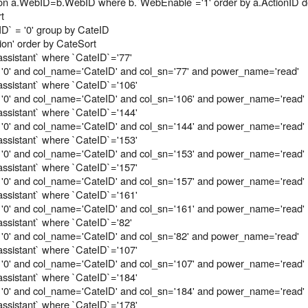
s b on a.WebID=b.WebID where b.`WebEnable`='1' order by a.ActionID 
t
D` = '0' group by CateID
on' order by CateSort
assistant` where `CateID`='77'
 '0' and col_name='CateID' and col_sn='77' and power_name='read'
assistant` where `CateID`='106'
 '0' and col_name='CateID' and col_sn='106' and power_name='read'
assistant` where `CateID`='144'
 '0' and col_name='CateID' and col_sn='144' and power_name='read'
assistant` where `CateID`='153'
 '0' and col_name='CateID' and col_sn='153' and power_name='read'
assistant` where `CateID`='157'
 '0' and col_name='CateID' and col_sn='157' and power_name='read'
assistant` where `CateID`='161'
 '0' and col_name='CateID' and col_sn='161' and power_name='read'
assistant` where `CateID`='82'
 '0' and col_name='CateID' and col_sn='82' and power_name='read'
assistant` where `CateID`='107'
 '0' and col_name='CateID' and col_sn='107' and power_name='read'
assistant` where `CateID`='184'
 '0' and col_name='CateID' and col_sn='184' and power_name='read'
assistant` where `CateID`='178'