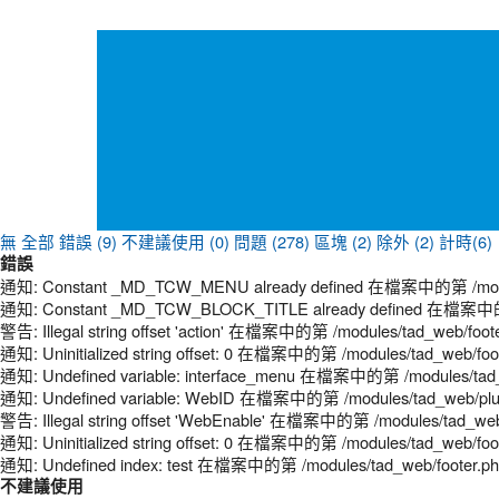
無
全部
錯誤 (9)
不建議使用 (0)
問題 (278)
區塊 (2)
除外 (2)
計時(6)
錯誤
通知: Constant _MD_TCW_MENU already defined 在檔案中的第 /modules
通知: Constant _MD_TCW_BLOCK_TITLE already defined 在檔案中的第 /
警告: Illegal string offset 'action' 在檔案中的第 /modules/tad_web/foot
通知: Uninitialized string offset: 0 在檔案中的第 /modules/tad_web/foo
通知: Undefined variable: interface_menu 在檔案中的第 /modules/tad_
通知: Undefined variable: WebID 在檔案中的第 /modules/tad_web/plugi
警告: Illegal string offset 'WebEnable' 在檔案中的第 /modules/tad_web
通知: Uninitialized string offset: 0 在檔案中的第 /modules/tad_web/foo
通知: Undefined index: test 在檔案中的第 /modules/tad_web/footer.p
不建議使用