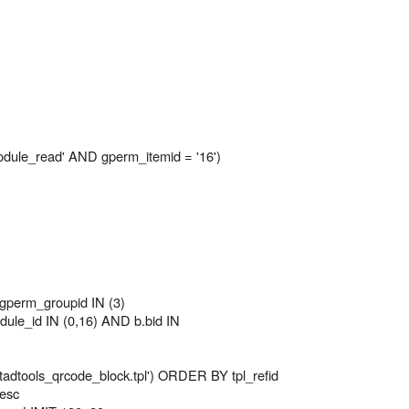
le_read' AND gperm_itemid = '16')
perm_groupid IN (3)
le_id IN (0,16) AND b.bid IN
 'tadtools_qrcode_block.tpl') ORDER BY tpl_refid
desc