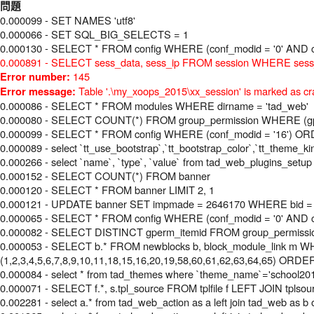
問題
0.000099 - SET NAMES 'utf8'
0.000066 - SET SQL_BIG_SELECTS = 1
0.000130 - SELECT * FROM config WHERE (conf_modid = '0' AND c
0.000891 - SELECT sess_data, sess_ip FROM session WHERE sess_i
145
Error number:
Table '.\my_xoops_2015\xx_session' is marked as cr
Error message:
0.000086 - SELECT * FROM modules WHERE dirname = 'tad_web'
0.000080 - SELECT COUNT(*) FROM group_permission WHERE (gperm
0.000099 - SELECT * FROM config WHERE (conf_modid = '16') O
0.000089 - select `tt_use_bootstrap`,`tt_bootstrap_color`,`tt_theme_k
0.000266 - select `name`, `type`, `value` from tad_web_plugins_setup
0.000152 - SELECT COUNT(*) FROM banner
0.000120 - SELECT * FROM banner LIMIT 2, 1
0.000121 - UPDATE banner SET impmade = 2646170 WHERE bid =
0.000065 - SELECT * FROM config WHERE (conf_modid = '0' AND c
0.000082 - SELECT DISTINCT gperm_itemid FROM group_permissi
0.000053 - SELECT b.* FROM newblocks b, block_module_link m WHE
(1,2,3,4,5,6,7,8,9,10,11,18,15,16,20,19,58,60,61,62,63,64,65) ORDE
0.000084 - select * from tad_themes where `theme_name`='school20
0.000071 - SELECT f.*, s.tpl_source FROM tplfile f LEFT JOIN tplsourc
0.002281 - select a.* from tad_web_action as a left join tad_web a