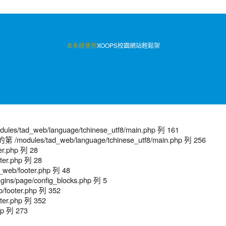
本系統使用
XOOPS校園網站輕鬆架
/tad_web/language/tchinese_utf8/main.php 列 161
modules/tad_web/language/tchinese_utf8/main.php 列 256
er.php 列 28
ter.php 列 28
web/footer.php 列 48
ns/page/config_blocks.php 列 5
/footer.php 列 352
ter.php 列 352
hp 列 273