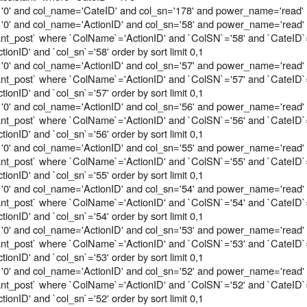
 '0' and col_name='CateID' and col_sn='178' and power_name='read'
'0' and col_name='ActionID' and col_sn='58' and power_name='read'
tant_post` where `ColName`='ActionID' and `ColSN`='58' and `CateID`
onID' and `col_sn`='58' order by sort limit 0,1
'0' and col_name='ActionID' and col_sn='57' and power_name='read'
tant_post` where `ColName`='ActionID' and `ColSN`='57' and `CateID`
onID' and `col_sn`='57' order by sort limit 0,1
'0' and col_name='ActionID' and col_sn='56' and power_name='read'
tant_post` where `ColName`='ActionID' and `ColSN`='56' and `CateID`
onID' and `col_sn`='56' order by sort limit 0,1
'0' and col_name='ActionID' and col_sn='55' and power_name='read'
tant_post` where `ColName`='ActionID' and `ColSN`='55' and `CateID`
onID' and `col_sn`='55' order by sort limit 0,1
'0' and col_name='ActionID' and col_sn='54' and power_name='read'
tant_post` where `ColName`='ActionID' and `ColSN`='54' and `CateID`
onID' and `col_sn`='54' order by sort limit 0,1
'0' and col_name='ActionID' and col_sn='53' and power_name='read'
tant_post` where `ColName`='ActionID' and `ColSN`='53' and `CateID`
onID' and `col_sn`='53' order by sort limit 0,1
'0' and col_name='ActionID' and col_sn='52' and power_name='read'
tant_post` where `ColName`='ActionID' and `ColSN`='52' and `CateID`
onID' and `col_sn`='52' order by sort limit 0,1