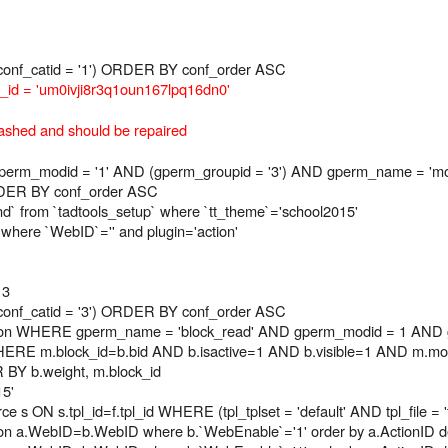
onf_catid = '1') ORDER BY conf_order ASC
d = 'um0ivji8r3q1oun167lpq16dn0'
ashed and should be repaired
_modid = '1' AND (gperm_groupid = '3') AND gperm_name = 'modu
RDER BY conf_order ASC
ind` from `tadtools_setup` where `tt_theme`='school2015'
 where `WebID`='' and plugin='action'
 3
onf_catid = '3') ORDER BY conf_order ASC
on WHERE gperm_name = 'block_read' AND gperm_modid = 1 AND g
RE m.block_id=b.bid AND b.isactive=1 AND b.visible=1 AND m.modu
R BY b.weight, m.block_id
15'
e s ON s.tpl_id=f.tpl_id WHERE (tpl_tplset = 'default' AND tpl_file =
s b on a.WebID=b.WebID where b.`WebEnable`='1' order by a.ActionID 