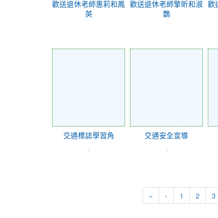
歡送退休老師惠莉和鳳
歡送退休老師擎昕和淑
歡
英
鸚
交通標誌學習角
交通安全宣導
.
.
«
‹
1
2
3