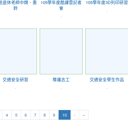
送退休老師中嫦、惠
105學年度酷課雲記者
105學年度3D列印研習
鈴
會
.
.
交通安全研習
導護志工
交通安全學生作品
.
.
.
(current)
4
5
6
7
8
9
10
›
»