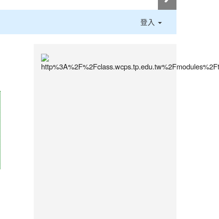
登入
:::