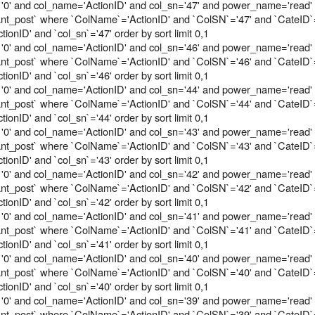
'0' and col_name='ActionID' and col_sn='47' and power_name='read'
tant_post` where `ColName`='ActionID' and `ColSN`='47' and `CateID`
onID' and `col_sn`='47' order by sort limit 0,1
'0' and col_name='ActionID' and col_sn='46' and power_name='read'
tant_post` where `ColName`='ActionID' and `ColSN`='46' and `CateID`
onID' and `col_sn`='46' order by sort limit 0,1
'0' and col_name='ActionID' and col_sn='44' and power_name='read'
tant_post` where `ColName`='ActionID' and `ColSN`='44' and `CateID`
onID' and `col_sn`='44' order by sort limit 0,1
'0' and col_name='ActionID' and col_sn='43' and power_name='read'
tant_post` where `ColName`='ActionID' and `ColSN`='43' and `CateID`
onID' and `col_sn`='43' order by sort limit 0,1
'0' and col_name='ActionID' and col_sn='42' and power_name='read'
tant_post` where `ColName`='ActionID' and `ColSN`='42' and `CateID`
onID' and `col_sn`='42' order by sort limit 0,1
'0' and col_name='ActionID' and col_sn='41' and power_name='read'
tant_post` where `ColName`='ActionID' and `ColSN`='41' and `CateID`
onID' and `col_sn`='41' order by sort limit 0,1
'0' and col_name='ActionID' and col_sn='40' and power_name='read'
tant_post` where `ColName`='ActionID' and `ColSN`='40' and `CateID`
onID' and `col_sn`='40' order by sort limit 0,1
'0' and col_name='ActionID' and col_sn='39' and power_name='read'
tant_post` where `ColName`='ActionID' and `ColSN`='39' and `CateID`