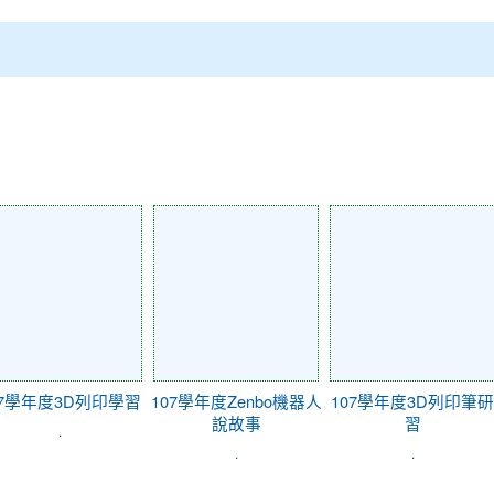
07學年度3D列印學習
107學年度Zenbo機器人
107學年度3D列印筆研
說故事
習
.
.
.