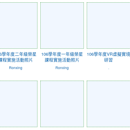
06學年度二年級榮星
106學年度一年級榮星
106學年度VR虛擬實
課程實施活動照片
課程實施活動照片
研習
Ronxing
Ronxing
.