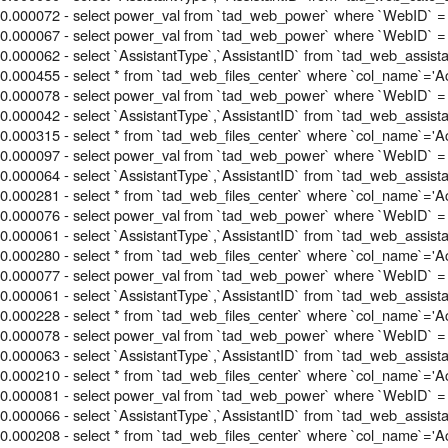
0.000072 - select power_val from `tad_web_power` where `WebID` =
0.000067 - select power_val from `tad_web_power` where `WebID` = 
0.000062 - select `AssistantType`,`AssistantID` from `tad_web_assis
0.000455 - select * from `tad_web_files_center` where `col_name`='Acti
0.000078 - select power_val from `tad_web_power` where `WebID` = 
0.000042 - select `AssistantType`,`AssistantID` from `tad_web_assis
0.000315 - select * from `tad_web_files_center` where `col_name`='Acti
0.000097 - select power_val from `tad_web_power` where `WebID` = 
0.000064 - select `AssistantType`,`AssistantID` from `tad_web_assis
0.000281 - select * from `tad_web_files_center` where `col_name`='Acti
0.000076 - select power_val from `tad_web_power` where `WebID` = 
0.000061 - select `AssistantType`,`AssistantID` from `tad_web_assis
0.000280 - select * from `tad_web_files_center` where `col_name`='Acti
0.000077 - select power_val from `tad_web_power` where `WebID` = 
0.000061 - select `AssistantType`,`AssistantID` from `tad_web_assis
0.000228 - select * from `tad_web_files_center` where `col_name`='Acti
0.000078 - select power_val from `tad_web_power` where `WebID` = 
0.000063 - select `AssistantType`,`AssistantID` from `tad_web_assis
0.000210 - select * from `tad_web_files_center` where `col_name`='Acti
0.000081 - select power_val from `tad_web_power` where `WebID` = 
0.000066 - select `AssistantType`,`AssistantID` from `tad_web_assis
0.000208 - select * from `tad_web_files_center` where `col_name`='Acti