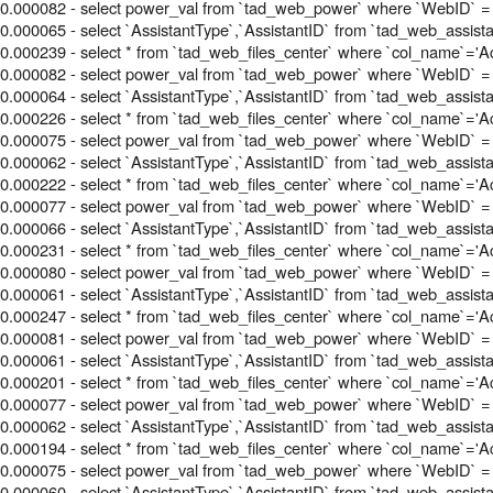
0.000082 - select power_val from `tad_web_power` where `WebID` = 
0.000065 - select `AssistantType`,`AssistantID` from `tad_web_assis
0.000239 - select * from `tad_web_files_center` where `col_name`='Acti
0.000082 - select power_val from `tad_web_power` where `WebID` = 
0.000064 - select `AssistantType`,`AssistantID` from `tad_web_assis
0.000226 - select * from `tad_web_files_center` where `col_name`='Acti
0.000075 - select power_val from `tad_web_power` where `WebID` = 
0.000062 - select `AssistantType`,`AssistantID` from `tad_web_assis
0.000222 - select * from `tad_web_files_center` where `col_name`='Acti
0.000077 - select power_val from `tad_web_power` where `WebID` = 
0.000066 - select `AssistantType`,`AssistantID` from `tad_web_assis
0.000231 - select * from `tad_web_files_center` where `col_name`='Acti
0.000080 - select power_val from `tad_web_power` where `WebID` = 
0.000061 - select `AssistantType`,`AssistantID` from `tad_web_assis
0.000247 - select * from `tad_web_files_center` where `col_name`='Acti
0.000081 - select power_val from `tad_web_power` where `WebID` = 
0.000061 - select `AssistantType`,`AssistantID` from `tad_web_assis
0.000201 - select * from `tad_web_files_center` where `col_name`='Acti
0.000077 - select power_val from `tad_web_power` where `WebID` = 
0.000062 - select `AssistantType`,`AssistantID` from `tad_web_assis
0.000194 - select * from `tad_web_files_center` where `col_name`='Acti
0.000075 - select power_val from `tad_web_power` where `WebID` = 
0.000060 - select `AssistantType`,`AssistantID` from `tad_web_assis