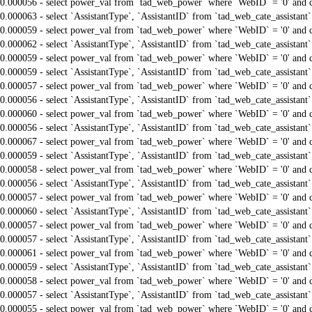
0.000056 - select power_val from `tad_web_power` where `WebID` = '0' and 
0.000063 - select `AssistantType`, `AssistantID` from `tad_web_cate_assistant
0.000059 - select power_val from `tad_web_power` where `WebID` = '0' and 
0.000062 - select `AssistantType`, `AssistantID` from `tad_web_cate_assistant
0.000059 - select power_val from `tad_web_power` where `WebID` = '0' and 
0.000059 - select `AssistantType`, `AssistantID` from `tad_web_cate_assistant
0.000057 - select power_val from `tad_web_power` where `WebID` = '0' and 
0.000056 - select `AssistantType`, `AssistantID` from `tad_web_cate_assistant
0.000060 - select power_val from `tad_web_power` where `WebID` = '0' and 
0.000056 - select `AssistantType`, `AssistantID` from `tad_web_cate_assistant
0.000067 - select power_val from `tad_web_power` where `WebID` = '0' and 
0.000059 - select `AssistantType`, `AssistantID` from `tad_web_cate_assistant
0.000058 - select power_val from `tad_web_power` where `WebID` = '0' and 
0.000056 - select `AssistantType`, `AssistantID` from `tad_web_cate_assistant
0.000057 - select power_val from `tad_web_power` where `WebID` = '0' and 
0.000060 - select `AssistantType`, `AssistantID` from `tad_web_cate_assistant
0.000057 - select power_val from `tad_web_power` where `WebID` = '0' and 
0.000057 - select `AssistantType`, `AssistantID` from `tad_web_cate_assistant
0.000061 - select power_val from `tad_web_power` where `WebID` = '0' and 
0.000059 - select `AssistantType`, `AssistantID` from `tad_web_cate_assistant
0.000058 - select power_val from `tad_web_power` where `WebID` = '0' and 
0.000057 - select `AssistantType`, `AssistantID` from `tad_web_cate_assistant
0.000055 - select power_val from `tad_web_power` where `WebID` = '0' and 