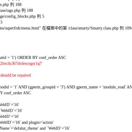
s.php 列 188
ss/tags.php 列 188
e/config_blocks.php 列 5
73
l/menu/superfish/menu.html" 在檔案中的第 /class/smarty/Smarty.class.php 列 109
tid = '1') ORDER BY conf_order ASC
2feo3u367drdescngsr1q7'
should be repaired
 = '1' AND (gperm_groupid = '3') AND gperm_name = 'module_read' AND
Y conf_order ASC
WebID`='16'
 `WebID`='16'
WebID`='16'
WebID`='16' and plugin='action'
gName`='defalut_theme' and `WebID`='16'