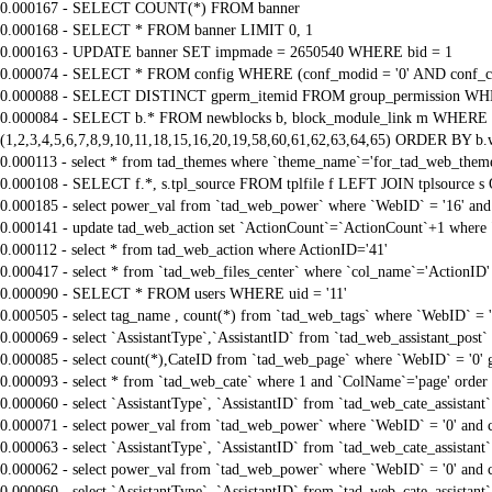
0.000167 - SELECT COUNT(*) FROM banner
0.000168 - SELECT * FROM banner LIMIT 0, 1
0.000163 - UPDATE banner SET impmade = 2650540 WHERE bid = 1
0.000074 - SELECT * FROM config WHERE (conf_modid = '0' AND conf_ca
0.000088 - SELECT DISTINCT gperm_itemid FROM group_permission WHE
0.000084 - SELECT b.* FROM newblocks b, block_module_link m WHERE m.
(1,2,3,4,5,6,7,8,9,10,11,18,15,16,20,19,58,60,61,62,63,64,65) ORDER BY b.
0.000113 - select * from tad_themes where `theme_name`='for_tad_web_them
0.000108 - SELECT f.*, s.tpl_source FROM tplfile f LEFT JOIN tplsource s O
0.000185 - select power_val from `tad_web_power` where `WebID` = '16' and
0.000141 - update tad_web_action set `ActionCount`=`ActionCount`+1 where 
0.000112 - select * from tad_web_action where ActionID='41'
0.000417 - select * from `tad_web_files_center` where `col_name`='ActionID' 
0.000090 - SELECT * FROM users WHERE uid = '11'
0.000505 - select tag_name , count(*) from `tad_web_tags` where `WebID` = 
0.000069 - select `AssistantType`,`AssistantID` from `tad_web_assistant_pos
0.000085 - select count(*),CateID from `tad_web_page` where `WebID` = '0'
0.000093 - select * from `tad_web_cate` where 1 and `ColName`='page' order
0.000060 - select `AssistantType`, `AssistantID` from `tad_web_cate_assistant
0.000071 - select power_val from `tad_web_power` where `WebID` = '0' and 
0.000063 - select `AssistantType`, `AssistantID` from `tad_web_cate_assistant
0.000062 - select power_val from `tad_web_power` where `WebID` = '0' and 
0.000060 - select `AssistantType`, `AssistantID` from `tad_web_cate_assistant