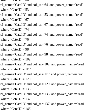
col_name='CateID' and col_sn='64' and power_name='read'
` where `CateID`='53'
col_name='CateID' and col_sn='53' and power_name='read'
` where `CateID`='67'
col_name='CateID' and col_sn='67' and power_name='read'
` where `CateID`='74'
col_name='CateID' and col_sn='74' and power_name='read'
` where `CateID`='76'
col_name='CateID' and col_sn='76' and power_name='read'
` where `CateID`='98'
col_name='CateID' and col_sn='98' and power_name='read'
` where `CateID`='102'
col_name='CateID' and col_sn='102' and power_name='read'
` where `CateID`='119'
col_name='CateID' and col_sn='119' and power_name='read'
` where `CateID`='129'
col_name='CateID' and col_sn='129' and power_name='read'
` where `CateID`='135'
col_name='CateID' and col_sn='135' and power_name='read'
` where `CateID`='137'
col_name='CateID' and col_sn='137' and power_name='read'
` where `CateID`='143'