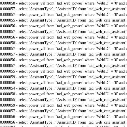
0.000058 - select power_val from `tad_web_power` where `WebID` = '0' and 
0.000057 - select `AssistantType`, `AssistantID` from `tad_web_cate_assistant
0.000057 - select power_val from `tad_web_power` where `WebID` = '0' and 
0.000055 - select `AssistantType`, `AssistantID` from `tad_web_cate_assistant
0.000056 - select power_val from `tad_web_power` where `WebID` = '0' and 
0.000057 - select `AssistantType`, `AssistantID` from `tad_web_cate_assistant
0.000056 - select power_val from `tad_web_power` where `WebID` = '0' and 
0.000058 - select `AssistantType`, `AssistantID` from `tad_web_cate_assistant
0.000057 - select power_val from `tad_web_power` where `WebID` = '0' and 
0.000057 - select `AssistantType`, `AssistantID` from `tad_web_cate_assistant
0.000056 - select power_val from `tad_web_power` where `WebID` = '0' and 
0.000057 - select `AssistantType`, `AssistantID` from `tad_web_cate_assistant
0.000055 - select power_val from `tad_web_power` where `WebID` = '0' and 
0.000059 - select `AssistantType`, `AssistantID` from `tad_web_cate_assistant
0.000056 - select power_val from `tad_web_power` where `WebID` = '0' and 
0.000054 - select `AssistantType`, `AssistantID` from `tad_web_cate_assistant
0.000058 - select power_val from `tad_web_power` where `WebID` = '0' and 
0.000055 - select `AssistantType`, `AssistantID` from `tad_web_cate_assistant
0.000059 - select power_val from `tad_web_power` where `WebID` = '0' and 
0.000057 - select `AssistantType`, `AssistantID` from `tad_web_cate_assistant
0.000056 - select power_val from `tad_web_power` where `WebID` = '0' and 
0.000056 - select `AssistantType`, `AssistantID` from `tad_web_cate_assistant