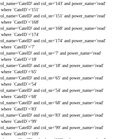
col_name='CateID' and col_sn='143' and power_name='read'
` where `CateID`='151'
col_name='CateID' and col_sn='151' and power_name='read'
` where `CateID`='168'
col_name='CateID' and col_sn='168' and power_name='read'
` where `CateID`='174'
col_name='CateID' and col_sn='174' and power_name='read'
` where `CateID`='7'
col_name='CateID' and col_sn='7' and power_name='read'
` where `CateID`='18'
col_name='CateID' and col_sn='18' and power_name='read'
` where `CateID`='65'
col_name='CateID' and col_sn='65' and power_name='read'
` where `CateID`='54'
col_name='CateID' and col_sn='54' and power_name='read'
` where `CateID`='68'
col_name='CateID' and col_sn='68' and power_name='read'
` where `CateID`='83'
col_name='CateID' and col_sn='83' and power_name='read'
` where `CateID`='99'
col_name='CateID' and col_sn='99' and power_name='read'
` where `CateID`='109'