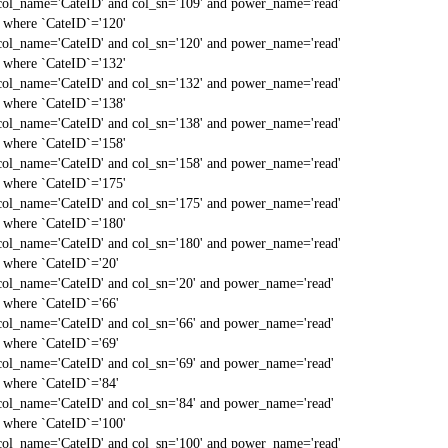
col_name='CateID' and col_sn='109' and power_name='read'
` where `CateID`='120'
col_name='CateID' and col_sn='120' and power_name='read'
` where `CateID`='132'
col_name='CateID' and col_sn='132' and power_name='read'
` where `CateID`='138'
col_name='CateID' and col_sn='138' and power_name='read'
` where `CateID`='158'
col_name='CateID' and col_sn='158' and power_name='read'
` where `CateID`='175'
col_name='CateID' and col_sn='175' and power_name='read'
` where `CateID`='180'
col_name='CateID' and col_sn='180' and power_name='read'
` where `CateID`='20'
col_name='CateID' and col_sn='20' and power_name='read'
` where `CateID`='66'
col_name='CateID' and col_sn='66' and power_name='read'
` where `CateID`='69'
col_name='CateID' and col_sn='69' and power_name='read'
` where `CateID`='84'
col_name='CateID' and col_sn='84' and power_name='read'
` where `CateID`='100'
col_name='CateID' and col_sn='100' and power_name='read'