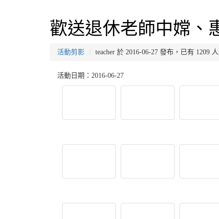
歡送退休老師中嫦、
活動剪影
teacher 於 2016-06-27 發布，已有 120
活動日期：2016-06-27