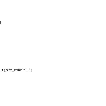
4
 gperm_itemid = '16')