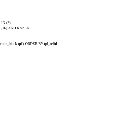
 IN (3)
0,16) AND b.bid IN
qrcode_block.tpl') ORDER BY tpl_refid