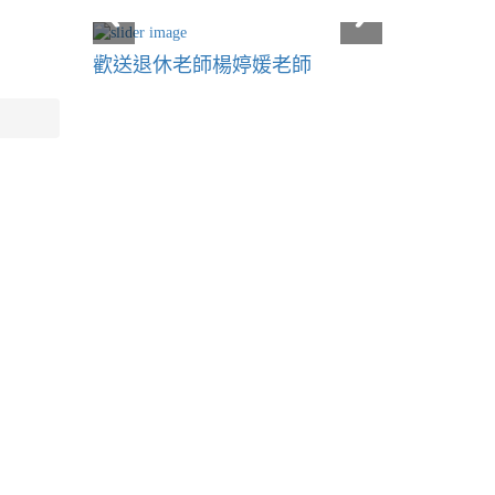
歡送退休老師楊婷媛老師