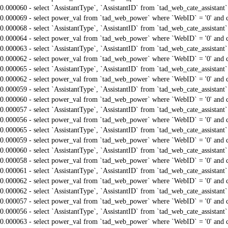
0.000060 - select `AssistantType`, `AssistantID` from `tad_web_cate_assistant
0.000069 - select power_val from `tad_web_power` where `WebID` = '0' and 
0.000068 - select `AssistantType`, `AssistantID` from `tad_web_cate_assistant
0.000064 - select power_val from `tad_web_power` where `WebID` = '0' and 
0.000063 - select `AssistantType`, `AssistantID` from `tad_web_cate_assistant
0.000062 - select power_val from `tad_web_power` where `WebID` = '0' and 
0.000065 - select `AssistantType`, `AssistantID` from `tad_web_cate_assistant
0.000062 - select power_val from `tad_web_power` where `WebID` = '0' and 
0.000059 - select `AssistantType`, `AssistantID` from `tad_web_cate_assistant
0.000060 - select power_val from `tad_web_power` where `WebID` = '0' and 
0.000057 - select `AssistantType`, `AssistantID` from `tad_web_cate_assistant
0.000056 - select power_val from `tad_web_power` where `WebID` = '0' and 
0.000065 - select `AssistantType`, `AssistantID` from `tad_web_cate_assistant
0.000059 - select power_val from `tad_web_power` where `WebID` = '0' and 
0.000060 - select `AssistantType`, `AssistantID` from `tad_web_cate_assistant
0.000058 - select power_val from `tad_web_power` where `WebID` = '0' and 
0.000061 - select `AssistantType`, `AssistantID` from `tad_web_cate_assistant
0.000062 - select power_val from `tad_web_power` where `WebID` = '0' and 
0.000062 - select `AssistantType`, `AssistantID` from `tad_web_cate_assistant
0.000057 - select power_val from `tad_web_power` where `WebID` = '0' and 
0.000056 - select `AssistantType`, `AssistantID` from `tad_web_cate_assistant
0.000063 - select power_val from `tad_web_power` where `WebID` = '0' and 