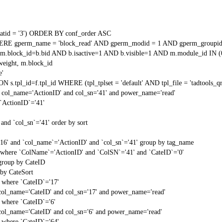
tid = '3') ORDER BY conf_order ASC
RE gperm_name = 'block_read' AND gperm_modid = 1 AND gperm_groupid
block_id=b.bid AND b.isactive=1 AND b.visible=1 AND m.module_id IN (
weight, m.block_id
e'
N s.tpl_id=f.tpl_id WHERE (tpl_tplset = 'default' AND tpl_file = 'tadtools_
 col_name='ActionID' and col_sn='41' and power_name='read'
`ActionID`='41'
and `col_sn`='41' order by sort
'16' and `col_name`='ActionID' and `col_sn`='41' group by tag_name
t` where `ColName`='ActionID' and `ColSN`='41' and `CateID`='0'
 group by CateID
 by CateSort
` where `CateID`='17'
col_name='CateID' and col_sn='17' and power_name='read'
` where `CateID`='6'
col_name='CateID' and col_sn='6' and power_name='read'
` where `CateID`='64'