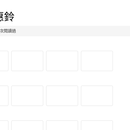
惠鈴
9 人次閱讀過