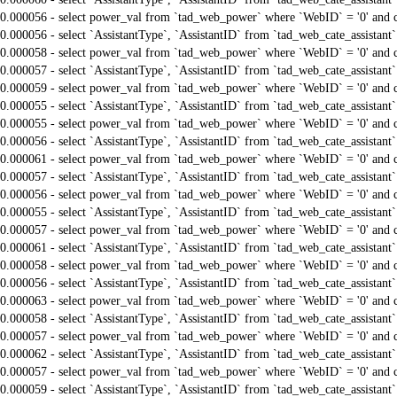
0.000056 - select power_val from `tad_web_power` where `WebID` = '0' and 
0.000056 - select `AssistantType`, `AssistantID` from `tad_web_cate_assistant
0.000058 - select power_val from `tad_web_power` where `WebID` = '0' and 
0.000057 - select `AssistantType`, `AssistantID` from `tad_web_cate_assistant
0.000059 - select power_val from `tad_web_power` where `WebID` = '0' and 
0.000055 - select `AssistantType`, `AssistantID` from `tad_web_cate_assistant
0.000055 - select power_val from `tad_web_power` where `WebID` = '0' and 
0.000056 - select `AssistantType`, `AssistantID` from `tad_web_cate_assistant
0.000061 - select power_val from `tad_web_power` where `WebID` = '0' and 
0.000057 - select `AssistantType`, `AssistantID` from `tad_web_cate_assistant
0.000056 - select power_val from `tad_web_power` where `WebID` = '0' and 
0.000055 - select `AssistantType`, `AssistantID` from `tad_web_cate_assistant
0.000057 - select power_val from `tad_web_power` where `WebID` = '0' and 
0.000061 - select `AssistantType`, `AssistantID` from `tad_web_cate_assistant
0.000058 - select power_val from `tad_web_power` where `WebID` = '0' and 
0.000056 - select `AssistantType`, `AssistantID` from `tad_web_cate_assistant
0.000063 - select power_val from `tad_web_power` where `WebID` = '0' and 
0.000058 - select `AssistantType`, `AssistantID` from `tad_web_cate_assistant
0.000057 - select power_val from `tad_web_power` where `WebID` = '0' and 
0.000062 - select `AssistantType`, `AssistantID` from `tad_web_cate_assistant
0.000057 - select power_val from `tad_web_power` where `WebID` = '0' and 
0.000059 - select `AssistantType`, `AssistantID` from `tad_web_cate_assistant