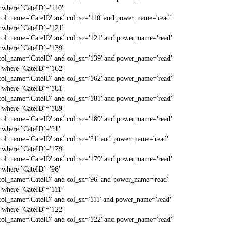
` where `CateID`='110'
col_name='CateID' and col_sn='110' and power_name='read'
` where `CateID`='121'
col_name='CateID' and col_sn='121' and power_name='read'
` where `CateID`='139'
col_name='CateID' and col_sn='139' and power_name='read'
` where `CateID`='162'
col_name='CateID' and col_sn='162' and power_name='read'
` where `CateID`='181'
col_name='CateID' and col_sn='181' and power_name='read'
` where `CateID`='189'
col_name='CateID' and col_sn='189' and power_name='read'
` where `CateID`='21'
col_name='CateID' and col_sn='21' and power_name='read'
` where `CateID`='179'
col_name='CateID' and col_sn='179' and power_name='read'
` where `CateID`='96'
col_name='CateID' and col_sn='96' and power_name='read'
` where `CateID`='111'
col_name='CateID' and col_sn='111' and power_name='read'
` where `CateID`='122'
col_name='CateID' and col_sn='122' and power_name='read'