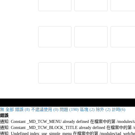
無
全部
錯誤 (8)
不建議使用 (0)
問題 (190)
區塊 (2)
除外 (2)
計時(6)
錯誤
通知: Constant _MD_TCW_MENU already defined 在檔案中的第 /modules/tad_w
通知: Constant _MD_TCW_BLOCK_TITLE already defined 在檔案中的第 /module
通知: Undefined index: use_simple_menu 在檔案中的第 /modules/tad_web/he