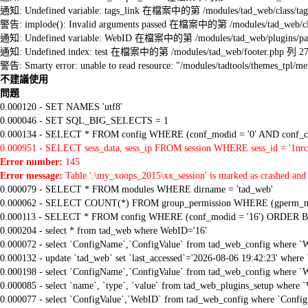
通知: Undefined variable: tags_link 在檔案中的第 /modules/tad_web/class/tag
警告: implode(): Invalid arguments passed 在檔案中的第 /modules/tad_web/cla
通知: Undefined variable: WebID 在檔案中的第 /modules/tad_web/plugins/pag
通知: Undefined index: test 在檔案中的第 /modules/tad_web/footer.php 列 2
警告: Smarty error: unable to read resource: "/modules/tadtools/themes_tp
不建議使用
問題
0.000120 - SET NAMES 'utf8'
0.000046 - SET SQL_BIG_SELECTS = 1
0.000134 - SELECT * FROM config WHERE (conf_modid = '0' AND conf_ca
0.000951 - SELECT sess_data, sess_ip FROM session WHERE sess_id = '1nrc
Error number:
145
Error message:
Table '.\my_xoops_2015\xx_session' is marked as crashed and 
0.000079 - SELECT * FROM modules WHERE dirname = 'tad_web'
0.000062 - SELECT COUNT(*) FROM group_permission WHERE (gperm_modid
0.000113 - SELECT * FROM config WHERE (conf_modid = '16') ORDER B
0.000204 - select * from tad_web where WebID='16'
0.000072 - select `ConfigName`,`ConfigValue` from tad_web_config where `
0.000132 - update `tad_web` set `last_accessed`='2026-08-06 19:42:23' where
0.000198 - select `ConfigName`,`ConfigValue` from tad_web_config where `
0.000085 - select `name`, `type`, `value` from tad_web_plugins_setup where `
0.000077 - select `ConfigValue`,`WebID` from tad_web_config where `Confi