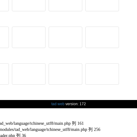
tad web
version: 172
eb/language/tchinese_utf8/main.php 列 161
s/tad_web/language/tchinese_utf8/main.php 列 256
ader.php 列 36