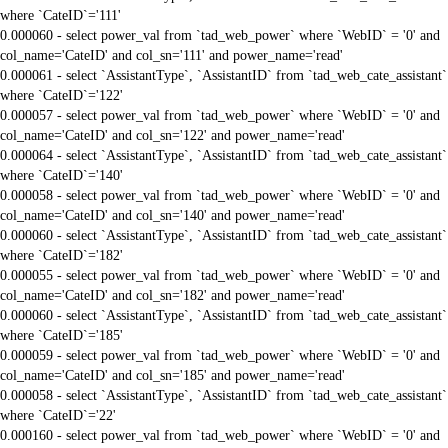
where `CateID`='111'
0.000060 - select power_val from `tad_web_power` where `WebID` = '0' and
col_name='CateID' and col_sn='111' and power_name='read'
0.000061 - select `AssistantType`, `AssistantID` from `tad_web_cate_assistant`
where `CateID`='122'
0.000057 - select power_val from `tad_web_power` where `WebID` = '0' and
col_name='CateID' and col_sn='122' and power_name='read'
0.000064 - select `AssistantType`, `AssistantID` from `tad_web_cate_assistant`
where `CateID`='140'
0.000058 - select power_val from `tad_web_power` where `WebID` = '0' and
col_name='CateID' and col_sn='140' and power_name='read'
0.000060 - select `AssistantType`, `AssistantID` from `tad_web_cate_assistant`
where `CateID`='182'
0.000055 - select power_val from `tad_web_power` where `WebID` = '0' and
col_name='CateID' and col_sn='182' and power_name='read'
0.000060 - select `AssistantType`, `AssistantID` from `tad_web_cate_assistant`
where `CateID`='185'
0.000059 - select power_val from `tad_web_power` where `WebID` = '0' and
col_name='CateID' and col_sn='185' and power_name='read'
0.000058 - select `AssistantType`, `AssistantID` from `tad_web_cate_assistant`
where `CateID`='22'
0.000160 - select power_val from `tad_web_power` where `WebID` = '0' and