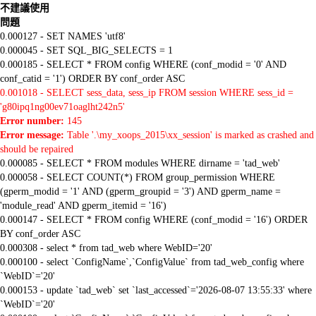
不建議使用
問題
0.000127 - SET NAMES 'utf8'
0.000045 - SET SQL_BIG_SELECTS = 1
0.000185 - SELECT * FROM config WHERE (conf_modid = '0' AND
conf_catid = '1') ORDER BY conf_order ASC
0.001018 - SELECT sess_data, sess_ip FROM session WHERE sess_id =
'g80ipq1ng00ev71oaglht242n5'
Error number:
145
Error message:
Table '.\my_xoops_2015\xx_session' is marked as crashed and
should be repaired
0.000085 - SELECT * FROM modules WHERE dirname = 'tad_web'
0.000058 - SELECT COUNT(*) FROM group_permission WHERE
(gperm_modid = '1' AND (gperm_groupid = '3') AND gperm_name =
'module_read' AND gperm_itemid = '16')
0.000147 - SELECT * FROM config WHERE (conf_modid = '16') ORDER
BY conf_order ASC
0.000308 - select * from tad_web where WebID='20'
0.000100 - select `ConfigName`,`ConfigValue` from tad_web_config where
`WebID`='20'
0.000153 - update `tad_web` set `last_accessed`='2026-08-07 13:55:33' where
`WebID`='20'