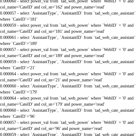
0.000060 - select power_val from `tad_web_power` where `WebID` = '0' and
col_name='CateID' and col_sn='162' and power_name='read'
0.000057 - select `AssistantType`, `AssistantID` from `tad_web_cate_assistant`
where `CateID`='181'
0.000059 - select power_val from `tad_web_power` where `WebID` = '0' and
col_name='CateID' and col_sn='181' and power_name='read'
0.000061 - select `AssistantType`, `AssistantID` from `tad_web_cate_assistant`
where `CateID`='189'
0.000057 - select power_val from `tad_web_power` where `WebID` = '0' and
col_name='CateID' and col_sn='189' and power_name='read'
0.000059 - select `AssistantType`, `AssistantID` from `tad_web_cate_assistant`
where `CateID`='21'
0.000064 - select power_val from `tad_web_power` where `WebID` = '0' and
col_name='CateID' and col_sn='21' and power_name='read'
0.000060 - select `AssistantType`, `AssistantID` from `tad_web_cate_assistant`
where `CateID`='179'
0.000064 - select power_val from `tad_web_power` where `WebID` = '0' and
col_name='CateID' and col_sn='179' and power_name='read'
0.000060 - select `AssistantType`, `AssistantID` from `tad_web_cate_assistant`
where `CateID`='96'
0.000057 - select power_val from `tad_web_power` where `WebID` = '0' and
col_name='CateID' and col_sn='96' and power_name='read'
0.000059 - select `AssistantType`, `AssistantID` from `tad_web_cate_assistant`