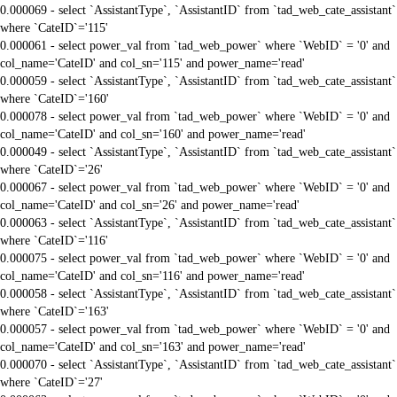
0.000069 - select `AssistantType`, `AssistantID` from `tad_web_cate_assistant`
where `CateID`='115'
0.000061 - select power_val from `tad_web_power` where `WebID` = '0' and
col_name='CateID' and col_sn='115' and power_name='read'
0.000059 - select `AssistantType`, `AssistantID` from `tad_web_cate_assistant`
where `CateID`='160'
0.000078 - select power_val from `tad_web_power` where `WebID` = '0' and
col_name='CateID' and col_sn='160' and power_name='read'
0.000049 - select `AssistantType`, `AssistantID` from `tad_web_cate_assistant`
where `CateID`='26'
0.000067 - select power_val from `tad_web_power` where `WebID` = '0' and
col_name='CateID' and col_sn='26' and power_name='read'
0.000063 - select `AssistantType`, `AssistantID` from `tad_web_cate_assistant`
where `CateID`='116'
0.000075 - select power_val from `tad_web_power` where `WebID` = '0' and
col_name='CateID' and col_sn='116' and power_name='read'
0.000058 - select `AssistantType`, `AssistantID` from `tad_web_cate_assistant`
where `CateID`='163'
0.000057 - select power_val from `tad_web_power` where `WebID` = '0' and
col_name='CateID' and col_sn='163' and power_name='read'
0.000070 - select `AssistantType`, `AssistantID` from `tad_web_cate_assistant`
where `CateID`='27'