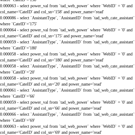
0.000063 - select power_val from `tad_web_power` where `WebID` = '0' and
col_name='CateID' and col_sn='158' and power_name='read'
0.000086 - select `AssistantType`, `AssistantID` from `tad_web_cate_assistant`
where `CateID`='175'
0.000064 - select power_val from `tad_web_power` where `WebID` = '0' and
col_name='CateID' and col_sn='175' and power_name='read'
0.000059 - select `AssistantType`, `AssistantID` from `tad_web_cate_assistant`
where `CateID`='180'
0.000058 - select power_val from `tad_web_power` where `WebID` = '0' and
col_name='CateID' and col_sn='180' and power_name='read'
0.000058 - select `AssistantType`, `AssistantID` from `tad_web_cate_assistant`
where `CateID`='20'
0.000058 - select power_val from `tad_web_power` where `WebID` = '0' and
col_name='CateID' and col_sn='20' and power_name='read'
0.000061 - select `AssistantType`, `AssistantID` from `tad_web_cate_assistant`
where `CateID`='66'
0.000059 - select power_val from `tad_web_power` where `WebID` = '0' and
col_name='CateID' and col_sn='66' and power_name='read'
0.000066 - select `AssistantType`, `AssistantID` from `tad_web_cate_assistant`
where `CateID`='69'
0.000063 - select power_val from `tad_web_power` where `WebID` = '0' and
col_name='CateID' and col_sn='69' and power_name='read'