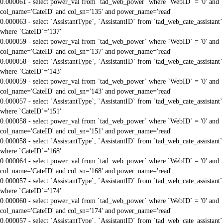
0.000061 - select power_val from `tad_web_power` where `WebID` = '0' and
col_name='CateID' and col_sn='135' and power_name='read'
0.000063 - select `AssistantType`, `AssistantID` from `tad_web_cate_assistant`
where `CateID`='137'
0.000059 - select power_val from `tad_web_power` where `WebID` = '0' and
col_name='CateID' and col_sn='137' and power_name='read'
0.000058 - select `AssistantType`, `AssistantID` from `tad_web_cate_assistant`
where `CateID`='143'
0.000059 - select power_val from `tad_web_power` where `WebID` = '0' and
col_name='CateID' and col_sn='143' and power_name='read'
0.000057 - select `AssistantType`, `AssistantID` from `tad_web_cate_assistant`
where `CateID`='151'
0.000058 - select power_val from `tad_web_power` where `WebID` = '0' and
col_name='CateID' and col_sn='151' and power_name='read'
0.000058 - select `AssistantType`, `AssistantID` from `tad_web_cate_assistant`
where `CateID`='168'
0.000064 - select power_val from `tad_web_power` where `WebID` = '0' and
col_name='CateID' and col_sn='168' and power_name='read'
0.000057 - select `AssistantType`, `AssistantID` from `tad_web_cate_assistant`
where `CateID`='174'
0.000060 - select power_val from `tad_web_power` where `WebID` = '0' and
col_name='CateID' and col_sn='174' and power_name='read'
0.000057 - select `AssistantType`, `AssistantID` from `tad_web_cate_assistant`