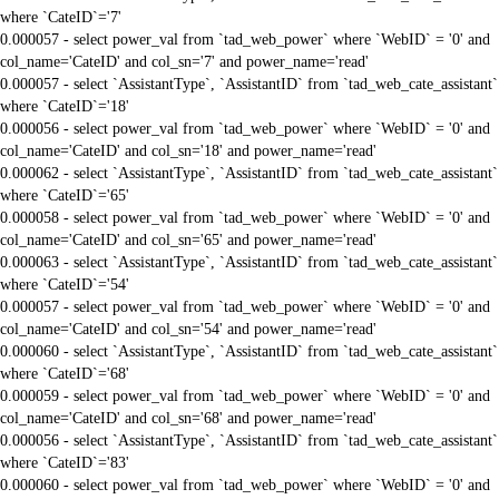
where `CateID`='7'
0.000057 - select power_val from `tad_web_power` where `WebID` = '0' and
col_name='CateID' and col_sn='7' and power_name='read'
0.000057 - select `AssistantType`, `AssistantID` from `tad_web_cate_assistant`
where `CateID`='18'
0.000056 - select power_val from `tad_web_power` where `WebID` = '0' and
col_name='CateID' and col_sn='18' and power_name='read'
0.000062 - select `AssistantType`, `AssistantID` from `tad_web_cate_assistant`
where `CateID`='65'
0.000058 - select power_val from `tad_web_power` where `WebID` = '0' and
col_name='CateID' and col_sn='65' and power_name='read'
0.000063 - select `AssistantType`, `AssistantID` from `tad_web_cate_assistant`
where `CateID`='54'
0.000057 - select power_val from `tad_web_power` where `WebID` = '0' and
col_name='CateID' and col_sn='54' and power_name='read'
0.000060 - select `AssistantType`, `AssistantID` from `tad_web_cate_assistant`
where `CateID`='68'
0.000059 - select power_val from `tad_web_power` where `WebID` = '0' and
col_name='CateID' and col_sn='68' and power_name='read'
0.000056 - select `AssistantType`, `AssistantID` from `tad_web_cate_assistant`
where `CateID`='83'
0.000060 - select power_val from `tad_web_power` where `WebID` = '0' and