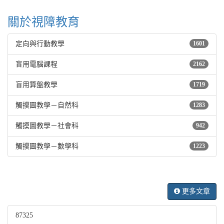
關於視障教育
定向與行動教學
1601
盲用電腦課程
2162
盲用算盤教學
1719
觸摸圖教學－自然科
1283
觸摸圖教學－社會科
942
觸摸圖教學－數學科
1223
更多文章
87325