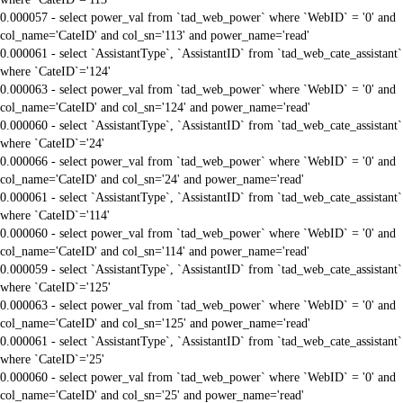
0.000057 - select power_val from `tad_web_power` where `WebID` = '0' and
col_name='CateID' and col_sn='113' and power_name='read'
0.000061 - select `AssistantType`, `AssistantID` from `tad_web_cate_assistant`
where `CateID`='124'
0.000063 - select power_val from `tad_web_power` where `WebID` = '0' and
col_name='CateID' and col_sn='124' and power_name='read'
0.000060 - select `AssistantType`, `AssistantID` from `tad_web_cate_assistant`
where `CateID`='24'
0.000066 - select power_val from `tad_web_power` where `WebID` = '0' and
col_name='CateID' and col_sn='24' and power_name='read'
0.000061 - select `AssistantType`, `AssistantID` from `tad_web_cate_assistant`
where `CateID`='114'
0.000060 - select power_val from `tad_web_power` where `WebID` = '0' and
col_name='CateID' and col_sn='114' and power_name='read'
0.000059 - select `AssistantType`, `AssistantID` from `tad_web_cate_assistant`
where `CateID`='125'
0.000063 - select power_val from `tad_web_power` where `WebID` = '0' and
col_name='CateID' and col_sn='125' and power_name='read'
0.000061 - select `AssistantType`, `AssistantID` from `tad_web_cate_assistant`
where `CateID`='25'
0.000060 - select power_val from `tad_web_power` where `WebID` = '0' and
col_name='CateID' and col_sn='25' and power_name='read'