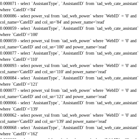
0.000071 - select `AssistantType`, `AssistantID` from `tad_web_cate_assistant`
where `CateID`='84'
0.000086 - select power_val from `tad_web_power` where `WebID` = '0' and
col_name='CateID' and col_sn='84' and power_name='read'
0.000059 - select `AssistantType`, `AssistantID` from `tad_web_cate_assistant`
where `CateID`='100'
0.000059 - select power_val from `tad_web_power` where `WebID` = '0' and
col_name='CateID' and col_sn='100' and power_name='read'
0.000077 - select `AssistantType`, `AssistantID` from `tad_web_cate_assistant`
where `CateID`='110'
0.000093 - select power_val from `tad_web_power` where `WebID` = '0' and
col_name='CateID' and col_sn='110' and power_name='read'
0.000084 - select `AssistantType`, `AssistantID` from `tad_web_cate_assistant`
where `CateID`='121'
0.000077 - select power_val from `tad_web_power` where `WebID` = '0' and
col_name='CateID' and col_sn='121' and power_name='read'
0.000066 - select `AssistantType`, `AssistantID` from `tad_web_cate_assistant`
where `CateID`='139'
0.000062 - select power_val from `tad_web_power` where `WebID` = '0' and
col_name='CateID' and col_sn='139' and power_name='read'
0.000068 - select `AssistantType`, `AssistantID` from `tad_web_cate_assistant`
where `CateID`='162'