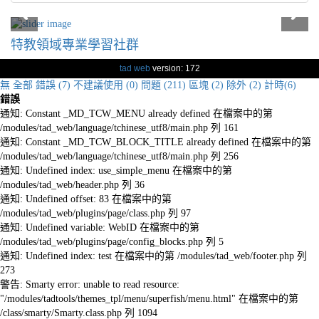
特教領域專業學習社群
tad web
version: 172
無
全部
錯誤 (7)
不建議使用 (0)
問題 (211)
區塊 (2)
除外 (2)
計時(6)
錯誤
通知: Constant _MD_TCW_MENU already defined 在檔案中的第
/modules/tad_web/language/tchinese_utf8/main.php 列 161
通知: Constant _MD_TCW_BLOCK_TITLE already defined 在檔案中的第
/modules/tad_web/language/tchinese_utf8/main.php 列 256
通知: Undefined index: use_simple_menu 在檔案中的第
/modules/tad_web/header.php 列 36
通知: Undefined offset: 83 在檔案中的第
/modules/tad_web/plugins/page/class.php 列 97
通知: Undefined variable: WebID 在檔案中的第
/modules/tad_web/plugins/page/config_blocks.php 列 5
通知: Undefined index: test 在檔案中的第 /modules/tad_web/footer.php 列
273
警告: Smarty error: unable to read resource:
"/modules/tadtools/themes_tpl/menu/superfish/menu.html" 在檔案中的第
/class/smarty/Smarty.class.php 列 1094