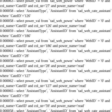
0.000063 - select power_val from `tad_web_power` where `WebID` = '0' and
col_name='CateID' and col_sn='27' and power_name='read'
0.000058 - select `AssistantType`, `AssistantID` from `tad_web_cate_assistant`
where `CateID`='126'
0.000058 - select power_val from `tad_web_power` where `WebID` = '0' and
col_name='CateID' and col_sn='126' and power_name='read'
0.000059 - select `AssistantType`, `AssistantID` from `tad_web_cate_assistant`
where `CateID`='186'
0.000060 - select power_val from `tad_web_power` where `WebID` = '0' and
col_name='CateID' and col_sn='186' and power_name='read'
0.000061 - select `AssistantType`, `AssistantID` from `tad_web_cate_assistant`
where `CateID`='28'
0.000058 - select power_val from `tad_web_power` where `WebID` = '0' and
col_name='CateID' and col_sn='28' and power_name='read'
0.000060 - select `AssistantType`, `AssistantID` from `tad_web_cate_assistant`
where `CateID`='127'
0.000062 - select power_val from `tad_web_power` where `WebID` = '0' and
col_name='CateID' and col_sn='127' and power_name='read'
0.000065 - select `AssistantType`, `AssistantID` from `tad_web_cate_assistant`
where `CateID`='59'
0.000059 - select power_val from `tad_web_power` where `WebID` = '0' and
col_name='CateID' and col_sn='59' and power_name='read'
0.000058 - select `AssistantType`, `AssistantID` from `tad_web_cate_assistant`