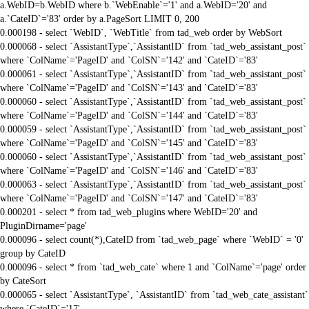
a.WebID=b.WebID where b.`WebEnable`='1' and a.WebID='20' and
a.`CateID`='83' order by a.PageSort LIMIT 0, 200
0.000198 - select `WebID`, `WebTitle` from tad_web order by WebSort
0.000068 - select `AssistantType`,`AssistantID` from `tad_web_assistant_post`
where `ColName`='PageID' and `ColSN`='142' and `CateID`='83'
0.000061 - select `AssistantType`,`AssistantID` from `tad_web_assistant_post`
where `ColName`='PageID' and `ColSN`='143' and `CateID`='83'
0.000060 - select `AssistantType`,`AssistantID` from `tad_web_assistant_post`
where `ColName`='PageID' and `ColSN`='144' and `CateID`='83'
0.000059 - select `AssistantType`,`AssistantID` from `tad_web_assistant_post`
where `ColName`='PageID' and `ColSN`='145' and `CateID`='83'
0.000060 - select `AssistantType`,`AssistantID` from `tad_web_assistant_post`
where `ColName`='PageID' and `ColSN`='146' and `CateID`='83'
0.000063 - select `AssistantType`,`AssistantID` from `tad_web_assistant_post`
where `ColName`='PageID' and `ColSN`='147' and `CateID`='83'
0.000201 - select * from tad_web_plugins where WebID='20' and
PluginDirname='page'
0.000096 - select count(*),CateID from `tad_web_page` where `WebID` = '0'
group by CateID
0.000096 - select * from `tad_web_cate` where 1 and `ColName`='page' order
by CateSort
0.000065 - select `AssistantType`, `AssistantID` from `tad_web_cate_assistant`
where `CateID`='17'