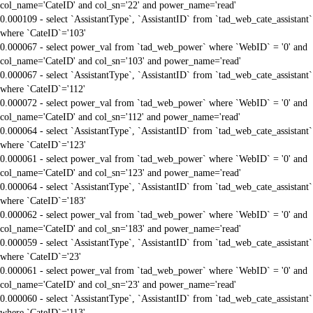
col_name='CateID' and col_sn='22' and power_name='read'
0.000109 - select `AssistantType`, `AssistantID` from `tad_web_cate_assistant`
where `CateID`='103'
0.000067 - select power_val from `tad_web_power` where `WebID` = '0' and
col_name='CateID' and col_sn='103' and power_name='read'
0.000067 - select `AssistantType`, `AssistantID` from `tad_web_cate_assistant`
where `CateID`='112'
0.000072 - select power_val from `tad_web_power` where `WebID` = '0' and
col_name='CateID' and col_sn='112' and power_name='read'
0.000064 - select `AssistantType`, `AssistantID` from `tad_web_cate_assistant`
where `CateID`='123'
0.000061 - select power_val from `tad_web_power` where `WebID` = '0' and
col_name='CateID' and col_sn='123' and power_name='read'
0.000064 - select `AssistantType`, `AssistantID` from `tad_web_cate_assistant`
where `CateID`='183'
0.000062 - select power_val from `tad_web_power` where `WebID` = '0' and
col_name='CateID' and col_sn='183' and power_name='read'
0.000059 - select `AssistantType`, `AssistantID` from `tad_web_cate_assistant`
where `CateID`='23'
0.000061 - select power_val from `tad_web_power` where `WebID` = '0' and
col_name='CateID' and col_sn='23' and power_name='read'
0.000060 - select `AssistantType`, `AssistantID` from `tad_web_cate_assistant`
where `CateID`='113'