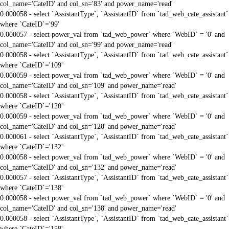
col_name='CateID' and col_sn='83' and power_name='read'
0.000058 - select `AssistantType`, `AssistantID` from `tad_web_cate_assistant`
where `CateID`='99'
0.000057 - select power_val from `tad_web_power` where `WebID` = '0' and
col_name='CateID' and col_sn='99' and power_name='read'
0.000058 - select `AssistantType`, `AssistantID` from `tad_web_cate_assistant`
where `CateID`='109'
0.000059 - select power_val from `tad_web_power` where `WebID` = '0' and
col_name='CateID' and col_sn='109' and power_name='read'
0.000058 - select `AssistantType`, `AssistantID` from `tad_web_cate_assistant`
where `CateID`='120'
0.000059 - select power_val from `tad_web_power` where `WebID` = '0' and
col_name='CateID' and col_sn='120' and power_name='read'
0.000061 - select `AssistantType`, `AssistantID` from `tad_web_cate_assistant`
where `CateID`='132'
0.000058 - select power_val from `tad_web_power` where `WebID` = '0' and
col_name='CateID' and col_sn='132' and power_name='read'
0.000057 - select `AssistantType`, `AssistantID` from `tad_web_cate_assistant`
where `CateID`='138'
0.000058 - select power_val from `tad_web_power` where `WebID` = '0' and
col_name='CateID' and col_sn='138' and power_name='read'
0.000058 - select `AssistantType`, `AssistantID` from `tad_web_cate_assistant`
where `CateID`='158'