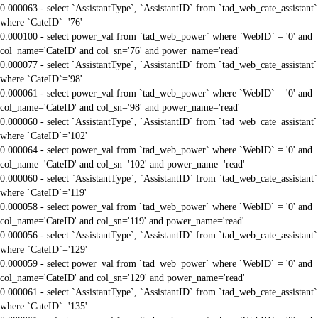
0.000063 - select `AssistantType`, `AssistantID` from `tad_web_cate_assistant`
where `CateID`='76'
0.000100 - select power_val from `tad_web_power` where `WebID` = '0' and
col_name='CateID' and col_sn='76' and power_name='read'
0.000077 - select `AssistantType`, `AssistantID` from `tad_web_cate_assistant`
where `CateID`='98'
0.000061 - select power_val from `tad_web_power` where `WebID` = '0' and
col_name='CateID' and col_sn='98' and power_name='read'
0.000060 - select `AssistantType`, `AssistantID` from `tad_web_cate_assistant`
where `CateID`='102'
0.000064 - select power_val from `tad_web_power` where `WebID` = '0' and
col_name='CateID' and col_sn='102' and power_name='read'
0.000060 - select `AssistantType`, `AssistantID` from `tad_web_cate_assistant`
where `CateID`='119'
0.000058 - select power_val from `tad_web_power` where `WebID` = '0' and
col_name='CateID' and col_sn='119' and power_name='read'
0.000056 - select `AssistantType`, `AssistantID` from `tad_web_cate_assistant`
where `CateID`='129'
0.000059 - select power_val from `tad_web_power` where `WebID` = '0' and
col_name='CateID' and col_sn='129' and power_name='read'
0.000061 - select `AssistantType`, `AssistantID` from `tad_web_cate_assistant`
where `CateID`='135'