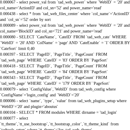
0.000067 - select power_val from `tad_web_power` where `WebID` = '20' and
col_name='ActionID' and col_sn='52' and power_name='read'
0.000438 - select * from `tad_web_files_center` where `col_name`='ActionID'
and `col_sn`='52' order by sort
0.000089 - select power_val from `tad_web_power` where `WebID` = '20' and
col_name='BlockID' and col_sn='721' and power_name='read'
0.000080 - SELECT `CateName`, `CateID` FROM `tad_web_cate` WHERE
`WebID` = '20' AND `ColName` = 'page' AND `CateEnable` = '1' ORDER BY
`CateSort` limit 0,40
0.000397 - SELECT `PageID`, `PageTitle`, `PageCount` FROM
`tad_web_page` WHERE `CateID` = '83' ORDER BY `PageSort`
0.000418 - SELECT `PageID`, `PageTitle`, `PageCount` FROM
`tad_web_page` WHERE `CateID` = '84' ORDER BY `PageSort`
0.000343 - SELECT `PageID`, `PageTitle`, `PageCount` FROM
`tad_web_page` WHERE `CateID` = '179' ORDER BY `PageSort`
0.000079 - select `ConfigValue`,`WebID` from tad_web_config where
`ConfigName`='login_config' and `WebID`='20'
0.000086 - select `name`, `type`, `value` from tad_web_plugins_setup where
`WebID`='20' and plugin='aboutus'
0.000104 - SELECT * FROM modules WHERE dirname = 'tad_login'
0.000077 - select
`tt_theme`,`tt_use_bootstrap`,`tt_bootstrap_color`,`tt_theme_kind` from
`tadtools_setup` where `tt_theme`='for_tad_web_theme'