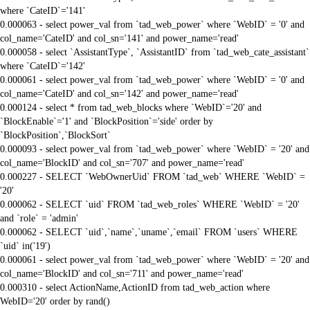
where `CateID`='141'
0.000063 - select power_val from `tad_web_power` where `WebID` = '0' and
col_name='CateID' and col_sn='141' and power_name='read'
0.000058 - select `AssistantType`, `AssistantID` from `tad_web_cate_assistant`
where `CateID`='142'
0.000061 - select power_val from `tad_web_power` where `WebID` = '0' and
col_name='CateID' and col_sn='142' and power_name='read'
0.000124 - select * from tad_web_blocks where `WebID`='20' and
`BlockEnable`='1' and `BlockPosition`='side' order by
`BlockPosition`,`BlockSort`
0.000093 - select power_val from `tad_web_power` where `WebID` = '20' and
col_name='BlockID' and col_sn='707' and power_name='read'
0.000227 - SELECT `WebOwnerUid` FROM `tad_web` WHERE `WebID` =
'20'
0.000062 - SELECT `uid` FROM `tad_web_roles` WHERE `WebID` = '20'
and `role` = 'admin'
0.000062 - SELECT `uid`,`name`,`uname`,`email` FROM `users` WHERE
`uid` in('19')
0.000061 - select power_val from `tad_web_power` where `WebID` = '20' and
col_name='BlockID' and col_sn='711' and power_name='read'
0.000310 - select ActionName,ActionID from tad_web_action where
WebID='20' order by rand()