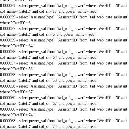
0.000061 - select power_val from `tad_web_power` where `WebID` = '0' and
col_name='CateID' and col_sn='17' and power_name='read'
0.000059 - select `AssistantType`, `AssistantID` from `tad_web_cate_assistant`
where `CateID`='6'
0.000057 - select power_val from `tad_web_power` where `WebID` = '0' and
col_name='CateID' and col_sn='6' and power_name='read'
0.000059 - select `AssistantType`, `AssistantID` from `tad_web_cate_assistant`
where `CateID`='64'
0.000058 - select power_val from `tad_web_power` where `WebID` = '0' and
col_name='CateID' and col_sn='64' and power_name='read'
0.000057 - select `AssistantType`, `AssistantID` from `tad_web_cate_assistant`
where `CateID`='53'
0.000058 - select power_val from `tad_web_power` where `WebID` = '0' and
col_name='CateID' and col_sn='53' and power_name='read'
0.000058 - select `AssistantType`, `AssistantID` from `tad_web_cate_assistant`
where `CateID`='67'
0.000060 - select power_val from `tad_web_power` where `WebID` = '0' and
col_name='CateID' and col_sn='67' and power_name='read'
0.000066 - select `AssistantType`, `AssistantID` from `tad_web_cate_assistant`
where `CateID`='74'
0.000068 - select power_val from `tad_web_power` where `WebID` = '0' and
col_name='CateID' and col_sn='74' and power_name='read'