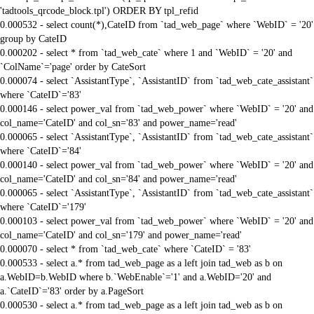
'tadtools_qrcode_block.tpl') ORDER BY tpl_refid
0.000532 - select count(*),CateID from `tad_web_page` where `WebID` = '20'
group by CateID
0.000202 - select * from `tad_web_cate` where 1 and `WebID` = '20' and
`ColName`='page' order by CateSort
0.000074 - select `AssistantType`, `AssistantID` from `tad_web_cate_assistant`
where `CateID`='83'
0.000146 - select power_val from `tad_web_power` where `WebID` = '20' and
col_name='CateID' and col_sn='83' and power_name='read'
0.000065 - select `AssistantType`, `AssistantID` from `tad_web_cate_assistant`
where `CateID`='84'
0.000140 - select power_val from `tad_web_power` where `WebID` = '20' and
col_name='CateID' and col_sn='84' and power_name='read'
0.000065 - select `AssistantType`, `AssistantID` from `tad_web_cate_assistant`
where `CateID`='179'
0.000103 - select power_val from `tad_web_power` where `WebID` = '20' and
col_name='CateID' and col_sn='179' and power_name='read'
0.000070 - select * from `tad_web_cate` where `CateID` = '83'
0.000533 - select a.* from tad_web_page as a left join tad_web as b on
a.WebID=b.WebID where b.`WebEnable`='1' and a.WebID='20' and
a.`CateID`='83' order by a.PageSort
0.000530 - select a.* from tad_web_page as a left join tad_web as b on