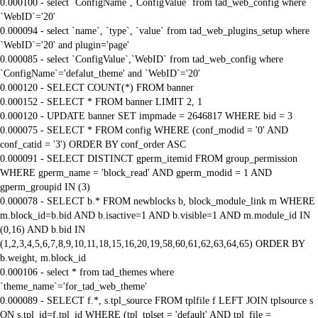
0.000100 - select `ConfigName`,`ConfigValue` from tad_web_config where
`WebID`='20'
0.000094 - select `name`, `type`, `value` from tad_web_plugins_setup where
`WebID`='20' and plugin='page'
0.000085 - select `ConfigValue`,`WebID` from tad_web_config where
`ConfigName`='defalut_theme' and `WebID`='20'
0.000120 - SELECT COUNT(*) FROM banner
0.000152 - SELECT * FROM banner LIMIT 2, 1
0.000120 - UPDATE banner SET impmade = 2646817 WHERE bid = 3
0.000075 - SELECT * FROM config WHERE (conf_modid = '0' AND
conf_catid = '3') ORDER BY conf_order ASC
0.000091 - SELECT DISTINCT gperm_itemid FROM group_permission
WHERE gperm_name = 'block_read' AND gperm_modid = 1 AND
gperm_groupid IN (3)
0.000078 - SELECT b.* FROM newblocks b, block_module_link m WHERE
m.block_id=b.bid AND b.isactive=1 AND b.visible=1 AND m.module_id IN
(0,16) AND b.bid IN
(1,2,3,4,5,6,7,8,9,10,11,18,15,16,20,19,58,60,61,62,63,64,65) ORDER BY
b.weight, m.block_id
0.000106 - select * from tad_themes where
`theme_name`='for_tad_web_theme'
0.000089 - SELECT f.*, s.tpl_source FROM tplfile f LEFT JOIN tplsource s
ON s.tpl_id=f.tpl_id WHERE (tpl_tplset = 'default' AND tpl_file =