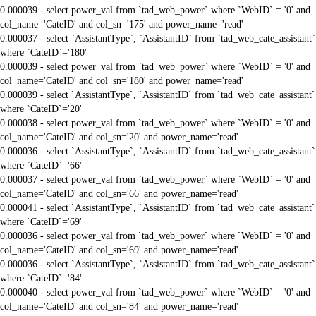
0.000039 - select power_val from `tad_web_power` where `WebID` = '0' and
col_name='CateID' and col_sn='175' and power_name='read'
0.000037 - select `AssistantType`, `AssistantID` from `tad_web_cate_assistant`
where `CateID`='180'
0.000039 - select power_val from `tad_web_power` where `WebID` = '0' and
col_name='CateID' and col_sn='180' and power_name='read'
0.000039 - select `AssistantType`, `AssistantID` from `tad_web_cate_assistant`
where `CateID`='20'
0.000038 - select power_val from `tad_web_power` where `WebID` = '0' and
col_name='CateID' and col_sn='20' and power_name='read'
0.000036 - select `AssistantType`, `AssistantID` from `tad_web_cate_assistant`
where `CateID`='66'
0.000037 - select power_val from `tad_web_power` where `WebID` = '0' and
col_name='CateID' and col_sn='66' and power_name='read'
0.000041 - select `AssistantType`, `AssistantID` from `tad_web_cate_assistant`
where `CateID`='69'
0.000036 - select power_val from `tad_web_power` where `WebID` = '0' and
col_name='CateID' and col_sn='69' and power_name='read'
0.000036 - select `AssistantType`, `AssistantID` from `tad_web_cate_assistant`
where `CateID`='84'
0.000040 - select power_val from `tad_web_power` where `WebID` = '0' and
col_name='CateID' and col_sn='84' and power_name='read'