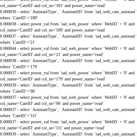
col_name='CateID' and col_sn='181' and power_name='read'
0.000039 - select `AssistantType`, `AssistantID` from `tad_web_cate_assistant`
where `CateID`='189'
0.000038 - select power_val from `tad_web_power` where `WebID` = '0' and
col_name='CateID' and col_sn='189' and power_name='read'
0.000037 - select `AssistantType`, `AssistantID` from `tad_web_cate_assistant`
where `CateID`='21'
0.000044 - select power_val from `tad_web_power` where `WebID` = '0' and
col_name='CateID' and col_sn='21' and power_name='read'
0.000038 - select `AssistantType`, `AssistantID` from `tad_web_cate_assistant`
where `CateID`='179'
0.000037 - select power_val from `tad_web_power` where `WebID` = '0' and
col_name='CateID' and col_sn='179' and power_name='read'
0.000039 - select `AssistantType`, `AssistantID` from `tad_web_cate_assistant`
where `CateID`='96'
0.000037 - select power_val from `tad_web_power` where `WebID` = '0' and
col_name='CateID' and col_sn='96' and power_name='read'
0.000037 - select `AssistantType`, `AssistantID` from `tad_web_cate_assistant`
where `CateID`='111'
0.000037 - select power_val from `tad_web_power` where `WebID` = '0' and
col_name='CateID' and col_sn='111' and power_name='read'
0.000039 - select `AssistantType`, `AssistantID` from `tad_web_cate_assistant`