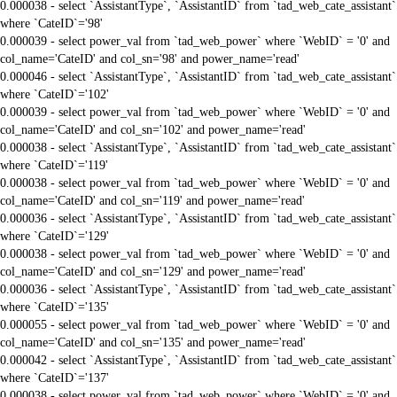
0.000038 - select `AssistantType`, `AssistantID` from `tad_web_cate_assistant`
where `CateID`='98'
0.000039 - select power_val from `tad_web_power` where `WebID` = '0' and
col_name='CateID' and col_sn='98' and power_name='read'
0.000046 - select `AssistantType`, `AssistantID` from `tad_web_cate_assistant`
where `CateID`='102'
0.000039 - select power_val from `tad_web_power` where `WebID` = '0' and
col_name='CateID' and col_sn='102' and power_name='read'
0.000038 - select `AssistantType`, `AssistantID` from `tad_web_cate_assistant`
where `CateID`='119'
0.000038 - select power_val from `tad_web_power` where `WebID` = '0' and
col_name='CateID' and col_sn='119' and power_name='read'
0.000036 - select `AssistantType`, `AssistantID` from `tad_web_cate_assistant`
where `CateID`='129'
0.000038 - select power_val from `tad_web_power` where `WebID` = '0' and
col_name='CateID' and col_sn='129' and power_name='read'
0.000036 - select `AssistantType`, `AssistantID` from `tad_web_cate_assistant`
where `CateID`='135'
0.000055 - select power_val from `tad_web_power` where `WebID` = '0' and
col_name='CateID' and col_sn='135' and power_name='read'
0.000042 - select `AssistantType`, `AssistantID` from `tad_web_cate_assistant`
where `CateID`='137'
0.000038 - select power_val from `tad_web_power` where `WebID` = '0' and