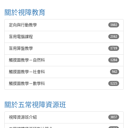
關於視障教育
定向與行動教學
1602
盲用電腦課程
2162
盲用算盤教學
1719
觸摸圖教學－自然科
1284
觸摸圖教學－社會科
942
觸摸圖教學－數學科
1225
關於五常視障資源班
視障資源班介紹
3857