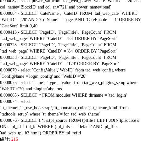
0.000087 - select power_val from `tad_web_power` where `WebID` = '20' and
col_name='BlockID' and col_sn='721' and power_name='read'
0.000084 - SELECT `CateName`, `CateID` FROM `tad_web_cate` WHERE
`WebID` = '20' AND `ColName` = 'page' AND `CateEnable` = '1' ORDER BY
`CateSort` limit 0,40
0.000413 - SELECT `PageID`, `PageTitle`, `PageCount` FROM
`tad_web_page` WHERE `CateID` = '83' ORDER BY `PageSort`
0.000328 - SELECT `PageID`, `PageTitle`, `PageCount` FROM
`tad_web_page` WHERE `CateID` = '84' ORDER BY `PageSort`
0.000338 - SELECT `PageID`, `PageTitle`, `PageCount` FROM
`tad_web_page` WHERE `CateID` = '179' ORDER BY `PageSort`
0.000070 - select `ConfigValue`,`WebID` from tad_web_config where
`ConfigName`='login_config' and `WebID`='20'
0.000075 - select `name`, `type`, `value` from tad_web_plugins_setup where
`WebID`='20' and plugin='aboutus'
0.000065 - SELECT * FROM modules WHERE dirname = 'tad_login'
0.000074 - select
`tt_theme`,`tt_use_bootstrap`,`tt_bootstrap_color`,`tt_theme_kind` from
`tadtools_setup` where `tt_theme`='for_tad_web_theme'
0.000076 - SELECT f.*, s.tpl_source FROM tplfile f LEFT JOIN tplsource s
ON s.tpl_id=f.tpl_id WHERE (tpl_tplset = 'default' AND tpl_file =
'tad_web_tpl_b3.html') ORDER BY tpl_refid
總計:
216