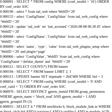
0.000091 - SELECT * FROM config WHERE (conf_modid = '16') ORDER
BY conf_order ASC
0.000196 - select * from tad_web where WebID='20'
0.000133 - select `ConfigName`,`ConfigValue` from tad_web_config where
`WebID`='20'
0.000124 - update `tad_web` set `last_accessed`='2026-08-08 06:28:45' where
`WebID`='20'
0.000068 - select `ConfigName`,`ConfigValue` from tad_web_config where
`WebID`='20'
0.000069 - select `name`, `type`, `value` from tad_web_plugins_setup where
`WebID`='20' and plugin='page'
0.000066 - select `ConfigValue`,`WebID` from tad_web_config where
`ConfigName`='defalut_theme' and `WebID`='20'
0.000112 - SELECT COUNT(*) FROM banner
0.000194 - SELECT * FROM banner LIMIT 2, 1
0.000113 - UPDATE banner SET impmade = 2647409 WHERE bid = 3
0.000054 - SELECT * FROM config WHERE (conf_modid = '0' AND
conf_catid = '3') ORDER BY conf_order ASC
0.000070 - SELECT DISTINCT gperm_itemid FROM group_permission
WHERE gperm_name = 'block_read' AND gperm_modid = 1 AND
gperm_groupid IN (3)
0.000055 - SELECT b.* FROM newblocks b, block_module_link m WHERE
m.block_id=b.bid AND b.isactive=1 AND b.visible=1 AND m.module_id IN