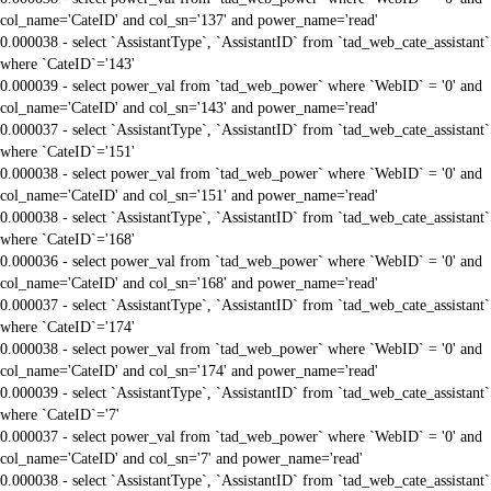
col_name='CateID' and col_sn='137' and power_name='read'
0.000038 - select `AssistantType`, `AssistantID` from `tad_web_cate_assistant`
where `CateID`='143'
0.000039 - select power_val from `tad_web_power` where `WebID` = '0' and
col_name='CateID' and col_sn='143' and power_name='read'
0.000037 - select `AssistantType`, `AssistantID` from `tad_web_cate_assistant`
where `CateID`='151'
0.000038 - select power_val from `tad_web_power` where `WebID` = '0' and
col_name='CateID' and col_sn='151' and power_name='read'
0.000038 - select `AssistantType`, `AssistantID` from `tad_web_cate_assistant`
where `CateID`='168'
0.000036 - select power_val from `tad_web_power` where `WebID` = '0' and
col_name='CateID' and col_sn='168' and power_name='read'
0.000037 - select `AssistantType`, `AssistantID` from `tad_web_cate_assistant`
where `CateID`='174'
0.000038 - select power_val from `tad_web_power` where `WebID` = '0' and
col_name='CateID' and col_sn='174' and power_name='read'
0.000039 - select `AssistantType`, `AssistantID` from `tad_web_cate_assistant`
where `CateID`='7'
0.000037 - select power_val from `tad_web_power` where `WebID` = '0' and
col_name='CateID' and col_sn='7' and power_name='read'
0.000038 - select `AssistantType`, `AssistantID` from `tad_web_cate_assistant`