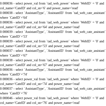
0.000036 - select power_val from `tad_web_power` where `WebID` = '0' and
col_name='CateID' and col_sn='6' and power_name='read'
0.000038 - select `AssistantType`, `AssistantID` from `tad_web_cate_assistant`
where `CateID`='64'
0.000036 - select power_val from `tad_web_power` where `WebID` = '0' and
col_name='CateID' and col_sn='64' and power_name='read'
0.000039 - select `AssistantType`, `AssistantID` from `tad_web_cate_assistant`
where `CateID`='53'
0.000039 - select power_val from `tad_web_power` where `WebID` = '0' and
col_name='CateID' and col_sn='53' and power_name='read'
0.000037 - select `AssistantType`, `AssistantID` from `tad_web_cate_assistant`
where `CateID`='67'
0.000038 - select power_val from `tad_web_power` where `WebID` = '0' and
col_name='CateID' and col_sn='67' and power_name='read'
0.000036 - select `AssistantType`, `AssistantID` from `tad_web_cate_assistant`
where `CateID`='74'
0.000036 - select power_val from `tad_web_power` where `WebID` = '0' and
col_name='CateID' and col_sn='74' and power_name='read'
0.000037 - select `AssistantType`, `AssistantID` from `tad_web_cate_assistant`
where `CateID`='76'
0.000046 - select power_val from `tad_web_power` where `WebID` = '0' and
col_name='CateID' and col_sn='76' and power_name='read'