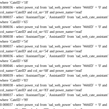
where `CateID`='18'
0.000036 - select power_val from `tad_web_power` where `WebID` = '0' and
col_name='CateID' and col_sn='18' and power_name='read'
0.000037 - select `AssistantType`, `AssistantID` from `tad_web_cate_assistant`
where `CateID`='65'
0.000036 - select power_val from `tad_web_power` where `WebID` = '0' and
col_name='CateID' and col_sn='65' and power_name='read'
0.000038 - select `AssistantType`, `AssistantID` from `tad_web_cate_assistant`
where `CateID`='54'
0.000037 - select power_val from `tad_web_power` where `WebID` = '0' and
col_name='CateID' and col_sn='54' and power_name='read'
0.000036 - select `AssistantType`, `AssistantID` from `tad_web_cate_assistant`
where `CateID`='68'
0.000046 - select power_val from `tad_web_power` where `WebID` = '0' and
col_name='CateID' and col_sn='68' and power_name='read'
0.000039 - select `AssistantType`, `AssistantID` from `tad_web_cate_assistant`
where `CateID`='83'
0.000038 - select power_val from `tad_web_power` where `WebID` = '0' and
col_name='CateID' and col_sn='83' and power_name='read'
0.000037 - select `AssistantType`, `AssistantID` from `tad_web_cate_assistant`
where `CateID`='99'
0.000037 - select power_val from `tad_web_power` where `WebID` = '0' and