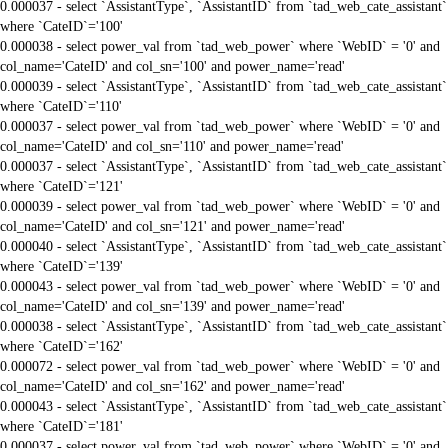
0.000037 - select `AssistantType`, `AssistantID` from `tad_web_cate_assistant`
where `CateID`='100'
0.000038 - select power_val from `tad_web_power` where `WebID` = '0' and
col_name='CateID' and col_sn='100' and power_name='read'
0.000039 - select `AssistantType`, `AssistantID` from `tad_web_cate_assistant`
where `CateID`='110'
0.000037 - select power_val from `tad_web_power` where `WebID` = '0' and
col_name='CateID' and col_sn='110' and power_name='read'
0.000037 - select `AssistantType`, `AssistantID` from `tad_web_cate_assistant`
where `CateID`='121'
0.000039 - select power_val from `tad_web_power` where `WebID` = '0' and
col_name='CateID' and col_sn='121' and power_name='read'
0.000040 - select `AssistantType`, `AssistantID` from `tad_web_cate_assistant`
where `CateID`='139'
0.000043 - select power_val from `tad_web_power` where `WebID` = '0' and
col_name='CateID' and col_sn='139' and power_name='read'
0.000038 - select `AssistantType`, `AssistantID` from `tad_web_cate_assistant`
where `CateID`='162'
0.000072 - select power_val from `tad_web_power` where `WebID` = '0' and
col_name='CateID' and col_sn='162' and power_name='read'
0.000043 - select `AssistantType`, `AssistantID` from `tad_web_cate_assistant`
where `CateID`='181'
0.000037 - select power_val from `tad_web_power` where `WebID` = '0' and