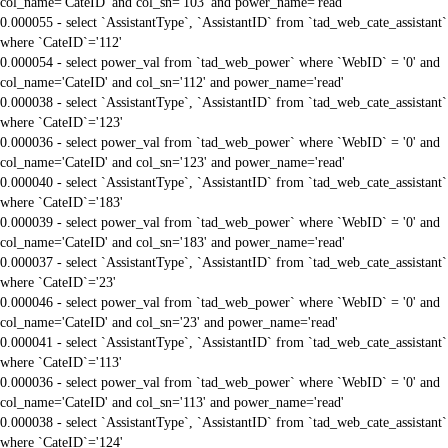
col_name='CateID' and col_sn='103' and power_name='read'
0.000055 - select `AssistantType`, `AssistantID` from `tad_web_cate_assistant`
where `CateID`='112'
0.000054 - select power_val from `tad_web_power` where `WebID` = '0' and
col_name='CateID' and col_sn='112' and power_name='read'
0.000038 - select `AssistantType`, `AssistantID` from `tad_web_cate_assistant`
where `CateID`='123'
0.000036 - select power_val from `tad_web_power` where `WebID` = '0' and
col_name='CateID' and col_sn='123' and power_name='read'
0.000040 - select `AssistantType`, `AssistantID` from `tad_web_cate_assistant`
where `CateID`='183'
0.000039 - select power_val from `tad_web_power` where `WebID` = '0' and
col_name='CateID' and col_sn='183' and power_name='read'
0.000037 - select `AssistantType`, `AssistantID` from `tad_web_cate_assistant`
where `CateID`='23'
0.000046 - select power_val from `tad_web_power` where `WebID` = '0' and
col_name='CateID' and col_sn='23' and power_name='read'
0.000041 - select `AssistantType`, `AssistantID` from `tad_web_cate_assistant`
where `CateID`='113'
0.000036 - select power_val from `tad_web_power` where `WebID` = '0' and
col_name='CateID' and col_sn='113' and power_name='read'
0.000038 - select `AssistantType`, `AssistantID` from `tad_web_cate_assistant`
where `CateID`='124'