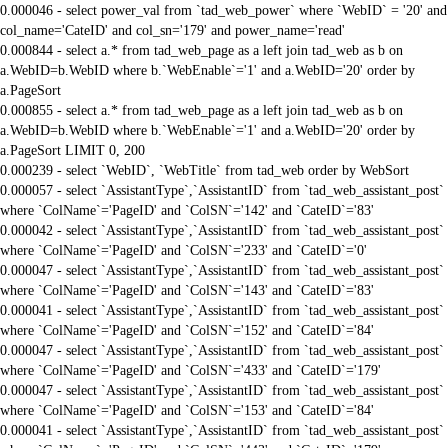
0.000046 - select power_val from `tad_web_power` where `WebID` = '20' and
col_name='CateID' and col_sn='179' and power_name='read'
0.000844 - select a.* from tad_web_page as a left join tad_web as b on
a.WebID=b.WebID where b.`WebEnable`='1' and a.WebID='20' order by
a.PageSort
0.000855 - select a.* from tad_web_page as a left join tad_web as b on
a.WebID=b.WebID where b.`WebEnable`='1' and a.WebID='20' order by
a.PageSort LIMIT 0, 200
0.000239 - select `WebID`, `WebTitle` from tad_web order by WebSort
0.000057 - select `AssistantType`,`AssistantID` from `tad_web_assistant_post`
where `ColName`='PageID' and `ColSN`='142' and `CateID`='83'
0.000042 - select `AssistantType`,`AssistantID` from `tad_web_assistant_post`
where `ColName`='PageID' and `ColSN`='233' and `CateID`='0'
0.000047 - select `AssistantType`,`AssistantID` from `tad_web_assistant_post`
where `ColName`='PageID' and `ColSN`='143' and `CateID`='83'
0.000041 - select `AssistantType`,`AssistantID` from `tad_web_assistant_post`
where `ColName`='PageID' and `ColSN`='152' and `CateID`='84'
0.000047 - select `AssistantType`,`AssistantID` from `tad_web_assistant_post`
where `ColName`='PageID' and `ColSN`='433' and `CateID`='179'
0.000047 - select `AssistantType`,`AssistantID` from `tad_web_assistant_post`
where `ColName`='PageID' and `ColSN`='153' and `CateID`='84'
0.000041 - select `AssistantType`,`AssistantID` from `tad_web_assistant_post`