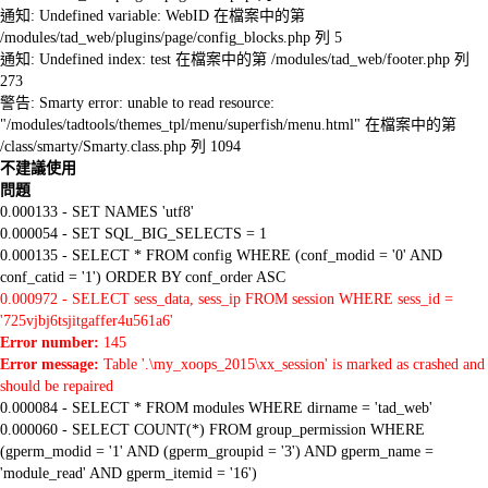
通知: Undefined variable: WebID 在檔案中的第
/modules/tad_web/plugins/page/config_blocks.php 列 5
通知: Undefined index: test 在檔案中的第 /modules/tad_web/footer.php 列
273
警告: Smarty error: unable to read resource:
"/modules/tadtools/themes_tpl/menu/superfish/menu.html" 在檔案中的第
/class/smarty/Smarty.class.php 列 1094
不建議使用
問題
0.000133 - SET NAMES 'utf8'
0.000054 - SET SQL_BIG_SELECTS = 1
0.000135 - SELECT * FROM config WHERE (conf_modid = '0' AND
conf_catid = '1') ORDER BY conf_order ASC
0.000972 - SELECT sess_data, sess_ip FROM session WHERE sess_id =
'725vjbj6tsjitgaffer4u561a6'
Error number:
145
Error message:
Table '.\my_xoops_2015\xx_session' is marked as crashed and
should be repaired
0.000084 - SELECT * FROM modules WHERE dirname = 'tad_web'
0.000060 - SELECT COUNT(*) FROM group_permission WHERE
(gperm_modid = '1' AND (gperm_groupid = '3') AND gperm_name =
'module_read' AND gperm_itemid = '16')