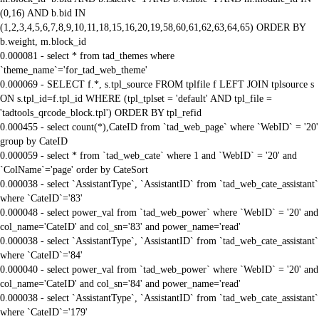
(0,16) AND b.bid IN
(1,2,3,4,5,6,7,8,9,10,11,18,15,16,20,19,58,60,61,62,63,64,65) ORDER BY
b.weight, m.block_id
0.000081 - select * from tad_themes where
`theme_name`='for_tad_web_theme'
0.000069 - SELECT f.*, s.tpl_source FROM tplfile f LEFT JOIN tplsource s
ON s.tpl_id=f.tpl_id WHERE (tpl_tplset = 'default' AND tpl_file =
'tadtools_qrcode_block.tpl') ORDER BY tpl_refid
0.000455 - select count(*),CateID from `tad_web_page` where `WebID` = '20'
group by CateID
0.000059 - select * from `tad_web_cate` where 1 and `WebID` = '20' and
`ColName`='page' order by CateSort
0.000038 - select `AssistantType`, `AssistantID` from `tad_web_cate_assistant`
where `CateID`='83'
0.000048 - select power_val from `tad_web_power` where `WebID` = '20' and
col_name='CateID' and col_sn='83' and power_name='read'
0.000038 - select `AssistantType`, `AssistantID` from `tad_web_cate_assistant`
where `CateID`='84'
0.000040 - select power_val from `tad_web_power` where `WebID` = '20' and
col_name='CateID' and col_sn='84' and power_name='read'
0.000038 - select `AssistantType`, `AssistantID` from `tad_web_cate_assistant`
where `CateID`='179'