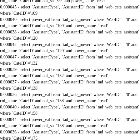
col_name='CateID' and col_sn='99' and power_name='read'
0.000045 - select `AssistantType`, `AssistantID` from `tad_web_cate_assistant`
where `CateID`='109'
0.000040 - select power_val from `tad_web_power` where `WebID` = '0' and
col_name='CateID' and col_sn='109' and power_name='read'
0.000038 - select `AssistantType`, `AssistantID` from `tad_web_cate_assistant`
where `CateID`='120'
0.000042 - select power_val from `tad_web_power` where `WebID` = '0' and
col_name='CateID' and col_sn='120' and power_name='read'
0.000047 - select `AssistantType`, `AssistantID` from `tad_web_cate_assistant`
where `CateID`='132'
0.000039 - select power_val from `tad_web_power` where `WebID` = '0' and
col_name='CateID' and col_sn='132' and power_name='read'
0.000037 - select `AssistantType`, `AssistantID` from `tad_web_cate_assistant`
where `CateID`='138'
0.000036 - select power_val from `tad_web_power` where `WebID` = '0' and
col_name='CateID' and col_sn='138' and power_name='read'
0.000040 - select `AssistantType`, `AssistantID` from `tad_web_cate_assistant`
where `CateID`='158'
0.000044 - select power_val from `tad_web_power` where `WebID` = '0' and
col_name='CateID' and col_sn='158' and power_name='read'
0.000036 - select `AssistantType`, `AssistantID` from `tad_web_cate_assistant`
where `CateID`='175'