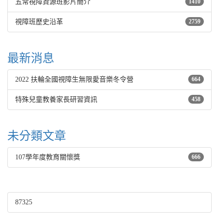
五常視障資源班影片簡介
1410
視障班歷史沿革
2759
最新消息
2022 扶輪全國視障生無限愛音樂冬令營
664
特殊兒童教養家長研習資訊
458
未分類文章
107學年度教育關懷獎
666
87325