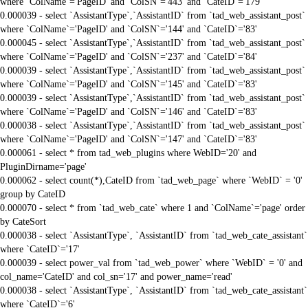
where `ColName`='PageID' and `ColSN`='443' and `CateID`='179'
0.000039 - select `AssistantType`,`AssistantID` from `tad_web_assistant_post`
where `ColName`='PageID' and `ColSN`='144' and `CateID`='83'
0.000045 - select `AssistantType`,`AssistantID` from `tad_web_assistant_post`
where `ColName`='PageID' and `ColSN`='237' and `CateID`='84'
0.000039 - select `AssistantType`,`AssistantID` from `tad_web_assistant_post`
where `ColName`='PageID' and `ColSN`='145' and `CateID`='83'
0.000039 - select `AssistantType`,`AssistantID` from `tad_web_assistant_post`
where `ColName`='PageID' and `ColSN`='146' and `CateID`='83'
0.000038 - select `AssistantType`,`AssistantID` from `tad_web_assistant_post`
where `ColName`='PageID' and `ColSN`='147' and `CateID`='83'
0.000061 - select * from tad_web_plugins where WebID='20' and
PluginDirname='page'
0.000062 - select count(*),CateID from `tad_web_page` where `WebID` = '0'
group by CateID
0.000070 - select * from `tad_web_cate` where 1 and `ColName`='page' order
by CateSort
0.000038 - select `AssistantType`, `AssistantID` from `tad_web_cate_assistant`
where `CateID`='17'
0.000039 - select power_val from `tad_web_power` where `WebID` = '0' and
col_name='CateID' and col_sn='17' and power_name='read'
0.000038 - select `AssistantType`, `AssistantID` from `tad_web_cate_assistant`
where `CateID`='6'