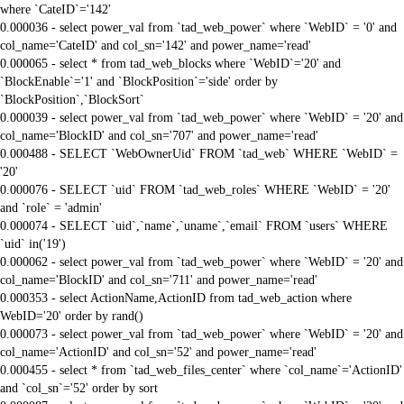
where `CateID`='142'
0.000036 - select power_val from `tad_web_power` where `WebID` = '0' and
col_name='CateID' and col_sn='142' and power_name='read'
0.000065 - select * from tad_web_blocks where `WebID`='20' and
`BlockEnable`='1' and `BlockPosition`='side' order by
`BlockPosition`,`BlockSort`
0.000039 - select power_val from `tad_web_power` where `WebID` = '20' and
col_name='BlockID' and col_sn='707' and power_name='read'
0.000488 - SELECT `WebOwnerUid` FROM `tad_web` WHERE `WebID` =
'20'
0.000076 - SELECT `uid` FROM `tad_web_roles` WHERE `WebID` = '20'
and `role` = 'admin'
0.000074 - SELECT `uid`,`name`,`uname`,`email` FROM `users` WHERE
`uid` in('19')
0.000062 - select power_val from `tad_web_power` where `WebID` = '20' and
col_name='BlockID' and col_sn='711' and power_name='read'
0.000353 - select ActionName,ActionID from tad_web_action where
WebID='20' order by rand()
0.000073 - select power_val from `tad_web_power` where `WebID` = '20' and
col_name='ActionID' and col_sn='52' and power_name='read'
0.000455 - select * from `tad_web_files_center` where `col_name`='ActionID'
and `col_sn`='52' order by sort