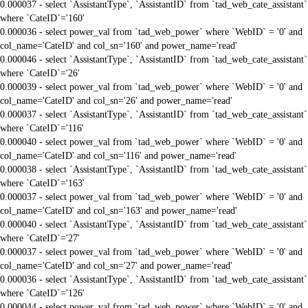
0.000037 - select `AssistantType`, `AssistantID` from `tad_web_cate_assistant`
where `CateID`='160'
0.000036 - select power_val from `tad_web_power` where `WebID` = '0' and
col_name='CateID' and col_sn='160' and power_name='read'
0.000046 - select `AssistantType`, `AssistantID` from `tad_web_cate_assistant`
where `CateID`='26'
0.000039 - select power_val from `tad_web_power` where `WebID` = '0' and
col_name='CateID' and col_sn='26' and power_name='read'
0.000037 - select `AssistantType`, `AssistantID` from `tad_web_cate_assistant`
where `CateID`='116'
0.000040 - select power_val from `tad_web_power` where `WebID` = '0' and
col_name='CateID' and col_sn='116' and power_name='read'
0.000038 - select `AssistantType`, `AssistantID` from `tad_web_cate_assistant`
where `CateID`='163'
0.000037 - select power_val from `tad_web_power` where `WebID` = '0' and
col_name='CateID' and col_sn='163' and power_name='read'
0.000040 - select `AssistantType`, `AssistantID` from `tad_web_cate_assistant`
where `CateID`='27'
0.000037 - select power_val from `tad_web_power` where `WebID` = '0' and
col_name='CateID' and col_sn='27' and power_name='read'
0.000036 - select `AssistantType`, `AssistantID` from `tad_web_cate_assistant`
where `CateID`='126'
0.000044 - select power_val from `tad_web_power` where `WebID` = '0' and