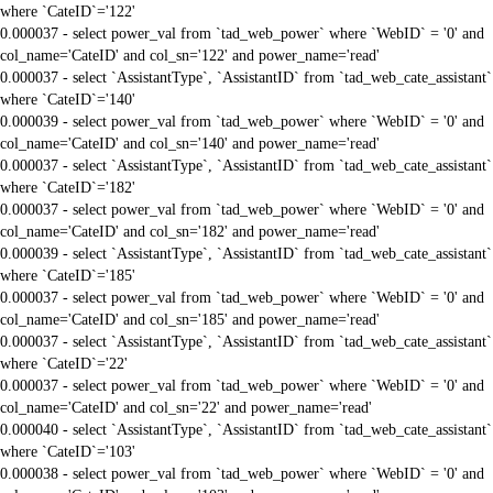
where `CateID`='122'
0.000037 - select power_val from `tad_web_power` where `WebID` = '0' and
col_name='CateID' and col_sn='122' and power_name='read'
0.000037 - select `AssistantType`, `AssistantID` from `tad_web_cate_assistant`
where `CateID`='140'
0.000039 - select power_val from `tad_web_power` where `WebID` = '0' and
col_name='CateID' and col_sn='140' and power_name='read'
0.000037 - select `AssistantType`, `AssistantID` from `tad_web_cate_assistant`
where `CateID`='182'
0.000037 - select power_val from `tad_web_power` where `WebID` = '0' and
col_name='CateID' and col_sn='182' and power_name='read'
0.000039 - select `AssistantType`, `AssistantID` from `tad_web_cate_assistant`
where `CateID`='185'
0.000037 - select power_val from `tad_web_power` where `WebID` = '0' and
col_name='CateID' and col_sn='185' and power_name='read'
0.000037 - select `AssistantType`, `AssistantID` from `tad_web_cate_assistant`
where `CateID`='22'
0.000037 - select power_val from `tad_web_power` where `WebID` = '0' and
col_name='CateID' and col_sn='22' and power_name='read'
0.000040 - select `AssistantType`, `AssistantID` from `tad_web_cate_assistant`
where `CateID`='103'
0.000038 - select power_val from `tad_web_power` where `WebID` = '0' and