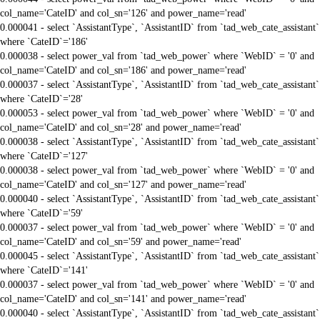
col_name='CateID' and col_sn='126' and power_name='read'
0.000041 - select `AssistantType`, `AssistantID` from `tad_web_cate_assistant`
where `CateID`='186'
0.000038 - select power_val from `tad_web_power` where `WebID` = '0' and
col_name='CateID' and col_sn='186' and power_name='read'
0.000037 - select `AssistantType`, `AssistantID` from `tad_web_cate_assistant`
where `CateID`='28'
0.000053 - select power_val from `tad_web_power` where `WebID` = '0' and
col_name='CateID' and col_sn='28' and power_name='read'
0.000038 - select `AssistantType`, `AssistantID` from `tad_web_cate_assistant`
where `CateID`='127'
0.000038 - select power_val from `tad_web_power` where `WebID` = '0' and
col_name='CateID' and col_sn='127' and power_name='read'
0.000040 - select `AssistantType`, `AssistantID` from `tad_web_cate_assistant`
where `CateID`='59'
0.000037 - select power_val from `tad_web_power` where `WebID` = '0' and
col_name='CateID' and col_sn='59' and power_name='read'
0.000045 - select `AssistantType`, `AssistantID` from `tad_web_cate_assistant`
where `CateID`='141'
0.000037 - select power_val from `tad_web_power` where `WebID` = '0' and
col_name='CateID' and col_sn='141' and power_name='read'
0.000040 - select `AssistantType`, `AssistantID` from `tad_web_cate_assistant`