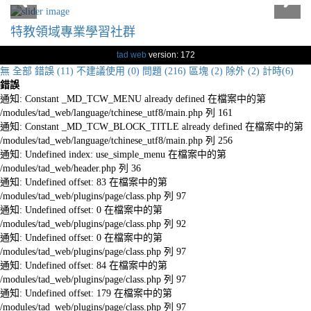
特教領域專業學習社群
tad web
version: 172
無
全部
錯誤 (11)
不建議使用 (0)
問題 (216)
區塊 (2)
除外 (2)
計時(6)
錯誤
通知: Constant _MD_TCW_MENU already defined 在檔案中的第
/modules/tad_web/language/tchinese_utf8/main.php 列 161
通知: Constant _MD_TCW_BLOCK_TITLE already defined 在檔案中的第
/modules/tad_web/language/tchinese_utf8/main.php 列 256
通知: Undefined index: use_simple_menu 在檔案中的第
/modules/tad_web/header.php 列 36
通知: Undefined offset: 83 在檔案中的第
/modules/tad_web/plugins/page/class.php 列 97
通知: Undefined offset: 0 在檔案中的第
/modules/tad_web/plugins/page/class.php 列 92
通知: Undefined offset: 0 在檔案中的第
/modules/tad_web/plugins/page/class.php 列 97
通知: Undefined offset: 84 在檔案中的第
/modules/tad_web/plugins/page/class.php 列 97
通知: Undefined offset: 179 在檔案中的第
/modules/tad_web/plugins/page/class.php 列 97