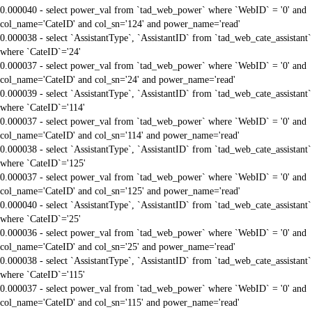
0.000040 - select power_val from `tad_web_power` where `WebID` = '0' and
col_name='CateID' and col_sn='124' and power_name='read'
0.000038 - select `AssistantType`, `AssistantID` from `tad_web_cate_assistant`
where `CateID`='24'
0.000037 - select power_val from `tad_web_power` where `WebID` = '0' and
col_name='CateID' and col_sn='24' and power_name='read'
0.000039 - select `AssistantType`, `AssistantID` from `tad_web_cate_assistant`
where `CateID`='114'
0.000037 - select power_val from `tad_web_power` where `WebID` = '0' and
col_name='CateID' and col_sn='114' and power_name='read'
0.000038 - select `AssistantType`, `AssistantID` from `tad_web_cate_assistant`
where `CateID`='125'
0.000037 - select power_val from `tad_web_power` where `WebID` = '0' and
col_name='CateID' and col_sn='125' and power_name='read'
0.000040 - select `AssistantType`, `AssistantID` from `tad_web_cate_assistant`
where `CateID`='25'
0.000036 - select power_val from `tad_web_power` where `WebID` = '0' and
col_name='CateID' and col_sn='25' and power_name='read'
0.000038 - select `AssistantType`, `AssistantID` from `tad_web_cate_assistant`
where `CateID`='115'
0.000037 - select power_val from `tad_web_power` where `WebID` = '0' and
col_name='CateID' and col_sn='115' and power_name='read'