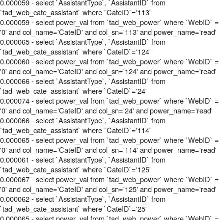
0.000059 - select `AssistantType`, `AssistantID` from
`tad_web_cate_assistant` where `CateID`='113'
0.000059 - select power_val from `tad_web_power` where `WebID` =
'0' and col_name='CateID' and col_sn='113' and power_name='read'
0.000065 - select `AssistantType`, `AssistantID` from
`tad_web_cate_assistant` where `CateID`='124'
0.000060 - select power_val from `tad_web_power` where `WebID` =
'0' and col_name='CateID' and col_sn='124' and power_name='read'
0.000066 - select `AssistantType`, `AssistantID` from
`tad_web_cate_assistant` where `CateID`='24'
0.000074 - select power_val from `tad_web_power` where `WebID` =
'0' and col_name='CateID' and col_sn='24' and power_name='read'
0.000066 - select `AssistantType`, `AssistantID` from
`tad_web_cate_assistant` where `CateID`='114'
0.000065 - select power_val from `tad_web_power` where `WebID` =
'0' and col_name='CateID' and col_sn='114' and power_name='read'
0.000061 - select `AssistantType`, `AssistantID` from
`tad_web_cate_assistant` where `CateID`='125'
0.000067 - select power_val from `tad_web_power` where `WebID` =
'0' and col_name='CateID' and col_sn='125' and power_name='read'
0.000062 - select `AssistantType`, `AssistantID` from
`tad_web_cate_assistant` where `CateID`='25'
0.000065 - select power_val from `tad_web_power` where `WebID` =