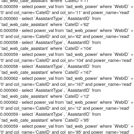
`tad_web_cate_assistant` where `CateID`='11'
0.000059 - select power_val from `tad_web_power` where `WebID` =
'0' and col_name='CateID' and col_sn='11' and power_name='read'
0.000060 - select `AssistantType`, `AssistantID` from
`tad_web_cate_assistant` where `CateID`='62'
0.000059 - select power_val from `tad_web_power` where `WebID` =
'0' and col_name='CateID' and col_sn='62' and power_name='read'
0.000058 - select `AssistantType`, `AssistantID` from
`tad_web_cate_assistant` where `CateID`='104'
0.000059 - select power_val from `tad_web_power` where `WebID` =
'0' and col_name='CateID' and col_sn='104' and power_name='read'
0.000058 - select `AssistantType`, `AssistantID` from
`tad_web_cate_assistant` where `CateID`='167'
0.000062 - select power_val from `tad_web_power` where `WebID` =
'0' and col_name='CateID' and col_sn='167' and power_name='read'
0.000060 - select `AssistantType`, `AssistantID` from
`tad_web_cate_assistant` where `CateID`='12'
0.000062 - select power_val from `tad_web_power` where `WebID` =
'0' and col_name='CateID' and col_sn='12' and power_name='read'
0.000059 - select `AssistantType`, `AssistantID` from
`tad_web_cate_assistant` where `CateID`='95'
0.000059 - select power_val from `tad_web_power` where `WebID` =
'0' and col_name='CateID' and col_sn='95' and power_name='read'