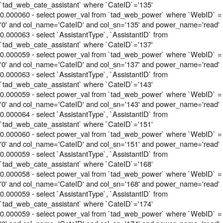
`tad_web_cate_assistant` where `CateID`='135'
0.000060 - select power_val from `tad_web_power` where `WebID` =
'0' and col_name='CateID' and col_sn='135' and power_name='read'
0.000063 - select `AssistantType`, `AssistantID` from
`tad_web_cate_assistant` where `CateID`='137'
0.000059 - select power_val from `tad_web_power` where `WebID` =
'0' and col_name='CateID' and col_sn='137' and power_name='read'
0.000063 - select `AssistantType`, `AssistantID` from
`tad_web_cate_assistant` where `CateID`='143'
0.000059 - select power_val from `tad_web_power` where `WebID` =
'0' and col_name='CateID' and col_sn='143' and power_name='read'
0.000064 - select `AssistantType`, `AssistantID` from
`tad_web_cate_assistant` where `CateID`='151'
0.000060 - select power_val from `tad_web_power` where `WebID` =
'0' and col_name='CateID' and col_sn='151' and power_name='read'
0.000059 - select `AssistantType`, `AssistantID` from
`tad_web_cate_assistant` where `CateID`='168'
0.000058 - select power_val from `tad_web_power` where `WebID` =
'0' and col_name='CateID' and col_sn='168' and power_name='read'
0.000059 - select `AssistantType`, `AssistantID` from
`tad_web_cate_assistant` where `CateID`='174'
0.000059 - select power_val from `tad_web_power` where `WebID` =