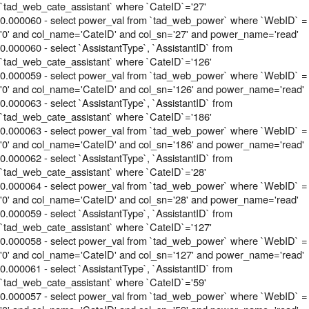
`tad_web_cate_assistant` where `CateID`='27'
0.000060 - select power_val from `tad_web_power` where `WebID` =
'0' and col_name='CateID' and col_sn='27' and power_name='read'
0.000060 - select `AssistantType`, `AssistantID` from
`tad_web_cate_assistant` where `CateID`='126'
0.000059 - select power_val from `tad_web_power` where `WebID` =
'0' and col_name='CateID' and col_sn='126' and power_name='read'
0.000063 - select `AssistantType`, `AssistantID` from
`tad_web_cate_assistant` where `CateID`='186'
0.000063 - select power_val from `tad_web_power` where `WebID` =
'0' and col_name='CateID' and col_sn='186' and power_name='read'
0.000062 - select `AssistantType`, `AssistantID` from
`tad_web_cate_assistant` where `CateID`='28'
0.000064 - select power_val from `tad_web_power` where `WebID` =
'0' and col_name='CateID' and col_sn='28' and power_name='read'
0.000059 - select `AssistantType`, `AssistantID` from
`tad_web_cate_assistant` where `CateID`='127'
0.000058 - select power_val from `tad_web_power` where `WebID` =
'0' and col_name='CateID' and col_sn='127' and power_name='read'
0.000061 - select `AssistantType`, `AssistantID` from
`tad_web_cate_assistant` where `CateID`='59'
0.000057 - select power_val from `tad_web_power` where `WebID` =