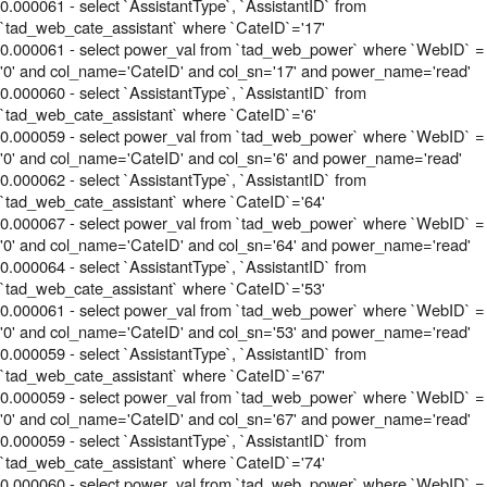
0.000061 - select `AssistantType`, `AssistantID` from
`tad_web_cate_assistant` where `CateID`='17'
0.000061 - select power_val from `tad_web_power` where `WebID` =
'0' and col_name='CateID' and col_sn='17' and power_name='read'
0.000060 - select `AssistantType`, `AssistantID` from
`tad_web_cate_assistant` where `CateID`='6'
0.000059 - select power_val from `tad_web_power` where `WebID` =
'0' and col_name='CateID' and col_sn='6' and power_name='read'
0.000062 - select `AssistantType`, `AssistantID` from
`tad_web_cate_assistant` where `CateID`='64'
0.000067 - select power_val from `tad_web_power` where `WebID` =
'0' and col_name='CateID' and col_sn='64' and power_name='read'
0.000064 - select `AssistantType`, `AssistantID` from
`tad_web_cate_assistant` where `CateID`='53'
0.000061 - select power_val from `tad_web_power` where `WebID` =
'0' and col_name='CateID' and col_sn='53' and power_name='read'
0.000059 - select `AssistantType`, `AssistantID` from
`tad_web_cate_assistant` where `CateID`='67'
0.000059 - select power_val from `tad_web_power` where `WebID` =
'0' and col_name='CateID' and col_sn='67' and power_name='read'
0.000059 - select `AssistantType`, `AssistantID` from
`tad_web_cate_assistant` where `CateID`='74'
0.000060 - select power_val from `tad_web_power` where `WebID` =