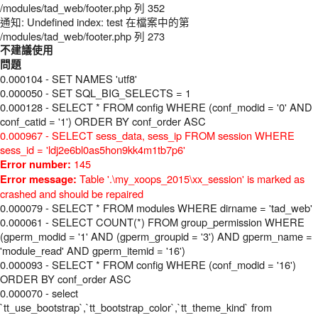
/modules/tad_web/footer.php 列 352
通知: Undefined index: test 在檔案中的第
/modules/tad_web/footer.php 列 273
不建議使用
問題
0.000104 - SET NAMES 'utf8'
0.000050 - SET SQL_BIG_SELECTS = 1
0.000128 - SELECT * FROM config WHERE (conf_modid = '0' AND
conf_catid = '1') ORDER BY conf_order ASC
0.000967 - SELECT sess_data, sess_ip FROM session WHERE
sess_id = 'ldj2e6bl0as5hon9kk4m1tb7p6'
145
Error number:
Table '.\my_xoops_2015\xx_session' is marked as
Error message:
crashed and should be repaired
0.000079 - SELECT * FROM modules WHERE dirname = 'tad_web'
0.000061 - SELECT COUNT(*) FROM group_permission WHERE
(gperm_modid = '1' AND (gperm_groupid = '3') AND gperm_name =
'module_read' AND gperm_itemid = '16')
0.000093 - SELECT * FROM config WHERE (conf_modid = '16')
ORDER BY conf_order ASC
0.000070 - select
`tt_use_bootstrap`,`tt_bootstrap_color`,`tt_theme_kind` from