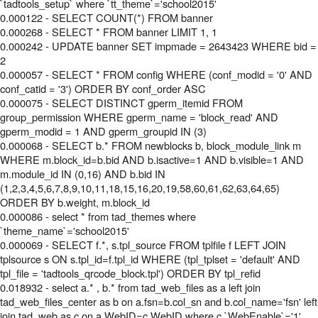
`tadtools_setup` where `tt_theme`='school2015'
0.000122 - SELECT COUNT(*) FROM banner
0.000268 - SELECT * FROM banner LIMIT 1, 1
0.000242 - UPDATE banner SET impmade = 2643423 WHERE bid =
2
0.000057 - SELECT * FROM config WHERE (conf_modid = '0' AND
conf_catid = '3') ORDER BY conf_order ASC
0.000075 - SELECT DISTINCT gperm_itemid FROM
group_permission WHERE gperm_name = 'block_read' AND
gperm_modid = 1 AND gperm_groupid IN (3)
0.000068 - SELECT b.* FROM newblocks b, block_module_link m
WHERE m.block_id=b.bid AND b.isactive=1 AND b.visible=1 AND
m.module_id IN (0,16) AND b.bid IN
(1,2,3,4,5,6,7,8,9,10,11,18,15,16,20,19,58,60,61,62,63,64,65)
ORDER BY b.weight, m.block_id
0.000086 - select * from tad_themes where
`theme_name`='school2015'
0.000069 - SELECT f.*, s.tpl_source FROM tplfile f LEFT JOIN
tplsource s ON s.tpl_id=f.tpl_id WHERE (tpl_tplset = 'default' AND
tpl_file = 'tadtools_qrcode_block.tpl') ORDER BY tpl_refid
0.018932 - select a.* , b.* from tad_web_files as a left join
tad_web_files_center as b on a.fsn=b.col_sn and b.col_name='fsn' left
join tad_web as c on a.WebID=c.WebID where c.`WebEnable`='1'