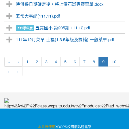
待供餐日期確定後，將上傳石斑專案菜單.docx
五常大事紀(111.11).pdf
五常國小 第205期 111.12.pdf
111學年度
111年12月菜單-士福(1.3.5年級及課輔)-一般菜單.pdf
(current)
«
‹
1
2
3
4
5
6
7
8
9
10
›
»
:::
本系統使用
XOOPS校園網站輕鬆架