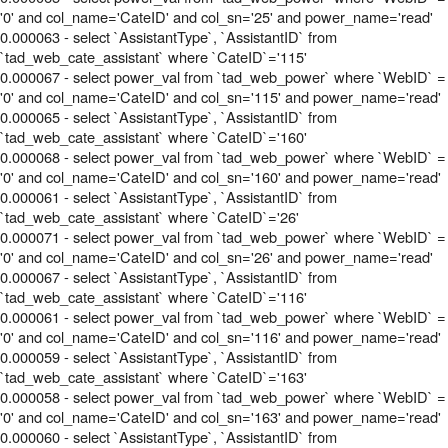
'0' and col_name='CateID' and col_sn='25' and power_name='read'
0.000063 - select `AssistantType`, `AssistantID` from
`tad_web_cate_assistant` where `CateID`='115'
0.000067 - select power_val from `tad_web_power` where `WebID` =
'0' and col_name='CateID' and col_sn='115' and power_name='read'
0.000065 - select `AssistantType`, `AssistantID` from
`tad_web_cate_assistant` where `CateID`='160'
0.000068 - select power_val from `tad_web_power` where `WebID` =
'0' and col_name='CateID' and col_sn='160' and power_name='read'
0.000061 - select `AssistantType`, `AssistantID` from
`tad_web_cate_assistant` where `CateID`='26'
0.000071 - select power_val from `tad_web_power` where `WebID` =
'0' and col_name='CateID' and col_sn='26' and power_name='read'
0.000067 - select `AssistantType`, `AssistantID` from
`tad_web_cate_assistant` where `CateID`='116'
0.000061 - select power_val from `tad_web_power` where `WebID` =
'0' and col_name='CateID' and col_sn='116' and power_name='read'
0.000059 - select `AssistantType`, `AssistantID` from
`tad_web_cate_assistant` where `CateID`='163'
0.000058 - select power_val from `tad_web_power` where `WebID` =
'0' and col_name='CateID' and col_sn='163' and power_name='read'
0.000060 - select `AssistantType`, `AssistantID` from