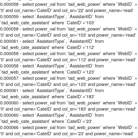
0.000058 - select power_val from `tad_web_power` where `WebID` =
'0' and col_name='CateID' and col_sn='22' and power_name='read'
0.000059 - select `AssistantType`, `AssistantID` from
`tad_web_cate_assistant` where `CateID`='103'
0.000058 - select power_val from `tad_web_power` where `WebID` =
'0' and col_name='CateID' and col_sn='103' and power_name='read'
0.000061 - select `AssistantType`, `AssistantID` from
`tad_web_cate_assistant` where `CateID`='112'
0.000058 - select power_val from `tad_web_power` where `WebID` =
'0' and col_name='CateID' and col_sn='112' and power_name='read'
0.000058 - select `AssistantType`, `AssistantID` from
`tad_web_cate_assistant` where `CateID`='123'
0.000057 - select power_val from `tad_web_power` where `WebID` =
'0' and col_name='CateID' and col_sn='123' and power_name='read'
0.000061 - select `AssistantType`, `AssistantID` from
`tad_web_cate_assistant` where `CateID`='183'
0.000060 - select power_val from `tad_web_power` where `WebID` =
'0' and col_name='CateID' and col_sn='183' and power_name='read'
0.000060 - select `AssistantType`, `AssistantID` from
`tad_web_cate_assistant` where `CateID`='23'
0.000066 - select power_val from `tad_web_power` where `WebID` =
'0' and col_name='CateID' and col_sn='23' and power_name='read'