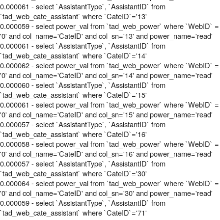
0.000061 - select `AssistantType`, `AssistantID` from
`tad_web_cate_assistant` where `CateID`='13'
0.000059 - select power_val from `tad_web_power` where `WebID` =
'0' and col_name='CateID' and col_sn='13' and power_name='read'
0.000061 - select `AssistantType`, `AssistantID` from
`tad_web_cate_assistant` where `CateID`='14'
0.000062 - select power_val from `tad_web_power` where `WebID` =
'0' and col_name='CateID' and col_sn='14' and power_name='read'
0.000060 - select `AssistantType`, `AssistantID` from
`tad_web_cate_assistant` where `CateID`='15'
0.000061 - select power_val from `tad_web_power` where `WebID` =
'0' and col_name='CateID' and col_sn='15' and power_name='read'
0.000057 - select `AssistantType`, `AssistantID` from
`tad_web_cate_assistant` where `CateID`='16'
0.000058 - select power_val from `tad_web_power` where `WebID` =
'0' and col_name='CateID' and col_sn='16' and power_name='read'
0.000057 - select `AssistantType`, `AssistantID` from
`tad_web_cate_assistant` where `CateID`='30'
0.000064 - select power_val from `tad_web_power` where `WebID` =
'0' and col_name='CateID' and col_sn='30' and power_name='read'
0.000059 - select `AssistantType`, `AssistantID` from
`tad_web_cate_assistant` where `CateID`='71'