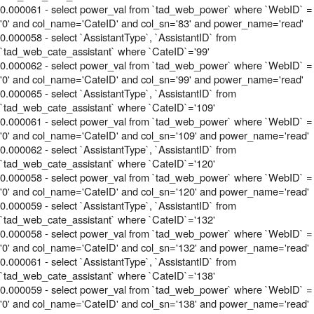
0.000061 - select power_val from `tad_web_power` where `WebID` =
'0' and col_name='CateID' and col_sn='83' and power_name='read'
0.000058 - select `AssistantType`, `AssistantID` from
`tad_web_cate_assistant` where `CateID`='99'
0.000062 - select power_val from `tad_web_power` where `WebID` =
'0' and col_name='CateID' and col_sn='99' and power_name='read'
0.000065 - select `AssistantType`, `AssistantID` from
`tad_web_cate_assistant` where `CateID`='109'
0.000061 - select power_val from `tad_web_power` where `WebID` =
'0' and col_name='CateID' and col_sn='109' and power_name='read'
0.000062 - select `AssistantType`, `AssistantID` from
`tad_web_cate_assistant` where `CateID`='120'
0.000058 - select power_val from `tad_web_power` where `WebID` =
'0' and col_name='CateID' and col_sn='120' and power_name='read'
0.000059 - select `AssistantType`, `AssistantID` from
`tad_web_cate_assistant` where `CateID`='132'
0.000058 - select power_val from `tad_web_power` where `WebID` =
'0' and col_name='CateID' and col_sn='132' and power_name='read'
0.000061 - select `AssistantType`, `AssistantID` from
`tad_web_cate_assistant` where `CateID`='138'
0.000059 - select power_val from `tad_web_power` where `WebID` =
'0' and col_name='CateID' and col_sn='138' and power_name='read'