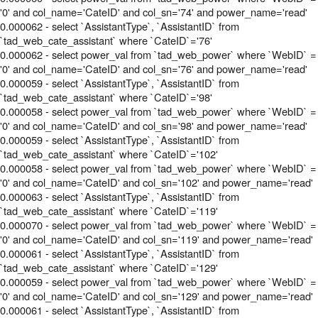
'0' and col_name='CateID' and col_sn='74' and power_name='read'
0.000062 - select `AssistantType`, `AssistantID` from
`tad_web_cate_assistant` where `CateID`='76'
0.000062 - select power_val from `tad_web_power` where `WebID` =
'0' and col_name='CateID' and col_sn='76' and power_name='read'
0.000059 - select `AssistantType`, `AssistantID` from
`tad_web_cate_assistant` where `CateID`='98'
0.000058 - select power_val from `tad_web_power` where `WebID` =
'0' and col_name='CateID' and col_sn='98' and power_name='read'
0.000059 - select `AssistantType`, `AssistantID` from
`tad_web_cate_assistant` where `CateID`='102'
0.000058 - select power_val from `tad_web_power` where `WebID` =
'0' and col_name='CateID' and col_sn='102' and power_name='read'
0.000063 - select `AssistantType`, `AssistantID` from
`tad_web_cate_assistant` where `CateID`='119'
0.000070 - select power_val from `tad_web_power` where `WebID` =
'0' and col_name='CateID' and col_sn='119' and power_name='read'
0.000061 - select `AssistantType`, `AssistantID` from
`tad_web_cate_assistant` where `CateID`='129'
0.000059 - select power_val from `tad_web_power` where `WebID` =
'0' and col_name='CateID' and col_sn='129' and power_name='read'
0.000061 - select `AssistantType`, `AssistantID` from