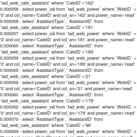
`tad_web_cate_assistant` where `CateID`='162'
0.000058 - select power_val from `tad_web_power` where `WebID` =
'0' and col_name='CateID' and col_sn='162' and power_name='read'
0.000058 - select `AssistantType`, `AssistantID` from
`tad_web_cate_assistant` where `CateID`='181'
0.000057 - select power_val from `tad_web_power` where `WebID` =
'0' and col_name='CateID' and col_sn='181' and power_name='read'
0.000060 - select `AssistantType`, `AssistantID` from
`tad_web_cate_assistant` where `CateID`='189'
0.000059 - select power_val from `tad_web_power` where `WebID` =
'0' and col_name='CateID' and col_sn='189' and power_name='read'
0.000065 - select `AssistantType`, `AssistantID` from
`tad_web_cate_assistant` where `CateID`='21'
0.000059 - select power_val from `tad_web_power` where `WebID` =
'0' and col_name='CateID' and col_sn='21' and power_name='read'
0.000060 - select `AssistantType`, `AssistantID` from
`tad_web_cate_assistant` where `CateID`='179'
0.000062 - select power_val from `tad_web_power` where `WebID` =
'0' and col_name='CateID' and col_sn='179' and power_name='read'
0.000070 - select `AssistantType`, `AssistantID` from
`tad_web_cate_assistant` where `CateID`='96'
0.000069 - select power_val from `tad_web_power` where `WebID` =