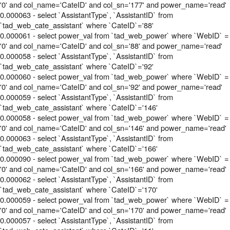
'0' and col_name='CateID' and col_sn='177' and power_name='read'
0.000063 - select `AssistantType`, `AssistantID` from
`tad_web_cate_assistant` where `CateID`='88'
0.000061 - select power_val from `tad_web_power` where `WebID` =
'0' and col_name='CateID' and col_sn='88' and power_name='read'
0.000058 - select `AssistantType`, `AssistantID` from
`tad_web_cate_assistant` where `CateID`='92'
0.000060 - select power_val from `tad_web_power` where `WebID` =
'0' and col_name='CateID' and col_sn='92' and power_name='read'
0.000059 - select `AssistantType`, `AssistantID` from
`tad_web_cate_assistant` where `CateID`='146'
0.000058 - select power_val from `tad_web_power` where `WebID` =
'0' and col_name='CateID' and col_sn='146' and power_name='read'
0.000063 - select `AssistantType`, `AssistantID` from
`tad_web_cate_assistant` where `CateID`='166'
0.000090 - select power_val from `tad_web_power` where `WebID` =
'0' and col_name='CateID' and col_sn='166' and power_name='read'
0.000062 - select `AssistantType`, `AssistantID` from
`tad_web_cate_assistant` where `CateID`='170'
0.000059 - select power_val from `tad_web_power` where `WebID` =
'0' and col_name='CateID' and col_sn='170' and power_name='read'
0.000057 - select `AssistantType`, `AssistantID` from