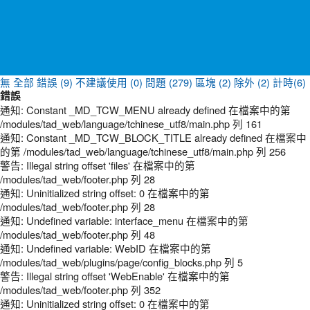
無
全部
錯誤 (9)
不建議使用 (0)
問題 (279)
區塊 (2)
除外 (2)
計時(6)
錯誤
通知: Constant _MD_TCW_MENU already defined 在檔案中的第
/modules/tad_web/language/tchinese_utf8/main.php 列 161
通知: Constant _MD_TCW_BLOCK_TITLE already defined 在檔案中
的第 /modules/tad_web/language/tchinese_utf8/main.php 列 256
警告: Illegal string offset 'files' 在檔案中的第
/modules/tad_web/footer.php 列 28
通知: Uninitialized string offset: 0 在檔案中的第
/modules/tad_web/footer.php 列 28
通知: Undefined variable: interface_menu 在檔案中的第
/modules/tad_web/footer.php 列 48
通知: Undefined variable: WebID 在檔案中的第
/modules/tad_web/plugins/page/config_blocks.php 列 5
警告: Illegal string offset 'WebEnable' 在檔案中的第
/modules/tad_web/footer.php 列 352
通知: Uninitialized string offset: 0 在檔案中的第