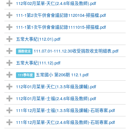
112年02月菜單-天仁(2.4.6年級及教師).pdf
111-1第2次午供會會議記錄1120104-掃描檔.pdf
111-1第1次午供會會議記錄1111015-掃描檔.pdf
五常大事紀(112.01).pdf
111.07.01-111.12.30收受捐款收支明細表.pdf
捐款收支
五常大事紀(111.12).pdf
五常國小 第206期 112.1.pdf
111學年度
112年01月菜單-天仁(1.3.5年級及課輔).pdf
112年01月菜單-士福(2.4.6年級及教師).pdf
111年12月菜單-士福(1.3.5年級及課輔)-石斑專案.pdf
111年12月菜單-天仁(2.4.6年級及教師)-石斑專案.pdf