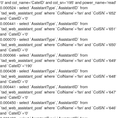
'0' and col_name='CateID' and col_sn='195' and power_name='read'
0.000524 - select `AssistantType`,`AssistantID` from
`tad_web_assistant_post` where `ColName`='fsn' and `ColSN`='652'
and `CateID`='0'
0.000441 - select `AssistantType`,`AssistantID` from
`tad_web_assistant_post` where `ColName`='fsn' and `ColSN`='651'
and `CateID`='0'
0.000070 - select `AssistantType`,`AssistantID` from
`tad_web_assistant_post` where `ColName`='fsn' and `ColSN`='650'
and `CateID`='0'
0.000066 - select `AssistantType`,`AssistantID` from
`tad_web_assistant_post` where `ColName`='fsn' and `ColSN`='649'
and `CateID`='190'
0.000438 - select `AssistantType`,`AssistantID` from
`tad_web_assistant_post` where `ColName`='fsn' and `ColSN`='648'
and `CateID`='0'
0.000441 - select `AssistantType`,`AssistantID` from
`tad_web_assistant_post` where `ColName`='fsn' and `ColSN`='647'
and `CateID`='0'
0.000450 - select `AssistantType`,`AssistantID` from
`tad_web_assistant_post` where `ColName`='fsn' and `ColSN`='646'
and `CateID`='0'