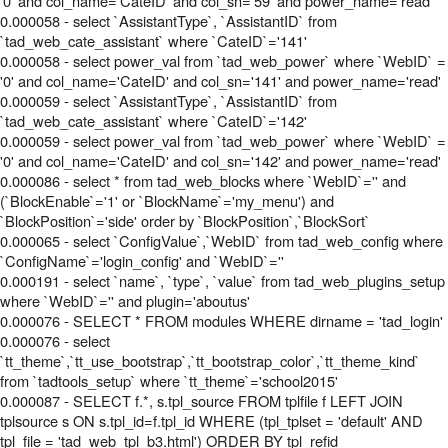
'0' and col_name='CateID' and col_sn='59' and power_name='read'
0.000058 - select `AssistantType`, `AssistantID` from
`tad_web_cate_assistant` where `CateID`='141'
0.000058 - select power_val from `tad_web_power` where `WebID` =
'0' and col_name='CateID' and col_sn='141' and power_name='read'
0.000059 - select `AssistantType`, `AssistantID` from
`tad_web_cate_assistant` where `CateID`='142'
0.000059 - select power_val from `tad_web_power` where `WebID` =
'0' and col_name='CateID' and col_sn='142' and power_name='read'
0.000086 - select * from tad_web_blocks where `WebID`='' and
(`BlockEnable`='1' or `BlockName`='my_menu') and
`BlockPosition`='side' order by `BlockPosition`,`BlockSort`
0.000065 - select `ConfigValue`,`WebID` from tad_web_config where
`ConfigName`='login_config' and `WebID`=''
0.000191 - select `name`, `type`, `value` from tad_web_plugins_setup
where `WebID`='' and plugin='aboutus'
0.000076 - SELECT * FROM modules WHERE dirname = 'tad_login'
0.000076 - select
`tt_theme`,`tt_use_bootstrap`,`tt_bootstrap_color`,`tt_theme_kind`
from `tadtools_setup` where `tt_theme`='school2015'
0.000087 - SELECT f.*, s.tpl_source FROM tplfile f LEFT JOIN
tplsource s ON s.tpl_id=f.tpl_id WHERE (tpl_tplset = 'default' AND
tpl_file = 'tad_web_tpl_b3.html') ORDER BY tpl_refid