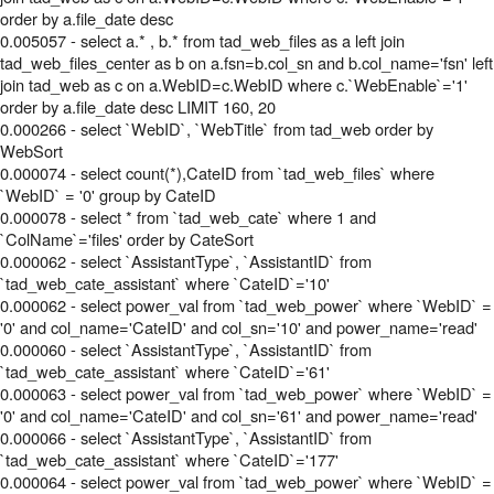
order by a.file_date desc
0.005057 - select a.* , b.* from tad_web_files as a left join
tad_web_files_center as b on a.fsn=b.col_sn and b.col_name='fsn' left
join tad_web as c on a.WebID=c.WebID where c.`WebEnable`='1'
order by a.file_date desc LIMIT 160, 20
0.000266 - select `WebID`, `WebTitle` from tad_web order by
WebSort
0.000074 - select count(*),CateID from `tad_web_files` where
`WebID` = '0' group by CateID
0.000078 - select * from `tad_web_cate` where 1 and
`ColName`='files' order by CateSort
0.000062 - select `AssistantType`, `AssistantID` from
`tad_web_cate_assistant` where `CateID`='10'
0.000062 - select power_val from `tad_web_power` where `WebID` =
'0' and col_name='CateID' and col_sn='10' and power_name='read'
0.000060 - select `AssistantType`, `AssistantID` from
`tad_web_cate_assistant` where `CateID`='61'
0.000063 - select power_val from `tad_web_power` where `WebID` =
'0' and col_name='CateID' and col_sn='61' and power_name='read'
0.000066 - select `AssistantType`, `AssistantID` from
`tad_web_cate_assistant` where `CateID`='177'
0.000064 - select power_val from `tad_web_power` where `WebID` =