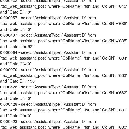
0.000432 - select `AssistantType`,`AssistantID` from
`tad_web_assistant_post` where `ColName`='fsn' and `ColSN`='645'
and `CateID`='0'
0.000057 - select `AssistantType`,`AssistantID` from
`tad_web_assistant_post` where `ColName`='fsn' and `ColSN`='636'
and `CateID`='0'
0.000497 - select `AssistantType`,`AssistantID` from
`tad_web_assistant_post` where `ColName`='fsn' and `ColSN`='635'
and `CateID`='92'
0.000064 - select `AssistantType`,`AssistantID` from
`tad_web_assistant_post` where `ColName`='fsn' and `ColSN`='634'
and `CateID`='0'
0.000070 - select `AssistantType`,`AssistantID` from
`tad_web_assistant_post` where `ColName`='fsn' and `ColSN`='633'
and `CateID`='190'
0.000428 - select `AssistantType`,`AssistantID` from
`tad_web_assistant_post` where `ColName`='fsn' and `ColSN`='632'
and `CateID`='0'
0.000428 - select `AssistantType`,`AssistantID` from
`tad_web_assistant_post` where `ColName`='fsn' and `ColSN`='631'
and `CateID`='0'
0.000423 - select `AssistantType`,`AssistantID` from
`tad_web_assistant_post` where `ColName`='fsn' and `ColSN`='630'