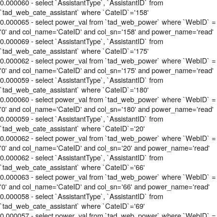
0.000060 - select `AssistantType`, `AssistantID` from
`tad_web_cate_assistant` where `CateID`='158'
0.000065 - select power_val from `tad_web_power` where `WebID` =
'0' and col_name='CateID' and col_sn='158' and power_name='read'
0.000069 - select `AssistantType`, `AssistantID` from
`tad_web_cate_assistant` where `CateID`='175'
0.000062 - select power_val from `tad_web_power` where `WebID` =
'0' and col_name='CateID' and col_sn='175' and power_name='read'
0.000059 - select `AssistantType`, `AssistantID` from
`tad_web_cate_assistant` where `CateID`='180'
0.000060 - select power_val from `tad_web_power` where `WebID` =
'0' and col_name='CateID' and col_sn='180' and power_name='read'
0.000059 - select `AssistantType`, `AssistantID` from
`tad_web_cate_assistant` where `CateID`='20'
0.000062 - select power_val from `tad_web_power` where `WebID` =
'0' and col_name='CateID' and col_sn='20' and power_name='read'
0.000062 - select `AssistantType`, `AssistantID` from
`tad_web_cate_assistant` where `CateID`='66'
0.000063 - select power_val from `tad_web_power` where `WebID` =
'0' and col_name='CateID' and col_sn='66' and power_name='read'
0.000058 - select `AssistantType`, `AssistantID` from
`tad_web_cate_assistant` where `CateID`='69'
0.000057 - select power_val from `tad_web_power` where `WebID` =