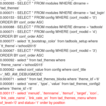
0.000093 - SELECT * FROM modules WHERE dirname =
'tad_themes'
0.000071 - SELECT * FROM modules WHERE dirname = 'tad_login'
0.000153 - SELECT * FROM config WHERE (conf_modid = '0')
ORDER BY conf_order ASC
0.000088 - SELECT * FROM modules WHERE dirname = 'tadtools'
0.000071 - SELECT * FROM config WHERE (conf_modid = '4')
ORDER BY conf_order ASC
0.000077 - select `tt_bootstrap_color` from tadtools_setup where
`tt_theme`='school2015'
0.000067 - SELECT * FROM config WHERE (conf_modid = '3')
ORDER BY conf_order ASC
0.000092 - select * from tad_themes where
`theme_name`='school2015'
0.000062 - select conf_value from config where conf_title
='_MD_AM_DEBUGMODE'
0.000071 - select * from tad_themes_blocks where `theme_id`='6'
0.000081 - select `name`, `type`, `value` from tad_themes_config2
where `theme_id`='6'
0.000117 - select `menuid`, `itemname`, `itemurl`, `target`, `icon`,
`link_cate_name`, `link_cate_sn` from tad_themes_menu where
of_level='0' and status='1' order by position