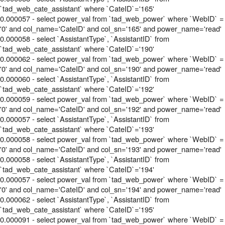
`tad_web_cate_assistant` where `CateID`='165'
0.000057 - select power_val from `tad_web_power` where `WebID` =
'0' and col_name='CateID' and col_sn='165' and power_name='read'
0.000058 - select `AssistantType`, `AssistantID` from
`tad_web_cate_assistant` where `CateID`='190'
0.000062 - select power_val from `tad_web_power` where `WebID` =
'0' and col_name='CateID' and col_sn='190' and power_name='read'
0.000060 - select `AssistantType`, `AssistantID` from
`tad_web_cate_assistant` where `CateID`='192'
0.000059 - select power_val from `tad_web_power` where `WebID` =
'0' and col_name='CateID' and col_sn='192' and power_name='read'
0.000057 - select `AssistantType`, `AssistantID` from
`tad_web_cate_assistant` where `CateID`='193'
0.000058 - select power_val from `tad_web_power` where `WebID` =
'0' and col_name='CateID' and col_sn='193' and power_name='read'
0.000058 - select `AssistantType`, `AssistantID` from
`tad_web_cate_assistant` where `CateID`='194'
0.000057 - select power_val from `tad_web_power` where `WebID` =
'0' and col_name='CateID' and col_sn='194' and power_name='read'
0.000062 - select `AssistantType`, `AssistantID` from
`tad_web_cate_assistant` where `CateID`='195'
0.000091 - select power_val from `tad_web_power` where `WebID` =