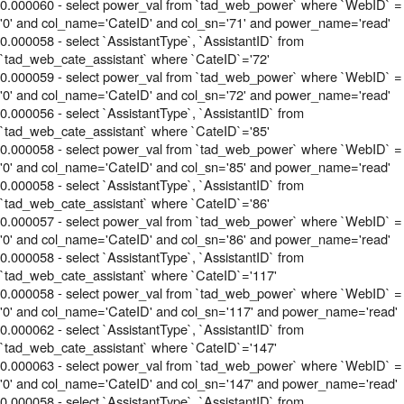
0.000060 - select power_val from `tad_web_power` where `WebID` =
'0' and col_name='CateID' and col_sn='71' and power_name='read'
0.000058 - select `AssistantType`, `AssistantID` from
`tad_web_cate_assistant` where `CateID`='72'
0.000059 - select power_val from `tad_web_power` where `WebID` =
'0' and col_name='CateID' and col_sn='72' and power_name='read'
0.000056 - select `AssistantType`, `AssistantID` from
`tad_web_cate_assistant` where `CateID`='85'
0.000058 - select power_val from `tad_web_power` where `WebID` =
'0' and col_name='CateID' and col_sn='85' and power_name='read'
0.000058 - select `AssistantType`, `AssistantID` from
`tad_web_cate_assistant` where `CateID`='86'
0.000057 - select power_val from `tad_web_power` where `WebID` =
'0' and col_name='CateID' and col_sn='86' and power_name='read'
0.000058 - select `AssistantType`, `AssistantID` from
`tad_web_cate_assistant` where `CateID`='117'
0.000058 - select power_val from `tad_web_power` where `WebID` =
'0' and col_name='CateID' and col_sn='117' and power_name='read'
0.000062 - select `AssistantType`, `AssistantID` from
`tad_web_cate_assistant` where `CateID`='147'
0.000063 - select power_val from `tad_web_power` where `WebID` =
'0' and col_name='CateID' and col_sn='147' and power_name='read'
0.000058 - select `AssistantType`, `AssistantID` from