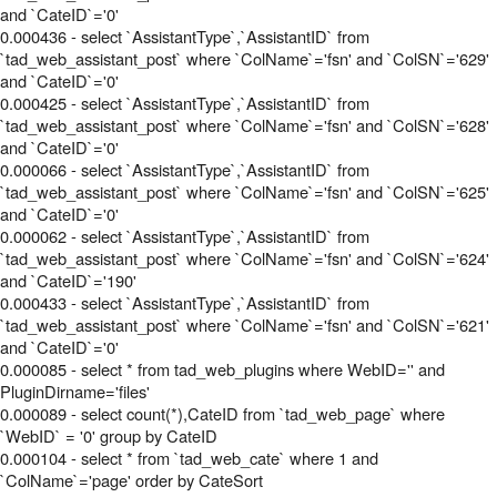
and `CateID`='0'
0.000436 - select `AssistantType`,`AssistantID` from
`tad_web_assistant_post` where `ColName`='fsn' and `ColSN`='629'
and `CateID`='0'
0.000425 - select `AssistantType`,`AssistantID` from
`tad_web_assistant_post` where `ColName`='fsn' and `ColSN`='628'
and `CateID`='0'
0.000066 - select `AssistantType`,`AssistantID` from
`tad_web_assistant_post` where `ColName`='fsn' and `ColSN`='625'
and `CateID`='0'
0.000062 - select `AssistantType`,`AssistantID` from
`tad_web_assistant_post` where `ColName`='fsn' and `ColSN`='624'
and `CateID`='190'
0.000433 - select `AssistantType`,`AssistantID` from
`tad_web_assistant_post` where `ColName`='fsn' and `ColSN`='621'
and `CateID`='0'
0.000085 - select * from tad_web_plugins where WebID='' and
PluginDirname='files'
0.000089 - select count(*),CateID from `tad_web_page` where
`WebID` = '0' group by CateID
0.000104 - select * from `tad_web_cate` where 1 and
`ColName`='page' order by CateSort