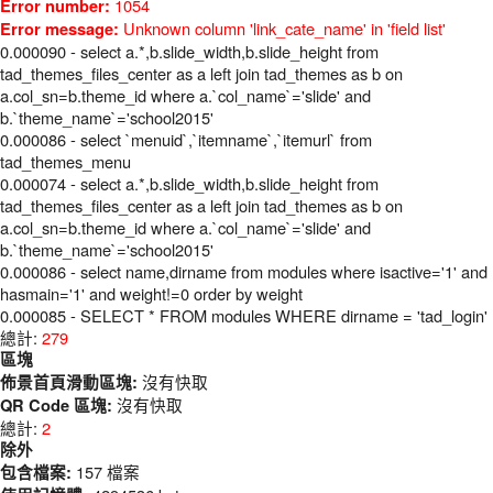
1054
Error number:
Unknown column 'link_cate_name' in 'field list'
Error message:
0.000090 - select a.*,b.slide_width,b.slide_height from
tad_themes_files_center as a left join tad_themes as b on
a.col_sn=b.theme_id where a.`col_name`='slide' and
b.`theme_name`='school2015'
0.000086 - select `menuid`,`itemname`,`itemurl` from
tad_themes_menu
0.000074 - select a.*,b.slide_width,b.slide_height from
tad_themes_files_center as a left join tad_themes as b on
a.col_sn=b.theme_id where a.`col_name`='slide' and
b.`theme_name`='school2015'
0.000086 - select name,dirname from modules where isactive='1' and
hasmain='1' and weight!=0 order by weight
0.000085 - SELECT * FROM modules WHERE dirname = 'tad_login'
總計:
279
區塊
沒有快取
佈景首頁滑動區塊:
沒有快取
QR Code 區塊:
總計:
2
除外
157 檔案
包含檔案: