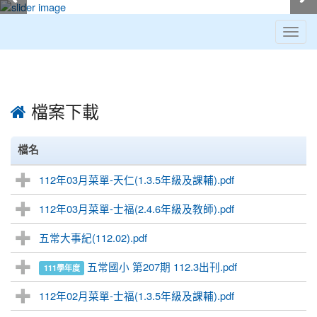
Toggl
navig
:::
檔案下載
檔名
112年03月菜單-天仁(1.3.5年級及課輔).pdf
112年03月菜單-士福(2.4.6年級及教師).pdf
五常大事紀(112.02).pdf
五常國小 第207期 112.3出刊.pdf
111學年度
112年02月菜單-士福(1.3.5年級及課輔).pdf