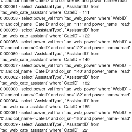
'0' and col_name='CateID' and col_sn='96' and power_name='read'
0.000061 - select `AssistantType`, `AssistantID` from
`tad_web_cate_assistant` where `CateID`='111'
0.000058 - select power_val from `tad_web_power` where `WebID` =
'0' and col_name='CateID' and col_sn='111' and power_name='read'
0.000059 - select `AssistantType`, `AssistantID` from
`tad_web_cate_assistant` where `CateID`='122'
0.000058 - select power_val from `tad_web_power` where `WebID` =
'0' and col_name='CateID' and col_sn='122' and power_name='read'
0.000060 - select `AssistantType`, `AssistantID` from
`tad_web_cate_assistant` where `CateID`='140'
0.000057 - select power_val from `tad_web_power` where `WebID` =
'0' and col_name='CateID' and col_sn='140' and power_name='read'
0.000062 - select `AssistantType`, `AssistantID` from
`tad_web_cate_assistant` where `CateID`='182'
0.000060 - select power_val from `tad_web_power` where `WebID` =
'0' and col_name='CateID' and col_sn='182' and power_name='read'
0.000064 - select `AssistantType`, `AssistantID` from
`tad_web_cate_assistant` where `CateID`='185'
0.000061 - select power_val from `tad_web_power` where `WebID` =
'0' and col_name='CateID' and col_sn='185' and power_name='read'
0.000059 - select `AssistantType`, `AssistantID` from
`tad_web_cate_assistant` where `CateID`='22'