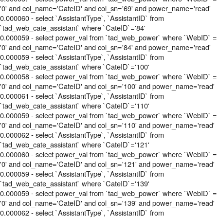
'0' and col_name='CateID' and col_sn='69' and power_name='read'
0.000060 - select `AssistantType`, `AssistantID` from
`tad_web_cate_assistant` where `CateID`='84'
0.000059 - select power_val from `tad_web_power` where `WebID` =
'0' and col_name='CateID' and col_sn='84' and power_name='read'
0.000059 - select `AssistantType`, `AssistantID` from
`tad_web_cate_assistant` where `CateID`='100'
0.000058 - select power_val from `tad_web_power` where `WebID` =
'0' and col_name='CateID' and col_sn='100' and power_name='read'
0.000061 - select `AssistantType`, `AssistantID` from
`tad_web_cate_assistant` where `CateID`='110'
0.000059 - select power_val from `tad_web_power` where `WebID` =
'0' and col_name='CateID' and col_sn='110' and power_name='read'
0.000062 - select `AssistantType`, `AssistantID` from
`tad_web_cate_assistant` where `CateID`='121'
0.000060 - select power_val from `tad_web_power` where `WebID` =
'0' and col_name='CateID' and col_sn='121' and power_name='read'
0.000059 - select `AssistantType`, `AssistantID` from
`tad_web_cate_assistant` where `CateID`='139'
0.000059 - select power_val from `tad_web_power` where `WebID` =
'0' and col_name='CateID' and col_sn='139' and power_name='read'
0.000062 - select `AssistantType`, `AssistantID` from