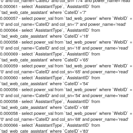
'0' and col_name='CateID' and col_sn='174' and power_name='read'
0.000061 - select `AssistantType`, `AssistantID` from
`tad_web_cate_assistant` where `CateID`='7'
0.000057 - select power_val from `tad_web_power` where `WebID` =
'0' and col_name='CateID' and col_sn='7' and power_name='read'
0.000064 - select `AssistantType`, `AssistantID` from
`tad_web_cate_assistant` where `CateID`='18'
0.000058 - select power_val from `tad_web_power` where `WebID` =
'0' and col_name='CateID' and col_sn='18' and power_name='read'
0.000069 - select `AssistantType`, `AssistantID` from
`tad_web_cate_assistant` where `CateID`='65'
0.000059 - select power_val from `tad_web_power` where `WebID` =
'0' and col_name='CateID' and col_sn='65' and power_name='read'
0.000060 - select `AssistantType`, `AssistantID` from
`tad_web_cate_assistant` where `CateID`='54'
0.000056 - select power_val from `tad_web_power` where `WebID` =
'0' and col_name='CateID' and col_sn='54' and power_name='read'
0.000058 - select `AssistantType`, `AssistantID` from
`tad_web_cate_assistant` where `CateID`='68'
0.000058 - select power_val from `tad_web_power` where `WebID` =
'0' and col_name='CateID' and col_sn='68' and power_name='read'
0.000066 - select `AssistantType`, `AssistantID` from
`tad_web_cate_assistant` where `CateID`='83'