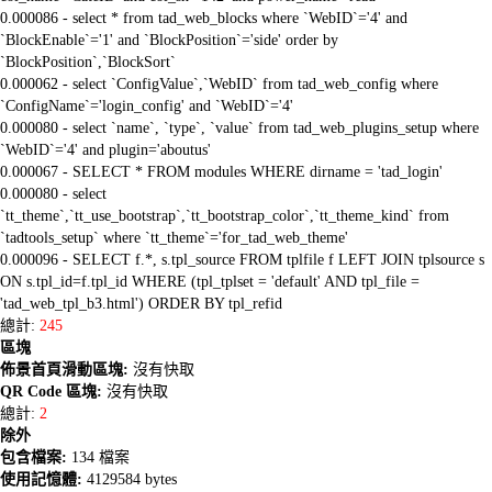
0.000086 - select * from tad_web_blocks where `WebID`='4' and
`BlockEnable`='1' and `BlockPosition`='side' order by
`BlockPosition`,`BlockSort`
0.000062 - select `ConfigValue`,`WebID` from tad_web_config where
`ConfigName`='login_config' and `WebID`='4'
0.000080 - select `name`, `type`, `value` from tad_web_plugins_setup where
`WebID`='4' and plugin='aboutus'
0.000067 - SELECT * FROM modules WHERE dirname = 'tad_login'
0.000080 - select
`tt_theme`,`tt_use_bootstrap`,`tt_bootstrap_color`,`tt_theme_kind` from
`tadtools_setup` where `tt_theme`='for_tad_web_theme'
0.000096 - SELECT f.*, s.tpl_source FROM tplfile f LEFT JOIN tplsource s
ON s.tpl_id=f.tpl_id WHERE (tpl_tplset = 'default' AND tpl_file =
'tad_web_tpl_b3.html') ORDER BY tpl_refid
總計:
245
區塊
佈景首頁滑動區塊:
沒有快取
QR Code 區塊:
沒有快取
總計:
2
除外
包含檔案:
134 檔案
使用記憶體:
4129584 bytes