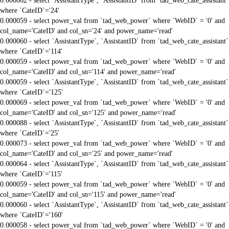
0.000062 - select `AssistantType`, `AssistantID` from `tad_web_cate_assistant`
where `CateID`='24'
0.000059 - select power_val from `tad_web_power` where `WebID` = '0' and
col_name='CateID' and col_sn='24' and power_name='read'
0.000060 - select `AssistantType`, `AssistantID` from `tad_web_cate_assistant`
where `CateID`='114'
0.000059 - select power_val from `tad_web_power` where `WebID` = '0' and
col_name='CateID' and col_sn='114' and power_name='read'
0.000059 - select `AssistantType`, `AssistantID` from `tad_web_cate_assistant`
where `CateID`='125'
0.000069 - select power_val from `tad_web_power` where `WebID` = '0' and
col_name='CateID' and col_sn='125' and power_name='read'
0.000088 - select `AssistantType`, `AssistantID` from `tad_web_cate_assistant`
where `CateID`='25'
0.000073 - select power_val from `tad_web_power` where `WebID` = '0' and
col_name='CateID' and col_sn='25' and power_name='read'
0.000064 - select `AssistantType`, `AssistantID` from `tad_web_cate_assistant`
where `CateID`='115'
0.000059 - select power_val from `tad_web_power` where `WebID` = '0' and
col_name='CateID' and col_sn='115' and power_name='read'
0.000060 - select `AssistantType`, `AssistantID` from `tad_web_cate_assistant`
where `CateID`='160'
0.000058 - select power_val from `tad_web_power` where `WebID` = '0' and