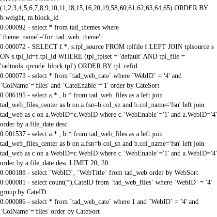
(1,2,3,4,5,6,7,8,9,10,11,18,15,16,20,19,58,60,61,62,63,64,65) ORDER BY
b.weight, m.block_id
0.000092 - select * from tad_themes where
`theme_name`='for_tad_web_theme'
0.000072 - SELECT f.*, s.tpl_source FROM tplfile f LEFT JOIN tplsource s
ON s.tpl_id=f.tpl_id WHERE (tpl_tplset = 'default' AND tpl_file =
'tadtools_qrcode_block.tpl') ORDER BY tpl_refid
0.000073 - select * from `tad_web_cate` where `WebID` = '4' and
`ColName`='files' and `CateEnable`='1' order by CateSort
0.006195 - select a.* , b.* from tad_web_files as a left join
tad_web_files_center as b on a.fsn=b.col_sn and b.col_name='fsn' left join
tad_web as c on a.WebID=c.WebID where c.`WebEnable`='1' and a.WebID='4'
order by a.file_date desc
0.001537 - select a.* , b.* from tad_web_files as a left join
tad_web_files_center as b on a.fsn=b.col_sn and b.col_name='fsn' left join
tad_web as c on a.WebID=c.WebID where c.`WebEnable`='1' and a.WebID='4'
order by a.file_date desc LIMIT 20, 20
0.000188 - select `WebID`, `WebTitle` from tad_web order by WebSort
0.000081 - select count(*),CateID from `tad_web_files` where `WebID` = '4'
group by CateID
0.000086 - select * from `tad_web_cate` where 1 and `WebID` = '4' and
`ColName`='files' order by CateSort