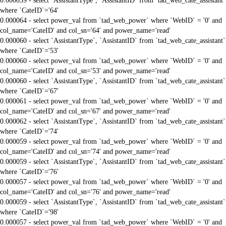
0.000059 - select `AssistantType`, `AssistantID` from `tad_web_cate_assistant`
where `CateID`='64'
0.000064 - select power_val from `tad_web_power` where `WebID` = '0' and
col_name='CateID' and col_sn='64' and power_name='read'
0.000060 - select `AssistantType`, `AssistantID` from `tad_web_cate_assistant`
where `CateID`='53'
0.000060 - select power_val from `tad_web_power` where `WebID` = '0' and
col_name='CateID' and col_sn='53' and power_name='read'
0.000060 - select `AssistantType`, `AssistantID` from `tad_web_cate_assistant`
where `CateID`='67'
0.000061 - select power_val from `tad_web_power` where `WebID` = '0' and
col_name='CateID' and col_sn='67' and power_name='read'
0.000062 - select `AssistantType`, `AssistantID` from `tad_web_cate_assistant`
where `CateID`='74'
0.000059 - select power_val from `tad_web_power` where `WebID` = '0' and
col_name='CateID' and col_sn='74' and power_name='read'
0.000059 - select `AssistantType`, `AssistantID` from `tad_web_cate_assistant`
where `CateID`='76'
0.000057 - select power_val from `tad_web_power` where `WebID` = '0' and
col_name='CateID' and col_sn='76' and power_name='read'
0.000059 - select `AssistantType`, `AssistantID` from `tad_web_cate_assistant`
where `CateID`='98'
0.000057 - select power_val from `tad_web_power` where `WebID` = '0' and