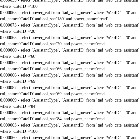
0.000059 - select `AssistantType`, `AssistantID` from `tad_web_cate_assistant`
where `CateID`='180'
0.000065 - select power_val from `tad_web_power` where `WebID` = '0' and
col_name='CateID' and col_sn='180' and power_name='read'
0.000073 - select `AssistantType`, `AssistantID` from `tad_web_cate_assistant`
where `CateID`='20'
0.000063 - select power_val from `tad_web_power` where `WebID` = '0' and
col_name='CateID' and col_sn='20' and power_name='read'
0.000060 - select `AssistantType`, `AssistantID` from `tad_web_cate_assistant`
where `CateID`='66'
0.000060 - select power_val from `tad_web_power` where `WebID` = '0' and
col_name='CateID' and col_sn='66' and power_name='read'
0.000066 - select `AssistantType`, `AssistantID` from `tad_web_cate_assistant`
where `CateID`='69'
0.000087 - select power_val from `tad_web_power` where `WebID` = '0' and
col_name='CateID' and col_sn='69' and power_name='read'
0.000069 - select `AssistantType`, `AssistantID` from `tad_web_cate_assistant`
where `CateID`='84'
0.000063 - select power_val from `tad_web_power` where `WebID` = '0' and
col_name='CateID' and col_sn='84' and power_name='read'
0.000063 - select `AssistantType`, `AssistantID` from `tad_web_cate_assistant`
where `CateID`='100'
0.000060 - select power_val from `tad_web_power` where `WebID` = '0' and