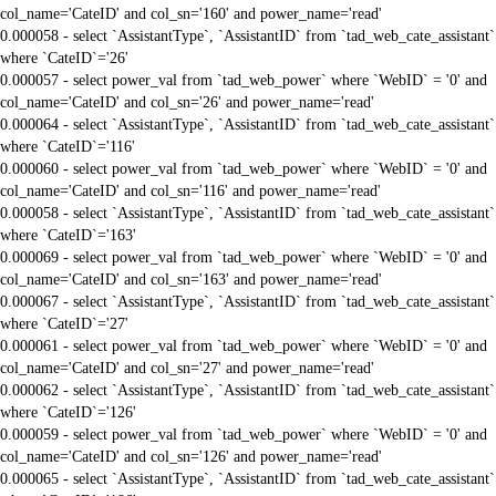
col_name='CateID' and col_sn='160' and power_name='read'
0.000058 - select `AssistantType`, `AssistantID` from `tad_web_cate_assistant`
where `CateID`='26'
0.000057 - select power_val from `tad_web_power` where `WebID` = '0' and
col_name='CateID' and col_sn='26' and power_name='read'
0.000064 - select `AssistantType`, `AssistantID` from `tad_web_cate_assistant`
where `CateID`='116'
0.000060 - select power_val from `tad_web_power` where `WebID` = '0' and
col_name='CateID' and col_sn='116' and power_name='read'
0.000058 - select `AssistantType`, `AssistantID` from `tad_web_cate_assistant`
where `CateID`='163'
0.000069 - select power_val from `tad_web_power` where `WebID` = '0' and
col_name='CateID' and col_sn='163' and power_name='read'
0.000067 - select `AssistantType`, `AssistantID` from `tad_web_cate_assistant`
where `CateID`='27'
0.000061 - select power_val from `tad_web_power` where `WebID` = '0' and
col_name='CateID' and col_sn='27' and power_name='read'
0.000062 - select `AssistantType`, `AssistantID` from `tad_web_cate_assistant`
where `CateID`='126'
0.000059 - select power_val from `tad_web_power` where `WebID` = '0' and
col_name='CateID' and col_sn='126' and power_name='read'
0.000065 - select `AssistantType`, `AssistantID` from `tad_web_cate_assistant`