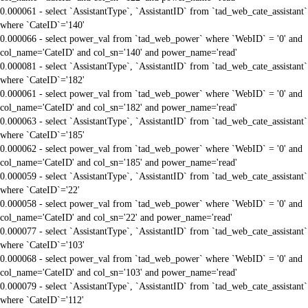
0.000061 - select `AssistantType`, `AssistantID` from `tad_web_cate_assistant`
where `CateID`='140'
0.000066 - select power_val from `tad_web_power` where `WebID` = '0' and
col_name='CateID' and col_sn='140' and power_name='read'
0.000081 - select `AssistantType`, `AssistantID` from `tad_web_cate_assistant`
where `CateID`='182'
0.000061 - select power_val from `tad_web_power` where `WebID` = '0' and
col_name='CateID' and col_sn='182' and power_name='read'
0.000063 - select `AssistantType`, `AssistantID` from `tad_web_cate_assistant`
where `CateID`='185'
0.000062 - select power_val from `tad_web_power` where `WebID` = '0' and
col_name='CateID' and col_sn='185' and power_name='read'
0.000059 - select `AssistantType`, `AssistantID` from `tad_web_cate_assistant`
where `CateID`='22'
0.000058 - select power_val from `tad_web_power` where `WebID` = '0' and
col_name='CateID' and col_sn='22' and power_name='read'
0.000077 - select `AssistantType`, `AssistantID` from `tad_web_cate_assistant`
where `CateID`='103'
0.000068 - select power_val from `tad_web_power` where `WebID` = '0' and
col_name='CateID' and col_sn='103' and power_name='read'
0.000079 - select `AssistantType`, `AssistantID` from `tad_web_cate_assistant`
where `CateID`='112'