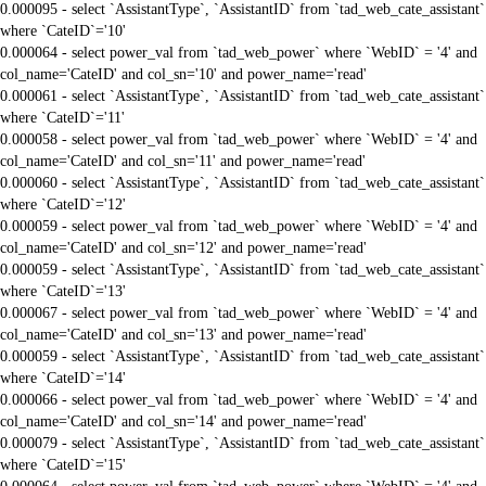
0.000095 - select `AssistantType`, `AssistantID` from `tad_web_cate_assistant`
where `CateID`='10'
0.000064 - select power_val from `tad_web_power` where `WebID` = '4' and
col_name='CateID' and col_sn='10' and power_name='read'
0.000061 - select `AssistantType`, `AssistantID` from `tad_web_cate_assistant`
where `CateID`='11'
0.000058 - select power_val from `tad_web_power` where `WebID` = '4' and
col_name='CateID' and col_sn='11' and power_name='read'
0.000060 - select `AssistantType`, `AssistantID` from `tad_web_cate_assistant`
where `CateID`='12'
0.000059 - select power_val from `tad_web_power` where `WebID` = '4' and
col_name='CateID' and col_sn='12' and power_name='read'
0.000059 - select `AssistantType`, `AssistantID` from `tad_web_cate_assistant`
where `CateID`='13'
0.000067 - select power_val from `tad_web_power` where `WebID` = '4' and
col_name='CateID' and col_sn='13' and power_name='read'
0.000059 - select `AssistantType`, `AssistantID` from `tad_web_cate_assistant`
where `CateID`='14'
0.000066 - select power_val from `tad_web_power` where `WebID` = '4' and
col_name='CateID' and col_sn='14' and power_name='read'
0.000079 - select `AssistantType`, `AssistantID` from `tad_web_cate_assistant`
where `CateID`='15'