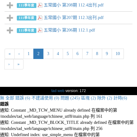
五常國小 第208期 112.4出刊.pdf
111學年度
五常國小 第207期 112.3出刊.pdf
111學年度
五常國小 第206期 112.1.pdf
111學年度
(current)
«
‹
1
2
3
4
5
6
7
8
9
10
›
»
tad web
version: 172
無
全部
錯誤 (6)
不建議使用 (0)
問題 (245)
區塊 (2)
除外 (2)
計時(6)
錯誤
通知: Constant _MD_TCW_MENU already defined 在檔案中的第
/modules/tad_web/language/tchinese_utf8/main.php 列 161
通知: Constant _MD_TCW_BLOCK_TITLE already defined 在檔案中的第
/modules/tad_web/language/tchinese_utf8/main.php 列 256
通知: Undefined index: use_simple_menu 在檔案中的第