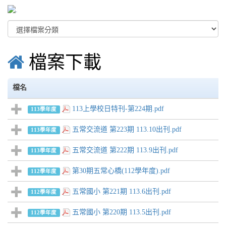
檔案下載
檔名
113上學校日特刊-第224期.pdf
113學年度
五常交流道 第223期 113.10出刊.pdf
113學年度
五常交流道 第222期 113.9出刊.pdf
113學年度
第30期五常心橋(112學年度).pdf
112學年度
五常國小 第221期 113.6出刊.pdf
112學年度
五常國小 第220期 113.5出刊.pdf
112學年度