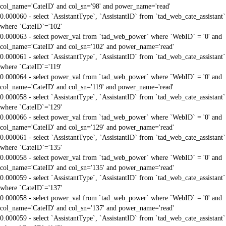
col_name='CateID' and col_sn='98' and power_name='read'
0.000060 - select `AssistantType`, `AssistantID` from `tad_web_cate_assistant`
where `CateID`='102'
0.000063 - select power_val from `tad_web_power` where `WebID` = '0' and
col_name='CateID' and col_sn='102' and power_name='read'
0.000061 - select `AssistantType`, `AssistantID` from `tad_web_cate_assistant`
where `CateID`='119'
0.000064 - select power_val from `tad_web_power` where `WebID` = '0' and
col_name='CateID' and col_sn='119' and power_name='read'
0.000058 - select `AssistantType`, `AssistantID` from `tad_web_cate_assistant`
where `CateID`='129'
0.000066 - select power_val from `tad_web_power` where `WebID` = '0' and
col_name='CateID' and col_sn='129' and power_name='read'
0.000061 - select `AssistantType`, `AssistantID` from `tad_web_cate_assistant`
where `CateID`='135'
0.000058 - select power_val from `tad_web_power` where `WebID` = '0' and
col_name='CateID' and col_sn='135' and power_name='read'
0.000059 - select `AssistantType`, `AssistantID` from `tad_web_cate_assistant`
where `CateID`='137'
0.000058 - select power_val from `tad_web_power` where `WebID` = '0' and
col_name='CateID' and col_sn='137' and power_name='read'
0.000059 - select `AssistantType`, `AssistantID` from `tad_web_cate_assistant`