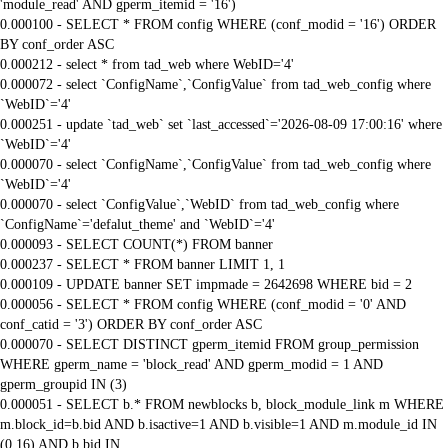
'module_read' AND gperm_itemid = '16')
0.000100 - SELECT * FROM config WHERE (conf_modid = '16') ORDER
BY conf_order ASC
0.000212 - select * from tad_web where WebID='4'
0.000072 - select `ConfigName`,`ConfigValue` from tad_web_config where
`WebID`='4'
0.000251 - update `tad_web` set `last_accessed`='2026-08-09 17:00:16' where
`WebID`='4'
0.000070 - select `ConfigName`,`ConfigValue` from tad_web_config where
`WebID`='4'
0.000070 - select `ConfigValue`,`WebID` from tad_web_config where
`ConfigName`='defalut_theme' and `WebID`='4'
0.000093 - SELECT COUNT(*) FROM banner
0.000237 - SELECT * FROM banner LIMIT 1, 1
0.000109 - UPDATE banner SET impmade = 2642698 WHERE bid = 2
0.000056 - SELECT * FROM config WHERE (conf_modid = '0' AND
conf_catid = '3') ORDER BY conf_order ASC
0.000070 - SELECT DISTINCT gperm_itemid FROM group_permission
WHERE gperm_name = 'block_read' AND gperm_modid = 1 AND
gperm_groupid IN (3)
0.000051 - SELECT b.* FROM newblocks b, block_module_link m WHERE
m.block_id=b.bid AND b.isactive=1 AND b.visible=1 AND m.module_id IN
(0,16) AND b.bid IN