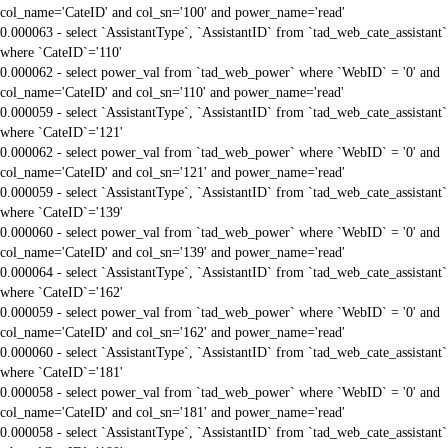
col_name='CateID' and col_sn='100' and power_name='read'
0.000063 - select `AssistantType`, `AssistantID` from `tad_web_cate_assistant`
where `CateID`='110'
0.000062 - select power_val from `tad_web_power` where `WebID` = '0' and
col_name='CateID' and col_sn='110' and power_name='read'
0.000059 - select `AssistantType`, `AssistantID` from `tad_web_cate_assistant`
where `CateID`='121'
0.000062 - select power_val from `tad_web_power` where `WebID` = '0' and
col_name='CateID' and col_sn='121' and power_name='read'
0.000059 - select `AssistantType`, `AssistantID` from `tad_web_cate_assistant`
where `CateID`='139'
0.000060 - select power_val from `tad_web_power` where `WebID` = '0' and
col_name='CateID' and col_sn='139' and power_name='read'
0.000064 - select `AssistantType`, `AssistantID` from `tad_web_cate_assistant`
where `CateID`='162'
0.000059 - select power_val from `tad_web_power` where `WebID` = '0' and
col_name='CateID' and col_sn='162' and power_name='read'
0.000060 - select `AssistantType`, `AssistantID` from `tad_web_cate_assistant`
where `CateID`='181'
0.000058 - select power_val from `tad_web_power` where `WebID` = '0' and
col_name='CateID' and col_sn='181' and power_name='read'
0.000058 - select `AssistantType`, `AssistantID` from `tad_web_cate_assistant`