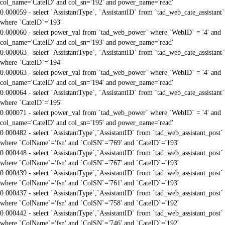
col_name='CateID' and col_sn='192' and power_name='read'
0.000059 - select `AssistantType`, `AssistantID` from `tad_web_cate_assistant`
where `CateID`='193'
0.000060 - select power_val from `tad_web_power` where `WebID` = '4' and
col_name='CateID' and col_sn='193' and power_name='read'
0.000063 - select `AssistantType`, `AssistantID` from `tad_web_cate_assistant`
where `CateID`='194'
0.000063 - select power_val from `tad_web_power` where `WebID` = '4' and
col_name='CateID' and col_sn='194' and power_name='read'
0.000064 - select `AssistantType`, `AssistantID` from `tad_web_cate_assistant`
where `CateID`='195'
0.000071 - select power_val from `tad_web_power` where `WebID` = '4' and
col_name='CateID' and col_sn='195' and power_name='read'
0.000482 - select `AssistantType`,`AssistantID` from `tad_web_assistant_post`
where `ColName`='fsn' and `ColSN`='769' and `CateID`='193'
0.000448 - select `AssistantType`,`AssistantID` from `tad_web_assistant_post`
where `ColName`='fsn' and `ColSN`='767' and `CateID`='193'
0.000439 - select `AssistantType`,`AssistantID` from `tad_web_assistant_post`
where `ColName`='fsn' and `ColSN`='761' and `CateID`='193'
0.000437 - select `AssistantType`,`AssistantID` from `tad_web_assistant_post`
where `ColName`='fsn' and `ColSN`='758' and `CateID`='192'
0.000442 - select `AssistantType`,`AssistantID` from `tad_web_assistant_post`
where `ColName`='fsn' and `ColSN`='746' and `CateID`='192'