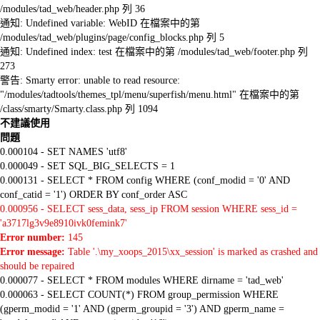
/modules/tad_web/header.php 列 36
通知: Undefined variable: WebID 在檔案中的第
/modules/tad_web/plugins/page/config_blocks.php 列 5
通知: Undefined index: test 在檔案中的第 /modules/tad_web/footer.php 列
273
警告: Smarty error: unable to read resource:
"/modules/tadtools/themes_tpl/menu/superfish/menu.html" 在檔案中的第
/class/smarty/Smarty.class.php 列 1094
不建議使用
問題
0.000104 - SET NAMES 'utf8'
0.000049 - SET SQL_BIG_SELECTS = 1
0.000131 - SELECT * FROM config WHERE (conf_modid = '0' AND
conf_catid = '1') ORDER BY conf_order ASC
0.000956 - SELECT sess_data, sess_ip FROM session WHERE sess_id =
'a3717lg3v9e8910ivk0femink7'
Error number:
145
Error message:
Table '.\my_xoops_2015\xx_session' is marked as crashed and
should be repaired
0.000077 - SELECT * FROM modules WHERE dirname = 'tad_web'
0.000063 - SELECT COUNT(*) FROM group_permission WHERE
(gperm_modid = '1' AND (gperm_groupid = '3') AND gperm_name =