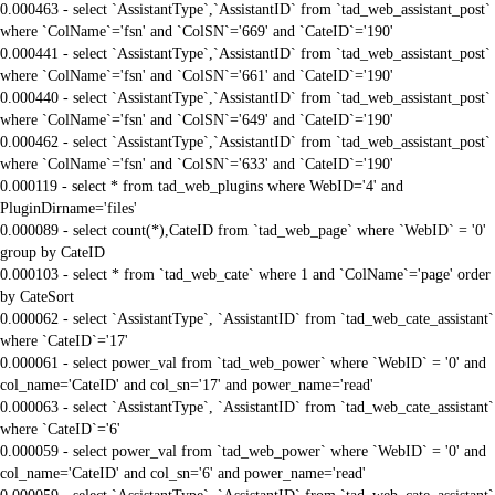
0.000463 - select `AssistantType`,`AssistantID` from `tad_web_assistant_post`
where `ColName`='fsn' and `ColSN`='669' and `CateID`='190'
0.000441 - select `AssistantType`,`AssistantID` from `tad_web_assistant_post`
where `ColName`='fsn' and `ColSN`='661' and `CateID`='190'
0.000440 - select `AssistantType`,`AssistantID` from `tad_web_assistant_post`
where `ColName`='fsn' and `ColSN`='649' and `CateID`='190'
0.000462 - select `AssistantType`,`AssistantID` from `tad_web_assistant_post`
where `ColName`='fsn' and `ColSN`='633' and `CateID`='190'
0.000119 - select * from tad_web_plugins where WebID='4' and
PluginDirname='files'
0.000089 - select count(*),CateID from `tad_web_page` where `WebID` = '0'
group by CateID
0.000103 - select * from `tad_web_cate` where 1 and `ColName`='page' order
by CateSort
0.000062 - select `AssistantType`, `AssistantID` from `tad_web_cate_assistant`
where `CateID`='17'
0.000061 - select power_val from `tad_web_power` where `WebID` = '0' and
col_name='CateID' and col_sn='17' and power_name='read'
0.000063 - select `AssistantType`, `AssistantID` from `tad_web_cate_assistant`
where `CateID`='6'
0.000059 - select power_val from `tad_web_power` where `WebID` = '0' and
col_name='CateID' and col_sn='6' and power_name='read'