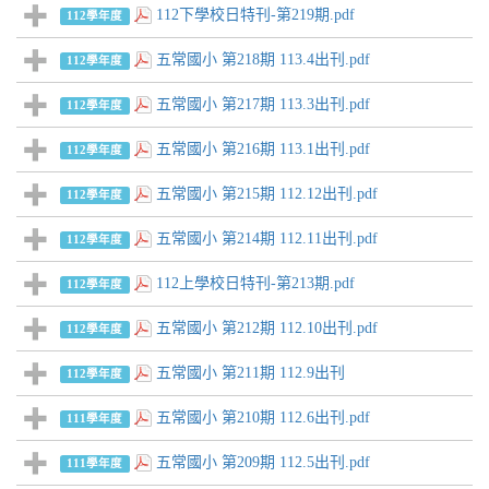
112下學校日特刊-第219期.pdf
112學年度
五常國小 第218期 113.4出刊.pdf
112學年度
五常國小 第217期 113.3出刊.pdf
112學年度
五常國小 第216期 113.1出刊.pdf
112學年度
五常國小 第215期 112.12出刊.pdf
112學年度
五常國小 第214期 112.11出刊.pdf
112學年度
112上學校日特刊-第213期.pdf
112學年度
五常國小 第212期 112.10出刊.pdf
112學年度
五常國小 第211期 112.9出刊
112學年度
五常國小 第210期 112.6出刊.pdf
111學年度
五常國小 第209期 112.5出刊.pdf
111學年度