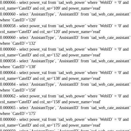
0.000066 - select power_val from `tad_web_power` where `WebID` = '0' and
col_name='CateID' and col_sn='109' and power_name='read'
0.000060 - select `AssistantType`, `AssistantID` from `tad_web_cate_assistant`
where `CateID`='120'
0.000058 - select power_val from `tad_web_power` where `WebID` = '0' and
col_name='CateID' and col_sn='120' and power_name='read'
0.000060 - select `AssistantType`, `AssistantID` from `tad_web_cate_assistant`
where `CateID`='132'
0.000060 - select power_val from `tad_web_power` where `WebID` = '0' and
col_name='CateID' and col_sn='132' and power_name='read'
0.000058 - select `AssistantType`, `AssistantID` from `tad_web_cate_assistant`
where `CateID`='138'
0.000064 - select power_val from `tad_web_power` where `WebID` = '0' and
col_name='CateID' and col_sn='138' and power_name='read'
0.000084 - select `AssistantType`, `AssistantID` from `tad_web_cate_assistant`
where `CateID`='158'
0.000062 - select power_val from `tad_web_power` where `WebID` = '0' and
col_name='CateID' and col_sn='158' and power_name='read'
0.000065 - select `AssistantType`, `AssistantID` from `tad_web_cate_assistant`
where `CateID`='175'
0.000060 - select power_val from `tad_web_power` where `WebID` = '0' and
col_name='CateID' and col_sn='175' and power_name='read'