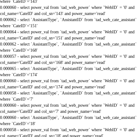
where `CateID`='143'
0.000060 - select power_val from `tad_web_power` where `WebID` = '0' and
col_name='CateID' and col_sn='143' and power_name='read'
0.000062 - select `AssistantType`, `AssistantID` from `tad_web_cate_assistant`
where `CateID`='151'
0.000064 - select power_val from `tad_web_power` where `WebID` = '0' and
col_name='CateID' and col_sn='151' and power_name='read'
0.000062 - select `AssistantType`, `AssistantID` from `tad_web_cate_assistant`
where `CateID`='168'
0.000057 - select power_val from `tad_web_power` where `WebID` = '0' and
col_name='CateID' and col_sn='168' and power_name='read'
0.000065 - select `AssistantType`, `AssistantID` from `tad_web_cate_assistant`
where `CateID`='174'
0.000060 - select power_val from `tad_web_power` where `WebID` = '0' and
col_name='CateID' and col_sn='174' and power_name='read'
0.000058 - select `AssistantType`, `AssistantID` from `tad_web_cate_assistant`
where `CateID`='7'
0.000060 - select power_val from `tad_web_power` where `WebID` = '0' and
col_name='CateID' and col_sn='7' and power_name='read'
0.000060 - select `AssistantType`, `AssistantID` from `tad_web_cate_assistant`
where `CateID`='18'
0.000058 - select power_val from `tad_web_power` where `WebID` = '0' and
col_name='CateID' and col_sn='18' and power_name='read'