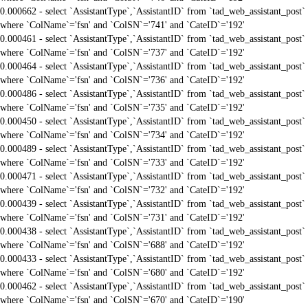
0.000662 - select `AssistantType`,`AssistantID` from `tad_web_assistant_post`
where `ColName`='fsn' and `ColSN`='741' and `CateID`='192'
0.000461 - select `AssistantType`,`AssistantID` from `tad_web_assistant_post`
where `ColName`='fsn' and `ColSN`='737' and `CateID`='192'
0.000464 - select `AssistantType`,`AssistantID` from `tad_web_assistant_post`
where `ColName`='fsn' and `ColSN`='736' and `CateID`='192'
0.000486 - select `AssistantType`,`AssistantID` from `tad_web_assistant_post`
where `ColName`='fsn' and `ColSN`='735' and `CateID`='192'
0.000450 - select `AssistantType`,`AssistantID` from `tad_web_assistant_post`
where `ColName`='fsn' and `ColSN`='734' and `CateID`='192'
0.000489 - select `AssistantType`,`AssistantID` from `tad_web_assistant_post`
where `ColName`='fsn' and `ColSN`='733' and `CateID`='192'
0.000471 - select `AssistantType`,`AssistantID` from `tad_web_assistant_post`
where `ColName`='fsn' and `ColSN`='732' and `CateID`='192'
0.000439 - select `AssistantType`,`AssistantID` from `tad_web_assistant_post`
where `ColName`='fsn' and `ColSN`='731' and `CateID`='192'
0.000438 - select `AssistantType`,`AssistantID` from `tad_web_assistant_post`
where `ColName`='fsn' and `ColSN`='688' and `CateID`='192'
0.000433 - select `AssistantType`,`AssistantID` from `tad_web_assistant_post`
where `ColName`='fsn' and `ColSN`='680' and `CateID`='192'
0.000462 - select `AssistantType`,`AssistantID` from `tad_web_assistant_post`
where `ColName`='fsn' and `ColSN`='670' and `CateID`='190'