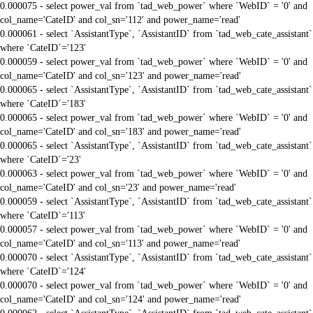
0.000075 - select power_val from `tad_web_power` where `WebID` = '0' and
col_name='CateID' and col_sn='112' and power_name='read'
0.000061 - select `AssistantType`, `AssistantID` from `tad_web_cate_assistant`
where `CateID`='123'
0.000059 - select power_val from `tad_web_power` where `WebID` = '0' and
col_name='CateID' and col_sn='123' and power_name='read'
0.000065 - select `AssistantType`, `AssistantID` from `tad_web_cate_assistant`
where `CateID`='183'
0.000065 - select power_val from `tad_web_power` where `WebID` = '0' and
col_name='CateID' and col_sn='183' and power_name='read'
0.000065 - select `AssistantType`, `AssistantID` from `tad_web_cate_assistant`
where `CateID`='23'
0.000063 - select power_val from `tad_web_power` where `WebID` = '0' and
col_name='CateID' and col_sn='23' and power_name='read'
0.000059 - select `AssistantType`, `AssistantID` from `tad_web_cate_assistant`
where `CateID`='113'
0.000057 - select power_val from `tad_web_power` where `WebID` = '0' and
col_name='CateID' and col_sn='113' and power_name='read'
0.000070 - select `AssistantType`, `AssistantID` from `tad_web_cate_assistant`
where `CateID`='124'
0.000070 - select power_val from `tad_web_power` where `WebID` = '0' and
col_name='CateID' and col_sn='124' and power_name='read'