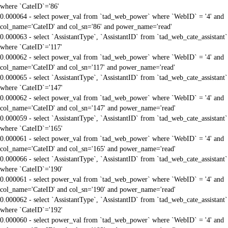
where `CateID`='86'
0.000064 - select power_val from `tad_web_power` where `WebID` = '4' and
col_name='CateID' and col_sn='86' and power_name='read'
0.000063 - select `AssistantType`, `AssistantID` from `tad_web_cate_assistant`
where `CateID`='117'
0.000062 - select power_val from `tad_web_power` where `WebID` = '4' and
col_name='CateID' and col_sn='117' and power_name='read'
0.000065 - select `AssistantType`, `AssistantID` from `tad_web_cate_assistant`
where `CateID`='147'
0.000062 - select power_val from `tad_web_power` where `WebID` = '4' and
col_name='CateID' and col_sn='147' and power_name='read'
0.000059 - select `AssistantType`, `AssistantID` from `tad_web_cate_assistant`
where `CateID`='165'
0.000061 - select power_val from `tad_web_power` where `WebID` = '4' and
col_name='CateID' and col_sn='165' and power_name='read'
0.000066 - select `AssistantType`, `AssistantID` from `tad_web_cate_assistant`
where `CateID`='190'
0.000061 - select power_val from `tad_web_power` where `WebID` = '4' and
col_name='CateID' and col_sn='190' and power_name='read'
0.000062 - select `AssistantType`, `AssistantID` from `tad_web_cate_assistant`
where `CateID`='192'
0.000060 - select power_val from `tad_web_power` where `WebID` = '4' and