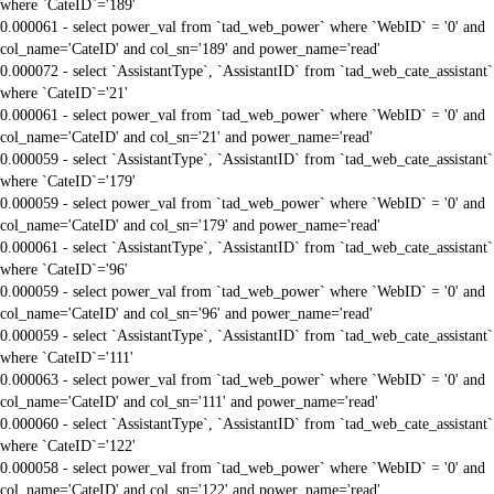
where `CateID`='189'
0.000061 - select power_val from `tad_web_power` where `WebID` = '0' and
col_name='CateID' and col_sn='189' and power_name='read'
0.000072 - select `AssistantType`, `AssistantID` from `tad_web_cate_assistant`
where `CateID`='21'
0.000061 - select power_val from `tad_web_power` where `WebID` = '0' and
col_name='CateID' and col_sn='21' and power_name='read'
0.000059 - select `AssistantType`, `AssistantID` from `tad_web_cate_assistant`
where `CateID`='179'
0.000059 - select power_val from `tad_web_power` where `WebID` = '0' and
col_name='CateID' and col_sn='179' and power_name='read'
0.000061 - select `AssistantType`, `AssistantID` from `tad_web_cate_assistant`
where `CateID`='96'
0.000059 - select power_val from `tad_web_power` where `WebID` = '0' and
col_name='CateID' and col_sn='96' and power_name='read'
0.000059 - select `AssistantType`, `AssistantID` from `tad_web_cate_assistant`
where `CateID`='111'
0.000063 - select power_val from `tad_web_power` where `WebID` = '0' and
col_name='CateID' and col_sn='111' and power_name='read'
0.000060 - select `AssistantType`, `AssistantID` from `tad_web_cate_assistant`
where `CateID`='122'
0.000058 - select power_val from `tad_web_power` where `WebID` = '0' and
col_name='CateID' and col_sn='122' and power_name='read'