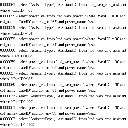
0.000061 - select `AssistantType`, `AssistantID` from `tad_web_cate_assistant`
where `CateID`='65'
0.000059 - select power_val from `tad_web_power` where `WebID` = '0' and
col_name='CateID' and col_sn='65' and power_name='read'
0.000059 - select `AssistantType`, `AssistantID` from `tad_web_cate_assistant`
where `CateID`='54'
0.000059 - select power_val from `tad_web_power` where `WebID` = '0' and
col_name='CateID' and col_sn='54' and power_name='read'
0.000060 - select `AssistantType`, `AssistantID` from `tad_web_cate_assistant`
where `CateID`='68'
0.000059 - select power_val from `tad_web_power` where `WebID` = '0' and
col_name='CateID' and col_sn='68' and power_name='read'
0.000057 - select `AssistantType`, `AssistantID` from `tad_web_cate_assistant`
where `CateID`='83'
0.000069 - select power_val from `tad_web_power` where `WebID` = '0' and
col_name='CateID' and col_sn='83' and power_name='read'
0.000073 - select `AssistantType`, `AssistantID` from `tad_web_cate_assistant`
where `CateID`='99'
0.000061 - select power_val from `tad_web_power` where `WebID` = '0' and
col_name='CateID' and col_sn='99' and power_name='read'
0.000062 - select `AssistantType`, `AssistantID` from `tad_web_cate_assistant`
where `CateID`='109'