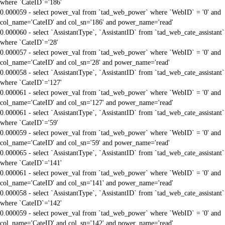
where `CateID`='186'
0.000059 - select power_val from `tad_web_power` where `WebID` = '0' and
col_name='CateID' and col_sn='186' and power_name='read'
0.000060 - select `AssistantType`, `AssistantID` from `tad_web_cate_assistant`
where `CateID`='28'
0.000057 - select power_val from `tad_web_power` where `WebID` = '0' and
col_name='CateID' and col_sn='28' and power_name='read'
0.000058 - select `AssistantType`, `AssistantID` from `tad_web_cate_assistant`
where `CateID`='127'
0.000061 - select power_val from `tad_web_power` where `WebID` = '0' and
col_name='CateID' and col_sn='127' and power_name='read'
0.000061 - select `AssistantType`, `AssistantID` from `tad_web_cate_assistant`
where `CateID`='59'
0.000059 - select power_val from `tad_web_power` where `WebID` = '0' and
col_name='CateID' and col_sn='59' and power_name='read'
0.000065 - select `AssistantType`, `AssistantID` from `tad_web_cate_assistant`
where `CateID`='141'
0.000061 - select power_val from `tad_web_power` where `WebID` = '0' and
col_name='CateID' and col_sn='141' and power_name='read'
0.000058 - select `AssistantType`, `AssistantID` from `tad_web_cate_assistant`
where `CateID`='142'
0.000059 - select power_val from `tad_web_power` where `WebID` = '0' and
col_name='CateID' and col_sn='142' and power_name='read'