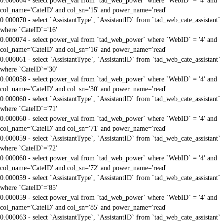
0.000064 - select power_val from `tad_web_power` where `WebID` = '4' and
col_name='CateID' and col_sn='15' and power_name='read'
0.000070 - select `AssistantType`, `AssistantID` from `tad_web_cate_assistant`
where `CateID`='16'
0.000074 - select power_val from `tad_web_power` where `WebID` = '4' and
col_name='CateID' and col_sn='16' and power_name='read'
0.000061 - select `AssistantType`, `AssistantID` from `tad_web_cate_assistant`
where `CateID`='30'
0.000058 - select power_val from `tad_web_power` where `WebID` = '4' and
col_name='CateID' and col_sn='30' and power_name='read'
0.000060 - select `AssistantType`, `AssistantID` from `tad_web_cate_assistant`
where `CateID`='71'
0.000060 - select power_val from `tad_web_power` where `WebID` = '4' and
col_name='CateID' and col_sn='71' and power_name='read'
0.000059 - select `AssistantType`, `AssistantID` from `tad_web_cate_assistant`
where `CateID`='72'
0.000060 - select power_val from `tad_web_power` where `WebID` = '4' and
col_name='CateID' and col_sn='72' and power_name='read'
0.000059 - select `AssistantType`, `AssistantID` from `tad_web_cate_assistant`
where `CateID`='85'
0.000059 - select power_val from `tad_web_power` where `WebID` = '4' and
col_name='CateID' and col_sn='85' and power_name='read'
0.000063 - select `AssistantType`, `AssistantID` from `tad_web_cate_assistant`