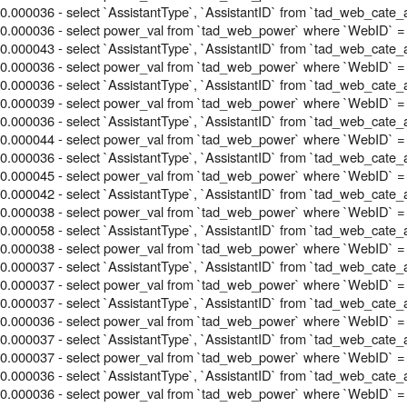
0.000036 - select `AssistantType`, `AssistantID` from `tad_web_cate_
0.000036 - select power_val from `tad_web_power` where `WebID` =
0.000043 - select `AssistantType`, `AssistantID` from `tad_web_cate_
0.000036 - select power_val from `tad_web_power` where `WebID` =
0.000036 - select `AssistantType`, `AssistantID` from `tad_web_cate_
0.000039 - select power_val from `tad_web_power` where `WebID` =
0.000036 - select `AssistantType`, `AssistantID` from `tad_web_cate_
0.000044 - select power_val from `tad_web_power` where `WebID` =
0.000036 - select `AssistantType`, `AssistantID` from `tad_web_cate_
0.000045 - select power_val from `tad_web_power` where `WebID` =
0.000042 - select `AssistantType`, `AssistantID` from `tad_web_cate_
0.000038 - select power_val from `tad_web_power` where `WebID` =
0.000058 - select `AssistantType`, `AssistantID` from `tad_web_cate_
0.000038 - select power_val from `tad_web_power` where `WebID` =
0.000037 - select `AssistantType`, `AssistantID` from `tad_web_cate_
0.000037 - select power_val from `tad_web_power` where `WebID` =
0.000037 - select `AssistantType`, `AssistantID` from `tad_web_cate_
0.000036 - select power_val from `tad_web_power` where `WebID` =
0.000037 - select `AssistantType`, `AssistantID` from `tad_web_cate_
0.000037 - select power_val from `tad_web_power` where `WebID` =
0.000036 - select `AssistantType`, `AssistantID` from `tad_web_cate_
0.000036 - select power_val from `tad_web_power` where `WebID` = 