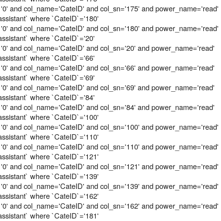
 '0' and col_name='CateID' and col_sn='175' and power_name='read'
assistant` where `CateID`='180'
 '0' and col_name='CateID' and col_sn='180' and power_name='read'
assistant` where `CateID`='20'
 '0' and col_name='CateID' and col_sn='20' and power_name='read'
assistant` where `CateID`='66'
 '0' and col_name='CateID' and col_sn='66' and power_name='read'
assistant` where `CateID`='69'
 '0' and col_name='CateID' and col_sn='69' and power_name='read'
assistant` where `CateID`='84'
 '0' and col_name='CateID' and col_sn='84' and power_name='read'
assistant` where `CateID`='100'
 '0' and col_name='CateID' and col_sn='100' and power_name='read'
assistant` where `CateID`='110'
 '0' and col_name='CateID' and col_sn='110' and power_name='read'
assistant` where `CateID`='121'
 '0' and col_name='CateID' and col_sn='121' and power_name='read'
assistant` where `CateID`='139'
 '0' and col_name='CateID' and col_sn='139' and power_name='read'
assistant` where `CateID`='162'
 '0' and col_name='CateID' and col_sn='162' and power_name='read'
assistant` where `CateID`='181'