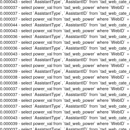
0.000043 - select `AssistantType`, `AssistantID` from `tad_web_cate_
0.000037 - select power_val from `tad_web_power` where `WebID` =
0.000037 - select `AssistantType`, `AssistantID` from `tad_web_cate_
0.000037 - select power_val from `tad_web_power` where `WebID` =
0.000044 - select `AssistantType`, `AssistantID` from `tad_web_cate_
0.000043 - select power_val from `tad_web_power` where `WebID` =
0.000036 - select `AssistantType`, `AssistantID` from `tad_web_cate_
0.000037 - select power_val from `tad_web_power` where `WebID` =
0.000036 - select `AssistantType`, `AssistantID` from `tad_web_cate_
0.000043 - select power_val from `tad_web_power` where `WebID` =
0.000037 - select `AssistantType`, `AssistantID` from `tad_web_cate_
0.000037 - select power_val from `tad_web_power` where `WebID` =
0.000039 - select `AssistantType`, `AssistantID` from `tad_web_cate_
0.000038 - select power_val from `tad_web_power` where `WebID` =
0.000038 - select `AssistantType`, `AssistantID` from `tad_web_cate_
0.000037 - select power_val from `tad_web_power` where `WebID` =
0.000037 - select `AssistantType`, `AssistantID` from `tad_web_cate_
0.000038 - select power_val from `tad_web_power` where `WebID` =
0.000037 - select `AssistantType`, `AssistantID` from `tad_web_cate_
0.000037 - select power_val from `tad_web_power` where `WebID` =
0.000043 - select `AssistantType`, `AssistantID` from `tad_web_cate_
0.000039 - select power_val from `tad_web_power` where `WebID` =
0.000037 - select `AssistantType`, `AssistantID` from `tad_web_cate_