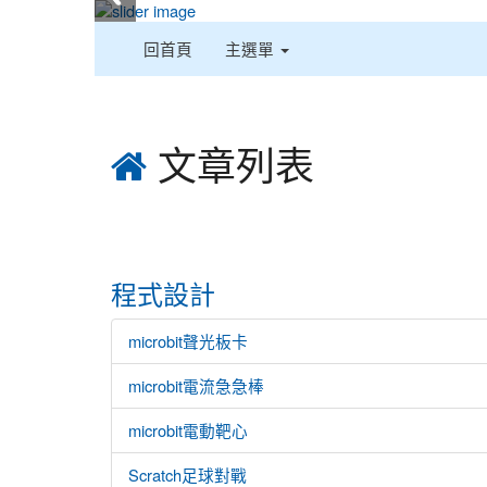
:::
回首頁
主選單
:::
文章列表
程式設計
microbit聲光板卡
microbit電流急急棒
microbit電動靶心
Scratch足球對戰