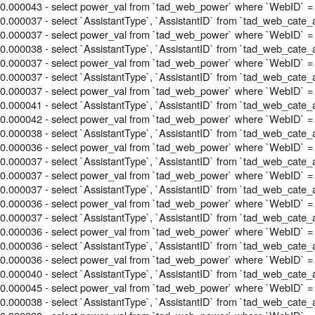
0.000043 - select power_val from `tad_web_power` where `WebID` =
0.000037 - select `AssistantType`, `AssistantID` from `tad_web_cate_
0.000037 - select power_val from `tad_web_power` where `WebID` =
0.000038 - select `AssistantType`, `AssistantID` from `tad_web_cate_
0.000037 - select power_val from `tad_web_power` where `WebID` =
0.000037 - select `AssistantType`, `AssistantID` from `tad_web_cate_
0.000037 - select power_val from `tad_web_power` where `WebID` =
0.000041 - select `AssistantType`, `AssistantID` from `tad_web_cate_
0.000042 - select power_val from `tad_web_power` where `WebID` =
0.000038 - select `AssistantType`, `AssistantID` from `tad_web_cate_
0.000036 - select power_val from `tad_web_power` where `WebID` =
0.000037 - select `AssistantType`, `AssistantID` from `tad_web_cate_
0.000037 - select power_val from `tad_web_power` where `WebID` =
0.000037 - select `AssistantType`, `AssistantID` from `tad_web_cate_
0.000036 - select power_val from `tad_web_power` where `WebID` =
0.000037 - select `AssistantType`, `AssistantID` from `tad_web_cate_
0.000036 - select power_val from `tad_web_power` where `WebID` =
0.000036 - select `AssistantType`, `AssistantID` from `tad_web_cate_
0.000036 - select power_val from `tad_web_power` where `WebID` =
0.000040 - select `AssistantType`, `AssistantID` from `tad_web_cate_
0.000045 - select power_val from `tad_web_power` where `WebID` =
0.000038 - select `AssistantType`, `AssistantID` from `tad_web_cate_