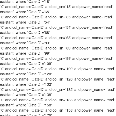
assistant` where `CateID`='18'
 '0' and col_name='CateID' and col_sn='18' and power_name='read'
assistant` where `CateID`='65'
 '0' and col_name='CateID' and col_sn='65' and power_name='read'
assistant` where `CateID`='54'
 '0' and col_name='CateID' and col_sn='54' and power_name='read'
assistant` where `CateID`='68'
 '0' and col_name='CateID' and col_sn='68' and power_name='read'
assistant` where `CateID`='83'
 '0' and col_name='CateID' and col_sn='83' and power_name='read'
assistant` where `CateID`='99'
 '0' and col_name='CateID' and col_sn='99' and power_name='read'
assistant` where `CateID`='109'
 '0' and col_name='CateID' and col_sn='109' and power_name='read'
assistant` where `CateID`='120'
 '0' and col_name='CateID' and col_sn='120' and power_name='read'
assistant` where `CateID`='132'
 '0' and col_name='CateID' and col_sn='132' and power_name='read'
assistant` where `CateID`='138'
 '0' and col_name='CateID' and col_sn='138' and power_name='read'
assistant` where `CateID`='158'
 '0' and col_name='CateID' and col_sn='158' and power_name='read'
assistant` where `CateID`='175'