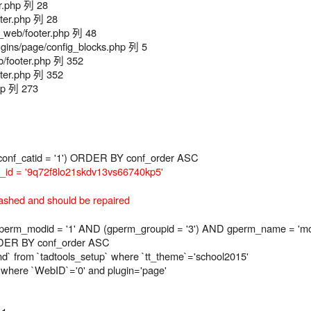
r.php 列 28
ter.php 列 28
web/footer.php 列 48
ns/page/config_blocks.php 列 5
/footer.php 列 352
ter.php 列 352
hp 列 273
onf_catid = '1') ORDER BY conf_order ASC
id = '9q72f8lo21skdv13vs66740kp5'
ashed and should be repaired
_modid = '1' AND (gperm_groupid = '3') AND gperm_name = 'modu
RDER BY conf_order ASC
ind` from `tadtools_setup` where `tt_theme`='school2015'
p where `WebID`='0' and plugin='page'