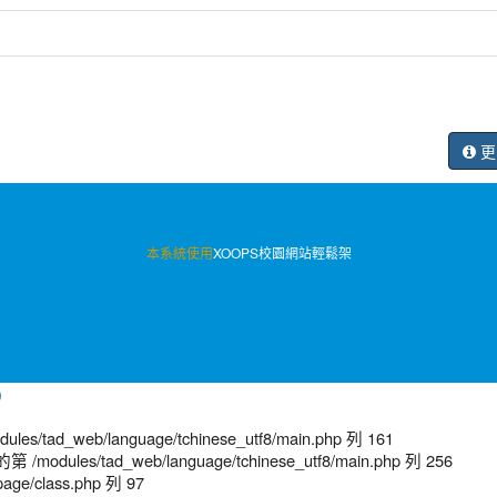
更
本系統使用
XOOPS校園網站輕鬆架
)
/tad_web/language/tchinese_utf8/main.php 列 161
modules/tad_web/language/tchinese_utf8/main.php 列 256
age/class.php 列 97