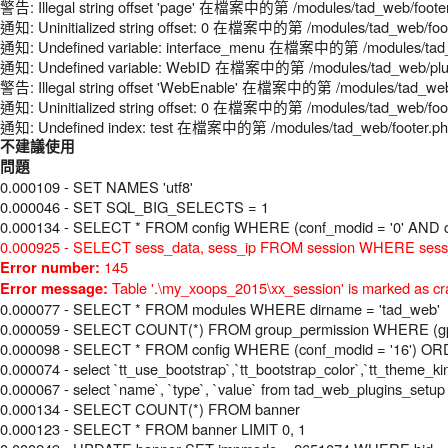
警告: Illegal string offset 'page' 在檔案中的第 /modules/tad_web/foote
通知: Uninitialized string offset: 0 在檔案中的第 /modules/tad_web/foo
通知: Undefined variable: interface_menu 在檔案中的第 /modules/tad_
通知: Undefined variable: WebID 在檔案中的第 /modules/tad_web/plugi
警告: Illegal string offset 'WebEnable' 在檔案中的第 /modules/tad_web
通知: Uninitialized string offset: 0 在檔案中的第 /modules/tad_web/foo
通知: Undefined index: test 在檔案中的第 /modules/tad_web/footer.p
不建議使用
問題
0.000109 - SET NAMES 'utf8'
0.000046 - SET SQL_BIG_SELECTS = 1
0.000134 - SELECT * FROM config WHERE (conf_modid = '0' AND c
0.000925 - SELECT sess_data, sess_ip FROM session WHERE sess_
145
Error number:
Table '.\my_xoops_2015\xx_session' is marked as cr
Error message:
0.000077 - SELECT * FROM modules WHERE dirname = 'tad_web'
0.000059 - SELECT COUNT(*) FROM group_permission WHERE (gperm
0.000098 - SELECT * FROM config WHERE (conf_modid = '16') O
0.000074 - select `tt_use_bootstrap`,`tt_bootstrap_color`,`tt_theme_k
0.000067 - select `name`, `type`, `value` from tad_web_plugins_setu
0.000134 - SELECT COUNT(*) FROM banner
0.000123 - SELECT * FROM banner LIMIT 0, 1