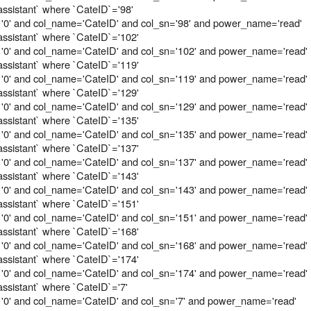
assistant` where `CateID`='98'
 '0' and col_name='CateID' and col_sn='98' and power_name='read'
assistant` where `CateID`='102'
 '0' and col_name='CateID' and col_sn='102' and power_name='read'
assistant` where `CateID`='119'
 '0' and col_name='CateID' and col_sn='119' and power_name='read'
assistant` where `CateID`='129'
 '0' and col_name='CateID' and col_sn='129' and power_name='read'
assistant` where `CateID`='135'
 '0' and col_name='CateID' and col_sn='135' and power_name='read'
assistant` where `CateID`='137'
 '0' and col_name='CateID' and col_sn='137' and power_name='read'
assistant` where `CateID`='143'
 '0' and col_name='CateID' and col_sn='143' and power_name='read'
assistant` where `CateID`='151'
 '0' and col_name='CateID' and col_sn='151' and power_name='read'
assistant` where `CateID`='168'
 '0' and col_name='CateID' and col_sn='168' and power_name='read'
assistant` where `CateID`='174'
 '0' and col_name='CateID' and col_sn='174' and power_name='read'
assistant` where `CateID`='7'
'0' and col_name='CateID' and col_sn='7' and power_name='read'