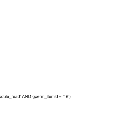
le_read' AND gperm_itemid = '16')