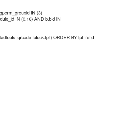
perm_groupid IN (3)
le_id IN (0,16) AND b.bid IN
 'tadtools_qrcode_block.tpl') ORDER BY tpl_refid