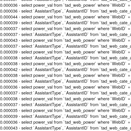
0.000036 - select power_val from `tad_web_power` where `WebID` =
0.000036 - select `AssistantType`, `AssistantID` from `tad_web_cate_
0.000044 - select power_val from `tad_web_power` where `WebID` =
0.000039 - select `AssistantType`, `AssistantID` from `tad_web_cate_
0.000037 - select power_val from `tad_web_power` where `WebID` =
0.000037 - select `AssistantType`, `AssistantID` from `tad_web_cate_
0.000043 - select power_val from `tad_web_power` where `WebID` =
0.000037 - select `AssistantType`, `AssistantID` from `tad_web_cate_
0.000039 - select power_val from `tad_web_power` where `WebID` =
0.000038 - select `AssistantType`, `AssistantID` from `tad_web_cate_
0.000038 - select power_val from `tad_web_power` where `WebID` =
0.000042 - select `AssistantType`, `AssistantID` from `tad_web_cate_
0.000038 - select power_val from `tad_web_power` where `WebID` =
0.000036 - select `AssistantType`, `AssistantID` from `tad_web_cate_
0.000036 - select power_val from `tad_web_power` where `WebID` =
0.000037 - select `AssistantType`, `AssistantID` from `tad_web_cate_
0.000038 - select power_val from `tad_web_power` where `WebID` =
0.000037 - select `AssistantType`, `AssistantID` from `tad_web_cate_
0.000035 - select power_val from `tad_web_power` where `WebID` =
0.000039 - select `AssistantType`, `AssistantID` from `tad_web_cate_
0.000036 - select power_val from `tad_web_power` where `WebID` =
0.000043 - select `AssistantType`, `AssistantID` from `tad_web_cate_