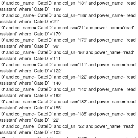
 '0' and col_name='CateID' and col_sn='181' and power_name='read'
assistant` where `CateID`='189'
 '0' and col_name='CateID' and col_sn='189' and power_name='read'
assistant` where `CateID`='21'
 '0' and col_name='CateID' and col_sn='21' and power_name='read'
assistant` where `CateID`='179'
 '0' and col_name='CateID' and col_sn='179' and power_name='read'
assistant` where `CateID`='96'
 '0' and col_name='CateID' and col_sn='96' and power_name='read'
assistant` where `CateID`='111'
 '0' and col_name='CateID' and col_sn='111' and power_name='read'
assistant` where `CateID`='122'
 '0' and col_name='CateID' and col_sn='122' and power_name='read'
assistant` where `CateID`='140'
 '0' and col_name='CateID' and col_sn='140' and power_name='read'
assistant` where `CateID`='182'
 '0' and col_name='CateID' and col_sn='182' and power_name='read'
assistant` where `CateID`='185'
 '0' and col_name='CateID' and col_sn='185' and power_name='read'
assistant` where `CateID`='22'
 '0' and col_name='CateID' and col_sn='22' and power_name='read'
assistant` where `CateID`='103'