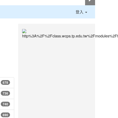
登入
:::
678
736
740
690