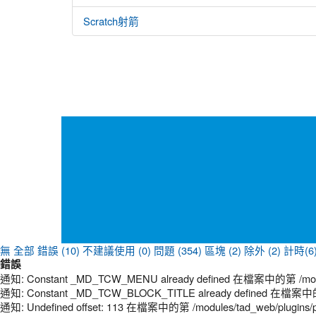
Scratch射箭
無
全部
錯誤 (10)
不建議使用 (0)
問題 (354)
區塊 (2)
除外 (2)
計時(6
錯誤
通知: Constant _MD_TCW_MENU already defined 在檔案中的第 /modules
通知: Constant _MD_TCW_BLOCK_TITLE already defined 在檔案中的第 /
通知: Undefined offset: 113 在檔案中的第 /modules/tad_web/plugins/p