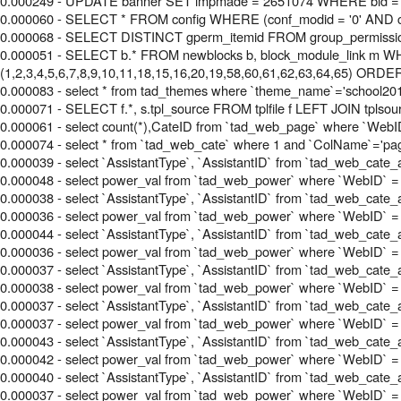
0.000249 - UPDATE banner SET impmade = 2651074 WHERE bid =
0.000060 - SELECT * FROM config WHERE (conf_modid = '0' AND c
0.000068 - SELECT DISTINCT gperm_itemid FROM group_permissi
0.000051 - SELECT b.* FROM newblocks b, block_module_link m WHE
(1,2,3,4,5,6,7,8,9,10,11,18,15,16,20,19,58,60,61,62,63,64,65) ORDE
0.000083 - select * from tad_themes where `theme_name`='school20
0.000071 - SELECT f.*, s.tpl_source FROM tplfile f LEFT JOIN tplsourc
0.000061 - select count(*),CateID from `tad_web_page` where `WebID
0.000074 - select * from `tad_web_cate` where 1 and `ColName`='pag
0.000039 - select `AssistantType`, `AssistantID` from `tad_web_cate_
0.000048 - select power_val from `tad_web_power` where `WebID` =
0.000038 - select `AssistantType`, `AssistantID` from `tad_web_cate_
0.000036 - select power_val from `tad_web_power` where `WebID` = 
0.000044 - select `AssistantType`, `AssistantID` from `tad_web_cate_
0.000036 - select power_val from `tad_web_power` where `WebID` =
0.000037 - select `AssistantType`, `AssistantID` from `tad_web_cate_
0.000038 - select power_val from `tad_web_power` where `WebID` =
0.000037 - select `AssistantType`, `AssistantID` from `tad_web_cate_
0.000037 - select power_val from `tad_web_power` where `WebID` =
0.000043 - select `AssistantType`, `AssistantID` from `tad_web_cate_
0.000042 - select power_val from `tad_web_power` where `WebID` =
0.000040 - select `AssistantType`, `AssistantID` from `tad_web_cate_
0.000037 - select power_val from `tad_web_power` where `WebID` =