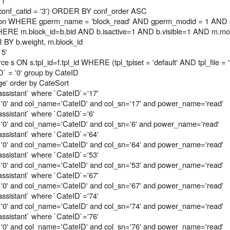
 1
onf_catid = '3') ORDER BY conf_order ASC
on WHERE gperm_name = 'block_read' AND gperm_modid = 1 AND g
RE m.block_id=b.bid AND b.isactive=1 AND b.visible=1 AND m.modu
R BY b.weight, m.block_id
15'
e s ON s.tpl_id=f.tpl_id WHERE (tpl_tplset = 'default' AND tpl_file =
` = '0' group by CateID
e' order by CateSort
assistant` where `CateID`='17'
 '0' and col_name='CateID' and col_sn='17' and power_name='read'
assistant` where `CateID`='6'
'0' and col_name='CateID' and col_sn='6' and power_name='read'
assistant` where `CateID`='64'
 '0' and col_name='CateID' and col_sn='64' and power_name='read'
assistant` where `CateID`='53'
 '0' and col_name='CateID' and col_sn='53' and power_name='read'
assistant` where `CateID`='67'
 '0' and col_name='CateID' and col_sn='67' and power_name='read'
assistant` where `CateID`='74'
 '0' and col_name='CateID' and col_sn='74' and power_name='read'
assistant` where `CateID`='76'
 '0' and col_name='CateID' and col_sn='76' and power_name='read'