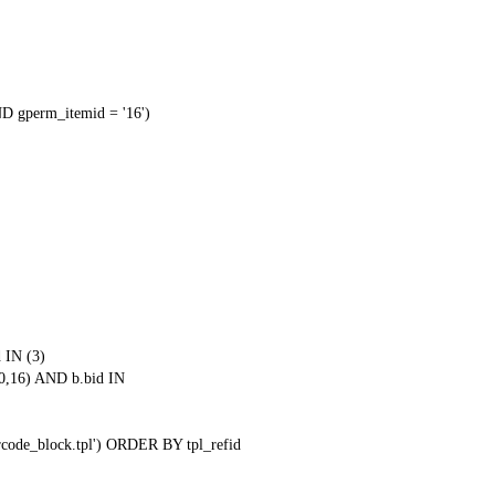
 gperm_itemid = '16')
 IN (3)
0,16) AND b.bid IN
qrcode_block.tpl') ORDER BY tpl_refid