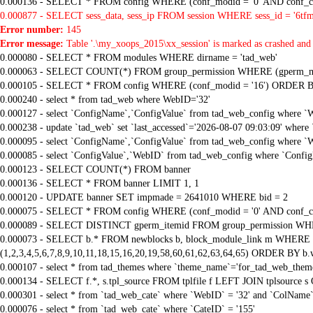
0.000136 - SELECT * FROM config WHERE (conf_modid = '0' AND conf_ca
0.000877 - SELECT sess_data, sess_ip FROM session WHERE sess_id = '6tfm
Error number:
145
Error message:
Table '.\my_xoops_2015\xx_session' is marked as crashed and 
0.000080 - SELECT * FROM modules WHERE dirname = 'tad_web'
0.000063 - SELECT COUNT(*) FROM group_permission WHERE (gperm_modid
0.000105 - SELECT * FROM config WHERE (conf_modid = '16') ORDER B
0.000240 - select * from tad_web where WebID='32'
0.000127 - select `ConfigName`,`ConfigValue` from tad_web_config where `
0.000238 - update `tad_web` set `last_accessed`='2026-08-07 09:03:09' where
0.000095 - select `ConfigName`,`ConfigValue` from tad_web_config where `
0.000085 - select `ConfigValue`,`WebID` from tad_web_config where `Confi
0.000123 - SELECT COUNT(*) FROM banner
0.000136 - SELECT * FROM banner LIMIT 1, 1
0.000120 - UPDATE banner SET impmade = 2641010 WHERE bid = 2
0.000075 - SELECT * FROM config WHERE (conf_modid = '0' AND conf_ca
0.000089 - SELECT DISTINCT gperm_itemid FROM group_permission WHE
0.000073 - SELECT b.* FROM newblocks b, block_module_link m WHERE m.
(1,2,3,4,5,6,7,8,9,10,11,18,15,16,20,19,58,60,61,62,63,64,65) ORDER BY b.
0.000107 - select * from tad_themes where `theme_name`='for_tad_web_them
0.000134 - SELECT f.*, s.tpl_source FROM tplfile f LEFT JOIN tplsource s O
0.000301 - select * from `tad_web_cate` where `WebID` = '32' and `ColName`=
0.000076 - select * from `tad_web_cate` where `CateID` = '155'