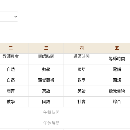
二
三
四
五
教師晨會
導師時間
導師時間
導師時間
自然
數學
國語
電腦
自然
聽覺藝術
數學
國語
體育
英語
英語
聽覺藝術
數學
國語
社會
綜合
午餐時間
午休時間