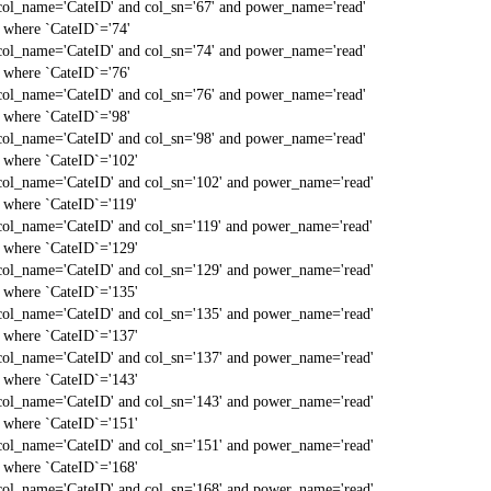
col_name='CateID' and col_sn='67' and power_name='read'
` where `CateID`='74'
col_name='CateID' and col_sn='74' and power_name='read'
` where `CateID`='76'
col_name='CateID' and col_sn='76' and power_name='read'
` where `CateID`='98'
col_name='CateID' and col_sn='98' and power_name='read'
` where `CateID`='102'
col_name='CateID' and col_sn='102' and power_name='read'
` where `CateID`='119'
col_name='CateID' and col_sn='119' and power_name='read'
` where `CateID`='129'
col_name='CateID' and col_sn='129' and power_name='read'
` where `CateID`='135'
col_name='CateID' and col_sn='135' and power_name='read'
` where `CateID`='137'
col_name='CateID' and col_sn='137' and power_name='read'
` where `CateID`='143'
col_name='CateID' and col_sn='143' and power_name='read'
` where `CateID`='151'
col_name='CateID' and col_sn='151' and power_name='read'
` where `CateID`='168'
col_name='CateID' and col_sn='168' and power_name='read'