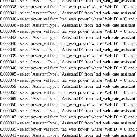
0.000041 - select `AssistantType`, `AssistantID` from `tad_web_cate_assistant
0.000038 - select power_val from `tad_web_power` where `WebID` = '0' and 
0.000041 - select `AssistantType`, `AssistantID` from `tad_web_cate_assistant
0.000040 - select power_val from `tad_web_power` where `WebID` = '0' and 
0.000038 - select `AssistantType`, `AssistantID` from `tad_web_cate_assistant
0.000040 - select power_val from `tad_web_power` where `WebID` = '0' and 
0.000042 - select `AssistantType`, `AssistantID` from `tad_web_cate_assistant
0.000040 - select power_val from `tad_web_power` where `WebID` = '0' and 
0.000040 - select `AssistantType`, `AssistantID` from `tad_web_cate_assistant
0.000039 - select power_val from `tad_web_power` where `WebID` = '0' and 
0.000041 - select `AssistantType`, `AssistantID` from `tad_web_cate_assistant
0.000040 - select power_val from `tad_web_power` where `WebID` = '0' and 
0.000085 - select `AssistantType`, `AssistantID` from `tad_web_cate_assistant
0.000074 - select power_val from `tad_web_power` where `WebID` = '0' and 
0.000059 - select `AssistantType`, `AssistantID` from `tad_web_cate_assistant
0.000055 - select power_val from `tad_web_power` where `WebID` = '0' and 
0.000069 - select `AssistantType`, `AssistantID` from `tad_web_cate_assistant
0.000050 - select power_val from `tad_web_power` where `WebID` = '0' and 
0.000042 - select `AssistantType`, `AssistantID` from `tad_web_cate_assistant
0.000102 - select power_val from `tad_web_power` where `WebID` = '0' and 
0.000041 - select `AssistantType`, `AssistantID` from `tad_web_cate_assistant
0.000039 - select power_val from `tad_web_power` where `WebID` = '0' and 
0.000041 - select `AssistantType`, `AssistantID` from `tad_web_cate_assistant