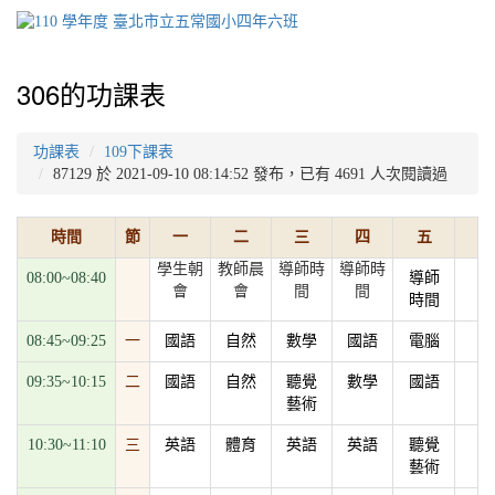
306的功課表
功課表
109下課表
87129 於 2021-09-10 08:14:52 發布，已有 4691 人次閱讀過
時間
節
一
二
三
四
五
學生朝
教師晨
導師時
導師時
08:00~08:40
導師
會
會
間
間
時間
08:45~09:25
一
國語
自然
數學
國語
電腦
09:35~10:15
二
國語
自然
聽覺
數學
國語
藝術
10:30~11:10
三
英語
體育
英語
英語
聽覺
藝術