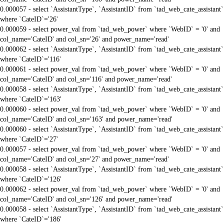
0.000057 - select `AssistantType`, `AssistantID` from `tad_web_cate_assistant`
where `CateID`='26'
0.000059 - select power_val from `tad_web_power` where `WebID` = '0' and
col_name='CateID' and col_sn='26' and power_name='read'
0.000062 - select `AssistantType`, `AssistantID` from `tad_web_cate_assistant`
where `CateID`='116'
0.000061 - select power_val from `tad_web_power` where `WebID` = '0' and
col_name='CateID' and col_sn='116' and power_name='read'
0.000058 - select `AssistantType`, `AssistantID` from `tad_web_cate_assistant`
where `CateID`='163'
0.000060 - select power_val from `tad_web_power` where `WebID` = '0' and
col_name='CateID' and col_sn='163' and power_name='read'
0.000060 - select `AssistantType`, `AssistantID` from `tad_web_cate_assistant`
where `CateID`='27'
0.000057 - select power_val from `tad_web_power` where `WebID` = '0' and
col_name='CateID' and col_sn='27' and power_name='read'
0.000058 - select `AssistantType`, `AssistantID` from `tad_web_cate_assistant`
where `CateID`='126'
0.000062 - select power_val from `tad_web_power` where `WebID` = '0' and
col_name='CateID' and col_sn='126' and power_name='read'
0.000058 - select `AssistantType`, `AssistantID` from `tad_web_cate_assistant`
where `CateID`='186'