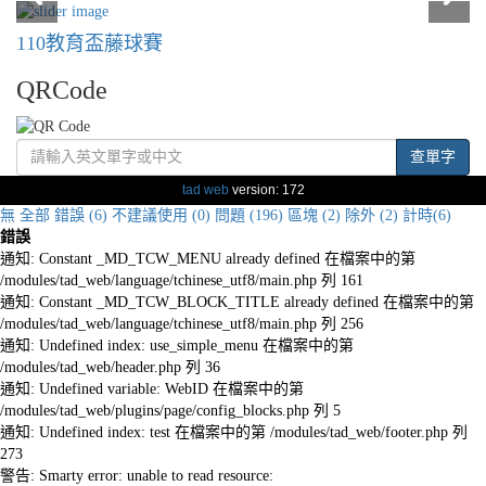
110教育盃藤球賽
QRCode
查單字
tad web
version: 172
無
全部
錯誤 (6)
不建議使用 (0)
問題 (196)
區塊 (2)
除外 (2)
計時(6)
錯誤
通知: Constant _MD_TCW_MENU already defined 在檔案中的第
/modules/tad_web/language/tchinese_utf8/main.php 列 161
通知: Constant _MD_TCW_BLOCK_TITLE already defined 在檔案中的第
/modules/tad_web/language/tchinese_utf8/main.php 列 256
通知: Undefined index: use_simple_menu 在檔案中的第
/modules/tad_web/header.php 列 36
通知: Undefined variable: WebID 在檔案中的第
/modules/tad_web/plugins/page/config_blocks.php 列 5
通知: Undefined index: test 在檔案中的第 /modules/tad_web/footer.php 列
273
警告: Smarty error: unable to read resource: