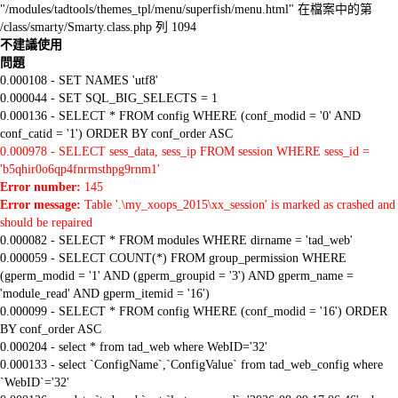
"/modules/tadtools/themes_tpl/menu/superfish/menu.html" 在檔案中的第
/class/smarty/Smarty.class.php 列 1094
不建議使用
問題
0.000108 - SET NAMES 'utf8'
0.000044 - SET SQL_BIG_SELECTS = 1
0.000136 - SELECT * FROM config WHERE (conf_modid = '0' AND
conf_catid = '1') ORDER BY conf_order ASC
0.000978 - SELECT sess_data, sess_ip FROM session WHERE sess_id =
'b5qhir0o6qp4fnrmsthpg9rnm1'
Error number:
145
Error message:
Table '.\my_xoops_2015\xx_session' is marked as crashed and
should be repaired
0.000082 - SELECT * FROM modules WHERE dirname = 'tad_web'
0.000059 - SELECT COUNT(*) FROM group_permission WHERE
(gperm_modid = '1' AND (gperm_groupid = '3') AND gperm_name =
'module_read' AND gperm_itemid = '16')
0.000099 - SELECT * FROM config WHERE (conf_modid = '16') ORDER
BY conf_order ASC
0.000204 - select * from tad_web where WebID='32'
0.000133 - select `ConfigName`,`ConfigValue` from tad_web_config where
`WebID`='32'