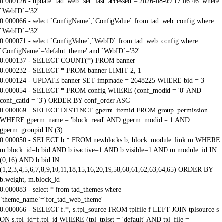
0.000126 - update `tad_web` set `last_accessed`='2026-08-09 17:06:46' where
`WebID`='32'
0.000066 - select `ConfigName`,`ConfigValue` from tad_web_config where
`WebID`='32'
0.000071 - select `ConfigValue`,`WebID` from tad_web_config where
`ConfigName`='defalut_theme' and `WebID`='32'
0.000137 - SELECT COUNT(*) FROM banner
0.000232 - SELECT * FROM banner LIMIT 2, 1
0.000124 - UPDATE banner SET impmade = 2648225 WHERE bid = 3
0.000054 - SELECT * FROM config WHERE (conf_modid = '0' AND
conf_catid = '3') ORDER BY conf_order ASC
0.000069 - SELECT DISTINCT gperm_itemid FROM group_permission
WHERE gperm_name = 'block_read' AND gperm_modid = 1 AND
gperm_groupid IN (3)
0.000050 - SELECT b.* FROM newblocks b, block_module_link m WHERE
m.block_id=b.bid AND b.isactive=1 AND b.visible=1 AND m.module_id IN
(0,16) AND b.bid IN
(1,2,3,4,5,6,7,8,9,10,11,18,15,16,20,19,58,60,61,62,63,64,65) ORDER BY
b.weight, m.block_id
0.000083 - select * from tad_themes where
`theme_name`='for_tad_web_theme'
0.000066 - SELECT f.*, s.tpl_source FROM tplfile f LEFT JOIN tplsource s
ON s.tpl_id=f.tpl_id WHERE (tpl_tplset = 'default' AND tpl_file =