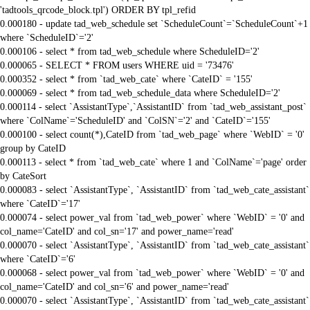
'tadtools_qrcode_block.tpl') ORDER BY tpl_refid
0.000180 - update tad_web_schedule set `ScheduleCount`=`ScheduleCount`+1
where `ScheduleID`='2'
0.000106 - select * from tad_web_schedule where ScheduleID='2'
0.000065 - SELECT * FROM users WHERE uid = '73476'
0.000352 - select * from `tad_web_cate` where `CateID` = '155'
0.000069 - select * from tad_web_schedule_data where ScheduleID='2'
0.000114 - select `AssistantType`,`AssistantID` from `tad_web_assistant_post`
where `ColName`='ScheduleID' and `ColSN`='2' and `CateID`='155'
0.000100 - select count(*),CateID from `tad_web_page` where `WebID` = '0'
group by CateID
0.000113 - select * from `tad_web_cate` where 1 and `ColName`='page' order
by CateSort
0.000083 - select `AssistantType`, `AssistantID` from `tad_web_cate_assistant`
where `CateID`='17'
0.000074 - select power_val from `tad_web_power` where `WebID` = '0' and
col_name='CateID' and col_sn='17' and power_name='read'
0.000070 - select `AssistantType`, `AssistantID` from `tad_web_cate_assistant`
where `CateID`='6'
0.000068 - select power_val from `tad_web_power` where `WebID` = '0' and
col_name='CateID' and col_sn='6' and power_name='read'
0.000070 - select `AssistantType`, `AssistantID` from `tad_web_cate_assistant`