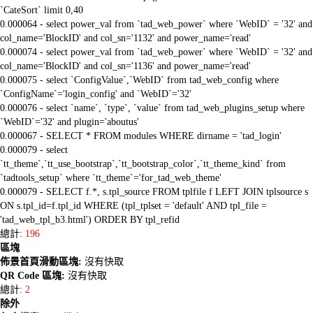
`CateSort` limit 0,40
0.000064 - select power_val from `tad_web_power` where `WebID` = '32' and
col_name='BlockID' and col_sn='1132' and power_name='read'
0.000074 - select power_val from `tad_web_power` where `WebID` = '32' and
col_name='BlockID' and col_sn='1136' and power_name='read'
0.000075 - select `ConfigValue`,`WebID` from tad_web_config where
`ConfigName`='login_config' and `WebID`='32'
0.000076 - select `name`, `type`, `value` from tad_web_plugins_setup where
`WebID`='32' and plugin='aboutus'
0.000067 - SELECT * FROM modules WHERE dirname = 'tad_login'
0.000079 - select
`tt_theme`,`tt_use_bootstrap`,`tt_bootstrap_color`,`tt_theme_kind` from
`tadtools_setup` where `tt_theme`='for_tad_web_theme'
0.000079 - SELECT f.*, s.tpl_source FROM tplfile f LEFT JOIN tplsource s
ON s.tpl_id=f.tpl_id WHERE (tpl_tplset = 'default' AND tpl_file =
'tad_web_tpl_b3.html') ORDER BY tpl_refid
總計:
196
區塊
佈景首頁滑動區塊:
沒有快取
QR Code 區塊:
沒有快取
總計:
2
除外