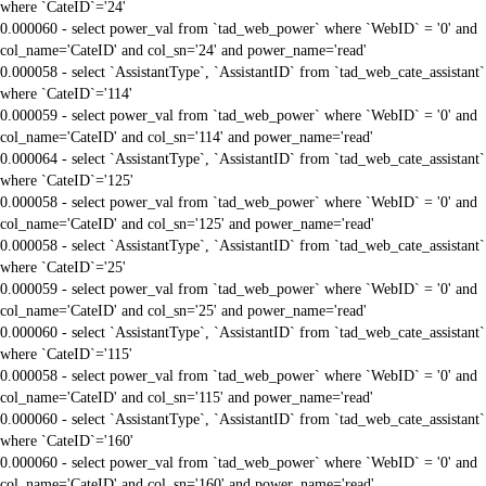
where `CateID`='24'
0.000060 - select power_val from `tad_web_power` where `WebID` = '0' and
col_name='CateID' and col_sn='24' and power_name='read'
0.000058 - select `AssistantType`, `AssistantID` from `tad_web_cate_assistant`
where `CateID`='114'
0.000059 - select power_val from `tad_web_power` where `WebID` = '0' and
col_name='CateID' and col_sn='114' and power_name='read'
0.000064 - select `AssistantType`, `AssistantID` from `tad_web_cate_assistant`
where `CateID`='125'
0.000058 - select power_val from `tad_web_power` where `WebID` = '0' and
col_name='CateID' and col_sn='125' and power_name='read'
0.000058 - select `AssistantType`, `AssistantID` from `tad_web_cate_assistant`
where `CateID`='25'
0.000059 - select power_val from `tad_web_power` where `WebID` = '0' and
col_name='CateID' and col_sn='25' and power_name='read'
0.000060 - select `AssistantType`, `AssistantID` from `tad_web_cate_assistant`
where `CateID`='115'
0.000058 - select power_val from `tad_web_power` where `WebID` = '0' and
col_name='CateID' and col_sn='115' and power_name='read'
0.000060 - select `AssistantType`, `AssistantID` from `tad_web_cate_assistant`
where `CateID`='160'
0.000060 - select power_val from `tad_web_power` where `WebID` = '0' and
col_name='CateID' and col_sn='160' and power_name='read'