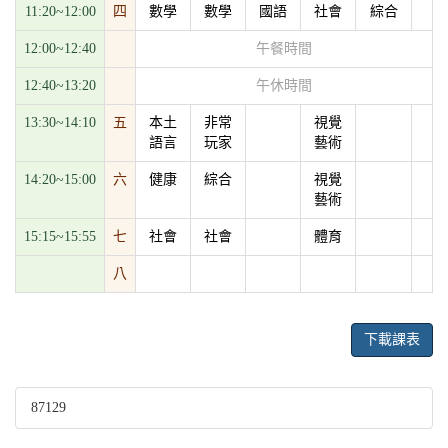
11:20~12:00
四
數學
數學
國語
社會
綜合
12:00~12:40
午餐時間
12:40~13:20
午休時間
13:30~14:10
五
本土
非常
視覺
語言
玩家
藝術
14:20~15:00
六
健康
綜合
視覺
藝術
15:15~15:55
七
社會
社會
體育
八
下載課表
87129