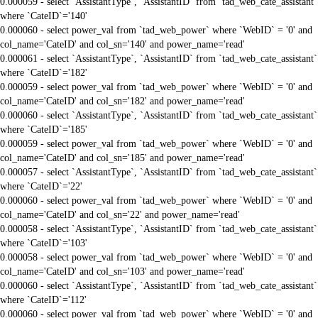
0.000059 - select `AssistantType`, `AssistantID` from `tad_web_cate_assistant`
where `CateID`='140'
0.000060 - select power_val from `tad_web_power` where `WebID` = '0' and
col_name='CateID' and col_sn='140' and power_name='read'
0.000061 - select `AssistantType`, `AssistantID` from `tad_web_cate_assistant`
where `CateID`='182'
0.000059 - select power_val from `tad_web_power` where `WebID` = '0' and
col_name='CateID' and col_sn='182' and power_name='read'
0.000060 - select `AssistantType`, `AssistantID` from `tad_web_cate_assistant`
where `CateID`='185'
0.000059 - select power_val from `tad_web_power` where `WebID` = '0' and
col_name='CateID' and col_sn='185' and power_name='read'
0.000057 - select `AssistantType`, `AssistantID` from `tad_web_cate_assistant`
where `CateID`='22'
0.000060 - select power_val from `tad_web_power` where `WebID` = '0' and
col_name='CateID' and col_sn='22' and power_name='read'
0.000058 - select `AssistantType`, `AssistantID` from `tad_web_cate_assistant`
where `CateID`='103'
0.000058 - select power_val from `tad_web_power` where `WebID` = '0' and
col_name='CateID' and col_sn='103' and power_name='read'
0.000060 - select `AssistantType`, `AssistantID` from `tad_web_cate_assistant`
where `CateID`='112'
0.000060 - select power_val from `tad_web_power` where `WebID` = '0' and