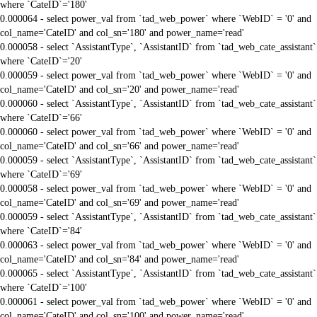
where `CateID`='180'
0.000064 - select power_val from `tad_web_power` where `WebID` = '0' and
col_name='CateID' and col_sn='180' and power_name='read'
0.000058 - select `AssistantType`, `AssistantID` from `tad_web_cate_assistant`
where `CateID`='20'
0.000059 - select power_val from `tad_web_power` where `WebID` = '0' and
col_name='CateID' and col_sn='20' and power_name='read'
0.000060 - select `AssistantType`, `AssistantID` from `tad_web_cate_assistant`
where `CateID`='66'
0.000060 - select power_val from `tad_web_power` where `WebID` = '0' and
col_name='CateID' and col_sn='66' and power_name='read'
0.000059 - select `AssistantType`, `AssistantID` from `tad_web_cate_assistant`
where `CateID`='69'
0.000058 - select power_val from `tad_web_power` where `WebID` = '0' and
col_name='CateID' and col_sn='69' and power_name='read'
0.000059 - select `AssistantType`, `AssistantID` from `tad_web_cate_assistant`
where `CateID`='84'
0.000063 - select power_val from `tad_web_power` where `WebID` = '0' and
col_name='CateID' and col_sn='84' and power_name='read'
0.000065 - select `AssistantType`, `AssistantID` from `tad_web_cate_assistant`
where `CateID`='100'
0.000061 - select power_val from `tad_web_power` where `WebID` = '0' and
col_name='CateID' and col_sn='100' and power_name='read'