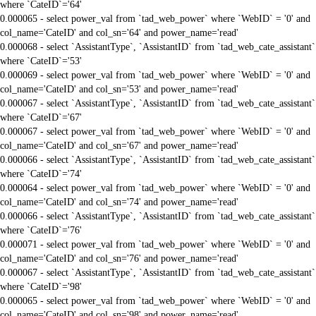
where `CateID`='64'
0.000065 - select power_val from `tad_web_power` where `WebID` = '0' and
col_name='CateID' and col_sn='64' and power_name='read'
0.000068 - select `AssistantType`, `AssistantID` from `tad_web_cate_assistant`
where `CateID`='53'
0.000069 - select power_val from `tad_web_power` where `WebID` = '0' and
col_name='CateID' and col_sn='53' and power_name='read'
0.000067 - select `AssistantType`, `AssistantID` from `tad_web_cate_assistant`
where `CateID`='67'
0.000067 - select power_val from `tad_web_power` where `WebID` = '0' and
col_name='CateID' and col_sn='67' and power_name='read'
0.000066 - select `AssistantType`, `AssistantID` from `tad_web_cate_assistant`
where `CateID`='74'
0.000064 - select power_val from `tad_web_power` where `WebID` = '0' and
col_name='CateID' and col_sn='74' and power_name='read'
0.000066 - select `AssistantType`, `AssistantID` from `tad_web_cate_assistant`
where `CateID`='76'
0.000071 - select power_val from `tad_web_power` where `WebID` = '0' and
col_name='CateID' and col_sn='76' and power_name='read'
0.000067 - select `AssistantType`, `AssistantID` from `tad_web_cate_assistant`
where `CateID`='98'
0.000065 - select power_val from `tad_web_power` where `WebID` = '0' and
col_name='CateID' and col_sn='98' and power_name='read'