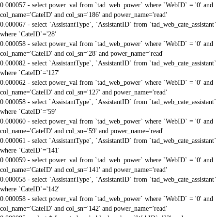
0.000057 - select power_val from `tad_web_power` where `WebID` = '0' and
col_name='CateID' and col_sn='186' and power_name='read'
0.000067 - select `AssistantType`, `AssistantID` from `tad_web_cate_assistant`
where `CateID`='28'
0.000058 - select power_val from `tad_web_power` where `WebID` = '0' and
col_name='CateID' and col_sn='28' and power_name='read'
0.000082 - select `AssistantType`, `AssistantID` from `tad_web_cate_assistant`
where `CateID`='127'
0.000062 - select power_val from `tad_web_power` where `WebID` = '0' and
col_name='CateID' and col_sn='127' and power_name='read'
0.000058 - select `AssistantType`, `AssistantID` from `tad_web_cate_assistant`
where `CateID`='59'
0.000060 - select power_val from `tad_web_power` where `WebID` = '0' and
col_name='CateID' and col_sn='59' and power_name='read'
0.000061 - select `AssistantType`, `AssistantID` from `tad_web_cate_assistant`
where `CateID`='141'
0.000059 - select power_val from `tad_web_power` where `WebID` = '0' and
col_name='CateID' and col_sn='141' and power_name='read'
0.000058 - select `AssistantType`, `AssistantID` from `tad_web_cate_assistant`
where `CateID`='142'
0.000058 - select power_val from `tad_web_power` where `WebID` = '0' and
col_name='CateID' and col_sn='142' and power_name='read'