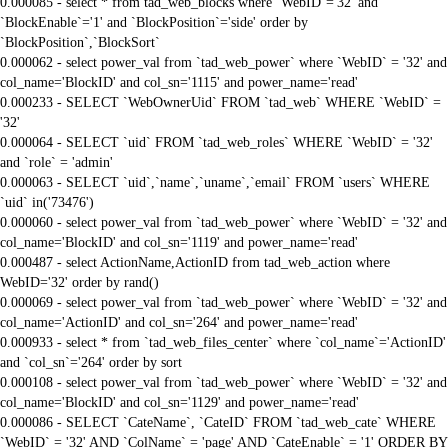
0.000085 - select * from tad_web_blocks where `WebID`='32' and
`BlockEnable`='1' and `BlockPosition`='side' order by
`BlockPosition`,`BlockSort`
0.000062 - select power_val from `tad_web_power` where `WebID` = '32' and
col_name='BlockID' and col_sn='1115' and power_name='read'
0.000233 - SELECT `WebOwnerUid` FROM `tad_web` WHERE `WebID` =
'32'
0.000064 - SELECT `uid` FROM `tad_web_roles` WHERE `WebID` = '32'
and `role` = 'admin'
0.000063 - SELECT `uid`,`name`,`uname`,`email` FROM `users` WHERE
`uid` in('73476')
0.000060 - select power_val from `tad_web_power` where `WebID` = '32' and
col_name='BlockID' and col_sn='1119' and power_name='read'
0.000487 - select ActionName,ActionID from tad_web_action where
WebID='32' order by rand()
0.000069 - select power_val from `tad_web_power` where `WebID` = '32' and
col_name='ActionID' and col_sn='264' and power_name='read'
0.000933 - select * from `tad_web_files_center` where `col_name`='ActionID'
and `col_sn`='264' order by sort
0.000108 - select power_val from `tad_web_power` where `WebID` = '32' and
col_name='BlockID' and col_sn='1129' and power_name='read'
0.000086 - SELECT `CateName`, `CateID` FROM `tad_web_cate` WHERE
`WebID` = '32' AND `ColName` = 'page' AND `CateEnable` = '1' ORDER BY