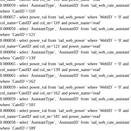
0.000059 - select `AssistantType`, `AssistantID` from `tad_web_cate_assistant`
where `CateID`='110'
0.000057 - select power_val from `tad_web_power` where `WebID` = '0' and
col_name='CateID' and col_sn='110' and power_name='read'
0.000059 - select `AssistantType`, `AssistantID` from `tad_web_cate_assistant`
where `CateID`='121'
0.000058 - select power_val from `tad_web_power` where `WebID` = '0' and
col_name='CateID' and col_sn='121' and power_name='read'
0.000094 - select `AssistantType`, `AssistantID` from `tad_web_cate_assistant`
where `CateID`='139'
0.000065 - select power_val from `tad_web_power` where `WebID` = '0' and
col_name='CateID' and col_sn='139' and power_name='read'
0.000065 - select `AssistantType`, `AssistantID` from `tad_web_cate_assistant`
where `CateID`='162'
0.000059 - select power_val from `tad_web_power` where `WebID` = '0' and
col_name='CateID' and col_sn='162' and power_name='read'
0.000059 - select `AssistantType`, `AssistantID` from `tad_web_cate_assistant`
where `CateID`='181'
0.000066 - select power_val from `tad_web_power` where `WebID` = '0' and
col_name='CateID' and col_sn='181' and power_name='read'
0.000058 - select `AssistantType`, `AssistantID` from `tad_web_cate_assistant`
where `CateID`='189'