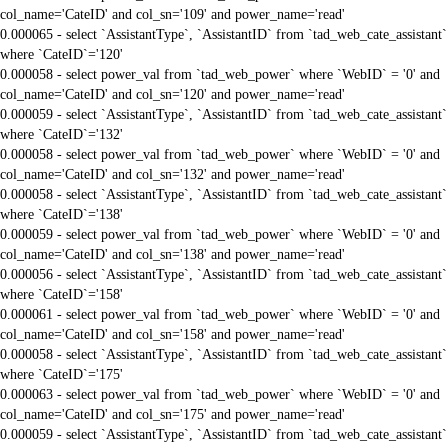
col_name='CateID' and col_sn='109' and power_name='read'
0.000065 - select `AssistantType`, `AssistantID` from `tad_web_cate_assistant`
where `CateID`='120'
0.000058 - select power_val from `tad_web_power` where `WebID` = '0' and
col_name='CateID' and col_sn='120' and power_name='read'
0.000059 - select `AssistantType`, `AssistantID` from `tad_web_cate_assistant`
where `CateID`='132'
0.000058 - select power_val from `tad_web_power` where `WebID` = '0' and
col_name='CateID' and col_sn='132' and power_name='read'
0.000058 - select `AssistantType`, `AssistantID` from `tad_web_cate_assistant`
where `CateID`='138'
0.000059 - select power_val from `tad_web_power` where `WebID` = '0' and
col_name='CateID' and col_sn='138' and power_name='read'
0.000056 - select `AssistantType`, `AssistantID` from `tad_web_cate_assistant`
where `CateID`='158'
0.000061 - select power_val from `tad_web_power` where `WebID` = '0' and
col_name='CateID' and col_sn='158' and power_name='read'
0.000058 - select `AssistantType`, `AssistantID` from `tad_web_cate_assistant`
where `CateID`='175'
0.000063 - select power_val from `tad_web_power` where `WebID` = '0' and
col_name='CateID' and col_sn='175' and power_name='read'
0.000059 - select `AssistantType`, `AssistantID` from `tad_web_cate_assistant`