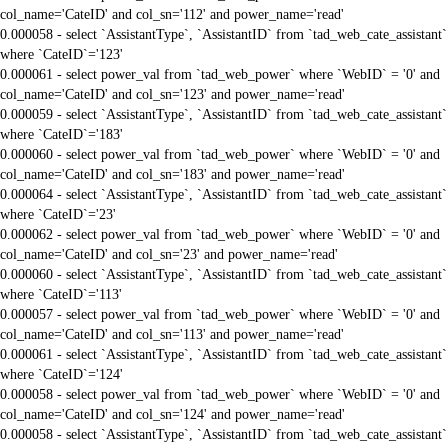
col_name='CateID' and col_sn='112' and power_name='read'
0.000058 - select `AssistantType`, `AssistantID` from `tad_web_cate_assistant`
where `CateID`='123'
0.000061 - select power_val from `tad_web_power` where `WebID` = '0' and
col_name='CateID' and col_sn='123' and power_name='read'
0.000059 - select `AssistantType`, `AssistantID` from `tad_web_cate_assistant`
where `CateID`='183'
0.000060 - select power_val from `tad_web_power` where `WebID` = '0' and
col_name='CateID' and col_sn='183' and power_name='read'
0.000064 - select `AssistantType`, `AssistantID` from `tad_web_cate_assistant`
where `CateID`='23'
0.000062 - select power_val from `tad_web_power` where `WebID` = '0' and
col_name='CateID' and col_sn='23' and power_name='read'
0.000060 - select `AssistantType`, `AssistantID` from `tad_web_cate_assistant`
where `CateID`='113'
0.000057 - select power_val from `tad_web_power` where `WebID` = '0' and
col_name='CateID' and col_sn='113' and power_name='read'
0.000061 - select `AssistantType`, `AssistantID` from `tad_web_cate_assistant`
where `CateID`='124'
0.000058 - select power_val from `tad_web_power` where `WebID` = '0' and
col_name='CateID' and col_sn='124' and power_name='read'
0.000058 - select `AssistantType`, `AssistantID` from `tad_web_cate_assistant`