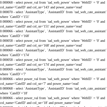
0.000068 - select power_val from `tad_web_power` where `WebID` = '0' and
col_name='CateID' and col_sn='143' and power_name='read'
0.000070 - select `AssistantType`, `AssistantID` from `tad_web_cate_assistant`
where `CateID`='151'
0.000065 - select power_val from `tad_web_power` where `WebID` = '0' and
col_name='CateID' and col_sn='151' and power_name='read'
0.000066 - select `AssistantType`, `AssistantID` from `tad_web_cate_assistant`
where `CateID`='168'
0.000058 - select power_val from `tad_web_power` where `WebID` = '0' and
col_name='CateID' and col_sn='168' and power_name='read'
0.000060 - select `AssistantType`, `AssistantID` from `tad_web_cate_assistant`
where `CateID`='174'
0.000058 - select power_val from `tad_web_power` where `WebID` = '0' and
col_name='CateID' and col_sn='174' and power_name='read'
0.000069 - select `AssistantType`, `AssistantID` from `tad_web_cate_assistant`
where `CateID`='7'
0.000066 - select power_val from `tad_web_power` where `WebID` = '0' and
col_name='CateID' and col_sn='7' and power_name='read'
0.000068 - select `AssistantType`, `AssistantID` from `tad_web_cate_assistant`
where `CateID`='18'
0.000066 - select power_val from `tad_web_power` where `WebID` = '0' and
col_name='CateID' and col_sn='18' and power_name='read'