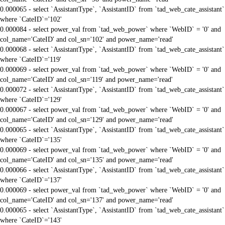
0.000065 - select `AssistantType`, `AssistantID` from `tad_web_cate_assistant`
where `CateID`='102'
0.000084 - select power_val from `tad_web_power` where `WebID` = '0' and
col_name='CateID' and col_sn='102' and power_name='read'
0.000068 - select `AssistantType`, `AssistantID` from `tad_web_cate_assistant`
where `CateID`='119'
0.000069 - select power_val from `tad_web_power` where `WebID` = '0' and
col_name='CateID' and col_sn='119' and power_name='read'
0.000072 - select `AssistantType`, `AssistantID` from `tad_web_cate_assistant`
where `CateID`='129'
0.000067 - select power_val from `tad_web_power` where `WebID` = '0' and
col_name='CateID' and col_sn='129' and power_name='read'
0.000065 - select `AssistantType`, `AssistantID` from `tad_web_cate_assistant`
where `CateID`='135'
0.000069 - select power_val from `tad_web_power` where `WebID` = '0' and
col_name='CateID' and col_sn='135' and power_name='read'
0.000066 - select `AssistantType`, `AssistantID` from `tad_web_cate_assistant`
where `CateID`='137'
0.000069 - select power_val from `tad_web_power` where `WebID` = '0' and
col_name='CateID' and col_sn='137' and power_name='read'
0.000065 - select `AssistantType`, `AssistantID` from `tad_web_cate_assistant`
where `CateID`='143'