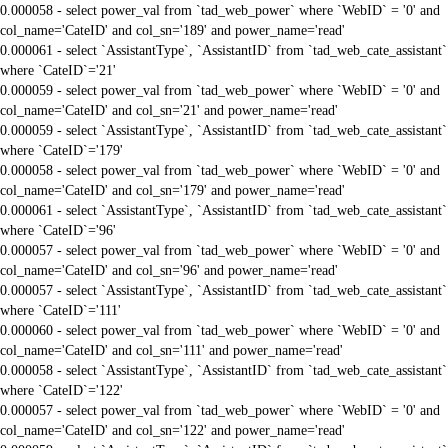
0.000058 - select power_val from `tad_web_power` where `WebID` = '0' and
col_name='CateID' and col_sn='189' and power_name='read'
0.000061 - select `AssistantType`, `AssistantID` from `tad_web_cate_assistant`
where `CateID`='21'
0.000059 - select power_val from `tad_web_power` where `WebID` = '0' and
col_name='CateID' and col_sn='21' and power_name='read'
0.000059 - select `AssistantType`, `AssistantID` from `tad_web_cate_assistant`
where `CateID`='179'
0.000058 - select power_val from `tad_web_power` where `WebID` = '0' and
col_name='CateID' and col_sn='179' and power_name='read'
0.000061 - select `AssistantType`, `AssistantID` from `tad_web_cate_assistant`
where `CateID`='96'
0.000057 - select power_val from `tad_web_power` where `WebID` = '0' and
col_name='CateID' and col_sn='96' and power_name='read'
0.000057 - select `AssistantType`, `AssistantID` from `tad_web_cate_assistant`
where `CateID`='111'
0.000060 - select power_val from `tad_web_power` where `WebID` = '0' and
col_name='CateID' and col_sn='111' and power_name='read'
0.000058 - select `AssistantType`, `AssistantID` from `tad_web_cate_assistant`
where `CateID`='122'
0.000057 - select power_val from `tad_web_power` where `WebID` = '0' and
col_name='CateID' and col_sn='122' and power_name='read'