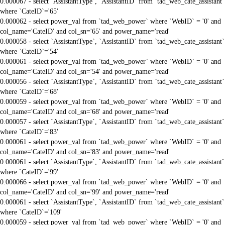
0.000067 - select `AssistantType`, `AssistantID` from `tad_web_cate_assistant`
where `CateID`='65'
0.000062 - select power_val from `tad_web_power` where `WebID` = '0' and
col_name='CateID' and col_sn='65' and power_name='read'
0.000058 - select `AssistantType`, `AssistantID` from `tad_web_cate_assistant`
where `CateID`='54'
0.000061 - select power_val from `tad_web_power` where `WebID` = '0' and
col_name='CateID' and col_sn='54' and power_name='read'
0.000056 - select `AssistantType`, `AssistantID` from `tad_web_cate_assistant`
where `CateID`='68'
0.000059 - select power_val from `tad_web_power` where `WebID` = '0' and
col_name='CateID' and col_sn='68' and power_name='read'
0.000057 - select `AssistantType`, `AssistantID` from `tad_web_cate_assistant`
where `CateID`='83'
0.000061 - select power_val from `tad_web_power` where `WebID` = '0' and
col_name='CateID' and col_sn='83' and power_name='read'
0.000061 - select `AssistantType`, `AssistantID` from `tad_web_cate_assistant`
where `CateID`='99'
0.000066 - select power_val from `tad_web_power` where `WebID` = '0' and
col_name='CateID' and col_sn='99' and power_name='read'
0.000061 - select `AssistantType`, `AssistantID` from `tad_web_cate_assistant`
where `CateID`='109'
0.000059 - select power_val from `tad_web_power` where `WebID` = '0' and