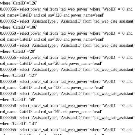
where `CateID`='126'
0.000056 - select power_val from `tad_web_power` where `WebID` = '0' and
col_name='CateID' and col_sn='126' and power_name='read'
0.000062 - select `AssistantType`, `AssistantID` from `tad_web_cate_assistant`
where `CateID`='186'
0.000059 - select power_val from `tad_web_power` where `WebID` = '0' and
col_name='CateID' and col_sn='186' and power_name='read'
0.000058 - select `AssistantType`, `AssistantID` from `tad_web_cate_assistant`
where `CateID`='28'
0.000056 - select power_val from `tad_web_power` where `WebID` = '0' and
col_name='CateID' and col_sn='28' and power_name='read'
0.000059 - select `AssistantType`, `AssistantID` from `tad_web_cate_assistant`
where `CateID`='127'
0.000059 - select power_val from `tad_web_power` where `WebID` = '0' and
col_name='CateID' and col_sn='127' and power_name='read'
0.000058 - select `AssistantType`, `AssistantID` from `tad_web_cate_assistant`
where `CateID`='59'
0.000058 - select power_val from `tad_web_power` where `WebID` = '0' and
col_name='CateID' and col_sn='59' and power_name='read'
0.000056 - select `AssistantType`, `AssistantID` from `tad_web_cate_assistant`
where `CateID`='141'
0.000055 - select power_val from `tad_web_power` where `WebID` = '0' and