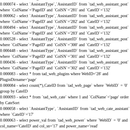
0.000074 - select `AssistantType`,`AssistantID` from `tad_web_assistant_post`
where `ColName`='PageID' and `ColSN`='281' and `CateID`='132'
0.000062 - select `AssistantType`,`AssistantID` from `tad_web_assistant_post`
where `ColName`='PageID' and `ColSN`='282' and `CateID`='132'
0.000494 - select `AssistantType`,`AssistantID` from `tad_web_assistant_post`
where `ColName`='PageID' and `ColSN`='283' and `CateID`='132'
0.000528 - select `AssistantType`,`AssistantID` from `tad_web_assistant_post`
where `ColName`='PageID' and `ColSN`='300' and `CateID`='132'
0.000448 - select `AssistantType`,`AssistantID` from `tad_web_assistant_post`
where `ColName`='PageID' and `ColSN`='301' and `CateID`='132'
0.000436 - select `AssistantType`,`AssistantID` from `tad_web_assistant_post`
where `ColName`='PageID' and `ColSN`='302' and `CateID`='132'
0.000083 - select * from tad_web_plugins where WebID='28' and
PluginDirname='page'
0.000084 - select count(*),CateID from `tad_web_page` where `WebID` = '0'
group by CateID
0.000093 - select * from `tad_web_cate` where 1 and `ColName`='page' order
by CateSort
0.000058 - select `AssistantType`, `AssistantID` from `tad_web_cate_assistant`
where `CateID`='17'
0.000063 - select power_val from `tad_web_power` where `WebID` = '0' and
col_name='CateID' and col_sn='17' and power_name='read'