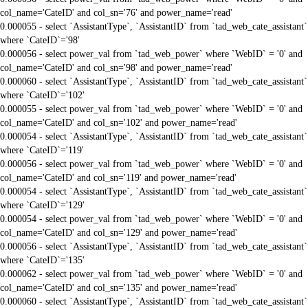
col_name='CateID' and col_sn='76' and power_name='read'
0.000055 - select `AssistantType`, `AssistantID` from `tad_web_cate_assistant`
where `CateID`='98'
0.000056 - select power_val from `tad_web_power` where `WebID` = '0' and
col_name='CateID' and col_sn='98' and power_name='read'
0.000060 - select `AssistantType`, `AssistantID` from `tad_web_cate_assistant`
where `CateID`='102'
0.000055 - select power_val from `tad_web_power` where `WebID` = '0' and
col_name='CateID' and col_sn='102' and power_name='read'
0.000054 - select `AssistantType`, `AssistantID` from `tad_web_cate_assistant`
where `CateID`='119'
0.000056 - select power_val from `tad_web_power` where `WebID` = '0' and
col_name='CateID' and col_sn='119' and power_name='read'
0.000054 - select `AssistantType`, `AssistantID` from `tad_web_cate_assistant`
where `CateID`='129'
0.000054 - select power_val from `tad_web_power` where `WebID` = '0' and
col_name='CateID' and col_sn='129' and power_name='read'
0.000056 - select `AssistantType`, `AssistantID` from `tad_web_cate_assistant`
where `CateID`='135'
0.000062 - select power_val from `tad_web_power` where `WebID` = '0' and
col_name='CateID' and col_sn='135' and power_name='read'
0.000060 - select `AssistantType`, `AssistantID` from `tad_web_cate_assistant`