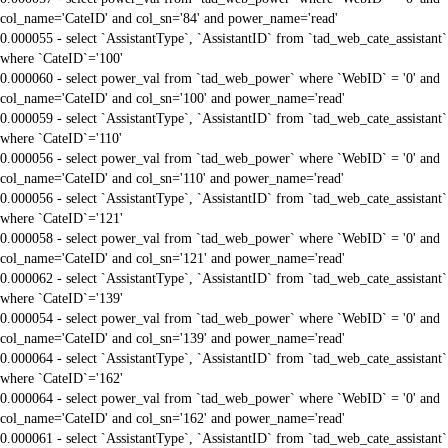
col_name='CateID' and col_sn='84' and power_name='read'
0.000055 - select `AssistantType`, `AssistantID` from `tad_web_cate_assistant`
where `CateID`='100'
0.000060 - select power_val from `tad_web_power` where `WebID` = '0' and
col_name='CateID' and col_sn='100' and power_name='read'
0.000059 - select `AssistantType`, `AssistantID` from `tad_web_cate_assistant`
where `CateID`='110'
0.000056 - select power_val from `tad_web_power` where `WebID` = '0' and
col_name='CateID' and col_sn='110' and power_name='read'
0.000056 - select `AssistantType`, `AssistantID` from `tad_web_cate_assistant`
where `CateID`='121'
0.000058 - select power_val from `tad_web_power` where `WebID` = '0' and
col_name='CateID' and col_sn='121' and power_name='read'
0.000062 - select `AssistantType`, `AssistantID` from `tad_web_cate_assistant`
where `CateID`='139'
0.000054 - select power_val from `tad_web_power` where `WebID` = '0' and
col_name='CateID' and col_sn='139' and power_name='read'
0.000064 - select `AssistantType`, `AssistantID` from `tad_web_cate_assistant`
where `CateID`='162'
0.000064 - select power_val from `tad_web_power` where `WebID` = '0' and
col_name='CateID' and col_sn='162' and power_name='read'
0.000061 - select `AssistantType`, `AssistantID` from `tad_web_cate_assistant`