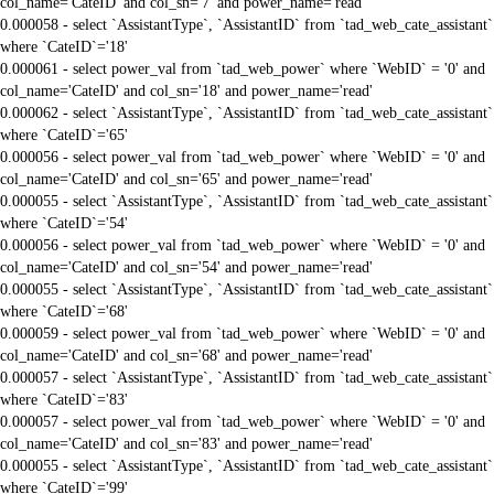
col_name='CateID' and col_sn='7' and power_name='read'
0.000058 - select `AssistantType`, `AssistantID` from `tad_web_cate_assistant`
where `CateID`='18'
0.000061 - select power_val from `tad_web_power` where `WebID` = '0' and
col_name='CateID' and col_sn='18' and power_name='read'
0.000062 - select `AssistantType`, `AssistantID` from `tad_web_cate_assistant`
where `CateID`='65'
0.000056 - select power_val from `tad_web_power` where `WebID` = '0' and
col_name='CateID' and col_sn='65' and power_name='read'
0.000055 - select `AssistantType`, `AssistantID` from `tad_web_cate_assistant`
where `CateID`='54'
0.000056 - select power_val from `tad_web_power` where `WebID` = '0' and
col_name='CateID' and col_sn='54' and power_name='read'
0.000055 - select `AssistantType`, `AssistantID` from `tad_web_cate_assistant`
where `CateID`='68'
0.000059 - select power_val from `tad_web_power` where `WebID` = '0' and
col_name='CateID' and col_sn='68' and power_name='read'
0.000057 - select `AssistantType`, `AssistantID` from `tad_web_cate_assistant`
where `CateID`='83'
0.000057 - select power_val from `tad_web_power` where `WebID` = '0' and
col_name='CateID' and col_sn='83' and power_name='read'
0.000055 - select `AssistantType`, `AssistantID` from `tad_web_cate_assistant`
where `CateID`='99'