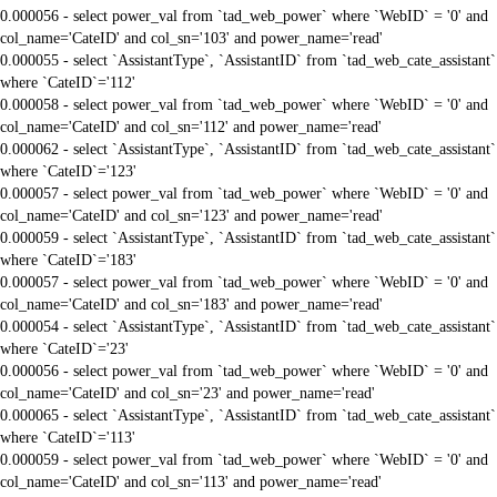
0.000056 - select power_val from `tad_web_power` where `WebID` = '0' and
col_name='CateID' and col_sn='103' and power_name='read'
0.000055 - select `AssistantType`, `AssistantID` from `tad_web_cate_assistant`
where `CateID`='112'
0.000058 - select power_val from `tad_web_power` where `WebID` = '0' and
col_name='CateID' and col_sn='112' and power_name='read'
0.000062 - select `AssistantType`, `AssistantID` from `tad_web_cate_assistant`
where `CateID`='123'
0.000057 - select power_val from `tad_web_power` where `WebID` = '0' and
col_name='CateID' and col_sn='123' and power_name='read'
0.000059 - select `AssistantType`, `AssistantID` from `tad_web_cate_assistant`
where `CateID`='183'
0.000057 - select power_val from `tad_web_power` where `WebID` = '0' and
col_name='CateID' and col_sn='183' and power_name='read'
0.000054 - select `AssistantType`, `AssistantID` from `tad_web_cate_assistant`
where `CateID`='23'
0.000056 - select power_val from `tad_web_power` where `WebID` = '0' and
col_name='CateID' and col_sn='23' and power_name='read'
0.000065 - select `AssistantType`, `AssistantID` from `tad_web_cate_assistant`
where `CateID`='113'
0.000059 - select power_val from `tad_web_power` where `WebID` = '0' and
col_name='CateID' and col_sn='113' and power_name='read'