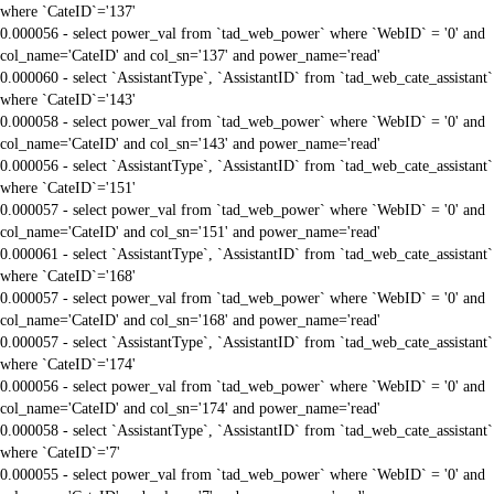
where `CateID`='137'
0.000056 - select power_val from `tad_web_power` where `WebID` = '0' and
col_name='CateID' and col_sn='137' and power_name='read'
0.000060 - select `AssistantType`, `AssistantID` from `tad_web_cate_assistant`
where `CateID`='143'
0.000058 - select power_val from `tad_web_power` where `WebID` = '0' and
col_name='CateID' and col_sn='143' and power_name='read'
0.000056 - select `AssistantType`, `AssistantID` from `tad_web_cate_assistant`
where `CateID`='151'
0.000057 - select power_val from `tad_web_power` where `WebID` = '0' and
col_name='CateID' and col_sn='151' and power_name='read'
0.000061 - select `AssistantType`, `AssistantID` from `tad_web_cate_assistant`
where `CateID`='168'
0.000057 - select power_val from `tad_web_power` where `WebID` = '0' and
col_name='CateID' and col_sn='168' and power_name='read'
0.000057 - select `AssistantType`, `AssistantID` from `tad_web_cate_assistant`
where `CateID`='174'
0.000056 - select power_val from `tad_web_power` where `WebID` = '0' and
col_name='CateID' and col_sn='174' and power_name='read'
0.000058 - select `AssistantType`, `AssistantID` from `tad_web_cate_assistant`
where `CateID`='7'
0.000055 - select power_val from `tad_web_power` where `WebID` = '0' and