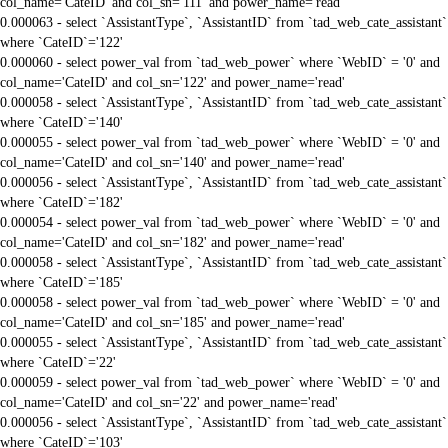
col_name='CateID' and col_sn='111' and power_name='read'
0.000063 - select `AssistantType`, `AssistantID` from `tad_web_cate_assistant`
where `CateID`='122'
0.000060 - select power_val from `tad_web_power` where `WebID` = '0' and
col_name='CateID' and col_sn='122' and power_name='read'
0.000058 - select `AssistantType`, `AssistantID` from `tad_web_cate_assistant`
where `CateID`='140'
0.000055 - select power_val from `tad_web_power` where `WebID` = '0' and
col_name='CateID' and col_sn='140' and power_name='read'
0.000056 - select `AssistantType`, `AssistantID` from `tad_web_cate_assistant`
where `CateID`='182'
0.000054 - select power_val from `tad_web_power` where `WebID` = '0' and
col_name='CateID' and col_sn='182' and power_name='read'
0.000058 - select `AssistantType`, `AssistantID` from `tad_web_cate_assistant`
where `CateID`='185'
0.000058 - select power_val from `tad_web_power` where `WebID` = '0' and
col_name='CateID' and col_sn='185' and power_name='read'
0.000055 - select `AssistantType`, `AssistantID` from `tad_web_cate_assistant`
where `CateID`='22'
0.000059 - select power_val from `tad_web_power` where `WebID` = '0' and
col_name='CateID' and col_sn='22' and power_name='read'
0.000056 - select `AssistantType`, `AssistantID` from `tad_web_cate_assistant`
where `CateID`='103'