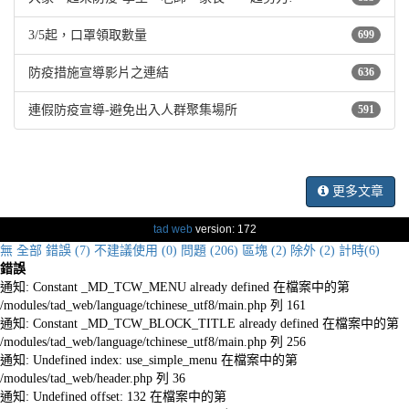
3/5起，口罩領取數量
699
防疫措施宣導影片之連結
636
連假防疫宣導-避免出入人群聚集場所
591
更多文章
tad web
version: 172
無
全部
錯誤 (7)
不建議使用 (0)
問題 (206)
區塊 (2)
除外 (2)
計時(6)
錯誤
通知: Constant _MD_TCW_MENU already defined 在檔案中的第
/modules/tad_web/language/tchinese_utf8/main.php 列 161
通知: Constant _MD_TCW_BLOCK_TITLE already defined 在檔案中的第
/modules/tad_web/language/tchinese_utf8/main.php 列 256
通知: Undefined index: use_simple_menu 在檔案中的第
/modules/tad_web/header.php 列 36
通知: Undefined offset: 132 在檔案中的第