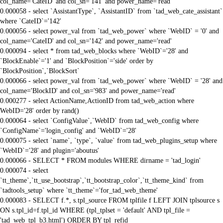
col_name='CateID' and col_sn='141' and power_name='read'
0.000058 - select `AssistantType`, `AssistantID` from `tad_web_cate_assistant`
where `CateID`='142'
0.000056 - select power_val from `tad_web_power` where `WebID` = '0' and
col_name='CateID' and col_sn='142' and power_name='read'
0.000094 - select * from tad_web_blocks where `WebID`='28' and
`BlockEnable`='1' and `BlockPosition`='side' order by
`BlockPosition`,`BlockSort`
0.000066 - select power_val from `tad_web_power` where `WebID` = '28' and
col_name='BlockID' and col_sn='983' and power_name='read'
0.000277 - select ActionName,ActionID from tad_web_action where
WebID='28' order by rand()
0.000064 - select `ConfigValue`,`WebID` from tad_web_config where
`ConfigName`='login_config' and `WebID`='28'
0.000075 - select `name`, `type`, `value` from tad_web_plugins_setup where
`WebID`='28' and plugin='aboutus'
0.000066 - SELECT * FROM modules WHERE dirname = 'tad_login'
0.000074 - select
`tt_theme`,`tt_use_bootstrap`,`tt_bootstrap_color`,`tt_theme_kind` from
`tadtools_setup` where `tt_theme`='for_tad_web_theme'
0.000083 - SELECT f.*, s.tpl_source FROM tplfile f LEFT JOIN tplsource s
ON s.tpl_id=f.tpl_id WHERE (tpl_tplset = 'default' AND tpl_file =
'tad_web_tpl_b3.html') ORDER BY tpl_refid