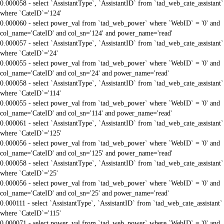
0.000058 - select `AssistantType`, `AssistantID` from `tad_web_cate_assistant`
where `CateID`='124'
0.000060 - select power_val from `tad_web_power` where `WebID` = '0' and
col_name='CateID' and col_sn='124' and power_name='read'
0.000057 - select `AssistantType`, `AssistantID` from `tad_web_cate_assistant`
where `CateID`='24'
0.000055 - select power_val from `tad_web_power` where `WebID` = '0' and
col_name='CateID' and col_sn='24' and power_name='read'
0.000058 - select `AssistantType`, `AssistantID` from `tad_web_cate_assistant`
where `CateID`='114'
0.000055 - select power_val from `tad_web_power` where `WebID` = '0' and
col_name='CateID' and col_sn='114' and power_name='read'
0.000061 - select `AssistantType`, `AssistantID` from `tad_web_cate_assistant`
where `CateID`='125'
0.000056 - select power_val from `tad_web_power` where `WebID` = '0' and
col_name='CateID' and col_sn='125' and power_name='read'
0.000058 - select `AssistantType`, `AssistantID` from `tad_web_cate_assistant`
where `CateID`='25'
0.000056 - select power_val from `tad_web_power` where `WebID` = '0' and
col_name='CateID' and col_sn='25' and power_name='read'
0.000111 - select `AssistantType`, `AssistantID` from `tad_web_cate_assistant`
where `CateID`='115'
0.000071 - select power_val from `tad_web_power` where `WebID` = '0' and