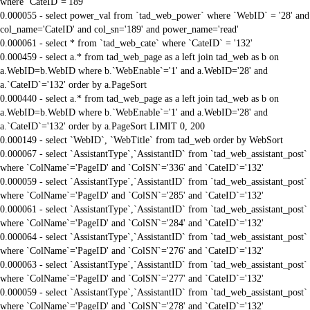
where `CateID`='189'
0.000055 - select power_val from `tad_web_power` where `WebID` = '28' and
col_name='CateID' and col_sn='189' and power_name='read'
0.000061 - select * from `tad_web_cate` where `CateID` = '132'
0.000459 - select a.* from tad_web_page as a left join tad_web as b on
a.WebID=b.WebID where b.`WebEnable`='1' and a.WebID='28' and
a.`CateID`='132' order by a.PageSort
0.000440 - select a.* from tad_web_page as a left join tad_web as b on
a.WebID=b.WebID where b.`WebEnable`='1' and a.WebID='28' and
a.`CateID`='132' order by a.PageSort LIMIT 0, 200
0.000149 - select `WebID`, `WebTitle` from tad_web order by WebSort
0.000067 - select `AssistantType`,`AssistantID` from `tad_web_assistant_post`
where `ColName`='PageID' and `ColSN`='336' and `CateID`='132'
0.000059 - select `AssistantType`,`AssistantID` from `tad_web_assistant_post`
where `ColName`='PageID' and `ColSN`='285' and `CateID`='132'
0.000061 - select `AssistantType`,`AssistantID` from `tad_web_assistant_post`
where `ColName`='PageID' and `ColSN`='284' and `CateID`='132'
0.000064 - select `AssistantType`,`AssistantID` from `tad_web_assistant_post`
where `ColName`='PageID' and `ColSN`='276' and `CateID`='132'
0.000063 - select `AssistantType`,`AssistantID` from `tad_web_assistant_post`
where `ColName`='PageID' and `ColSN`='277' and `CateID`='132'
0.000059 - select `AssistantType`,`AssistantID` from `tad_web_assistant_post`
where `ColName`='PageID' and `ColSN`='278' and `CateID`='132'