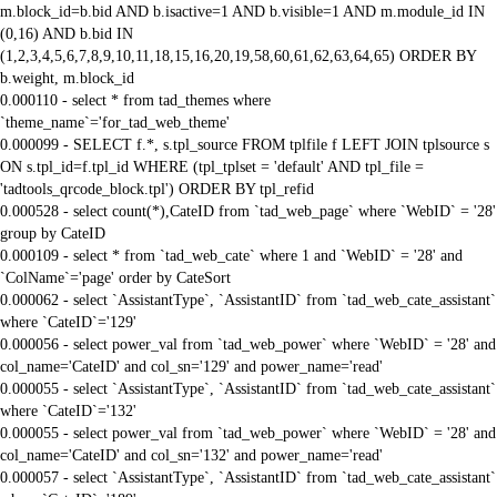
m.block_id=b.bid AND b.isactive=1 AND b.visible=1 AND m.module_id IN
(0,16) AND b.bid IN
(1,2,3,4,5,6,7,8,9,10,11,18,15,16,20,19,58,60,61,62,63,64,65) ORDER BY
b.weight, m.block_id
0.000110 - select * from tad_themes where
`theme_name`='for_tad_web_theme'
0.000099 - SELECT f.*, s.tpl_source FROM tplfile f LEFT JOIN tplsource s
ON s.tpl_id=f.tpl_id WHERE (tpl_tplset = 'default' AND tpl_file =
'tadtools_qrcode_block.tpl') ORDER BY tpl_refid
0.000528 - select count(*),CateID from `tad_web_page` where `WebID` = '28'
group by CateID
0.000109 - select * from `tad_web_cate` where 1 and `WebID` = '28' and
`ColName`='page' order by CateSort
0.000062 - select `AssistantType`, `AssistantID` from `tad_web_cate_assistant`
where `CateID`='129'
0.000056 - select power_val from `tad_web_power` where `WebID` = '28' and
col_name='CateID' and col_sn='129' and power_name='read'
0.000055 - select `AssistantType`, `AssistantID` from `tad_web_cate_assistant`
where `CateID`='132'
0.000055 - select power_val from `tad_web_power` where `WebID` = '28' and
col_name='CateID' and col_sn='132' and power_name='read'
0.000057 - select `AssistantType`, `AssistantID` from `tad_web_cate_assistant`