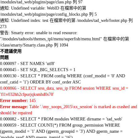
/modules/tad_web/plugins/page/class.php 列 97
通知: Undefined variable: WebID 在檔案中的第
/modules/tad_web/plugins/page/config_blocks.php 列 5
通知: Undefined index: test 在檔案中的第 /modules/tad_web/footer.php 列
273
警告: Smarty error: unable to read resource:
"/modules/tadtools/themes_tpl/menu/superfish/menu.html" 在檔案中的第
/class/smarty/Smarty.class.php 列 1094
不建議使用
問題
0.000097 - SET NAMES 'utf8'
0.000045 - SET SQL_BIG_SELECTS = 1
0.000130 - SELECT * FROM config WHERE (conf_modid = '0' AND
conf_catid = '1') ORDER BY conf_order ASC
0.000866 - SELECT sess_data, sess_ip FROM session WHERE sess_id =
'fl1v032hh2cfpurjqksmhd0s70'
Error number:
145
Error message:
Table '.\my_xoops_2015\xx_session' is marked as crashed and
should be repaired
0.000082 - SELECT * FROM modules WHERE dirname = 'tad_web'
0.000059 - SELECT COUNT(*) FROM group_permission WHERE
(gperm_modid = '1' AND (gperm_groupid = '3') AND gperm_name =
'module_read' AND gperm_itemid = '16')