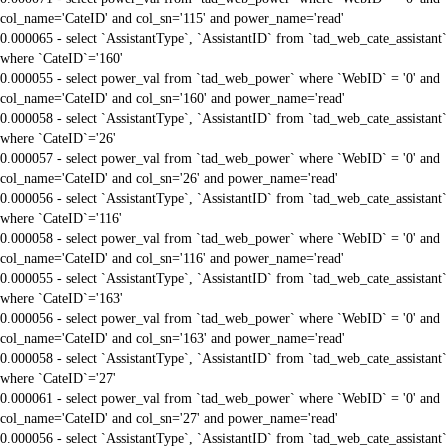
col_name='CateID' and col_sn='115' and power_name='read'
0.000065 - select `AssistantType`, `AssistantID` from `tad_web_cate_assistant`
where `CateID`='160'
0.000055 - select power_val from `tad_web_power` where `WebID` = '0' and
col_name='CateID' and col_sn='160' and power_name='read'
0.000058 - select `AssistantType`, `AssistantID` from `tad_web_cate_assistant`
where `CateID`='26'
0.000057 - select power_val from `tad_web_power` where `WebID` = '0' and
col_name='CateID' and col_sn='26' and power_name='read'
0.000056 - select `AssistantType`, `AssistantID` from `tad_web_cate_assistant`
where `CateID`='116'
0.000058 - select power_val from `tad_web_power` where `WebID` = '0' and
col_name='CateID' and col_sn='116' and power_name='read'
0.000055 - select `AssistantType`, `AssistantID` from `tad_web_cate_assistant`
where `CateID`='163'
0.000056 - select power_val from `tad_web_power` where `WebID` = '0' and
col_name='CateID' and col_sn='163' and power_name='read'
0.000058 - select `AssistantType`, `AssistantID` from `tad_web_cate_assistant`
where `CateID`='27'
0.000061 - select power_val from `tad_web_power` where `WebID` = '0' and
col_name='CateID' and col_sn='27' and power_name='read'
0.000056 - select `AssistantType`, `AssistantID` from `tad_web_cate_assistant`