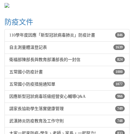
防疫文件
110學年度因應「新型冠狀病毒肺炎」防疫計畫
846
自主測量體溫登記表
1639
衛福部陳部長與教育部潘部長的一封信
824
五常國小防疫計畫
1000
五常國小防疫措施通知單
1077
因應新型冠狀病毒班級經營安心輔導Q&A
966
請家長協助學生落實健康管理
749
武漢肺炎防疫教育及工作守則
748
大家一起來防疫-學生、老師、家長，一起努力!
833