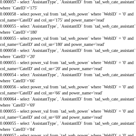
0.000057 - select `AssistantType`, `AssistantID` from `tad_web_cate_assistant`
where `CateID`='175'
0.000058 - select power_val from `tad_web_power` where `WebID` = '0' and
col_name='CateID' and col_sn='175' and power_name='read'
0.000055 - select `AssistantType`, `AssistantID` from `tad_web_cate_assistant`
where `CateID`='180'
0.000055 - select power_val from `tad_web_power` where `WebID` = '0' and
col_name='CateID' and col_sn='180' and power_name='read'
0.000058 - select `AssistantType`, `AssistantID` from `tad_web_cate_assistant`
where `CateID`='20'
0.000055 - select power_val from `tad_web_power` where `WebID` = '0' and
col_name='CateID' and col_sn='20' and power_name='read'
0.000054 - select `AssistantType`, `AssistantID` from `tad_web_cate_assistant`
where `CateID`='66'
0.000056 - select power_val from `tad_web_power` where `WebID` = '0' and
col_name='CateID' and col_sn='66' and power_name='read'
0.000064 - select `AssistantType`, `AssistantID` from `tad_web_cate_assistant`
where `CateID`='69'
0.000055 - select power_val from `tad_web_power` where `WebID` = '0' and
col_name='CateID' and col_sn='69' and power_name='read'
0.000055 - select `AssistantType`, `AssistantID` from `tad_web_cate_assistant`
where `CateID`='84'
0.000057 - select power_val from `tad_web_power` where `WebID` = '0' and