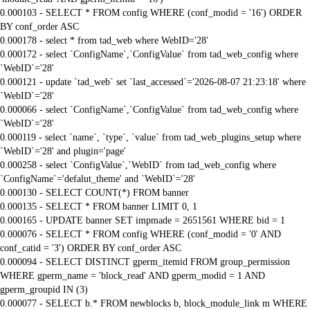
0.000103 - SELECT * FROM config WHERE (conf_modid = '16') ORDER
BY conf_order ASC
0.000178 - select * from tad_web where WebID='28'
0.000172 - select `ConfigName`,`ConfigValue` from tad_web_config where
`WebID`='28'
0.000121 - update `tad_web` set `last_accessed`='2026-08-07 21:23:18' where
`WebID`='28'
0.000066 - select `ConfigName`,`ConfigValue` from tad_web_config where
`WebID`='28'
0.000119 - select `name`, `type`, `value` from tad_web_plugins_setup where
`WebID`='28' and plugin='page'
0.000258 - select `ConfigValue`,`WebID` from tad_web_config where
`ConfigName`='defalut_theme' and `WebID`='28'
0.000130 - SELECT COUNT(*) FROM banner
0.000135 - SELECT * FROM banner LIMIT 0, 1
0.000165 - UPDATE banner SET impmade = 2651561 WHERE bid = 1
0.000076 - SELECT * FROM config WHERE (conf_modid = '0' AND
conf_catid = '3') ORDER BY conf_order ASC
0.000094 - SELECT DISTINCT gperm_itemid FROM group_permission
WHERE gperm_name = 'block_read' AND gperm_modid = 1 AND
gperm_groupid IN (3)
0.000077 - SELECT b.* FROM newblocks b, block_module_link m WHERE