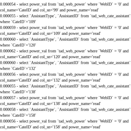
0.000054 - select power_val from `tad_web_power` where `WebID` = '0' and
col_name='CateID' and col_sn='99' and power_name='read'
0.000055 - select `AssistantType`, `AssistantID` from `tad_web_cate_assistant`
where `CateID`='109'
0.000059 - select power_val from `tad_web_power` where `WebID` = '0' and
col_name='CateID' and col_sn='109' and power_name='read'
0.000060 - select `AssistantType`, `AssistantID` from `tad_web_cate_assistant`
where `CateID`='120'
0.000062 - select power_val from `tad_web_power` where `WebID` = '0' and
col_name='CateID' and col_sn='120' and power_name='read'
0.000060 - select `AssistantType`, `AssistantID` from `tad_web_cate_assistant`
where `CateID`='132'
0.000056 - select power_val from `tad_web_power` where `WebID` = '0' and
col_name='CateID' and col_sn='132' and power_name='read'
0.000055 - select `AssistantType`, `AssistantID` from `tad_web_cate_assistant`
where `CateID`='138'
0.000057 - select power_val from `tad_web_power` where `WebID` = '0' and
col_name='CateID' and col_sn='138' and power_name='read'
0.000058 - select `AssistantType`, `AssistantID` from `tad_web_cate_assistant`
where `CateID`='158'
0.000056 - select power_val from `tad_web_power` where `WebID` = '0' and
col_name='CateID' and col_sn='158' and power_name='read'