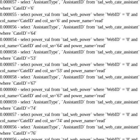
0.000057 - select `AssistantType`, `AssistantID` from `tad_web_cate_assistant`
where `CateID`='6'
0.000055 - select power_val from `tad_web_power` where `WebID` = '0' and
col_name='CateID' and col_sn='6' and power_name='read'
0.000056 - select `AssistantType`, `AssistantID` from `tad_web_cate_assistant`
where `CateID`='64'
0.000054 - select power_val from `tad_web_power` where `WebID` = '0' and
col_name='CateID' and col_sn='64' and power_name='read'
0.000058 - select `AssistantType`, `AssistantID` from `tad_web_cate_assistant`
where `CateID`='53'
0.000057 - select power_val from `tad_web_power` where `WebID` = '0' and
col_name='CateID' and col_sn='53' and power_name='read'
0.000058 - select `AssistantType`, `AssistantID` from `tad_web_cate_assistant`
where `CateID`='67'
0.000060 - select power_val from `tad_web_power` where `WebID` = '0' and
col_name='CateID' and col_sn='67' and power_name='read'
0.000059 - select `AssistantType`, `AssistantID` from `tad_web_cate_assistant`
where `CateID`='74'
0.000057 - select power_val from `tad_web_power` where `WebID` = '0' and
col_name='CateID' and col_sn='74' and power_name='read'
0.000056 - select `AssistantType`, `AssistantID` from `tad_web_cate_assistant`
where `CateID`='76'
0.000056 - select power_val from `tad_web_power` where `WebID` = '0' and