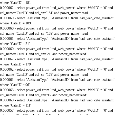
where `CateID`='181'
0.000062 - select power_val from `tad_web_power` where `WebID` = '0' and
col_name='CateID' and col_sn='181' and power_name='read'
0.000060 - select `AssistantType`, `AssistantID` from `tad_web_cate_assistant`
where `CateID`='189'
0.000060 - select power_val from `tad_web_power` where `WebID` = '0' and
col_name='CateID' and col_sn='189' and power_name='read'
0.000061 - select `AssistantType`, `AssistantID` from `tad_web_cate_assistant`
where `CateID`='21'
0.000060 - select power_val from `tad_web_power` where `WebID` = '0' and
col_name='CateID' and col_sn='21' and power_name='read'
0.000062 - select `AssistantType`, `AssistantID` from `tad_web_cate_assistant`
where `CateID`='179'
0.000062 - select power_val from `tad_web_power` where `WebID` = '0' and
col_name='CateID' and col_sn='179' and power_name='read'
0.000061 - select `AssistantType`, `AssistantID` from `tad_web_cate_assistant`
where `CateID`='96'
0.000063 - select power_val from `tad_web_power` where `WebID` = '0' and
col_name='CateID' and col_sn='96' and power_name='read'
0.000060 - select `AssistantType`, `AssistantID` from `tad_web_cate_assistant`
where `CateID`='111'
0.000057 - select power_val from `tad_web_power` where `WebID` = '0' and