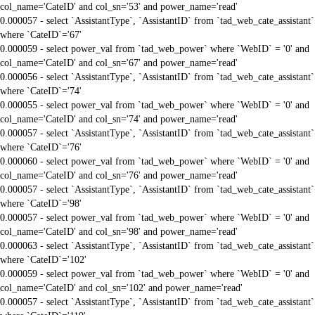
col_name='CateID' and col_sn='53' and power_name='read'
0.000057 - select `AssistantType`, `AssistantID` from `tad_web_cate_assistant`
where `CateID`='67'
0.000059 - select power_val from `tad_web_power` where `WebID` = '0' and
col_name='CateID' and col_sn='67' and power_name='read'
0.000056 - select `AssistantType`, `AssistantID` from `tad_web_cate_assistant`
where `CateID`='74'
0.000055 - select power_val from `tad_web_power` where `WebID` = '0' and
col_name='CateID' and col_sn='74' and power_name='read'
0.000057 - select `AssistantType`, `AssistantID` from `tad_web_cate_assistant`
where `CateID`='76'
0.000060 - select power_val from `tad_web_power` where `WebID` = '0' and
col_name='CateID' and col_sn='76' and power_name='read'
0.000057 - select `AssistantType`, `AssistantID` from `tad_web_cate_assistant`
where `CateID`='98'
0.000057 - select power_val from `tad_web_power` where `WebID` = '0' and
col_name='CateID' and col_sn='98' and power_name='read'
0.000063 - select `AssistantType`, `AssistantID` from `tad_web_cate_assistant`
where `CateID`='102'
0.000059 - select power_val from `tad_web_power` where `WebID` = '0' and
col_name='CateID' and col_sn='102' and power_name='read'
0.000057 - select `AssistantType`, `AssistantID` from `tad_web_cate_assistant`