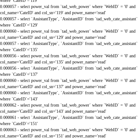
where `CateID`='119'
0.000057 - select power_val from `tad_web_power` where `WebID` = '0' and
col_name='CateID' and col_sn='119' and power_name='read'
0.000057 - select `AssistantType`, `AssistantID` from `tad_web_cate_assistant`
where `CateID`='129'
0.000060 - select power_val from `tad_web_power` where `WebID` = '0' and
col_name='CateID' and col_sn='129' and power_name='read'
0.000057 - select `AssistantType`, `AssistantID` from `tad_web_cate_assistant`
where `CateID`='135'
0.000056 - select power_val from `tad_web_power` where `WebID` = '0' and
col_name='CateID' and col_sn='135' and power_name='read'
0.000056 - select `AssistantType`, `AssistantID` from `tad_web_cate_assistant`
where `CateID`='137'
0.000060 - select power_val from `tad_web_power` where `WebID` = '0' and
col_name='CateID' and col_sn='137' and power_name='read'
0.000060 - select `AssistantType`, `AssistantID` from `tad_web_cate_assistant`
where `CateID`='143'
0.000062 - select power_val from `tad_web_power` where `WebID` = '0' and
col_name='CateID' and col_sn='143' and power_name='read'
0.000061 - select `AssistantType`, `AssistantID` from `tad_web_cate_assistant`
where `CateID`='151'
0.000063 - select power_val from `tad_web_power` where `WebID` = '0' and
col_name='CateID' and col_sn='151' and power_name='read'