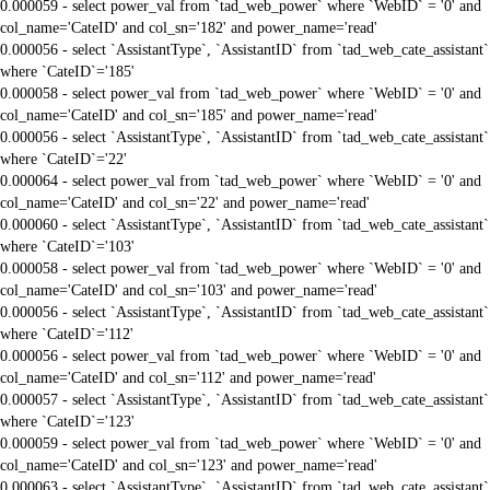
0.000059 - select power_val from `tad_web_power` where `WebID` = '0' and
col_name='CateID' and col_sn='182' and power_name='read'
0.000056 - select `AssistantType`, `AssistantID` from `tad_web_cate_assistant`
where `CateID`='185'
0.000058 - select power_val from `tad_web_power` where `WebID` = '0' and
col_name='CateID' and col_sn='185' and power_name='read'
0.000056 - select `AssistantType`, `AssistantID` from `tad_web_cate_assistant`
where `CateID`='22'
0.000064 - select power_val from `tad_web_power` where `WebID` = '0' and
col_name='CateID' and col_sn='22' and power_name='read'
0.000060 - select `AssistantType`, `AssistantID` from `tad_web_cate_assistant`
where `CateID`='103'
0.000058 - select power_val from `tad_web_power` where `WebID` = '0' and
col_name='CateID' and col_sn='103' and power_name='read'
0.000056 - select `AssistantType`, `AssistantID` from `tad_web_cate_assistant`
where `CateID`='112'
0.000056 - select power_val from `tad_web_power` where `WebID` = '0' and
col_name='CateID' and col_sn='112' and power_name='read'
0.000057 - select `AssistantType`, `AssistantID` from `tad_web_cate_assistant`
where `CateID`='123'
0.000059 - select power_val from `tad_web_power` where `WebID` = '0' and
col_name='CateID' and col_sn='123' and power_name='read'
0.000063 - select `AssistantType`, `AssistantID` from `tad_web_cate_assistant`