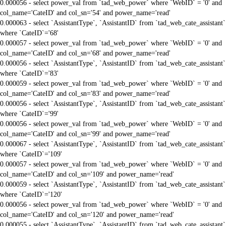
0.000056 - select power_val from `tad_web_power` where `WebID` = '0' and
col_name='CateID' and col_sn='54' and power_name='read'
0.000063 - select `AssistantType`, `AssistantID` from `tad_web_cate_assistant`
where `CateID`='68'
0.000057 - select power_val from `tad_web_power` where `WebID` = '0' and
col_name='CateID' and col_sn='68' and power_name='read'
0.000056 - select `AssistantType`, `AssistantID` from `tad_web_cate_assistant`
where `CateID`='83'
0.000059 - select power_val from `tad_web_power` where `WebID` = '0' and
col_name='CateID' and col_sn='83' and power_name='read'
0.000056 - select `AssistantType`, `AssistantID` from `tad_web_cate_assistant`
where `CateID`='99'
0.000056 - select power_val from `tad_web_power` where `WebID` = '0' and
col_name='CateID' and col_sn='99' and power_name='read'
0.000067 - select `AssistantType`, `AssistantID` from `tad_web_cate_assistant`
where `CateID`='109'
0.000057 - select power_val from `tad_web_power` where `WebID` = '0' and
col_name='CateID' and col_sn='109' and power_name='read'
0.000059 - select `AssistantType`, `AssistantID` from `tad_web_cate_assistant`
where `CateID`='120'
0.000056 - select power_val from `tad_web_power` where `WebID` = '0' and
col_name='CateID' and col_sn='120' and power_name='read'
0.000055 - select `AssistantType`, `AssistantID` from `tad_web_cate_assistant`