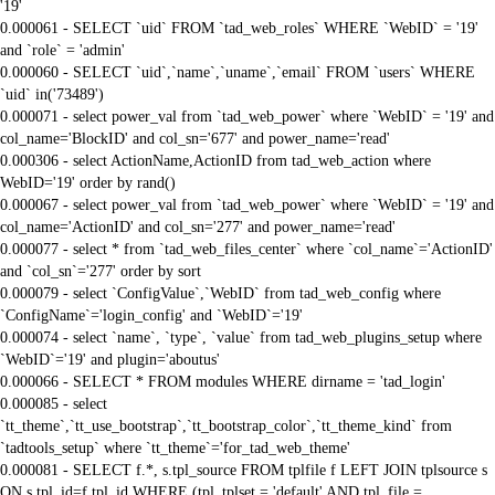
'19'
0.000061 - SELECT `uid` FROM `tad_web_roles` WHERE `WebID` = '19'
and `role` = 'admin'
0.000060 - SELECT `uid`,`name`,`uname`,`email` FROM `users` WHERE
`uid` in('73489')
0.000071 - select power_val from `tad_web_power` where `WebID` = '19' and
col_name='BlockID' and col_sn='677' and power_name='read'
0.000306 - select ActionName,ActionID from tad_web_action where
WebID='19' order by rand()
0.000067 - select power_val from `tad_web_power` where `WebID` = '19' and
col_name='ActionID' and col_sn='277' and power_name='read'
0.000077 - select * from `tad_web_files_center` where `col_name`='ActionID'
and `col_sn`='277' order by sort
0.000079 - select `ConfigValue`,`WebID` from tad_web_config where
`ConfigName`='login_config' and `WebID`='19'
0.000074 - select `name`, `type`, `value` from tad_web_plugins_setup where
`WebID`='19' and plugin='aboutus'
0.000066 - SELECT * FROM modules WHERE dirname = 'tad_login'
0.000085 - select
`tt_theme`,`tt_use_bootstrap`,`tt_bootstrap_color`,`tt_theme_kind` from
`tadtools_setup` where `tt_theme`='for_tad_web_theme'
0.000081 - SELECT f.*, s.tpl_source FROM tplfile f LEFT JOIN tplsource s
ON s.tpl_id=f.tpl_id WHERE (tpl_tplset = 'default' AND tpl_file =