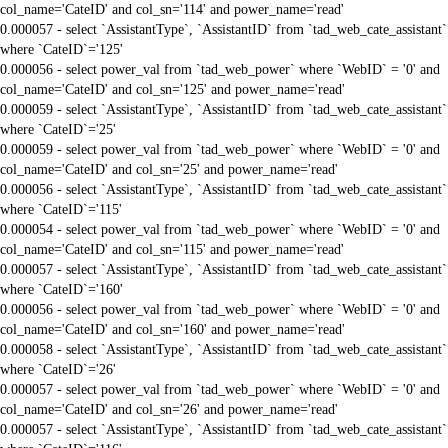
col_name='CateID' and col_sn='114' and power_name='read'
0.000057 - select `AssistantType`, `AssistantID` from `tad_web_cate_assistant`
where `CateID`='125'
0.000056 - select power_val from `tad_web_power` where `WebID` = '0' and
col_name='CateID' and col_sn='125' and power_name='read'
0.000059 - select `AssistantType`, `AssistantID` from `tad_web_cate_assistant`
where `CateID`='25'
0.000059 - select power_val from `tad_web_power` where `WebID` = '0' and
col_name='CateID' and col_sn='25' and power_name='read'
0.000056 - select `AssistantType`, `AssistantID` from `tad_web_cate_assistant`
where `CateID`='115'
0.000054 - select power_val from `tad_web_power` where `WebID` = '0' and
col_name='CateID' and col_sn='115' and power_name='read'
0.000057 - select `AssistantType`, `AssistantID` from `tad_web_cate_assistant`
where `CateID`='160'
0.000056 - select power_val from `tad_web_power` where `WebID` = '0' and
col_name='CateID' and col_sn='160' and power_name='read'
0.000058 - select `AssistantType`, `AssistantID` from `tad_web_cate_assistant`
where `CateID`='26'
0.000057 - select power_val from `tad_web_power` where `WebID` = '0' and
col_name='CateID' and col_sn='26' and power_name='read'
0.000057 - select `AssistantType`, `AssistantID` from `tad_web_cate_assistant`