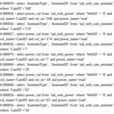
0.000059 - select `AssistantType`, `AssistantID` from `tad_web_cate_assistant`
where `CateID`='168'
0.000056 - select power_val from `tad_web_power` where `WebID` = '0' and
col_name='CateID' and col_sn='168' and power_name='read'
0.000056 - select `AssistantType`, `AssistantID` from `tad_web_cate_assistant`
where `CateID`='174'
0.000057 - select power_val from `tad_web_power` where `WebID` = '0' and
col_name='CateID' and col_sn='174' and power_name='read'
0.000056 - select `AssistantType`, `AssistantID` from `tad_web_cate_assistant`
where `CateID`='7'
0.000070 - select power_val from `tad_web_power` where `WebID` = '0' and
col_name='CateID' and col_sn='7' and power_name='read'
0.000060 - select `AssistantType`, `AssistantID` from `tad_web_cate_assistant`
where `CateID`='18'
0.000060 - select power_val from `tad_web_power` where `WebID` = '0' and
col_name='CateID' and col_sn='18' and power_name='read'
0.000060 - select `AssistantType`, `AssistantID` from `tad_web_cate_assistant`
where `CateID`='65'
0.000056 - select power_val from `tad_web_power` where `WebID` = '0' and
col_name='CateID' and col_sn='65' and power_name='read'
0.000056 - select `AssistantType`, `AssistantID` from `tad_web_cate_assistant`
where `CateID`='54'