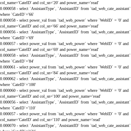
col_name='CateID' and col_sn='20' and power_name='read'
0.000058 - select `AssistantType`, `AssistantID` from `tad_web_cate_assistant`
where `CateID`='66'
0.000058 - select power_val from `tad_web_power` where `WebID` = '0' and
col_name='CateID' and col_sn='66' and power_name='read'
0.000056 - select `AssistantType`, `AssistantID` from `tad_web_cate_assistant`
where `CateID`='69'
0.000057 - select power_val from `tad_web_power` where `WebID` = '0' and
col_name='CateID' and col_sn='69' and power_name='read'
0.000058 - select `AssistantType`, `AssistantID` from `tad_web_cate_assistant`
where `CateID`='84'
0.000061 - select power_val from `tad_web_power` where `WebID` = '0' and
col_name='CateID' and col_sn='84' and power_name='read'
0.000062 - select `AssistantType`, `AssistantID` from `tad_web_cate_assistant`
where `CateID`='100'
0.000060 - select power_val from `tad_web_power` where `WebID` = '0' and
col_name='CateID' and col_sn='100' and power_name='read'
0.000056 - select `AssistantType`, `AssistantID` from `tad_web_cate_assistant`
where `CateID`='110'
0.000057 - select power_val from `tad_web_power` where `WebID` = '0' and
col_name='CateID' and col_sn='110' and power_name='read'
0.000070 - select `AssistantType`, `AssistantID` from `tad_web_cate_assistant`