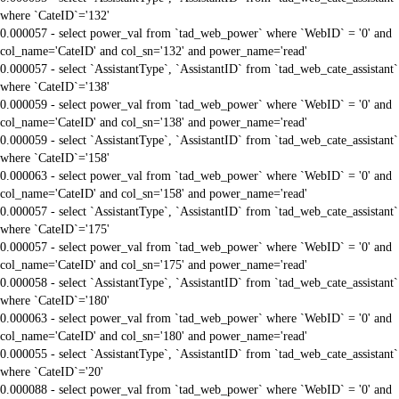
where `CateID`='132'
0.000057 - select power_val from `tad_web_power` where `WebID` = '0' and
col_name='CateID' and col_sn='132' and power_name='read'
0.000057 - select `AssistantType`, `AssistantID` from `tad_web_cate_assistant`
where `CateID`='138'
0.000059 - select power_val from `tad_web_power` where `WebID` = '0' and
col_name='CateID' and col_sn='138' and power_name='read'
0.000059 - select `AssistantType`, `AssistantID` from `tad_web_cate_assistant`
where `CateID`='158'
0.000063 - select power_val from `tad_web_power` where `WebID` = '0' and
col_name='CateID' and col_sn='158' and power_name='read'
0.000057 - select `AssistantType`, `AssistantID` from `tad_web_cate_assistant`
where `CateID`='175'
0.000057 - select power_val from `tad_web_power` where `WebID` = '0' and
col_name='CateID' and col_sn='175' and power_name='read'
0.000058 - select `AssistantType`, `AssistantID` from `tad_web_cate_assistant`
where `CateID`='180'
0.000063 - select power_val from `tad_web_power` where `WebID` = '0' and
col_name='CateID' and col_sn='180' and power_name='read'
0.000055 - select `AssistantType`, `AssistantID` from `tad_web_cate_assistant`
where `CateID`='20'
0.000088 - select power_val from `tad_web_power` where `WebID` = '0' and