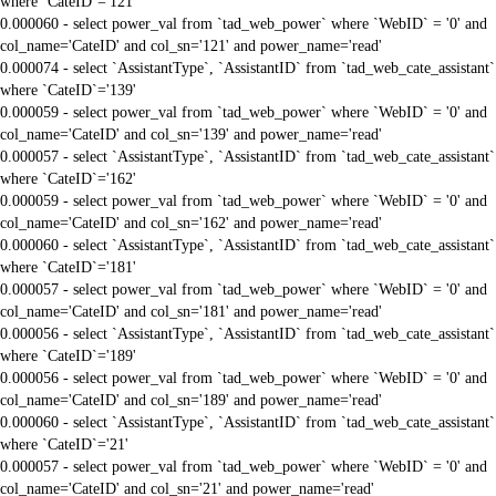
where `CateID`='121'
0.000060 - select power_val from `tad_web_power` where `WebID` = '0' and
col_name='CateID' and col_sn='121' and power_name='read'
0.000074 - select `AssistantType`, `AssistantID` from `tad_web_cate_assistant`
where `CateID`='139'
0.000059 - select power_val from `tad_web_power` where `WebID` = '0' and
col_name='CateID' and col_sn='139' and power_name='read'
0.000057 - select `AssistantType`, `AssistantID` from `tad_web_cate_assistant`
where `CateID`='162'
0.000059 - select power_val from `tad_web_power` where `WebID` = '0' and
col_name='CateID' and col_sn='162' and power_name='read'
0.000060 - select `AssistantType`, `AssistantID` from `tad_web_cate_assistant`
where `CateID`='181'
0.000057 - select power_val from `tad_web_power` where `WebID` = '0' and
col_name='CateID' and col_sn='181' and power_name='read'
0.000056 - select `AssistantType`, `AssistantID` from `tad_web_cate_assistant`
where `CateID`='189'
0.000056 - select power_val from `tad_web_power` where `WebID` = '0' and
col_name='CateID' and col_sn='189' and power_name='read'
0.000060 - select `AssistantType`, `AssistantID` from `tad_web_cate_assistant`
where `CateID`='21'
0.000057 - select power_val from `tad_web_power` where `WebID` = '0' and
col_name='CateID' and col_sn='21' and power_name='read'