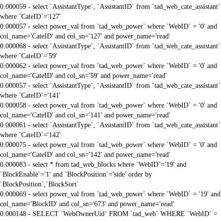
0.000059 - select `AssistantType`, `AssistantID` from `tad_web_cate_assistant`
where `CateID`='127'
0.000057 - select power_val from `tad_web_power` where `WebID` = '0' and
col_name='CateID' and col_sn='127' and power_name='read'
0.000068 - select `AssistantType`, `AssistantID` from `tad_web_cate_assistant`
where `CateID`='59'
0.000062 - select power_val from `tad_web_power` where `WebID` = '0' and
col_name='CateID' and col_sn='59' and power_name='read'
0.000057 - select `AssistantType`, `AssistantID` from `tad_web_cate_assistant`
where `CateID`='141'
0.000058 - select power_val from `tad_web_power` where `WebID` = '0' and
col_name='CateID' and col_sn='141' and power_name='read'
0.000061 - select `AssistantType`, `AssistantID` from `tad_web_cate_assistant`
where `CateID`='142'
0.000075 - select power_val from `tad_web_power` where `WebID` = '0' and
col_name='CateID' and col_sn='142' and power_name='read'
0.000083 - select * from tad_web_blocks where `WebID`='19' and
`BlockEnable`='1' and `BlockPosition`='side' order by
`BlockPosition`,`BlockSort`
0.000069 - select power_val from `tad_web_power` where `WebID` = '19' and
col_name='BlockID' and col_sn='673' and power_name='read'
0.000148 - SELECT `WebOwnerUid` FROM `tad_web` WHERE `WebID` =