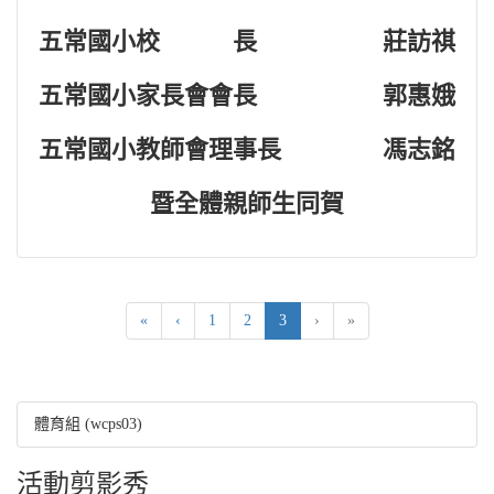
五常國小校 長
莊訪祺
五常國小家長會會長
郭惠娥
五常國小教師會理事長
馮志銘
暨全體親師生同賀
(current)
«
‹
1
2
3
›
»
體育組 (wcps03)
活動剪影秀