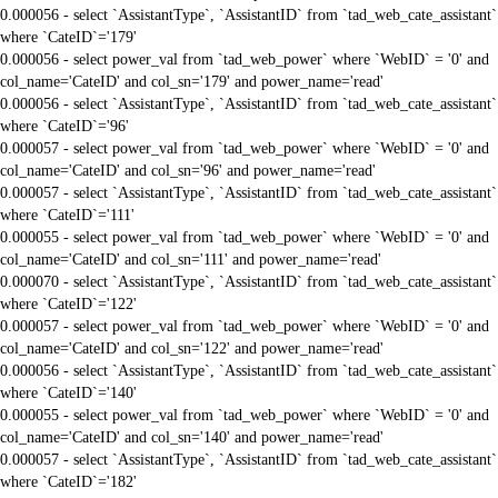
0.000056 - select `AssistantType`, `AssistantID` from `tad_web_cate_assistant`
where `CateID`='179'
0.000056 - select power_val from `tad_web_power` where `WebID` = '0' and
col_name='CateID' and col_sn='179' and power_name='read'
0.000056 - select `AssistantType`, `AssistantID` from `tad_web_cate_assistant`
where `CateID`='96'
0.000057 - select power_val from `tad_web_power` where `WebID` = '0' and
col_name='CateID' and col_sn='96' and power_name='read'
0.000057 - select `AssistantType`, `AssistantID` from `tad_web_cate_assistant`
where `CateID`='111'
0.000055 - select power_val from `tad_web_power` where `WebID` = '0' and
col_name='CateID' and col_sn='111' and power_name='read'
0.000070 - select `AssistantType`, `AssistantID` from `tad_web_cate_assistant`
where `CateID`='122'
0.000057 - select power_val from `tad_web_power` where `WebID` = '0' and
col_name='CateID' and col_sn='122' and power_name='read'
0.000056 - select `AssistantType`, `AssistantID` from `tad_web_cate_assistant`
where `CateID`='140'
0.000055 - select power_val from `tad_web_power` where `WebID` = '0' and
col_name='CateID' and col_sn='140' and power_name='read'
0.000057 - select `AssistantType`, `AssistantID` from `tad_web_cate_assistant`
where `CateID`='182'