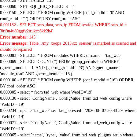
0.000129 - SET NAMES 'utf8'
0.000060 - SET SQL_BIG_SELECTS = 1
0.000150 - SELECT * FROM config WHERE (conf_modid = '0' AND
conf_catid = '1') ORDER BY conf_order ASC
0.001182 - SELECT sess_data, sess_ip FROM session WHERE sess_id =
'8ri9n4u80ggfv2irukcc8kk2h4'
Error number:
145
Error message:
Table '.\my_xoops_2015\xx_session' is marked as crashed and
should be repaired
0.000083 - SELECT * FROM modules WHERE dirname = 'tad_web'
0.000069 - SELECT COUNT(*) FROM group_permission WHERE
(gperm_modid = '1' AND (gperm_groupid = '3') AND gperm_name =
'module_read' AND gperm_itemid = '16')
0.000100 - SELECT * FROM config WHERE (conf_modid = '16') ORDER
BY conf_order ASC
0.000305 - select * from tad_web where WebID='19'
0.000130 - select `ConfigName`,`ConfigValue` from tad_web_config where
`WebID`='19'
0.000234 - update `tad_web` set `last_accessed`='2026-08-07 20:43:39' where
`WebID`='19'
0.000071 - select `ConfigName`,`ConfigValue` from tad_web_config where
`WebID`='19'
0.000065 - select `name`, `type`, `value` from tad_web_plugins_setup where