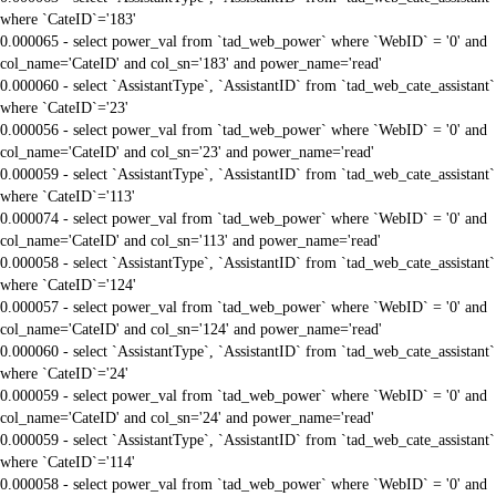
where `CateID`='183'
0.000065 - select power_val from `tad_web_power` where `WebID` = '0' and
col_name='CateID' and col_sn='183' and power_name='read'
0.000060 - select `AssistantType`, `AssistantID` from `tad_web_cate_assistant`
where `CateID`='23'
0.000056 - select power_val from `tad_web_power` where `WebID` = '0' and
col_name='CateID' and col_sn='23' and power_name='read'
0.000059 - select `AssistantType`, `AssistantID` from `tad_web_cate_assistant`
where `CateID`='113'
0.000074 - select power_val from `tad_web_power` where `WebID` = '0' and
col_name='CateID' and col_sn='113' and power_name='read'
0.000058 - select `AssistantType`, `AssistantID` from `tad_web_cate_assistant`
where `CateID`='124'
0.000057 - select power_val from `tad_web_power` where `WebID` = '0' and
col_name='CateID' and col_sn='124' and power_name='read'
0.000060 - select `AssistantType`, `AssistantID` from `tad_web_cate_assistant`
where `CateID`='24'
0.000059 - select power_val from `tad_web_power` where `WebID` = '0' and
col_name='CateID' and col_sn='24' and power_name='read'
0.000059 - select `AssistantType`, `AssistantID` from `tad_web_cate_assistant`
where `CateID`='114'
0.000058 - select power_val from `tad_web_power` where `WebID` = '0' and