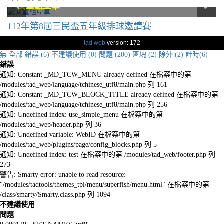
男童組冠軍
男童組冠軍
女童組亞軍
女童組亞軍
112年第8屆三民盃五年級排球邀請賽
tad web
version: 172
無
全部
錯誤 (6)
不建議使用 (0)
問題 (200)
區塊 (2)
除外 (2)
計時(6)
錯誤
通知: Constant _MD_TCW_MENU already defined 在檔案中的第
/modules/tad_web/language/tchinese_utf8/main.php 列 161
通知: Constant _MD_TCW_BLOCK_TITLE already defined 在檔案中的第
/modules/tad_web/language/tchinese_utf8/main.php 列 256
通知: Undefined index: use_simple_menu 在檔案中的第
/modules/tad_web/header.php 列 36
通知: Undefined variable: WebID 在檔案中的第
/modules/tad_web/plugins/page/config_blocks.php 列 5
通知: Undefined index: test 在檔案中的第 /modules/tad_web/footer.php 列
273
警告: Smarty error: unable to read resource:
"/modules/tadtools/themes_tpl/menu/superfish/menu.html" 在檔案中的第
/class/smarty/Smarty.class.php 列 1094
不建議使用
問題