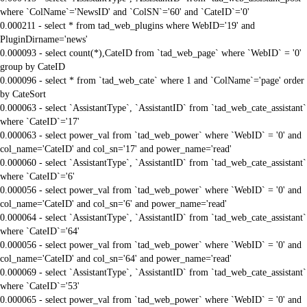
where `ColName`='NewsID' and `ColSN`='60' and `CateID`='0'
0.000211 - select * from tad_web_plugins where WebID='19' and
PluginDirname='news'
0.000093 - select count(*),CateID from `tad_web_page` where `WebID` = '0'
group by CateID
0.000096 - select * from `tad_web_cate` where 1 and `ColName`='page' order
by CateSort
0.000063 - select `AssistantType`, `AssistantID` from `tad_web_cate_assistant`
where `CateID`='17'
0.000063 - select power_val from `tad_web_power` where `WebID` = '0' and
col_name='CateID' and col_sn='17' and power_name='read'
0.000060 - select `AssistantType`, `AssistantID` from `tad_web_cate_assistant`
where `CateID`='6'
0.000056 - select power_val from `tad_web_power` where `WebID` = '0' and
col_name='CateID' and col_sn='6' and power_name='read'
0.000064 - select `AssistantType`, `AssistantID` from `tad_web_cate_assistant`
where `CateID`='64'
0.000056 - select power_val from `tad_web_power` where `WebID` = '0' and
col_name='CateID' and col_sn='64' and power_name='read'
0.000069 - select `AssistantType`, `AssistantID` from `tad_web_cate_assistant`
where `CateID`='53'
0.000065 - select power_val from `tad_web_power` where `WebID` = '0' and