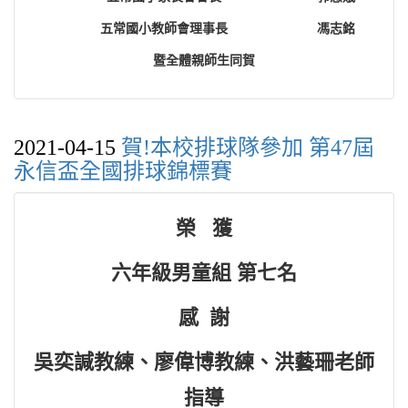
五常國小教師會理事長
馮志銘
暨全體親師生同賀
2021-04-15
賀!本校排球隊參加 第47屆
永信盃全國排球錦標賽
榮 獲
六年級男童組 第七名
感 謝
吳奕諴教練、廖偉博教練、洪藝珊老師
指導