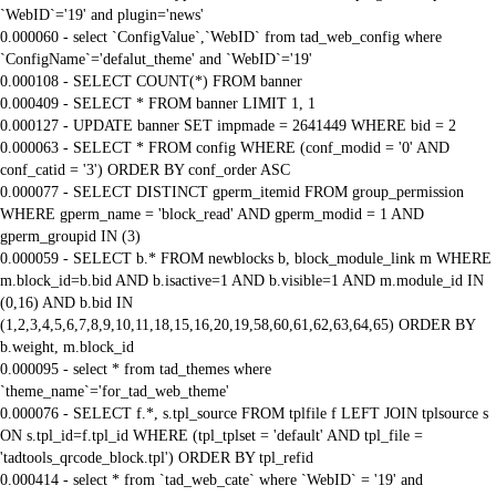
`WebID`='19' and plugin='news'
0.000060 - select `ConfigValue`,`WebID` from tad_web_config where
`ConfigName`='defalut_theme' and `WebID`='19'
0.000108 - SELECT COUNT(*) FROM banner
0.000409 - SELECT * FROM banner LIMIT 1, 1
0.000127 - UPDATE banner SET impmade = 2641449 WHERE bid = 2
0.000063 - SELECT * FROM config WHERE (conf_modid = '0' AND
conf_catid = '3') ORDER BY conf_order ASC
0.000077 - SELECT DISTINCT gperm_itemid FROM group_permission
WHERE gperm_name = 'block_read' AND gperm_modid = 1 AND
gperm_groupid IN (3)
0.000059 - SELECT b.* FROM newblocks b, block_module_link m WHERE
m.block_id=b.bid AND b.isactive=1 AND b.visible=1 AND m.module_id IN
(0,16) AND b.bid IN
(1,2,3,4,5,6,7,8,9,10,11,18,15,16,20,19,58,60,61,62,63,64,65) ORDER BY
b.weight, m.block_id
0.000095 - select * from tad_themes where
`theme_name`='for_tad_web_theme'
0.000076 - SELECT f.*, s.tpl_source FROM tplfile f LEFT JOIN tplsource s
ON s.tpl_id=f.tpl_id WHERE (tpl_tplset = 'default' AND tpl_file =
'tadtools_qrcode_block.tpl') ORDER BY tpl_refid
0.000414 - select * from `tad_web_cate` where `WebID` = '19' and