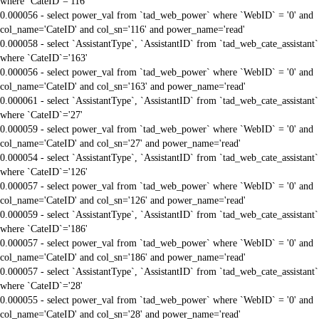
where `CateID`='116'
0.000056 - select power_val from `tad_web_power` where `WebID` = '0' and
col_name='CateID' and col_sn='116' and power_name='read'
0.000058 - select `AssistantType`, `AssistantID` from `tad_web_cate_assistant`
where `CateID`='163'
0.000056 - select power_val from `tad_web_power` where `WebID` = '0' and
col_name='CateID' and col_sn='163' and power_name='read'
0.000061 - select `AssistantType`, `AssistantID` from `tad_web_cate_assistant`
where `CateID`='27'
0.000059 - select power_val from `tad_web_power` where `WebID` = '0' and
col_name='CateID' and col_sn='27' and power_name='read'
0.000054 - select `AssistantType`, `AssistantID` from `tad_web_cate_assistant`
where `CateID`='126'
0.000057 - select power_val from `tad_web_power` where `WebID` = '0' and
col_name='CateID' and col_sn='126' and power_name='read'
0.000059 - select `AssistantType`, `AssistantID` from `tad_web_cate_assistant`
where `CateID`='186'
0.000057 - select power_val from `tad_web_power` where `WebID` = '0' and
col_name='CateID' and col_sn='186' and power_name='read'
0.000057 - select `AssistantType`, `AssistantID` from `tad_web_cate_assistant`
where `CateID`='28'
0.000055 - select power_val from `tad_web_power` where `WebID` = '0' and
col_name='CateID' and col_sn='28' and power_name='read'