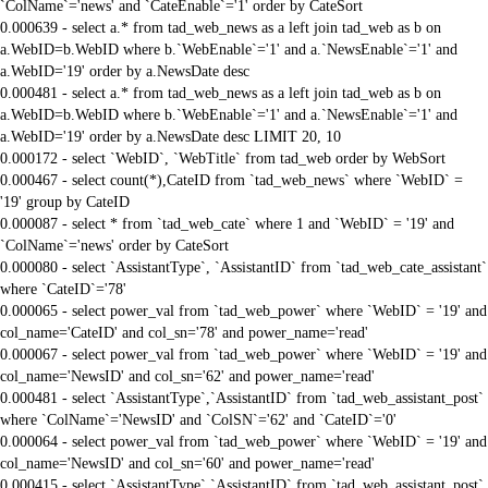
`ColName`='news' and `CateEnable`='1' order by CateSort
0.000639 - select a.* from tad_web_news as a left join tad_web as b on
a.WebID=b.WebID where b.`WebEnable`='1' and a.`NewsEnable`='1' and
a.WebID='19' order by a.NewsDate desc
0.000481 - select a.* from tad_web_news as a left join tad_web as b on
a.WebID=b.WebID where b.`WebEnable`='1' and a.`NewsEnable`='1' and
a.WebID='19' order by a.NewsDate desc LIMIT 20, 10
0.000172 - select `WebID`, `WebTitle` from tad_web order by WebSort
0.000467 - select count(*),CateID from `tad_web_news` where `WebID` =
'19' group by CateID
0.000087 - select * from `tad_web_cate` where 1 and `WebID` = '19' and
`ColName`='news' order by CateSort
0.000080 - select `AssistantType`, `AssistantID` from `tad_web_cate_assistant`
where `CateID`='78'
0.000065 - select power_val from `tad_web_power` where `WebID` = '19' and
col_name='CateID' and col_sn='78' and power_name='read'
0.000067 - select power_val from `tad_web_power` where `WebID` = '19' and
col_name='NewsID' and col_sn='62' and power_name='read'
0.000481 - select `AssistantType`,`AssistantID` from `tad_web_assistant_post`
where `ColName`='NewsID' and `ColSN`='62' and `CateID`='0'
0.000064 - select power_val from `tad_web_power` where `WebID` = '19' and
col_name='NewsID' and col_sn='60' and power_name='read'
0.000415 - select `AssistantType`,`AssistantID` from `tad_web_assistant_post`