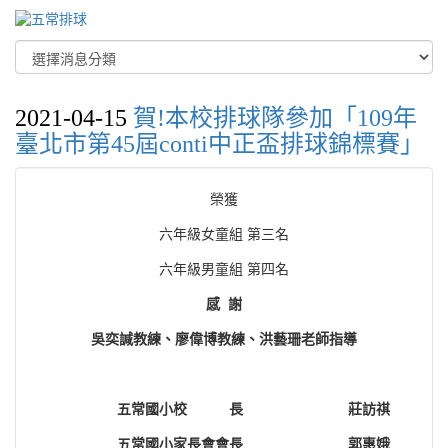
2021-04-15
賀!本校排球隊參加「109年
臺北市第45屆conti中正盃排球錦標賽」
榮獲
六年級女童組 第三名
六年級男童組 第四名
感 謝
吳奕諴教練、廖偉博教練、洪藝珊老師指導
五常國小校 長
莊訪祺
五常國小家長會會長
郭惠娥