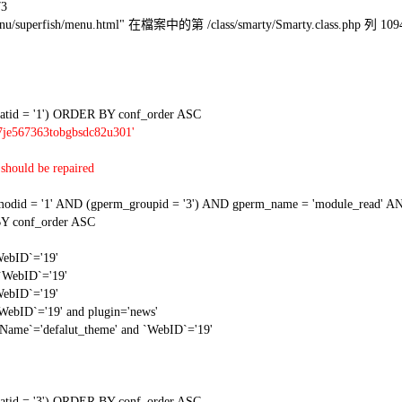
73
l/menu/superfish/menu.html" 在檔案中的第 /class/smarty/Smarty.class.php 列 109
tid = '1') ORDER BY conf_order ASC
7je567363tobgbsdc82u301'
should be repaired
 = '1' AND (gperm_groupid = '3') AND gperm_name = 'module_read' AND
Y conf_order ASC
WebID`='19'
 `WebID`='19'
WebID`='19'
`WebID`='19' and plugin='news'
gName`='defalut_theme' and `WebID`='19'
tid = '3') ORDER BY conf_order ASC