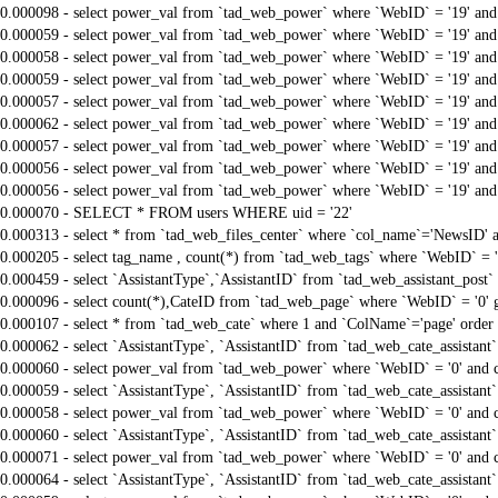
0.000098 - select power_val from `tad_web_power` where `WebID` = '19' an
0.000059 - select power_val from `tad_web_power` where `WebID` = '19' an
0.000058 - select power_val from `tad_web_power` where `WebID` = '19' an
0.000059 - select power_val from `tad_web_power` where `WebID` = '19' an
0.000057 - select power_val from `tad_web_power` where `WebID` = '19' an
0.000062 - select power_val from `tad_web_power` where `WebID` = '19' an
0.000057 - select power_val from `tad_web_power` where `WebID` = '19' an
0.000056 - select power_val from `tad_web_power` where `WebID` = '19' an
0.000056 - select power_val from `tad_web_power` where `WebID` = '19' an
0.000070 - SELECT * FROM users WHERE uid = '22'
0.000313 - select * from `tad_web_files_center` where `col_name`='NewsID' an
0.000205 - select tag_name , count(*) from `tad_web_tags` where `WebID` = 
0.000459 - select `AssistantType`,`AssistantID` from `tad_web_assistant_pos
0.000096 - select count(*),CateID from `tad_web_page` where `WebID` = '0'
0.000107 - select * from `tad_web_cate` where 1 and `ColName`='page' order
0.000062 - select `AssistantType`, `AssistantID` from `tad_web_cate_assistant
0.000060 - select power_val from `tad_web_power` where `WebID` = '0' and 
0.000059 - select `AssistantType`, `AssistantID` from `tad_web_cate_assistant
0.000058 - select power_val from `tad_web_power` where `WebID` = '0' and 
0.000060 - select `AssistantType`, `AssistantID` from `tad_web_cate_assistant
0.000071 - select power_val from `tad_web_power` where `WebID` = '0' and 
0.000064 - select `AssistantType`, `AssistantID` from `tad_web_cate_assistant