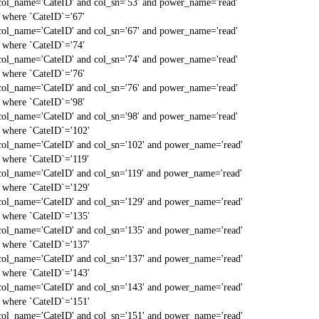
col_name='CateID' and col_sn='53' and power_name='read'
` where `CateID`='67'
col_name='CateID' and col_sn='67' and power_name='read'
` where `CateID`='74'
col_name='CateID' and col_sn='74' and power_name='read'
` where `CateID`='76'
col_name='CateID' and col_sn='76' and power_name='read'
` where `CateID`='98'
col_name='CateID' and col_sn='98' and power_name='read'
` where `CateID`='102'
col_name='CateID' and col_sn='102' and power_name='read'
` where `CateID`='119'
col_name='CateID' and col_sn='119' and power_name='read'
` where `CateID`='129'
col_name='CateID' and col_sn='129' and power_name='read'
` where `CateID`='135'
col_name='CateID' and col_sn='135' and power_name='read'
` where `CateID`='137'
col_name='CateID' and col_sn='137' and power_name='read'
` where `CateID`='143'
col_name='CateID' and col_sn='143' and power_name='read'
` where `CateID`='151'
col_name='CateID' and col_sn='151' and power_name='read'