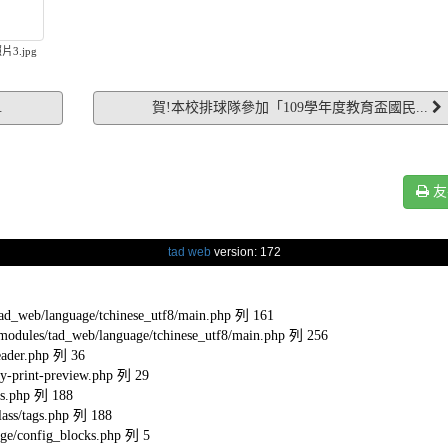
片3.jpg
.
賀!本校排球隊參加「109學年度教育盃國民...
友
tad web
version: 172
eb/language/tchinese_utf8/main.php 列 161
s/tad_web/language/tchinese_utf8/main.php 列 256
ader.php 列 36
-print-preview.php 列 29
s.php 列 188
ss/tags.php 列 188
e/config_blocks.php 列 5