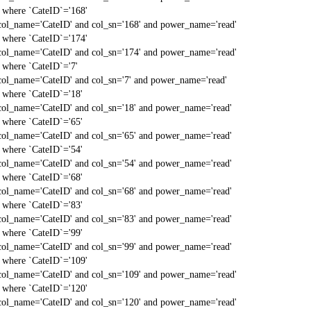
` where `CateID`='168'
col_name='CateID' and col_sn='168' and power_name='read'
` where `CateID`='174'
col_name='CateID' and col_sn='174' and power_name='read'
` where `CateID`='7'
col_name='CateID' and col_sn='7' and power_name='read'
` where `CateID`='18'
col_name='CateID' and col_sn='18' and power_name='read'
` where `CateID`='65'
col_name='CateID' and col_sn='65' and power_name='read'
` where `CateID`='54'
col_name='CateID' and col_sn='54' and power_name='read'
` where `CateID`='68'
col_name='CateID' and col_sn='68' and power_name='read'
` where `CateID`='83'
col_name='CateID' and col_sn='83' and power_name='read'
` where `CateID`='99'
col_name='CateID' and col_sn='99' and power_name='read'
` where `CateID`='109'
col_name='CateID' and col_sn='109' and power_name='read'
` where `CateID`='120'
col_name='CateID' and col_sn='120' and power_name='read'