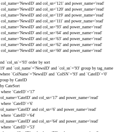
d col_name='NewsID' and col_sn='121' and power_name='read'
d col_name='NewsID' and col_sn='120' and power_name='read'
d col_name='NewsID' and col_sn='119' and power_name='read'
d col_name='NewsID' and col_sn='111' and power_name='read'
d col_name='NewsID' and col_sn='93' and power_name='read'
d col_name='NewsID' and col_sn='64' and power_name='read'
d col_name='NewsID' and col_sn='63' and power_name='read'
d col_name='NewsID' and col_sn='62' and power_name='read'
d col_name='NewsID' and col_sn='60' and power_name='read'
d `col_sn`='93' order by sort
'19' and `col_name`='NewsID' and `col_sn`='93' group by tag_name
t` where `ColName`='NewsID' and `ColSN`='93' and `CateID`='0'
 group by CateID
 by CateSort
` where `CateID`='17'
col_name='CateID' and col_sn='17' and power_name='read'
` where `CateID`='6'
col_name='CateID' and col_sn='6' and power_name='read'
` where `CateID`='64'
col_name='CateID' and col_sn='64' and power_name='read'
` where `CateID`='53'