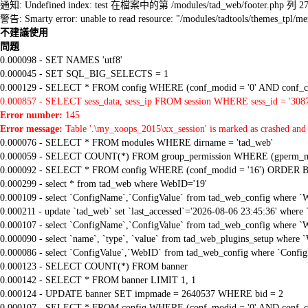
通知: Undefined index: test 在檔案中的第 /modules/tad_web/footer.php 列 2
警告: Smarty error: unable to read resource: "/modules/tadtools/themes_tp
不建議使用
問題
0.000098 - SET NAMES 'utf8'
0.000045 - SET SQL_BIG_SELECTS = 1
0.000129 - SELECT * FROM config WHERE (conf_modid = '0' AND conf_ca
0.000857 - SELECT sess_data, sess_ip FROM session WHERE sess_id = '308
Error number:
145
Error message:
Table '.\my_xoops_2015\xx_session' is marked as crashed and 
0.000076 - SELECT * FROM modules WHERE dirname = 'tad_web'
0.000059 - SELECT COUNT(*) FROM group_permission WHERE (gperm_modid
0.000092 - SELECT * FROM config WHERE (conf_modid = '16') ORDER B
0.000299 - select * from tad_web where WebID='19'
0.000109 - select `ConfigName`,`ConfigValue` from tad_web_config where `
0.000211 - update `tad_web` set `last_accessed`='2026-08-06 23:45:36' where
0.000107 - select `ConfigName`,`ConfigValue` from tad_web_config where `
0.000090 - select `name`, `type`, `value` from tad_web_plugins_setup where 
0.000086 - select `ConfigValue`,`WebID` from tad_web_config where `Confi
0.000123 - SELECT COUNT(*) FROM banner
0.000142 - SELECT * FROM banner LIMIT 1, 1
0.000124 - UPDATE banner SET impmade = 2640537 WHERE bid = 2
0.000107 - SELECT * FROM config WHERE (conf_modid = '0' AND conf_ca