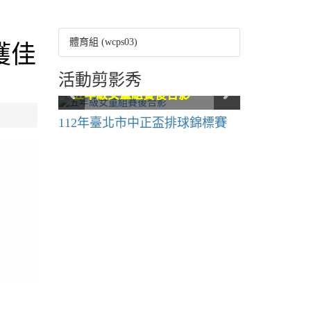
體育組 (wcps03)
獲佳
活動剪影秀
六年級賽後合影
六年級賽後合影
五年級女童組賽後合影
五年級女童組賽後合影
五年級男童組賽後合影
五年級男童組賽後合影
112年臺北市中正盃排球錦標賽