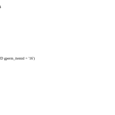
4
 gperm_itemid = '16')