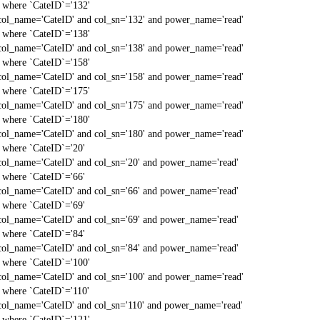
` where `CateID`='132'
col_name='CateID' and col_sn='132' and power_name='read'
` where `CateID`='138'
col_name='CateID' and col_sn='138' and power_name='read'
` where `CateID`='158'
col_name='CateID' and col_sn='158' and power_name='read'
` where `CateID`='175'
col_name='CateID' and col_sn='175' and power_name='read'
` where `CateID`='180'
col_name='CateID' and col_sn='180' and power_name='read'
` where `CateID`='20'
col_name='CateID' and col_sn='20' and power_name='read'
` where `CateID`='66'
col_name='CateID' and col_sn='66' and power_name='read'
` where `CateID`='69'
col_name='CateID' and col_sn='69' and power_name='read'
` where `CateID`='84'
col_name='CateID' and col_sn='84' and power_name='read'
` where `CateID`='100'
col_name='CateID' and col_sn='100' and power_name='read'
` where `CateID`='110'
col_name='CateID' and col_sn='110' and power_name='read'
` where `CateID`='121'