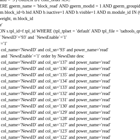
RE gperm_name = 'block_read' AND gperm_modid = 1 AND gperm_groupid
block_id=b.bid AND b.isactive=1 AND b.visible=1 AND m.module_id IN (
weight, m.block_id
e'
N s.tpl_id=f.tpl_id WHERE (tpl_tplset = 'default' AND tpl_file = 'tadtools_
`NewsID`='93' and `NewsEnable`='1'
='1'
d col_name='NewsID' and col_sn='93' and power_name='read'
 and `NewsEnable`='1' order by NewsDate desc
d col_name='NewsID' and col_sn='137' and power_name='read'
d col_name='NewsID' and col_sn='136' and power_name='read'
d col_name='NewsID' and col_sn='135' and power_name='read'
d col_name='NewsID' and col_sn='134' and power_name='read'
d col_name='NewsID' and col_sn='133' and power_name='read'
d col_name='NewsID' and col_sn='132' and power_name='read'
d col_name='NewsID' and col_sn='131' and power_name='read'
d col_name='NewsID' and col_sn='130' and power_name='read'
d col_name='NewsID' and col_sn='129' and power_name='read'
d col_name='NewsID' and col_sn='128' and power_name='read'
d col_name='NewsID' and col_sn='127' and power_name='read'
d col_name='NewsID' and col_sn='123' and power_name='read'
d col_name='NewsID' and col_sn='122' and power_name='read'