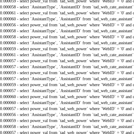
0.000059 - select power_val from `tad_web_power` where `WebID` = '0' and 
0.000058 - select `AssistantType`, `AssistantID` from `tad_web_cate_assistant
0.000061 - select power_val from `tad_web_power` where `WebID` = '0' and 
0.000060 - select `AssistantType`, `AssistantID` from `tad_web_cate_assistant
0.000056 - select power_val from `tad_web_power` where `WebID` = '0' and 
0.000058 - select `AssistantType`, `AssistantID` from `tad_web_cate_assistant
0.000058 - select power_val from `tad_web_power` where `WebID` = '0' and 
0.000060 - select `AssistantType`, `AssistantID` from `tad_web_cate_assistant
0.000059 - select power_val from `tad_web_power` where `WebID` = '0' and 
0.000061 - select `AssistantType`, `AssistantID` from `tad_web_cate_assistant
0.000057 - select power_val from `tad_web_power` where `WebID` = '0' and 
0.000057 - select `AssistantType`, `AssistantID` from `tad_web_cate_assistant
0.000059 - select power_val from `tad_web_power` where `WebID` = '0' and 
0.000057 - select `AssistantType`, `AssistantID` from `tad_web_cate_assistant
0.000059 - select power_val from `tad_web_power` where `WebID` = '0' and 
0.000057 - select `AssistantType`, `AssistantID` from `tad_web_cate_assistant
0.000060 - select power_val from `tad_web_power` where `WebID` = '0' and 
0.000060 - select `AssistantType`, `AssistantID` from `tad_web_cate_assistant
0.000057 - select power_val from `tad_web_power` where `WebID` = '0' and 
0.000056 - select `AssistantType`, `AssistantID` from `tad_web_cate_assistant
0.000059 - select power_val from `tad_web_power` where `WebID` = '0' and 
0.000058 - select `AssistantType`, `AssistantID` from `tad_web_cate_assistant
0.000057 - select power_val from `tad_web_power` where `WebID` = '0' and 