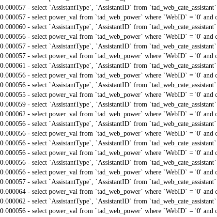
0.000057 - select `AssistantType`, `AssistantID` from `tad_web_cate_assistant
0.000057 - select power_val from `tad_web_power` where `WebID` = '0' and 
0.000060 - select `AssistantType`, `AssistantID` from `tad_web_cate_assistant
0.000056 - select power_val from `tad_web_power` where `WebID` = '0' and 
0.000057 - select `AssistantType`, `AssistantID` from `tad_web_cate_assistant
0.000057 - select power_val from `tad_web_power` where `WebID` = '0' and 
0.000061 - select `AssistantType`, `AssistantID` from `tad_web_cate_assistant
0.000056 - select power_val from `tad_web_power` where `WebID` = '0' and 
0.000056 - select `AssistantType`, `AssistantID` from `tad_web_cate_assistant
0.000055 - select power_val from `tad_web_power` where `WebID` = '0' and 
0.000059 - select `AssistantType`, `AssistantID` from `tad_web_cate_assistant
0.000062 - select power_val from `tad_web_power` where `WebID` = '0' and 
0.000056 - select `AssistantType`, `AssistantID` from `tad_web_cate_assistant
0.000056 - select power_val from `tad_web_power` where `WebID` = '0' and 
0.000056 - select `AssistantType`, `AssistantID` from `tad_web_cate_assistant
0.000056 - select power_val from `tad_web_power` where `WebID` = '0' and 
0.000056 - select `AssistantType`, `AssistantID` from `tad_web_cate_assistant
0.000056 - select power_val from `tad_web_power` where `WebID` = '0' and 
0.000057 - select `AssistantType`, `AssistantID` from `tad_web_cate_assistant
0.000064 - select power_val from `tad_web_power` where `WebID` = '0' and 
0.000062 - select `AssistantType`, `AssistantID` from `tad_web_cate_assistant
0.000056 - select power_val from `tad_web_power` where `WebID` = '0' and 