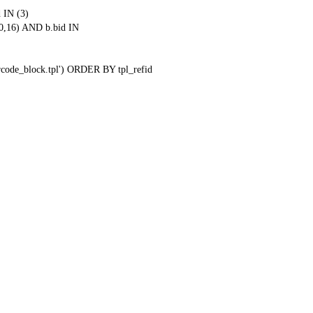
 IN (3)
0,16) AND b.bid IN
qrcode_block.tpl') ORDER BY tpl_refid