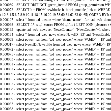
0.000089 - SELECT DISTINCT gperm_itemid FROM group_permission WHE
0.000072 - SELECT b.* FROM newblocks b, block_module_link m WHERE m.
(1,2,3,4,5,6,7,8,9,10,11,18,15,16,20,19,58,60,61,62,63,64,65) ORDER BY b.
0.000107 - select * from tad_themes where `theme_name`='for_tad_web_them
0.000098 - SELECT f.*, s.tpl_source FROM tplfile f LEFT JOIN tplsource s O
0.000163 - update tad_web_news set `NewsCounter`=`NewsCounter`+1 where 
0.000134 - select * from tad_web_news where NewsID='93' and `NewsEnable`
0.000069 - select power_val from `tad_web_power` where `WebID` = '19' an
0.000317 - select NewsID,NewsTitle from tad_web_news where `WebID`='19'
0.000072 - select power_val from `tad_web_power` where `WebID` = '19' an
0.000075 - select power_val from `tad_web_power` where `WebID` = '19' an
0.000063 - select power_val from `tad_web_power` where `WebID` = '19' an
0.000061 - select power_val from `tad_web_power` where `WebID` = '19' an
0.000062 - select power_val from `tad_web_power` where `WebID` = '19' an
0.000059 - select power_val from `tad_web_power` where `WebID` = '19' an
0.000065 - select power_val from `tad_web_power` where `WebID` = '19' an
0.000057 - select power_val from `tad_web_power` where `WebID` = '19' an
0.000058 - select power_val from `tad_web_power` where `WebID` = '19' an
0.000057 - select power_val from `tad_web_power` where `WebID` = '19' an
0.000059 - select power_val from `tad_web_power` where `WebID` = '19' an
0.000057 - select power_val from `tad_web_power` where `WebID` = '19' an
0.000058 - select power_val from `tad_web_power` where `WebID` = '19' an