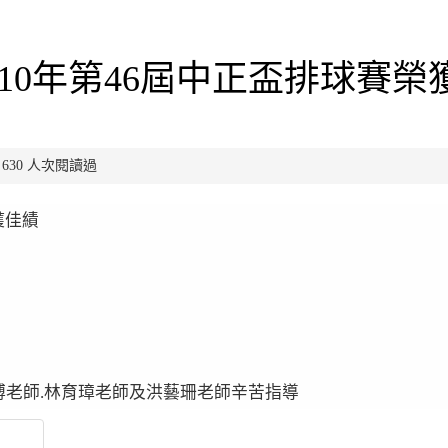
10年第46屆中正盃排球賽榮
已有 630 人次閱讀過
獲佳績
偉博老師.林育璋老師及洪藝珊老師辛苦指導