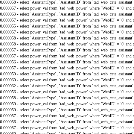
0.000058 - select `AssistantType`, `AssistantID` from `tad_web_cate_assistant
0.000057 - select power_val from `tad_web_power` where `WebID` = '0' and 
0.000063 - select `AssistantType`, `AssistantID` from `tad_web_cate_assistant
0.000057 - select power_val from `tad_web_power` where `WebID` = '0' and 
0.000055 - select `AssistantType`, `AssistantID` from `tad_web_cate_assistant
0.000057 - select power_val from `tad_web_power` where `WebID` = '0' and 
0.000058 - select `AssistantType`, `AssistantID` from `tad_web_cate_assistant
0.000058 - select power_val from `tad_web_power` where `WebID` = '0' and 
0.000057 - select `AssistantType`, `AssistantID` from `tad_web_cate_assistant
0.000057 - select power_val from `tad_web_power` where `WebID` = '0' and 
0.000056 - select `AssistantType`, `AssistantID` from `tad_web_cate_assistant
0.000057 - select power_val from `tad_web_power` where `WebID` = '0' and 
0.000059 - select `AssistantType`, `AssistantID` from `tad_web_cate_assistant
0.000060 - select power_val from `tad_web_power` where `WebID` = '0' and 
0.000062 - select `AssistantType`, `AssistantID` from `tad_web_cate_assistant
0.000056 - select power_val from `tad_web_power` where `WebID` = '0' and 
0.000058 - select `AssistantType`, `AssistantID` from `tad_web_cate_assistant
0.000059 - select power_val from `tad_web_power` where `WebID` = '0' and 
0.000059 - select `AssistantType`, `AssistantID` from `tad_web_cate_assistant
0.000057 - select power_val from `tad_web_power` where `WebID` = '0' and 
0.000056 - select `AssistantType`, `AssistantID` from `tad_web_cate_assistant
0.000057 - select power_val from `tad_web_power` where `WebID` = '0' and 
0.000060 - select `AssistantType`, `AssistantID` from `tad_web_cate_assistant