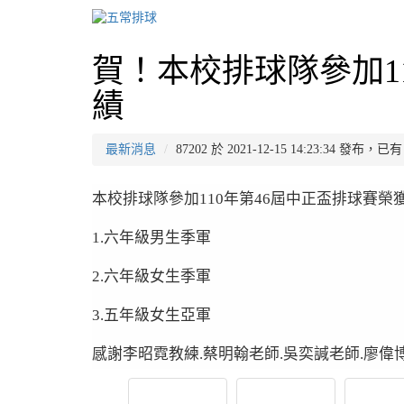
賀！本校排球隊參加1
績
最新消息
87202 於 2021-12-15 14:23:34 發布，
本校排球隊參加110年第46屆中正盃排球賽榮
1.六年級男生季軍
2.六年級女生季軍
3.五年級女生亞軍
感謝李昭霓教練.蔡明翰老師.吳奕諴老師.廖