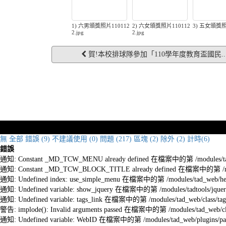
1) 六男頒獎照片110112
2) 六女頒獎照片110112
3) 五女頒獎照
2.jpg
2.jpg
賀!本校排球隊參加「110學年度教育盃國民..
無
全部
錯誤 (9)
不建議使用 (0)
問題 (217)
區塊 (2)
除外 (2)
計時(6)
錯誤
通知: Constant _MD_TCW_MENU already defined 在檔案中的第 /modules/tad_w
通知: Constant _MD_TCW_BLOCK_TITLE already defined 在檔案中的第 /module
通知: Undefined index: use_simple_menu 在檔案中的第 /modules/tad_web/he
通知: Undefined variable: show_jquery 在檔案中的第 /modules/tadtools/jquery
通知: Undefined variable: tags_link 在檔案中的第 /modules/tad_web/class/tag
警告: implode(): Invalid arguments passed 在檔案中的第 /modules/tad_web/cla
通知: Undefined variable: WebID 在檔案中的第 /modules/tad_web/plugins/pag