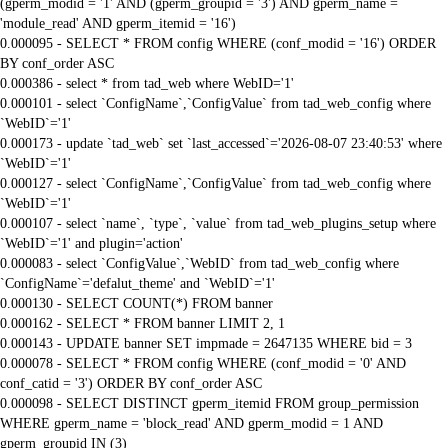
(gperm_modid = '1' AND (gperm_groupid = '3') AND gperm_name =
'module_read' AND gperm_itemid = '16')
0.000095 - SELECT * FROM config WHERE (conf_modid = '16') ORDER
BY conf_order ASC
0.000386 - select * from tad_web where WebID='1'
0.000101 - select `ConfigName`,`ConfigValue` from tad_web_config where
`WebID`='1'
0.000173 - update `tad_web` set `last_accessed`='2026-08-07 23:40:53' where
`WebID`='1'
0.000127 - select `ConfigName`,`ConfigValue` from tad_web_config where
`WebID`='1'
0.000107 - select `name`, `type`, `value` from tad_web_plugins_setup where
`WebID`='1' and plugin='action'
0.000083 - select `ConfigValue`,`WebID` from tad_web_config where
`ConfigName`='defalut_theme' and `WebID`='1'
0.000130 - SELECT COUNT(*) FROM banner
0.000162 - SELECT * FROM banner LIMIT 2, 1
0.000143 - UPDATE banner SET impmade = 2647135 WHERE bid = 3
0.000078 - SELECT * FROM config WHERE (conf_modid = '0' AND
conf_catid = '3') ORDER BY conf_order ASC
0.000098 - SELECT DISTINCT gperm_itemid FROM group_permission
WHERE gperm_name = 'block_read' AND gperm_modid = 1 AND
gperm_groupid IN (3)