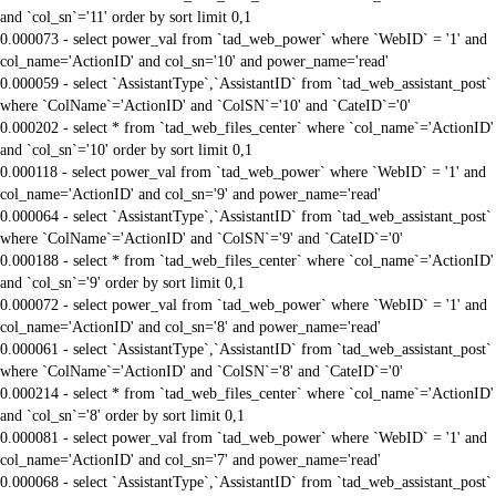
and `col_sn`='11' order by sort limit 0,1
0.000073 - select power_val from `tad_web_power` where `WebID` = '1' and
col_name='ActionID' and col_sn='10' and power_name='read'
0.000059 - select `AssistantType`,`AssistantID` from `tad_web_assistant_post`
where `ColName`='ActionID' and `ColSN`='10' and `CateID`='0'
0.000202 - select * from `tad_web_files_center` where `col_name`='ActionID'
and `col_sn`='10' order by sort limit 0,1
0.000118 - select power_val from `tad_web_power` where `WebID` = '1' and
col_name='ActionID' and col_sn='9' and power_name='read'
0.000064 - select `AssistantType`,`AssistantID` from `tad_web_assistant_post`
where `ColName`='ActionID' and `ColSN`='9' and `CateID`='0'
0.000188 - select * from `tad_web_files_center` where `col_name`='ActionID'
and `col_sn`='9' order by sort limit 0,1
0.000072 - select power_val from `tad_web_power` where `WebID` = '1' and
col_name='ActionID' and col_sn='8' and power_name='read'
0.000061 - select `AssistantType`,`AssistantID` from `tad_web_assistant_post`
where `ColName`='ActionID' and `ColSN`='8' and `CateID`='0'
0.000214 - select * from `tad_web_files_center` where `col_name`='ActionID'
and `col_sn`='8' order by sort limit 0,1
0.000081 - select power_val from `tad_web_power` where `WebID` = '1' and
col_name='ActionID' and col_sn='7' and power_name='read'
0.000068 - select `AssistantType`,`AssistantID` from `tad_web_assistant_post`