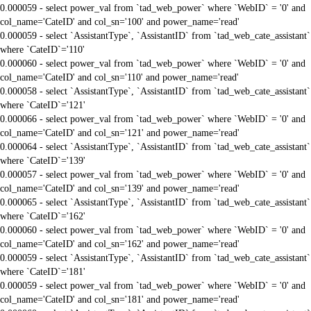
0.000059 - select power_val from `tad_web_power` where `WebID` = '0' and
col_name='CateID' and col_sn='100' and power_name='read'
0.000059 - select `AssistantType`, `AssistantID` from `tad_web_cate_assistant`
where `CateID`='110'
0.000060 - select power_val from `tad_web_power` where `WebID` = '0' and
col_name='CateID' and col_sn='110' and power_name='read'
0.000058 - select `AssistantType`, `AssistantID` from `tad_web_cate_assistant`
where `CateID`='121'
0.000066 - select power_val from `tad_web_power` where `WebID` = '0' and
col_name='CateID' and col_sn='121' and power_name='read'
0.000064 - select `AssistantType`, `AssistantID` from `tad_web_cate_assistant`
where `CateID`='139'
0.000057 - select power_val from `tad_web_power` where `WebID` = '0' and
col_name='CateID' and col_sn='139' and power_name='read'
0.000065 - select `AssistantType`, `AssistantID` from `tad_web_cate_assistant`
where `CateID`='162'
0.000060 - select power_val from `tad_web_power` where `WebID` = '0' and
col_name='CateID' and col_sn='162' and power_name='read'
0.000059 - select `AssistantType`, `AssistantID` from `tad_web_cate_assistant`
where `CateID`='181'
0.000059 - select power_val from `tad_web_power` where `WebID` = '0' and
col_name='CateID' and col_sn='181' and power_name='read'