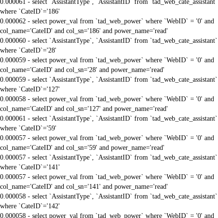
0.000061 - select `AssistantType`, `AssistantID` from `tad_web_cate_assistant`
where `CateID`='186'
0.000062 - select power_val from `tad_web_power` where `WebID` = '0' and
col_name='CateID' and col_sn='186' and power_name='read'
0.000060 - select `AssistantType`, `AssistantID` from `tad_web_cate_assistant`
where `CateID`='28'
0.000059 - select power_val from `tad_web_power` where `WebID` = '0' and
col_name='CateID' and col_sn='28' and power_name='read'
0.000059 - select `AssistantType`, `AssistantID` from `tad_web_cate_assistant`
where `CateID`='127'
0.000058 - select power_val from `tad_web_power` where `WebID` = '0' and
col_name='CateID' and col_sn='127' and power_name='read'
0.000061 - select `AssistantType`, `AssistantID` from `tad_web_cate_assistant`
where `CateID`='59'
0.000057 - select power_val from `tad_web_power` where `WebID` = '0' and
col_name='CateID' and col_sn='59' and power_name='read'
0.000057 - select `AssistantType`, `AssistantID` from `tad_web_cate_assistant`
where `CateID`='141'
0.000057 - select power_val from `tad_web_power` where `WebID` = '0' and
col_name='CateID' and col_sn='141' and power_name='read'
0.000058 - select `AssistantType`, `AssistantID` from `tad_web_cate_assistant`
where `CateID`='142'
0.000058 - select power_val from `tad_web_power` where `WebID` = '0' and