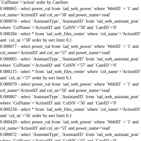
`ColName`='action' order by CateSort
0.000065 - select power_val from `tad_web_power` where `WebID` = '1' and
col_name='ActionID' and col_sn='58' and power_name='read'
0.000074 - select `AssistantType`,`AssistantID` from `tad_web_assistant_post`
where `ColName`='ActionID' and `ColSN`='58' and `CateID`='0'
0.000284 - select * from `tad_web_files_center` where `col_name`='ActionID'
and `col_sn`='58' order by sort limit 0,1
0.000077 - select power_val from `tad_web_power` where `WebID` = '1' and
col_name='ActionID' and col_sn='57' and power_name='read'
0.000065 - select `AssistantType`,`AssistantID` from `tad_web_assistant_post`
where `ColName`='ActionID' and `ColSN`='57' and `CateID`='0'
0.000215 - select * from `tad_web_files_center` where `col_name`='ActionID'
and `col_sn`='57' order by sort limit 0,1
0.000079 - select power_val from `tad_web_power` where `WebID` = '1' and
col_name='ActionID' and col_sn='56' and power_name='read'
0.000067 - select `AssistantType`,`AssistantID` from `tad_web_assistant_post`
where `ColName`='ActionID' and `ColSN`='56' and `CateID`='0'
0.000234 - select * from `tad_web_files_center` where `col_name`='ActionID'
and `col_sn`='56' order by sort limit 0,1
0.000420 - select power_val from `tad_web_power` where `WebID` = '1' and
col_name='ActionID' and col_sn='55' and power_name='read'
0.000072 - select `AssistantType`,`AssistantID` from `tad_web_assistant_post`
where `ColName`='ActionID' and `ColSN`='55' and `CateID`='0'