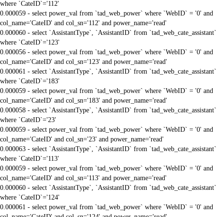
where `CateID`='112'
0.000059 - select power_val from `tad_web_power` where `WebID` = '0' and
col_name='CateID' and col_sn='112' and power_name='read'
0.000060 - select `AssistantType`, `AssistantID` from `tad_web_cate_assistant`
where `CateID`='123'
0.000056 - select power_val from `tad_web_power` where `WebID` = '0' and
col_name='CateID' and col_sn='123' and power_name='read'
0.000061 - select `AssistantType`, `AssistantID` from `tad_web_cate_assistant`
where `CateID`='183'
0.000059 - select power_val from `tad_web_power` where `WebID` = '0' and
col_name='CateID' and col_sn='183' and power_name='read'
0.000058 - select `AssistantType`, `AssistantID` from `tad_web_cate_assistant`
where `CateID`='23'
0.000059 - select power_val from `tad_web_power` where `WebID` = '0' and
col_name='CateID' and col_sn='23' and power_name='read'
0.000063 - select `AssistantType`, `AssistantID` from `tad_web_cate_assistant`
where `CateID`='113'
0.000059 - select power_val from `tad_web_power` where `WebID` = '0' and
col_name='CateID' and col_sn='113' and power_name='read'
0.000060 - select `AssistantType`, `AssistantID` from `tad_web_cate_assistant`
where `CateID`='124'
0.000061 - select power_val from `tad_web_power` where `WebID` = '0' and
col_name='CateID' and col_sn='124' and power_name='read'