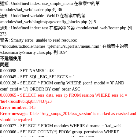
通知: Undefined index: use_simple_menu 在檔案中的第
/modules/tad_web/header.php 列 36
通知: Undefined variable: WebID 在檔案中的第
/modules/tad_web/plugins/page/config_blocks.php 列 5
通知: Undefined index: test 在檔案中的第 /modules/tad_web/footer.php 列
273
警告: Smarty error: unable to read resource:
"/modules/tadtools/themes_tpl/menu/superfish/menu.html" 在檔案中的第
/class/smarty/Smarty.class.php 列 1094
不建議使用
問題
0.000098 - SET NAMES 'utf8'
0.000045 - SET SQL_BIG_SELECTS = 1
0.000128 - SELECT * FROM config WHERE (conf_modid = '0' AND
conf_catid = '1') ORDER BY conf_order ASC
0.000865 - SELECT sess_data, sess_ip FROM session WHERE sess_id =
'hu47ruosdlvbiqkj8nh4437j23'
Error number:
145
Error message:
Table '.\my_xoops_2015\xx_session' is marked as crashed and
should be repaired
0.000077 - SELECT * FROM modules WHERE dirname = 'tad_web'
0.000066 - SELECT COUNT(*) FROM group_permission WHERE