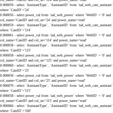
0.000059 - select `AssistantType`, `AssistantID` from `tad_web_cate_assistant`
where `CateID`='24'
0.000056 - select power_val from `tad_web_power` where `WebID` = '0' and
col_name='CateID' and col_sn='24' and power_name='read'
0.000059 - select `AssistantType`, `AssistantID` from `tad_web_cate_assistant`
where `CateID`='114'
0.000061 - select power_val from `tad_web_power` where `WebID` = '0' and
col_name='CateID' and col_sn='114' and power_name='read'
0.000058 - select `AssistantType`, `AssistantID` from `tad_web_cate_assistant`
where `CateID`='125'
0.000058 - select power_val from `tad_web_power` where `WebID` = '0' and
col_name='CateID' and col_sn='125' and power_name='read'
0.000060 - select `AssistantType`, `AssistantID` from `tad_web_cate_assistant`
where `CateID`='25'
0.000058 - select power_val from `tad_web_power` where `WebID` = '0' and
col_name='CateID' and col_sn='25' and power_name='read'
0.000070 - select `AssistantType`, `AssistantID` from `tad_web_cate_assistant`
where `CateID`='115'
0.000058 - select power_val from `tad_web_power` where `WebID` = '0' and
col_name='CateID' and col_sn='115' and power_name='read'
0.000066 - select `AssistantType`, `AssistantID` from `tad_web_cate_assistant`
where `CateID`='160'