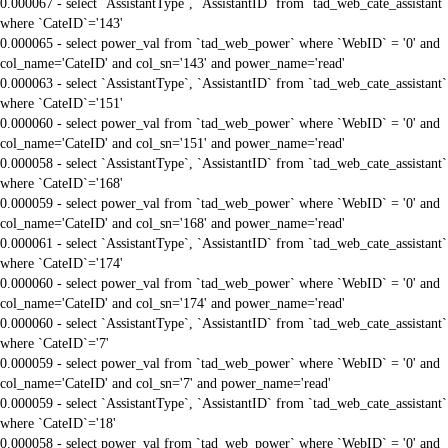
0.000067 - select `AssistantType`, `AssistantID` from `tad_web_cate_assistant`
where `CateID`='143'
0.000065 - select power_val from `tad_web_power` where `WebID` = '0' and
col_name='CateID' and col_sn='143' and power_name='read'
0.000063 - select `AssistantType`, `AssistantID` from `tad_web_cate_assistant`
where `CateID`='151'
0.000060 - select power_val from `tad_web_power` where `WebID` = '0' and
col_name='CateID' and col_sn='151' and power_name='read'
0.000058 - select `AssistantType`, `AssistantID` from `tad_web_cate_assistant`
where `CateID`='168'
0.000059 - select power_val from `tad_web_power` where `WebID` = '0' and
col_name='CateID' and col_sn='168' and power_name='read'
0.000061 - select `AssistantType`, `AssistantID` from `tad_web_cate_assistant`
where `CateID`='174'
0.000060 - select power_val from `tad_web_power` where `WebID` = '0' and
col_name='CateID' and col_sn='174' and power_name='read'
0.000060 - select `AssistantType`, `AssistantID` from `tad_web_cate_assistant`
where `CateID`='7'
0.000059 - select power_val from `tad_web_power` where `WebID` = '0' and
col_name='CateID' and col_sn='7' and power_name='read'
0.000059 - select `AssistantType`, `AssistantID` from `tad_web_cate_assistant`
where `CateID`='18'
0.000058 - select power_val from `tad_web_power` where `WebID` = '0' and