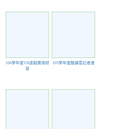
106學年度VR虛擬實境研
105學年度酷課雲記者會
習