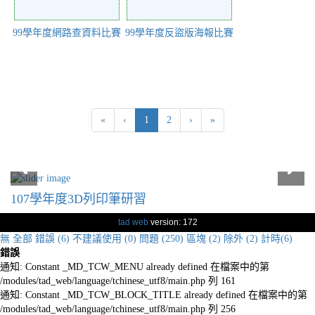
99學年度網路查資料比賽
99學年度反盜版海報比賽
(current)
«
‹
1
2
›
»
107學年度3D列印筆研習
tad web
version: 172
無
全部
錯誤 (6)
不建議使用 (0)
問題 (250)
區塊 (2)
除外 (2)
計時(6)
錯誤
通知: Constant _MD_TCW_MENU already defined 在檔案中的第
/modules/tad_web/language/tchinese_utf8/main.php 列 161
通知: Constant _MD_TCW_BLOCK_TITLE already defined 在檔案中的第
/modules/tad_web/language/tchinese_utf8/main.php 列 256