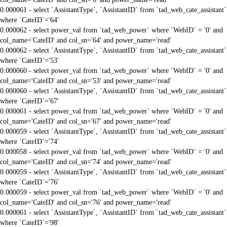
0.000061 - select `AssistantType`, `AssistantID` from `tad_web_cate_assistant`
where `CateID`='64'
0.000062 - select power_val from `tad_web_power` where `WebID` = '0' and
col_name='CateID' and col_sn='64' and power_name='read'
0.000062 - select `AssistantType`, `AssistantID` from `tad_web_cate_assistant`
where `CateID`='53'
0.000060 - select power_val from `tad_web_power` where `WebID` = '0' and
col_name='CateID' and col_sn='53' and power_name='read'
0.000060 - select `AssistantType`, `AssistantID` from `tad_web_cate_assistant`
where `CateID`='67'
0.000061 - select power_val from `tad_web_power` where `WebID` = '0' and
col_name='CateID' and col_sn='67' and power_name='read'
0.000059 - select `AssistantType`, `AssistantID` from `tad_web_cate_assistant`
where `CateID`='74'
0.000058 - select power_val from `tad_web_power` where `WebID` = '0' and
col_name='CateID' and col_sn='74' and power_name='read'
0.000059 - select `AssistantType`, `AssistantID` from `tad_web_cate_assistant`
where `CateID`='76'
0.000059 - select power_val from `tad_web_power` where `WebID` = '0' and
col_name='CateID' and col_sn='76' and power_name='read'
0.000061 - select `AssistantType`, `AssistantID` from `tad_web_cate_assistant`
where `CateID`='98'