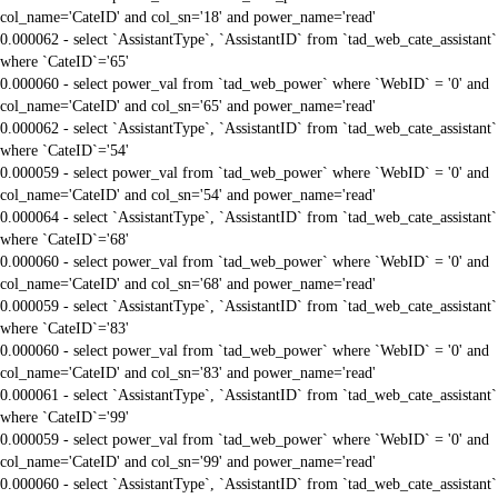
col_name='CateID' and col_sn='18' and power_name='read'
0.000062 - select `AssistantType`, `AssistantID` from `tad_web_cate_assistant`
where `CateID`='65'
0.000060 - select power_val from `tad_web_power` where `WebID` = '0' and
col_name='CateID' and col_sn='65' and power_name='read'
0.000062 - select `AssistantType`, `AssistantID` from `tad_web_cate_assistant`
where `CateID`='54'
0.000059 - select power_val from `tad_web_power` where `WebID` = '0' and
col_name='CateID' and col_sn='54' and power_name='read'
0.000064 - select `AssistantType`, `AssistantID` from `tad_web_cate_assistant`
where `CateID`='68'
0.000060 - select power_val from `tad_web_power` where `WebID` = '0' and
col_name='CateID' and col_sn='68' and power_name='read'
0.000059 - select `AssistantType`, `AssistantID` from `tad_web_cate_assistant`
where `CateID`='83'
0.000060 - select power_val from `tad_web_power` where `WebID` = '0' and
col_name='CateID' and col_sn='83' and power_name='read'
0.000061 - select `AssistantType`, `AssistantID` from `tad_web_cate_assistant`
where `CateID`='99'
0.000059 - select power_val from `tad_web_power` where `WebID` = '0' and
col_name='CateID' and col_sn='99' and power_name='read'
0.000060 - select `AssistantType`, `AssistantID` from `tad_web_cate_assistant`