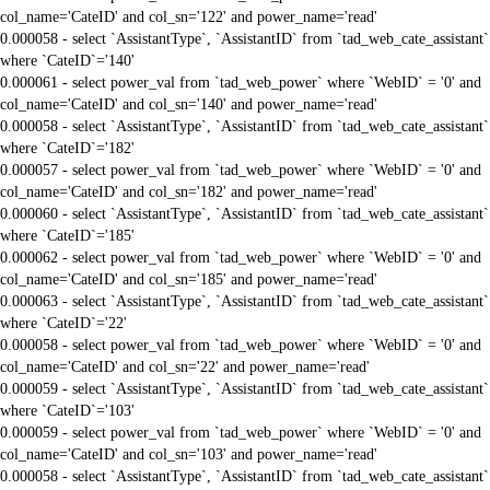
col_name='CateID' and col_sn='122' and power_name='read'
0.000058 - select `AssistantType`, `AssistantID` from `tad_web_cate_assistant`
where `CateID`='140'
0.000061 - select power_val from `tad_web_power` where `WebID` = '0' and
col_name='CateID' and col_sn='140' and power_name='read'
0.000058 - select `AssistantType`, `AssistantID` from `tad_web_cate_assistant`
where `CateID`='182'
0.000057 - select power_val from `tad_web_power` where `WebID` = '0' and
col_name='CateID' and col_sn='182' and power_name='read'
0.000060 - select `AssistantType`, `AssistantID` from `tad_web_cate_assistant`
where `CateID`='185'
0.000062 - select power_val from `tad_web_power` where `WebID` = '0' and
col_name='CateID' and col_sn='185' and power_name='read'
0.000063 - select `AssistantType`, `AssistantID` from `tad_web_cate_assistant`
where `CateID`='22'
0.000058 - select power_val from `tad_web_power` where `WebID` = '0' and
col_name='CateID' and col_sn='22' and power_name='read'
0.000059 - select `AssistantType`, `AssistantID` from `tad_web_cate_assistant`
where `CateID`='103'
0.000059 - select power_val from `tad_web_power` where `WebID` = '0' and
col_name='CateID' and col_sn='103' and power_name='read'
0.000058 - select `AssistantType`, `AssistantID` from `tad_web_cate_assistant`