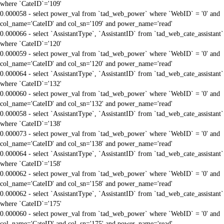
where `CateID`='109'
0.000058 - select power_val from `tad_web_power` where `WebID` = '0' and
col_name='CateID' and col_sn='109' and power_name='read'
0.000066 - select `AssistantType`, `AssistantID` from `tad_web_cate_assistant`
where `CateID`='120'
0.000059 - select power_val from `tad_web_power` where `WebID` = '0' and
col_name='CateID' and col_sn='120' and power_name='read'
0.000064 - select `AssistantType`, `AssistantID` from `tad_web_cate_assistant`
where `CateID`='132'
0.000060 - select power_val from `tad_web_power` where `WebID` = '0' and
col_name='CateID' and col_sn='132' and power_name='read'
0.000058 - select `AssistantType`, `AssistantID` from `tad_web_cate_assistant`
where `CateID`='138'
0.000073 - select power_val from `tad_web_power` where `WebID` = '0' and
col_name='CateID' and col_sn='138' and power_name='read'
0.000064 - select `AssistantType`, `AssistantID` from `tad_web_cate_assistant`
where `CateID`='158'
0.000062 - select power_val from `tad_web_power` where `WebID` = '0' and
col_name='CateID' and col_sn='158' and power_name='read'
0.000062 - select `AssistantType`, `AssistantID` from `tad_web_cate_assistant`
where `CateID`='175'
0.000060 - select power_val from `tad_web_power` where `WebID` = '0' and
col_name='CateID' and col_sn='175' and power_name='read'