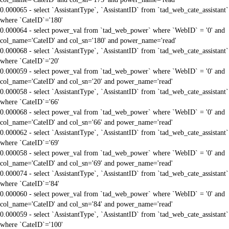
0.000065 - select `AssistantType`, `AssistantID` from `tad_web_cate_assistant`
where `CateID`='180'
0.000064 - select power_val from `tad_web_power` where `WebID` = '0' and
col_name='CateID' and col_sn='180' and power_name='read'
0.000068 - select `AssistantType`, `AssistantID` from `tad_web_cate_assistant`
where `CateID`='20'
0.000059 - select power_val from `tad_web_power` where `WebID` = '0' and
col_name='CateID' and col_sn='20' and power_name='read'
0.000058 - select `AssistantType`, `AssistantID` from `tad_web_cate_assistant`
where `CateID`='66'
0.000068 - select power_val from `tad_web_power` where `WebID` = '0' and
col_name='CateID' and col_sn='66' and power_name='read'
0.000062 - select `AssistantType`, `AssistantID` from `tad_web_cate_assistant`
where `CateID`='69'
0.000058 - select power_val from `tad_web_power` where `WebID` = '0' and
col_name='CateID' and col_sn='69' and power_name='read'
0.000074 - select `AssistantType`, `AssistantID` from `tad_web_cate_assistant`
where `CateID`='84'
0.000060 - select power_val from `tad_web_power` where `WebID` = '0' and
col_name='CateID' and col_sn='84' and power_name='read'
0.000059 - select `AssistantType`, `AssistantID` from `tad_web_cate_assistant`
where `CateID`='100'