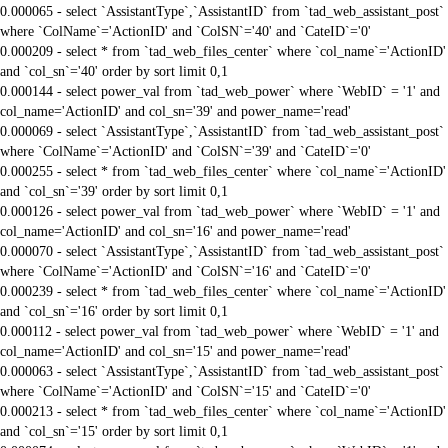
0.000065 - select `AssistantType`,`AssistantID` from `tad_web_assistant_post`
where `ColName`='ActionID' and `ColSN`='40' and `CateID`='0'
0.000209 - select * from `tad_web_files_center` where `col_name`='ActionID'
and `col_sn`='40' order by sort limit 0,1
0.000144 - select power_val from `tad_web_power` where `WebID` = '1' and
col_name='ActionID' and col_sn='39' and power_name='read'
0.000069 - select `AssistantType`,`AssistantID` from `tad_web_assistant_post`
where `ColName`='ActionID' and `ColSN`='39' and `CateID`='0'
0.000255 - select * from `tad_web_files_center` where `col_name`='ActionID'
and `col_sn`='39' order by sort limit 0,1
0.000126 - select power_val from `tad_web_power` where `WebID` = '1' and
col_name='ActionID' and col_sn='16' and power_name='read'
0.000070 - select `AssistantType`,`AssistantID` from `tad_web_assistant_post`
where `ColName`='ActionID' and `ColSN`='16' and `CateID`='0'
0.000239 - select * from `tad_web_files_center` where `col_name`='ActionID'
and `col_sn`='16' order by sort limit 0,1
0.000112 - select power_val from `tad_web_power` where `WebID` = '1' and
col_name='ActionID' and col_sn='15' and power_name='read'
0.000063 - select `AssistantType`,`AssistantID` from `tad_web_assistant_post`
where `ColName`='ActionID' and `ColSN`='15' and `CateID`='0'
0.000213 - select * from `tad_web_files_center` where `col_name`='ActionID'
and `col_sn`='15' order by sort limit 0,1