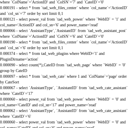
where `ColName`='ActionID' and `ColSN`='7' and `CateID`='0'
0.000191 - select * from `tad_web_files_center` where `col_name`='ActionID'
and `col_sn`='7' order by sort limit 0,1
0.000121 - select power_val from `tad_web_power` where `WebID` = '1' and
col_name='ActionID' and col_sn='6' and power_name='read'
0.000066 - select `AssistantType`,`AssistantID` from `tad_web_assistant_post`
where `ColName`='ActionID' and `ColSN`='6' and `CateID`='0'
0.000190 - select * from `tad_web_files_center` where `col_name`='ActionID'
and `col_sn`='6' order by sort limit 0,1
0.000374 - select * from tad_web_plugins where WebID='1' and
PluginDirname='action'
0.000090 - select count(*),CateID from `tad_web_page` where `WebID` = '0'
group by CateID
0.000097 - select * from `tad_web_cate` where 1 and `ColName`='page' order
by CateSort
0.000067 - select `AssistantType`, `AssistantID` from `tad_web_cate_assistant`
where `CateID`='17'
0.000060 - select power_val from `tad_web_power` where `WebID` = '0' and
col_name='CateID' and col_sn='17' and power_name='read'
0.000062 - select `AssistantType`, `AssistantID` from `tad_web_cate_assistant`
where `CateID`='6'
0.000060 - select power_val from `tad_web_power` where `WebID` = '0' and
col_name='CateID' and col_sn='6' and power_name='read'