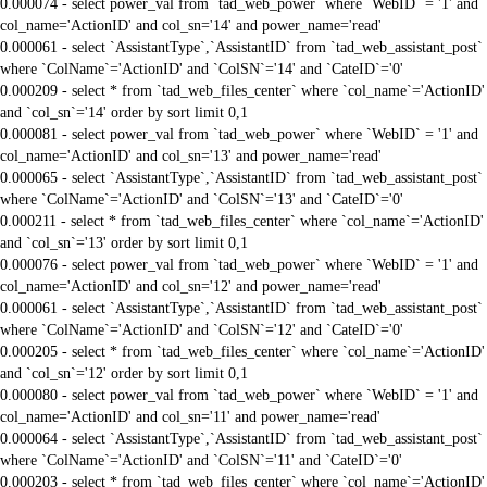
0.000074 - select power_val from `tad_web_power` where `WebID` = '1' and
col_name='ActionID' and col_sn='14' and power_name='read'
0.000061 - select `AssistantType`,`AssistantID` from `tad_web_assistant_post`
where `ColName`='ActionID' and `ColSN`='14' and `CateID`='0'
0.000209 - select * from `tad_web_files_center` where `col_name`='ActionID'
and `col_sn`='14' order by sort limit 0,1
0.000081 - select power_val from `tad_web_power` where `WebID` = '1' and
col_name='ActionID' and col_sn='13' and power_name='read'
0.000065 - select `AssistantType`,`AssistantID` from `tad_web_assistant_post`
where `ColName`='ActionID' and `ColSN`='13' and `CateID`='0'
0.000211 - select * from `tad_web_files_center` where `col_name`='ActionID'
and `col_sn`='13' order by sort limit 0,1
0.000076 - select power_val from `tad_web_power` where `WebID` = '1' and
col_name='ActionID' and col_sn='12' and power_name='read'
0.000061 - select `AssistantType`,`AssistantID` from `tad_web_assistant_post`
where `ColName`='ActionID' and `ColSN`='12' and `CateID`='0'
0.000205 - select * from `tad_web_files_center` where `col_name`='ActionID'
and `col_sn`='12' order by sort limit 0,1
0.000080 - select power_val from `tad_web_power` where `WebID` = '1' and
col_name='ActionID' and col_sn='11' and power_name='read'
0.000064 - select `AssistantType`,`AssistantID` from `tad_web_assistant_post`
where `ColName`='ActionID' and `ColSN`='11' and `CateID`='0'
0.000203 - select * from `tad_web_files_center` where `col_name`='ActionID'