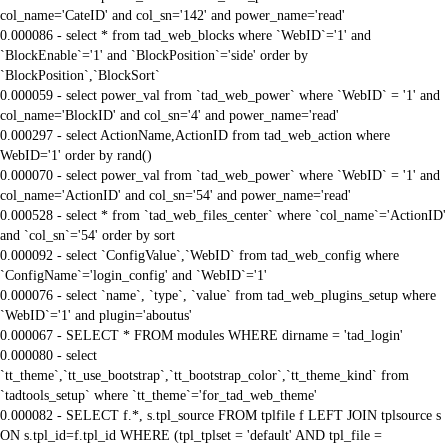
col_name='CateID' and col_sn='142' and power_name='read'
0.000086 - select * from tad_web_blocks where `WebID`='1' and
`BlockEnable`='1' and `BlockPosition`='side' order by
`BlockPosition`,`BlockSort`
0.000059 - select power_val from `tad_web_power` where `WebID` = '1' and
col_name='BlockID' and col_sn='4' and power_name='read'
0.000297 - select ActionName,ActionID from tad_web_action where
WebID='1' order by rand()
0.000070 - select power_val from `tad_web_power` where `WebID` = '1' and
col_name='ActionID' and col_sn='54' and power_name='read'
0.000528 - select * from `tad_web_files_center` where `col_name`='ActionID'
and `col_sn`='54' order by sort
0.000092 - select `ConfigValue`,`WebID` from tad_web_config where
`ConfigName`='login_config' and `WebID`='1'
0.000076 - select `name`, `type`, `value` from tad_web_plugins_setup where
`WebID`='1' and plugin='aboutus'
0.000067 - SELECT * FROM modules WHERE dirname = 'tad_login'
0.000080 - select
`tt_theme`,`tt_use_bootstrap`,`tt_bootstrap_color`,`tt_theme_kind` from
`tadtools_setup` where `tt_theme`='for_tad_web_theme'
0.000082 - SELECT f.*, s.tpl_source FROM tplfile f LEFT JOIN tplsource s
ON s.tpl_id=f.tpl_id WHERE (tpl_tplset = 'default' AND tpl_file =