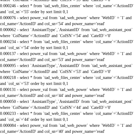
0.000246 - select * from `tad_web_files_center` where `col_name`='ActionID'
and `col_sn`='55' order by sort limit 0,1
0.000076 - select power_val from `tad_web_power` where `WebID` = '1' and
col_name='ActionID' and col_sn='54' and power_name='read'
0.000062 - select `AssistantType`,`AssistantID` from `tad_web_assistant_post`
where `ColName`='ActionID' and `ColSN`='54' and `CateID`='0'
0.000234 - select * from `tad_web_files_center` where `col_name`='ActionID'
and `col_sn`='54' order by sort limit 0,1
0.000137 - select power_val from `tad_web_power` where `WebID` = '1' and
col_name='ActionID' and col_sn='53' and power_name='read'
0.000095 - select `AssistantType`,`AssistantID` from `tad_web_assistant_post`
where `ColName`='ActionID' and `ColSN`='53' and `CateID`='0'
0.000218 - select * from `tad_web_files_center` where `col_name`='ActionID'
and `col_sn`='53' order by sort limit 0,1
0.000131 - select power_val from `tad_web_power` where `WebID` = '1' and
col_name='ActionID' and col_sn='44' and power_name='read'
0.000050 - select `AssistantType`,`AssistantID` from `tad_web_assistant_post`
where `ColName`='ActionID' and `ColSN`='44' and `CateID`='0'
0.000233 - select * from `tad_web_files_center` where `col_name`='ActionID'
and `col_sn`='44' order by sort limit 0,1
0.000084 - select power_val from `tad_web_power` where `WebID` = '1' and
col_name='ActionID' and col_sn='40' and power_name='read'