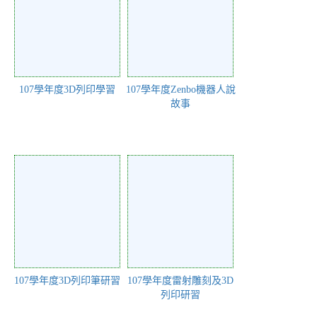
107學年度3D列印學習
107學年度Zenbo機器人說
故事
107學年度3D列印筆研習
107學年度雷射雕刻及3D
列印研習