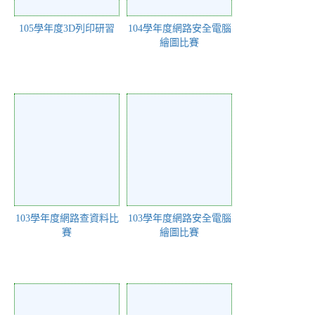
105學年度3D列印研習
104學年度網路安全電腦
繪圖比賽
103學年度網路查資料比
103學年度網路安全電腦
賽
繪圖比賽