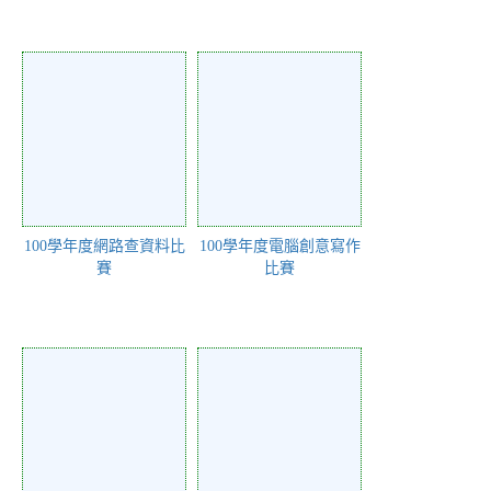
100學年度網路查資料比
100學年度電腦創意寫作
賽
比賽