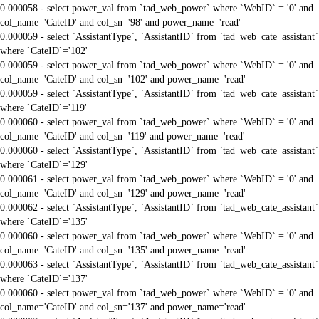
0.000058 - select power_val from `tad_web_power` where `WebID` = '0' and
col_name='CateID' and col_sn='98' and power_name='read'
0.000059 - select `AssistantType`, `AssistantID` from `tad_web_cate_assistant`
where `CateID`='102'
0.000059 - select power_val from `tad_web_power` where `WebID` = '0' and
col_name='CateID' and col_sn='102' and power_name='read'
0.000059 - select `AssistantType`, `AssistantID` from `tad_web_cate_assistant`
where `CateID`='119'
0.000060 - select power_val from `tad_web_power` where `WebID` = '0' and
col_name='CateID' and col_sn='119' and power_name='read'
0.000060 - select `AssistantType`, `AssistantID` from `tad_web_cate_assistant`
where `CateID`='129'
0.000061 - select power_val from `tad_web_power` where `WebID` = '0' and
col_name='CateID' and col_sn='129' and power_name='read'
0.000062 - select `AssistantType`, `AssistantID` from `tad_web_cate_assistant`
where `CateID`='135'
0.000060 - select power_val from `tad_web_power` where `WebID` = '0' and
col_name='CateID' and col_sn='135' and power_name='read'
0.000063 - select `AssistantType`, `AssistantID` from `tad_web_cate_assistant`
where `CateID`='137'
0.000060 - select power_val from `tad_web_power` where `WebID` = '0' and
col_name='CateID' and col_sn='137' and power_name='read'