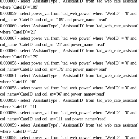
0.000060 - select `AssistantType`, `AssistantID` from `tad_web_cate_assistant`
where `CateID`='189'
0.000059 - select power_val from `tad_web_power` where `WebID` = '0' and
col_name='CateID' and col_sn='189' and power_name='read'
0.000060 - select `AssistantType`, `AssistantID` from `tad_web_cate_assistant`
where `CateID`='21'
0.000067 - select power_val from `tad_web_power` where `WebID` = '0' and
col_name='CateID' and col_sn='21' and power_name='read'
0.000060 - select `AssistantType`, `AssistantID` from `tad_web_cate_assistant`
where `CateID`='179'
0.000058 - select power_val from `tad_web_power` where `WebID` = '0' and
col_name='CateID' and col_sn='179' and power_name='read'
0.000061 - select `AssistantType`, `AssistantID` from `tad_web_cate_assistant`
where `CateID`='96'
0.000058 - select power_val from `tad_web_power` where `WebID` = '0' and
col_name='CateID' and col_sn='96' and power_name='read'
0.000058 - select `AssistantType`, `AssistantID` from `tad_web_cate_assistant`
where `CateID`='111'
0.000056 - select power_val from `tad_web_power` where `WebID` = '0' and
col_name='CateID' and col_sn='111' and power_name='read'
0.000059 - select `AssistantType`, `AssistantID` from `tad_web_cate_assistant`
where `CateID`='122'
0.000058 - select power_val from `tad_web_power` where `WebID` = '0' and