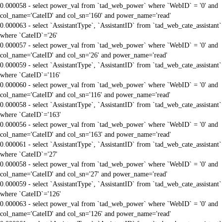
0.000058 - select power_val from `tad_web_power` where `WebID` = '0' and
col_name='CateID' and col_sn='160' and power_name='read'
0.000063 - select `AssistantType`, `AssistantID` from `tad_web_cate_assistant`
where `CateID`='26'
0.000057 - select power_val from `tad_web_power` where `WebID` = '0' and
col_name='CateID' and col_sn='26' and power_name='read'
0.000059 - select `AssistantType`, `AssistantID` from `tad_web_cate_assistant`
where `CateID`='116'
0.000060 - select power_val from `tad_web_power` where `WebID` = '0' and
col_name='CateID' and col_sn='116' and power_name='read'
0.000058 - select `AssistantType`, `AssistantID` from `tad_web_cate_assistant`
where `CateID`='163'
0.000056 - select power_val from `tad_web_power` where `WebID` = '0' and
col_name='CateID' and col_sn='163' and power_name='read'
0.000061 - select `AssistantType`, `AssistantID` from `tad_web_cate_assistant`
where `CateID`='27'
0.000058 - select power_val from `tad_web_power` where `WebID` = '0' and
col_name='CateID' and col_sn='27' and power_name='read'
0.000059 - select `AssistantType`, `AssistantID` from `tad_web_cate_assistant`
where `CateID`='126'
0.000063 - select power_val from `tad_web_power` where `WebID` = '0' and
col_name='CateID' and col_sn='126' and power_name='read'