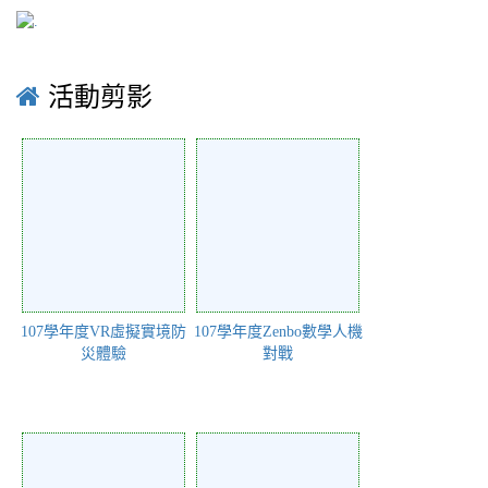
活動剪影
107學年度VR虛擬實境防
107學年度Zenbo數學人機
災體驗
對戰