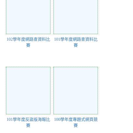
102學年度網路查資料比
101學年度網路查資料比
賽
賽
101學年度反盜版海報比
100學年度專題式網頁競
賽
賽