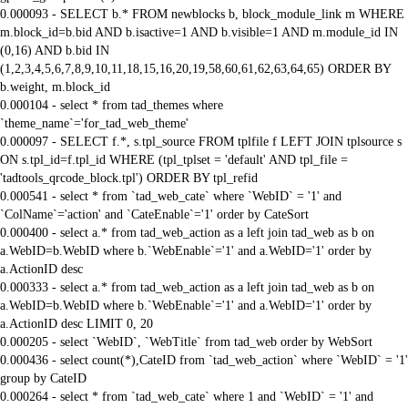
0.000093 - SELECT b.* FROM newblocks b, block_module_link m WHERE
m.block_id=b.bid AND b.isactive=1 AND b.visible=1 AND m.module_id IN
(0,16) AND b.bid IN
(1,2,3,4,5,6,7,8,9,10,11,18,15,16,20,19,58,60,61,62,63,64,65) ORDER BY
b.weight, m.block_id
0.000104 - select * from tad_themes where
`theme_name`='for_tad_web_theme'
0.000097 - SELECT f.*, s.tpl_source FROM tplfile f LEFT JOIN tplsource s
ON s.tpl_id=f.tpl_id WHERE (tpl_tplset = 'default' AND tpl_file =
'tadtools_qrcode_block.tpl') ORDER BY tpl_refid
0.000541 - select * from `tad_web_cate` where `WebID` = '1' and
`ColName`='action' and `CateEnable`='1' order by CateSort
0.000400 - select a.* from tad_web_action as a left join tad_web as b on
a.WebID=b.WebID where b.`WebEnable`='1' and a.WebID='1' order by
a.ActionID desc
0.000333 - select a.* from tad_web_action as a left join tad_web as b on
a.WebID=b.WebID where b.`WebEnable`='1' and a.WebID='1' order by
a.ActionID desc LIMIT 0, 20
0.000205 - select `WebID`, `WebTitle` from tad_web order by WebSort
0.000436 - select count(*),CateID from `tad_web_action` where `WebID` = '1'
group by CateID
0.000264 - select * from `tad_web_cate` where 1 and `WebID` = '1' and