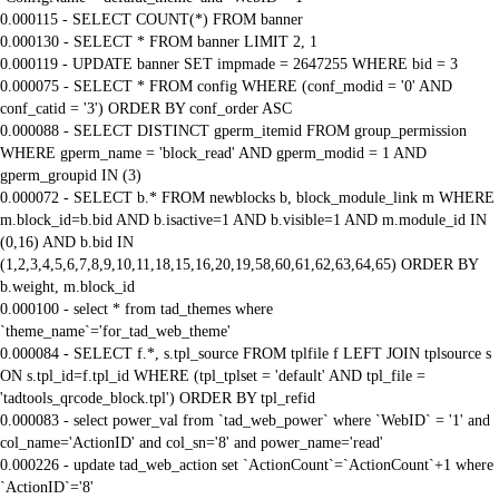
0.000115 - SELECT COUNT(*) FROM banner
0.000130 - SELECT * FROM banner LIMIT 2, 1
0.000119 - UPDATE banner SET impmade = 2647255 WHERE bid = 3
0.000075 - SELECT * FROM config WHERE (conf_modid = '0' AND
conf_catid = '3') ORDER BY conf_order ASC
0.000088 - SELECT DISTINCT gperm_itemid FROM group_permission
WHERE gperm_name = 'block_read' AND gperm_modid = 1 AND
gperm_groupid IN (3)
0.000072 - SELECT b.* FROM newblocks b, block_module_link m WHERE
m.block_id=b.bid AND b.isactive=1 AND b.visible=1 AND m.module_id IN
(0,16) AND b.bid IN
(1,2,3,4,5,6,7,8,9,10,11,18,15,16,20,19,58,60,61,62,63,64,65) ORDER BY
b.weight, m.block_id
0.000100 - select * from tad_themes where
`theme_name`='for_tad_web_theme'
0.000084 - SELECT f.*, s.tpl_source FROM tplfile f LEFT JOIN tplsource s
ON s.tpl_id=f.tpl_id WHERE (tpl_tplset = 'default' AND tpl_file =
'tadtools_qrcode_block.tpl') ORDER BY tpl_refid
0.000083 - select power_val from `tad_web_power` where `WebID` = '1' and
col_name='ActionID' and col_sn='8' and power_name='read'
0.000226 - update tad_web_action set `ActionCount`=`ActionCount`+1 where
`ActionID`='8'