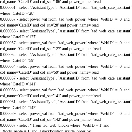
col_name='CateID' and col_sn='186' and power_name='read'
0.000061 - select `AssistantType`, `AssistantID` from `tad_web_cate_assistant`
where `CateID`='28'
0.000057 - select power_val from `tad_web_power` where `WebID` = '0' and
col_name='CateID' and col_sn='28' and power_name='read'
0.000063 - select `AssistantType`, `AssistantID` from `tad_web_cate_assistant`
where `CateID`='127'
0.000057 - select power_val from `tad_web_power` where `WebID` = '0' and
col_name='CateID' and col_sn='127' and power_name='read'
0.000062 - select `AssistantType`, `AssistantID` from `tad_web_cate_assistant`
where `CateID`='59'
0.000064 - select power_val from `tad_web_power` where `WebID` = '0' and
col_name='CateID' and col_sn='59' and power_name='read'
0.000057 - select `AssistantType`, `AssistantID` from `tad_web_cate_assistant`
where `CateID`='141'
0.000058 - select power_val from `tad_web_power` where `WebID` = '0' and
col_name='CateID' and col_sn='141' and power_name='read'
0.000061 - select `AssistantType`, `AssistantID` from `tad_web_cate_assistant`
where `CateID`='142'
0.000059 - select power_val from `tad_web_power` where `WebID` = '0' and
col_name='CateID' and col_sn='142' and power_name='read'
0.000087 - select * from tad_web_blocks where `WebID`='1' and
`BlockEnable`='1' and `BlockPosition`='side' order by