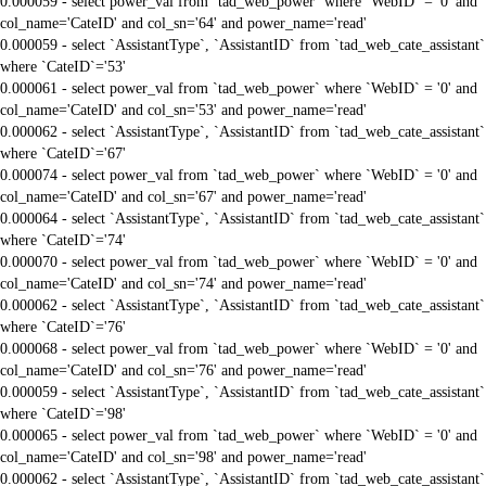
0.000059 - select power_val from `tad_web_power` where `WebID` = '0' and
col_name='CateID' and col_sn='64' and power_name='read'
0.000059 - select `AssistantType`, `AssistantID` from `tad_web_cate_assistant`
where `CateID`='53'
0.000061 - select power_val from `tad_web_power` where `WebID` = '0' and
col_name='CateID' and col_sn='53' and power_name='read'
0.000062 - select `AssistantType`, `AssistantID` from `tad_web_cate_assistant`
where `CateID`='67'
0.000074 - select power_val from `tad_web_power` where `WebID` = '0' and
col_name='CateID' and col_sn='67' and power_name='read'
0.000064 - select `AssistantType`, `AssistantID` from `tad_web_cate_assistant`
where `CateID`='74'
0.000070 - select power_val from `tad_web_power` where `WebID` = '0' and
col_name='CateID' and col_sn='74' and power_name='read'
0.000062 - select `AssistantType`, `AssistantID` from `tad_web_cate_assistant`
where `CateID`='76'
0.000068 - select power_val from `tad_web_power` where `WebID` = '0' and
col_name='CateID' and col_sn='76' and power_name='read'
0.000059 - select `AssistantType`, `AssistantID` from `tad_web_cate_assistant`
where `CateID`='98'
0.000065 - select power_val from `tad_web_power` where `WebID` = '0' and
col_name='CateID' and col_sn='98' and power_name='read'
0.000062 - select `AssistantType`, `AssistantID` from `tad_web_cate_assistant`