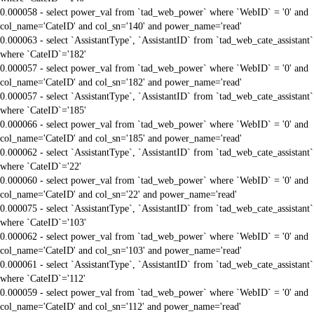
0.000058 - select power_val from `tad_web_power` where `WebID` = '0' and
col_name='CateID' and col_sn='140' and power_name='read'
0.000063 - select `AssistantType`, `AssistantID` from `tad_web_cate_assistant`
where `CateID`='182'
0.000057 - select power_val from `tad_web_power` where `WebID` = '0' and
col_name='CateID' and col_sn='182' and power_name='read'
0.000057 - select `AssistantType`, `AssistantID` from `tad_web_cate_assistant`
where `CateID`='185'
0.000066 - select power_val from `tad_web_power` where `WebID` = '0' and
col_name='CateID' and col_sn='185' and power_name='read'
0.000062 - select `AssistantType`, `AssistantID` from `tad_web_cate_assistant`
where `CateID`='22'
0.000060 - select power_val from `tad_web_power` where `WebID` = '0' and
col_name='CateID' and col_sn='22' and power_name='read'
0.000075 - select `AssistantType`, `AssistantID` from `tad_web_cate_assistant`
where `CateID`='103'
0.000062 - select power_val from `tad_web_power` where `WebID` = '0' and
col_name='CateID' and col_sn='103' and power_name='read'
0.000061 - select `AssistantType`, `AssistantID` from `tad_web_cate_assistant`
where `CateID`='112'
0.000059 - select power_val from `tad_web_power` where `WebID` = '0' and
col_name='CateID' and col_sn='112' and power_name='read'