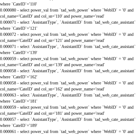
where `CateID`='110'
0.000080 - select power_val from `tad_web_power` where `WebID` = '0' and
col_name='CateID' and col_sn='110' and power_name='read'
0.000071 - select `AssistantType`, `AssistantID` from `tad_web_cate_assistant`
where `CateID`='121'
0.000072 - select power_val from `tad_web_power` where `WebID` = '0' and
col_name='CateID' and col_sn='121' and power_name='read'
0.000071 - select `AssistantType`, `AssistantID` from `tad_web_cate_assistant`
where `CateID`='139'
0.000059 - select power_val from `tad_web_power` where `WebID` = '0' and
col_name='CateID' and col_sn='139' and power_name='read'
0.000058 - select `AssistantType`, `AssistantID` from `tad_web_cate_assistant`
where `CateID`='162'
0.000058 - select power_val from `tad_web_power` where `WebID` = '0' and
col_name='CateID' and col_sn='162' and power_name='read'
0.000063 - select `AssistantType`, `AssistantID` from `tad_web_cate_assistant`
where `CateID`='181'
0.000059 - select power_val from `tad_web_power` where `WebID` = '0' and
col_name='CateID' and col_sn='181' and power_name='read'
0.000057 - select `AssistantType`, `AssistantID` from `tad_web_cate_assistant`
where `CateID`='189'
0.000061 - select power_val from `tad_web_power` where `WebID` = '0' and