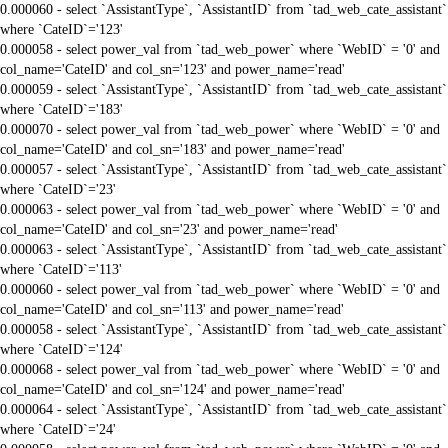
0.000060 - select `AssistantType`, `AssistantID` from `tad_web_cate_assistant`
where `CateID`='123'
0.000058 - select power_val from `tad_web_power` where `WebID` = '0' and
col_name='CateID' and col_sn='123' and power_name='read'
0.000059 - select `AssistantType`, `AssistantID` from `tad_web_cate_assistant`
where `CateID`='183'
0.000070 - select power_val from `tad_web_power` where `WebID` = '0' and
col_name='CateID' and col_sn='183' and power_name='read'
0.000057 - select `AssistantType`, `AssistantID` from `tad_web_cate_assistant`
where `CateID`='23'
0.000063 - select power_val from `tad_web_power` where `WebID` = '0' and
col_name='CateID' and col_sn='23' and power_name='read'
0.000063 - select `AssistantType`, `AssistantID` from `tad_web_cate_assistant`
where `CateID`='113'
0.000060 - select power_val from `tad_web_power` where `WebID` = '0' and
col_name='CateID' and col_sn='113' and power_name='read'
0.000058 - select `AssistantType`, `AssistantID` from `tad_web_cate_assistant`
where `CateID`='124'
0.000068 - select power_val from `tad_web_power` where `WebID` = '0' and
col_name='CateID' and col_sn='124' and power_name='read'
0.000064 - select `AssistantType`, `AssistantID` from `tad_web_cate_assistant`
where `CateID`='24'