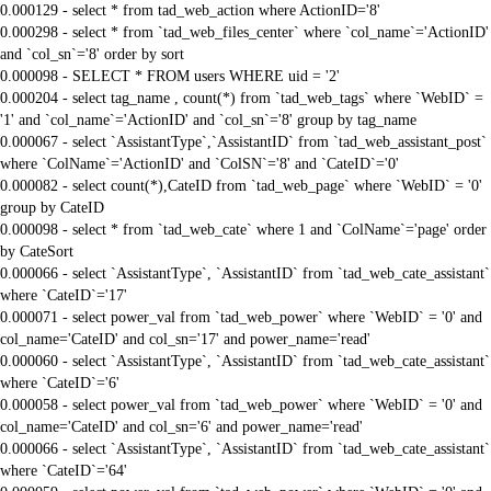
0.000129 - select * from tad_web_action where ActionID='8'
0.000298 - select * from `tad_web_files_center` where `col_name`='ActionID'
and `col_sn`='8' order by sort
0.000098 - SELECT * FROM users WHERE uid = '2'
0.000204 - select tag_name , count(*) from `tad_web_tags` where `WebID` =
'1' and `col_name`='ActionID' and `col_sn`='8' group by tag_name
0.000067 - select `AssistantType`,`AssistantID` from `tad_web_assistant_post`
where `ColName`='ActionID' and `ColSN`='8' and `CateID`='0'
0.000082 - select count(*),CateID from `tad_web_page` where `WebID` = '0'
group by CateID
0.000098 - select * from `tad_web_cate` where 1 and `ColName`='page' order
by CateSort
0.000066 - select `AssistantType`, `AssistantID` from `tad_web_cate_assistant`
where `CateID`='17'
0.000071 - select power_val from `tad_web_power` where `WebID` = '0' and
col_name='CateID' and col_sn='17' and power_name='read'
0.000060 - select `AssistantType`, `AssistantID` from `tad_web_cate_assistant`
where `CateID`='6'
0.000058 - select power_val from `tad_web_power` where `WebID` = '0' and
col_name='CateID' and col_sn='6' and power_name='read'
0.000066 - select `AssistantType`, `AssistantID` from `tad_web_cate_assistant`
where `CateID`='64'