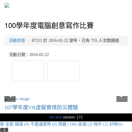
100學年度電腦創意寫作比賽
活動剪影
87212 於 2016-02-22 發布，已有 755 人次閱讀過
活動日期：2016-02-22
107學年度VR虛擬實境防災體驗
tad web
version: 172
無
全部
錯誤 (8)
不建議使用 (0)
問題 (190)
區塊 (2)
除外 (2)
計時(6)
錯誤