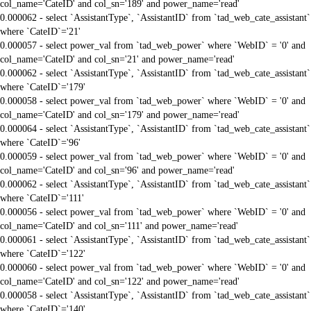
col_name='CateID' and col_sn='189' and power_name='read'
0.000062 - select `AssistantType`, `AssistantID` from `tad_web_cate_assistant`
where `CateID`='21'
0.000057 - select power_val from `tad_web_power` where `WebID` = '0' and
col_name='CateID' and col_sn='21' and power_name='read'
0.000062 - select `AssistantType`, `AssistantID` from `tad_web_cate_assistant`
where `CateID`='179'
0.000058 - select power_val from `tad_web_power` where `WebID` = '0' and
col_name='CateID' and col_sn='179' and power_name='read'
0.000064 - select `AssistantType`, `AssistantID` from `tad_web_cate_assistant`
where `CateID`='96'
0.000059 - select power_val from `tad_web_power` where `WebID` = '0' and
col_name='CateID' and col_sn='96' and power_name='read'
0.000062 - select `AssistantType`, `AssistantID` from `tad_web_cate_assistant`
where `CateID`='111'
0.000056 - select power_val from `tad_web_power` where `WebID` = '0' and
col_name='CateID' and col_sn='111' and power_name='read'
0.000061 - select `AssistantType`, `AssistantID` from `tad_web_cate_assistant`
where `CateID`='122'
0.000060 - select power_val from `tad_web_power` where `WebID` = '0' and
col_name='CateID' and col_sn='122' and power_name='read'
0.000058 - select `AssistantType`, `AssistantID` from `tad_web_cate_assistant`
where `CateID`='140'