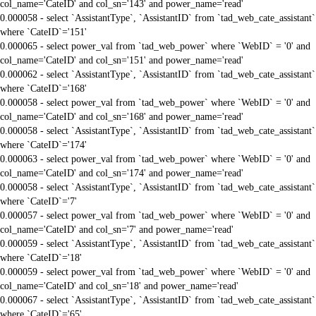
col_name='CateID' and col_sn='143' and power_name='read'
0.000058 - select `AssistantType`, `AssistantID` from `tad_web_cate_assistant`
where `CateID`='151'
0.000065 - select power_val from `tad_web_power` where `WebID` = '0' and
col_name='CateID' and col_sn='151' and power_name='read'
0.000062 - select `AssistantType`, `AssistantID` from `tad_web_cate_assistant`
where `CateID`='168'
0.000058 - select power_val from `tad_web_power` where `WebID` = '0' and
col_name='CateID' and col_sn='168' and power_name='read'
0.000058 - select `AssistantType`, `AssistantID` from `tad_web_cate_assistant`
where `CateID`='174'
0.000063 - select power_val from `tad_web_power` where `WebID` = '0' and
col_name='CateID' and col_sn='174' and power_name='read'
0.000058 - select `AssistantType`, `AssistantID` from `tad_web_cate_assistant`
where `CateID`='7'
0.000057 - select power_val from `tad_web_power` where `WebID` = '0' and
col_name='CateID' and col_sn='7' and power_name='read'
0.000059 - select `AssistantType`, `AssistantID` from `tad_web_cate_assistant`
where `CateID`='18'
0.000059 - select power_val from `tad_web_power` where `WebID` = '0' and
col_name='CateID' and col_sn='18' and power_name='read'
0.000067 - select `AssistantType`, `AssistantID` from `tad_web_cate_assistant`
where `CateID`='65'