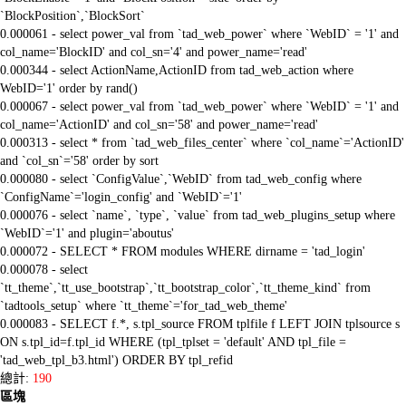
`BlockPosition`,`BlockSort`
0.000061 - select power_val from `tad_web_power` where `WebID` = '1' and
col_name='BlockID' and col_sn='4' and power_name='read'
0.000344 - select ActionName,ActionID from tad_web_action where
WebID='1' order by rand()
0.000067 - select power_val from `tad_web_power` where `WebID` = '1' and
col_name='ActionID' and col_sn='58' and power_name='read'
0.000313 - select * from `tad_web_files_center` where `col_name`='ActionID'
and `col_sn`='58' order by sort
0.000080 - select `ConfigValue`,`WebID` from tad_web_config where
`ConfigName`='login_config' and `WebID`='1'
0.000076 - select `name`, `type`, `value` from tad_web_plugins_setup where
`WebID`='1' and plugin='aboutus'
0.000072 - SELECT * FROM modules WHERE dirname = 'tad_login'
0.000078 - select
`tt_theme`,`tt_use_bootstrap`,`tt_bootstrap_color`,`tt_theme_kind` from
`tadtools_setup` where `tt_theme`='for_tad_web_theme'
0.000083 - SELECT f.*, s.tpl_source FROM tplfile f LEFT JOIN tplsource s
ON s.tpl_id=f.tpl_id WHERE (tpl_tplset = 'default' AND tpl_file =
'tad_web_tpl_b3.html') ORDER BY tpl_refid
總計:
190
區塊