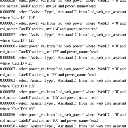
0.000058 - select power_val from `tad_web_power` where `WebID` = '0' and
col_name='CateID' and col_sn='24' and power_name='read'
0.000056 - select `AssistantType`, `AssistantID` from `tad_web_cate_assistant`
where `CateID`='114'
0.000061 - select power_val from `tad_web_power` where `WebID` = '0' and
col_name='CateID' and col_sn='114' and power_name='read'
0.000057 - select `AssistantType`, `AssistantID` from `tad_web_cate_assistant`
where `CateID`='125'
0.000060 - select power_val from `tad_web_power` where `WebID` = '0' and
col_name='CateID' and col_sn='125' and power_name='read'
0.000060 - select `AssistantType`, `AssistantID` from `tad_web_cate_assistant`
where `CateID`='25'
0.000063 - select power_val from `tad_web_power` where `WebID` = '0' and
col_name='CateID' and col_sn='25' and power_name='read'
0.000063 - select `AssistantType`, `AssistantID` from `tad_web_cate_assistant`
where `CateID`='115'
0.000058 - select power_val from `tad_web_power` where `WebID` = '0' and
col_name='CateID' and col_sn='115' and power_name='read'
0.000060 - select `AssistantType`, `AssistantID` from `tad_web_cate_assistant`
where `CateID`='160'
0.000056 - select power_val from `tad_web_power` where `WebID` = '0' and
col_name='CateID' and col_sn='160' and power_name='read'
0.000058 - select `AssistantType`, `AssistantID` from `tad_web_cate_assistant`