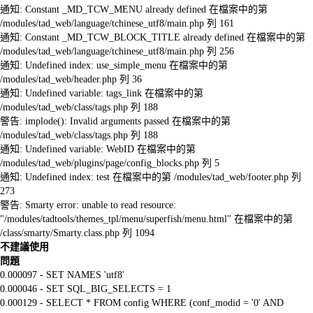
通知: Constant _MD_TCW_MENU already defined 在檔案中的第
/modules/tad_web/language/tchinese_utf8/main.php 列 161
通知: Constant _MD_TCW_BLOCK_TITLE already defined 在檔案中的第
/modules/tad_web/language/tchinese_utf8/main.php 列 256
通知: Undefined index: use_simple_menu 在檔案中的第
/modules/tad_web/header.php 列 36
通知: Undefined variable: tags_link 在檔案中的第
/modules/tad_web/class/tags.php 列 188
警告: implode(): Invalid arguments passed 在檔案中的第
/modules/tad_web/class/tags.php 列 188
通知: Undefined variable: WebID 在檔案中的第
/modules/tad_web/plugins/page/config_blocks.php 列 5
通知: Undefined index: test 在檔案中的第 /modules/tad_web/footer.php 列
273
警告: Smarty error: unable to read resource:
"/modules/tadtools/themes_tpl/menu/superfish/menu.html" 在檔案中的第
/class/smarty/Smarty.class.php 列 1094
不建議使用
問題
0.000097 - SET NAMES 'utf8'
0.000046 - SET SQL_BIG_SELECTS = 1
0.000129 - SELECT * FROM config WHERE (conf_modid = '0' AND