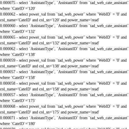
0.000075 - select `AssistantType`, `AssistantID` from `tad_web_cate_assistant`
where `CateID`='120'
0.000062 - select power_val from `tad_web_power` where `WebID` = '0' and
col_name='CateID' and col_sn='120' and power_name='read'
0.000060 - select `AssistantType`, `AssistantID` from `tad_web_cate_assistant`
where `CateID`='132'
0.000065 - select power_val from `tad_web_power` where `WebID` = '0' and
col_name='CateID' and col_sn='132' and power_name='read'
0.000062 - select `AssistantType`, `AssistantID` from `tad_web_cate_assistant`
where `CateID`='138'
0.000059 - select power_val from `tad_web_power` where `WebID` = '0' and
col_name='CateID' and col_sn='138' and power_name='read'
0.000057 - select `AssistantType`, `AssistantID` from `tad_web_cate_assistant`
where `CateID`='158'
0.000058 - select power_val from `tad_web_power` where `WebID` = '0' and
col_name='CateID' and col_sn='158' and power_name='read'
0.000057 - select `AssistantType`, `AssistantID` from `tad_web_cate_assistant`
where `CateID`='175'
0.000068 - select power_val from `tad_web_power` where `WebID` = '0' and
col_name='CateID' and col_sn='175' and power_name='read'
0.000071 - select `AssistantType`, `AssistantID` from `tad_web_cate_assistant`
where `CateID`='180'