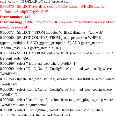
conf_catid = '1') ORDER BY conf_order ASC
0.000870 - SELECT sess_data, sess_ip FROM session WHERE sess_id =
'uq2o0nbhr3mdqi029ng99be2c6'
Error number:
145
Error message:
Table '.\my_xoops_2015\xx_session' is marked as crashed and
should be repaired
0.000077 - SELECT * FROM modules WHERE dirname = 'tad_web'
0.000060 - SELECT COUNT(*) FROM group_permission WHERE
(gperm_modid = '1' AND (gperm_groupid = '3') AND gperm_name =
'module_read' AND gperm_itemid = '16')
0.000140 - SELECT * FROM config WHERE (conf_modid = '16') ORDER
BY conf_order ASC
0.000269 - select * from tad_web where WebID='1'
0.000090 - select `ConfigName`,`ConfigValue` from tad_web_config where
`WebID`='1'
0.000150 - update `tad_web` set `last_accessed`='2026-08-08 02:48:57' where
`WebID`='1'
0.000097 - select `ConfigName`,`ConfigValue` from tad_web_config where
`WebID`='1'
0.000088 - select `name`, `type`, `value` from tad_web_plugins_setup where
`WebID`='1' and plugin='action'
0.000081 - select `ConfigValue`,`WebID` from tad_web_config where
`ConfigName`='defalut_theme' and `WebID`='1'