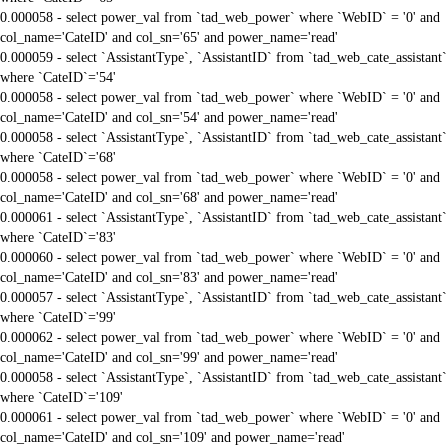
0.000058 - select power_val from `tad_web_power` where `WebID` = '0' and
col_name='CateID' and col_sn='65' and power_name='read'
0.000059 - select `AssistantType`, `AssistantID` from `tad_web_cate_assistant`
where `CateID`='54'
0.000058 - select power_val from `tad_web_power` where `WebID` = '0' and
col_name='CateID' and col_sn='54' and power_name='read'
0.000058 - select `AssistantType`, `AssistantID` from `tad_web_cate_assistant`
where `CateID`='68'
0.000058 - select power_val from `tad_web_power` where `WebID` = '0' and
col_name='CateID' and col_sn='68' and power_name='read'
0.000061 - select `AssistantType`, `AssistantID` from `tad_web_cate_assistant`
where `CateID`='83'
0.000060 - select power_val from `tad_web_power` where `WebID` = '0' and
col_name='CateID' and col_sn='83' and power_name='read'
0.000057 - select `AssistantType`, `AssistantID` from `tad_web_cate_assistant`
where `CateID`='99'
0.000062 - select power_val from `tad_web_power` where `WebID` = '0' and
col_name='CateID' and col_sn='99' and power_name='read'
0.000058 - select `AssistantType`, `AssistantID` from `tad_web_cate_assistant`
where `CateID`='109'
0.000061 - select power_val from `tad_web_power` where `WebID` = '0' and
col_name='CateID' and col_sn='109' and power_name='read'