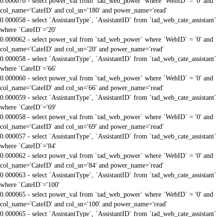
0.000070 - select power_val from `tad_web_power` where `WebID` = '0' and
col_name='CateID' and col_sn='180' and power_name='read'
0.000058 - select `AssistantType`, `AssistantID` from `tad_web_cate_assistant`
where `CateID`='20'
0.000062 - select power_val from `tad_web_power` where `WebID` = '0' and
col_name='CateID' and col_sn='20' and power_name='read'
0.000058 - select `AssistantType`, `AssistantID` from `tad_web_cate_assistant`
where `CateID`='66'
0.000060 - select power_val from `tad_web_power` where `WebID` = '0' and
col_name='CateID' and col_sn='66' and power_name='read'
0.000059 - select `AssistantType`, `AssistantID` from `tad_web_cate_assistant`
where `CateID`='69'
0.000058 - select power_val from `tad_web_power` where `WebID` = '0' and
col_name='CateID' and col_sn='69' and power_name='read'
0.000057 - select `AssistantType`, `AssistantID` from `tad_web_cate_assistant`
where `CateID`='84'
0.000062 - select power_val from `tad_web_power` where `WebID` = '0' and
col_name='CateID' and col_sn='84' and power_name='read'
0.000063 - select `AssistantType`, `AssistantID` from `tad_web_cate_assistant`
where `CateID`='100'
0.000065 - select power_val from `tad_web_power` where `WebID` = '0' and
col_name='CateID' and col_sn='100' and power_name='read'
0.000065 - select `AssistantType`, `AssistantID` from `tad_web_cate_assistant`