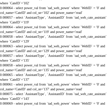
where `CateID`='102'
0.000064 - select power_val from `tad_web_power` where `WebID` = '0' and
col_name='CateID' and col_sn='102' and power_name='read'
0.000057 - select `AssistantType`, `AssistantID` from `tad_web_cate_assistant`
where `CateID`='119'
0.000064 - select power_val from `tad_web_power` where `WebID` = '0' and
col_name='CateID' and col_sn='119' and power_name='read'
0.000058 - select `AssistantType`, `AssistantID` from `tad_web_cate_assistant`
where `CateID`='129'
0.000063 - select power_val from `tad_web_power` where `WebID` = '0' and
col_name='CateID' and col_sn='129' and power_name='read'
0.000057 - select `AssistantType`, `AssistantID` from `tad_web_cate_assistant`
where `CateID`='135'
0.000058 - select power_val from `tad_web_power` where `WebID` = '0' and
col_name='CateID' and col_sn='135' and power_name='read'
0.000065 - select `AssistantType`, `AssistantID` from `tad_web_cate_assistant`
where `CateID`='137'
0.000061 - select power_val from `tad_web_power` where `WebID` = '0' and
col_name='CateID' and col_sn='137' and power_name='read'
0.000075 - select `AssistantType`, `AssistantID` from `tad_web_cate_assistant`
where `CateID`='143'
0.000069 - select power_val from `tad_web_power` where `WebID` = '0' and