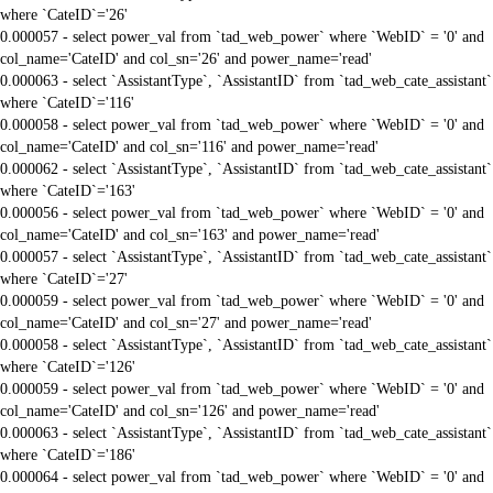
where `CateID`='26'
0.000057 - select power_val from `tad_web_power` where `WebID` = '0' and
col_name='CateID' and col_sn='26' and power_name='read'
0.000063 - select `AssistantType`, `AssistantID` from `tad_web_cate_assistant`
where `CateID`='116'
0.000058 - select power_val from `tad_web_power` where `WebID` = '0' and
col_name='CateID' and col_sn='116' and power_name='read'
0.000062 - select `AssistantType`, `AssistantID` from `tad_web_cate_assistant`
where `CateID`='163'
0.000056 - select power_val from `tad_web_power` where `WebID` = '0' and
col_name='CateID' and col_sn='163' and power_name='read'
0.000057 - select `AssistantType`, `AssistantID` from `tad_web_cate_assistant`
where `CateID`='27'
0.000059 - select power_val from `tad_web_power` where `WebID` = '0' and
col_name='CateID' and col_sn='27' and power_name='read'
0.000058 - select `AssistantType`, `AssistantID` from `tad_web_cate_assistant`
where `CateID`='126'
0.000059 - select power_val from `tad_web_power` where `WebID` = '0' and
col_name='CateID' and col_sn='126' and power_name='read'
0.000063 - select `AssistantType`, `AssistantID` from `tad_web_cate_assistant`
where `CateID`='186'
0.000064 - select power_val from `tad_web_power` where `WebID` = '0' and