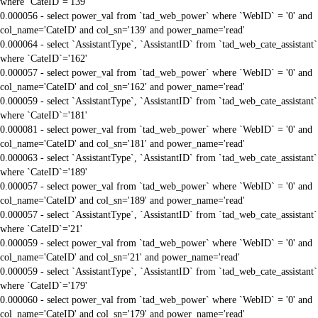
where `CateID`='139'
0.000056 - select power_val from `tad_web_power` where `WebID` = '0' and
col_name='CateID' and col_sn='139' and power_name='read'
0.000064 - select `AssistantType`, `AssistantID` from `tad_web_cate_assistant`
where `CateID`='162'
0.000057 - select power_val from `tad_web_power` where `WebID` = '0' and
col_name='CateID' and col_sn='162' and power_name='read'
0.000059 - select `AssistantType`, `AssistantID` from `tad_web_cate_assistant`
where `CateID`='181'
0.000081 - select power_val from `tad_web_power` where `WebID` = '0' and
col_name='CateID' and col_sn='181' and power_name='read'
0.000063 - select `AssistantType`, `AssistantID` from `tad_web_cate_assistant`
where `CateID`='189'
0.000057 - select power_val from `tad_web_power` where `WebID` = '0' and
col_name='CateID' and col_sn='189' and power_name='read'
0.000057 - select `AssistantType`, `AssistantID` from `tad_web_cate_assistant`
where `CateID`='21'
0.000059 - select power_val from `tad_web_power` where `WebID` = '0' and
col_name='CateID' and col_sn='21' and power_name='read'
0.000059 - select `AssistantType`, `AssistantID` from `tad_web_cate_assistant`
where `CateID`='179'
0.000060 - select power_val from `tad_web_power` where `WebID` = '0' and
col_name='CateID' and col_sn='179' and power_name='read'