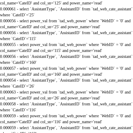
col_name='CateID' and col_sn='125' and power_name='read'
0.000061 - select `AssistantType`, `AssistantID` from `tad_web_cate_assistant`
where `CateID`='25'
0.000056 - select power_val from `tad_web_power` where `WebID` = '0' and
col_name='CateID' and col_sn='25' and power_name='read'
0.000056 - select `AssistantType`, `AssistantID` from `tad_web_cate_assistant`
where `CateID`='115'
0.000055 - select power_val from `tad_web_power` where `WebID` = '0' and
col_name='CateID' and col_sn='115' and power_name='read'
0.000056 - select `AssistantType`, `AssistantID` from `tad_web_cate_assistant`
where `CateID`='160'
0.000057 - select power_val from `tad_web_power` where `WebID` = '0' and
col_name='CateID' and col_sn='160' and power_name='read'
0.000054 - select `AssistantType`, `AssistantID` from `tad_web_cate_assistant`
where `CateID`='26'
0.000063 - select power_val from `tad_web_power` where `WebID` = '0' and
col_name='CateID' and col_sn='26' and power_name='read'
0.000058 - select `AssistantType`, `AssistantID` from `tad_web_cate_assistant`
where `CateID`='116'
0.000059 - select power_val from `tad_web_power` where `WebID` = '0' and
col_name='CateID' and col_sn='116' and power_name='read'
0.000059 - select `AssistantType`, `AssistantID` from `tad_web_cate_assistant`