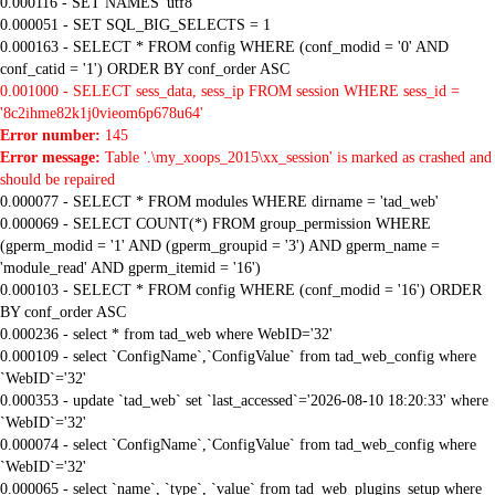
0.000116 - SET NAMES 'utf8'
0.000051 - SET SQL_BIG_SELECTS = 1
0.000163 - SELECT * FROM config WHERE (conf_modid = '0' AND
conf_catid = '1') ORDER BY conf_order ASC
0.001000 - SELECT sess_data, sess_ip FROM session WHERE sess_id =
'8c2ihme82k1j0vieom6p678u64'
Error number:
145
Error message:
Table '.\my_xoops_2015\xx_session' is marked as crashed and
should be repaired
0.000077 - SELECT * FROM modules WHERE dirname = 'tad_web'
0.000069 - SELECT COUNT(*) FROM group_permission WHERE
(gperm_modid = '1' AND (gperm_groupid = '3') AND gperm_name =
'module_read' AND gperm_itemid = '16')
0.000103 - SELECT * FROM config WHERE (conf_modid = '16') ORDER
BY conf_order ASC
0.000236 - select * from tad_web where WebID='32'
0.000109 - select `ConfigName`,`ConfigValue` from tad_web_config where
`WebID`='32'
0.000353 - update `tad_web` set `last_accessed`='2026-08-10 18:20:33' where
`WebID`='32'
0.000074 - select `ConfigName`,`ConfigValue` from tad_web_config where
`WebID`='32'
0.000065 - select `name`, `type`, `value` from tad_web_plugins_setup where