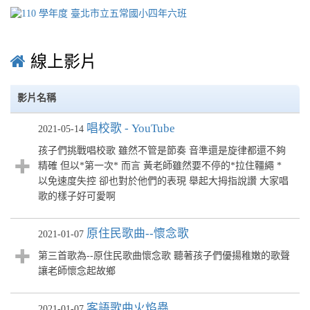
線上影片
影片名稱
唱校歌 - YouTube
2021-05-14
孩子們挑戰唱校歌 雖然不管是節奏 音準還是旋律都還不夠
精確 但以*第一次* 而言 黃老師雖然要不停的*拉住韁繩 *
以免速度失控 卻也對於他們的表現 舉起大拇指說讚 大家唱
歌的樣子好可愛啊
原住民歌曲--懷念歌
2021-01-07
第三首歌為--原住民歌曲懷念歌 聽著孩子們優揚稚嫩的歌聲
讓老師懷念起故鄉
客語歌曲火焰蟲
2021-01-07