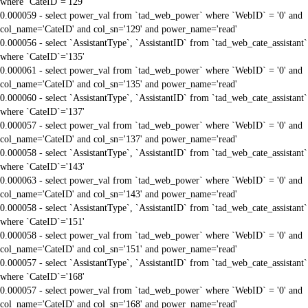
where `CateID`='129'
0.000059 - select power_val from `tad_web_power` where `WebID` = '0' and
col_name='CateID' and col_sn='129' and power_name='read'
0.000056 - select `AssistantType`, `AssistantID` from `tad_web_cate_assistant`
where `CateID`='135'
0.000061 - select power_val from `tad_web_power` where `WebID` = '0' and
col_name='CateID' and col_sn='135' and power_name='read'
0.000060 - select `AssistantType`, `AssistantID` from `tad_web_cate_assistant`
where `CateID`='137'
0.000057 - select power_val from `tad_web_power` where `WebID` = '0' and
col_name='CateID' and col_sn='137' and power_name='read'
0.000058 - select `AssistantType`, `AssistantID` from `tad_web_cate_assistant`
where `CateID`='143'
0.000063 - select power_val from `tad_web_power` where `WebID` = '0' and
col_name='CateID' and col_sn='143' and power_name='read'
0.000058 - select `AssistantType`, `AssistantID` from `tad_web_cate_assistant`
where `CateID`='151'
0.000058 - select power_val from `tad_web_power` where `WebID` = '0' and
col_name='CateID' and col_sn='151' and power_name='read'
0.000057 - select `AssistantType`, `AssistantID` from `tad_web_cate_assistant`
where `CateID`='168'
0.000057 - select power_val from `tad_web_power` where `WebID` = '0' and
col_name='CateID' and col_sn='168' and power_name='read'