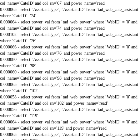
col_name='CateID' and col_sn='67' and power_name='read'
0.000065 - select `AssistantType`, `AssistantID` from `tad_web_cate_assistant`
where `CateID`='74'
0.000064 - select power_val from `tad_web_power` where `WebID` = '0' and
col_name='CateID' and col_sn='74' and power_name='read'
0.000102 - select `AssistantType`, `AssistantID` from `tad_web_cate_assistant`
where `CateID`='76'
0.000066 - select power_val from `tad_web_power` where `WebID` = '0' and
col_name='CateID' and col_sn='76' and power_name='read'
0.000080 - select `AssistantType`, `AssistantID` from `tad_web_cate_assistant`
where `CateID`='98'
0.000060 - select power_val from `tad_web_power` where `WebID` = '0' and
col_name='CateID' and col_sn='98' and power_name='read'
0.000065 - select `AssistantType`, `AssistantID` from `tad_web_cate_assistant`
where `CateID`='102'
0.000058 - select power_val from `tad_web_power` where `WebID` = '0' and
col_name='CateID' and col_sn='102' and power_name='read'
0.000056 - select `AssistantType`, `AssistantID` from `tad_web_cate_assistant`
where `CateID`='119'
0.000064 - select power_val from `tad_web_power` where `WebID` = '0' and
col_name='CateID' and col_sn='119' and power_name='read'
0.000063 - select `AssistantType`, `AssistantID` from `tad_web_cate_assistant`