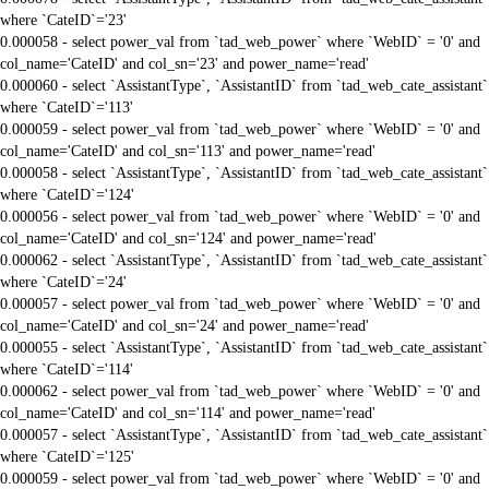
where `CateID`='23'
0.000058 - select power_val from `tad_web_power` where `WebID` = '0' and
col_name='CateID' and col_sn='23' and power_name='read'
0.000060 - select `AssistantType`, `AssistantID` from `tad_web_cate_assistant`
where `CateID`='113'
0.000059 - select power_val from `tad_web_power` where `WebID` = '0' and
col_name='CateID' and col_sn='113' and power_name='read'
0.000058 - select `AssistantType`, `AssistantID` from `tad_web_cate_assistant`
where `CateID`='124'
0.000056 - select power_val from `tad_web_power` where `WebID` = '0' and
col_name='CateID' and col_sn='124' and power_name='read'
0.000062 - select `AssistantType`, `AssistantID` from `tad_web_cate_assistant`
where `CateID`='24'
0.000057 - select power_val from `tad_web_power` where `WebID` = '0' and
col_name='CateID' and col_sn='24' and power_name='read'
0.000055 - select `AssistantType`, `AssistantID` from `tad_web_cate_assistant`
where `CateID`='114'
0.000062 - select power_val from `tad_web_power` where `WebID` = '0' and
col_name='CateID' and col_sn='114' and power_name='read'
0.000057 - select `AssistantType`, `AssistantID` from `tad_web_cate_assistant`
where `CateID`='125'
0.000059 - select power_val from `tad_web_power` where `WebID` = '0' and