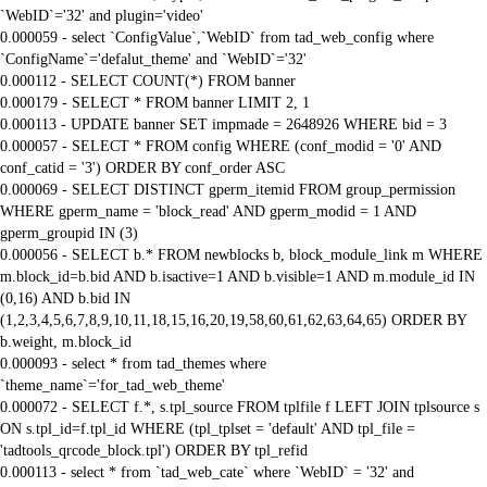
`WebID`='32' and plugin='video'
0.000059 - select `ConfigValue`,`WebID` from tad_web_config where
`ConfigName`='defalut_theme' and `WebID`='32'
0.000112 - SELECT COUNT(*) FROM banner
0.000179 - SELECT * FROM banner LIMIT 2, 1
0.000113 - UPDATE banner SET impmade = 2648926 WHERE bid = 3
0.000057 - SELECT * FROM config WHERE (conf_modid = '0' AND
conf_catid = '3') ORDER BY conf_order ASC
0.000069 - SELECT DISTINCT gperm_itemid FROM group_permission
WHERE gperm_name = 'block_read' AND gperm_modid = 1 AND
gperm_groupid IN (3)
0.000056 - SELECT b.* FROM newblocks b, block_module_link m WHERE
m.block_id=b.bid AND b.isactive=1 AND b.visible=1 AND m.module_id IN
(0,16) AND b.bid IN
(1,2,3,4,5,6,7,8,9,10,11,18,15,16,20,19,58,60,61,62,63,64,65) ORDER BY
b.weight, m.block_id
0.000093 - select * from tad_themes where
`theme_name`='for_tad_web_theme'
0.000072 - SELECT f.*, s.tpl_source FROM tplfile f LEFT JOIN tplsource s
ON s.tpl_id=f.tpl_id WHERE (tpl_tplset = 'default' AND tpl_file =
'tadtools_qrcode_block.tpl') ORDER BY tpl_refid
0.000113 - select * from `tad_web_cate` where `WebID` = '32' and