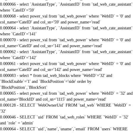
0.000066 - select `AssistantType`, `AssistantID` from `tad_web_cate_assistant`
where `CateID`='59'
0.000068 - select power_val from `tad_web_power` where `WebID` = '0' and
col_name='CateID' and col_sn='59' and power_name='read'
0.000064 - select `AssistantType`, `AssistantID` from `tad_web_cate_assistant`
where `CateID`='141'
0.000070 - select power_val from `tad_web_power` where `WebID` = '0' and
col_name='CateID' and col_sn='141' and power_name='read'
0.000062 - select `AssistantType`, `AssistantID` from `tad_web_cate_assistant`
where `CateID`='142'
0.000061 - select power_val from `tad_web_power` where `WebID` = '0' and
col_name='CateID' and col_sn='142' and power_name='read'
0.000083 - select * from tad_web_blocks where `WebID`='32' and
`BlockEnable`='1' and `BlockPosition`='side' order by
`BlockPosition`,`BlockSort`
0.000065 - select power_val from `tad_web_power` where `WebID` = '32' and
col_name='BlockID' and col_sn='1115' and power_name='read'
0.000128 - SELECT `WebOwnerUid` FROM `tad_web` WHERE `WebID` =
'32'
0.000046 - SELECT `uid` FROM `tad_web_roles` WHERE `WebID` = '32'
and `role` = 'admin'
0.000064 - SELECT `uid`,`name`,`uname`,`email` FROM `users` WHERE