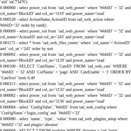
`uid` in('73476')
0.000060 - select power_val from `tad_web_power` where `WebID` = '32' and
col_name='BlockID' and col_sn='1119' and power_name='read'
0.000528 - select ActionName,ActionID from tad_web_action where
WebID='32' order by rand()
0.000069 - select power_val from `tad_web_power` where `WebID` = '32' and
col_name='ActionID' and col_sn='243' and power_name='read'
0.001175 - select * from `tad_web_files_center` where `col_name`='ActionID'
and `col_sn`='243' order by sort
0.000092 - select power_val from `tad_web_power` where `WebID` = '32' and
col_name='BlockID' and col_sn='1129' and power_name='read'
0.000100 - SELECT `CateName`, `CateID` FROM `tad_web_cate` WHERE
`WebID` = '32' AND `ColName` = 'page' AND `CateEnable` = '1' ORDER BY
`CateSort` limit 0,40
0.000113 - select power_val from `tad_web_power` where `WebID` = '32' and
col_name='BlockID' and col_sn='1132' and power_name='read'
0.000082 - select power_val from `tad_web_power` where `WebID` = '32' and
col_name='BlockID' and col_sn='1136' and power_name='read'
0.000084 - select `ConfigValue`,`WebID` from tad_web_config where
`ConfigName`='login_config' and `WebID`='32'
0.000080 - select `name`, `type`, `value` from tad_web_plugins_setup where
`WebID`='32' and plugin='aboutus'
0.000068 - SELECT * FROM modules WHERE dirname = 'tad_login'