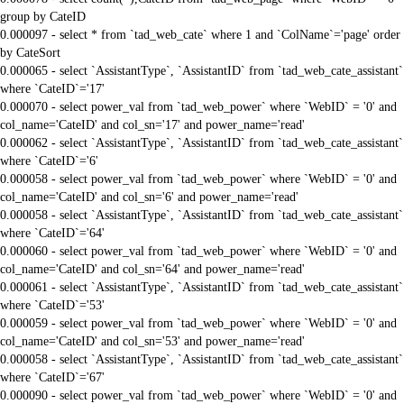
group by CateID
0.000097 - select * from `tad_web_cate` where 1 and `ColName`='page' order
by CateSort
0.000065 - select `AssistantType`, `AssistantID` from `tad_web_cate_assistant`
where `CateID`='17'
0.000070 - select power_val from `tad_web_power` where `WebID` = '0' and
col_name='CateID' and col_sn='17' and power_name='read'
0.000062 - select `AssistantType`, `AssistantID` from `tad_web_cate_assistant`
where `CateID`='6'
0.000058 - select power_val from `tad_web_power` where `WebID` = '0' and
col_name='CateID' and col_sn='6' and power_name='read'
0.000058 - select `AssistantType`, `AssistantID` from `tad_web_cate_assistant`
where `CateID`='64'
0.000060 - select power_val from `tad_web_power` where `WebID` = '0' and
col_name='CateID' and col_sn='64' and power_name='read'
0.000061 - select `AssistantType`, `AssistantID` from `tad_web_cate_assistant`
where `CateID`='53'
0.000059 - select power_val from `tad_web_power` where `WebID` = '0' and
col_name='CateID' and col_sn='53' and power_name='read'
0.000058 - select `AssistantType`, `AssistantID` from `tad_web_cate_assistant`
where `CateID`='67'
0.000090 - select power_val from `tad_web_power` where `WebID` = '0' and