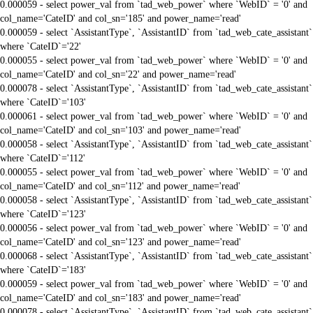
0.000059 - select power_val from `tad_web_power` where `WebID` = '0' and
col_name='CateID' and col_sn='185' and power_name='read'
0.000059 - select `AssistantType`, `AssistantID` from `tad_web_cate_assistant`
where `CateID`='22'
0.000055 - select power_val from `tad_web_power` where `WebID` = '0' and
col_name='CateID' and col_sn='22' and power_name='read'
0.000078 - select `AssistantType`, `AssistantID` from `tad_web_cate_assistant`
where `CateID`='103'
0.000061 - select power_val from `tad_web_power` where `WebID` = '0' and
col_name='CateID' and col_sn='103' and power_name='read'
0.000058 - select `AssistantType`, `AssistantID` from `tad_web_cate_assistant`
where `CateID`='112'
0.000055 - select power_val from `tad_web_power` where `WebID` = '0' and
col_name='CateID' and col_sn='112' and power_name='read'
0.000058 - select `AssistantType`, `AssistantID` from `tad_web_cate_assistant`
where `CateID`='123'
0.000056 - select power_val from `tad_web_power` where `WebID` = '0' and
col_name='CateID' and col_sn='123' and power_name='read'
0.000068 - select `AssistantType`, `AssistantID` from `tad_web_cate_assistant`
where `CateID`='183'
0.000059 - select power_val from `tad_web_power` where `WebID` = '0' and
col_name='CateID' and col_sn='183' and power_name='read'
0.000078 - select `AssistantType`, `AssistantID` from `tad_web_cate_assistant`