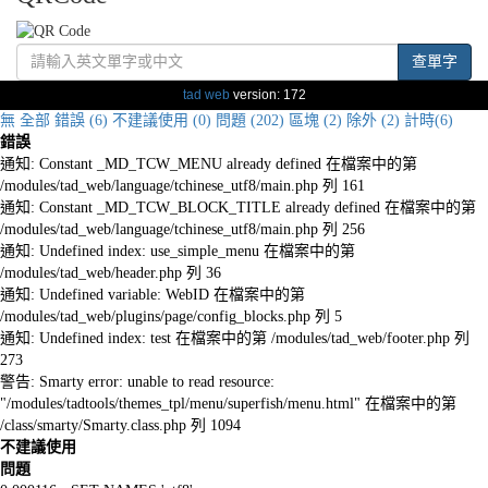
查單字
tad web
version: 172
無
全部
錯誤 (6)
不建議使用 (0)
問題 (202)
區塊 (2)
除外 (2)
計時(6)
錯誤
通知: Constant _MD_TCW_MENU already defined 在檔案中的第
/modules/tad_web/language/tchinese_utf8/main.php 列 161
通知: Constant _MD_TCW_BLOCK_TITLE already defined 在檔案中的第
/modules/tad_web/language/tchinese_utf8/main.php 列 256
通知: Undefined index: use_simple_menu 在檔案中的第
/modules/tad_web/header.php 列 36
通知: Undefined variable: WebID 在檔案中的第
/modules/tad_web/plugins/page/config_blocks.php 列 5
通知: Undefined index: test 在檔案中的第 /modules/tad_web/footer.php 列
273
警告: Smarty error: unable to read resource:
"/modules/tadtools/themes_tpl/menu/superfish/menu.html" 在檔案中的第
/class/smarty/Smarty.class.php 列 1094
不建議使用
問題