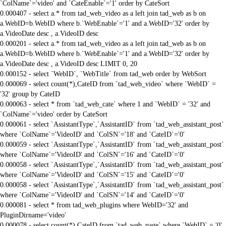
`ColName`='video' and `CateEnable`='1' order by CateSort
0.000407 - select a.* from tad_web_video as a left join tad_web as b on
a.WebID=b.WebID where b.`WebEnable`='1' and a.WebID='32' order by
a.VideoDate desc , a.VideoID desc
0.000201 - select a.* from tad_web_video as a left join tad_web as b on
a.WebID=b.WebID where b.`WebEnable`='1' and a.WebID='32' order by
a.VideoDate desc , a.VideoID desc LIMIT 0, 20
0.000152 - select `WebID`, `WebTitle` from tad_web order by WebSort
0.000069 - select count(*),CateID from `tad_web_video` where `WebID` =
'32' group by CateID
0.000063 - select * from `tad_web_cate` where 1 and `WebID` = '32' and
`ColName`='video' order by CateSort
0.000061 - select `AssistantType`,`AssistantID` from `tad_web_assistant_post`
where `ColName`='VideoID' and `ColSN`='18' and `CateID`='0'
0.000059 - select `AssistantType`,`AssistantID` from `tad_web_assistant_post`
where `ColName`='VideoID' and `ColSN`='16' and `CateID`='0'
0.000058 - select `AssistantType`,`AssistantID` from `tad_web_assistant_post`
where `ColName`='VideoID' and `ColSN`='15' and `CateID`='0'
0.000058 - select `AssistantType`,`AssistantID` from `tad_web_assistant_post`
where `ColName`='VideoID' and `ColSN`='14' and `CateID`='0'
0.000081 - select * from tad_web_plugins where WebID='32' and
PluginDirname='video'
0.000078 - select count(*),CateID from `tad_web_page` where `WebID` = '0'