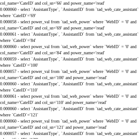
col_name='CateID' and col_sn='66' and power_name='read'
0.000060 - select `AssistantType`, `AssistantID` from `tad_web_cate_assistant`
where `CateID`='69'
0.000058 - select power_val from `tad_web_power` where `WebID` = '0' and
col_name='CateID' and col_sn='69' and power_name='read'
0.000061 - select `AssistantType`, `AssistantID` from `tad_web_cate_assistant`
where `CateID`='84'
0.000060 - select power_val from `tad_web_power` where `WebID` = '0' and
col_name='CateID' and col_sn='84' and power_name='read'
0.000059 - select `AssistantType`, `AssistantID` from `tad_web_cate_assistant`
where `CateID`='100'
0.000057 - select power_val from `tad_web_power` where `WebID` = '0' and
col_name='CateID' and col_sn='100' and power_name='read'
0.000060 - select `AssistantType`, `AssistantID` from `tad_web_cate_assistant`
where `CateID`='110'
0.000061 - select power_val from `tad_web_power` where `WebID` = '0' and
col_name='CateID' and col_sn='110' and power_name='read'
0.000060 - select `AssistantType`, `AssistantID` from `tad_web_cate_assistant`
where `CateID`='121'
0.000060 - select power_val from `tad_web_power` where `WebID` = '0' and
col_name='CateID' and col_sn='121' and power_name='read'
0.000057 - select `AssistantType`, `AssistantID` from `tad_web_cate_assistant`