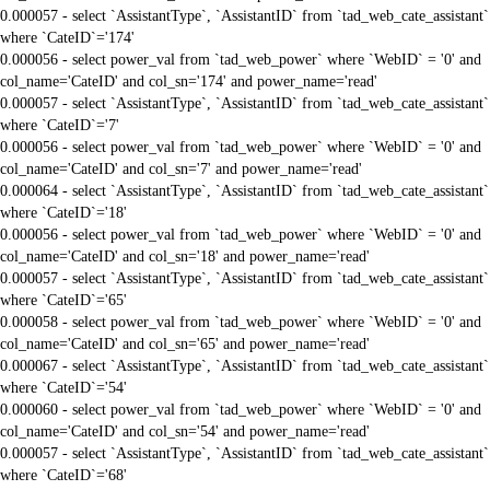
0.000057 - select `AssistantType`, `AssistantID` from `tad_web_cate_assistant`
where `CateID`='174'
0.000056 - select power_val from `tad_web_power` where `WebID` = '0' and
col_name='CateID' and col_sn='174' and power_name='read'
0.000057 - select `AssistantType`, `AssistantID` from `tad_web_cate_assistant`
where `CateID`='7'
0.000056 - select power_val from `tad_web_power` where `WebID` = '0' and
col_name='CateID' and col_sn='7' and power_name='read'
0.000064 - select `AssistantType`, `AssistantID` from `tad_web_cate_assistant`
where `CateID`='18'
0.000056 - select power_val from `tad_web_power` where `WebID` = '0' and
col_name='CateID' and col_sn='18' and power_name='read'
0.000057 - select `AssistantType`, `AssistantID` from `tad_web_cate_assistant`
where `CateID`='65'
0.000058 - select power_val from `tad_web_power` where `WebID` = '0' and
col_name='CateID' and col_sn='65' and power_name='read'
0.000067 - select `AssistantType`, `AssistantID` from `tad_web_cate_assistant`
where `CateID`='54'
0.000060 - select power_val from `tad_web_power` where `WebID` = '0' and
col_name='CateID' and col_sn='54' and power_name='read'
0.000057 - select `AssistantType`, `AssistantID` from `tad_web_cate_assistant`
where `CateID`='68'