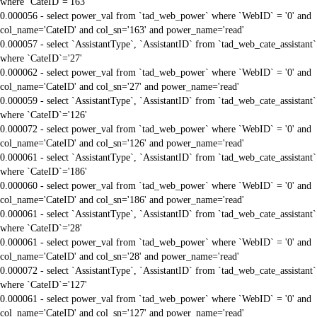
where `CateID`='163'
0.000056 - select power_val from `tad_web_power` where `WebID` = '0' and
col_name='CateID' and col_sn='163' and power_name='read'
0.000057 - select `AssistantType`, `AssistantID` from `tad_web_cate_assistant`
where `CateID`='27'
0.000062 - select power_val from `tad_web_power` where `WebID` = '0' and
col_name='CateID' and col_sn='27' and power_name='read'
0.000059 - select `AssistantType`, `AssistantID` from `tad_web_cate_assistant`
where `CateID`='126'
0.000072 - select power_val from `tad_web_power` where `WebID` = '0' and
col_name='CateID' and col_sn='126' and power_name='read'
0.000061 - select `AssistantType`, `AssistantID` from `tad_web_cate_assistant`
where `CateID`='186'
0.000060 - select power_val from `tad_web_power` where `WebID` = '0' and
col_name='CateID' and col_sn='186' and power_name='read'
0.000061 - select `AssistantType`, `AssistantID` from `tad_web_cate_assistant`
where `CateID`='28'
0.000061 - select power_val from `tad_web_power` where `WebID` = '0' and
col_name='CateID' and col_sn='28' and power_name='read'
0.000072 - select `AssistantType`, `AssistantID` from `tad_web_cate_assistant`
where `CateID`='127'
0.000061 - select power_val from `tad_web_power` where `WebID` = '0' and
col_name='CateID' and col_sn='127' and power_name='read'