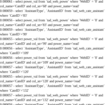
0.000061 - select power_val from `tad_web_power` where `WebID` = '0' and
col_name='CateID' and col_sn='68' and power_name='read'
0.000059 - select `AssistantType`, `AssistantID` from `tad_web_cate_assistant`
where `CateID`='83'
0.000056 - select power_val from `tad_web_power` where `WebID` = '0' and
col_name='CateID' and col_sn='83' and power_name='read'
0.000059 - select `AssistantType`, `AssistantID` from `tad_web_cate_assistant`
where `CateID`='99'
0.000055 - select power_val from `tad_web_power` where `WebID` = '0' and
col_name='CateID' and col_sn='99' and power_name='read'
0.000056 - select `AssistantType`, `AssistantID` from `tad_web_cate_assistant`
where `CateID`='109'
0.000056 - select power_val from `tad_web_power` where `WebID` = '0' and
col_name='CateID' and col_sn='109' and power_name='read'
0.000057 - select `AssistantType`, `AssistantID` from `tad_web_cate_assistant`
where `CateID`='120'
0.000055 - select power_val from `tad_web_power` where `WebID` = '0' and
col_name='CateID' and col_sn='120' and power_name='read'
0.000057 - select `AssistantType`, `AssistantID` from `tad_web_cate_assistant`
where `CateID`='132'
0.000057 - select power_val from `tad_web_power` where `WebID` = '0' and
col_name='CateID' and col_sn='132' and power_name='read'
0.000056 - select `AssistantType`, `AssistantID` from `tad_web_cate_assistant`