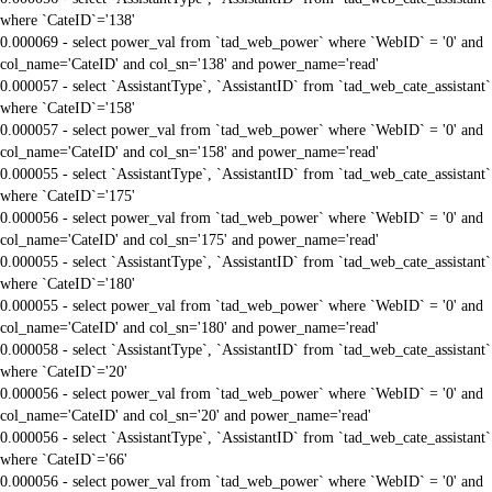
where `CateID`='138'
0.000069 - select power_val from `tad_web_power` where `WebID` = '0' and
col_name='CateID' and col_sn='138' and power_name='read'
0.000057 - select `AssistantType`, `AssistantID` from `tad_web_cate_assistant`
where `CateID`='158'
0.000057 - select power_val from `tad_web_power` where `WebID` = '0' and
col_name='CateID' and col_sn='158' and power_name='read'
0.000055 - select `AssistantType`, `AssistantID` from `tad_web_cate_assistant`
where `CateID`='175'
0.000056 - select power_val from `tad_web_power` where `WebID` = '0' and
col_name='CateID' and col_sn='175' and power_name='read'
0.000055 - select `AssistantType`, `AssistantID` from `tad_web_cate_assistant`
where `CateID`='180'
0.000055 - select power_val from `tad_web_power` where `WebID` = '0' and
col_name='CateID' and col_sn='180' and power_name='read'
0.000058 - select `AssistantType`, `AssistantID` from `tad_web_cate_assistant`
where `CateID`='20'
0.000056 - select power_val from `tad_web_power` where `WebID` = '0' and
col_name='CateID' and col_sn='20' and power_name='read'
0.000056 - select `AssistantType`, `AssistantID` from `tad_web_cate_assistant`
where `CateID`='66'
0.000056 - select power_val from `tad_web_power` where `WebID` = '0' and