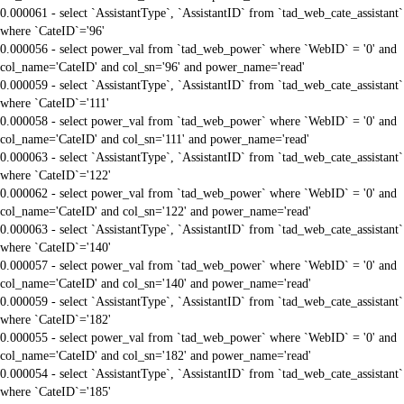
0.000061 - select `AssistantType`, `AssistantID` from `tad_web_cate_assistant`
where `CateID`='96'
0.000056 - select power_val from `tad_web_power` where `WebID` = '0' and
col_name='CateID' and col_sn='96' and power_name='read'
0.000059 - select `AssistantType`, `AssistantID` from `tad_web_cate_assistant`
where `CateID`='111'
0.000058 - select power_val from `tad_web_power` where `WebID` = '0' and
col_name='CateID' and col_sn='111' and power_name='read'
0.000063 - select `AssistantType`, `AssistantID` from `tad_web_cate_assistant`
where `CateID`='122'
0.000062 - select power_val from `tad_web_power` where `WebID` = '0' and
col_name='CateID' and col_sn='122' and power_name='read'
0.000063 - select `AssistantType`, `AssistantID` from `tad_web_cate_assistant`
where `CateID`='140'
0.000057 - select power_val from `tad_web_power` where `WebID` = '0' and
col_name='CateID' and col_sn='140' and power_name='read'
0.000059 - select `AssistantType`, `AssistantID` from `tad_web_cate_assistant`
where `CateID`='182'
0.000055 - select power_val from `tad_web_power` where `WebID` = '0' and
col_name='CateID' and col_sn='182' and power_name='read'
0.000054 - select `AssistantType`, `AssistantID` from `tad_web_cate_assistant`
where `CateID`='185'