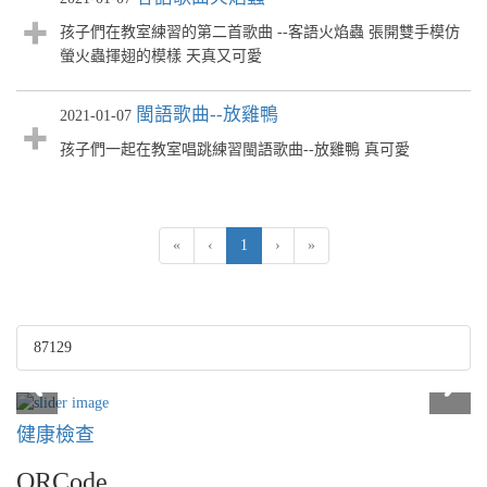
孩子們在教室練習的第二首歌曲 --客語火焰蟲 張開雙手模仿
螢火蟲揮翅的模樣 天真又可愛
閩語歌曲--放雞鴨
2021-01-07
孩子們一起在教室唱跳練習閩語歌曲--放雞鴨 真可愛
(current)
«
‹
1
›
»
87129
健康檢查
QRCode