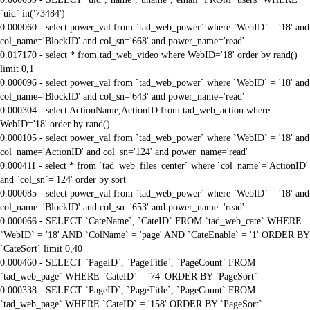
`uid` in('73484')
0.000060 - select power_val from `tad_web_power` where `WebID` = '18' and
col_name='BlockID' and col_sn='668' and power_name='read'
0.017170 - select * from tad_web_video where WebID='18' order by rand()
limit 0,1
0.000096 - select power_val from `tad_web_power` where `WebID` = '18' and
col_name='BlockID' and col_sn='643' and power_name='read'
0.000304 - select ActionName,ActionID from tad_web_action where
WebID='18' order by rand()
0.000105 - select power_val from `tad_web_power` where `WebID` = '18' and
col_name='ActionID' and col_sn='124' and power_name='read'
0.000411 - select * from `tad_web_files_center` where `col_name`='ActionID'
and `col_sn`='124' order by sort
0.000085 - select power_val from `tad_web_power` where `WebID` = '18' and
col_name='BlockID' and col_sn='653' and power_name='read'
0.000066 - SELECT `CateName`, `CateID` FROM `tad_web_cate` WHERE
`WebID` = '18' AND `ColName` = 'page' AND `CateEnable` = '1' ORDER BY
`CateSort` limit 0,40
0.000460 - SELECT `PageID`, `PageTitle`, `PageCount` FROM
`tad_web_page` WHERE `CateID` = '74' ORDER BY `PageSort`
0.000338 - SELECT `PageID`, `PageTitle`, `PageCount` FROM
`tad_web_page` WHERE `CateID` = '158' ORDER BY `PageSort`