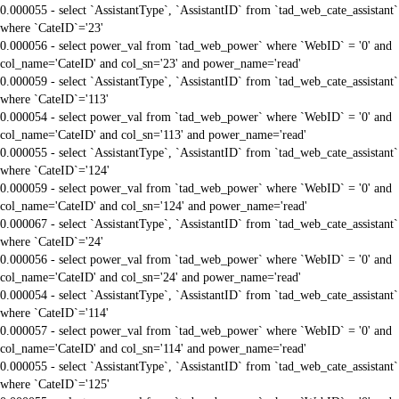
0.000055 - select `AssistantType`, `AssistantID` from `tad_web_cate_assistant`
where `CateID`='23'
0.000056 - select power_val from `tad_web_power` where `WebID` = '0' and
col_name='CateID' and col_sn='23' and power_name='read'
0.000059 - select `AssistantType`, `AssistantID` from `tad_web_cate_assistant`
where `CateID`='113'
0.000054 - select power_val from `tad_web_power` where `WebID` = '0' and
col_name='CateID' and col_sn='113' and power_name='read'
0.000055 - select `AssistantType`, `AssistantID` from `tad_web_cate_assistant`
where `CateID`='124'
0.000059 - select power_val from `tad_web_power` where `WebID` = '0' and
col_name='CateID' and col_sn='124' and power_name='read'
0.000067 - select `AssistantType`, `AssistantID` from `tad_web_cate_assistant`
where `CateID`='24'
0.000056 - select power_val from `tad_web_power` where `WebID` = '0' and
col_name='CateID' and col_sn='24' and power_name='read'
0.000054 - select `AssistantType`, `AssistantID` from `tad_web_cate_assistant`
where `CateID`='114'
0.000057 - select power_val from `tad_web_power` where `WebID` = '0' and
col_name='CateID' and col_sn='114' and power_name='read'
0.000055 - select `AssistantType`, `AssistantID` from `tad_web_cate_assistant`
where `CateID`='125'