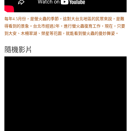
每年4.5月份，是螢火蟲的季節，這對大台北地區的民眾來說，是難
得看到的景象。台北市經過2年，進行螢火蟲復育工作，現在，只要
到大安、木柵翠湖、榮星等花園，就能看到螢火蟲的曼妙舞姿。
隨機影片