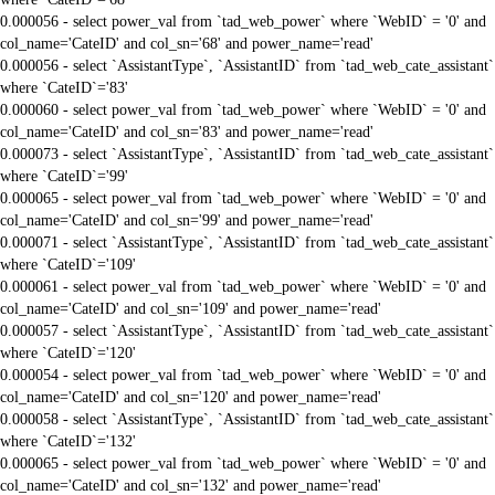
0.000056 - select power_val from `tad_web_power` where `WebID` = '0' and
col_name='CateID' and col_sn='68' and power_name='read'
0.000056 - select `AssistantType`, `AssistantID` from `tad_web_cate_assistant`
where `CateID`='83'
0.000060 - select power_val from `tad_web_power` where `WebID` = '0' and
col_name='CateID' and col_sn='83' and power_name='read'
0.000073 - select `AssistantType`, `AssistantID` from `tad_web_cate_assistant`
where `CateID`='99'
0.000065 - select power_val from `tad_web_power` where `WebID` = '0' and
col_name='CateID' and col_sn='99' and power_name='read'
0.000071 - select `AssistantType`, `AssistantID` from `tad_web_cate_assistant`
where `CateID`='109'
0.000061 - select power_val from `tad_web_power` where `WebID` = '0' and
col_name='CateID' and col_sn='109' and power_name='read'
0.000057 - select `AssistantType`, `AssistantID` from `tad_web_cate_assistant`
where `CateID`='120'
0.000054 - select power_val from `tad_web_power` where `WebID` = '0' and
col_name='CateID' and col_sn='120' and power_name='read'
0.000058 - select `AssistantType`, `AssistantID` from `tad_web_cate_assistant`
where `CateID`='132'
0.000065 - select power_val from `tad_web_power` where `WebID` = '0' and
col_name='CateID' and col_sn='132' and power_name='read'