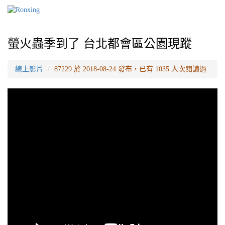
螢火蟲季到了 台北都會區公園現蹤
線上影片
87229 於 2018-08-24 發布，已有 1035 人次閱讀過