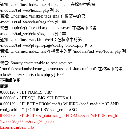
通知: Undefined index: use_simple_menu 在檔案中的第
/modules/tad_web/header.php 列 36
通知: Undefined variable: tags_link 在檔案中的第
/modules/tad_web/class/tags.php 列 188
警告: implode(): Invalid arguments passed 在檔案中的第
/modules/tad_web/class/tags.php 列 188
通知: Undefined variable: WebID 在檔案中的第
/modules/tad_web/plugins/page/config_blocks.php 列 5
通知: Undefined index: test 在檔案中的第 /modules/tad_web/footer.php 列
273
警告: Smarty error: unable to read resource:
"/modules/tadtools/themes_tpl/menu/superfish/menu.html" 在檔案中的第
/class/smarty/Smarty.class.php 列 1094
不建議使用
問題
0.000128 - SET NAMES 'utf8'
0.000046 - SET SQL_BIG_SELECTS = 1
0.000139 - SELECT * FROM config WHERE (conf_modid = '0' AND
conf_catid = '1') ORDER BY conf_order ASC
0.000905 - SELECT sess_data, sess_ip FROM session WHERE sess_id =
'sv3qoc90gd0ehe2mv5g9hq7ne6'
Error number:
145