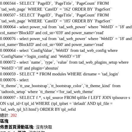
0.000344 - SELECT `PageID`, `PageTitle`, `PageCount` FROM
`tad_web_page` WHERE `CateID` = '162' ORDER BY `PageSort`
0.000507 - SELECT `PageID`, `PageTitle`, `PageCount` FROM
`tad_web_page` WHERE `CateID` = '185' ORDER BY `PageSort`
0.000064 - select power_val from `tad_web_power` where `WebID` = '18' and
col_name='BlockID' and col_sn='659' and power_name='read'
0.000076 - select power_val from `tad_web_power` where `WebID` = '18' and
col_name='BlockID' and col_sn='660' and power_name='read'
0.000064 - select `ConfigValue`,`WebID` from tad_web_config where
`ConfigName`='login_config' and `WebID`='18'
0.000072 - select `name`, `type`, `value` from tad_web_plugins_setup where
`WebID`='18' and plugin='aboutus'
0.000059 - SELECT * FROM modules WHERE dirname = 'tad_login'
0.000076 - select
`tt_theme`,`tt_use_bootstrap`,`tt_bootstrap_color`,`tt_theme_kind` from
`tadtools_setup` where `tt_theme`='for_tad_web_theme'
0.000097 - SELECT f.*, s.tpl_source FROM tplfile f LEFT JOIN tplsource s
ON s.tpl_id=f.tpl_id WHERE (tpl_tplset = 'default' AND tpl_file =
'tad_web_tpl_b3.html') ORDER BY tpl_refid
總計:
202
區塊
佈景首頁滑動區塊:
沒有快取