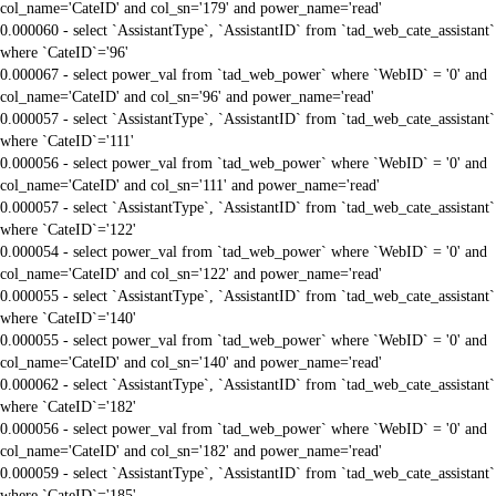
col_name='CateID' and col_sn='179' and power_name='read'
0.000060 - select `AssistantType`, `AssistantID` from `tad_web_cate_assistant`
where `CateID`='96'
0.000067 - select power_val from `tad_web_power` where `WebID` = '0' and
col_name='CateID' and col_sn='96' and power_name='read'
0.000057 - select `AssistantType`, `AssistantID` from `tad_web_cate_assistant`
where `CateID`='111'
0.000056 - select power_val from `tad_web_power` where `WebID` = '0' and
col_name='CateID' and col_sn='111' and power_name='read'
0.000057 - select `AssistantType`, `AssistantID` from `tad_web_cate_assistant`
where `CateID`='122'
0.000054 - select power_val from `tad_web_power` where `WebID` = '0' and
col_name='CateID' and col_sn='122' and power_name='read'
0.000055 - select `AssistantType`, `AssistantID` from `tad_web_cate_assistant`
where `CateID`='140'
0.000055 - select power_val from `tad_web_power` where `WebID` = '0' and
col_name='CateID' and col_sn='140' and power_name='read'
0.000062 - select `AssistantType`, `AssistantID` from `tad_web_cate_assistant`
where `CateID`='182'
0.000056 - select power_val from `tad_web_power` where `WebID` = '0' and
col_name='CateID' and col_sn='182' and power_name='read'
0.000059 - select `AssistantType`, `AssistantID` from `tad_web_cate_assistant`
where `CateID`='185'