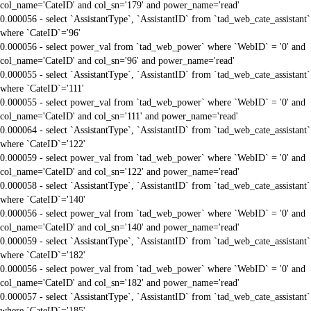
col_name='CateID' and col_sn='179' and power_name='read'
0.000056 - select `AssistantType`, `AssistantID` from `tad_web_cate_assistant`
where `CateID`='96'
0.000056 - select power_val from `tad_web_power` where `WebID` = '0' and
col_name='CateID' and col_sn='96' and power_name='read'
0.000055 - select `AssistantType`, `AssistantID` from `tad_web_cate_assistant`
where `CateID`='111'
0.000055 - select power_val from `tad_web_power` where `WebID` = '0' and
col_name='CateID' and col_sn='111' and power_name='read'
0.000064 - select `AssistantType`, `AssistantID` from `tad_web_cate_assistant`
where `CateID`='122'
0.000059 - select power_val from `tad_web_power` where `WebID` = '0' and
col_name='CateID' and col_sn='122' and power_name='read'
0.000058 - select `AssistantType`, `AssistantID` from `tad_web_cate_assistant`
where `CateID`='140'
0.000056 - select power_val from `tad_web_power` where `WebID` = '0' and
col_name='CateID' and col_sn='140' and power_name='read'
0.000059 - select `AssistantType`, `AssistantID` from `tad_web_cate_assistant`
where `CateID`='182'
0.000056 - select power_val from `tad_web_power` where `WebID` = '0' and
col_name='CateID' and col_sn='182' and power_name='read'
0.000057 - select `AssistantType`, `AssistantID` from `tad_web_cate_assistant`
where `CateID`='185'