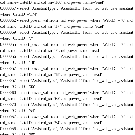
col_name='CateID' and col_sn='168' and power_name='read'
0.000057 - select `AssistantType`, `AssistantID` from `tad_web_cate_assistant`
where `CateID`='174'
0.000062 - select power_val from `tad_web_power` where `WebID` = '0' and
col_name='CateID' and col_sn='174' and power_name='read'
0.000059 - select `AssistantType`, `AssistantID` from `tad_web_cate_assistant`
where `CateID`='7'
0.000055 - select power_val from `tad_web_power` where `WebID` = '0' and
col_name='CateID' and col_sn='7' and power_name='read'
0.000056 - select `AssistantType`, `AssistantID` from `tad_web_cate_assistant`
where `CateID`='18'
0.000057 - select power_val from `tad_web_power` where `WebID` = '0' and
col_name='CateID' and col_sn='18' and power_name='read'
0.000057 - select `AssistantType`, `AssistantID` from `tad_web_cate_assistant`
where `CateID`='65'
0.000060 - select power_val from `tad_web_power` where `WebID` = '0' and
col_name='CateID' and col_sn='65' and power_name='read'
0.000070 - select `AssistantType`, `AssistantID` from `tad_web_cate_assistant`
where `CateID`='54'
0.000057 - select power_val from `tad_web_power` where `WebID` = '0' and
col_name='CateID' and col_sn='54' and power_name='read'
0.000056 - select `AssistantType`, `AssistantID` from `tad_web_cate_assistant`
where `CateID`='68'