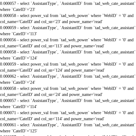
0.000057 - select `AssistantType`, `AssistantID` from `tad_web_cate_assistant`
where `CateID`='23'
0.000058 - select power_val from `tad_web_power` where `WebID` = '0' and
col_name='CateID' and col_sn='23' and power_name='read'
0.000059 - select `AssistantType`, `AssistantID` from `tad_web_cate_assistant`
where `CateID`='113'
0.000056 - select power_val from `tad_web_power` where `WebID` = '0' and
col_name='CateID' and col_sn='113' and power_name='read'
0.000058 - select `AssistantType`, `AssistantID` from `tad_web_cate_assistant`
where `CateID`='124'
0.000059 - select power_val from `tad_web_power` where `WebID` = '0' and
col_name='CateID' and col_sn='124' and power_name='read'
0.000062 - select `AssistantType`, `AssistantID` from `tad_web_cate_assistant`
where `CateID`='24'
0.000058 - select power_val from `tad_web_power` where `WebID` = '0' and
col_name='CateID' and col_sn='24' and power_name='read'
0.000057 - select `AssistantType`, `AssistantID` from `tad_web_cate_assistant`
where `CateID`='114'
0.000071 - select power_val from `tad_web_power` where `WebID` = '0' and
col_name='CateID' and col_sn='114' and power_name='read'
0.000061 - select `AssistantType`, `AssistantID` from `tad_web_cate_assistant`
where `CateID`='125'