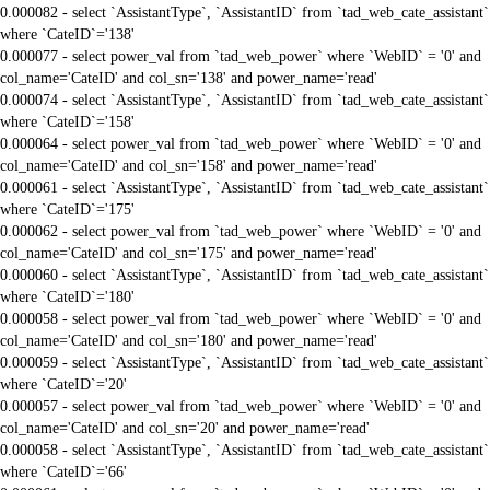
0.000082 - select `AssistantType`, `AssistantID` from `tad_web_cate_assistant`
where `CateID`='138'
0.000077 - select power_val from `tad_web_power` where `WebID` = '0' and
col_name='CateID' and col_sn='138' and power_name='read'
0.000074 - select `AssistantType`, `AssistantID` from `tad_web_cate_assistant`
where `CateID`='158'
0.000064 - select power_val from `tad_web_power` where `WebID` = '0' and
col_name='CateID' and col_sn='158' and power_name='read'
0.000061 - select `AssistantType`, `AssistantID` from `tad_web_cate_assistant`
where `CateID`='175'
0.000062 - select power_val from `tad_web_power` where `WebID` = '0' and
col_name='CateID' and col_sn='175' and power_name='read'
0.000060 - select `AssistantType`, `AssistantID` from `tad_web_cate_assistant`
where `CateID`='180'
0.000058 - select power_val from `tad_web_power` where `WebID` = '0' and
col_name='CateID' and col_sn='180' and power_name='read'
0.000059 - select `AssistantType`, `AssistantID` from `tad_web_cate_assistant`
where `CateID`='20'
0.000057 - select power_val from `tad_web_power` where `WebID` = '0' and
col_name='CateID' and col_sn='20' and power_name='read'
0.000058 - select `AssistantType`, `AssistantID` from `tad_web_cate_assistant`
where `CateID`='66'