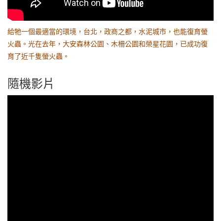
給牠一個最適當的環境，台北，政商之都，水泥城市，也能復育螢
火蟲。光在去年，大安森林公園、木柵公園和榮星花園，已成功復
育了近千隻螢火蟲。
隨機影片