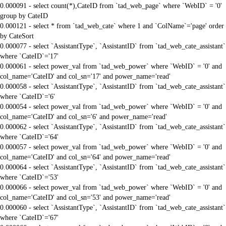
0.000091 - select count(*),CateID from `tad_web_page` where `WebID` = '0'
group by CateID
0.000121 - select * from `tad_web_cate` where 1 and `ColName`='page' order
by CateSort
0.000077 - select `AssistantType`, `AssistantID` from `tad_web_cate_assistant`
where `CateID`='17'
0.000061 - select power_val from `tad_web_power` where `WebID` = '0' and
col_name='CateID' and col_sn='17' and power_name='read'
0.000058 - select `AssistantType`, `AssistantID` from `tad_web_cate_assistant`
where `CateID`='6'
0.000054 - select power_val from `tad_web_power` where `WebID` = '0' and
col_name='CateID' and col_sn='6' and power_name='read'
0.000062 - select `AssistantType`, `AssistantID` from `tad_web_cate_assistant`
where `CateID`='64'
0.000057 - select power_val from `tad_web_power` where `WebID` = '0' and
col_name='CateID' and col_sn='64' and power_name='read'
0.000064 - select `AssistantType`, `AssistantID` from `tad_web_cate_assistant`
where `CateID`='53'
0.000066 - select power_val from `tad_web_power` where `WebID` = '0' and
col_name='CateID' and col_sn='53' and power_name='read'
0.000060 - select `AssistantType`, `AssistantID` from `tad_web_cate_assistant`
where `CateID`='67'