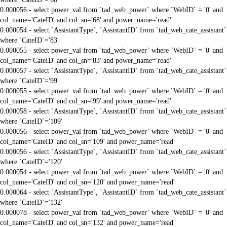
0.000056 - select power_val from `tad_web_power` where `WebID` = '0' and
col_name='CateID' and col_sn='68' and power_name='read'
0.000054 - select `AssistantType`, `AssistantID` from `tad_web_cate_assistant`
where `CateID`='83'
0.000055 - select power_val from `tad_web_power` where `WebID` = '0' and
col_name='CateID' and col_sn='83' and power_name='read'
0.000057 - select `AssistantType`, `AssistantID` from `tad_web_cate_assistant`
where `CateID`='99'
0.000055 - select power_val from `tad_web_power` where `WebID` = '0' and
col_name='CateID' and col_sn='99' and power_name='read'
0.000058 - select `AssistantType`, `AssistantID` from `tad_web_cate_assistant`
where `CateID`='109'
0.000056 - select power_val from `tad_web_power` where `WebID` = '0' and
col_name='CateID' and col_sn='109' and power_name='read'
0.000056 - select `AssistantType`, `AssistantID` from `tad_web_cate_assistant`
where `CateID`='120'
0.000054 - select power_val from `tad_web_power` where `WebID` = '0' and
col_name='CateID' and col_sn='120' and power_name='read'
0.000064 - select `AssistantType`, `AssistantID` from `tad_web_cate_assistant`
where `CateID`='132'
0.000078 - select power_val from `tad_web_power` where `WebID` = '0' and
col_name='CateID' and col_sn='132' and power_name='read'