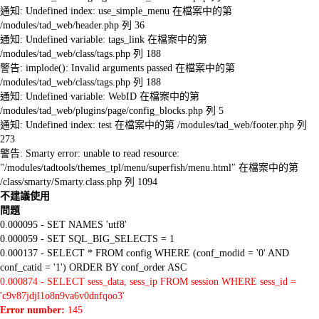
通知: Undefined index: use_simple_menu 在檔案中的第
/modules/tad_web/header.php 列 36
通知: Undefined variable: tags_link 在檔案中的第
/modules/tad_web/class/tags.php 列 188
警告: implode(): Invalid arguments passed 在檔案中的第
/modules/tad_web/class/tags.php 列 188
通知: Undefined variable: WebID 在檔案中的第
/modules/tad_web/plugins/page/config_blocks.php 列 5
通知: Undefined index: test 在檔案中的第 /modules/tad_web/footer.php 列
273
警告: Smarty error: unable to read resource:
"/modules/tadtools/themes_tpl/menu/superfish/menu.html" 在檔案中的第
/class/smarty/Smarty.class.php 列 1094
不建議使用
問題
0.000095 - SET NAMES 'utf8'
0.000059 - SET SQL_BIG_SELECTS = 1
0.000137 - SELECT * FROM config WHERE (conf_modid = '0' AND
conf_catid = '1') ORDER BY conf_order ASC
0.000874 - SELECT sess_data, sess_ip FROM session WHERE sess_id =
'c9v87jdjl1o8n9va6v0dnfqoo3'
Error number:
145