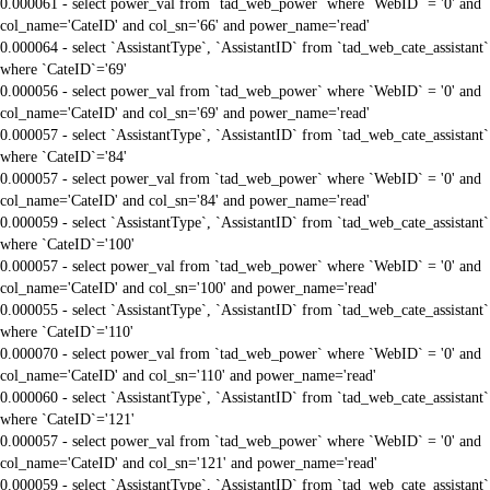
0.000061 - select power_val from `tad_web_power` where `WebID` = '0' and
col_name='CateID' and col_sn='66' and power_name='read'
0.000064 - select `AssistantType`, `AssistantID` from `tad_web_cate_assistant`
where `CateID`='69'
0.000056 - select power_val from `tad_web_power` where `WebID` = '0' and
col_name='CateID' and col_sn='69' and power_name='read'
0.000057 - select `AssistantType`, `AssistantID` from `tad_web_cate_assistant`
where `CateID`='84'
0.000057 - select power_val from `tad_web_power` where `WebID` = '0' and
col_name='CateID' and col_sn='84' and power_name='read'
0.000059 - select `AssistantType`, `AssistantID` from `tad_web_cate_assistant`
where `CateID`='100'
0.000057 - select power_val from `tad_web_power` where `WebID` = '0' and
col_name='CateID' and col_sn='100' and power_name='read'
0.000055 - select `AssistantType`, `AssistantID` from `tad_web_cate_assistant`
where `CateID`='110'
0.000070 - select power_val from `tad_web_power` where `WebID` = '0' and
col_name='CateID' and col_sn='110' and power_name='read'
0.000060 - select `AssistantType`, `AssistantID` from `tad_web_cate_assistant`
where `CateID`='121'
0.000057 - select power_val from `tad_web_power` where `WebID` = '0' and
col_name='CateID' and col_sn='121' and power_name='read'
0.000059 - select `AssistantType`, `AssistantID` from `tad_web_cate_assistant`