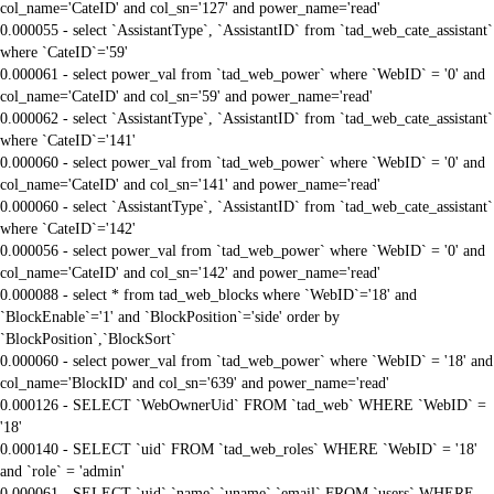
col_name='CateID' and col_sn='127' and power_name='read'
0.000055 - select `AssistantType`, `AssistantID` from `tad_web_cate_assistant`
where `CateID`='59'
0.000061 - select power_val from `tad_web_power` where `WebID` = '0' and
col_name='CateID' and col_sn='59' and power_name='read'
0.000062 - select `AssistantType`, `AssistantID` from `tad_web_cate_assistant`
where `CateID`='141'
0.000060 - select power_val from `tad_web_power` where `WebID` = '0' and
col_name='CateID' and col_sn='141' and power_name='read'
0.000060 - select `AssistantType`, `AssistantID` from `tad_web_cate_assistant`
where `CateID`='142'
0.000056 - select power_val from `tad_web_power` where `WebID` = '0' and
col_name='CateID' and col_sn='142' and power_name='read'
0.000088 - select * from tad_web_blocks where `WebID`='18' and
`BlockEnable`='1' and `BlockPosition`='side' order by
`BlockPosition`,`BlockSort`
0.000060 - select power_val from `tad_web_power` where `WebID` = '18' and
col_name='BlockID' and col_sn='639' and power_name='read'
0.000126 - SELECT `WebOwnerUid` FROM `tad_web` WHERE `WebID` =
'18'
0.000140 - SELECT `uid` FROM `tad_web_roles` WHERE `WebID` = '18'
and `role` = 'admin'
0.000061 - SELECT `uid`,`name`,`uname`,`email` FROM `users` WHERE