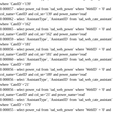
where `CateID`='139'
0.000057 - select power_val from `tad_web_power` where `WebID` = '0' and
col_name='CateID' and col_sn='139' and power_name='read'
0.000062 - select `AssistantType`, `AssistantID` from `tad_web_cate_assistant`
where `CateID`='162'
0.000065 - select power_val from `tad_web_power` where `WebID` = '0' and
col_name='CateID' and col_sn='162' and power_name='read'
0.000059 - select `AssistantType`, `AssistantID` from `tad_web_cate_assistant`
where `CateID`='181'
0.000056 - select power_val from `tad_web_power` where `WebID` = '0' and
col_name='CateID' and col_sn='181' and power_name='read'
0.000060 - select `AssistantType`, `AssistantID` from `tad_web_cate_assistant`
where `CateID`='189'
0.000056 - select power_val from `tad_web_power` where `WebID` = '0' and
col_name='CateID' and col_sn='189' and power_name='read'
0.000056 - select `AssistantType`, `AssistantID` from `tad_web_cate_assistant`
where `CateID`='21'
0.000056 - select power_val from `tad_web_power` where `WebID` = '0' and
col_name='CateID' and col_sn='21' and power_name='read'
0.000065 - select `AssistantType`, `AssistantID` from `tad_web_cate_assistant`
where `CateID`='179'
0.000055 - select power_val from `tad_web_power` where `WebID` = '0' and