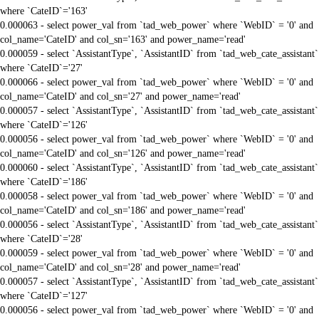
where `CateID`='163'
0.000063 - select power_val from `tad_web_power` where `WebID` = '0' and
col_name='CateID' and col_sn='163' and power_name='read'
0.000059 - select `AssistantType`, `AssistantID` from `tad_web_cate_assistant`
where `CateID`='27'
0.000066 - select power_val from `tad_web_power` where `WebID` = '0' and
col_name='CateID' and col_sn='27' and power_name='read'
0.000057 - select `AssistantType`, `AssistantID` from `tad_web_cate_assistant`
where `CateID`='126'
0.000056 - select power_val from `tad_web_power` where `WebID` = '0' and
col_name='CateID' and col_sn='126' and power_name='read'
0.000060 - select `AssistantType`, `AssistantID` from `tad_web_cate_assistant`
where `CateID`='186'
0.000058 - select power_val from `tad_web_power` where `WebID` = '0' and
col_name='CateID' and col_sn='186' and power_name='read'
0.000056 - select `AssistantType`, `AssistantID` from `tad_web_cate_assistant`
where `CateID`='28'
0.000059 - select power_val from `tad_web_power` where `WebID` = '0' and
col_name='CateID' and col_sn='28' and power_name='read'
0.000057 - select `AssistantType`, `AssistantID` from `tad_web_cate_assistant`
where `CateID`='127'
0.000056 - select power_val from `tad_web_power` where `WebID` = '0' and