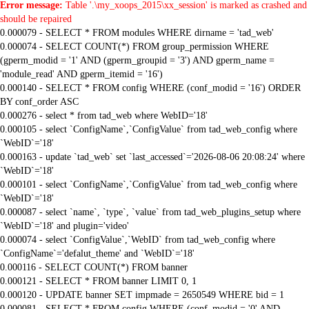
Error message:
Table '.\my_xoops_2015\xx_session' is marked as crashed and
should be repaired
0.000079 - SELECT * FROM modules WHERE dirname = 'tad_web'
0.000074 - SELECT COUNT(*) FROM group_permission WHERE
(gperm_modid = '1' AND (gperm_groupid = '3') AND gperm_name =
'module_read' AND gperm_itemid = '16')
0.000140 - SELECT * FROM config WHERE (conf_modid = '16') ORDER
BY conf_order ASC
0.000276 - select * from tad_web where WebID='18'
0.000105 - select `ConfigName`,`ConfigValue` from tad_web_config where
`WebID`='18'
0.000163 - update `tad_web` set `last_accessed`='2026-08-06 20:08:24' where
`WebID`='18'
0.000101 - select `ConfigName`,`ConfigValue` from tad_web_config where
`WebID`='18'
0.000087 - select `name`, `type`, `value` from tad_web_plugins_setup where
`WebID`='18' and plugin='video'
0.000074 - select `ConfigValue`,`WebID` from tad_web_config where
`ConfigName`='defalut_theme' and `WebID`='18'
0.000116 - SELECT COUNT(*) FROM banner
0.000121 - SELECT * FROM banner LIMIT 0, 1
0.000120 - UPDATE banner SET impmade = 2650549 WHERE bid = 1
0.000081 - SELECT * FROM config WHERE (conf_modid = '0' AND