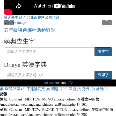
螢火蟲季到了 台北都會區公園現蹤
五年級特色課程活動剪影
萌典查生字
查生字
Dr.eye 英漢字典
查單字
tad web
version: 172
無
全部
錯誤 (8)
不建議使用 (0)
問題 (202)
區塊 (2)
除外 (2)
計時(6)
錯誤
通知: Constant _MD_TCW_MENU already defined 在檔案中的第
/modules/tad_web/language/tchinese_utf8/main.php 列 161
通知: Constant _MD_TCW_BLOCK_TITLE already defined 在檔案中的第
/modules/tad_web/language/tchinese_utf8/main.php 列 256