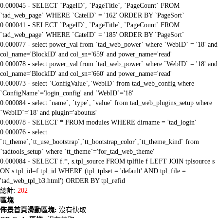
0.000045 - SELECT `PageID`, `PageTitle`, `PageCount` FROM
`tad_web_page` WHERE `CateID` = '162' ORDER BY `PageSort`
0.000041 - SELECT `PageID`, `PageTitle`, `PageCount` FROM
`tad_web_page` WHERE `CateID` = '185' ORDER BY `PageSort`
0.000077 - select power_val from `tad_web_power` where `WebID` = '18' and
col_name='BlockID' and col_sn='659' and power_name='read'
0.000078 - select power_val from `tad_web_power` where `WebID` = '18' and
col_name='BlockID' and col_sn='660' and power_name='read'
0.000073 - select `ConfigValue`,`WebID` from tad_web_config where
`ConfigName`='login_config' and `WebID`='18'
0.000084 - select `name`, `type`, `value` from tad_web_plugins_setup where
`WebID`='18' and plugin='aboutus'
0.000078 - SELECT * FROM modules WHERE dirname = 'tad_login'
0.000076 - select
`tt_theme`,`tt_use_bootstrap`,`tt_bootstrap_color`,`tt_theme_kind` from
`tadtools_setup` where `tt_theme`='for_tad_web_theme'
0.000084 - SELECT f.*, s.tpl_source FROM tplfile f LEFT JOIN tplsource s
ON s.tpl_id=f.tpl_id WHERE (tpl_tplset = 'default' AND tpl_file =
'tad_web_tpl_b3.html') ORDER BY tpl_refid
總計:
202
區塊
佈景首頁滑動區塊:
沒有快取