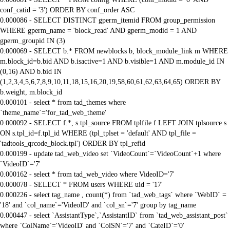
conf_catid = '3') ORDER BY conf_order ASC
0.000086 - SELECT DISTINCT gperm_itemid FROM group_permission
WHERE gperm_name = 'block_read' AND gperm_modid = 1 AND
gperm_groupid IN (3)
0.000069 - SELECT b.* FROM newblocks b, block_module_link m WHERE
m.block_id=b.bid AND b.isactive=1 AND b.visible=1 AND m.module_id IN
(0,16) AND b.bid IN
(1,2,3,4,5,6,7,8,9,10,11,18,15,16,20,19,58,60,61,62,63,64,65) ORDER BY
b.weight, m.block_id
0.000101 - select * from tad_themes where
`theme_name`='for_tad_web_theme'
0.000092 - SELECT f.*, s.tpl_source FROM tplfile f LEFT JOIN tplsource s
ON s.tpl_id=f.tpl_id WHERE (tpl_tplset = 'default' AND tpl_file =
'tadtools_qrcode_block.tpl') ORDER BY tpl_refid
0.000199 - update tad_web_video set `VideoCount`=`VideoCount`+1 where
`VideoID`='7'
0.000162 - select * from tad_web_video where VideoID='7'
0.000078 - SELECT * FROM users WHERE uid = '17'
0.000226 - select tag_name , count(*) from `tad_web_tags` where `WebID` =
'18' and `col_name`='VideoID' and `col_sn`='7' group by tag_name
0.000447 - select `AssistantType`,`AssistantID` from `tad_web_assistant_post`
where `ColName`='VideoID' and `ColSN`='7' and `CateID`='0'