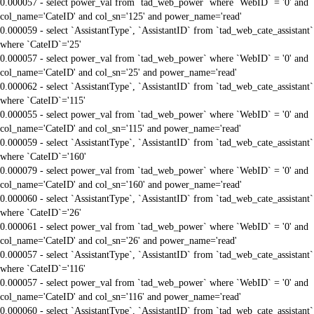
0.000057 - select power_val from `tad_web_power` where `WebID` = '0' and
col_name='CateID' and col_sn='125' and power_name='read'
0.000059 - select `AssistantType`, `AssistantID` from `tad_web_cate_assistant`
where `CateID`='25'
0.000057 - select power_val from `tad_web_power` where `WebID` = '0' and
col_name='CateID' and col_sn='25' and power_name='read'
0.000062 - select `AssistantType`, `AssistantID` from `tad_web_cate_assistant`
where `CateID`='115'
0.000055 - select power_val from `tad_web_power` where `WebID` = '0' and
col_name='CateID' and col_sn='115' and power_name='read'
0.000059 - select `AssistantType`, `AssistantID` from `tad_web_cate_assistant`
where `CateID`='160'
0.000079 - select power_val from `tad_web_power` where `WebID` = '0' and
col_name='CateID' and col_sn='160' and power_name='read'
0.000060 - select `AssistantType`, `AssistantID` from `tad_web_cate_assistant`
where `CateID`='26'
0.000061 - select power_val from `tad_web_power` where `WebID` = '0' and
col_name='CateID' and col_sn='26' and power_name='read'
0.000057 - select `AssistantType`, `AssistantID` from `tad_web_cate_assistant`
where `CateID`='116'
0.000057 - select power_val from `tad_web_power` where `WebID` = '0' and
col_name='CateID' and col_sn='116' and power_name='read'
0.000060 - select `AssistantType`, `AssistantID` from `tad_web_cate_assistant`