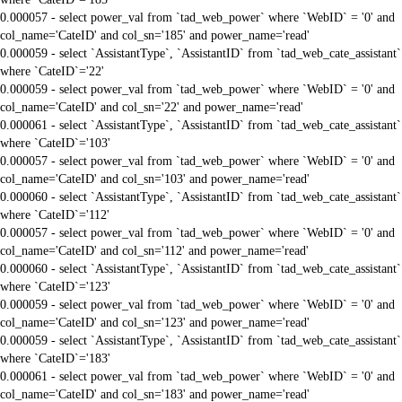
0.000057 - select power_val from `tad_web_power` where `WebID` = '0' and
col_name='CateID' and col_sn='185' and power_name='read'
0.000059 - select `AssistantType`, `AssistantID` from `tad_web_cate_assistant`
where `CateID`='22'
0.000059 - select power_val from `tad_web_power` where `WebID` = '0' and
col_name='CateID' and col_sn='22' and power_name='read'
0.000061 - select `AssistantType`, `AssistantID` from `tad_web_cate_assistant`
where `CateID`='103'
0.000057 - select power_val from `tad_web_power` where `WebID` = '0' and
col_name='CateID' and col_sn='103' and power_name='read'
0.000060 - select `AssistantType`, `AssistantID` from `tad_web_cate_assistant`
where `CateID`='112'
0.000057 - select power_val from `tad_web_power` where `WebID` = '0' and
col_name='CateID' and col_sn='112' and power_name='read'
0.000060 - select `AssistantType`, `AssistantID` from `tad_web_cate_assistant`
where `CateID`='123'
0.000059 - select power_val from `tad_web_power` where `WebID` = '0' and
col_name='CateID' and col_sn='123' and power_name='read'
0.000059 - select `AssistantType`, `AssistantID` from `tad_web_cate_assistant`
where `CateID`='183'
0.000061 - select power_val from `tad_web_power` where `WebID` = '0' and
col_name='CateID' and col_sn='183' and power_name='read'