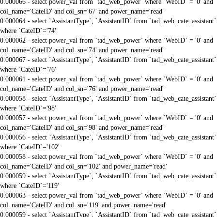
0.000066 - select power_val from `tad_web_power` where `WebID` = '0' and
col_name='CateID' and col_sn='67' and power_name='read'
0.000064 - select `AssistantType`, `AssistantID` from `tad_web_cate_assistant`
where `CateID`='74'
0.000062 - select power_val from `tad_web_power` where `WebID` = '0' and
col_name='CateID' and col_sn='74' and power_name='read'
0.000067 - select `AssistantType`, `AssistantID` from `tad_web_cate_assistant`
where `CateID`='76'
0.000061 - select power_val from `tad_web_power` where `WebID` = '0' and
col_name='CateID' and col_sn='76' and power_name='read'
0.000058 - select `AssistantType`, `AssistantID` from `tad_web_cate_assistant`
where `CateID`='98'
0.000057 - select power_val from `tad_web_power` where `WebID` = '0' and
col_name='CateID' and col_sn='98' and power_name='read'
0.000056 - select `AssistantType`, `AssistantID` from `tad_web_cate_assistant`
where `CateID`='102'
0.000058 - select power_val from `tad_web_power` where `WebID` = '0' and
col_name='CateID' and col_sn='102' and power_name='read'
0.000059 - select `AssistantType`, `AssistantID` from `tad_web_cate_assistant`
where `CateID`='119'
0.000063 - select power_val from `tad_web_power` where `WebID` = '0' and
col_name='CateID' and col_sn='119' and power_name='read'
0.000059 - select `AssistantType`, `AssistantID` from `tad_web_cate_assistant`