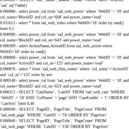
`uid` in('73484')
0.000060 - select power_val from `tad_web_power` where `WebID` = '18' and
col_name='BlockID' and col_sn='668' and power_name='read'
0.011613 - select * from tad_web_video where WebID='18' order by rand()
limit 0,1
0.000086 - select power_val from `tad_web_power` where `WebID` = '18' and
col_name='BlockID' and col_sn='643' and power_name='read'
0.000309 - select ActionName,ActionID from tad_web_action where
WebID='18' order by rand()
0.000060 - select power_val from `tad_web_power` where `WebID` = '18' and
col_name='ActionID' and col_sn='125' and power_name='read'
0.000076 - select * from `tad_web_files_center` where `col_name`='ActionID'
and `col_sn`='125' order by sort
0.000148 - select power_val from `tad_web_power` where `WebID` = '18' and
col_name='BlockID' and col_sn='653' and power_name='read'
0.000113 - SELECT `CateName`, `CateID` FROM `tad_web_cate` WHERE
`WebID` = '18' AND `ColName` = 'page' AND `CateEnable` = '1' ORDER BY
`CateSort` limit 0,40
0.000049 - SELECT `PageID`, `PageTitle`, `PageCount` FROM
`tad_web_page` WHERE `CateID` = '74' ORDER BY `PageSort`
0.000040 - SELECT `PageID`, `PageTitle`, `PageCount` FROM
`tad_web_page` WHERE `CateID` = '158' ORDER BY `PageSort`