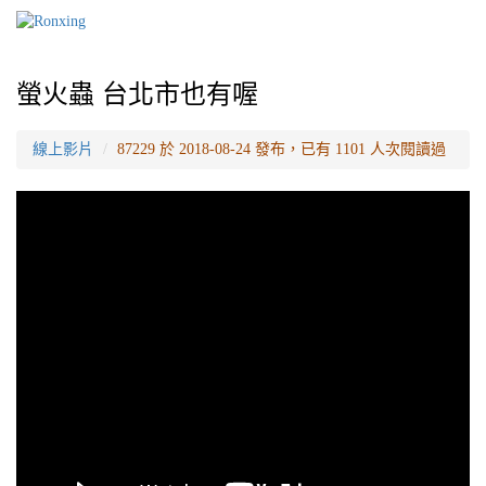
螢火蟲 台北市也有喔
線上影片
87229 於 2018-08-24 發布，已有 1101 人次閱讀過