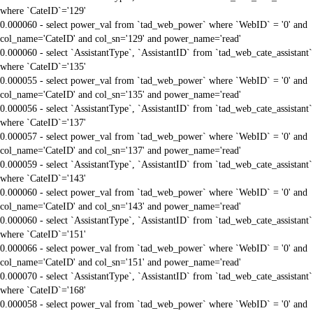
where `CateID`='129'
0.000060 - select power_val from `tad_web_power` where `WebID` = '0' and
col_name='CateID' and col_sn='129' and power_name='read'
0.000060 - select `AssistantType`, `AssistantID` from `tad_web_cate_assistant`
where `CateID`='135'
0.000055 - select power_val from `tad_web_power` where `WebID` = '0' and
col_name='CateID' and col_sn='135' and power_name='read'
0.000056 - select `AssistantType`, `AssistantID` from `tad_web_cate_assistant`
where `CateID`='137'
0.000057 - select power_val from `tad_web_power` where `WebID` = '0' and
col_name='CateID' and col_sn='137' and power_name='read'
0.000059 - select `AssistantType`, `AssistantID` from `tad_web_cate_assistant`
where `CateID`='143'
0.000060 - select power_val from `tad_web_power` where `WebID` = '0' and
col_name='CateID' and col_sn='143' and power_name='read'
0.000060 - select `AssistantType`, `AssistantID` from `tad_web_cate_assistant`
where `CateID`='151'
0.000066 - select power_val from `tad_web_power` where `WebID` = '0' and
col_name='CateID' and col_sn='151' and power_name='read'
0.000070 - select `AssistantType`, `AssistantID` from `tad_web_cate_assistant`
where `CateID`='168'
0.000058 - select power_val from `tad_web_power` where `WebID` = '0' and