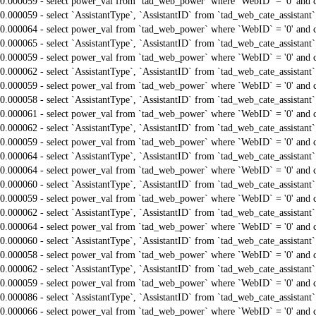
0.000059 - select power_val from `tad_web_power` where `WebID` = '0' and 
0.000059 - select `AssistantType`, `AssistantID` from `tad_web_cate_assistant
0.000064 - select power_val from `tad_web_power` where `WebID` = '0' and 
0.000065 - select `AssistantType`, `AssistantID` from `tad_web_cate_assistant
0.000059 - select power_val from `tad_web_power` where `WebID` = '0' and 
0.000062 - select `AssistantType`, `AssistantID` from `tad_web_cate_assistant
0.000059 - select power_val from `tad_web_power` where `WebID` = '0' and 
0.000058 - select `AssistantType`, `AssistantID` from `tad_web_cate_assistant
0.000061 - select power_val from `tad_web_power` where `WebID` = '0' and 
0.000062 - select `AssistantType`, `AssistantID` from `tad_web_cate_assistant
0.000059 - select power_val from `tad_web_power` where `WebID` = '0' and 
0.000064 - select `AssistantType`, `AssistantID` from `tad_web_cate_assistant
0.000064 - select power_val from `tad_web_power` where `WebID` = '0' and 
0.000060 - select `AssistantType`, `AssistantID` from `tad_web_cate_assistant
0.000059 - select power_val from `tad_web_power` where `WebID` = '0' and 
0.000062 - select `AssistantType`, `AssistantID` from `tad_web_cate_assistant
0.000064 - select power_val from `tad_web_power` where `WebID` = '0' and 
0.000060 - select `AssistantType`, `AssistantID` from `tad_web_cate_assistant
0.000058 - select power_val from `tad_web_power` where `WebID` = '0' and 
0.000062 - select `AssistantType`, `AssistantID` from `tad_web_cate_assistant
0.000059 - select power_val from `tad_web_power` where `WebID` = '0' and 
0.000086 - select `AssistantType`, `AssistantID` from `tad_web_cate_assistant
0.000066 - select power_val from `tad_web_power` where `WebID` = '0' and 