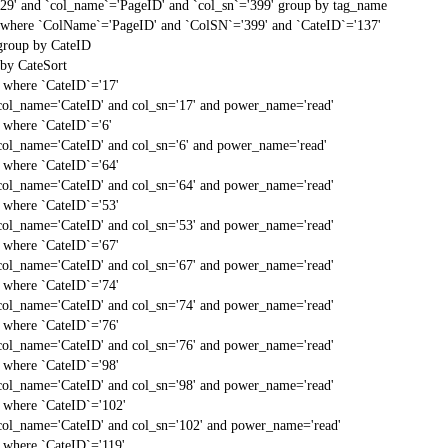
'29' and `col_name`='PageID' and `col_sn`='399' group by tag_name
t` where `ColName`='PageID' and `ColSN`='399' and `CateID`='137'
 group by CateID
 by CateSort
` where `CateID`='17'
col_name='CateID' and col_sn='17' and power_name='read'
` where `CateID`='6'
col_name='CateID' and col_sn='6' and power_name='read'
` where `CateID`='64'
col_name='CateID' and col_sn='64' and power_name='read'
` where `CateID`='53'
col_name='CateID' and col_sn='53' and power_name='read'
` where `CateID`='67'
col_name='CateID' and col_sn='67' and power_name='read'
` where `CateID`='74'
col_name='CateID' and col_sn='74' and power_name='read'
` where `CateID`='76'
col_name='CateID' and col_sn='76' and power_name='read'
` where `CateID`='98'
col_name='CateID' and col_sn='98' and power_name='read'
` where `CateID`='102'
col_name='CateID' and col_sn='102' and power_name='read'
` where `CateID`='119'