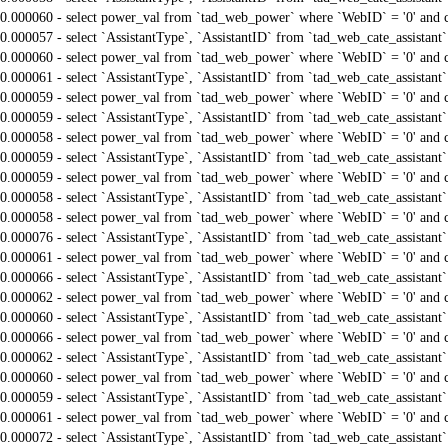
0.000060 - select power_val from `tad_web_power` where `WebID` = '0' and 
0.000057 - select `AssistantType`, `AssistantID` from `tad_web_cate_assistant
0.000060 - select power_val from `tad_web_power` where `WebID` = '0' and 
0.000061 - select `AssistantType`, `AssistantID` from `tad_web_cate_assistant
0.000059 - select power_val from `tad_web_power` where `WebID` = '0' and 
0.000059 - select `AssistantType`, `AssistantID` from `tad_web_cate_assistant
0.000058 - select power_val from `tad_web_power` where `WebID` = '0' and 
0.000059 - select `AssistantType`, `AssistantID` from `tad_web_cate_assistant
0.000059 - select power_val from `tad_web_power` where `WebID` = '0' and 
0.000058 - select `AssistantType`, `AssistantID` from `tad_web_cate_assistant
0.000058 - select power_val from `tad_web_power` where `WebID` = '0' and 
0.000076 - select `AssistantType`, `AssistantID` from `tad_web_cate_assistant
0.000061 - select power_val from `tad_web_power` where `WebID` = '0' and 
0.000066 - select `AssistantType`, `AssistantID` from `tad_web_cate_assistant
0.000062 - select power_val from `tad_web_power` where `WebID` = '0' and 
0.000060 - select `AssistantType`, `AssistantID` from `tad_web_cate_assistant
0.000066 - select power_val from `tad_web_power` where `WebID` = '0' and 
0.000062 - select `AssistantType`, `AssistantID` from `tad_web_cate_assistant
0.000060 - select power_val from `tad_web_power` where `WebID` = '0' and 
0.000059 - select `AssistantType`, `AssistantID` from `tad_web_cate_assistant
0.000061 - select power_val from `tad_web_power` where `WebID` = '0' and 
0.000072 - select `AssistantType`, `AssistantID` from `tad_web_cate_assistant