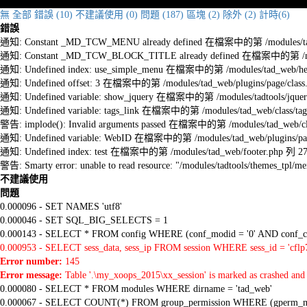
無
全部
錯誤 (10)
不建議使用 (0)
問題 (187)
區塊 (2)
除外 (2)
計時(6)
錯誤
通知: Constant _MD_TCW_MENU already defined 在檔案中的第 /modules/tad_w
通知: Constant _MD_TCW_BLOCK_TITLE already defined 在檔案中的第 /module
通知: Undefined index: use_simple_menu 在檔案中的第 /modules/tad_web/he
通知: Undefined offset: 3 在檔案中的第 /modules/tad_web/plugins/page/class
通知: Undefined variable: show_jquery 在檔案中的第 /modules/tadtools/jquery
通知: Undefined variable: tags_link 在檔案中的第 /modules/tad_web/class/tag
警告: implode(): Invalid arguments passed 在檔案中的第 /modules/tad_web/cla
通知: Undefined variable: WebID 在檔案中的第 /modules/tad_web/plugins/pag
通知: Undefined index: test 在檔案中的第 /modules/tad_web/footer.php 列 2
警告: Smarty error: unable to read resource: "/modules/tadtools/themes_tp
不建議使用
問題
0.000096 - SET NAMES 'utf8'
0.000046 - SET SQL_BIG_SELECTS = 1
0.000143 - SELECT * FROM config WHERE (conf_modid = '0' AND conf_ca
0.000953 - SELECT sess_data, sess_ip FROM session WHERE sess_id = 'cflp
Error number:
145
Error message:
Table '.\my_xoops_2015\xx_session' is marked as crashed and 
0.000080 - SELECT * FROM modules WHERE dirname = 'tad_web'
0.000067 - SELECT COUNT(*) FROM group_permission WHERE (gperm_modid