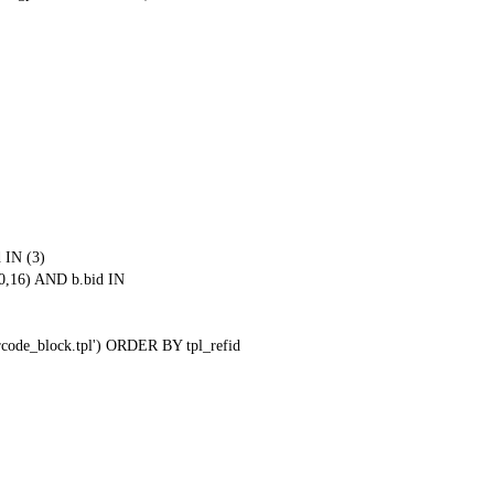
 IN (3)
0,16) AND b.bid IN
qrcode_block.tpl') ORDER BY tpl_refid