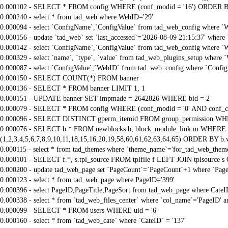
0.000102 - SELECT * FROM config WHERE (conf_modid = '16') ORDER B
0.000240 - select * from tad_web where WebID='29'
0.000094 - select `ConfigName`,`ConfigValue` from tad_web_config where `
0.000156 - update `tad_web` set `last_accessed`='2026-08-09 21:15:37' where
0.000142 - select `ConfigName`,`ConfigValue` from tad_web_config where `
0.000329 - select `name`, `type`, `value` from tad_web_plugins_setup where 
0.000087 - select `ConfigValue`,`WebID` from tad_web_config where `Confi
0.000150 - SELECT COUNT(*) FROM banner
0.000136 - SELECT * FROM banner LIMIT 1, 1
0.000151 - UPDATE banner SET impmade = 2642826 WHERE bid = 2
0.000079 - SELECT * FROM config WHERE (conf_modid = '0' AND conf_ca
0.000096 - SELECT DISTINCT gperm_itemid FROM group_permission WHE
0.000076 - SELECT b.* FROM newblocks b, block_module_link m WHERE m.
(1,2,3,4,5,6,7,8,9,10,11,18,15,16,20,19,58,60,61,62,63,64,65) ORDER BY b.
0.000115 - select * from tad_themes where `theme_name`='for_tad_web_them
0.000101 - SELECT f.*, s.tpl_source FROM tplfile f LEFT JOIN tplsource s O
0.000200 - update tad_web_page set `PageCount`=`PageCount`+1 where `Page
0.000123 - select * from tad_web_page where PageID='399'
0.000396 - select PageID,PageTitle,PageSort from tad_web_page where CateI
0.000338 - select * from `tad_web_files_center` where `col_name`='PageID' an
0.000099 - SELECT * FROM users WHERE uid = '6'
0.000160 - select * from `tad_web_cate` where `CateID` = '137'