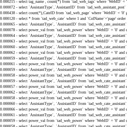
0.000215 - select tag_name , count(*) from `tad_web_tags` where `WebID` = 
0.000072 - select `AssistantType`,`AssistantID` from `tad_web_assistant_pos
0.000438 - select count(*),CateID from `tad_web_page` where `WebID` = '0'
0.000120 - select * from `tad_web_cate` where 1 and `ColName`='page' order
0.000065 - select `AssistantType`, `AssistantID` from `tad_web_cate_assistant
0.000078 - select power_val from `tad_web_power` where `WebID` = '0' and 
0.000064 - select `AssistantType`, `AssistantID` from `tad_web_cate_assistant
0.000063 - select power_val from `tad_web_power` where `WebID` = '0' and 
0.000060 - select `AssistantType`, `AssistantID` from `tad_web_cate_assistant
0.000062 - select power_val from `tad_web_power` where `WebID` = '0' and 
0.000059 - select `AssistantType`, `AssistantID` from `tad_web_cate_assistant
0.000061 - select power_val from `tad_web_power` where `WebID` = '0' and 
0.000059 - select `AssistantType`, `AssistantID` from `tad_web_cate_assistant
0.000058 - select power_val from `tad_web_power` where `WebID` = '0' and 
0.000059 - select `AssistantType`, `AssistantID` from `tad_web_cate_assistant
0.000057 - select power_val from `tad_web_power` where `WebID` = '0' and 
0.000062 - select `AssistantType`, `AssistantID` from `tad_web_cate_assistant
0.000058 - select power_val from `tad_web_power` where `WebID` = '0' and 
0.000060 - select `AssistantType`, `AssistantID` from `tad_web_cate_assistant
0.000066 - select power_val from `tad_web_power` where `WebID` = '0' and 
0.000061 - select `AssistantType`, `AssistantID` from `tad_web_cate_assistant
0.000059 - select power_val from `tad_web_power` where `WebID` = '0' and 
0.000058 - select `AssistantType`, `AssistantID` from `tad_web_cate_assistant