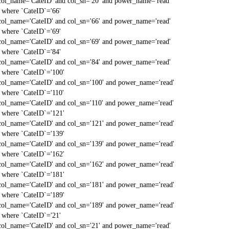
col_name='CateID' and col_sn='20' and power_name='read'
` where `CateID`='66'
col_name='CateID' and col_sn='66' and power_name='read'
` where `CateID`='69'
col_name='CateID' and col_sn='69' and power_name='read'
` where `CateID`='84'
col_name='CateID' and col_sn='84' and power_name='read'
` where `CateID`='100'
col_name='CateID' and col_sn='100' and power_name='read'
` where `CateID`='110'
col_name='CateID' and col_sn='110' and power_name='read'
` where `CateID`='121'
col_name='CateID' and col_sn='121' and power_name='read'
` where `CateID`='139'
col_name='CateID' and col_sn='139' and power_name='read'
` where `CateID`='162'
col_name='CateID' and col_sn='162' and power_name='read'
` where `CateID`='181'
col_name='CateID' and col_sn='181' and power_name='read'
` where `CateID`='189'
col_name='CateID' and col_sn='189' and power_name='read'
` where `CateID`='21'
col_name='CateID' and col_sn='21' and power_name='read'