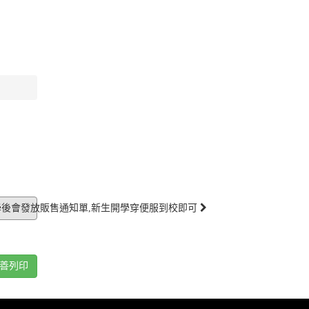
學後會發放販售通知單,新生開學穿便服到校即可
善列印