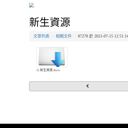
新生資源
文章列表
相關文件
87278 於 2021-07-15 12
1) 新生資源.docx