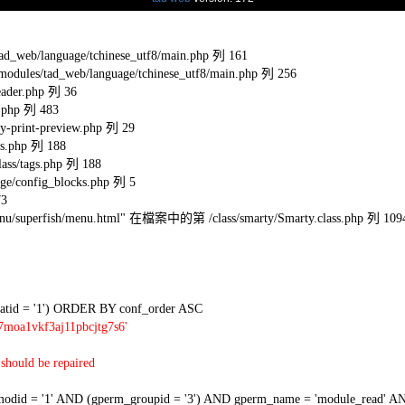
eb/language/tchinese_utf8/main.php 列 161
s/tad_web/language/tchinese_utf8/main.php 列 256
ader.php 列 36
.php 列 483
-print-preview.php 列 29
s.php 列 188
ss/tags.php 列 188
e/config_blocks.php 列 5
73
l/menu/superfish/menu.html" 在檔案中的第 /class/smarty/Smarty.class.php 列 109
tid = '1') ORDER BY conf_order ASC
7moa1vkf3aj11pbcjtg7s6'
should be repaired
 = '1' AND (gperm_groupid = '3') AND gperm_name = 'module_read' AND