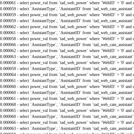
0.000061 - select power_val from `tad_web_power` where `WebID` = '0' and 
0.000059 - select `AssistantType`, `AssistantID` from `tad_web_cate_assistant
0.000059 - select power_val from `tad_web_power` where `WebID` = '0' and 
0.000059 - select `AssistantType`, `AssistantID` from `tad_web_cate_assistant
0.000062 - select power_val from `tad_web_power` where `WebID` = '0' and 
0.000061 - select `AssistantType`, `AssistantID` from `tad_web_cate_assistant
0.000058 - select power_val from `tad_web_power` where `WebID` = '0' and 
0.000066 - select `AssistantType`, `AssistantID` from `tad_web_cate_assistant
0.000062 - select power_val from `tad_web_power` where `WebID` = '0' and 
0.000063 - select `AssistantType`, `AssistantID` from `tad_web_cate_assistant
0.000058 - select power_val from `tad_web_power` where `WebID` = '0' and 
0.000059 - select `AssistantType`, `AssistantID` from `tad_web_cate_assistant
0.000064 - select power_val from `tad_web_power` where `WebID` = '0' and 
0.000061 - select `AssistantType`, `AssistantID` from `tad_web_cate_assistant
0.000060 - select power_val from `tad_web_power` where `WebID` = '0' and 
0.000060 - select `AssistantType`, `AssistantID` from `tad_web_cate_assistant
0.000061 - select power_val from `tad_web_power` where `WebID` = '0' and 
0.000068 - select `AssistantType`, `AssistantID` from `tad_web_cate_assistant
0.000065 - select power_val from `tad_web_power` where `WebID` = '0' and 
0.000060 - select `AssistantType`, `AssistantID` from `tad_web_cate_assistant
0.000066 - select power_val from `tad_web_power` where `WebID` = '0' and 
0.000063 - select `AssistantType`, `AssistantID` from `tad_web_cate_assistant