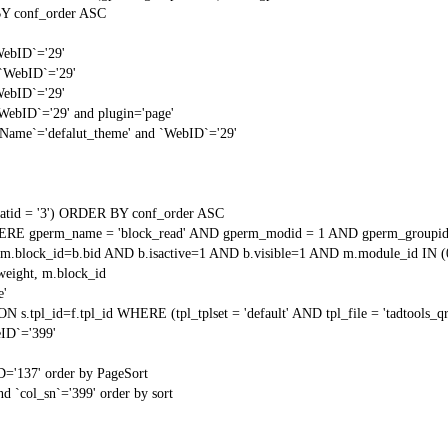
Y conf_order ASC
WebID`='29'
 `WebID`='29'
WebID`='29'
`WebID`='29' and plugin='page'
gName`='defalut_theme' and `WebID`='29'
tid = '3') ORDER BY conf_order ASC
RE gperm_name = 'block_read' AND gperm_modid = 1 AND gperm_groupid
block_id=b.bid AND b.isactive=1 AND b.visible=1 AND m.module_id IN (
weight, m.block_id
e'
N s.tpl_id=f.tpl_id WHERE (tpl_tplset = 'default' AND tpl_file = 'tadtools_
ID`='399'
D='137' order by PageSort
d `col_sn`='399' order by sort