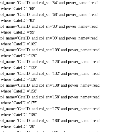
col_name='CateID' and col_sn='54' and power_name='read'
` where `CateID`='68'
col_name='CateID' and col_sn='68' and power_name='read'
` where `CateID`='83'
col_name='CateID' and col_sn='83' and power_name='read'
` where `CateID`='99'
col_name='CateID' and col_sn='99' and power_name='read'
` where `CateID`='109'
col_name='CateID' and col_sn='109' and power_name='read'
` where `CateID`='120'
col_name='CateID' and col_sn='120' and power_name='read'
` where `CateID`='132'
col_name='CateID' and col_sn='132' and power_name='read'
` where `CateID`='138'
col_name='CateID' and col_sn='138' and power_name='read'
` where `CateID`='158'
col_name='CateID' and col_sn='158' and power_name='read'
` where `CateID`='175'
col_name='CateID' and col_sn='175' and power_name='read'
` where `CateID`='180'
col_name='CateID' and col_sn='180' and power_name='read'
` where `CateID`='20'