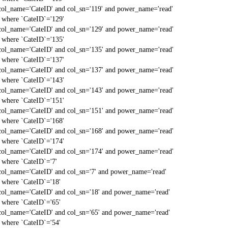
col_name='CateID' and col_sn='119' and power_name='read'
` where `CateID`='129'
col_name='CateID' and col_sn='129' and power_name='read'
` where `CateID`='135'
col_name='CateID' and col_sn='135' and power_name='read'
` where `CateID`='137'
col_name='CateID' and col_sn='137' and power_name='read'
` where `CateID`='143'
col_name='CateID' and col_sn='143' and power_name='read'
` where `CateID`='151'
col_name='CateID' and col_sn='151' and power_name='read'
` where `CateID`='168'
col_name='CateID' and col_sn='168' and power_name='read'
` where `CateID`='174'
col_name='CateID' and col_sn='174' and power_name='read'
` where `CateID`='7'
col_name='CateID' and col_sn='7' and power_name='read'
` where `CateID`='18'
col_name='CateID' and col_sn='18' and power_name='read'
` where `CateID`='65'
col_name='CateID' and col_sn='65' and power_name='read'
` where `CateID`='54'