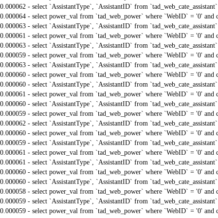
0.000062 - select `AssistantType`, `AssistantID` from `tad_web_cate_assistant
0.000064 - select power_val from `tad_web_power` where `WebID` = '0' and 
0.000063 - select `AssistantType`, `AssistantID` from `tad_web_cate_assistant
0.000061 - select power_val from `tad_web_power` where `WebID` = '0' and 
0.000063 - select `AssistantType`, `AssistantID` from `tad_web_cate_assistant
0.000059 - select power_val from `tad_web_power` where `WebID` = '0' and 
0.000063 - select `AssistantType`, `AssistantID` from `tad_web_cate_assistant
0.000060 - select power_val from `tad_web_power` where `WebID` = '0' and 
0.000060 - select `AssistantType`, `AssistantID` from `tad_web_cate_assistant
0.000061 - select power_val from `tad_web_power` where `WebID` = '0' and 
0.000060 - select `AssistantType`, `AssistantID` from `tad_web_cate_assistant
0.000059 - select power_val from `tad_web_power` where `WebID` = '0' and 
0.000062 - select `AssistantType`, `AssistantID` from `tad_web_cate_assistant
0.000060 - select power_val from `tad_web_power` where `WebID` = '0' and 
0.000059 - select `AssistantType`, `AssistantID` from `tad_web_cate_assistant
0.000061 - select power_val from `tad_web_power` where `WebID` = '0' and 
0.000061 - select `AssistantType`, `AssistantID` from `tad_web_cate_assistant
0.000060 - select power_val from `tad_web_power` where `WebID` = '0' and 
0.000060 - select `AssistantType`, `AssistantID` from `tad_web_cate_assistant
0.000058 - select power_val from `tad_web_power` where `WebID` = '0' and 
0.000059 - select `AssistantType`, `AssistantID` from `tad_web_cate_assistant
0.000059 - select power_val from `tad_web_power` where `WebID` = '0' and 