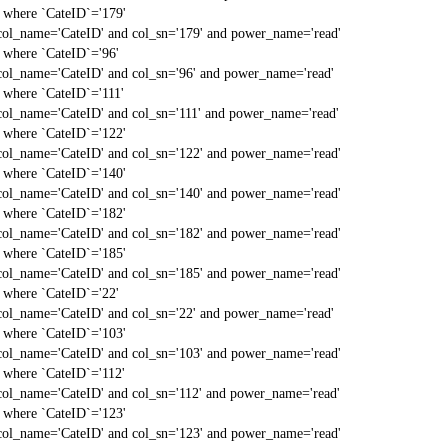
` where `CateID`='179'
col_name='CateID' and col_sn='179' and power_name='read'
` where `CateID`='96'
col_name='CateID' and col_sn='96' and power_name='read'
` where `CateID`='111'
col_name='CateID' and col_sn='111' and power_name='read'
` where `CateID`='122'
col_name='CateID' and col_sn='122' and power_name='read'
` where `CateID`='140'
col_name='CateID' and col_sn='140' and power_name='read'
` where `CateID`='182'
col_name='CateID' and col_sn='182' and power_name='read'
` where `CateID`='185'
col_name='CateID' and col_sn='185' and power_name='read'
` where `CateID`='22'
col_name='CateID' and col_sn='22' and power_name='read'
` where `CateID`='103'
col_name='CateID' and col_sn='103' and power_name='read'
` where `CateID`='112'
col_name='CateID' and col_sn='112' and power_name='read'
` where `CateID`='123'
col_name='CateID' and col_sn='123' and power_name='read'