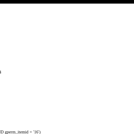
4
 gperm_itemid = '16')