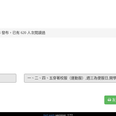
:51:14 發布，已有 620 人次閱讀過
一、二、四、五穿著校服（運動服）,週三為便服日,開
友
tad web
version: 172