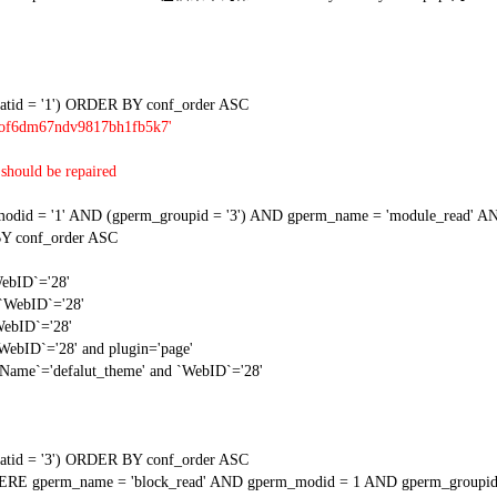
tid = '1') ORDER BY conf_order ASC
lrof6dm67ndv9817bh1fb5k7'
should be repaired
 = '1' AND (gperm_groupid = '3') AND gperm_name = 'module_read' AND
Y conf_order ASC
WebID`='28'
 `WebID`='28'
WebID`='28'
`WebID`='28' and plugin='page'
gName`='defalut_theme' and `WebID`='28'
tid = '3') ORDER BY conf_order ASC
RE gperm_name = 'block_read' AND gperm_modid = 1 AND gperm_groupid