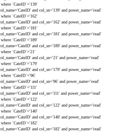
` where `CateID`='139'
col_name='CateID' and col_sn='139' and power_name='read'
` where `CateID`='162'
col_name='CateID' and col_sn='162' and power_name='read'
` where `CateID`='181'
col_name='CateID' and col_sn='181' and power_name='read'
` where `CateID`='189'
col_name='CateID' and col_sn='189' and power_name='read'
` where `CateID`='21'
col_name='CateID' and col_sn='21' and power_name='read'
` where `CateID`='179'
col_name='CateID' and col_sn='179' and power_name='read'
` where `CateID`='96'
col_name='CateID' and col_sn='96' and power_name='read'
` where `CateID`='111'
col_name='CateID' and col_sn='111' and power_name='read'
` where `CateID`='122'
col_name='CateID' and col_sn='122' and power_name='read'
` where `CateID`='140'
col_name='CateID' and col_sn='140' and power_name='read'
` where `CateID`='182'
col_name='CateID' and col_sn='182' and power_name='read'