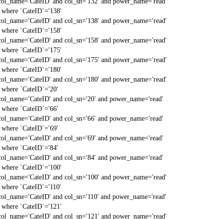
col_name='CateID' and col_sn='132' and power_name='read'
` where `CateID`='138'
col_name='CateID' and col_sn='138' and power_name='read'
` where `CateID`='158'
col_name='CateID' and col_sn='158' and power_name='read'
` where `CateID`='175'
col_name='CateID' and col_sn='175' and power_name='read'
` where `CateID`='180'
col_name='CateID' and col_sn='180' and power_name='read'
` where `CateID`='20'
col_name='CateID' and col_sn='20' and power_name='read'
` where `CateID`='66'
col_name='CateID' and col_sn='66' and power_name='read'
` where `CateID`='69'
col_name='CateID' and col_sn='69' and power_name='read'
` where `CateID`='84'
col_name='CateID' and col_sn='84' and power_name='read'
` where `CateID`='100'
col_name='CateID' and col_sn='100' and power_name='read'
` where `CateID`='110'
col_name='CateID' and col_sn='110' and power_name='read'
` where `CateID`='121'
col_name='CateID' and col_sn='121' and power_name='read'