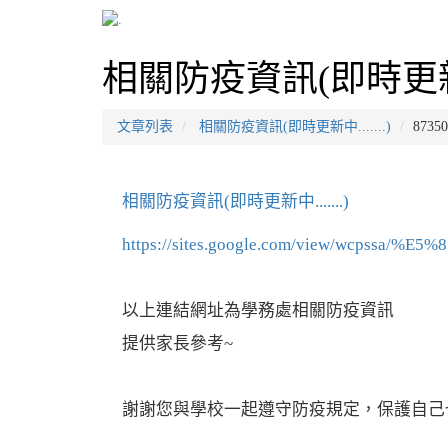
相關防疫資訊(即時更新中..
文章列表
相關防疫資訊(即時更新中.......)
8735
相關防疫資訊(即時更新中.......)
https://sites.google.com/view/wcpss
以上連結網址為學務處相關防疫資訊
提供家長參考~
謝謝您與學校一起遵守防疫規定，保護自己