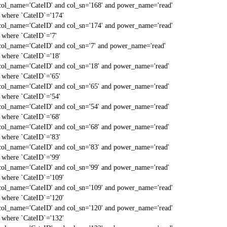
col_name='CateID' and col_sn='168' and power_name='read'
` where `CateID`='174'
col_name='CateID' and col_sn='174' and power_name='read'
` where `CateID`='7'
col_name='CateID' and col_sn='7' and power_name='read'
` where `CateID`='18'
col_name='CateID' and col_sn='18' and power_name='read'
` where `CateID`='65'
col_name='CateID' and col_sn='65' and power_name='read'
` where `CateID`='54'
col_name='CateID' and col_sn='54' and power_name='read'
` where `CateID`='68'
col_name='CateID' and col_sn='68' and power_name='read'
` where `CateID`='83'
col_name='CateID' and col_sn='83' and power_name='read'
` where `CateID`='99'
col_name='CateID' and col_sn='99' and power_name='read'
` where `CateID`='109'
col_name='CateID' and col_sn='109' and power_name='read'
` where `CateID`='120'
col_name='CateID' and col_sn='120' and power_name='read'
` where `CateID`='132'