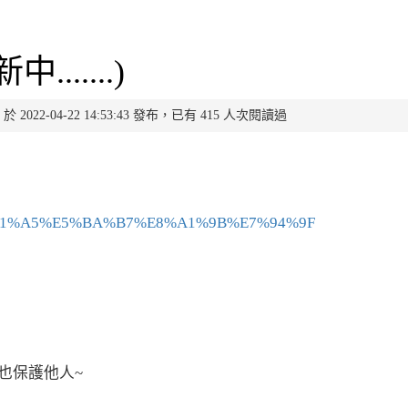
.....)
0 於 2022-04-22 14:53:43 發布，已有 415 人次閱讀過
a/%E5%81%A5%E5%BA%B7%E8%A1%9B%E7%94%9F
也保護他人~