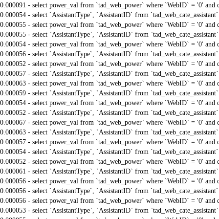
0.000091 - select power_val from `tad_web_power` where `WebID` = '0' and 
0.000054 - select `AssistantType`, `AssistantID` from `tad_web_cate_assistant
0.000055 - select power_val from `tad_web_power` where `WebID` = '0' and 
0.000055 - select `AssistantType`, `AssistantID` from `tad_web_cate_assistant
0.000054 - select power_val from `tad_web_power` where `WebID` = '0' and 
0.000056 - select `AssistantType`, `AssistantID` from `tad_web_cate_assistant
0.000052 - select power_val from `tad_web_power` where `WebID` = '0' and 
0.000057 - select `AssistantType`, `AssistantID` from `tad_web_cate_assistant
0.000063 - select power_val from `tad_web_power` where `WebID` = '0' and 
0.000059 - select `AssistantType`, `AssistantID` from `tad_web_cate_assistant
0.000054 - select power_val from `tad_web_power` where `WebID` = '0' and 
0.000052 - select `AssistantType`, `AssistantID` from `tad_web_cate_assistant
0.000067 - select power_val from `tad_web_power` where `WebID` = '0' and 
0.000063 - select `AssistantType`, `AssistantID` from `tad_web_cate_assistant
0.000057 - select power_val from `tad_web_power` where `WebID` = '0' and 
0.000054 - select `AssistantType`, `AssistantID` from `tad_web_cate_assistant
0.000052 - select power_val from `tad_web_power` where `WebID` = '0' and 
0.000061 - select `AssistantType`, `AssistantID` from `tad_web_cate_assistant
0.000056 - select power_val from `tad_web_power` where `WebID` = '0' and 
0.000056 - select `AssistantType`, `AssistantID` from `tad_web_cate_assistant
0.000056 - select power_val from `tad_web_power` where `WebID` = '0' and 
0.000053 - select `AssistantType`, `AssistantID` from `tad_web_cate_assistant