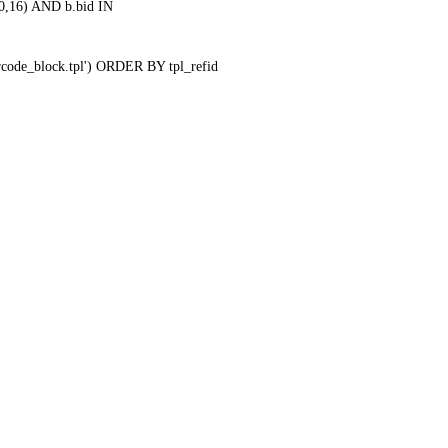
0,16) AND b.bid IN
qrcode_block.tpl') ORDER BY tpl_refid