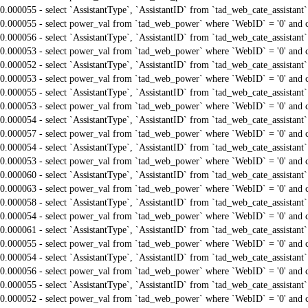
0.000055 - select `AssistantType`, `AssistantID` from `tad_web_cate_assistant
0.000055 - select power_val from `tad_web_power` where `WebID` = '0' and 
0.000056 - select `AssistantType`, `AssistantID` from `tad_web_cate_assistant
0.000053 - select power_val from `tad_web_power` where `WebID` = '0' and 
0.000052 - select `AssistantType`, `AssistantID` from `tad_web_cate_assistant
0.000053 - select power_val from `tad_web_power` where `WebID` = '0' and 
0.000055 - select `AssistantType`, `AssistantID` from `tad_web_cate_assistant
0.000053 - select power_val from `tad_web_power` where `WebID` = '0' and 
0.000054 - select `AssistantType`, `AssistantID` from `tad_web_cate_assistant
0.000057 - select power_val from `tad_web_power` where `WebID` = '0' and 
0.000054 - select `AssistantType`, `AssistantID` from `tad_web_cate_assistant
0.000053 - select power_val from `tad_web_power` where `WebID` = '0' and 
0.000060 - select `AssistantType`, `AssistantID` from `tad_web_cate_assistant
0.000063 - select power_val from `tad_web_power` where `WebID` = '0' and 
0.000058 - select `AssistantType`, `AssistantID` from `tad_web_cate_assistant
0.000054 - select power_val from `tad_web_power` where `WebID` = '0' and 
0.000061 - select `AssistantType`, `AssistantID` from `tad_web_cate_assistant
0.000055 - select power_val from `tad_web_power` where `WebID` = '0' and 
0.000054 - select `AssistantType`, `AssistantID` from `tad_web_cate_assistant
0.000056 - select power_val from `tad_web_power` where `WebID` = '0' and 
0.000055 - select `AssistantType`, `AssistantID` from `tad_web_cate_assistant
0.000052 - select power_val from `tad_web_power` where `WebID` = '0' and 