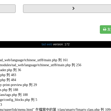
友
tad web
version: 172
eb/language/tchinese_utf8/main.php 列 161
s/tad_web/language/tchinese_utf8/main.php 列 256
ader.php 列 36
.php 列 483
.php 列 484
-print-preview.php 列 29
s.php 列 188
ss/tags.php 列 188
e/config_blocks.php 列 5
73
l/menu/superfish/menu.html" 在檔案中的第 /class/smarty/Smarty.class.php 列 109