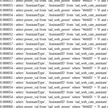
0.000055 - select power_val from `tad_web_power` where `WebID` = '0' and 
0.000055 - select `AssistantType`, `AssistantID` from `tad_web_cate_assistant
0.000056 - select power_val from `tad_web_power` where `WebID` = '0' and 
0.000054 - select `AssistantType`, `AssistantID` from `tad_web_cate_assistant
0.000055 - select power_val from `tad_web_power` where `WebID` = '0' and 
0.000056 - select `AssistantType`, `AssistantID` from `tad_web_cate_assistant
0.000055 - select power_val from `tad_web_power` where `WebID` = '0' and 
0.000052 - select `AssistantType`, `AssistantID` from `tad_web_cate_assistant
0.000057 - select power_val from `tad_web_power` where `WebID` = '0' and 
0.000057 - select `AssistantType`, `AssistantID` from `tad_web_cate_assistant
0.000064 - select power_val from `tad_web_power` where `WebID` = '0' and 
0.000054 - select `AssistantType`, `AssistantID` from `tad_web_cate_assistant
0.000057 - select power_val from `tad_web_power` where `WebID` = '0' and 
0.000055 - select `AssistantType`, `AssistantID` from `tad_web_cate_assistant
0.000054 - select power_val from `tad_web_power` where `WebID` = '0' and 
0.000056 - select `AssistantType`, `AssistantID` from `tad_web_cate_assistant
0.000061 - select power_val from `tad_web_power` where `WebID` = '0' and 
0.000057 - select `AssistantType`, `AssistantID` from `tad_web_cate_assistant
0.000054 - select power_val from `tad_web_power` where `WebID` = '0' and 
0.000054 - select `AssistantType`, `AssistantID` from `tad_web_cate_assistant
0.000054 - select power_val from `tad_web_power` where `WebID` = '0' and 
0.000062 - select `AssistantType`, `AssistantID` from `tad_web_cate_assistant
0.000060 - select power_val from `tad_web_power` where `WebID` = '0' and 