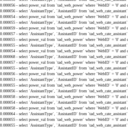
0.000056 - select power_val from `tad_web_power` where `WebID` = '0' and 
0.000056 - select `AssistantType`, `AssistantID` from `tad_web_cate_assistant
0.000054 - select power_val from `tad_web_power` where `WebID` = '0' and 
0.000055 - select `AssistantType`, `AssistantID` from `tad_web_cate_assistant
0.000059 - select power_val from `tad_web_power` where `WebID` = '0' and 
0.000057 - select `AssistantType`, `AssistantID` from `tad_web_cate_assistant
0.000055 - select power_val from `tad_web_power` where `WebID` = '0' and 
0.000055 - select `AssistantType`, `AssistantID` from `tad_web_cate_assistant
0.000054 - select power_val from `tad_web_power` where `WebID` = '0' and 
0.000068 - select `AssistantType`, `AssistantID` from `tad_web_cate_assistant
0.000057 - select power_val from `tad_web_power` where `WebID` = '0' and 
0.000055 - select `AssistantType`, `AssistantID` from `tad_web_cate_assistant
0.000056 - select power_val from `tad_web_power` where `WebID` = '0' and 
0.000053 - select `AssistantType`, `AssistantID` from `tad_web_cate_assistant
0.000055 - select power_val from `tad_web_power` where `WebID` = '0' and 
0.000056 - select `AssistantType`, `AssistantID` from `tad_web_cate_assistant
0.000058 - select power_val from `tad_web_power` where `WebID` = '0' and 
0.000054 - select `AssistantType`, `AssistantID` from `tad_web_cate_assistant
0.000058 - select power_val from `tad_web_power` where `WebID` = '0' and 
0.000064 - select `AssistantType`, `AssistantID` from `tad_web_cate_assistant
0.000055 - select power_val from `tad_web_power` where `WebID` = '0' and 
0.000055 - select `AssistantType`, `AssistantID` from `tad_web_cate_assistant