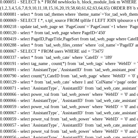
0.000051 - SELECT b.* FROM newblocks b, block_module_link m WHERE m.
(1,2,3,4,5,6,7,8,9,10,11,18,15,16,20,19,58,60,61,62,63,64,65) ORDER BY b.
0.000081 - select * from tad_themes where `theme_name`='for_tad_web_them
0.000069 - SELECT f.*, s.tpl_source FROM tplfile f LEFT JOIN tplsource s O
0.000218 - update tad_web_page set `PageCount`=`PageCount`+1 where `Page
0.000120 - select * from tad_web_page where PageID='450'
0.000419 - select PageID,PageTitle,PageSort from tad_web_page where CateI
0.000288 - select * from `tad_web_files_center` where `col_name`='PageID' an
0.000067 - SELECT * FROM users WHERE uid = '73475'
0.000337 - select * from `tad_web_cate` where `CateID` = '189'
0.000191 - select tag_name , count(*) from `tad_web_tags` where `WebID` = 
0.000091 - select `AssistantType`,`AssistantID` from `tad_web_assistant_pos
0.000790 - select count(*),CateID from `tad_web_page` where `WebID` = '0'
0.000129 - select * from `tad_web_cate` where 1 and `ColName`='page' order
0.000071 - select `AssistantType`, `AssistantID` from `tad_web_cate_assistant
0.000066 - select power_val from `tad_web_power` where `WebID` = '0' and 
0.000066 - select `AssistantType`, `AssistantID` from `tad_web_cate_assistant
0.000059 - select power_val from `tad_web_power` where `WebID` = '0' and 
0.000067 - select `AssistantType`, `AssistantID` from `tad_web_cate_assistant
0.000059 - select power_val from `tad_web_power` where `WebID` = '0' and 
0.000057 - select `AssistantType`, `AssistantID` from `tad_web_cate_assistant
0.000056 - select power_val from `tad_web_power` where `WebID` = '0' and 
0.000056 - select `AssistantType`, `AssistantID` from `tad_web_cate_assistant