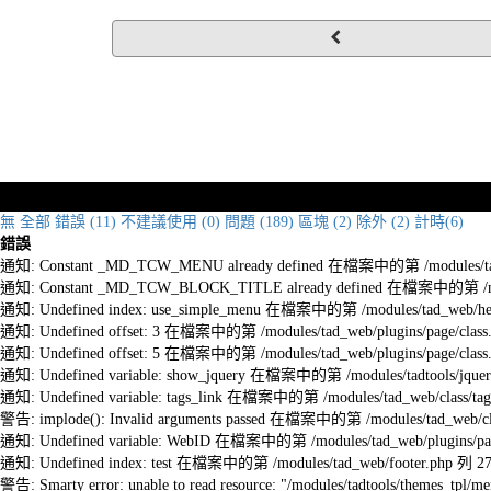
無
全部
錯誤 (11)
不建議使用 (0)
問題 (189)
區塊 (2)
除外 (2)
計時(6)
錯誤
通知: Constant _MD_TCW_MENU already defined 在檔案中的第 /modules/tad_w
通知: Constant _MD_TCW_BLOCK_TITLE already defined 在檔案中的第 /module
通知: Undefined index: use_simple_menu 在檔案中的第 /modules/tad_web/he
通知: Undefined offset: 3 在檔案中的第 /modules/tad_web/plugins/page/class
通知: Undefined offset: 5 在檔案中的第 /modules/tad_web/plugins/page/class
通知: Undefined variable: show_jquery 在檔案中的第 /modules/tadtools/jquery
通知: Undefined variable: tags_link 在檔案中的第 /modules/tad_web/class/tag
警告: implode(): Invalid arguments passed 在檔案中的第 /modules/tad_web/cla
通知: Undefined variable: WebID 在檔案中的第 /modules/tad_web/plugins/pag
通知: Undefined index: test 在檔案中的第 /modules/tad_web/footer.php 列 2
警告: Smarty error: unable to read resource: "/modules/tadtools/themes_tp