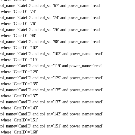
col_name='CateID' and col_sn='67' and power_name='read'
` where `CateID`='74'
col_name='CateID' and col_sn='74' and power_name='read'
` where `CateID`='76'
col_name='CateID' and col_sn='76' and power_name='read'
` where `CateID`='98'
col_name='CateID' and col_sn='98' and power_name='read'
` where `CateID`='102'
col_name='CateID' and col_sn='102' and power_name='read'
` where `CateID`='119'
col_name='CateID' and col_sn='119' and power_name='read'
` where `CateID`='129'
col_name='CateID' and col_sn='129' and power_name='read'
` where `CateID`='135'
col_name='CateID' and col_sn='135' and power_name='read'
` where `CateID`='137'
col_name='CateID' and col_sn='137' and power_name='read'
` where `CateID`='143'
col_name='CateID' and col_sn='143' and power_name='read'
` where `CateID`='151'
col_name='CateID' and col_sn='151' and power_name='read'
` where `CateID`='168'