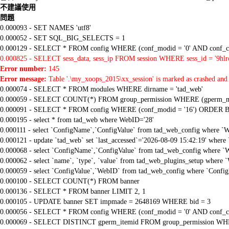
不建議使用
問題
0.000093 - SET NAMES 'utf8'
0.000052 - SET SQL_BIG_SELECTS = 1
0.000129 - SELECT * FROM config WHERE (conf_modid = '0' AND conf_ca
0.000825 - SELECT sess_data, sess_ip FROM session WHERE sess_id = '9h
Error number:
145
Error message:
Table '.\my_xoops_2015\xx_session' is marked as crashed and 
0.000074 - SELECT * FROM modules WHERE dirname = 'tad_web'
0.000059 - SELECT COUNT(*) FROM group_permission WHERE (gperm_modid
0.000091 - SELECT * FROM config WHERE (conf_modid = '16') ORDER B
0.000195 - select * from tad_web where WebID='28'
0.000111 - select `ConfigName`,`ConfigValue` from tad_web_config where `
0.000121 - update `tad_web` set `last_accessed`='2026-08-09 15:42:19' where
0.000068 - select `ConfigName`,`ConfigValue` from tad_web_config where `
0.000062 - select `name`, `type`, `value` from tad_web_plugins_setup where 
0.000059 - select `ConfigValue`,`WebID` from tad_web_config where `Confi
0.000100 - SELECT COUNT(*) FROM banner
0.000136 - SELECT * FROM banner LIMIT 2, 1
0.000105 - UPDATE banner SET impmade = 2648169 WHERE bid = 3
0.000056 - SELECT * FROM config WHERE (conf_modid = '0' AND conf_ca
0.000069 - SELECT DISTINCT gperm_itemid FROM group_permission WHE