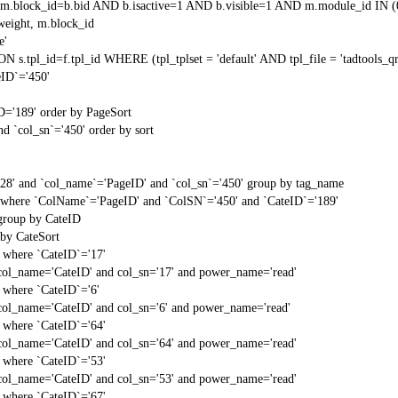
block_id=b.bid AND b.isactive=1 AND b.visible=1 AND m.module_id IN (
weight, m.block_id
e'
N s.tpl_id=f.tpl_id WHERE (tpl_tplset = 'default' AND tpl_file = 'tadtools_
ID`='450'
D='189' order by PageSort
d `col_sn`='450' order by sort
'28' and `col_name`='PageID' and `col_sn`='450' group by tag_name
t` where `ColName`='PageID' and `ColSN`='450' and `CateID`='189'
 group by CateID
 by CateSort
` where `CateID`='17'
col_name='CateID' and col_sn='17' and power_name='read'
` where `CateID`='6'
col_name='CateID' and col_sn='6' and power_name='read'
` where `CateID`='64'
col_name='CateID' and col_sn='64' and power_name='read'
` where `CateID`='53'
col_name='CateID' and col_sn='53' and power_name='read'
` where `CateID`='67'