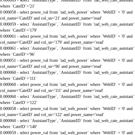
0.000069 - select `AssistantType`, `AssistantID` from `tad_web_cate_assistant`
where `CateID`='21'
0.000058 - select power_val from `tad_web_power` where `WebID` = '0' and
col_name='CateID' and col_sn='21' and power_name='read'
0.000059 - select `AssistantType`, `AssistantID` from `tad_web_cate_assistant`
where `CateID`='179'
0.000061 - select power_val from `tad_web_power` where `WebID` = '0' and
col_name='CateID' and col_sn='179' and power_name='read'
0.000061 - select `AssistantType`, `AssistantID` from `tad_web_cate_assistant`
where `CateID`='96'
0.000051 - select power_val from `tad_web_power` where `WebID` = '0' and
col_name='CateID' and col_sn='96' and power_name='read'
0.000060 - select `AssistantType`, `AssistantID` from `tad_web_cate_assistant`
where `CateID`='111'
0.000060 - select power_val from `tad_web_power` where `WebID` = '0' and
col_name='CateID' and col_sn='111' and power_name='read'
0.000060 - select `AssistantType`, `AssistantID` from `tad_web_cate_assistant`
where `CateID`='122'
0.000058 - select power_val from `tad_web_power` where `WebID` = '0' and
col_name='CateID' and col_sn='122' and power_name='read'
0.000060 - select `AssistantType`, `AssistantID` from `tad_web_cate_assistant`
where `CateID`='140'
0.000059 - select power_val from `tad_web_power` where `WebID` = '0' and