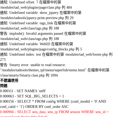
通知: Undefined offset: 7 在檔案中的第
/modules/tad_web/plugins/page/class.php 列 484
通知: Undefined variable: show_jquery 在檔案中的第
/modules/tadtools/jquery-print-preview.php 列 29
通知: Undefined variable: tags_link 在檔案中的第
/modules/tad_web/class/tags.php 列 188
警告: implode(): Invalid arguments passed 在檔案中的第
/modules/tad_web/class/tags.php 列 188
通知: Undefined variable: WebID 在檔案中的第
/modules/tad_web/plugins/page/config_blocks.php 列 5
通知: Undefined index: test 在檔案中的第 /modules/tad_web/footer.php 列
273
警告: Smarty error: unable to read resource:
"/modules/tadtools/themes_tpl/menu/superfish/menu.html" 在檔案中的第
/class/smarty/Smarty.class.php 列 1094
不建議使用
問題
0.000111 - SET NAMES 'utf8'
0.000063 - SET SQL_BIG_SELECTS = 1
0.000156 - SELECT * FROM config WHERE (conf_modid = '0' AND
conf_catid = '1') ORDER BY conf_order ASC
0.000966 - SELECT sess_data, sess_ip FROM session WHERE sess_id =