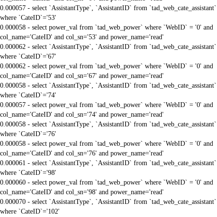
0.000057 - select `AssistantType`, `AssistantID` from `tad_web_cate_assistant`
where `CateID`='53'
0.000058 - select power_val from `tad_web_power` where `WebID` = '0' and
col_name='CateID' and col_sn='53' and power_name='read'
0.000062 - select `AssistantType`, `AssistantID` from `tad_web_cate_assistant`
where `CateID`='67'
0.000062 - select power_val from `tad_web_power` where `WebID` = '0' and
col_name='CateID' and col_sn='67' and power_name='read'
0.000058 - select `AssistantType`, `AssistantID` from `tad_web_cate_assistant`
where `CateID`='74'
0.000057 - select power_val from `tad_web_power` where `WebID` = '0' and
col_name='CateID' and col_sn='74' and power_name='read'
0.000058 - select `AssistantType`, `AssistantID` from `tad_web_cate_assistant`
where `CateID`='76'
0.000058 - select power_val from `tad_web_power` where `WebID` = '0' and
col_name='CateID' and col_sn='76' and power_name='read'
0.000061 - select `AssistantType`, `AssistantID` from `tad_web_cate_assistant`
where `CateID`='98'
0.000060 - select power_val from `tad_web_power` where `WebID` = '0' and
col_name='CateID' and col_sn='98' and power_name='read'
0.000070 - select `AssistantType`, `AssistantID` from `tad_web_cate_assistant`
where `CateID`='102'