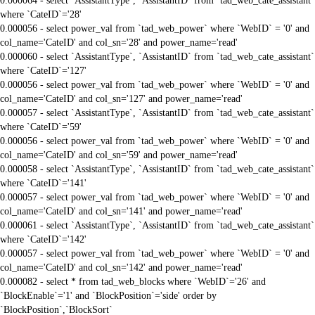
0.000064 - select `AssistantType`, `AssistantID` from `tad_web_cate_assistant`
where `CateID`='28'
0.000056 - select power_val from `tad_web_power` where `WebID` = '0' and
col_name='CateID' and col_sn='28' and power_name='read'
0.000060 - select `AssistantType`, `AssistantID` from `tad_web_cate_assistant`
where `CateID`='127'
0.000056 - select power_val from `tad_web_power` where `WebID` = '0' and
col_name='CateID' and col_sn='127' and power_name='read'
0.000057 - select `AssistantType`, `AssistantID` from `tad_web_cate_assistant`
where `CateID`='59'
0.000056 - select power_val from `tad_web_power` where `WebID` = '0' and
col_name='CateID' and col_sn='59' and power_name='read'
0.000058 - select `AssistantType`, `AssistantID` from `tad_web_cate_assistant`
where `CateID`='141'
0.000057 - select power_val from `tad_web_power` where `WebID` = '0' and
col_name='CateID' and col_sn='141' and power_name='read'
0.000061 - select `AssistantType`, `AssistantID` from `tad_web_cate_assistant`
where `CateID`='142'
0.000057 - select power_val from `tad_web_power` where `WebID` = '0' and
col_name='CateID' and col_sn='142' and power_name='read'
0.000082 - select * from tad_web_blocks where `WebID`='26' and
`BlockEnable`='1' and `BlockPosition`='side' order by
`BlockPosition`,`BlockSort`