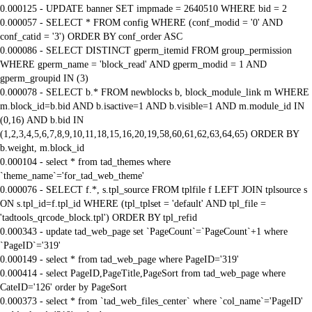
0.000125 - UPDATE banner SET impmade = 2640510 WHERE bid = 2
0.000057 - SELECT * FROM config WHERE (conf_modid = '0' AND
conf_catid = '3') ORDER BY conf_order ASC
0.000086 - SELECT DISTINCT gperm_itemid FROM group_permission
WHERE gperm_name = 'block_read' AND gperm_modid = 1 AND
gperm_groupid IN (3)
0.000078 - SELECT b.* FROM newblocks b, block_module_link m WHERE
m.block_id=b.bid AND b.isactive=1 AND b.visible=1 AND m.module_id IN
(0,16) AND b.bid IN
(1,2,3,4,5,6,7,8,9,10,11,18,15,16,20,19,58,60,61,62,63,64,65) ORDER BY
b.weight, m.block_id
0.000104 - select * from tad_themes where
`theme_name`='for_tad_web_theme'
0.000076 - SELECT f.*, s.tpl_source FROM tplfile f LEFT JOIN tplsource s
ON s.tpl_id=f.tpl_id WHERE (tpl_tplset = 'default' AND tpl_file =
'tadtools_qrcode_block.tpl') ORDER BY tpl_refid
0.000343 - update tad_web_page set `PageCount`=`PageCount`+1 where
`PageID`='319'
0.000149 - select * from tad_web_page where PageID='319'
0.000414 - select PageID,PageTitle,PageSort from tad_web_page where
CateID='126' order by PageSort
0.000373 - select * from `tad_web_files_center` where `col_name`='PageID'