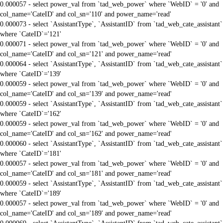
0.000057 - select power_val from `tad_web_power` where `WebID` = '0' and
col_name='CateID' and col_sn='110' and power_name='read'
0.000073 - select `AssistantType`, `AssistantID` from `tad_web_cate_assistant`
where `CateID`='121'
0.000071 - select power_val from `tad_web_power` where `WebID` = '0' and
col_name='CateID' and col_sn='121' and power_name='read'
0.000064 - select `AssistantType`, `AssistantID` from `tad_web_cate_assistant`
where `CateID`='139'
0.000059 - select power_val from `tad_web_power` where `WebID` = '0' and
col_name='CateID' and col_sn='139' and power_name='read'
0.000059 - select `AssistantType`, `AssistantID` from `tad_web_cate_assistant`
where `CateID`='162'
0.000059 - select power_val from `tad_web_power` where `WebID` = '0' and
col_name='CateID' and col_sn='162' and power_name='read'
0.000060 - select `AssistantType`, `AssistantID` from `tad_web_cate_assistant`
where `CateID`='181'
0.000057 - select power_val from `tad_web_power` where `WebID` = '0' and
col_name='CateID' and col_sn='181' and power_name='read'
0.000059 - select `AssistantType`, `AssistantID` from `tad_web_cate_assistant`
where `CateID`='189'
0.000057 - select power_val from `tad_web_power` where `WebID` = '0' and
col_name='CateID' and col_sn='189' and power_name='read'