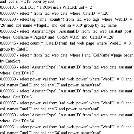
and `col_sn`='319' order by sort
0.000101 - SELECT * FROM users WHERE uid = '2'
0.000097 - select * from `tad_web_cate` where `CateID` = '126'
0.000233 - select tag_name , count(*) from `tad_web_tags` where `WebID` =
'26' and `col_name`='PageID' and `col_sn`='319' group by tag_name
0.000062 - select `AssistantType`,`AssistantID` from `tad_web_assistant_post`
where `ColName`='PageID' and `ColSN`='319' and `CateID`='126'
0.000446 - select count(*),CateID from `tad_web_page` where `WebID` = '0'
group by CateID
0.000087 - select * from `tad_web_cate` where 1 and `ColName`='page' order
by CateSort
0.000063 - select `AssistantType`, `AssistantID` from `tad_web_cate_assistant`
where `CateID`='17'
0.000060 - select power_val from `tad_web_power` where `WebID` = '0' and
col_name='CateID' and col_sn='17' and power_name='read'
0.000061 - select `AssistantType`, `AssistantID` from `tad_web_cate_assistant`
where `CateID`='6'
0.000057 - select power_val from `tad_web_power` where `WebID` = '0' and
col_name='CateID' and col_sn='6' and power_name='read'
0.000059 - select `AssistantType`, `AssistantID` from `tad_web_cate_assistant`
where `CateID`='64'
0.000061 - select power_val from `tad_web_power` where `WebID` = '0' and
col_name='CateID' and col_sn='64' and power_name='read'