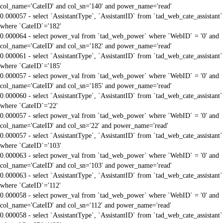
col_name='CateID' and col_sn='140' and power_name='read'
0.000057 - select `AssistantType`, `AssistantID` from `tad_web_cate_assistant`
where `CateID`='182'
0.000064 - select power_val from `tad_web_power` where `WebID` = '0' and
col_name='CateID' and col_sn='182' and power_name='read'
0.000061 - select `AssistantType`, `AssistantID` from `tad_web_cate_assistant`
where `CateID`='185'
0.000057 - select power_val from `tad_web_power` where `WebID` = '0' and
col_name='CateID' and col_sn='185' and power_name='read'
0.000060 - select `AssistantType`, `AssistantID` from `tad_web_cate_assistant`
where `CateID`='22'
0.000057 - select power_val from `tad_web_power` where `WebID` = '0' and
col_name='CateID' and col_sn='22' and power_name='read'
0.000057 - select `AssistantType`, `AssistantID` from `tad_web_cate_assistant`
where `CateID`='103'
0.000063 - select power_val from `tad_web_power` where `WebID` = '0' and
col_name='CateID' and col_sn='103' and power_name='read'
0.000063 - select `AssistantType`, `AssistantID` from `tad_web_cate_assistant`
where `CateID`='112'
0.000058 - select power_val from `tad_web_power` where `WebID` = '0' and
col_name='CateID' and col_sn='112' and power_name='read'
0.000058 - select `AssistantType`, `AssistantID` from `tad_web_cate_assistant`