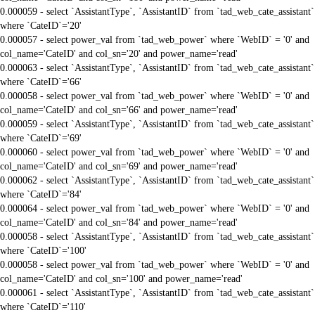
0.000059 - select `AssistantType`, `AssistantID` from `tad_web_cate_assistant`
where `CateID`='20'
0.000057 - select power_val from `tad_web_power` where `WebID` = '0' and
col_name='CateID' and col_sn='20' and power_name='read'
0.000063 - select `AssistantType`, `AssistantID` from `tad_web_cate_assistant`
where `CateID`='66'
0.000058 - select power_val from `tad_web_power` where `WebID` = '0' and
col_name='CateID' and col_sn='66' and power_name='read'
0.000059 - select `AssistantType`, `AssistantID` from `tad_web_cate_assistant`
where `CateID`='69'
0.000060 - select power_val from `tad_web_power` where `WebID` = '0' and
col_name='CateID' and col_sn='69' and power_name='read'
0.000062 - select `AssistantType`, `AssistantID` from `tad_web_cate_assistant`
where `CateID`='84'
0.000064 - select power_val from `tad_web_power` where `WebID` = '0' and
col_name='CateID' and col_sn='84' and power_name='read'
0.000058 - select `AssistantType`, `AssistantID` from `tad_web_cate_assistant`
where `CateID`='100'
0.000058 - select power_val from `tad_web_power` where `WebID` = '0' and
col_name='CateID' and col_sn='100' and power_name='read'
0.000061 - select `AssistantType`, `AssistantID` from `tad_web_cate_assistant`
where `CateID`='110'