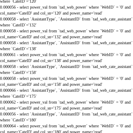
where `CateID`='120'
0.000056 - select power_val from `tad_web_power` where `WebID` = '0' and
col_name='CateID' and col_sn='120' and power_name='read'
0.000058 - select `AssistantType`, `AssistantID` from `tad_web_cate_assistant`
where `CateID`='132'
0.000058 - select power_val from `tad_web_power` where `WebID` = '0' and
col_name='CateID' and col_sn='132' and power_name='read'
0.000058 - select `AssistantType`, `AssistantID` from `tad_web_cate_assistant`
where `CateID`='138'
0.000061 - select power_val from `tad_web_power` where `WebID` = '0' and
col_name='CateID' and col_sn='138' and power_name='read'
0.000058 - select `AssistantType`, `AssistantID` from `tad_web_cate_assistant`
where `CateID`='158'
0.000058 - select power_val from `tad_web_power` where `WebID` = '0' and
col_name='CateID' and col_sn='158' and power_name='read'
0.000066 - select `AssistantType`, `AssistantID` from `tad_web_cate_assistant`
where `CateID`='175'
0.000062 - select power_val from `tad_web_power` where `WebID` = '0' and
col_name='CateID' and col_sn='175' and power_name='read'
0.000056 - select `AssistantType`, `AssistantID` from `tad_web_cate_assistant`
where `CateID`='180'
0.000064 - select power_val from `tad_web_power` where `WebID` = '0' and
col_name='CateID' and col_sn='180' and power_name='read'