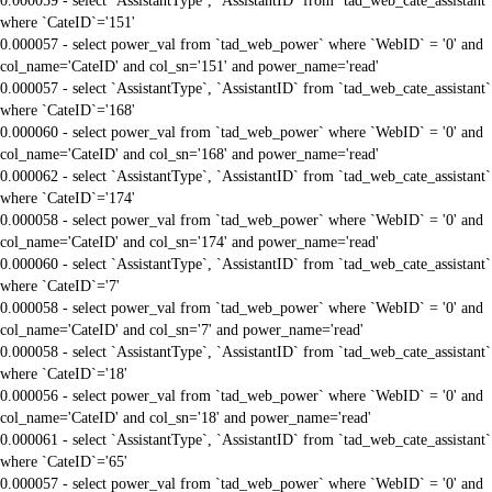
0.000059 - select `AssistantType`, `AssistantID` from `tad_web_cate_assistant`
where `CateID`='151'
0.000057 - select power_val from `tad_web_power` where `WebID` = '0' and
col_name='CateID' and col_sn='151' and power_name='read'
0.000057 - select `AssistantType`, `AssistantID` from `tad_web_cate_assistant`
where `CateID`='168'
0.000060 - select power_val from `tad_web_power` where `WebID` = '0' and
col_name='CateID' and col_sn='168' and power_name='read'
0.000062 - select `AssistantType`, `AssistantID` from `tad_web_cate_assistant`
where `CateID`='174'
0.000058 - select power_val from `tad_web_power` where `WebID` = '0' and
col_name='CateID' and col_sn='174' and power_name='read'
0.000060 - select `AssistantType`, `AssistantID` from `tad_web_cate_assistant`
where `CateID`='7'
0.000058 - select power_val from `tad_web_power` where `WebID` = '0' and
col_name='CateID' and col_sn='7' and power_name='read'
0.000058 - select `AssistantType`, `AssistantID` from `tad_web_cate_assistant`
where `CateID`='18'
0.000056 - select power_val from `tad_web_power` where `WebID` = '0' and
col_name='CateID' and col_sn='18' and power_name='read'
0.000061 - select `AssistantType`, `AssistantID` from `tad_web_cate_assistant`
where `CateID`='65'
0.000057 - select power_val from `tad_web_power` where `WebID` = '0' and