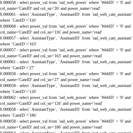
0.000058 - select power_val from `tad_web_power` where `WebID` = '0' and
col_name='CateID' and col_sn='26' and power_name='read'
0.000061 - select `AssistantType`, `AssistantID` from `tad_web_cate_assistant`
where `CateID`='116'
0.000068 - select power_val from `tad_web_power` where `WebID` = '0' and
col_name='CateID' and col_sn='116' and power_name='read'
0.000057 - select `AssistantType`, `AssistantID` from `tad_web_cate_assistant`
where `CateID`='163'
0.000057 - select power_val from `tad_web_power` where `WebID` = '0' and
col_name='CateID' and col_sn='163' and power_name='read'
0.000061 - select `AssistantType`, `AssistantID` from `tad_web_cate_assistant`
where `CateID`='27'
0.000058 - select power_val from `tad_web_power` where `WebID` = '0' and
col_name='CateID' and col_sn='27' and power_name='read'
0.000058 - select `AssistantType`, `AssistantID` from `tad_web_cate_assistant`
where `CateID`='126'
0.000062 - select power_val from `tad_web_power` where `WebID` = '0' and
col_name='CateID' and col_sn='126' and power_name='read'
0.000058 - select `AssistantType`, `AssistantID` from `tad_web_cate_assistant`
where `CateID`='186'
0.000058 - select power_val from `tad_web_power` where `WebID` = '0' and
col_name='CateID' and col_sn='186' and power_name='read'