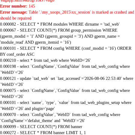
'eugnpp5nmfs4krdgr1bkv7vbg6'
Error number:
145
Error message:
Table '.\my_xoops_2015\xx_session' is marked as crashed and
should be repaired
0.000082 - SELECT * FROM modules WHERE dirname = 'tad_web'
0.000067 - SELECT COUNT(*) FROM group_permission WHERE
(gperm_modid = '1' AND (gperm_groupid = '3') AND gperm_name =
'module_read' AND gperm_itemid = '16')
0.000101 - SELECT * FROM config WHERE (conf_modid = '16') ORDER
BY conf_order ASC
0.000210 - select * from tad_web where WebID='26'
0.000198 - select `ConfigName`,`ConfigValue` from tad_web_config where
`WebID`='26'
0.000121 - update `tad_web` set `last_accessed`='2026-08-06 22:53:40' where
`WebID`='26'
0.000075 - select `ConfigName`,`ConfigValue` from tad_web_config where
`WebID`='26'
0.000101 - select `name`, `type`, `value` from tad_web_plugins_setup where
`WebID`='26' and plugin='page'
0.000070 - select `ConfigValue`,`WebID` from tad_web_config where
`ConfigName`='defalut_theme' and `WebID`='26'
0.000099 - SELECT COUNT(*) FROM banner
0.000272 - SELECT * FROM banner LIMIT 1, 1