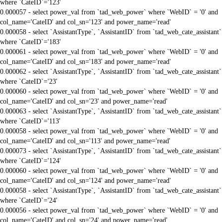
where `CateID`='123'
0.000057 - select power_val from `tad_web_power` where `WebID` = '0' and
col_name='CateID' and col_sn='123' and power_name='read'
0.000058 - select `AssistantType`, `AssistantID` from `tad_web_cate_assistant`
where `CateID`='183'
0.000061 - select power_val from `tad_web_power` where `WebID` = '0' and
col_name='CateID' and col_sn='183' and power_name='read'
0.000062 - select `AssistantType`, `AssistantID` from `tad_web_cate_assistant`
where `CateID`='23'
0.000060 - select power_val from `tad_web_power` where `WebID` = '0' and
col_name='CateID' and col_sn='23' and power_name='read'
0.000063 - select `AssistantType`, `AssistantID` from `tad_web_cate_assistant`
where `CateID`='113'
0.000058 - select power_val from `tad_web_power` where `WebID` = '0' and
col_name='CateID' and col_sn='113' and power_name='read'
0.000073 - select `AssistantType`, `AssistantID` from `tad_web_cate_assistant`
where `CateID`='124'
0.000060 - select power_val from `tad_web_power` where `WebID` = '0' and
col_name='CateID' and col_sn='124' and power_name='read'
0.000058 - select `AssistantType`, `AssistantID` from `tad_web_cate_assistant`
where `CateID`='24'
0.000056 - select power_val from `tad_web_power` where `WebID` = '0' and
col_name='CateID' and col_sn='24' and power_name='read'