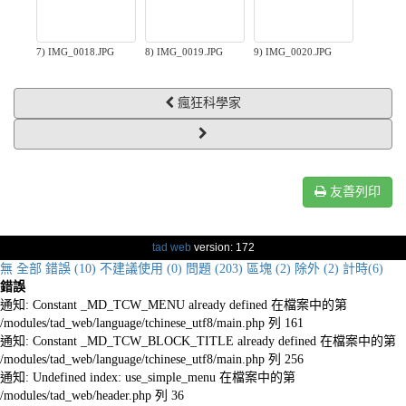
7) IMG_0018.JPG
8) IMG_0019.JPG
9) IMG_0020.JPG
瘋狂科學家
友善列印
tad web
version: 172
無
全部
錯誤 (10)
不建議使用 (0)
問題 (203)
區塊 (2)
除外 (2)
計時(6)
錯誤
通知: Constant _MD_TCW_MENU already defined 在檔案中的第
/modules/tad_web/language/tchinese_utf8/main.php 列 161
通知: Constant _MD_TCW_BLOCK_TITLE already defined 在檔案中的第
/modules/tad_web/language/tchinese_utf8/main.php 列 256
通知: Undefined index: use_simple_menu 在檔案中的第
/modules/tad_web/header.php 列 36