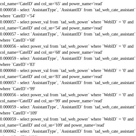
col_name='CateID' and col_sn='65' and power_name='read'
0.000058 - select `AssistantType`, `AssistantID` from `tad_web_cate_assistant`
where `CateID`='54'
0.000057 - select power_val from `tad_web_power` where `WebID` = '0' and
col_name='CateID' and col_sn='54' and power_name='read'
0.000057 - select `AssistantType`, `AssistantID` from `tad_web_cate_assistant`
where `CateID`='68'
0.000056 - select power_val from `tad_web_power` where `WebID` = '0' and
col_name='CateID' and col_sn='68' and power_name='read'
0.000059 - select `AssistantType`, `AssistantID` from `tad_web_cate_assistant`
where `CateID`='83'
0.000060 - select power_val from `tad_web_power` where `WebID` = '0' and
col_name='CateID' and col_sn='83' and power_name='read'
0.000057 - select `AssistantType`, `AssistantID` from `tad_web_cate_assistant`
where `CateID`='99'
0.000056 - select power_val from `tad_web_power` where `WebID` = '0' and
col_name='CateID' and col_sn='99' and power_name='read'
0.000059 - select `AssistantType`, `AssistantID` from `tad_web_cate_assistant`
where `CateID`='109'
0.000059 - select power_val from `tad_web_power` where `WebID` = '0' and
col_name='CateID' and col_sn='109' and power_name='read'
0.000062 - select `AssistantType`, `AssistantID` from `tad_web_cate_assistant`