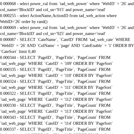
0.000068 - select power_val from `tad_web_power` where `WebID` = '26' and
col_name='BlockID' and col_sn='915' and power_name='read'
0.000255 - select ActionName,ActionID from tad_web_action where
WebID='26' order by rand()
0.000069 - select power_val from `tad_web_power` where `WebID` = '26' and
col_name='BlockID' and col_sn='925' and power_name='read'
0.000087 - SELECT `CateName`, `CateID` FROM `tad_web_cate` WHERE
`WebID` = '26' AND `ColName` = 'page' AND `CateEnable` = '1' ORDER BY
`CateSort` limit 0,40
0.000344 - SELECT `PageID`, `PageTitle`, `PageCount` FROM
`tad_web_page` WHERE `CateID` = '109' ORDER BY `PageSort`
0.000335 - SELECT `PageID`, `PageTitle`, `PageCount` FROM
`tad_web_page` WHERE `CateID` = '110' ORDER BY `PageSort`
0.000324 - SELECT `PageID`, `PageTitle`, `PageCount` FROM
`tad_web_page` WHERE `CateID` = '111' ORDER BY `PageSort`
0.000322 - SELECT `PageID`, `PageTitle`, `PageCount` FROM
`tad_web_page` WHERE `CateID` = '112' ORDER BY `PageSort`
0.000330 - SELECT `PageID`, `PageTitle`, `PageCount` FROM
`tad_web_page` WHERE `CateID` = '113' ORDER BY `PageSort`
0.000343 - SELECT `PageID`, `PageTitle`, `PageCount` FROM
`tad_web_page` WHERE `CateID` = '114' ORDER BY `PageSort`
0.000337 - SELECT `PageID`, `PageTitle`, `PageCount` FROM