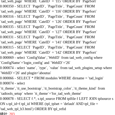
`tad_web_page` WHERE `CateID` = '115' ORDER BY `PageSort`
0.000350 - SELECT `PageID`, `PageTitle`, `PageCount` FROM
`tad_web_page` WHERE `CateID` = '116' ORDER BY `PageSort`
0.000316 - SELECT `PageID`, `PageTitle`, `PageCount` FROM
`tad_web_page` WHERE `CateID` = '126' ORDER BY `PageSort`
0.000335 - SELECT `PageID`, `PageTitle`, `PageCount` FROM
`tad_web_page` WHERE `CateID` = '127' ORDER BY `PageSort`
0.000331 - SELECT `PageID`, `PageTitle`, `PageCount` FROM
`tad_web_page` WHERE `CateID` = '141' ORDER BY `PageSort`
0.000315 - SELECT `PageID`, `PageTitle`, `PageCount` FROM
`tad_web_page` WHERE `CateID` = '142' ORDER BY `PageSort`
0.000069 - select `ConfigValue`,`WebID` from tad_web_config where
`ConfigName`='login_config' and `WebID`='26'
0.000074 - select `name`, `type`, `value` from tad_web_plugins_setup where
`WebID`='26' and plugin='aboutus'
0.000066 - SELECT * FROM modules WHERE dirname = 'tad_login'
0.000074 - select
`tt_theme`,`tt_use_bootstrap`,`tt_bootstrap_color`,`tt_theme_kind` from
`tadtools_setup` where `tt_theme`='for_tad_web_theme'
0.000078 - SELECT f.*, s.tpl_source FROM tplfile f LEFT JOIN tplsource s
ON s.tpl_id=f.tpl_id WHERE (tpl_tplset = 'default' AND tpl_file =
'tad_web_tpl_b3.html') ORDER BY tpl_refid
總計:
203