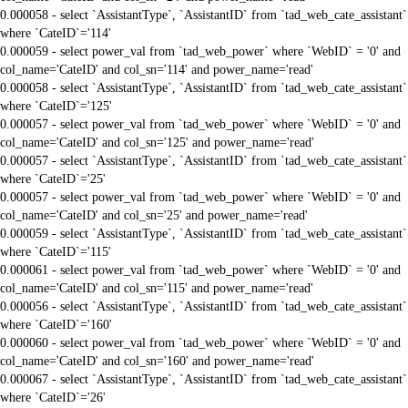
0.000058 - select `AssistantType`, `AssistantID` from `tad_web_cate_assistant`
where `CateID`='114'
0.000059 - select power_val from `tad_web_power` where `WebID` = '0' and
col_name='CateID' and col_sn='114' and power_name='read'
0.000058 - select `AssistantType`, `AssistantID` from `tad_web_cate_assistant`
where `CateID`='125'
0.000057 - select power_val from `tad_web_power` where `WebID` = '0' and
col_name='CateID' and col_sn='125' and power_name='read'
0.000057 - select `AssistantType`, `AssistantID` from `tad_web_cate_assistant`
where `CateID`='25'
0.000057 - select power_val from `tad_web_power` where `WebID` = '0' and
col_name='CateID' and col_sn='25' and power_name='read'
0.000059 - select `AssistantType`, `AssistantID` from `tad_web_cate_assistant`
where `CateID`='115'
0.000061 - select power_val from `tad_web_power` where `WebID` = '0' and
col_name='CateID' and col_sn='115' and power_name='read'
0.000056 - select `AssistantType`, `AssistantID` from `tad_web_cate_assistant`
where `CateID`='160'
0.000060 - select power_val from `tad_web_power` where `WebID` = '0' and
col_name='CateID' and col_sn='160' and power_name='read'
0.000067 - select `AssistantType`, `AssistantID` from `tad_web_cate_assistant`
where `CateID`='26'