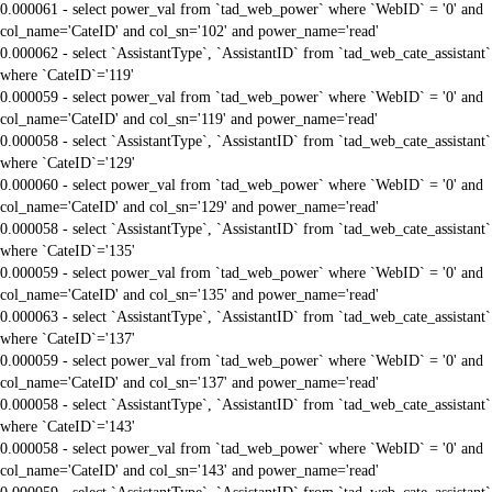
0.000061 - select power_val from `tad_web_power` where `WebID` = '0' and
col_name='CateID' and col_sn='102' and power_name='read'
0.000062 - select `AssistantType`, `AssistantID` from `tad_web_cate_assistant`
where `CateID`='119'
0.000059 - select power_val from `tad_web_power` where `WebID` = '0' and
col_name='CateID' and col_sn='119' and power_name='read'
0.000058 - select `AssistantType`, `AssistantID` from `tad_web_cate_assistant`
where `CateID`='129'
0.000060 - select power_val from `tad_web_power` where `WebID` = '0' and
col_name='CateID' and col_sn='129' and power_name='read'
0.000058 - select `AssistantType`, `AssistantID` from `tad_web_cate_assistant`
where `CateID`='135'
0.000059 - select power_val from `tad_web_power` where `WebID` = '0' and
col_name='CateID' and col_sn='135' and power_name='read'
0.000063 - select `AssistantType`, `AssistantID` from `tad_web_cate_assistant`
where `CateID`='137'
0.000059 - select power_val from `tad_web_power` where `WebID` = '0' and
col_name='CateID' and col_sn='137' and power_name='read'
0.000058 - select `AssistantType`, `AssistantID` from `tad_web_cate_assistant`
where `CateID`='143'
0.000058 - select power_val from `tad_web_power` where `WebID` = '0' and
col_name='CateID' and col_sn='143' and power_name='read'