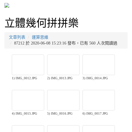
立體幾何拼拼樂
文章列表
運算思維
87212 於 2020-06-08 15:23:16 發布，已有 560 人次閱讀過
1) IMG_0012.JPG
2) IMG_0013.JPG
3) IMG_0014.JPG
4) IMG_0015.JPG
5) IMG_0016.JPG
6) IMG_0017.JPG