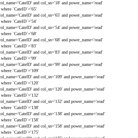
col_name='CateID' and col_sn='18' and power_name='read'
` where `CateID`='65'
col_name='CateID' and col_sn='65' and power_name='read'
` where `CateID`='54'
col_name='CateID' and col_sn='54' and power_name='read'
` where `CateID`='68'
col_name='CateID' and col_sn='68' and power_name='read'
` where `CateID`='83'
col_name='CateID' and col_sn='83' and power_name='read'
` where `CateID`='99'
col_name='CateID' and col_sn='99' and power_name='read'
` where `CateID`='109'
col_name='CateID' and col_sn='109' and power_name='read'
` where `CateID`='120'
col_name='CateID' and col_sn='120' and power_name='read'
` where `CateID`='132'
col_name='CateID' and col_sn='132' and power_name='read'
` where `CateID`='138'
col_name='CateID' and col_sn='138' and power_name='read'
` where `CateID`='158'
col_name='CateID' and col_sn='158' and power_name='read'
` where `CateID`='175'