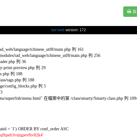
友
tad web
version: 172
eb/language/tchinese_utf8/main.php 列 161
s/tad_web/language/tchinese_utf8/main.php 列 256
ader.php 列 36
-print-preview.php 列 29
s.php 列 188
ss/tags.php 列 188
e/config_blocks.php 列 5
73
l/menu/superfish/menu.html" 在檔案中的第 /class/smarty/Smarty.class.php 列 109
tid = '1') ORDER BY conf_order ASC
qfhpeb3vsjtgpev8iv82k4'