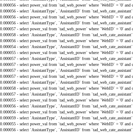
0.000056 - select power_val from `tad_web_power` where `WebID` = '0' and 
0.000056 - select `AssistantType`, `AssistantID` from `tad_web_cate_assistant
0.000056 - select power_val from `tad_web_power` where `WebID` = '0' and 
0.000056 - select `AssistantType`, `AssistantID` from `tad_web_cate_assistant
0.000057 - select power_val from `tad_web_power` where `WebID` = '0' and 
0.000058 - select `AssistantType`, `AssistantID` from `tad_web_cate_assistant
0.000056 - select power_val from `tad_web_power` where `WebID` = '0' and 
0.000054 - select `AssistantType`, `AssistantID` from `tad_web_cate_assistant
0.000055 - select power_val from `tad_web_power` where `WebID` = '0' and 
0.000057 - select `AssistantType`, `AssistantID` from `tad_web_cate_assistant
0.000057 - select power_val from `tad_web_power` where `WebID` = '0' and 
0.000057 - select `AssistantType`, `AssistantID` from `tad_web_cate_assistant
0.000057 - select power_val from `tad_web_power` where `WebID` = '0' and 
0.000058 - select `AssistantType`, `AssistantID` from `tad_web_cate_assistant
0.000058 - select power_val from `tad_web_power` where `WebID` = '0' and 
0.000057 - select `AssistantType`, `AssistantID` from `tad_web_cate_assistant
0.000055 - select power_val from `tad_web_power` where `WebID` = '0' and 
0.000056 - select `AssistantType`, `AssistantID` from `tad_web_cate_assistant
0.000056 - select power_val from `tad_web_power` where `WebID` = '0' and 
0.000059 - select `AssistantType`, `AssistantID` from `tad_web_cate_assistant
0.000055 - select power_val from `tad_web_power` where `WebID` = '0' and 
0.000056 - select `AssistantType`, `AssistantID` from `tad_web_cate_assistant