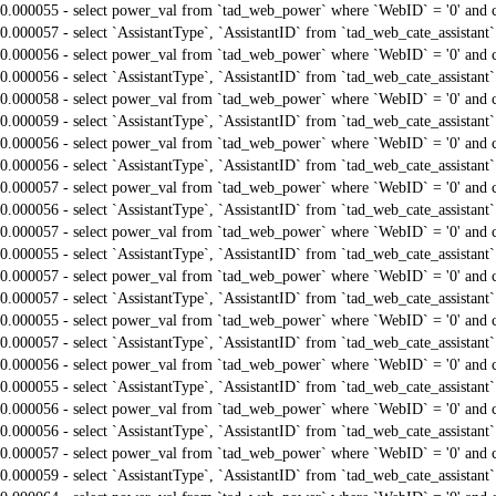
0.000055 - select power_val from `tad_web_power` where `WebID` = '0' and 
0.000057 - select `AssistantType`, `AssistantID` from `tad_web_cate_assistant
0.000056 - select power_val from `tad_web_power` where `WebID` = '0' and 
0.000056 - select `AssistantType`, `AssistantID` from `tad_web_cate_assistant
0.000058 - select power_val from `tad_web_power` where `WebID` = '0' and 
0.000059 - select `AssistantType`, `AssistantID` from `tad_web_cate_assistant
0.000056 - select power_val from `tad_web_power` where `WebID` = '0' and 
0.000056 - select `AssistantType`, `AssistantID` from `tad_web_cate_assistant
0.000057 - select power_val from `tad_web_power` where `WebID` = '0' and 
0.000056 - select `AssistantType`, `AssistantID` from `tad_web_cate_assistant
0.000057 - select power_val from `tad_web_power` where `WebID` = '0' and 
0.000055 - select `AssistantType`, `AssistantID` from `tad_web_cate_assistant
0.000057 - select power_val from `tad_web_power` where `WebID` = '0' and 
0.000057 - select `AssistantType`, `AssistantID` from `tad_web_cate_assistant
0.000055 - select power_val from `tad_web_power` where `WebID` = '0' and 
0.000057 - select `AssistantType`, `AssistantID` from `tad_web_cate_assistant
0.000056 - select power_val from `tad_web_power` where `WebID` = '0' and 
0.000055 - select `AssistantType`, `AssistantID` from `tad_web_cate_assistant
0.000056 - select power_val from `tad_web_power` where `WebID` = '0' and 
0.000056 - select `AssistantType`, `AssistantID` from `tad_web_cate_assistant
0.000057 - select power_val from `tad_web_power` where `WebID` = '0' and 
0.000059 - select `AssistantType`, `AssistantID` from `tad_web_cate_assistant