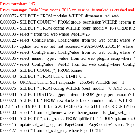
Error number:
145
Error message:
Table '.\my_xoops_2015\xx_session' is marked as crashed and 
0.000076 - SELECT * FROM modules WHERE dirname = 'tad_web'
0.000060 - SELECT COUNT(*) FROM group_permission WHERE (gperm_modid
0.000091 - SELECT * FROM config WHERE (conf_modid = '16') ORDER B
0.000193 - select * from tad_web where WebID='26'
0.000122 - select `ConfigName`,`ConfigValue` from tad_web_config where `
0.000113 - update `tad_web` set `last_accessed`='2026-08-06 20:05:14' where
0.000068 - select `ConfigName`,`ConfigValue` from tad_web_config where `
0.000106 - select `name`, `type`, `value` from tad_web_plugins_setup where 
0.000077 - select `ConfigValue`,`WebID` from tad_web_config where `Confi
0.000163 - SELECT COUNT(*) FROM banner
0.000143 - SELECT * FROM banner LIMIT 0, 1
0.000145 - UPDATE banner SET impmade = 2650548 WHERE bid = 1
0.000076 - SELECT * FROM config WHERE (conf_modid = '0' AND conf_ca
0.000083 - SELECT DISTINCT gperm_itemid FROM group_permission WHE
0.000070 - SELECT b.* FROM newblocks b, block_module_link m WHERE m.
(1,2,3,4,5,6,7,8,9,10,11,18,15,16,20,19,58,60,61,62,63,64,65) ORDER BY b.
0.000100 - select * from tad_themes where `theme_name`='for_tad_web_them
0.000083 - SELECT f.*, s.tpl_source FROM tplfile f LEFT JOIN tplsource s O
0.000415 - update tad_web_page set `PageCount`=`PageCount`+1 where `Page
0.000127 - select * from tad_web_page where PageID='318'