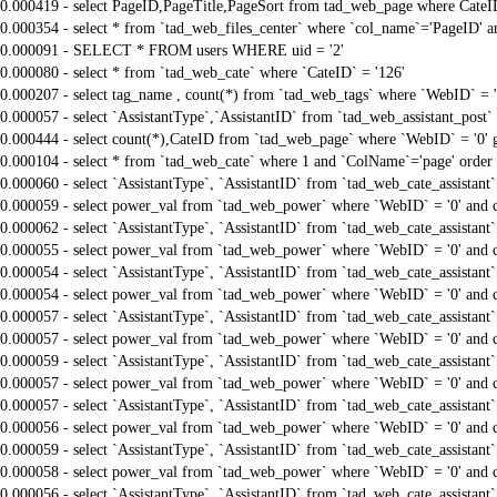
0.000419 - select PageID,PageTitle,PageSort from tad_web_page where CateI
0.000354 - select * from `tad_web_files_center` where `col_name`='PageID' an
0.000091 - SELECT * FROM users WHERE uid = '2'
0.000080 - select * from `tad_web_cate` where `CateID` = '126'
0.000207 - select tag_name , count(*) from `tad_web_tags` where `WebID` = 
0.000057 - select `AssistantType`,`AssistantID` from `tad_web_assistant_pos
0.000444 - select count(*),CateID from `tad_web_page` where `WebID` = '0'
0.000104 - select * from `tad_web_cate` where 1 and `ColName`='page' order
0.000060 - select `AssistantType`, `AssistantID` from `tad_web_cate_assistant
0.000059 - select power_val from `tad_web_power` where `WebID` = '0' and 
0.000062 - select `AssistantType`, `AssistantID` from `tad_web_cate_assistant
0.000055 - select power_val from `tad_web_power` where `WebID` = '0' and 
0.000054 - select `AssistantType`, `AssistantID` from `tad_web_cate_assistant
0.000054 - select power_val from `tad_web_power` where `WebID` = '0' and 
0.000057 - select `AssistantType`, `AssistantID` from `tad_web_cate_assistant
0.000057 - select power_val from `tad_web_power` where `WebID` = '0' and 
0.000059 - select `AssistantType`, `AssistantID` from `tad_web_cate_assistant
0.000057 - select power_val from `tad_web_power` where `WebID` = '0' and 
0.000057 - select `AssistantType`, `AssistantID` from `tad_web_cate_assistant
0.000056 - select power_val from `tad_web_power` where `WebID` = '0' and 
0.000059 - select `AssistantType`, `AssistantID` from `tad_web_cate_assistant
0.000058 - select power_val from `tad_web_power` where `WebID` = '0' and 
0.000056 - select `AssistantType`, `AssistantID` from `tad_web_cate_assistant