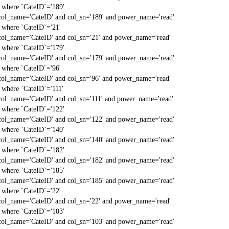
` where `CateID`='189'
col_name='CateID' and col_sn='189' and power_name='read'
` where `CateID`='21'
col_name='CateID' and col_sn='21' and power_name='read'
` where `CateID`='179'
col_name='CateID' and col_sn='179' and power_name='read'
` where `CateID`='96'
col_name='CateID' and col_sn='96' and power_name='read'
` where `CateID`='111'
col_name='CateID' and col_sn='111' and power_name='read'
` where `CateID`='122'
col_name='CateID' and col_sn='122' and power_name='read'
` where `CateID`='140'
col_name='CateID' and col_sn='140' and power_name='read'
` where `CateID`='182'
col_name='CateID' and col_sn='182' and power_name='read'
` where `CateID`='185'
col_name='CateID' and col_sn='185' and power_name='read'
` where `CateID`='22'
col_name='CateID' and col_sn='22' and power_name='read'
` where `CateID`='103'
col_name='CateID' and col_sn='103' and power_name='read'