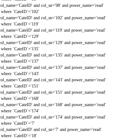
col_name='CateID' and col_sn='98' and power_name='read'
` where `CateID`='102'
col_name='CateID' and col_sn='102' and power_name='read'
` where `CateID`='119'
col_name='CateID' and col_sn='119' and power_name='read'
` where `CateID`='129'
col_name='CateID' and col_sn='129' and power_name='read'
` where `CateID`='135'
col_name='CateID' and col_sn='135' and power_name='read'
` where `CateID`='137'
col_name='CateID' and col_sn='137' and power_name='read'
` where `CateID`='143'
col_name='CateID' and col_sn='143' and power_name='read'
` where `CateID`='151'
col_name='CateID' and col_sn='151' and power_name='read'
` where `CateID`='168'
col_name='CateID' and col_sn='168' and power_name='read'
` where `CateID`='174'
col_name='CateID' and col_sn='174' and power_name='read'
` where `CateID`='7'
col_name='CateID' and col_sn='7' and power_name='read'
` where `CateID`='18'