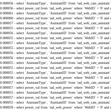
0.000056 - select `AssistantType`, `AssistantID` from `tad_web_cate_assistant
0.000056 - select power_val from `tad_web_power` where `WebID` = '0' and 
0.000061 - select `AssistantType`, `AssistantID` from `tad_web_cate_assistant
0.000060 - select power_val from `tad_web_power` where `WebID` = '0' and 
0.000057 - select `AssistantType`, `AssistantID` from `tad_web_cate_assistant
0.000055 - select power_val from `tad_web_power` where `WebID` = '0' and 
0.000056 - select `AssistantType`, `AssistantID` from `tad_web_cate_assistant
0.000055 - select power_val from `tad_web_power` where `WebID` = '0' and 
0.000057 - select `AssistantType`, `AssistantID` from `tad_web_cate_assistant
0.000055 - select power_val from `tad_web_power` where `WebID` = '0' and 
0.000056 - select `AssistantType`, `AssistantID` from `tad_web_cate_assistant
0.000056 - select power_val from `tad_web_power` where `WebID` = '0' and 
0.000055 - select `AssistantType`, `AssistantID` from `tad_web_cate_assistant
0.000055 - select power_val from `tad_web_power` where `WebID` = '0' and 
0.000055 - select `AssistantType`, `AssistantID` from `tad_web_cate_assistant
0.000058 - select power_val from `tad_web_power` where `WebID` = '0' and 
0.000057 - select `AssistantType`, `AssistantID` from `tad_web_cate_assistant
0.000057 - select power_val from `tad_web_power` where `WebID` = '0' and 
0.000055 - select `AssistantType`, `AssistantID` from `tad_web_cate_assistant
0.000057 - select power_val from `tad_web_power` where `WebID` = '0' and 
0.000055 - select `AssistantType`, `AssistantID` from `tad_web_cate_assistant
0.000059 - select power_val from `tad_web_power` where `WebID` = '0' and 