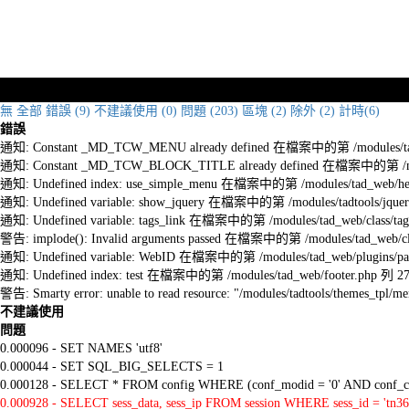
無
全部
錯誤 (9)
不建議使用 (0)
問題 (203)
區塊 (2)
除外 (2)
計時(6)
錯誤
通知: Constant _MD_TCW_MENU already defined 在檔案中的第 /modules/tad_w
通知: Constant _MD_TCW_BLOCK_TITLE already defined 在檔案中的第 /module
通知: Undefined index: use_simple_menu 在檔案中的第 /modules/tad_web/he
通知: Undefined variable: show_jquery 在檔案中的第 /modules/tadtools/jquery
通知: Undefined variable: tags_link 在檔案中的第 /modules/tad_web/class/tag
警告: implode(): Invalid arguments passed 在檔案中的第 /modules/tad_web/cla
通知: Undefined variable: WebID 在檔案中的第 /modules/tad_web/plugins/pag
通知: Undefined index: test 在檔案中的第 /modules/tad_web/footer.php 列 2
警告: Smarty error: unable to read resource: "/modules/tadtools/themes_tp
不建議使用
問題
0.000096 - SET NAMES 'utf8'
0.000044 - SET SQL_BIG_SELECTS = 1
0.000128 - SELECT * FROM config WHERE (conf_modid = '0' AND conf_ca
0.000928 - SELECT sess_data, sess_ip FROM session WHERE sess_id = 'tn36