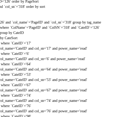
D='126' order by PageSort
d `col_sn`='318' order by sort
'26' and `col_name`='PageID' and `col_sn`='318' group by tag_name
t` where `ColName`='PageID' and `ColSN`='318' and `CateID`='126'
 group by CateID
 by CateSort
` where `CateID`='17'
col_name='CateID' and col_sn='17' and power_name='read'
` where `CateID`='6'
col_name='CateID' and col_sn='6' and power_name='read'
` where `CateID`='64'
col_name='CateID' and col_sn='64' and power_name='read'
` where `CateID`='53'
col_name='CateID' and col_sn='53' and power_name='read'
` where `CateID`='67'
col_name='CateID' and col_sn='67' and power_name='read'
` where `CateID`='74'
col_name='CateID' and col_sn='74' and power_name='read'
` where `CateID`='76'
col_name='CateID' and col_sn='76' and power_name='read'
` where `CateID`='98'