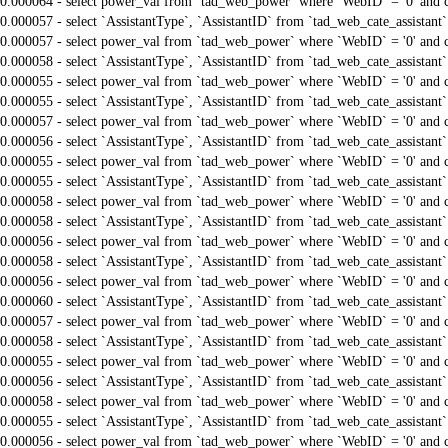
0.000064 - select power_val from `tad_web_power` where `WebID` = '0' and 
0.000057 - select `AssistantType`, `AssistantID` from `tad_web_cate_assistant
0.000057 - select power_val from `tad_web_power` where `WebID` = '0' and 
0.000058 - select `AssistantType`, `AssistantID` from `tad_web_cate_assistant
0.000055 - select power_val from `tad_web_power` where `WebID` = '0' and 
0.000055 - select `AssistantType`, `AssistantID` from `tad_web_cate_assistant
0.000057 - select power_val from `tad_web_power` where `WebID` = '0' and 
0.000056 - select `AssistantType`, `AssistantID` from `tad_web_cate_assistant
0.000055 - select power_val from `tad_web_power` where `WebID` = '0' and 
0.000055 - select `AssistantType`, `AssistantID` from `tad_web_cate_assistant
0.000058 - select power_val from `tad_web_power` where `WebID` = '0' and 
0.000058 - select `AssistantType`, `AssistantID` from `tad_web_cate_assistant
0.000056 - select power_val from `tad_web_power` where `WebID` = '0' and 
0.000058 - select `AssistantType`, `AssistantID` from `tad_web_cate_assistant
0.000056 - select power_val from `tad_web_power` where `WebID` = '0' and 
0.000060 - select `AssistantType`, `AssistantID` from `tad_web_cate_assistant
0.000057 - select power_val from `tad_web_power` where `WebID` = '0' and 
0.000058 - select `AssistantType`, `AssistantID` from `tad_web_cate_assistant
0.000055 - select power_val from `tad_web_power` where `WebID` = '0' and 
0.000056 - select `AssistantType`, `AssistantID` from `tad_web_cate_assistant
0.000058 - select power_val from `tad_web_power` where `WebID` = '0' and 
0.000055 - select `AssistantType`, `AssistantID` from `tad_web_cate_assistant
0.000056 - select power_val from `tad_web_power` where `WebID` = '0' and 