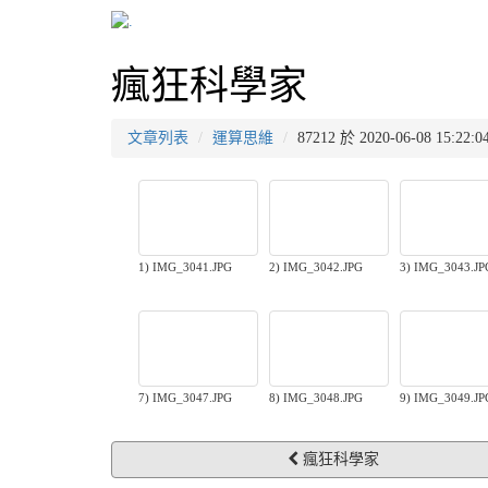
瘋狂科學家
文章列表
運算思維
87212 於 2020-06-08 15
1) IMG_3041.JPG
2) IMG_3042.JPG
3) IMG_3043.JP
7) IMG_3047.JPG
8) IMG_3048.JPG
9) IMG_3049.JP
瘋狂科學家