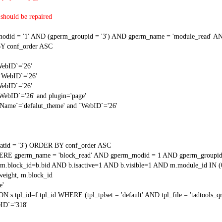
should be repaired
 = '1' AND (gperm_groupid = '3') AND gperm_name = 'module_read' AND
Y conf_order ASC
WebID`='26'
 `WebID`='26'
WebID`='26'
`WebID`='26' and plugin='page'
gName`='defalut_theme' and `WebID`='26'
tid = '3') ORDER BY conf_order ASC
RE gperm_name = 'block_read' AND gperm_modid = 1 AND gperm_groupid
block_id=b.bid AND b.isactive=1 AND b.visible=1 AND m.module_id IN (
weight, m.block_id
e'
N s.tpl_id=f.tpl_id WHERE (tpl_tplset = 'default' AND tpl_file = 'tadtools_
ID`='318'