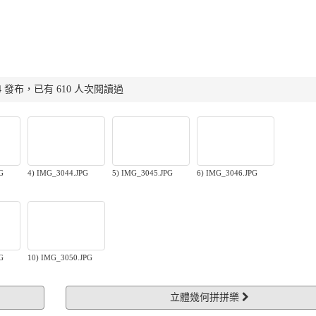
:22:04 發布，已有 610 人次閱讀過
G
4) IMG_3044.JPG
5) IMG_3045.JPG
6) IMG_3046.JPG
G
10) IMG_3050.JPG
立體幾何拼拼樂