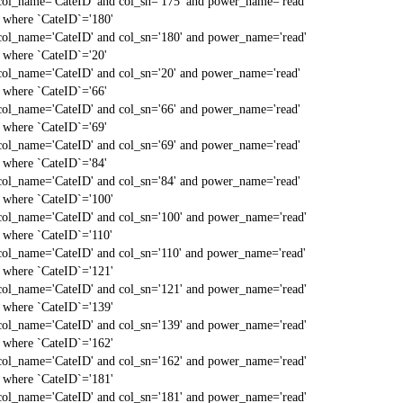
col_name='CateID' and col_sn='175' and power_name='read'
` where `CateID`='180'
col_name='CateID' and col_sn='180' and power_name='read'
` where `CateID`='20'
col_name='CateID' and col_sn='20' and power_name='read'
` where `CateID`='66'
col_name='CateID' and col_sn='66' and power_name='read'
` where `CateID`='69'
col_name='CateID' and col_sn='69' and power_name='read'
` where `CateID`='84'
col_name='CateID' and col_sn='84' and power_name='read'
` where `CateID`='100'
col_name='CateID' and col_sn='100' and power_name='read'
` where `CateID`='110'
col_name='CateID' and col_sn='110' and power_name='read'
` where `CateID`='121'
col_name='CateID' and col_sn='121' and power_name='read'
` where `CateID`='139'
col_name='CateID' and col_sn='139' and power_name='read'
` where `CateID`='162'
col_name='CateID' and col_sn='162' and power_name='read'
` where `CateID`='181'
col_name='CateID' and col_sn='181' and power_name='read'