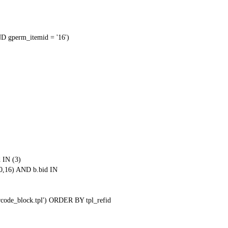
 gperm_itemid = '16')
 IN (3)
0,16) AND b.bid IN
qrcode_block.tpl') ORDER BY tpl_refid