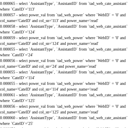
0.000065 - select `AssistantType`, `AssistantID` from `tad_web_cate_assistant`
where `CateID`='113'
0.000057 - select power_val from `tad_web_power` where `WebID` = '0' and
col_name='CateID' and col_sn='113' and power_name='read'
0.000058 - select `AssistantType`, `AssistantID` from `tad_web_cate_assistant`
where `CateID`='124'
0.000059 - select power_val from `tad_web_power` where `WebID` = '0' and
col_name='CateID' and col_sn='124' and power_name='read'
0.000055 - select `AssistantType`, `AssistantID` from `tad_web_cate_assistant`
where `CateID`='24'
0.000056 - select power_val from `tad_web_power` where `WebID` = '0' and
col_name='CateID' and col_sn='24' and power_name='read'
0.000055 - select `AssistantType`, `AssistantID` from `tad_web_cate_assistant`
where `CateID`='114'
0.000055 - select power_val from `tad_web_power` where `WebID` = '0' and
col_name='CateID' and col_sn='114' and power_name='read'
0.000061 - select `AssistantType`, `AssistantID` from `tad_web_cate_assistant`
where `CateID`='125'
0.000056 - select power_val from `tad_web_power` where `WebID` = '0' and
col_name='CateID' and col_sn='125' and power_name='read'
0.000060 - select `AssistantType`, `AssistantID` from `tad_web_cate_assistant`
where `CateID`='25'