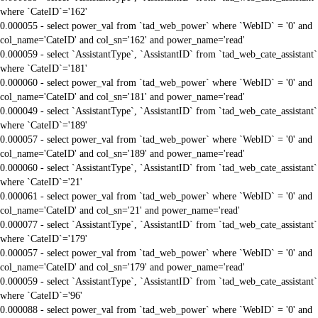
where `CateID`='162'
0.000055 - select power_val from `tad_web_power` where `WebID` = '0' and
col_name='CateID' and col_sn='162' and power_name='read'
0.000059 - select `AssistantType`, `AssistantID` from `tad_web_cate_assistant`
where `CateID`='181'
0.000060 - select power_val from `tad_web_power` where `WebID` = '0' and
col_name='CateID' and col_sn='181' and power_name='read'
0.000049 - select `AssistantType`, `AssistantID` from `tad_web_cate_assistant`
where `CateID`='189'
0.000057 - select power_val from `tad_web_power` where `WebID` = '0' and
col_name='CateID' and col_sn='189' and power_name='read'
0.000060 - select `AssistantType`, `AssistantID` from `tad_web_cate_assistant`
where `CateID`='21'
0.000061 - select power_val from `tad_web_power` where `WebID` = '0' and
col_name='CateID' and col_sn='21' and power_name='read'
0.000077 - select `AssistantType`, `AssistantID` from `tad_web_cate_assistant`
where `CateID`='179'
0.000057 - select power_val from `tad_web_power` where `WebID` = '0' and
col_name='CateID' and col_sn='179' and power_name='read'
0.000059 - select `AssistantType`, `AssistantID` from `tad_web_cate_assistant`
where `CateID`='96'
0.000088 - select power_val from `tad_web_power` where `WebID` = '0' and