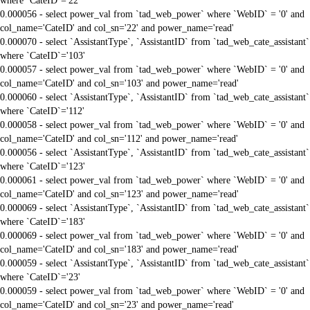
where `CateID`='22'
0.000056 - select power_val from `tad_web_power` where `WebID` = '0' and
col_name='CateID' and col_sn='22' and power_name='read'
0.000070 - select `AssistantType`, `AssistantID` from `tad_web_cate_assistant`
where `CateID`='103'
0.000057 - select power_val from `tad_web_power` where `WebID` = '0' and
col_name='CateID' and col_sn='103' and power_name='read'
0.000060 - select `AssistantType`, `AssistantID` from `tad_web_cate_assistant`
where `CateID`='112'
0.000058 - select power_val from `tad_web_power` where `WebID` = '0' and
col_name='CateID' and col_sn='112' and power_name='read'
0.000056 - select `AssistantType`, `AssistantID` from `tad_web_cate_assistant`
where `CateID`='123'
0.000061 - select power_val from `tad_web_power` where `WebID` = '0' and
col_name='CateID' and col_sn='123' and power_name='read'
0.000069 - select `AssistantType`, `AssistantID` from `tad_web_cate_assistant`
where `CateID`='183'
0.000069 - select power_val from `tad_web_power` where `WebID` = '0' and
col_name='CateID' and col_sn='183' and power_name='read'
0.000059 - select `AssistantType`, `AssistantID` from `tad_web_cate_assistant`
where `CateID`='23'
0.000059 - select power_val from `tad_web_power` where `WebID` = '0' and
col_name='CateID' and col_sn='23' and power_name='read'