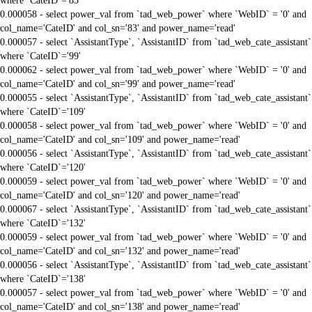
where `CateID`='83'
0.000058 - select power_val from `tad_web_power` where `WebID` = '0' and
col_name='CateID' and col_sn='83' and power_name='read'
0.000057 - select `AssistantType`, `AssistantID` from `tad_web_cate_assistant`
where `CateID`='99'
0.000062 - select power_val from `tad_web_power` where `WebID` = '0' and
col_name='CateID' and col_sn='99' and power_name='read'
0.000055 - select `AssistantType`, `AssistantID` from `tad_web_cate_assistant`
where `CateID`='109'
0.000058 - select power_val from `tad_web_power` where `WebID` = '0' and
col_name='CateID' and col_sn='109' and power_name='read'
0.000056 - select `AssistantType`, `AssistantID` from `tad_web_cate_assistant`
where `CateID`='120'
0.000059 - select power_val from `tad_web_power` where `WebID` = '0' and
col_name='CateID' and col_sn='120' and power_name='read'
0.000067 - select `AssistantType`, `AssistantID` from `tad_web_cate_assistant`
where `CateID`='132'
0.000059 - select power_val from `tad_web_power` where `WebID` = '0' and
col_name='CateID' and col_sn='132' and power_name='read'
0.000056 - select `AssistantType`, `AssistantID` from `tad_web_cate_assistant`
where `CateID`='138'
0.000057 - select power_val from `tad_web_power` where `WebID` = '0' and
col_name='CateID' and col_sn='138' and power_name='read'