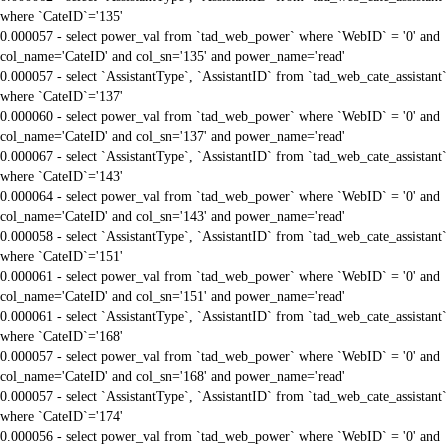
where `CateID`='135'
0.000057 - select power_val from `tad_web_power` where `WebID` = '0' and
col_name='CateID' and col_sn='135' and power_name='read'
0.000057 - select `AssistantType`, `AssistantID` from `tad_web_cate_assistant`
where `CateID`='137'
0.000060 - select power_val from `tad_web_power` where `WebID` = '0' and
col_name='CateID' and col_sn='137' and power_name='read'
0.000067 - select `AssistantType`, `AssistantID` from `tad_web_cate_assistant`
where `CateID`='143'
0.000064 - select power_val from `tad_web_power` where `WebID` = '0' and
col_name='CateID' and col_sn='143' and power_name='read'
0.000058 - select `AssistantType`, `AssistantID` from `tad_web_cate_assistant`
where `CateID`='151'
0.000061 - select power_val from `tad_web_power` where `WebID` = '0' and
col_name='CateID' and col_sn='151' and power_name='read'
0.000061 - select `AssistantType`, `AssistantID` from `tad_web_cate_assistant`
where `CateID`='168'
0.000057 - select power_val from `tad_web_power` where `WebID` = '0' and
col_name='CateID' and col_sn='168' and power_name='read'
0.000057 - select `AssistantType`, `AssistantID` from `tad_web_cate_assistant`
where `CateID`='174'
0.000056 - select power_val from `tad_web_power` where `WebID` = '0' and