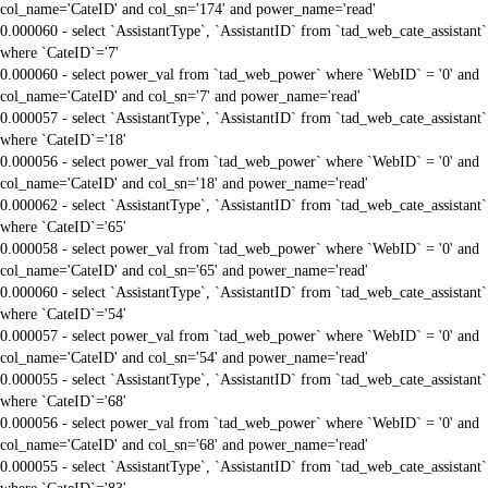
col_name='CateID' and col_sn='174' and power_name='read'
0.000060 - select `AssistantType`, `AssistantID` from `tad_web_cate_assistant`
where `CateID`='7'
0.000060 - select power_val from `tad_web_power` where `WebID` = '0' and
col_name='CateID' and col_sn='7' and power_name='read'
0.000057 - select `AssistantType`, `AssistantID` from `tad_web_cate_assistant`
where `CateID`='18'
0.000056 - select power_val from `tad_web_power` where `WebID` = '0' and
col_name='CateID' and col_sn='18' and power_name='read'
0.000062 - select `AssistantType`, `AssistantID` from `tad_web_cate_assistant`
where `CateID`='65'
0.000058 - select power_val from `tad_web_power` where `WebID` = '0' and
col_name='CateID' and col_sn='65' and power_name='read'
0.000060 - select `AssistantType`, `AssistantID` from `tad_web_cate_assistant`
where `CateID`='54'
0.000057 - select power_val from `tad_web_power` where `WebID` = '0' and
col_name='CateID' and col_sn='54' and power_name='read'
0.000055 - select `AssistantType`, `AssistantID` from `tad_web_cate_assistant`
where `CateID`='68'
0.000056 - select power_val from `tad_web_power` where `WebID` = '0' and
col_name='CateID' and col_sn='68' and power_name='read'
0.000055 - select `AssistantType`, `AssistantID` from `tad_web_cate_assistant`