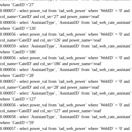
where `CateID`='27'
0.000057 - select power_val from `tad_web_power` where `WebID` = '0' and
col_name='CateID' and col_sn='27' and power_name='read'
0.000056 - select `AssistantType`, `AssistantID` from `tad_web_cate_assistant`
where `CateID`='126'
0.000056 - select power_val from `tad_web_power` where `WebID` = '0' and
col_name='CateID' and col_sn='126' and power_name='read'
0.000059 - select `AssistantType`, `AssistantID` from `tad_web_cate_assistant`
where `CateID`='186'
0.000056 - select power_val from `tad_web_power` where `WebID` = '0' and
col_name='CateID' and col_sn='186' and power_name='read'
0.000056 - select `AssistantType`, `AssistantID` from `tad_web_cate_assistant`
where `CateID`='28'
0.000057 - select power_val from `tad_web_power` where `WebID` = '0' and
col_name='CateID' and col_sn='28' and power_name='read'
0.000057 - select `AssistantType`, `AssistantID` from `tad_web_cate_assistant`
where `CateID`='127'
0.000056 - select power_val from `tad_web_power` where `WebID` = '0' and
col_name='CateID' and col_sn='127' and power_name='read'
0.000058 - select `AssistantType`, `AssistantID` from `tad_web_cate_assistant`
where `CateID`='59'
0.000057 - select power_val from `tad_web_power` where `WebID` = '0' and