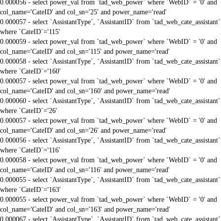
0.000056 - select power_val from `tad_web_power` where `WebID` = '0' and
col_name='CateID' and col_sn='25' and power_name='read'
0.000057 - select `AssistantType`, `AssistantID` from `tad_web_cate_assistant`
where `CateID`='115'
0.000059 - select power_val from `tad_web_power` where `WebID` = '0' and
col_name='CateID' and col_sn='115' and power_name='read'
0.000058 - select `AssistantType`, `AssistantID` from `tad_web_cate_assistant`
where `CateID`='160'
0.000057 - select power_val from `tad_web_power` where `WebID` = '0' and
col_name='CateID' and col_sn='160' and power_name='read'
0.000060 - select `AssistantType`, `AssistantID` from `tad_web_cate_assistant`
where `CateID`='26'
0.000057 - select power_val from `tad_web_power` where `WebID` = '0' and
col_name='CateID' and col_sn='26' and power_name='read'
0.000056 - select `AssistantType`, `AssistantID` from `tad_web_cate_assistant`
where `CateID`='116'
0.000058 - select power_val from `tad_web_power` where `WebID` = '0' and
col_name='CateID' and col_sn='116' and power_name='read'
0.000055 - select `AssistantType`, `AssistantID` from `tad_web_cate_assistant`
where `CateID`='163'
0.000055 - select power_val from `tad_web_power` where `WebID` = '0' and
col_name='CateID' and col_sn='163' and power_name='read'
0.000067 - select `AssistantType`, `AssistantID` from `tad_web_cate_assistant`