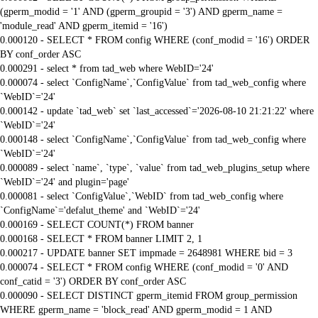
(gperm_modid = '1' AND (gperm_groupid = '3') AND gperm_name =
'module_read' AND gperm_itemid = '16')
0.000120 - SELECT * FROM config WHERE (conf_modid = '16') ORDER
BY conf_order ASC
0.000291 - select * from tad_web where WebID='24'
0.000074 - select `ConfigName`,`ConfigValue` from tad_web_config where
`WebID`='24'
0.000142 - update `tad_web` set `last_accessed`='2026-08-10 21:21:22' where
`WebID`='24'
0.000148 - select `ConfigName`,`ConfigValue` from tad_web_config where
`WebID`='24'
0.000089 - select `name`, `type`, `value` from tad_web_plugins_setup where
`WebID`='24' and plugin='page'
0.000081 - select `ConfigValue`,`WebID` from tad_web_config where
`ConfigName`='defalut_theme' and `WebID`='24'
0.000169 - SELECT COUNT(*) FROM banner
0.000168 - SELECT * FROM banner LIMIT 2, 1
0.000217 - UPDATE banner SET impmade = 2648981 WHERE bid = 3
0.000074 - SELECT * FROM config WHERE (conf_modid = '0' AND
conf_catid = '3') ORDER BY conf_order ASC
0.000090 - SELECT DISTINCT gperm_itemid FROM group_permission
WHERE gperm_name = 'block_read' AND gperm_modid = 1 AND