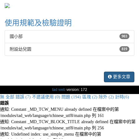
使用規範及檢驗證明
國小部
903
附設幼兒園
819
更多文章
tad web
version: 172
無
全部
錯誤 (7)
不建議使用 (0)
問題 (194)
區塊 (2)
除外 (2)
計時(6)
錯誤
通知: Constant _MD_TCW_MENU already defined 在檔案中的第
/modules/tad_web/language/tchinese_utf8/main.php 列 161
通知: Constant _MD_TCW_BLOCK_TITLE already defined 在檔案中的第
/modules/tad_web/language/tchinese_utf8/main.php 列 256
通知: Undefined index: use_simple_menu 在檔案中的第