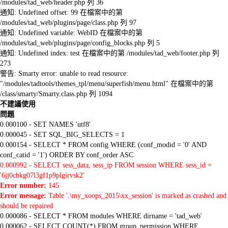
/modules/tad_web/header.php 列 36
通知: Undefined offset: 99 在檔案中的第
/modules/tad_web/plugins/page/class.php 列 97
通知: Undefined variable: WebID 在檔案中的第
/modules/tad_web/plugins/page/config_blocks.php 列 5
通知: Undefined index: test 在檔案中的第 /modules/tad_web/footer.php 列
273
警告: Smarty error: unable to read resource:
"/modules/tadtools/themes_tpl/menu/superfish/menu.html" 在檔案中的第
/class/smarty/Smarty.class.php 列 1094
不建議使用
問題
0.000100 - SET NAMES 'utf8'
0.000045 - SET SQL_BIG_SELECTS = 1
0.000154 - SELECT * FROM config WHERE (conf_modid = '0' AND
conf_catid = '1') ORDER BY conf_order ASC
0.000992 - SELECT sess_data, sess_ip FROM session WHERE sess_id =
'6jj0cbkg07l3gf1p9plgirvsk2'
Error number:
145
Error message:
Table '.\my_xoops_2015\xx_session' is marked as crashed and
should be repaired
0.000086 - SELECT * FROM modules WHERE dirname = 'tad_web'
0.000062 - SELECT COUNT(*) FROM group_permission WHERE