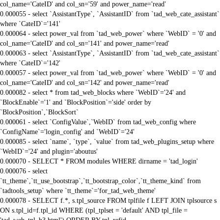
col_name='CateID' and col_sn='59' and power_name='read'
0.000055 - select `AssistantType`, `AssistantID` from `tad_web_cate_assistant`
where `CateID`='141'
0.000064 - select power_val from `tad_web_power` where `WebID` = '0' and
col_name='CateID' and col_sn='141' and power_name='read'
0.000063 - select `AssistantType`, `AssistantID` from `tad_web_cate_assistant`
where `CateID`='142'
0.000057 - select power_val from `tad_web_power` where `WebID` = '0' and
col_name='CateID' and col_sn='142' and power_name='read'
0.000082 - select * from tad_web_blocks where `WebID`='24' and
`BlockEnable`='1' and `BlockPosition`='side' order by
`BlockPosition`,`BlockSort`
0.000061 - select `ConfigValue`,`WebID` from tad_web_config where
`ConfigName`='login_config' and `WebID`='24'
0.000085 - select `name`, `type`, `value` from tad_web_plugins_setup where
`WebID`='24' and plugin='aboutus'
0.000070 - SELECT * FROM modules WHERE dirname = 'tad_login'
0.000076 - select
`tt_theme`,`tt_use_bootstrap`,`tt_bootstrap_color`,`tt_theme_kind` from
`tadtools_setup` where `tt_theme`='for_tad_web_theme'
0.000078 - SELECT f.*, s.tpl_source FROM tplfile f LEFT JOIN tplsource s
ON s.tpl_id=f.tpl_id WHERE (tpl_tplset = 'default' AND tpl_file =