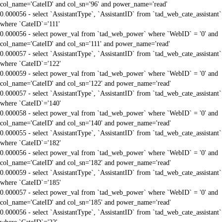
col_name='CateID' and col_sn='96' and power_name='read'
0.000056 - select `AssistantType`, `AssistantID` from `tad_web_cate_assistant`
where `CateID`='111'
0.000056 - select power_val from `tad_web_power` where `WebID` = '0' and
col_name='CateID' and col_sn='111' and power_name='read'
0.000057 - select `AssistantType`, `AssistantID` from `tad_web_cate_assistant`
where `CateID`='122'
0.000059 - select power_val from `tad_web_power` where `WebID` = '0' and
col_name='CateID' and col_sn='122' and power_name='read'
0.000057 - select `AssistantType`, `AssistantID` from `tad_web_cate_assistant`
where `CateID`='140'
0.000058 - select power_val from `tad_web_power` where `WebID` = '0' and
col_name='CateID' and col_sn='140' and power_name='read'
0.000055 - select `AssistantType`, `AssistantID` from `tad_web_cate_assistant`
where `CateID`='182'
0.000056 - select power_val from `tad_web_power` where `WebID` = '0' and
col_name='CateID' and col_sn='182' and power_name='read'
0.000059 - select `AssistantType`, `AssistantID` from `tad_web_cate_assistant`
where `CateID`='185'
0.000057 - select power_val from `tad_web_power` where `WebID` = '0' and
col_name='CateID' and col_sn='185' and power_name='read'
0.000056 - select `AssistantType`, `AssistantID` from `tad_web_cate_assistant`