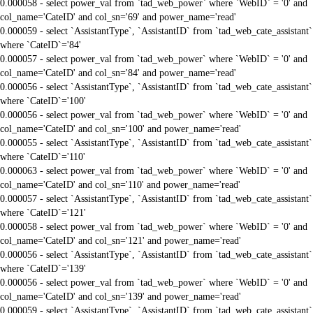
0.000058 - select power_val from `tad_web_power` where `WebID` = '0' and
col_name='CateID' and col_sn='69' and power_name='read'
0.000059 - select `AssistantType`, `AssistantID` from `tad_web_cate_assistant`
where `CateID`='84'
0.000057 - select power_val from `tad_web_power` where `WebID` = '0' and
col_name='CateID' and col_sn='84' and power_name='read'
0.000056 - select `AssistantType`, `AssistantID` from `tad_web_cate_assistant`
where `CateID`='100'
0.000056 - select power_val from `tad_web_power` where `WebID` = '0' and
col_name='CateID' and col_sn='100' and power_name='read'
0.000055 - select `AssistantType`, `AssistantID` from `tad_web_cate_assistant`
where `CateID`='110'
0.000063 - select power_val from `tad_web_power` where `WebID` = '0' and
col_name='CateID' and col_sn='110' and power_name='read'
0.000057 - select `AssistantType`, `AssistantID` from `tad_web_cate_assistant`
where `CateID`='121'
0.000058 - select power_val from `tad_web_power` where `WebID` = '0' and
col_name='CateID' and col_sn='121' and power_name='read'
0.000056 - select `AssistantType`, `AssistantID` from `tad_web_cate_assistant`
where `CateID`='139'
0.000056 - select power_val from `tad_web_power` where `WebID` = '0' and
col_name='CateID' and col_sn='139' and power_name='read'
0.000059 - select `AssistantType`, `AssistantID` from `tad_web_cate_assistant`