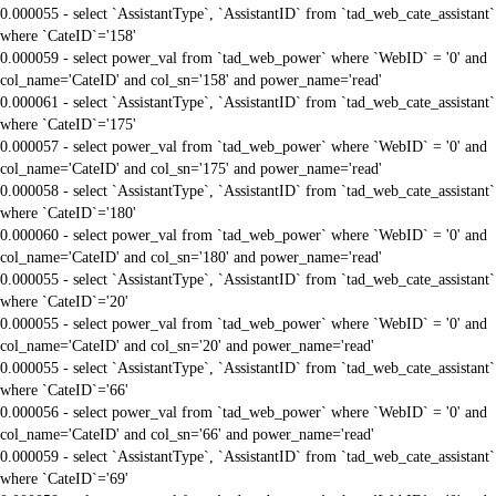
0.000055 - select `AssistantType`, `AssistantID` from `tad_web_cate_assistant`
where `CateID`='158'
0.000059 - select power_val from `tad_web_power` where `WebID` = '0' and
col_name='CateID' and col_sn='158' and power_name='read'
0.000061 - select `AssistantType`, `AssistantID` from `tad_web_cate_assistant`
where `CateID`='175'
0.000057 - select power_val from `tad_web_power` where `WebID` = '0' and
col_name='CateID' and col_sn='175' and power_name='read'
0.000058 - select `AssistantType`, `AssistantID` from `tad_web_cate_assistant`
where `CateID`='180'
0.000060 - select power_val from `tad_web_power` where `WebID` = '0' and
col_name='CateID' and col_sn='180' and power_name='read'
0.000055 - select `AssistantType`, `AssistantID` from `tad_web_cate_assistant`
where `CateID`='20'
0.000055 - select power_val from `tad_web_power` where `WebID` = '0' and
col_name='CateID' and col_sn='20' and power_name='read'
0.000055 - select `AssistantType`, `AssistantID` from `tad_web_cate_assistant`
where `CateID`='66'
0.000056 - select power_val from `tad_web_power` where `WebID` = '0' and
col_name='CateID' and col_sn='66' and power_name='read'
0.000059 - select `AssistantType`, `AssistantID` from `tad_web_cate_assistant`
where `CateID`='69'