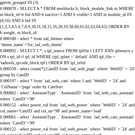
gperm_groupid IN (3)
0.000078 - SELECT b.* FROM newblocks b, block_module_link m WHERE
m.block_id=b.bid AND b.isactive=1 AND b.visible=1 AND m.module_id IN
(0,16) AND b.bid IN
(1,2,3,4,5,6,7,8,9,10,11,18,15,16,20,19,58,60,61,62,63,64,65) ORDER BY
b.weight, m.block_id
0.000100 - select * from tad_themes where
`theme_name`='for_tad_web_theme'
0.000092 - SELECT f.*, s.tpl_source FROM tplfile f LEFT JOIN tplsource s
ON s.tpl_id=f.tpl_id WHERE (tpl_tplset = 'default' AND tpl_file =
'tadtools_qrcode_block.tpl') ORDER BY tpl_refid
0.000559 - select count(*),CateID from `tad_web_page` where `WebID` = '24'
group by CateID
0.000197 - select * from `tad_web_cate` where 1 and `WebID` = '24' and
`ColName`='page' order by CateSort
0.000062 - select `AssistantType`, `AssistantID` from `tad_web_cate_assistant`
where `CateID`='98'
0.000152 - select power_val from `tad_web_power` where `WebID` = '24' and
col_name='CateID' and col_sn='98' and power_name='read'
0.000061 - select `AssistantType`, `AssistantID` from `tad_web_cate_assistant`
where `CateID`='99'
0.000122 - select power_val from `tad_web_power` where `WebID` = '24' and