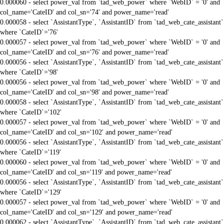
0.000060 - select power_val from `tad_web_power` where `WebID` = '0' and
col_name='CateID' and col_sn='74' and power_name='read'
0.000058 - select `AssistantType`, `AssistantID` from `tad_web_cate_assistant`
where `CateID`='76'
0.000057 - select power_val from `tad_web_power` where `WebID` = '0' and
col_name='CateID' and col_sn='76' and power_name='read'
0.000056 - select `AssistantType`, `AssistantID` from `tad_web_cate_assistant`
where `CateID`='98'
0.000056 - select power_val from `tad_web_power` where `WebID` = '0' and
col_name='CateID' and col_sn='98' and power_name='read'
0.000058 - select `AssistantType`, `AssistantID` from `tad_web_cate_assistant`
where `CateID`='102'
0.000057 - select power_val from `tad_web_power` where `WebID` = '0' and
col_name='CateID' and col_sn='102' and power_name='read'
0.000056 - select `AssistantType`, `AssistantID` from `tad_web_cate_assistant`
where `CateID`='119'
0.000060 - select power_val from `tad_web_power` where `WebID` = '0' and
col_name='CateID' and col_sn='119' and power_name='read'
0.000056 - select `AssistantType`, `AssistantID` from `tad_web_cate_assistant`
where `CateID`='129'
0.000057 - select power_val from `tad_web_power` where `WebID` = '0' and
col_name='CateID' and col_sn='129' and power_name='read'
0.000062 - select `AssistantType`, `AssistantID` from `tad_web_cate_assistant`