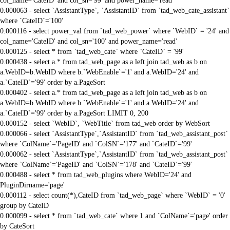
col_name='CateID' and col_sn='99' and power_name='read'
0.000063 - select `AssistantType`, `AssistantID` from `tad_web_cate_assistant`
where `CateID`='100'
0.000116 - select power_val from `tad_web_power` where `WebID` = '24' and
col_name='CateID' and col_sn='100' and power_name='read'
0.000125 - select * from `tad_web_cate` where `CateID` = '99'
0.000438 - select a.* from tad_web_page as a left join tad_web as b on
a.WebID=b.WebID where b.`WebEnable`='1' and a.WebID='24' and
a.`CateID`='99' order by a.PageSort
0.000402 - select a.* from tad_web_page as a left join tad_web as b on
a.WebID=b.WebID where b.`WebEnable`='1' and a.WebID='24' and
a.`CateID`='99' order by a.PageSort LIMIT 0, 200
0.000152 - select `WebID`, `WebTitle` from tad_web order by WebSort
0.000066 - select `AssistantType`,`AssistantID` from `tad_web_assistant_post`
where `ColName`='PageID' and `ColSN`='177' and `CateID`='99'
0.000062 - select `AssistantType`,`AssistantID` from `tad_web_assistant_post`
where `ColName`='PageID' and `ColSN`='178' and `CateID`='99'
0.000488 - select * from tad_web_plugins where WebID='24' and
PluginDirname='page'
0.000112 - select count(*),CateID from `tad_web_page` where `WebID` = '0'
group by CateID
0.000099 - select * from `tad_web_cate` where 1 and `ColName`='page' order
by CateSort