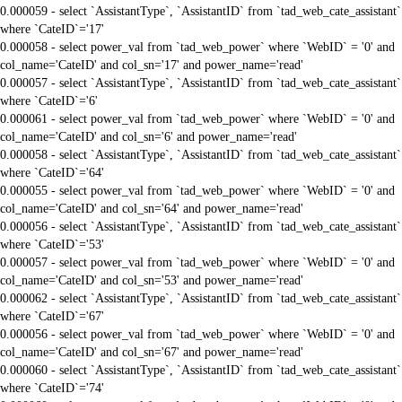
0.000059 - select `AssistantType`, `AssistantID` from `tad_web_cate_assistant`
where `CateID`='17'
0.000058 - select power_val from `tad_web_power` where `WebID` = '0' and
col_name='CateID' and col_sn='17' and power_name='read'
0.000057 - select `AssistantType`, `AssistantID` from `tad_web_cate_assistant`
where `CateID`='6'
0.000061 - select power_val from `tad_web_power` where `WebID` = '0' and
col_name='CateID' and col_sn='6' and power_name='read'
0.000058 - select `AssistantType`, `AssistantID` from `tad_web_cate_assistant`
where `CateID`='64'
0.000055 - select power_val from `tad_web_power` where `WebID` = '0' and
col_name='CateID' and col_sn='64' and power_name='read'
0.000056 - select `AssistantType`, `AssistantID` from `tad_web_cate_assistant`
where `CateID`='53'
0.000057 - select power_val from `tad_web_power` where `WebID` = '0' and
col_name='CateID' and col_sn='53' and power_name='read'
0.000062 - select `AssistantType`, `AssistantID` from `tad_web_cate_assistant`
where `CateID`='67'
0.000056 - select power_val from `tad_web_power` where `WebID` = '0' and
col_name='CateID' and col_sn='67' and power_name='read'
0.000060 - select `AssistantType`, `AssistantID` from `tad_web_cate_assistant`
where `CateID`='74'