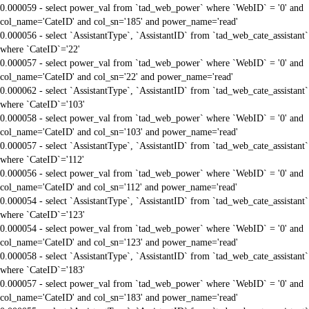
0.000059 - select power_val from `tad_web_power` where `WebID` = '0' and
col_name='CateID' and col_sn='185' and power_name='read'
0.000056 - select `AssistantType`, `AssistantID` from `tad_web_cate_assistant`
where `CateID`='22'
0.000057 - select power_val from `tad_web_power` where `WebID` = '0' and
col_name='CateID' and col_sn='22' and power_name='read'
0.000062 - select `AssistantType`, `AssistantID` from `tad_web_cate_assistant`
where `CateID`='103'
0.000058 - select power_val from `tad_web_power` where `WebID` = '0' and
col_name='CateID' and col_sn='103' and power_name='read'
0.000057 - select `AssistantType`, `AssistantID` from `tad_web_cate_assistant`
where `CateID`='112'
0.000056 - select power_val from `tad_web_power` where `WebID` = '0' and
col_name='CateID' and col_sn='112' and power_name='read'
0.000054 - select `AssistantType`, `AssistantID` from `tad_web_cate_assistant`
where `CateID`='123'
0.000054 - select power_val from `tad_web_power` where `WebID` = '0' and
col_name='CateID' and col_sn='123' and power_name='read'
0.000058 - select `AssistantType`, `AssistantID` from `tad_web_cate_assistant`
where `CateID`='183'
0.000057 - select power_val from `tad_web_power` where `WebID` = '0' and
col_name='CateID' and col_sn='183' and power_name='read'