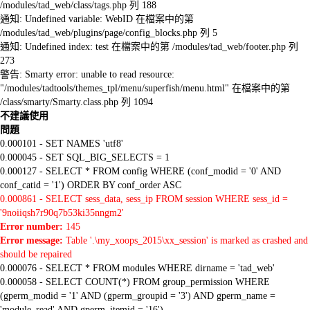
/modules/tad_web/class/tags.php 列 188
通知: Undefined variable: WebID 在檔案中的第
/modules/tad_web/plugins/page/config_blocks.php 列 5
通知: Undefined index: test 在檔案中的第 /modules/tad_web/footer.php 列
273
警告: Smarty error: unable to read resource:
"/modules/tadtools/themes_tpl/menu/superfish/menu.html" 在檔案中的第
/class/smarty/Smarty.class.php 列 1094
不建議使用
問題
0.000101 - SET NAMES 'utf8'
0.000045 - SET SQL_BIG_SELECTS = 1
0.000127 - SELECT * FROM config WHERE (conf_modid = '0' AND
conf_catid = '1') ORDER BY conf_order ASC
0.000861 - SELECT sess_data, sess_ip FROM session WHERE sess_id =
'9noiiqsh7r90q7b53ki35nngm2'
Error number:
145
Error message:
Table '.\my_xoops_2015\xx_session' is marked as crashed and
should be repaired
0.000076 - SELECT * FROM modules WHERE dirname = 'tad_web'
0.000058 - SELECT COUNT(*) FROM group_permission WHERE
(gperm_modid = '1' AND (gperm_groupid = '3') AND gperm_name =
'module_read' AND gperm_itemid = '16')