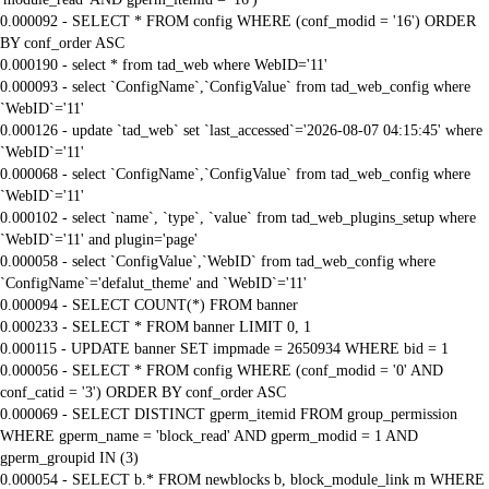
0.000092 - SELECT * FROM config WHERE (conf_modid = '16') ORDER
BY conf_order ASC
0.000190 - select * from tad_web where WebID='11'
0.000093 - select `ConfigName`,`ConfigValue` from tad_web_config where
`WebID`='11'
0.000126 - update `tad_web` set `last_accessed`='2026-08-07 04:15:45' where
`WebID`='11'
0.000068 - select `ConfigName`,`ConfigValue` from tad_web_config where
`WebID`='11'
0.000102 - select `name`, `type`, `value` from tad_web_plugins_setup where
`WebID`='11' and plugin='page'
0.000058 - select `ConfigValue`,`WebID` from tad_web_config where
`ConfigName`='defalut_theme' and `WebID`='11'
0.000094 - SELECT COUNT(*) FROM banner
0.000233 - SELECT * FROM banner LIMIT 0, 1
0.000115 - UPDATE banner SET impmade = 2650934 WHERE bid = 1
0.000056 - SELECT * FROM config WHERE (conf_modid = '0' AND
conf_catid = '3') ORDER BY conf_order ASC
0.000069 - SELECT DISTINCT gperm_itemid FROM group_permission
WHERE gperm_name = 'block_read' AND gperm_modid = 1 AND
gperm_groupid IN (3)
0.000054 - SELECT b.* FROM newblocks b, block_module_link m WHERE