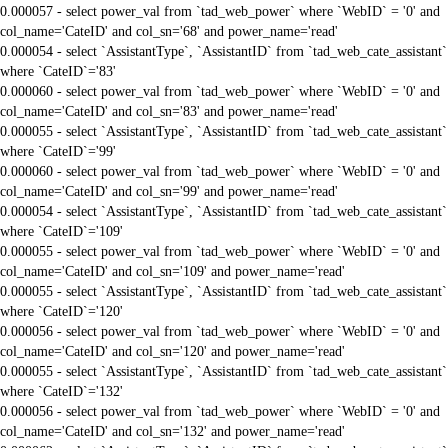
0.000057 - select power_val from `tad_web_power` where `WebID` = '0' and
col_name='CateID' and col_sn='68' and power_name='read'
0.000054 - select `AssistantType`, `AssistantID` from `tad_web_cate_assistant`
where `CateID`='83'
0.000060 - select power_val from `tad_web_power` where `WebID` = '0' and
col_name='CateID' and col_sn='83' and power_name='read'
0.000055 - select `AssistantType`, `AssistantID` from `tad_web_cate_assistant`
where `CateID`='99'
0.000060 - select power_val from `tad_web_power` where `WebID` = '0' and
col_name='CateID' and col_sn='99' and power_name='read'
0.000054 - select `AssistantType`, `AssistantID` from `tad_web_cate_assistant`
where `CateID`='109'
0.000055 - select power_val from `tad_web_power` where `WebID` = '0' and
col_name='CateID' and col_sn='109' and power_name='read'
0.000055 - select `AssistantType`, `AssistantID` from `tad_web_cate_assistant`
where `CateID`='120'
0.000056 - select power_val from `tad_web_power` where `WebID` = '0' and
col_name='CateID' and col_sn='120' and power_name='read'
0.000055 - select `AssistantType`, `AssistantID` from `tad_web_cate_assistant`
where `CateID`='132'
0.000056 - select power_val from `tad_web_power` where `WebID` = '0' and
col_name='CateID' and col_sn='132' and power_name='read'