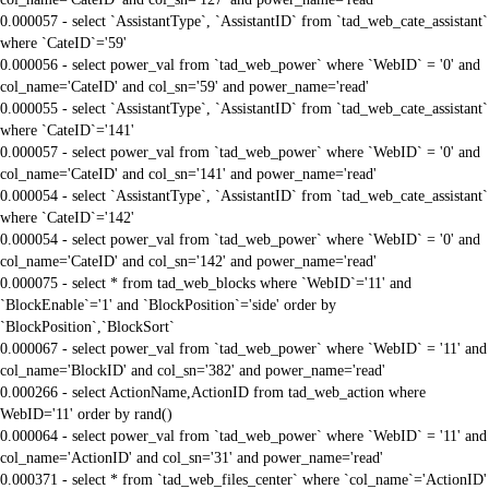
0.000057 - select `AssistantType`, `AssistantID` from `tad_web_cate_assistant`
where `CateID`='59'
0.000056 - select power_val from `tad_web_power` where `WebID` = '0' and
col_name='CateID' and col_sn='59' and power_name='read'
0.000055 - select `AssistantType`, `AssistantID` from `tad_web_cate_assistant`
where `CateID`='141'
0.000057 - select power_val from `tad_web_power` where `WebID` = '0' and
col_name='CateID' and col_sn='141' and power_name='read'
0.000054 - select `AssistantType`, `AssistantID` from `tad_web_cate_assistant`
where `CateID`='142'
0.000054 - select power_val from `tad_web_power` where `WebID` = '0' and
col_name='CateID' and col_sn='142' and power_name='read'
0.000075 - select * from tad_web_blocks where `WebID`='11' and
`BlockEnable`='1' and `BlockPosition`='side' order by
`BlockPosition`,`BlockSort`
0.000067 - select power_val from `tad_web_power` where `WebID` = '11' and
col_name='BlockID' and col_sn='382' and power_name='read'
0.000266 - select ActionName,ActionID from tad_web_action where
WebID='11' order by rand()
0.000064 - select power_val from `tad_web_power` where `WebID` = '11' and
col_name='ActionID' and col_sn='31' and power_name='read'
0.000371 - select * from `tad_web_files_center` where `col_name`='ActionID'