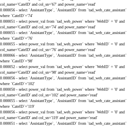
col_name='CateID' and col_sn='67' and power_name='read'
0.000056 - select `AssistantType`, `AssistantID` from `tad_web_cate_assistant`
where `CateID`='74'
0.000051 - select power_val from `tad_web_power` where `WebID` = '0' and
col_name='CateID' and col_sn='74' and power_name='read'
0.000055 - select `AssistantType`, `AssistantID` from `tad_web_cate_assistant`
where `CateID`='76'
0.000055 - select power_val from `tad_web_power` where `WebID` = '0' and
col_name='CateID' and col_sn='76' and power_name='read'
0.000066 - select `AssistantType`, `AssistantID` from `tad_web_cate_assistant`
where `CateID`='98'
0.000052 - select power_val from `tad_web_power` where `WebID` = '0' and
col_name='CateID' and col_sn='98' and power_name='read'
0.000056 - select `AssistantType`, `AssistantID` from `tad_web_cate_assistant`
where `CateID`='102'
0.000050 - select power_val from `tad_web_power` where `WebID` = '0' and
col_name='CateID' and col_sn='102' and power_name='read'
0.000055 - select `AssistantType`, `AssistantID` from `tad_web_cate_assistant`
where `CateID`='119'
0.000056 - select power_val from `tad_web_power` where `WebID` = '0' and
col_name='CateID' and col_sn='119' and power_name='read'
0.000051 - select `AssistantType`, `AssistantID` from `tad_web_cate_assistant`