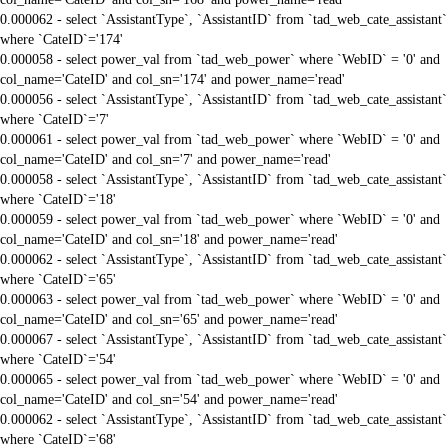
0.000062 - select `AssistantType`, `AssistantID` from `tad_web_cate_assistant`
where `CateID`='174'
0.000058 - select power_val from `tad_web_power` where `WebID` = '0' and
col_name='CateID' and col_sn='174' and power_name='read'
0.000056 - select `AssistantType`, `AssistantID` from `tad_web_cate_assistant`
where `CateID`='7'
0.000061 - select power_val from `tad_web_power` where `WebID` = '0' and
col_name='CateID' and col_sn='7' and power_name='read'
0.000058 - select `AssistantType`, `AssistantID` from `tad_web_cate_assistant`
where `CateID`='18'
0.000059 - select power_val from `tad_web_power` where `WebID` = '0' and
col_name='CateID' and col_sn='18' and power_name='read'
0.000062 - select `AssistantType`, `AssistantID` from `tad_web_cate_assistant`
where `CateID`='65'
0.000063 - select power_val from `tad_web_power` where `WebID` = '0' and
col_name='CateID' and col_sn='65' and power_name='read'
0.000067 - select `AssistantType`, `AssistantID` from `tad_web_cate_assistant`
where `CateID`='54'
0.000065 - select power_val from `tad_web_power` where `WebID` = '0' and
col_name='CateID' and col_sn='54' and power_name='read'
0.000062 - select `AssistantType`, `AssistantID` from `tad_web_cate_assistant`
where `CateID`='68'