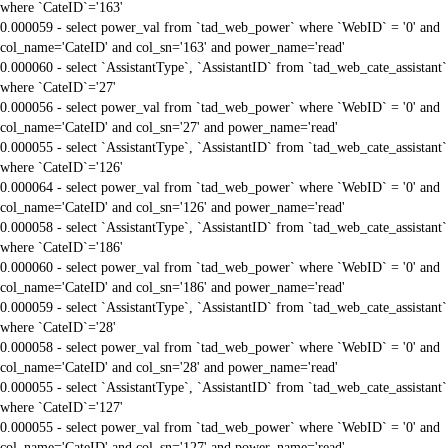
where `CateID`='163'
0.000059 - select power_val from `tad_web_power` where `WebID` = '0' and
col_name='CateID' and col_sn='163' and power_name='read'
0.000060 - select `AssistantType`, `AssistantID` from `tad_web_cate_assistant`
where `CateID`='27'
0.000056 - select power_val from `tad_web_power` where `WebID` = '0' and
col_name='CateID' and col_sn='27' and power_name='read'
0.000055 - select `AssistantType`, `AssistantID` from `tad_web_cate_assistant`
where `CateID`='126'
0.000064 - select power_val from `tad_web_power` where `WebID` = '0' and
col_name='CateID' and col_sn='126' and power_name='read'
0.000058 - select `AssistantType`, `AssistantID` from `tad_web_cate_assistant`
where `CateID`='186'
0.000060 - select power_val from `tad_web_power` where `WebID` = '0' and
col_name='CateID' and col_sn='186' and power_name='read'
0.000059 - select `AssistantType`, `AssistantID` from `tad_web_cate_assistant`
where `CateID`='28'
0.000058 - select power_val from `tad_web_power` where `WebID` = '0' and
col_name='CateID' and col_sn='28' and power_name='read'
0.000055 - select `AssistantType`, `AssistantID` from `tad_web_cate_assistant`
where `CateID`='127'
0.000055 - select power_val from `tad_web_power` where `WebID` = '0' and
col_name='CateID' and col_sn='127' and power_name='read'