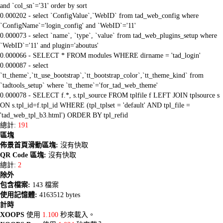
and `col_sn`='31' order by sort
0.000202 - select `ConfigValue`,`WebID` from tad_web_config where
`ConfigName`='login_config' and `WebID`='11'
0.000073 - select `name`, `type`, `value` from tad_web_plugins_setup where
`WebID`='11' and plugin='aboutus'
0.000066 - SELECT * FROM modules WHERE dirname = 'tad_login'
0.000087 - select
`tt_theme`,`tt_use_bootstrap`,`tt_bootstrap_color`,`tt_theme_kind` from
`tadtools_setup` where `tt_theme`='for_tad_web_theme'
0.000078 - SELECT f.*, s.tpl_source FROM tplfile f LEFT JOIN tplsource s
ON s.tpl_id=f.tpl_id WHERE (tpl_tplset = 'default' AND tpl_file =
'tad_web_tpl_b3.html') ORDER BY tpl_refid
總計:
191
區塊
佈景首頁滑動區塊:
沒有快取
QR Code 區塊:
沒有快取
總計:
2
除外
包含檔案:
143 檔案
使用記憶體:
4163512 bytes
計時
XOOPS
使用
1.100
秒來載入。