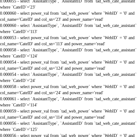
0.000055 - select `AssistantType`, `AssistantID` from `tad_web_cate_assistant`
where `CateID`='23'
0.000060 - select power_val from `tad_web_power` where `WebID` = '0' and
col_name='CateID' and col_sn='23' and power_name='read'
0.000060 - select `AssistantType`, `AssistantID` from `tad_web_cate_assistant`
where `CateID`='113'
0.000053 - select power_val from `tad_web_power` where `WebID` = '0' and
col_name='CateID' and col_sn='113' and power_name='read'
0.000058 - select `AssistantType`, `AssistantID` from `tad_web_cate_assistant`
where `CateID`='124'
0.000054 - select power_val from `tad_web_power` where `WebID` = '0' and
col_name='CateID' and col_sn='124' and power_name='read'
0.000054 - select `AssistantType`, `AssistantID` from `tad_web_cate_assistant`
where `CateID`='24'
0.000058 - select power_val from `tad_web_power` where `WebID` = '0' and
col_name='CateID' and col_sn='24' and power_name='read'
0.000061 - select `AssistantType`, `AssistantID` from `tad_web_cate_assistant`
where `CateID`='114'
0.000059 - select power_val from `tad_web_power` where `WebID` = '0' and
col_name='CateID' and col_sn='114' and power_name='read'
0.000056 - select `AssistantType`, `AssistantID` from `tad_web_cate_assistant`
where `CateID`='125'
0.000056 - select power_val from `tad_web_power` where `WebID` = '0' and