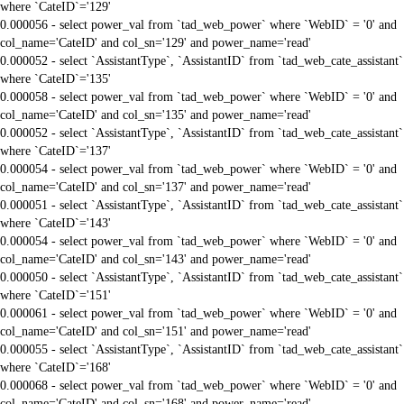
where `CateID`='129'
0.000056 - select power_val from `tad_web_power` where `WebID` = '0' and
col_name='CateID' and col_sn='129' and power_name='read'
0.000052 - select `AssistantType`, `AssistantID` from `tad_web_cate_assistant`
where `CateID`='135'
0.000058 - select power_val from `tad_web_power` where `WebID` = '0' and
col_name='CateID' and col_sn='135' and power_name='read'
0.000052 - select `AssistantType`, `AssistantID` from `tad_web_cate_assistant`
where `CateID`='137'
0.000054 - select power_val from `tad_web_power` where `WebID` = '0' and
col_name='CateID' and col_sn='137' and power_name='read'
0.000051 - select `AssistantType`, `AssistantID` from `tad_web_cate_assistant`
where `CateID`='143'
0.000054 - select power_val from `tad_web_power` where `WebID` = '0' and
col_name='CateID' and col_sn='143' and power_name='read'
0.000050 - select `AssistantType`, `AssistantID` from `tad_web_cate_assistant`
where `CateID`='151'
0.000061 - select power_val from `tad_web_power` where `WebID` = '0' and
col_name='CateID' and col_sn='151' and power_name='read'
0.000055 - select `AssistantType`, `AssistantID` from `tad_web_cate_assistant`
where `CateID`='168'
0.000068 - select power_val from `tad_web_power` where `WebID` = '0' and
col_name='CateID' and col_sn='168' and power_name='read'