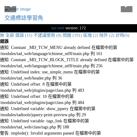
交通標誌學習角
tad web
version: 172
無
全部
錯誤 (11)
不建議使用 (0)
問題 (191)
區塊 (2)
除外 (2)
計時(6)
錯誤
通知: Constant _MD_TCW_MENU already defined 在檔案中的第
/modules/tad_web/language/tchinese_utf8/main.php 列 161
通知: Constant _MD_TCW_BLOCK_TITLE already defined 在檔案中的第
/modules/tad_web/language/tchinese_utf8/main.php 列 256
通知: Undefined index: use_simple_menu 在檔案中的第
/modules/tad_web/header.php 列 36
通知: Undefined offset: 8 在檔案中的第
/modules/tad_web/plugins/page/class.php 列 483
通知: Undefined offset: 10 在檔案中的第
/modules/tad_web/plugins/page/class.php 列 484
通知: Undefined variable: show_jquery 在檔案中的第
/modules/tadtools/jquery-print-preview.php 列 29
通知: Undefined variable: tags_link 在檔案中的第
/modules/tad_web/class/tags.php 列 188
警告: implode(): Invalid arguments passed 在檔案中的第