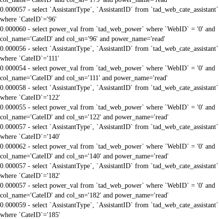
0.000057 - select `AssistantType`, `AssistantID` from `tad_web_cate_assistant`
where `CateID`='96'
0.000060 - select power_val from `tad_web_power` where `WebID` = '0' and
col_name='CateID' and col_sn='96' and power_name='read'
0.000056 - select `AssistantType`, `AssistantID` from `tad_web_cate_assistant`
where `CateID`='111'
0.000054 - select power_val from `tad_web_power` where `WebID` = '0' and
col_name='CateID' and col_sn='111' and power_name='read'
0.000058 - select `AssistantType`, `AssistantID` from `tad_web_cate_assistant`
where `CateID`='122'
0.000055 - select power_val from `tad_web_power` where `WebID` = '0' and
col_name='CateID' and col_sn='122' and power_name='read'
0.000057 - select `AssistantType`, `AssistantID` from `tad_web_cate_assistant`
where `CateID`='140'
0.000062 - select power_val from `tad_web_power` where `WebID` = '0' and
col_name='CateID' and col_sn='140' and power_name='read'
0.000057 - select `AssistantType`, `AssistantID` from `tad_web_cate_assistant`
where `CateID`='182'
0.000057 - select power_val from `tad_web_power` where `WebID` = '0' and
col_name='CateID' and col_sn='182' and power_name='read'
0.000059 - select `AssistantType`, `AssistantID` from `tad_web_cate_assistant`
where `CateID`='185'