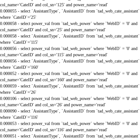
col_name='CateID' and col_sn='125' and power_name='read'
0.000055 - select `AssistantType`, `AssistantID` from `tad_web_cate_assistant`
where `CateID`='25'
0.000058 - select power_val from `tad_web_power` where `WebID` = '0' and
col_name='CateID' and col_sn='25' and power_name='read'
0.000058 - select `AssistantType`, `AssistantID` from `tad_web_cate_assistant`
where `CateID`='115'
0.000056 - select power_val from `tad_web_power` where `WebID` = '0' and
col_name='CateID' and col_sn='115' and power_name='read'
0.000056 - select `AssistantType`, `AssistantID` from `tad_web_cate_assistant`
where `CateID`='160'
0.000052 - select power_val from `tad_web_power` where `WebID` = '0' and
col_name='CateID' and col_sn='160' and power_name='read'
0.000059 - select `AssistantType`, `AssistantID` from `tad_web_cate_assistant`
where `CateID`='26'
0.000106 - select power_val from `tad_web_power` where `WebID` = '0' and
col_name='CateID' and col_sn='26' and power_name='read'
0.000090 - select `AssistantType`, `AssistantID` from `tad_web_cate_assistant`
where `CateID`='116'
0.000053 - select power_val from `tad_web_power` where `WebID` = '0' and
col_name='CateID' and col_sn='116' and power_name='read'
0.000051 - select `AssistantType`, `AssistantID` from `tad_web_cate_assistant`