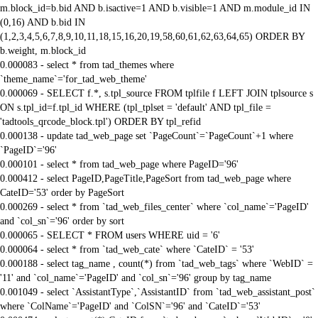
m.block_id=b.bid AND b.isactive=1 AND b.visible=1 AND m.module_id IN
(0,16) AND b.bid IN
(1,2,3,4,5,6,7,8,9,10,11,18,15,16,20,19,58,60,61,62,63,64,65) ORDER BY
b.weight, m.block_id
0.000083 - select * from tad_themes where
`theme_name`='for_tad_web_theme'
0.000069 - SELECT f.*, s.tpl_source FROM tplfile f LEFT JOIN tplsource s
ON s.tpl_id=f.tpl_id WHERE (tpl_tplset = 'default' AND tpl_file =
'tadtools_qrcode_block.tpl') ORDER BY tpl_refid
0.000138 - update tad_web_page set `PageCount`=`PageCount`+1 where
`PageID`='96'
0.000101 - select * from tad_web_page where PageID='96'
0.000412 - select PageID,PageTitle,PageSort from tad_web_page where
CateID='53' order by PageSort
0.000269 - select * from `tad_web_files_center` where `col_name`='PageID'
and `col_sn`='96' order by sort
0.000065 - SELECT * FROM users WHERE uid = '6'
0.000064 - select * from `tad_web_cate` where `CateID` = '53'
0.000188 - select tag_name , count(*) from `tad_web_tags` where `WebID` =
'11' and `col_name`='PageID' and `col_sn`='96' group by tag_name
0.001049 - select `AssistantType`,`AssistantID` from `tad_web_assistant_post`
where `ColName`='PageID' and `ColSN`='96' and `CateID`='53'