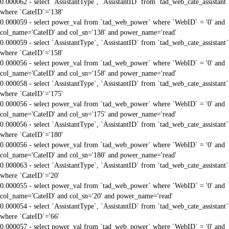
0.000062 - select `AssistantType`, `AssistantID` from `tad_web_cate_assistant`
where `CateID`='138'
0.000059 - select power_val from `tad_web_power` where `WebID` = '0' and
col_name='CateID' and col_sn='138' and power_name='read'
0.000059 - select `AssistantType`, `AssistantID` from `tad_web_cate_assistant`
where `CateID`='158'
0.000056 - select power_val from `tad_web_power` where `WebID` = '0' and
col_name='CateID' and col_sn='158' and power_name='read'
0.000058 - select `AssistantType`, `AssistantID` from `tad_web_cate_assistant`
where `CateID`='175'
0.000056 - select power_val from `tad_web_power` where `WebID` = '0' and
col_name='CateID' and col_sn='175' and power_name='read'
0.000056 - select `AssistantType`, `AssistantID` from `tad_web_cate_assistant`
where `CateID`='180'
0.000056 - select power_val from `tad_web_power` where `WebID` = '0' and
col_name='CateID' and col_sn='180' and power_name='read'
0.000063 - select `AssistantType`, `AssistantID` from `tad_web_cate_assistant`
where `CateID`='20'
0.000055 - select power_val from `tad_web_power` where `WebID` = '0' and
col_name='CateID' and col_sn='20' and power_name='read'
0.000054 - select `AssistantType`, `AssistantID` from `tad_web_cate_assistant`
where `CateID`='66'
0.000057 - select power_val from `tad_web_power` where `WebID` = '0' and