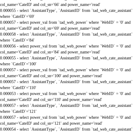
col_name='CateID' and col_sn='66' and power_name='read'
0.000055 - select `AssistantType`, `AssistantID` from `tad_web_cate_assistant`
where `CateID`='69'
0.000057 - select power_val from `tad_web_power` where `WebID` = '0' and
col_name='CateID' and col_sn='69' and power_name='read'
0.000058 - select `AssistantType`, `AssistantID` from `tad_web_cate_assistant`
where `CateID`='84'
0.000056 - select power_val from `tad_web_power` where `WebID` = '0' and
col_name='CateID' and col_sn='84' and power_name='read'
0.000055 - select `AssistantType`, `AssistantID` from `tad_web_cate_assistant`
where `CateID`='100'
0.000057 - select power_val from `tad_web_power` where `WebID` = '0' and
col_name='CateID' and col_sn='100' and power_name='read'
0.000057 - select `AssistantType`, `AssistantID` from `tad_web_cate_assistant`
where `CateID`='110'
0.000053 - select power_val from `tad_web_power` where `WebID` = '0' and
col_name='CateID' and col_sn='110' and power_name='read'
0.000057 - select `AssistantType`, `AssistantID` from `tad_web_cate_assistant`
where `CateID`='121'
0.000057 - select power_val from `tad_web_power` where `WebID` = '0' and
col_name='CateID' and col_sn='121' and power_name='read'
0.000054 - select `AssistantType`, `AssistantID` from `tad_web_cate_assistant`