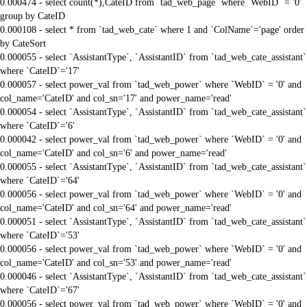
0.000474 - select count(*),CateID from `tad_web_page` where `WebID` = '0'
group by CateID
0.000108 - select * from `tad_web_cate` where 1 and `ColName`='page' order
by CateSort
0.000055 - select `AssistantType`, `AssistantID` from `tad_web_cate_assistant`
where `CateID`='17'
0.000057 - select power_val from `tad_web_power` where `WebID` = '0' and
col_name='CateID' and col_sn='17' and power_name='read'
0.000054 - select `AssistantType`, `AssistantID` from `tad_web_cate_assistant`
where `CateID`='6'
0.000042 - select power_val from `tad_web_power` where `WebID` = '0' and
col_name='CateID' and col_sn='6' and power_name='read'
0.000055 - select `AssistantType`, `AssistantID` from `tad_web_cate_assistant`
where `CateID`='64'
0.000056 - select power_val from `tad_web_power` where `WebID` = '0' and
col_name='CateID' and col_sn='64' and power_name='read'
0.000051 - select `AssistantType`, `AssistantID` from `tad_web_cate_assistant`
where `CateID`='53'
0.000056 - select power_val from `tad_web_power` where `WebID` = '0' and
col_name='CateID' and col_sn='53' and power_name='read'
0.000046 - select `AssistantType`, `AssistantID` from `tad_web_cate_assistant`
where `CateID`='67'
0.000056 - select power_val from `tad_web_power` where `WebID` = '0' and