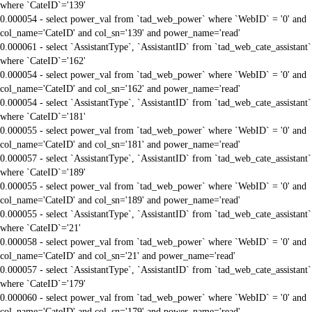
where `CateID`='139'
0.000054 - select power_val from `tad_web_power` where `WebID` = '0' and
col_name='CateID' and col_sn='139' and power_name='read'
0.000061 - select `AssistantType`, `AssistantID` from `tad_web_cate_assistant`
where `CateID`='162'
0.000054 - select power_val from `tad_web_power` where `WebID` = '0' and
col_name='CateID' and col_sn='162' and power_name='read'
0.000054 - select `AssistantType`, `AssistantID` from `tad_web_cate_assistant`
where `CateID`='181'
0.000055 - select power_val from `tad_web_power` where `WebID` = '0' and
col_name='CateID' and col_sn='181' and power_name='read'
0.000057 - select `AssistantType`, `AssistantID` from `tad_web_cate_assistant`
where `CateID`='189'
0.000055 - select power_val from `tad_web_power` where `WebID` = '0' and
col_name='CateID' and col_sn='189' and power_name='read'
0.000055 - select `AssistantType`, `AssistantID` from `tad_web_cate_assistant`
where `CateID`='21'
0.000058 - select power_val from `tad_web_power` where `WebID` = '0' and
col_name='CateID' and col_sn='21' and power_name='read'
0.000057 - select `AssistantType`, `AssistantID` from `tad_web_cate_assistant`
where `CateID`='179'
0.000060 - select power_val from `tad_web_power` where `WebID` = '0' and
col_name='CateID' and col_sn='179' and power_name='read'