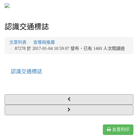
認識交通標誌
文章列表
宣導與推廣
87278 於 2017-01-04 10:59:07 發布，已有 1469 人次閱讀過
認識交通標誌
友善列印