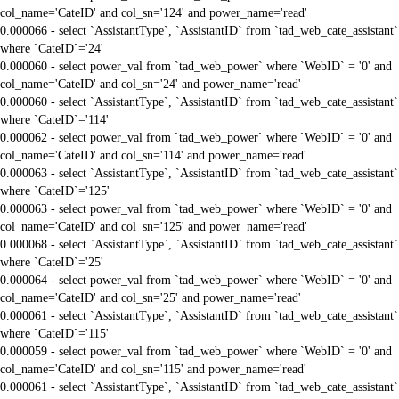
col_name='CateID' and col_sn='124' and power_name='read'
0.000066 - select `AssistantType`, `AssistantID` from `tad_web_cate_assistant`
where `CateID`='24'
0.000060 - select power_val from `tad_web_power` where `WebID` = '0' and
col_name='CateID' and col_sn='24' and power_name='read'
0.000060 - select `AssistantType`, `AssistantID` from `tad_web_cate_assistant`
where `CateID`='114'
0.000062 - select power_val from `tad_web_power` where `WebID` = '0' and
col_name='CateID' and col_sn='114' and power_name='read'
0.000063 - select `AssistantType`, `AssistantID` from `tad_web_cate_assistant`
where `CateID`='125'
0.000063 - select power_val from `tad_web_power` where `WebID` = '0' and
col_name='CateID' and col_sn='125' and power_name='read'
0.000068 - select `AssistantType`, `AssistantID` from `tad_web_cate_assistant`
where `CateID`='25'
0.000064 - select power_val from `tad_web_power` where `WebID` = '0' and
col_name='CateID' and col_sn='25' and power_name='read'
0.000061 - select `AssistantType`, `AssistantID` from `tad_web_cate_assistant`
where `CateID`='115'
0.000059 - select power_val from `tad_web_power` where `WebID` = '0' and
col_name='CateID' and col_sn='115' and power_name='read'
0.000061 - select `AssistantType`, `AssistantID` from `tad_web_cate_assistant`