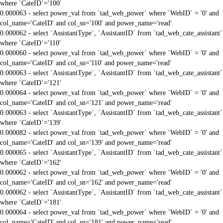
where `CateID`='100'
0.000063 - select power_val from `tad_web_power` where `WebID` = '0' and
col_name='CateID' and col_sn='100' and power_name='read'
0.000062 - select `AssistantType`, `AssistantID` from `tad_web_cate_assistant`
where `CateID`='110'
0.000060 - select power_val from `tad_web_power` where `WebID` = '0' and
col_name='CateID' and col_sn='110' and power_name='read'
0.000063 - select `AssistantType`, `AssistantID` from `tad_web_cate_assistant`
where `CateID`='121'
0.000064 - select power_val from `tad_web_power` where `WebID` = '0' and
col_name='CateID' and col_sn='121' and power_name='read'
0.000063 - select `AssistantType`, `AssistantID` from `tad_web_cate_assistant`
where `CateID`='139'
0.000082 - select power_val from `tad_web_power` where `WebID` = '0' and
col_name='CateID' and col_sn='139' and power_name='read'
0.000065 - select `AssistantType`, `AssistantID` from `tad_web_cate_assistant`
where `CateID`='162'
0.000062 - select power_val from `tad_web_power` where `WebID` = '0' and
col_name='CateID' and col_sn='162' and power_name='read'
0.000062 - select `AssistantType`, `AssistantID` from `tad_web_cate_assistant`
where `CateID`='181'
0.000064 - select power_val from `tad_web_power` where `WebID` = '0' and
col_name='CateID' and col_sn='181' and power_name='read'