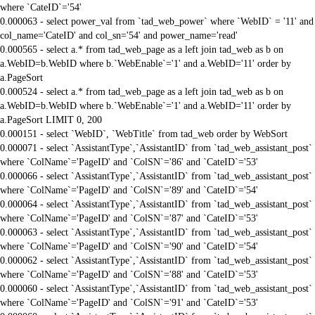
where `CateID`='54'
0.000063 - select power_val from `tad_web_power` where `WebID` = '11' and
col_name='CateID' and col_sn='54' and power_name='read'
0.000565 - select a.* from tad_web_page as a left join tad_web as b on
a.WebID=b.WebID where b.`WebEnable`='1' and a.WebID='11' order by
a.PageSort
0.000524 - select a.* from tad_web_page as a left join tad_web as b on
a.WebID=b.WebID where b.`WebEnable`='1' and a.WebID='11' order by
a.PageSort LIMIT 0, 200
0.000151 - select `WebID`, `WebTitle` from tad_web order by WebSort
0.000071 - select `AssistantType`,`AssistantID` from `tad_web_assistant_post`
where `ColName`='PageID' and `ColSN`='86' and `CateID`='53'
0.000066 - select `AssistantType`,`AssistantID` from `tad_web_assistant_post`
where `ColName`='PageID' and `ColSN`='89' and `CateID`='54'
0.000064 - select `AssistantType`,`AssistantID` from `tad_web_assistant_post`
where `ColName`='PageID' and `ColSN`='87' and `CateID`='53'
0.000063 - select `AssistantType`,`AssistantID` from `tad_web_assistant_post`
where `ColName`='PageID' and `ColSN`='90' and `CateID`='54'
0.000062 - select `AssistantType`,`AssistantID` from `tad_web_assistant_post`
where `ColName`='PageID' and `ColSN`='88' and `CateID`='53'
0.000060 - select `AssistantType`,`AssistantID` from `tad_web_assistant_post`
where `ColName`='PageID' and `ColSN`='91' and `CateID`='53'