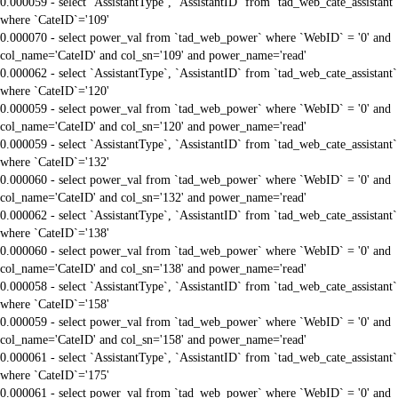
0.000059 - select `AssistantType`, `AssistantID` from `tad_web_cate_assistant`
where `CateID`='109'
0.000070 - select power_val from `tad_web_power` where `WebID` = '0' and
col_name='CateID' and col_sn='109' and power_name='read'
0.000062 - select `AssistantType`, `AssistantID` from `tad_web_cate_assistant`
where `CateID`='120'
0.000059 - select power_val from `tad_web_power` where `WebID` = '0' and
col_name='CateID' and col_sn='120' and power_name='read'
0.000059 - select `AssistantType`, `AssistantID` from `tad_web_cate_assistant`
where `CateID`='132'
0.000060 - select power_val from `tad_web_power` where `WebID` = '0' and
col_name='CateID' and col_sn='132' and power_name='read'
0.000062 - select `AssistantType`, `AssistantID` from `tad_web_cate_assistant`
where `CateID`='138'
0.000060 - select power_val from `tad_web_power` where `WebID` = '0' and
col_name='CateID' and col_sn='138' and power_name='read'
0.000058 - select `AssistantType`, `AssistantID` from `tad_web_cate_assistant`
where `CateID`='158'
0.000059 - select power_val from `tad_web_power` where `WebID` = '0' and
col_name='CateID' and col_sn='158' and power_name='read'
0.000061 - select `AssistantType`, `AssistantID` from `tad_web_cate_assistant`
where `CateID`='175'
0.000061 - select power_val from `tad_web_power` where `WebID` = '0' and