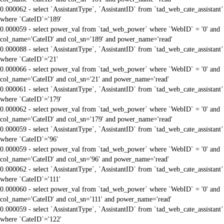
0.000062 - select `AssistantType`, `AssistantID` from `tad_web_cate_assistant`
where `CateID`='189'
0.000059 - select power_val from `tad_web_power` where `WebID` = '0' and
col_name='CateID' and col_sn='189' and power_name='read'
0.000088 - select `AssistantType`, `AssistantID` from `tad_web_cate_assistant`
where `CateID`='21'
0.000066 - select power_val from `tad_web_power` where `WebID` = '0' and
col_name='CateID' and col_sn='21' and power_name='read'
0.000061 - select `AssistantType`, `AssistantID` from `tad_web_cate_assistant`
where `CateID`='179'
0.000062 - select power_val from `tad_web_power` where `WebID` = '0' and
col_name='CateID' and col_sn='179' and power_name='read'
0.000059 - select `AssistantType`, `AssistantID` from `tad_web_cate_assistant`
where `CateID`='96'
0.000059 - select power_val from `tad_web_power` where `WebID` = '0' and
col_name='CateID' and col_sn='96' and power_name='read'
0.000062 - select `AssistantType`, `AssistantID` from `tad_web_cate_assistant`
where `CateID`='111'
0.000060 - select power_val from `tad_web_power` where `WebID` = '0' and
col_name='CateID' and col_sn='111' and power_name='read'
0.000059 - select `AssistantType`, `AssistantID` from `tad_web_cate_assistant`
where `CateID`='122'