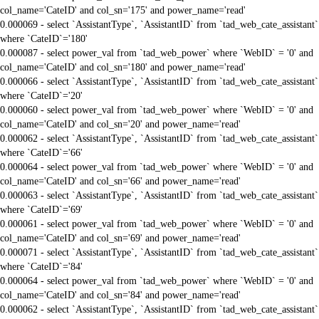
col_name='CateID' and col_sn='175' and power_name='read'
0.000069 - select `AssistantType`, `AssistantID` from `tad_web_cate_assistant`
where `CateID`='180'
0.000087 - select power_val from `tad_web_power` where `WebID` = '0' and
col_name='CateID' and col_sn='180' and power_name='read'
0.000066 - select `AssistantType`, `AssistantID` from `tad_web_cate_assistant`
where `CateID`='20'
0.000060 - select power_val from `tad_web_power` where `WebID` = '0' and
col_name='CateID' and col_sn='20' and power_name='read'
0.000062 - select `AssistantType`, `AssistantID` from `tad_web_cate_assistant`
where `CateID`='66'
0.000064 - select power_val from `tad_web_power` where `WebID` = '0' and
col_name='CateID' and col_sn='66' and power_name='read'
0.000063 - select `AssistantType`, `AssistantID` from `tad_web_cate_assistant`
where `CateID`='69'
0.000061 - select power_val from `tad_web_power` where `WebID` = '0' and
col_name='CateID' and col_sn='69' and power_name='read'
0.000071 - select `AssistantType`, `AssistantID` from `tad_web_cate_assistant`
where `CateID`='84'
0.000064 - select power_val from `tad_web_power` where `WebID` = '0' and
col_name='CateID' and col_sn='84' and power_name='read'
0.000062 - select `AssistantType`, `AssistantID` from `tad_web_cate_assistant`