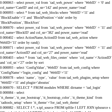
0.000063 - select power_val from `tad_web_power` where `WebID` = '0' and
col_name='CateID' and col_sn='142' and power_name='read'
0.000093 - select * from tad_web_blocks where `WebID`='11' and
`BlockEnable`='1' and `BlockPosition`='side' order by
`BlockPosition`,`BlockSort`
0.000070 - select power_val from `tad_web_power` where `WebID` = '11' and
col_name='BlockID' and col_sn='382' and power_name='read'
0.000402 - select ActionName,ActionID from tad_web_action where
WebID='11' order by rand()
0.000071 - select power_val from `tad_web_power` where `WebID` = '11' and
col_name='ActionID' and col_sn='27' and power_name='read'
0.000403 - select * from `tad_web_files_center` where `col_name`='ActionID'
and `col_sn`='27' order by sort
0.000093 - select `ConfigValue`,`WebID` from tad_web_config where
`ConfigName`='login_config' and `WebID`='11'
0.000078 - select `name`, `type`, `value` from tad_web_plugins_setup where
`WebID`='11' and plugin='aboutus'
0.000070 - SELECT * FROM modules WHERE dirname = 'tad_login'
0.000084 - select
`tt_theme`,`tt_use_bootstrap`,`tt_bootstrap_color`,`tt_theme_kind` from
`tadtools_setup` where `tt_theme`='for_tad_web_theme'
0.000082 - SELECT f.*, s.tpl_source FROM tplfile f LEFT JOIN tplsource s