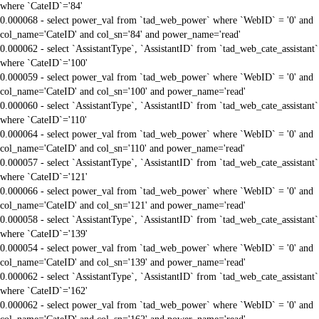
where `CateID`='84'
0.000068 - select power_val from `tad_web_power` where `WebID` = '0' and
col_name='CateID' and col_sn='84' and power_name='read'
0.000062 - select `AssistantType`, `AssistantID` from `tad_web_cate_assistant`
where `CateID`='100'
0.000059 - select power_val from `tad_web_power` where `WebID` = '0' and
col_name='CateID' and col_sn='100' and power_name='read'
0.000060 - select `AssistantType`, `AssistantID` from `tad_web_cate_assistant`
where `CateID`='110'
0.000064 - select power_val from `tad_web_power` where `WebID` = '0' and
col_name='CateID' and col_sn='110' and power_name='read'
0.000057 - select `AssistantType`, `AssistantID` from `tad_web_cate_assistant`
where `CateID`='121'
0.000066 - select power_val from `tad_web_power` where `WebID` = '0' and
col_name='CateID' and col_sn='121' and power_name='read'
0.000058 - select `AssistantType`, `AssistantID` from `tad_web_cate_assistant`
where `CateID`='139'
0.000054 - select power_val from `tad_web_power` where `WebID` = '0' and
col_name='CateID' and col_sn='139' and power_name='read'
0.000062 - select `AssistantType`, `AssistantID` from `tad_web_cate_assistant`
where `CateID`='162'
0.000062 - select power_val from `tad_web_power` where `WebID` = '0' and