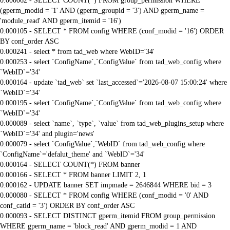
0.000062 - SELECT COUNT(*) FROM group_permission WHERE
(gperm_modid = '1' AND (gperm_groupid = '3') AND gperm_name =
'module_read' AND gperm_itemid = '16')
0.000105 - SELECT * FROM config WHERE (conf_modid = '16') ORDER
BY conf_order ASC
0.000241 - select * from tad_web where WebID='34'
0.000253 - select `ConfigName`,`ConfigValue` from tad_web_config where
`WebID`='34'
0.000164 - update `tad_web` set `last_accessed`='2026-08-07 15:00:24' where
`WebID`='34'
0.000195 - select `ConfigName`,`ConfigValue` from tad_web_config where
`WebID`='34'
0.000089 - select `name`, `type`, `value` from tad_web_plugins_setup where
`WebID`='34' and plugin='news'
0.000079 - select `ConfigValue`,`WebID` from tad_web_config where
`ConfigName`='defalut_theme' and `WebID`='34'
0.000164 - SELECT COUNT(*) FROM banner
0.000166 - SELECT * FROM banner LIMIT 2, 1
0.000162 - UPDATE banner SET impmade = 2646844 WHERE bid = 3
0.000080 - SELECT * FROM config WHERE (conf_modid = '0' AND
conf_catid = '3') ORDER BY conf_order ASC
0.000093 - SELECT DISTINCT gperm_itemid FROM group_permission
WHERE gperm_name = 'block_read' AND gperm_modid = 1 AND