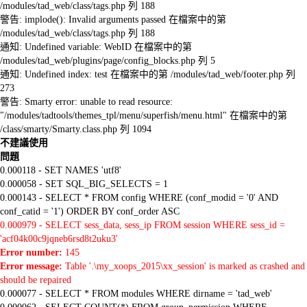
/modules/tad_web/class/tags.php 列 188
警告: implode(): Invalid arguments passed 在檔案中的第
/modules/tad_web/class/tags.php 列 188
通知: Undefined variable: WebID 在檔案中的第
/modules/tad_web/plugins/page/config_blocks.php 列 5
通知: Undefined index: test 在檔案中的第 /modules/tad_web/footer.php 列
273
警告: Smarty error: unable to read resource:
"/modules/tadtools/themes_tpl/menu/superfish/menu.html" 在檔案中的第
/class/smarty/Smarty.class.php 列 1094
不建議使用
問題
0.000118 - SET NAMES 'utf8'
0.000058 - SET SQL_BIG_SELECTS = 1
0.000143 - SELECT * FROM config WHERE (conf_modid = '0' AND
conf_catid = '1') ORDER BY conf_order ASC
0.000979 - SELECT sess_data, sess_ip FROM session WHERE sess_id =
'acf04k00c9jqneb6rsd8t2uku3'
Error number:
145
Error message:
Table '.\my_xoops_2015\xx_session' is marked as crashed and
should be repaired
0.000077 - SELECT * FROM modules WHERE dirname = 'tad_web'