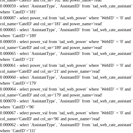
col_name='CateID' and col_sn='162' and power_name='read'
0.000059 - select `AssistantType`, `AssistantID` from `tad_web_cate_assistant`
where `CateID`='181'
0.000087 - select power_val from `tad_web_power` where `WebID` = '0' and
col_name='CateID' and col_sn='181' and power_name='read'
0.000065 - select `AssistantType`, `AssistantID` from `tad_web_cate_assistant`
where `CateID`='189'
0.000059 - select power_val from `tad_web_power` where `WebID` = '0' and
col_name='CateID' and col_sn='189' and power_name='read'
0.000065 - select `AssistantType`, `AssistantID` from `tad_web_cate_assistant`
where `CateID`='21'
0.000061 - select power_val from `tad_web_power` where `WebID` = '0' and
col_name='CateID' and col_sn='21' and power_name='read'
0.000060 - select `AssistantType`, `AssistantID` from `tad_web_cate_assistant`
where `CateID`='179'
0.000064 - select power_val from `tad_web_power` where `WebID` = '0' and
col_name='CateID' and col_sn='179' and power_name='read'
0.000070 - select `AssistantType`, `AssistantID` from `tad_web_cate_assistant`
where `CateID`='96'
0.000067 - select power_val from `tad_web_power` where `WebID` = '0' and
col_name='CateID' and col_sn='96' and power_name='read'
0.000062 - select `AssistantType`, `AssistantID` from `tad_web_cate_assistant`
where `CateID`='111'