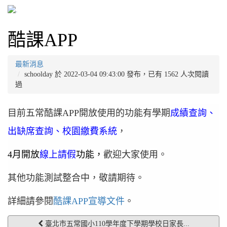
酷課APP
最新消息
schoolday 於 2022-03-04 09:43:00 發布，已有 1562 人次閱讀
過
目前五常酷課APP開放使用的功能有學期
成績查詢、
出缺席查詢、校園繳費系統
，
4月開放
線上請假
功能，
歡迎大家使用。
其他功能測試整合中，敬請期待。
詳細請參閱
酷課APP宣導文件
。
臺北市五常國小110學年度下學期學校日家長...