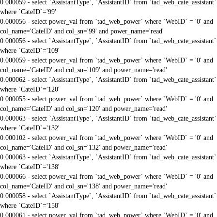
0.000059 - select `AssistantType`, `AssistantID` from `tad_web_cate_assistant`
where `CateID`='99'
0.000056 - select power_val from `tad_web_power` where `WebID` = '0' and
col_name='CateID' and col_sn='99' and power_name='read'
0.000056 - select `AssistantType`, `AssistantID` from `tad_web_cate_assistant`
where `CateID`='109'
0.000059 - select power_val from `tad_web_power` where `WebID` = '0' and
col_name='CateID' and col_sn='109' and power_name='read'
0.000062 - select `AssistantType`, `AssistantID` from `tad_web_cate_assistant`
where `CateID`='120'
0.000055 - select power_val from `tad_web_power` where `WebID` = '0' and
col_name='CateID' and col_sn='120' and power_name='read'
0.000063 - select `AssistantType`, `AssistantID` from `tad_web_cate_assistant`
where `CateID`='132'
0.000102 - select power_val from `tad_web_power` where `WebID` = '0' and
col_name='CateID' and col_sn='132' and power_name='read'
0.000063 - select `AssistantType`, `AssistantID` from `tad_web_cate_assistant`
where `CateID`='138'
0.000066 - select power_val from `tad_web_power` where `WebID` = '0' and
col_name='CateID' and col_sn='138' and power_name='read'
0.000058 - select `AssistantType`, `AssistantID` from `tad_web_cate_assistant`
where `CateID`='158'
0.000061 - select power_val from `tad_web_power` where `WebID` = '0' and