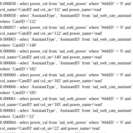
0.000058 - select power_val from `tad_web_power` where `WebID` = '0' and
col_name='CateID' and col_sn='111' and power_name='read'
0.000058 - select `AssistantType`, `AssistantID` from `tad_web_cate_assistant`
where `CateID`='122'
0.000057 - select power_val from `tad_web_power` where `WebID` = '0' and
col_name='CateID' and col_sn='122' and power_name='read'
0.000063 - select `AssistantType`, `AssistantID` from `tad_web_cate_assistant`
where `CateID`='140'
0.000066 - select power_val from `tad_web_power` where `WebID` = '0' and
col_name='CateID' and col_sn='140' and power_name='read'
0.000066 - select `AssistantType`, `AssistantID` from `tad_web_cate_assistant`
where `CateID`='182'
0.000060 - select power_val from `tad_web_power` where `WebID` = '0' and
col_name='CateID' and col_sn='182' and power_name='read'
0.000066 - select `AssistantType`, `AssistantID` from `tad_web_cate_assistant`
where `CateID`='185'
0.000061 - select power_val from `tad_web_power` where `WebID` = '0' and
col_name='CateID' and col_sn='185' and power_name='read'
0.000061 - select `AssistantType`, `AssistantID` from `tad_web_cate_assistant`
where `CateID`='22'
0.000064 - select power_val from `tad_web_power` where `WebID` = '0' and
col_name='CateID' and col_sn='22' and power_name='read'