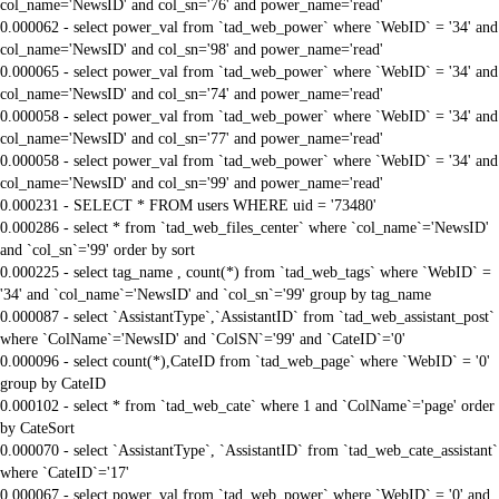
col_name='NewsID' and col_sn='76' and power_name='read'
0.000062 - select power_val from `tad_web_power` where `WebID` = '34' and
col_name='NewsID' and col_sn='98' and power_name='read'
0.000065 - select power_val from `tad_web_power` where `WebID` = '34' and
col_name='NewsID' and col_sn='74' and power_name='read'
0.000058 - select power_val from `tad_web_power` where `WebID` = '34' and
col_name='NewsID' and col_sn='77' and power_name='read'
0.000058 - select power_val from `tad_web_power` where `WebID` = '34' and
col_name='NewsID' and col_sn='99' and power_name='read'
0.000231 - SELECT * FROM users WHERE uid = '73480'
0.000286 - select * from `tad_web_files_center` where `col_name`='NewsID'
and `col_sn`='99' order by sort
0.000225 - select tag_name , count(*) from `tad_web_tags` where `WebID` =
'34' and `col_name`='NewsID' and `col_sn`='99' group by tag_name
0.000087 - select `AssistantType`,`AssistantID` from `tad_web_assistant_post`
where `ColName`='NewsID' and `ColSN`='99' and `CateID`='0'
0.000096 - select count(*),CateID from `tad_web_page` where `WebID` = '0'
group by CateID
0.000102 - select * from `tad_web_cate` where 1 and `ColName`='page' order
by CateSort
0.000070 - select `AssistantType`, `AssistantID` from `tad_web_cate_assistant`
where `CateID`='17'
0.000067 - select power_val from `tad_web_power` where `WebID` = '0' and