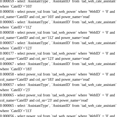
0.000059 - select `AssistantType`, `AssistantID` from `tad_web_cate_assistant`
where `CateID`='103'
0.000056 - select power_val from `tad_web_power` where `WebID` = '0' and
col_name='CateID' and col_sn='103' and power_name='read'
0.000065 - select `AssistantType`, `AssistantID` from `tad_web_cate_assistant`
where `CateID`='112'
0.000058 - select power_val from `tad_web_power` where `WebID` = '0' and
col_name='CateID' and col_sn='112' and power_name='read'
0.000057 - select `AssistantType`, `AssistantID` from `tad_web_cate_assistant`
where `CateID`='123'
0.000177 - select power_val from `tad_web_power` where `WebID` = '0' and
col_name='CateID' and col_sn='123' and power_name='read'
0.000067 - select `AssistantType`, `AssistantID` from `tad_web_cate_assistant`
where `CateID`='183'
0.000058 - select power_val from `tad_web_power` where `WebID` = '0' and
col_name='CateID' and col_sn='183' and power_name='read'
0.000057 - select `AssistantType`, `AssistantID` from `tad_web_cate_assistant`
where `CateID`='23'
0.000065 - select power_val from `tad_web_power` where `WebID` = '0' and
col_name='CateID' and col_sn='23' and power_name='read'
0.000065 - select `AssistantType`, `AssistantID` from `tad_web_cate_assistant`
where `CateID`='113'
0.000056 - select power_val from `tad_web_power` where `WebID` = '0' and