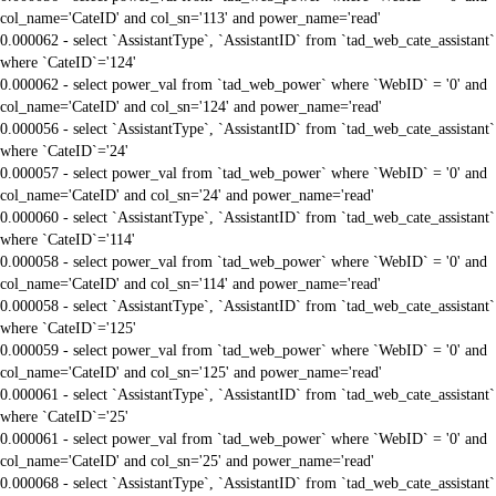
col_name='CateID' and col_sn='113' and power_name='read'
0.000062 - select `AssistantType`, `AssistantID` from `tad_web_cate_assistant`
where `CateID`='124'
0.000062 - select power_val from `tad_web_power` where `WebID` = '0' and
col_name='CateID' and col_sn='124' and power_name='read'
0.000056 - select `AssistantType`, `AssistantID` from `tad_web_cate_assistant`
where `CateID`='24'
0.000057 - select power_val from `tad_web_power` where `WebID` = '0' and
col_name='CateID' and col_sn='24' and power_name='read'
0.000060 - select `AssistantType`, `AssistantID` from `tad_web_cate_assistant`
where `CateID`='114'
0.000058 - select power_val from `tad_web_power` where `WebID` = '0' and
col_name='CateID' and col_sn='114' and power_name='read'
0.000058 - select `AssistantType`, `AssistantID` from `tad_web_cate_assistant`
where `CateID`='125'
0.000059 - select power_val from `tad_web_power` where `WebID` = '0' and
col_name='CateID' and col_sn='125' and power_name='read'
0.000061 - select `AssistantType`, `AssistantID` from `tad_web_cate_assistant`
where `CateID`='25'
0.000061 - select power_val from `tad_web_power` where `WebID` = '0' and
col_name='CateID' and col_sn='25' and power_name='read'
0.000068 - select `AssistantType`, `AssistantID` from `tad_web_cate_assistant`