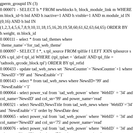
gperm_groupid IN (3)
0.000071 - SELECT b.* FROM newblocks b, block_module_link m WHERE
m.block_id=b.bid AND b.isactive=1 AND b.visible=1 AND m.module_id IN
(0,16) AND b.bid IN
(1,2,3,4,5,6,7,8,9,10,11,18,15,16,20,19,58,60,61,62,63,64,65) ORDER BY
b.weight, m.block_id
0.000111 - select * from tad_themes where
`theme_name`='for_tad_web_theme'
0.000097 - SELECT f.*, s.tpl_source FROM tplfile f LEFT JOIN tplsource s
ON s.tpl_id=f.tpl_id WHERE (tpl_tplset = 'default' AND tpl_file =
'tadtools_qrcode_block.tpl') ORDER BY tpl_refid
0.000433 - update tad_web_news set `NewsCounter`=`NewsCounter`+1 where
`NewsID`='99' and `NewsEnable`='1'
0.000143 - select * from tad_web_news where NewsID='99' and
`NewsEnable`='1'
0.000064 - select power_val from `tad_web_power` where `WebID` = '34' and
col_name='NewsID' and col_sn='99' and power_name='read'
0.000321 - select NewsID,NewsTitle from tad_web_news where `WebID`='34'
and `NewsEnable`='1' order by NewsDate desc
0.000065 - select power_val from `tad_web_power` where `WebID` = '34' and
col_name='NewsID' and col_sn='75' and power_name='read'
0.000076 - select power_val from `tad_web_power` where `WebID` = '34' and