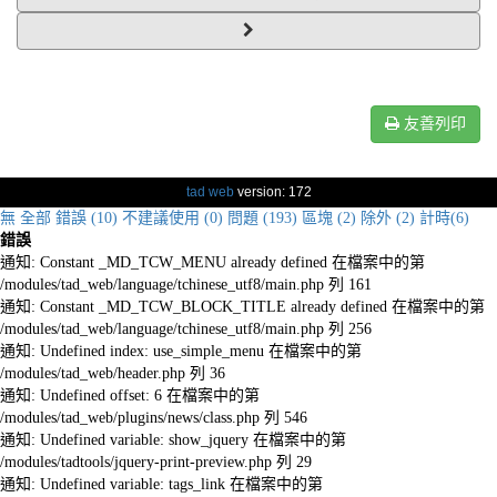
友善列印
tad web
version: 172
無
全部
錯誤 (10)
不建議使用 (0)
問題 (193)
區塊 (2)
除外 (2)
計時(6)
錯誤
通知: Constant _MD_TCW_MENU already defined 在檔案中的第
/modules/tad_web/language/tchinese_utf8/main.php 列 161
通知: Constant _MD_TCW_BLOCK_TITLE already defined 在檔案中的第
/modules/tad_web/language/tchinese_utf8/main.php 列 256
通知: Undefined index: use_simple_menu 在檔案中的第
/modules/tad_web/header.php 列 36
通知: Undefined offset: 6 在檔案中的第
/modules/tad_web/plugins/news/class.php 列 546
通知: Undefined variable: show_jquery 在檔案中的第
/modules/tadtools/jquery-print-preview.php 列 29
通知: Undefined variable: tags_link 在檔案中的第