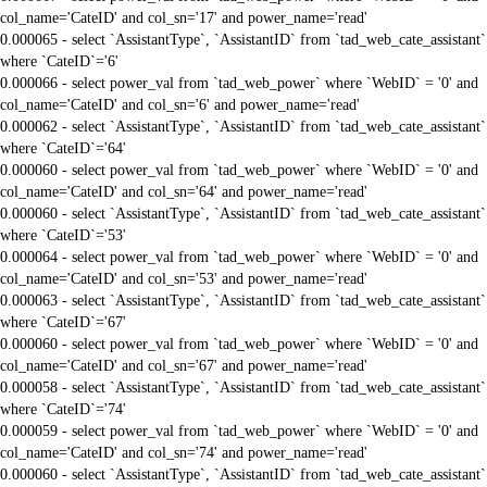
col_name='CateID' and col_sn='17' and power_name='read'
0.000065 - select `AssistantType`, `AssistantID` from `tad_web_cate_assistant`
where `CateID`='6'
0.000066 - select power_val from `tad_web_power` where `WebID` = '0' and
col_name='CateID' and col_sn='6' and power_name='read'
0.000062 - select `AssistantType`, `AssistantID` from `tad_web_cate_assistant`
where `CateID`='64'
0.000060 - select power_val from `tad_web_power` where `WebID` = '0' and
col_name='CateID' and col_sn='64' and power_name='read'
0.000060 - select `AssistantType`, `AssistantID` from `tad_web_cate_assistant`
where `CateID`='53'
0.000064 - select power_val from `tad_web_power` where `WebID` = '0' and
col_name='CateID' and col_sn='53' and power_name='read'
0.000063 - select `AssistantType`, `AssistantID` from `tad_web_cate_assistant`
where `CateID`='67'
0.000060 - select power_val from `tad_web_power` where `WebID` = '0' and
col_name='CateID' and col_sn='67' and power_name='read'
0.000058 - select `AssistantType`, `AssistantID` from `tad_web_cate_assistant`
where `CateID`='74'
0.000059 - select power_val from `tad_web_power` where `WebID` = '0' and
col_name='CateID' and col_sn='74' and power_name='read'
0.000060 - select `AssistantType`, `AssistantID` from `tad_web_cate_assistant`