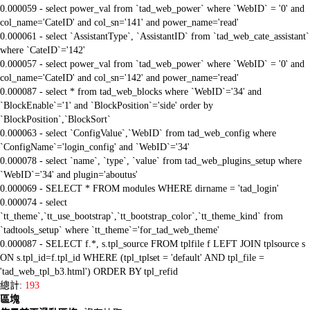
0.000059 - select power_val from `tad_web_power` where `WebID` = '0' and
col_name='CateID' and col_sn='141' and power_name='read'
0.000061 - select `AssistantType`, `AssistantID` from `tad_web_cate_assistant`
where `CateID`='142'
0.000057 - select power_val from `tad_web_power` where `WebID` = '0' and
col_name='CateID' and col_sn='142' and power_name='read'
0.000087 - select * from tad_web_blocks where `WebID`='34' and
`BlockEnable`='1' and `BlockPosition`='side' order by
`BlockPosition`,`BlockSort`
0.000063 - select `ConfigValue`,`WebID` from tad_web_config where
`ConfigName`='login_config' and `WebID`='34'
0.000078 - select `name`, `type`, `value` from tad_web_plugins_setup where
`WebID`='34' and plugin='aboutus'
0.000069 - SELECT * FROM modules WHERE dirname = 'tad_login'
0.000074 - select
`tt_theme`,`tt_use_bootstrap`,`tt_bootstrap_color`,`tt_theme_kind` from
`tadtools_setup` where `tt_theme`='for_tad_web_theme'
0.000087 - SELECT f.*, s.tpl_source FROM tplfile f LEFT JOIN tplsource s
ON s.tpl_id=f.tpl_id WHERE (tpl_tplset = 'default' AND tpl_file =
'tad_web_tpl_b3.html') ORDER BY tpl_refid
總計:
193
區塊