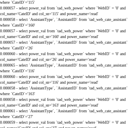
where `CateID`='115'
0.000057 - select power_val from `tad_web_power` where `WebID` = '0' and
col_name='CateID' and col_sn='115' and power_name='read'
0.000058 - select `AssistantType`, `AssistantID` from `tad_web_cate_assistant`
where `CateID`='160'
0.000057 - select power_val from `tad_web_power` where `WebID` = '0' and
col_name='CateID' and col_sn='160' and power_name='read'
0.000057 - select `AssistantType`, `AssistantID` from `tad_web_cate_assistant`
where `CateID`='26'
0.000060 - select power_val from `tad_web_power` where `WebID` = '0' and
col_name='CateID' and col_sn='26' and power_name='read'
0.000065 - select `AssistantType`, `AssistantID` from `tad_web_cate_assistant`
where `CateID`='116'
0.000060 - select power_val from `tad_web_power` where `WebID` = '0' and
col_name='CateID' and col_sn='116' and power_name='read'
0.000058 - select `AssistantType`, `AssistantID` from `tad_web_cate_assistant`
where `CateID`='163'
0.000058 - select power_val from `tad_web_power` where `WebID` = '0' and
col_name='CateID' and col_sn='163' and power_name='read'
0.000061 - select `AssistantType`, `AssistantID` from `tad_web_cate_assistant`
where `CateID`='27'
0.000059 - select power_val from `tad_web_power` where `WebID` = '0' and