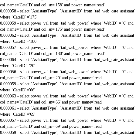
col_name='CateID' and col_sn='158' and power_name='read'
0.000058 - select `AssistantType`, `AssistantID` from `tad_web_cate_assistant`
where `CateID`='175'
0.000059 - select power_val from `tad_web_power` where `WebID` = '0' and
col_name='CateID' and col_sn='175' and power_name='read'
0.000062 - select `AssistantType`, `AssistantID` from `tad_web_cate_assistant`
where `CateID`='180'
0.000057 - select power_val from `tad_web_power` where `WebID` = '0' and
col_name='CateID' and col_sn='180' and power_name='read'
0.000064 - select `AssistantType`, `AssistantID` from `tad_web_cate_assistant`
where `CateID`='20'
0.000056 - select power_val from `tad_web_power` where `WebID` = '0' and
col_name='CateID' and col_sn='20' and power_name='read'
0.000059 - select `AssistantType`, `AssistantID` from `tad_web_cate_assistant`
where `CateID`='66'
0.000063 - select power_val from `tad_web_power` where `WebID` = '0' and
col_name='CateID' and col_sn='66' and power_name='read'
0.000061 - select `AssistantType`, `AssistantID` from `tad_web_cate_assistant`
where `CateID`='69'
0.000057 - select power_val from `tad_web_power` where `WebID` = '0' and
col_name='CateID' and col_sn='69' and power_name='read'
0.000059 - select `AssistantType`, `AssistantID` from `tad_web_cate_assistant`