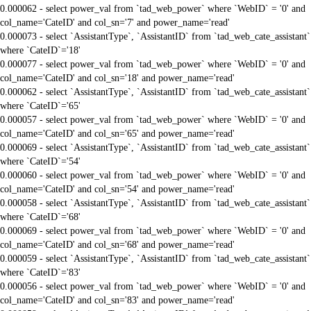
0.000062 - select power_val from `tad_web_power` where `WebID` = '0' and
col_name='CateID' and col_sn='7' and power_name='read'
0.000073 - select `AssistantType`, `AssistantID` from `tad_web_cate_assistant`
where `CateID`='18'
0.000077 - select power_val from `tad_web_power` where `WebID` = '0' and
col_name='CateID' and col_sn='18' and power_name='read'
0.000062 - select `AssistantType`, `AssistantID` from `tad_web_cate_assistant`
where `CateID`='65'
0.000057 - select power_val from `tad_web_power` where `WebID` = '0' and
col_name='CateID' and col_sn='65' and power_name='read'
0.000069 - select `AssistantType`, `AssistantID` from `tad_web_cate_assistant`
where `CateID`='54'
0.000060 - select power_val from `tad_web_power` where `WebID` = '0' and
col_name='CateID' and col_sn='54' and power_name='read'
0.000058 - select `AssistantType`, `AssistantID` from `tad_web_cate_assistant`
where `CateID`='68'
0.000069 - select power_val from `tad_web_power` where `WebID` = '0' and
col_name='CateID' and col_sn='68' and power_name='read'
0.000059 - select `AssistantType`, `AssistantID` from `tad_web_cate_assistant`
where `CateID`='83'
0.000056 - select power_val from `tad_web_power` where `WebID` = '0' and
col_name='CateID' and col_sn='83' and power_name='read'