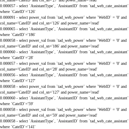
col_name='CateID' and col_sn='27' and power_name='read'
0.000057 - select `AssistantType`, `AssistantID` from `tad_web_cate_assistant`
where `CateID`='126'
0.000091 - select power_val from `tad_web_power` where `WebID` = '0' and
col_name='CateID' and col_sn='126' and power_name='read'
0.000065 - select `AssistantType`, `AssistantID` from `tad_web_cate_assistant`
where `CateID`='186'
0.000058 - select power_val from `tad_web_power` where `WebID` = '0' and
col_name='CateID' and col_sn='186' and power_name='read'
0.000060 - select `AssistantType`, `AssistantID` from `tad_web_cate_assistant`
where `CateID`='28'
0.000057 - select power_val from `tad_web_power` where `WebID` = '0' and
col_name='CateID' and col_sn='28' and power_name='read'
0.000056 - select `AssistantType`, `AssistantID` from `tad_web_cate_assistant`
where `CateID`='127'
0.000058 - select power_val from `tad_web_power` where `WebID` = '0' and
col_name='CateID' and col_sn='127' and power_name='read'
0.000060 - select `AssistantType`, `AssistantID` from `tad_web_cate_assistant`
where `CateID`='59'
0.000058 - select power_val from `tad_web_power` where `WebID` = '0' and
col_name='CateID' and col_sn='59' and power_name='read'
0.000058 - select `AssistantType`, `AssistantID` from `tad_web_cate_assistant`
where `CateID`='141'