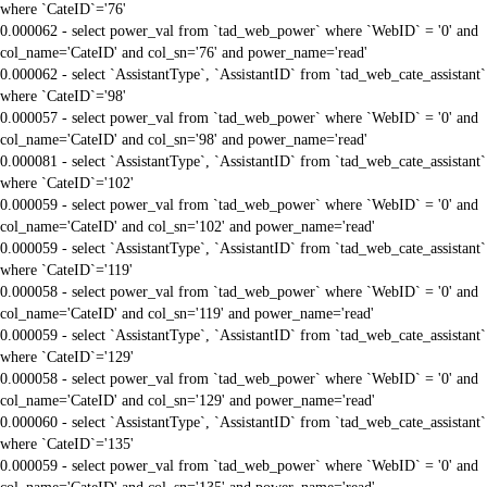
where `CateID`='76'
0.000062 - select power_val from `tad_web_power` where `WebID` = '0' and
col_name='CateID' and col_sn='76' and power_name='read'
0.000062 - select `AssistantType`, `AssistantID` from `tad_web_cate_assistant`
where `CateID`='98'
0.000057 - select power_val from `tad_web_power` where `WebID` = '0' and
col_name='CateID' and col_sn='98' and power_name='read'
0.000081 - select `AssistantType`, `AssistantID` from `tad_web_cate_assistant`
where `CateID`='102'
0.000059 - select power_val from `tad_web_power` where `WebID` = '0' and
col_name='CateID' and col_sn='102' and power_name='read'
0.000059 - select `AssistantType`, `AssistantID` from `tad_web_cate_assistant`
where `CateID`='119'
0.000058 - select power_val from `tad_web_power` where `WebID` = '0' and
col_name='CateID' and col_sn='119' and power_name='read'
0.000059 - select `AssistantType`, `AssistantID` from `tad_web_cate_assistant`
where `CateID`='129'
0.000058 - select power_val from `tad_web_power` where `WebID` = '0' and
col_name='CateID' and col_sn='129' and power_name='read'
0.000060 - select `AssistantType`, `AssistantID` from `tad_web_cate_assistant`
where `CateID`='135'
0.000059 - select power_val from `tad_web_power` where `WebID` = '0' and