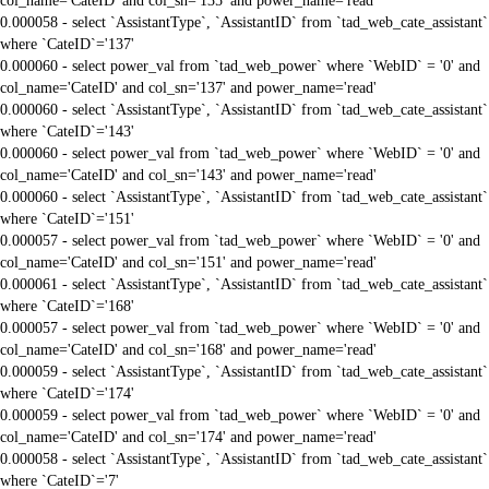
col_name='CateID' and col_sn='135' and power_name='read'
0.000058 - select `AssistantType`, `AssistantID` from `tad_web_cate_assistant`
where `CateID`='137'
0.000060 - select power_val from `tad_web_power` where `WebID` = '0' and
col_name='CateID' and col_sn='137' and power_name='read'
0.000060 - select `AssistantType`, `AssistantID` from `tad_web_cate_assistant`
where `CateID`='143'
0.000060 - select power_val from `tad_web_power` where `WebID` = '0' and
col_name='CateID' and col_sn='143' and power_name='read'
0.000060 - select `AssistantType`, `AssistantID` from `tad_web_cate_assistant`
where `CateID`='151'
0.000057 - select power_val from `tad_web_power` where `WebID` = '0' and
col_name='CateID' and col_sn='151' and power_name='read'
0.000061 - select `AssistantType`, `AssistantID` from `tad_web_cate_assistant`
where `CateID`='168'
0.000057 - select power_val from `tad_web_power` where `WebID` = '0' and
col_name='CateID' and col_sn='168' and power_name='read'
0.000059 - select `AssistantType`, `AssistantID` from `tad_web_cate_assistant`
where `CateID`='174'
0.000059 - select power_val from `tad_web_power` where `WebID` = '0' and
col_name='CateID' and col_sn='174' and power_name='read'
0.000058 - select `AssistantType`, `AssistantID` from `tad_web_cate_assistant`
where `CateID`='7'