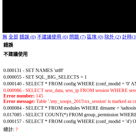
無
全部
錯誤 (0)
不建議使用 (0)
問題 (7)
區塊 (0)
除外 (2)
計時(3
錯誤
不建議使用
0.000131 - SET NAMES 'utf8'
0.000055 - SET SQL_BIG_SELECTS = 1
0.000140 - SELECT * FROM config WHERE (conf_modid = '0' AN
0.000986 - SELECT sess_data, sess_ip FROM session WHERE sess
Error number:
145
Error message:
Table '.\my_xoops_2015\xx_session' is marked as cr
0.000084 - SELECT * FROM modules WHERE dirname = 'tadtools
0.017085 - SELECT COUNT(*) FROM group_permission WHERE (gp
0.000157 - SELECT * FROM config WHERE (conf_modid = '4')
總計:
7