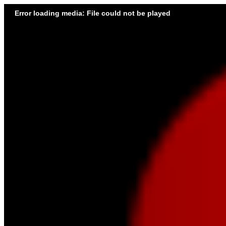
Error loading media: File could not be played