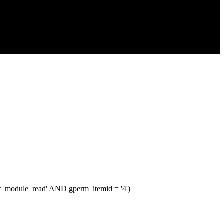
module_read' AND gperm_itemid = '4')