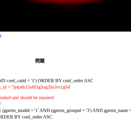
)
問題
D conf_catid = '1') ORDER BY conf_order ASC
_id = '5j4p4h15o0f3g5og2hs3vs1g64'
ashed and should be repaired
'
erm_modid = '1' AND (gperm_groupid = '3') AND gperm_name = '
 ORDER BY conf_order ASC