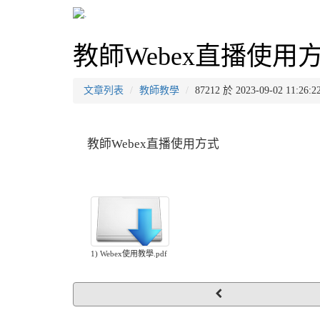
教師Webex直播使用
文章列表
教師教學
87212 於 2023-09-02 11
教師Webex直播使用方式
1) Webex使用教學.pdf