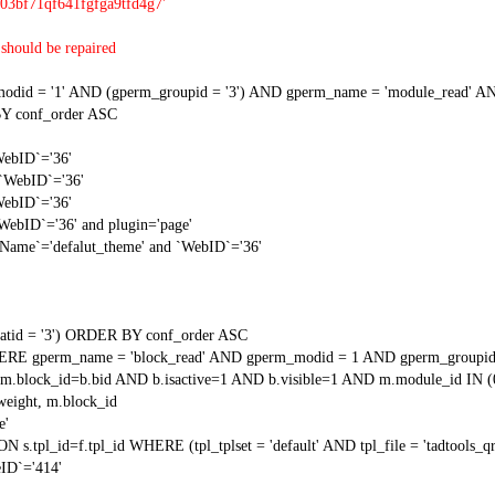
03bf71qf641fgfga9tfd4g7'
should be repaired
 = '1' AND (gperm_groupid = '3') AND gperm_name = 'module_read' AND
Y conf_order ASC
WebID`='36'
 `WebID`='36'
WebID`='36'
`WebID`='36' and plugin='page'
gName`='defalut_theme' and `WebID`='36'
tid = '3') ORDER BY conf_order ASC
RE gperm_name = 'block_read' AND gperm_modid = 1 AND gperm_groupid
block_id=b.bid AND b.isactive=1 AND b.visible=1 AND m.module_id IN (
weight, m.block_id
e'
N s.tpl_id=f.tpl_id WHERE (tpl_tplset = 'default' AND tpl_file = 'tadtools_
ID`='414'