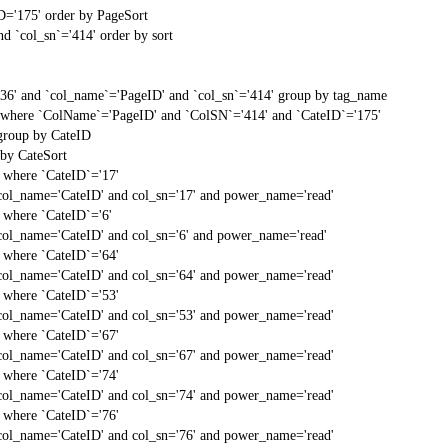
D='175' order by PageSort
d `col_sn`='414' order by sort
'36' and `col_name`='PageID' and `col_sn`='414' group by tag_name
t` where `ColName`='PageID' and `ColSN`='414' and `CateID`='175'
 group by CateID
 by CateSort
` where `CateID`='17'
col_name='CateID' and col_sn='17' and power_name='read'
` where `CateID`='6'
col_name='CateID' and col_sn='6' and power_name='read'
` where `CateID`='64'
col_name='CateID' and col_sn='64' and power_name='read'
` where `CateID`='53'
col_name='CateID' and col_sn='53' and power_name='read'
` where `CateID`='67'
col_name='CateID' and col_sn='67' and power_name='read'
` where `CateID`='74'
col_name='CateID' and col_sn='74' and power_name='read'
` where `CateID`='76'
col_name='CateID' and col_sn='76' and power_name='read'