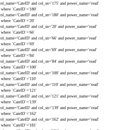
col_name='CateID' and col_sn='175' and power_name='read'
` where `CateID`='180'
col_name='CateID' and col_sn='180' and power_name='read'
` where `CateID`='20'
col_name='CateID' and col_sn='20' and power_name='read'
` where `CateID`='66'
col_name='CateID' and col_sn='66' and power_name='read'
` where `CateID`='69'
col_name='CateID' and col_sn='69' and power_name='read'
` where `CateID`='84'
col_name='CateID' and col_sn='84' and power_name='read'
` where `CateID`='100'
col_name='CateID' and col_sn='100' and power_name='read'
` where `CateID`='110'
col_name='CateID' and col_sn='110' and power_name='read'
` where `CateID`='121'
col_name='CateID' and col_sn='121' and power_name='read'
` where `CateID`='139'
col_name='CateID' and col_sn='139' and power_name='read'
` where `CateID`='162'
col_name='CateID' and col_sn='162' and power_name='read'
` where `CateID`='181'