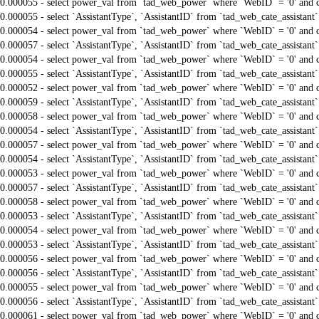
0.000055 - select power_val from `tad_web_power` where `WebID` = '0' and 
0.000055 - select `AssistantType`, `AssistantID` from `tad_web_cate_assistant
0.000054 - select power_val from `tad_web_power` where `WebID` = '0' and 
0.000057 - select `AssistantType`, `AssistantID` from `tad_web_cate_assistant
0.000054 - select power_val from `tad_web_power` where `WebID` = '0' and 
0.000055 - select `AssistantType`, `AssistantID` from `tad_web_cate_assistant
0.000052 - select power_val from `tad_web_power` where `WebID` = '0' and 
0.000059 - select `AssistantType`, `AssistantID` from `tad_web_cate_assistant
0.000058 - select power_val from `tad_web_power` where `WebID` = '0' and 
0.000054 - select `AssistantType`, `AssistantID` from `tad_web_cate_assistant
0.000057 - select power_val from `tad_web_power` where `WebID` = '0' and 
0.000054 - select `AssistantType`, `AssistantID` from `tad_web_cate_assistant
0.000053 - select power_val from `tad_web_power` where `WebID` = '0' and 
0.000057 - select `AssistantType`, `AssistantID` from `tad_web_cate_assistant
0.000058 - select power_val from `tad_web_power` where `WebID` = '0' and 
0.000053 - select `AssistantType`, `AssistantID` from `tad_web_cate_assistant
0.000054 - select power_val from `tad_web_power` where `WebID` = '0' and 
0.000053 - select `AssistantType`, `AssistantID` from `tad_web_cate_assistant
0.000056 - select power_val from `tad_web_power` where `WebID` = '0' and 
0.000056 - select `AssistantType`, `AssistantID` from `tad_web_cate_assistant
0.000055 - select power_val from `tad_web_power` where `WebID` = '0' and 
0.000056 - select `AssistantType`, `AssistantID` from `tad_web_cate_assistant
0.000061 - select power_val from `tad_web_power` where `WebID` = '0' and 