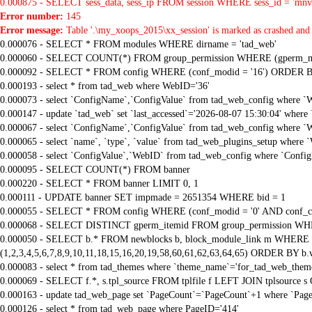
0.000875 - SELECT sess_data, sess_ip FROM session WHERE sess_id = 'mnv
Error number:
145
Error message:
Table '.\my_xoops_2015\xx_session' is marked as crashed and 
0.000076 - SELECT * FROM modules WHERE dirname = 'tad_web'
0.000060 - SELECT COUNT(*) FROM group_permission WHERE (gperm_modid
0.000092 - SELECT * FROM config WHERE (conf_modid = '16') ORDER B
0.000193 - select * from tad_web where WebID='36'
0.000073 - select `ConfigName`,`ConfigValue` from tad_web_config where `
0.000147 - update `tad_web` set `last_accessed`='2026-08-07 15:30:04' where
0.000067 - select `ConfigName`,`ConfigValue` from tad_web_config where `
0.000065 - select `name`, `type`, `value` from tad_web_plugins_setup where 
0.000058 - select `ConfigValue`,`WebID` from tad_web_config where `Confi
0.000095 - SELECT COUNT(*) FROM banner
0.000220 - SELECT * FROM banner LIMIT 0, 1
0.000111 - UPDATE banner SET impmade = 2651354 WHERE bid = 1
0.000055 - SELECT * FROM config WHERE (conf_modid = '0' AND conf_ca
0.000068 - SELECT DISTINCT gperm_itemid FROM group_permission WHE
0.000050 - SELECT b.* FROM newblocks b, block_module_link m WHERE m.
(1,2,3,4,5,6,7,8,9,10,11,18,15,16,20,19,58,60,61,62,63,64,65) ORDER BY b.
0.000083 - select * from tad_themes where `theme_name`='for_tad_web_them
0.000069 - SELECT f.*, s.tpl_source FROM tplfile f LEFT JOIN tplsource s O
0.000163 - update tad_web_page set `PageCount`=`PageCount`+1 where `Page
0.000126 - select * from tad_web_page where PageID='414'