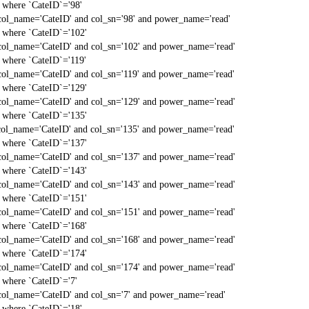
` where `CateID`='98'
col_name='CateID' and col_sn='98' and power_name='read'
` where `CateID`='102'
col_name='CateID' and col_sn='102' and power_name='read'
` where `CateID`='119'
col_name='CateID' and col_sn='119' and power_name='read'
` where `CateID`='129'
col_name='CateID' and col_sn='129' and power_name='read'
` where `CateID`='135'
col_name='CateID' and col_sn='135' and power_name='read'
` where `CateID`='137'
col_name='CateID' and col_sn='137' and power_name='read'
` where `CateID`='143'
col_name='CateID' and col_sn='143' and power_name='read'
` where `CateID`='151'
col_name='CateID' and col_sn='151' and power_name='read'
` where `CateID`='168'
col_name='CateID' and col_sn='168' and power_name='read'
` where `CateID`='174'
col_name='CateID' and col_sn='174' and power_name='read'
` where `CateID`='7'
col_name='CateID' and col_sn='7' and power_name='read'
` where `CateID`='18'