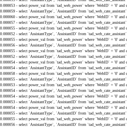
0.000053 - select power_val from `tad_web_power` where `WebID` = '0' and 
0.000059 - select `AssistantType`, `AssistantID` from `tad_web_cate_assistant
0.000060 - select power_val from `tad_web_power` where `WebID` = '0' and 
0.000057 - select `AssistantType`, `AssistantID` from `tad_web_cate_assistant
0.000055 - select power_val from `tad_web_power` where `WebID` = '0' and 
0.000052 - select `AssistantType`, `AssistantID` from `tad_web_cate_assistant
0.000055 - select power_val from `tad_web_power` where `WebID` = '0' and 
0.000056 - select `AssistantType`, `AssistantID` from `tad_web_cate_assistant
0.000055 - select power_val from `tad_web_power` where `WebID` = '0' and 
0.000052 - select `AssistantType`, `AssistantID` from `tad_web_cate_assistant
0.000054 - select power_val from `tad_web_power` where `WebID` = '0' and 
0.000054 - select `AssistantType`, `AssistantID` from `tad_web_cate_assistant
0.000058 - select power_val from `tad_web_power` where `WebID` = '0' and 
0.000055 - select `AssistantType`, `AssistantID` from `tad_web_cate_assistant
0.000053 - select power_val from `tad_web_power` where `WebID` = '0' and 
0.000054 - select `AssistantType`, `AssistantID` from `tad_web_cate_assistant
0.000054 - select power_val from `tad_web_power` where `WebID` = '0' and 
0.000053 - select `AssistantType`, `AssistantID` from `tad_web_cate_assistant
0.000054 - select power_val from `tad_web_power` where `WebID` = '0' and 
0.000055 - select `AssistantType`, `AssistantID` from `tad_web_cate_assistant
0.000055 - select power_val from `tad_web_power` where `WebID` = '0' and 
0.000056 - select `AssistantType`, `AssistantID` from `tad_web_cate_assistant