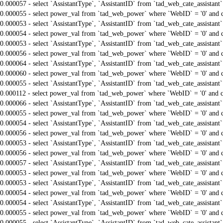
0.000057 - select `AssistantType`, `AssistantID` from `tad_web_cate_assistant
0.000055 - select power_val from `tad_web_power` where `WebID` = '0' and 
0.000053 - select `AssistantType`, `AssistantID` from `tad_web_cate_assistant
0.000054 - select power_val from `tad_web_power` where `WebID` = '0' and 
0.000053 - select `AssistantType`, `AssistantID` from `tad_web_cate_assistant
0.000056 - select power_val from `tad_web_power` where `WebID` = '0' and 
0.000064 - select `AssistantType`, `AssistantID` from `tad_web_cate_assistant
0.000060 - select power_val from `tad_web_power` where `WebID` = '0' and 
0.000055 - select `AssistantType`, `AssistantID` from `tad_web_cate_assistant
0.000112 - select power_val from `tad_web_power` where `WebID` = '0' and 
0.000066 - select `AssistantType`, `AssistantID` from `tad_web_cate_assistant
0.000055 - select power_val from `tad_web_power` where `WebID` = '0' and 
0.000054 - select `AssistantType`, `AssistantID` from `tad_web_cate_assistant
0.000056 - select power_val from `tad_web_power` where `WebID` = '0' and 
0.000053 - select `AssistantType`, `AssistantID` from `tad_web_cate_assistant
0.000056 - select power_val from `tad_web_power` where `WebID` = '0' and 
0.000057 - select `AssistantType`, `AssistantID` from `tad_web_cate_assistant
0.000053 - select power_val from `tad_web_power` where `WebID` = '0' and 
0.000053 - select `AssistantType`, `AssistantID` from `tad_web_cate_assistant
0.000054 - select power_val from `tad_web_power` where `WebID` = '0' and 
0.000054 - select `AssistantType`, `AssistantID` from `tad_web_cate_assistant
0.000055 - select power_val from `tad_web_power` where `WebID` = '0' and 
0.000055 - select `AssistantType`, `AssistantID` from `tad_web_cate_assistant