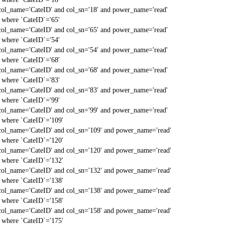
col_name='CateID' and col_sn='18' and power_name='read'
` where `CateID`='65'
col_name='CateID' and col_sn='65' and power_name='read'
` where `CateID`='54'
col_name='CateID' and col_sn='54' and power_name='read'
` where `CateID`='68'
col_name='CateID' and col_sn='68' and power_name='read'
` where `CateID`='83'
col_name='CateID' and col_sn='83' and power_name='read'
` where `CateID`='99'
col_name='CateID' and col_sn='99' and power_name='read'
` where `CateID`='109'
col_name='CateID' and col_sn='109' and power_name='read'
` where `CateID`='120'
col_name='CateID' and col_sn='120' and power_name='read'
` where `CateID`='132'
col_name='CateID' and col_sn='132' and power_name='read'
` where `CateID`='138'
col_name='CateID' and col_sn='138' and power_name='read'
` where `CateID`='158'
col_name='CateID' and col_sn='158' and power_name='read'
` where `CateID`='175'