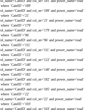
col_name='CateID' and col_sn='181' and power_name='read'
` where `CateID`='189'
col_name='CateID' and col_sn='189' and power_name='read'
` where `CateID`='21'
col_name='CateID' and col_sn='21' and power_name='read'
` where `CateID`='179'
col_name='CateID' and col_sn='179' and power_name='read'
` where `CateID`='96'
col_name='CateID' and col_sn='96' and power_name='read'
` where `CateID`='111'
col_name='CateID' and col_sn='111' and power_name='read'
` where `CateID`='122'
col_name='CateID' and col_sn='122' and power_name='read'
` where `CateID`='140'
col_name='CateID' and col_sn='140' and power_name='read'
` where `CateID`='182'
col_name='CateID' and col_sn='182' and power_name='read'
` where `CateID`='185'
col_name='CateID' and col_sn='185' and power_name='read'
` where `CateID`='22'
col_name='CateID' and col_sn='22' and power_name='read'
` where `CateID`='103'
col_name='CateID' and col_sn='103' and power_name='read'