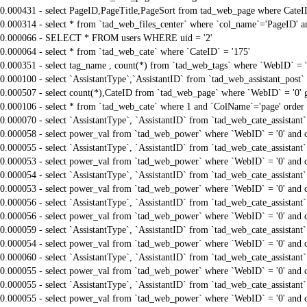
0.000431 - select PageID,PageTitle,PageSort from tad_web_page where CateI
0.000314 - select * from `tad_web_files_center` where `col_name`='PageID' an
0.000066 - SELECT * FROM users WHERE uid = '2'
0.000064 - select * from `tad_web_cate` where `CateID` = '175'
0.000351 - select tag_name , count(*) from `tad_web_tags` where `WebID` = 
0.000100 - select `AssistantType`,`AssistantID` from `tad_web_assistant_pos
0.000507 - select count(*),CateID from `tad_web_page` where `WebID` = '0'
0.000106 - select * from `tad_web_cate` where 1 and `ColName`='page' order
0.000070 - select `AssistantType`, `AssistantID` from `tad_web_cate_assistant
0.000058 - select power_val from `tad_web_power` where `WebID` = '0' and 
0.000055 - select `AssistantType`, `AssistantID` from `tad_web_cate_assistant
0.000053 - select power_val from `tad_web_power` where `WebID` = '0' and 
0.000054 - select `AssistantType`, `AssistantID` from `tad_web_cate_assistant
0.000053 - select power_val from `tad_web_power` where `WebID` = '0' and 
0.000056 - select `AssistantType`, `AssistantID` from `tad_web_cate_assistant
0.000056 - select power_val from `tad_web_power` where `WebID` = '0' and 
0.000059 - select `AssistantType`, `AssistantID` from `tad_web_cate_assistant
0.000054 - select power_val from `tad_web_power` where `WebID` = '0' and 
0.000060 - select `AssistantType`, `AssistantID` from `tad_web_cate_assistant
0.000055 - select power_val from `tad_web_power` where `WebID` = '0' and 
0.000055 - select `AssistantType`, `AssistantID` from `tad_web_cate_assistant
0.000055 - select power_val from `tad_web_power` where `WebID` = '0' and 