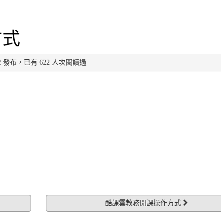
方式
:26:22 發布，已有 622 人次閱讀過
酷課雲教務開課操作方式