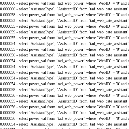
0.000060 - select power_val from `tad_web_power` where `WebID` = '0' and 
0.000066 - select `AssistantType`, `AssistantID` from `tad_web_cate_assistant
0.000058 - select power_val from `tad_web_power` where `WebID` = '0' and 
0.000053 - select `AssistantType`, `AssistantID` from `tad_web_cate_assistant
0.000055 - select power_val from `tad_web_power` where `WebID` = '0' and 
0.000059 - select `AssistantType`, `AssistantID` from `tad_web_cate_assistant
0.000055 - select power_val from `tad_web_power` where `WebID` = '0' and 
0.000054 - select `AssistantType`, `AssistantID` from `tad_web_cate_assistant
0.000055 - select power_val from `tad_web_power` where `WebID` = '0' and 
0.000056 - select `AssistantType`, `AssistantID` from `tad_web_cate_assistant
0.000054 - select power_val from `tad_web_power` where `WebID` = '0' and 
0.000054 - select `AssistantType`, `AssistantID` from `tad_web_cate_assistant
0.000056 - select power_val from `tad_web_power` where `WebID` = '0' and 
0.000054 - select `AssistantType`, `AssistantID` from `tad_web_cate_assistant
0.000054 - select power_val from `tad_web_power` where `WebID` = '0' and 
0.000058 - select `AssistantType`, `AssistantID` from `tad_web_cate_assistant
0.000056 - select power_val from `tad_web_power` where `WebID` = '0' and 
0.000055 - select `AssistantType`, `AssistantID` from `tad_web_cate_assistant
0.000056 - select power_val from `tad_web_power` where `WebID` = '0' and 
0.000058 - select `AssistantType`, `AssistantID` from `tad_web_cate_assistant
0.000056 - select power_val from `tad_web_power` where `WebID` = '0' and 
0.000054 - select `AssistantType`, `AssistantID` from `tad_web_cate_assistant