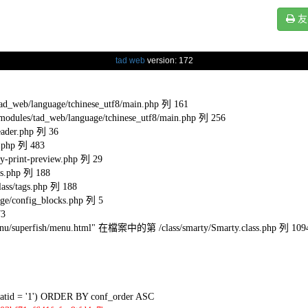
友
tad web
version: 172
eb/language/tchinese_utf8/main.php 列 161
s/tad_web/language/tchinese_utf8/main.php 列 256
ader.php 列 36
.php 列 483
-print-preview.php 列 29
s.php 列 188
ss/tags.php 列 188
e/config_blocks.php 列 5
73
l/menu/superfish/menu.html" 在檔案中的第 /class/smarty/Smarty.class.php 列 109
tid = '1') ORDER BY conf_order ASC