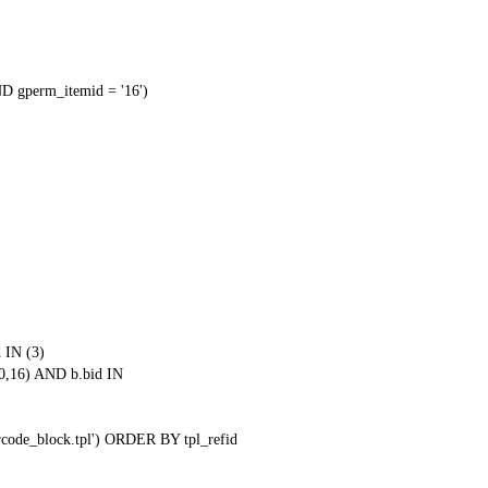
 gperm_itemid = '16')
 IN (3)
0,16) AND b.bid IN
qrcode_block.tpl') ORDER BY tpl_refid