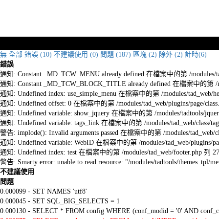
無
全部
錯誤 (10)
不建議使用 (0)
問題 (187)
區塊 (2)
除外 (2)
計時(6)
錯誤
通知: Constant _MD_TCW_MENU already defined 在檔案中的第 /modules/tad_w
通知: Constant _MD_TCW_BLOCK_TITLE already defined 在檔案中的第 /module
通知: Undefined index: use_simple_menu 在檔案中的第 /modules/tad_web/he
通知: Undefined offset: 0 在檔案中的第 /modules/tad_web/plugins/page/class
通知: Undefined variable: show_jquery 在檔案中的第 /modules/tadtools/jquery
通知: Undefined variable: tags_link 在檔案中的第 /modules/tad_web/class/tag
警告: implode(): Invalid arguments passed 在檔案中的第 /modules/tad_web/cla
通知: Undefined variable: WebID 在檔案中的第 /modules/tad_web/plugins/pag
通知: Undefined index: test 在檔案中的第 /modules/tad_web/footer.php 列 2
警告: Smarty error: unable to read resource: "/modules/tadtools/themes_tp
不建議使用
問題
0.000099 - SET NAMES 'utf8'
0.000045 - SET SQL_BIG_SELECTS = 1
0.000130 - SELECT * FROM config WHERE (conf_modid = '0' AND conf_ca