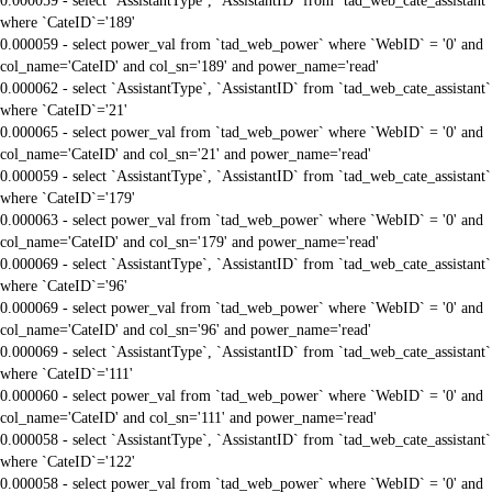
0.000059 - select `AssistantType`, `AssistantID` from `tad_web_cate_assistant`
where `CateID`='189'
0.000059 - select power_val from `tad_web_power` where `WebID` = '0' and
col_name='CateID' and col_sn='189' and power_name='read'
0.000062 - select `AssistantType`, `AssistantID` from `tad_web_cate_assistant`
where `CateID`='21'
0.000065 - select power_val from `tad_web_power` where `WebID` = '0' and
col_name='CateID' and col_sn='21' and power_name='read'
0.000059 - select `AssistantType`, `AssistantID` from `tad_web_cate_assistant`
where `CateID`='179'
0.000063 - select power_val from `tad_web_power` where `WebID` = '0' and
col_name='CateID' and col_sn='179' and power_name='read'
0.000069 - select `AssistantType`, `AssistantID` from `tad_web_cate_assistant`
where `CateID`='96'
0.000069 - select power_val from `tad_web_power` where `WebID` = '0' and
col_name='CateID' and col_sn='96' and power_name='read'
0.000069 - select `AssistantType`, `AssistantID` from `tad_web_cate_assistant`
where `CateID`='111'
0.000060 - select power_val from `tad_web_power` where `WebID` = '0' and
col_name='CateID' and col_sn='111' and power_name='read'
0.000058 - select `AssistantType`, `AssistantID` from `tad_web_cate_assistant`
where `CateID`='122'
0.000058 - select power_val from `tad_web_power` where `WebID` = '0' and