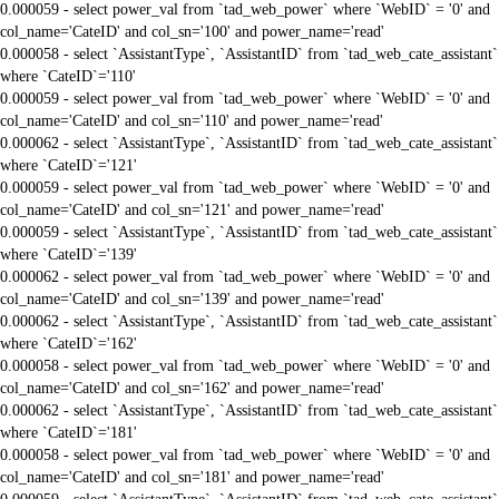
0.000059 - select power_val from `tad_web_power` where `WebID` = '0' and
col_name='CateID' and col_sn='100' and power_name='read'
0.000058 - select `AssistantType`, `AssistantID` from `tad_web_cate_assistant`
where `CateID`='110'
0.000059 - select power_val from `tad_web_power` where `WebID` = '0' and
col_name='CateID' and col_sn='110' and power_name='read'
0.000062 - select `AssistantType`, `AssistantID` from `tad_web_cate_assistant`
where `CateID`='121'
0.000059 - select power_val from `tad_web_power` where `WebID` = '0' and
col_name='CateID' and col_sn='121' and power_name='read'
0.000059 - select `AssistantType`, `AssistantID` from `tad_web_cate_assistant`
where `CateID`='139'
0.000062 - select power_val from `tad_web_power` where `WebID` = '0' and
col_name='CateID' and col_sn='139' and power_name='read'
0.000062 - select `AssistantType`, `AssistantID` from `tad_web_cate_assistant`
where `CateID`='162'
0.000058 - select power_val from `tad_web_power` where `WebID` = '0' and
col_name='CateID' and col_sn='162' and power_name='read'
0.000062 - select `AssistantType`, `AssistantID` from `tad_web_cate_assistant`
where `CateID`='181'
0.000058 - select power_val from `tad_web_power` where `WebID` = '0' and
col_name='CateID' and col_sn='181' and power_name='read'