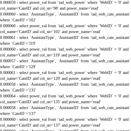
0.000059 - select power_val from `tad_web_power` where `WebID` = '0' and
col_name='CateID' and col_sn='98' and power_name='read'
0.000060 - select `AssistantType`, `AssistantID` from `tad_web_cate_assistant`
where `CateID`='102'
0.000060 - select power_val from `tad_web_power` where `WebID` = '0' and
col_name='CateID' and col_sn='102' and power_name='read'
0.000061 - select `AssistantType`, `AssistantID` from `tad_web_cate_assistant`
where `CateID`='119'
0.000060 - select power_val from `tad_web_power` where `WebID` = '0' and
col_name='CateID' and col_sn='119' and power_name='read'
0.000057 - select `AssistantType`, `AssistantID` from `tad_web_cate_assistant`
where `CateID`='129'
0.000061 - select power_val from `tad_web_power` where `WebID` = '0' and
col_name='CateID' and col_sn='129' and power_name='read'
0.000058 - select `AssistantType`, `AssistantID` from `tad_web_cate_assistant`
where `CateID`='135'
0.000064 - select power_val from `tad_web_power` where `WebID` = '0' and
col_name='CateID' and col_sn='135' and power_name='read'
0.000058 - select `AssistantType`, `AssistantID` from `tad_web_cate_assistant`
where `CateID`='137'
0.000060 - select power_val from `tad_web_power` where `WebID` = '0' and
col_name='CateID' and col_sn='137' and power_name='read'