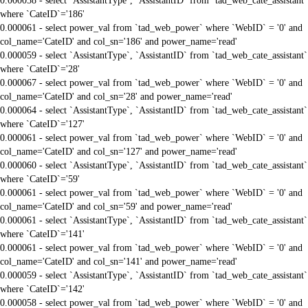
0.000058 - select `AssistantType`, `AssistantID` from `tad_web_cate_assistant`
where `CateID`='186'
0.000061 - select power_val from `tad_web_power` where `WebID` = '0' and
col_name='CateID' and col_sn='186' and power_name='read'
0.000059 - select `AssistantType`, `AssistantID` from `tad_web_cate_assistant`
where `CateID`='28'
0.000067 - select power_val from `tad_web_power` where `WebID` = '0' and
col_name='CateID' and col_sn='28' and power_name='read'
0.000064 - select `AssistantType`, `AssistantID` from `tad_web_cate_assistant`
where `CateID`='127'
0.000061 - select power_val from `tad_web_power` where `WebID` = '0' and
col_name='CateID' and col_sn='127' and power_name='read'
0.000060 - select `AssistantType`, `AssistantID` from `tad_web_cate_assistant`
where `CateID`='59'
0.000061 - select power_val from `tad_web_power` where `WebID` = '0' and
col_name='CateID' and col_sn='59' and power_name='read'
0.000061 - select `AssistantType`, `AssistantID` from `tad_web_cate_assistant`
where `CateID`='141'
0.000061 - select power_val from `tad_web_power` where `WebID` = '0' and
col_name='CateID' and col_sn='141' and power_name='read'
0.000059 - select `AssistantType`, `AssistantID` from `tad_web_cate_assistant`
where `CateID`='142'
0.000058 - select power_val from `tad_web_power` where `WebID` = '0' and