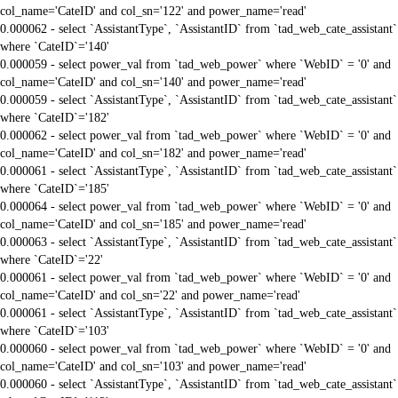
col_name='CateID' and col_sn='122' and power_name='read'
0.000062 - select `AssistantType`, `AssistantID` from `tad_web_cate_assistant`
where `CateID`='140'
0.000059 - select power_val from `tad_web_power` where `WebID` = '0' and
col_name='CateID' and col_sn='140' and power_name='read'
0.000059 - select `AssistantType`, `AssistantID` from `tad_web_cate_assistant`
where `CateID`='182'
0.000062 - select power_val from `tad_web_power` where `WebID` = '0' and
col_name='CateID' and col_sn='182' and power_name='read'
0.000061 - select `AssistantType`, `AssistantID` from `tad_web_cate_assistant`
where `CateID`='185'
0.000064 - select power_val from `tad_web_power` where `WebID` = '0' and
col_name='CateID' and col_sn='185' and power_name='read'
0.000063 - select `AssistantType`, `AssistantID` from `tad_web_cate_assistant`
where `CateID`='22'
0.000061 - select power_val from `tad_web_power` where `WebID` = '0' and
col_name='CateID' and col_sn='22' and power_name='read'
0.000061 - select `AssistantType`, `AssistantID` from `tad_web_cate_assistant`
where `CateID`='103'
0.000060 - select power_val from `tad_web_power` where `WebID` = '0' and
col_name='CateID' and col_sn='103' and power_name='read'
0.000060 - select `AssistantType`, `AssistantID` from `tad_web_cate_assistant`