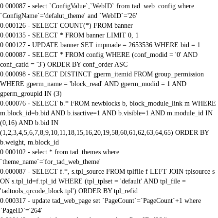
0.000087 - select `ConfigValue`,`WebID` from tad_web_config where
`ConfigName`='defalut_theme' and `WebID`='26'
0.000126 - SELECT COUNT(*) FROM banner
0.000135 - SELECT * FROM banner LIMIT 0, 1
0.000127 - UPDATE banner SET impmade = 2653536 WHERE bid = 1
0.000087 - SELECT * FROM config WHERE (conf_modid = '0' AND
conf_catid = '3') ORDER BY conf_order ASC
0.000098 - SELECT DISTINCT gperm_itemid FROM group_permission
WHERE gperm_name = 'block_read' AND gperm_modid = 1 AND
gperm_groupid IN (3)
0.000076 - SELECT b.* FROM newblocks b, block_module_link m WHERE
m.block_id=b.bid AND b.isactive=1 AND b.visible=1 AND m.module_id IN
(0,16) AND b.bid IN
(1,2,3,4,5,6,7,8,9,10,11,18,15,16,20,19,58,60,61,62,63,64,65) ORDER BY
b.weight, m.block_id
0.000102 - select * from tad_themes where
`theme_name`='for_tad_web_theme'
0.000087 - SELECT f.*, s.tpl_source FROM tplfile f LEFT JOIN tplsource s
ON s.tpl_id=f.tpl_id WHERE (tpl_tplset = 'default' AND tpl_file =
'tadtools_qrcode_block.tpl') ORDER BY tpl_refid
0.000317 - update tad_web_page set `PageCount`=`PageCount`+1 where
`PageID`='264'