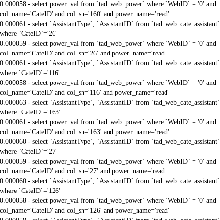
0.000058 - select power_val from `tad_web_power` where `WebID` = '0' and
col_name='CateID' and col_sn='160' and power_name='read'
0.000061 - select `AssistantType`, `AssistantID` from `tad_web_cate_assistant`
where `CateID`='26'
0.000059 - select power_val from `tad_web_power` where `WebID` = '0' and
col_name='CateID' and col_sn='26' and power_name='read'
0.000061 - select `AssistantType`, `AssistantID` from `tad_web_cate_assistant`
where `CateID`='116'
0.000058 - select power_val from `tad_web_power` where `WebID` = '0' and
col_name='CateID' and col_sn='116' and power_name='read'
0.000063 - select `AssistantType`, `AssistantID` from `tad_web_cate_assistant`
where `CateID`='163'
0.000061 - select power_val from `tad_web_power` where `WebID` = '0' and
col_name='CateID' and col_sn='163' and power_name='read'
0.000060 - select `AssistantType`, `AssistantID` from `tad_web_cate_assistant`
where `CateID`='27'
0.000059 - select power_val from `tad_web_power` where `WebID` = '0' and
col_name='CateID' and col_sn='27' and power_name='read'
0.000060 - select `AssistantType`, `AssistantID` from `tad_web_cate_assistant`
where `CateID`='126'
0.000058 - select power_val from `tad_web_power` where `WebID` = '0' and
col_name='CateID' and col_sn='126' and power_name='read'