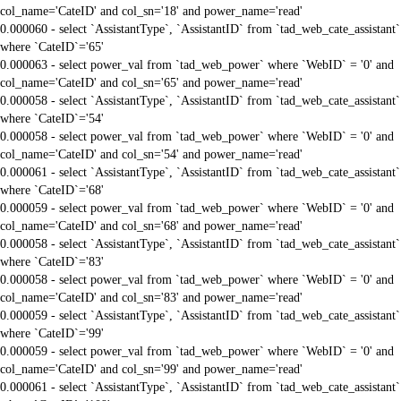
col_name='CateID' and col_sn='18' and power_name='read'
0.000060 - select `AssistantType`, `AssistantID` from `tad_web_cate_assistant`
where `CateID`='65'
0.000063 - select power_val from `tad_web_power` where `WebID` = '0' and
col_name='CateID' and col_sn='65' and power_name='read'
0.000058 - select `AssistantType`, `AssistantID` from `tad_web_cate_assistant`
where `CateID`='54'
0.000058 - select power_val from `tad_web_power` where `WebID` = '0' and
col_name='CateID' and col_sn='54' and power_name='read'
0.000061 - select `AssistantType`, `AssistantID` from `tad_web_cate_assistant`
where `CateID`='68'
0.000059 - select power_val from `tad_web_power` where `WebID` = '0' and
col_name='CateID' and col_sn='68' and power_name='read'
0.000058 - select `AssistantType`, `AssistantID` from `tad_web_cate_assistant`
where `CateID`='83'
0.000058 - select power_val from `tad_web_power` where `WebID` = '0' and
col_name='CateID' and col_sn='83' and power_name='read'
0.000059 - select `AssistantType`, `AssistantID` from `tad_web_cate_assistant`
where `CateID`='99'
0.000059 - select power_val from `tad_web_power` where `WebID` = '0' and
col_name='CateID' and col_sn='99' and power_name='read'
0.000061 - select `AssistantType`, `AssistantID` from `tad_web_cate_assistant`