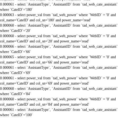
0.000061 - select `AssistantType`, `AssistantID` from `tad_web_cate_assistant`
where `CateID`='180'
0.000063 - select power_val from `tad_web_power` where `WebID` = '0' and
col_name='CateID' and col_sn='180' and power_name='read'
0.000060 - select `AssistantType`, `AssistantID` from `tad_web_cate_assistant`
where `CateID`='20'
0.000060 - select power_val from `tad_web_power` where `WebID` = '0' and
col_name='CateID' and col_sn='20' and power_name='read'
0.000066 - select `AssistantType`, `AssistantID` from `tad_web_cate_assistant`
where `CateID`='66'
0.000065 - select power_val from `tad_web_power` where `WebID` = '0' and
col_name='CateID' and col_sn='66' and power_name='read'
0.000061 - select `AssistantType`, `AssistantID` from `tad_web_cate_assistant`
where `CateID`='69'
0.000061 - select power_val from `tad_web_power` where `WebID` = '0' and
col_name='CateID' and col_sn='69' and power_name='read'
0.000060 - select `AssistantType`, `AssistantID` from `tad_web_cate_assistant`
where `CateID`='84'
0.000060 - select power_val from `tad_web_power` where `WebID` = '0' and
col_name='CateID' and col_sn='84' and power_name='read'
0.000061 - select `AssistantType`, `AssistantID` from `tad_web_cate_assistant`
where `CateID`='100'