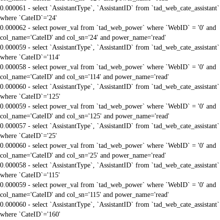
0.000061 - select `AssistantType`, `AssistantID` from `tad_web_cate_assistant`
where `CateID`='24'
0.000062 - select power_val from `tad_web_power` where `WebID` = '0' and
col_name='CateID' and col_sn='24' and power_name='read'
0.000059 - select `AssistantType`, `AssistantID` from `tad_web_cate_assistant`
where `CateID`='114'
0.000058 - select power_val from `tad_web_power` where `WebID` = '0' and
col_name='CateID' and col_sn='114' and power_name='read'
0.000060 - select `AssistantType`, `AssistantID` from `tad_web_cate_assistant`
where `CateID`='125'
0.000059 - select power_val from `tad_web_power` where `WebID` = '0' and
col_name='CateID' and col_sn='125' and power_name='read'
0.000057 - select `AssistantType`, `AssistantID` from `tad_web_cate_assistant`
where `CateID`='25'
0.000060 - select power_val from `tad_web_power` where `WebID` = '0' and
col_name='CateID' and col_sn='25' and power_name='read'
0.000058 - select `AssistantType`, `AssistantID` from `tad_web_cate_assistant`
where `CateID`='115'
0.000059 - select power_val from `tad_web_power` where `WebID` = '0' and
col_name='CateID' and col_sn='115' and power_name='read'
0.000060 - select `AssistantType`, `AssistantID` from `tad_web_cate_assistant`
where `CateID`='160'