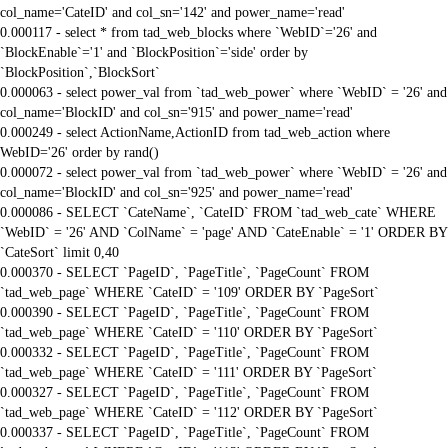
col_name='CateID' and col_sn='142' and power_name='read'
0.000117 - select * from tad_web_blocks where `WebID`='26' and
`BlockEnable`='1' and `BlockPosition`='side' order by
`BlockPosition`,`BlockSort`
0.000063 - select power_val from `tad_web_power` where `WebID` = '26' and
col_name='BlockID' and col_sn='915' and power_name='read'
0.000249 - select ActionName,ActionID from tad_web_action where
WebID='26' order by rand()
0.000072 - select power_val from `tad_web_power` where `WebID` = '26' and
col_name='BlockID' and col_sn='925' and power_name='read'
0.000086 - SELECT `CateName`, `CateID` FROM `tad_web_cate` WHERE
`WebID` = '26' AND `ColName` = 'page' AND `CateEnable` = '1' ORDER BY
`CateSort` limit 0,40
0.000370 - SELECT `PageID`, `PageTitle`, `PageCount` FROM
`tad_web_page` WHERE `CateID` = '109' ORDER BY `PageSort`
0.000390 - SELECT `PageID`, `PageTitle`, `PageCount` FROM
`tad_web_page` WHERE `CateID` = '110' ORDER BY `PageSort`
0.000332 - SELECT `PageID`, `PageTitle`, `PageCount` FROM
`tad_web_page` WHERE `CateID` = '111' ORDER BY `PageSort`
0.000327 - SELECT `PageID`, `PageTitle`, `PageCount` FROM
`tad_web_page` WHERE `CateID` = '112' ORDER BY `PageSort`
0.000337 - SELECT `PageID`, `PageTitle`, `PageCount` FROM