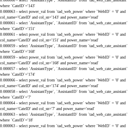
0.000060 - select `AssistantType`, `AssistantID` from `tad_web_cate_assistant`
where `CateID`='143'
0.000063 - select power_val from `tad_web_power` where `WebID` = '0' and
col_name='CateID' and col_sn='143' and power_name='read'
0.000061 - select `AssistantType`, `AssistantID` from `tad_web_cate_assistant`
where `CateID`='151'
0.000061 - select power_val from `tad_web_power` where `WebID` = '0' and
col_name='CateID' and col_sn='151' and power_name='read'
0.000059 - select `AssistantType`, `AssistantID` from `tad_web_cate_assistant`
where `CateID`='168'
0.000059 - select power_val from `tad_web_power` where `WebID` = '0' and
col_name='CateID' and col_sn='168' and power_name='read'
0.000057 - select `AssistantType`, `AssistantID` from `tad_web_cate_assistant`
where `CateID`='174'
0.000066 - select power_val from `tad_web_power` where `WebID` = '0' and
col_name='CateID' and col_sn='174' and power_name='read'
0.000058 - select `AssistantType`, `AssistantID` from `tad_web_cate_assistant`
where `CateID`='7'
0.000064 - select power_val from `tad_web_power` where `WebID` = '0' and
col_name='CateID' and col_sn='7' and power_name='read'
0.000063 - select `AssistantType`, `AssistantID` from `tad_web_cate_assistant`
where `CateID`='18'
0.000063 - select power_val from `tad_web_power` where `WebID` = '0' and