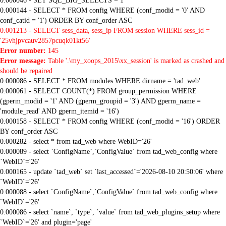
0.000046 - SET SQL_BIG_SELECTS = 1
0.000144 - SELECT * FROM config WHERE (conf_modid = '0' AND
conf_catid = '1') ORDER BY conf_order ASC
0.001213 - SELECT sess_data, sess_ip FROM session WHERE sess_id =
'25vhjpvcauv2857pcuqk01kt56'
Error number:
145
Error message:
Table '.\my_xoops_2015\xx_session' is marked as crashed and
should be repaired
0.000086 - SELECT * FROM modules WHERE dirname = 'tad_web'
0.000061 - SELECT COUNT(*) FROM group_permission WHERE
(gperm_modid = '1' AND (gperm_groupid = '3') AND gperm_name =
'module_read' AND gperm_itemid = '16')
0.000158 - SELECT * FROM config WHERE (conf_modid = '16') ORDER
BY conf_order ASC
0.000282 - select * from tad_web where WebID='26'
0.000089 - select `ConfigName`,`ConfigValue` from tad_web_config where
`WebID`='26'
0.000165 - update `tad_web` set `last_accessed`='2026-08-10 20:50:06' where
`WebID`='26'
0.000088 - select `ConfigName`,`ConfigValue` from tad_web_config where
`WebID`='26'
0.000086 - select `name`, `type`, `value` from tad_web_plugins_setup where
`WebID`='26' and plugin='page'