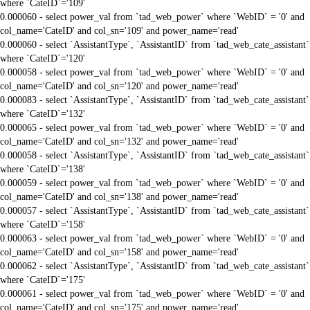
where `CateID`='109'
0.000060 - select power_val from `tad_web_power` where `WebID` = '0' and
col_name='CateID' and col_sn='109' and power_name='read'
0.000060 - select `AssistantType`, `AssistantID` from `tad_web_cate_assistant`
where `CateID`='120'
0.000058 - select power_val from `tad_web_power` where `WebID` = '0' and
col_name='CateID' and col_sn='120' and power_name='read'
0.000083 - select `AssistantType`, `AssistantID` from `tad_web_cate_assistant`
where `CateID`='132'
0.000065 - select power_val from `tad_web_power` where `WebID` = '0' and
col_name='CateID' and col_sn='132' and power_name='read'
0.000058 - select `AssistantType`, `AssistantID` from `tad_web_cate_assistant`
where `CateID`='138'
0.000059 - select power_val from `tad_web_power` where `WebID` = '0' and
col_name='CateID' and col_sn='138' and power_name='read'
0.000057 - select `AssistantType`, `AssistantID` from `tad_web_cate_assistant`
where `CateID`='158'
0.000063 - select power_val from `tad_web_power` where `WebID` = '0' and
col_name='CateID' and col_sn='158' and power_name='read'
0.000062 - select `AssistantType`, `AssistantID` from `tad_web_cate_assistant`
where `CateID`='175'
0.000061 - select power_val from `tad_web_power` where `WebID` = '0' and
col_name='CateID' and col_sn='175' and power_name='read'