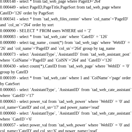
0.000148 - select * from tad_web_page where PageID='264'
0.000449 - select PageID,PageTitle,PageSort from tad_web_page where
CateID='126' order by PageSort
0.000341 - select * from `tad_web_files_center` where `col_name`='PageID'
and `col_sn`='264' order by sort
0.000090 - SELECT * FROM users WHERE uid = '2'
0.000083 - select * from `tad_web_cate` where `CateID` = '126'
0.000080 - select tag_name , count(*) from `tad_web_tags` where `WebID` =
'26' and `col_name`='PageID' and `col_sn`='264' group by tag_name
0.000073 - select `AssistantType`,`AssistantID` from `tad_web_assistant_post`
where `ColName`='PageID' and `ColSN`='264' and `CateID`='126'
0.000430 - select count(*),CateID from `tad_web_page` where `WebID` = '0'
group by CateID
0.000109 - select * from `tad_web_cate` where 1 and `ColName`='page' order
by CateSort
0.000065 - select `AssistantType`, `AssistantID` from `tad_web_cate_assistant`
where `CateID`='17'
0.000063 - select power_val from `tad_web_power` where `WebID` = '0' and
col_name='CateID' and col_sn='17' and power_name='read'
0.000060 - select `AssistantType`, `AssistantID` from `tad_web_cate_assistant`
where `CateID`='6'
0.000057 - select power_val from `tad_web_power` where `WebID` = '0' and
col_name='CateID' and col_sn='6' and power_name='read'