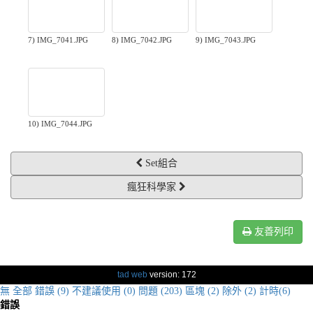
7) IMG_7041.JPG
8) IMG_7042.JPG
9) IMG_7043.JPG
10) IMG_7044.JPG
Set組合
瘋狂科學家
友善列印
tad web
version: 172
無
全部
錯誤 (9)
不建議使用 (0)
問題 (203)
區塊 (2)
除外 (2)
計時(6)
錯誤