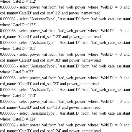
where `CateID`='112'
0.000060 - select power_val from `tad_web_power` where `WebID` = '0' and
col_name='CateID' and col_sn='112' and power_name='read'
0.000062 - select `AssistantType`, `AssistantID` from `tad_web_cate_assistant`
where `CateID`='123'
0.000058 - select power_val from `tad_web_power` where `WebID` = '0' and
col_name='CateID' and col_sn='123' and power_name='read'
0.000060 - select `AssistantType`, `AssistantID` from `tad_web_cate_assistant`
where `CateID`='183'
0.000062 - select power_val from `tad_web_power` where `WebID` = '0' and
col_name='CateID' and col_sn='183' and power_name='read'
0.000063 - select `AssistantType`, `AssistantID` from `tad_web_cate_assistant`
where `CateID`='23'
0.000063 - select power_val from `tad_web_power` where `WebID` = '0' and
col_name='CateID' and col_sn='23' and power_name='read'
0.000058 - select `AssistantType`, `AssistantID` from `tad_web_cate_assistant`
where `CateID`='113'
0.000062 - select power_val from `tad_web_power` where `WebID` = '0' and
col_name='CateID' and col_sn='113' and power_name='read'
0.000063 - select `AssistantType`, `AssistantID` from `tad_web_cate_assistant`
where `CateID`='124'
0.000062 - select power_val from `tad_web_power` where `WebID` = '0' and
col_name='CateID' and col_sn='124' and power_name='read'