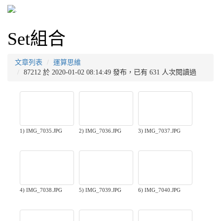
Set組合
文章列表
運算思維
87212 於 2020-01-02 08:14:49 發布，已有 631 人次閱讀過
1) IMG_7035.JPG
2) IMG_7036.JPG
3) IMG_7037.JPG
4) IMG_7038.JPG
5) IMG_7039.JPG
6) IMG_7040.JPG