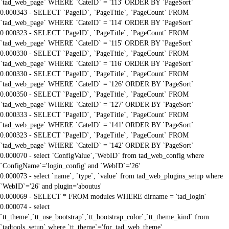
`tad_web_page` WHERE `CateID` = '113' ORDER BY `PageSort`
0.000343 - SELECT `PageID`, `PageTitle`, `PageCount` FROM
`tad_web_page` WHERE `CateID` = '114' ORDER BY `PageSort`
0.000323 - SELECT `PageID`, `PageTitle`, `PageCount` FROM
`tad_web_page` WHERE `CateID` = '115' ORDER BY `PageSort`
0.000330 - SELECT `PageID`, `PageTitle`, `PageCount` FROM
`tad_web_page` WHERE `CateID` = '116' ORDER BY `PageSort`
0.000330 - SELECT `PageID`, `PageTitle`, `PageCount` FROM
`tad_web_page` WHERE `CateID` = '126' ORDER BY `PageSort`
0.000350 - SELECT `PageID`, `PageTitle`, `PageCount` FROM
`tad_web_page` WHERE `CateID` = '127' ORDER BY `PageSort`
0.000333 - SELECT `PageID`, `PageTitle`, `PageCount` FROM
`tad_web_page` WHERE `CateID` = '141' ORDER BY `PageSort`
0.000323 - SELECT `PageID`, `PageTitle`, `PageCount` FROM
`tad_web_page` WHERE `CateID` = '142' ORDER BY `PageSort`
0.000070 - select `ConfigValue`,`WebID` from tad_web_config where
`ConfigName`='login_config' and `WebID`='26'
0.000073 - select `name`, `type`, `value` from tad_web_plugins_setup where
`WebID`='26' and plugin='aboutus'
0.000069 - SELECT * FROM modules WHERE dirname = 'tad_login'
0.000074 - select
`tt_theme`,`tt_use_bootstrap`,`tt_bootstrap_color`,`tt_theme_kind` from
`tadtools_setup` where `tt_theme`='for_tad_web_theme'