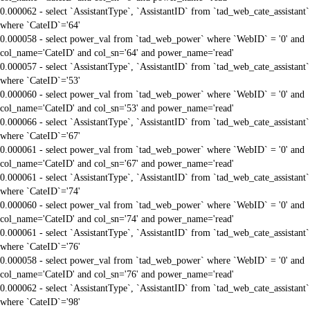
0.000062 - select `AssistantType`, `AssistantID` from `tad_web_cate_assistant`
where `CateID`='64'
0.000058 - select power_val from `tad_web_power` where `WebID` = '0' and
col_name='CateID' and col_sn='64' and power_name='read'
0.000057 - select `AssistantType`, `AssistantID` from `tad_web_cate_assistant`
where `CateID`='53'
0.000060 - select power_val from `tad_web_power` where `WebID` = '0' and
col_name='CateID' and col_sn='53' and power_name='read'
0.000066 - select `AssistantType`, `AssistantID` from `tad_web_cate_assistant`
where `CateID`='67'
0.000061 - select power_val from `tad_web_power` where `WebID` = '0' and
col_name='CateID' and col_sn='67' and power_name='read'
0.000061 - select `AssistantType`, `AssistantID` from `tad_web_cate_assistant`
where `CateID`='74'
0.000060 - select power_val from `tad_web_power` where `WebID` = '0' and
col_name='CateID' and col_sn='74' and power_name='read'
0.000061 - select `AssistantType`, `AssistantID` from `tad_web_cate_assistant`
where `CateID`='76'
0.000058 - select power_val from `tad_web_power` where `WebID` = '0' and
col_name='CateID' and col_sn='76' and power_name='read'
0.000062 - select `AssistantType`, `AssistantID` from `tad_web_cate_assistant`
where `CateID`='98'