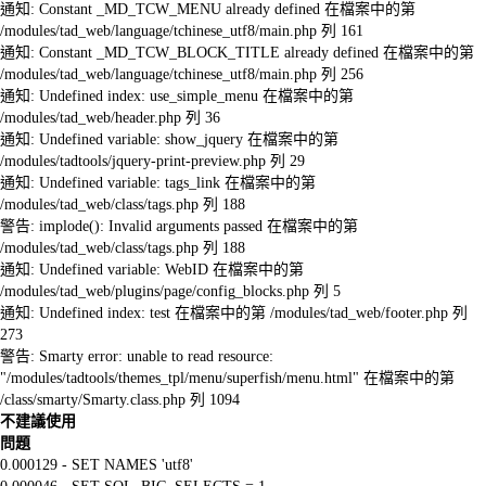
通知: Constant _MD_TCW_MENU already defined 在檔案中的第
/modules/tad_web/language/tchinese_utf8/main.php 列 161
通知: Constant _MD_TCW_BLOCK_TITLE already defined 在檔案中的第
/modules/tad_web/language/tchinese_utf8/main.php 列 256
通知: Undefined index: use_simple_menu 在檔案中的第
/modules/tad_web/header.php 列 36
通知: Undefined variable: show_jquery 在檔案中的第
/modules/tadtools/jquery-print-preview.php 列 29
通知: Undefined variable: tags_link 在檔案中的第
/modules/tad_web/class/tags.php 列 188
警告: implode(): Invalid arguments passed 在檔案中的第
/modules/tad_web/class/tags.php 列 188
通知: Undefined variable: WebID 在檔案中的第
/modules/tad_web/plugins/page/config_blocks.php 列 5
通知: Undefined index: test 在檔案中的第 /modules/tad_web/footer.php 列
273
警告: Smarty error: unable to read resource:
"/modules/tadtools/themes_tpl/menu/superfish/menu.html" 在檔案中的第
/class/smarty/Smarty.class.php 列 1094
不建議使用
問題
0.000129 - SET NAMES 'utf8'