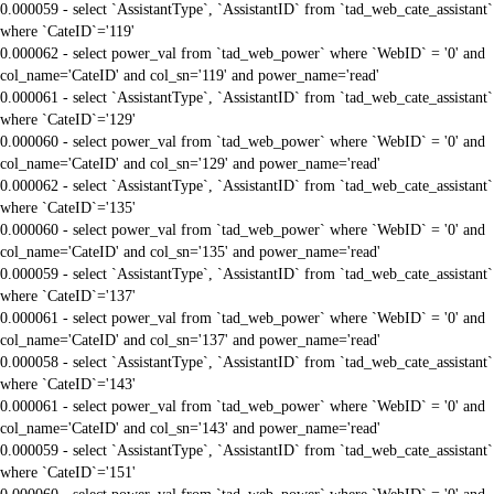
0.000059 - select `AssistantType`, `AssistantID` from `tad_web_cate_assistant`
where `CateID`='119'
0.000062 - select power_val from `tad_web_power` where `WebID` = '0' and
col_name='CateID' and col_sn='119' and power_name='read'
0.000061 - select `AssistantType`, `AssistantID` from `tad_web_cate_assistant`
where `CateID`='129'
0.000060 - select power_val from `tad_web_power` where `WebID` = '0' and
col_name='CateID' and col_sn='129' and power_name='read'
0.000062 - select `AssistantType`, `AssistantID` from `tad_web_cate_assistant`
where `CateID`='135'
0.000060 - select power_val from `tad_web_power` where `WebID` = '0' and
col_name='CateID' and col_sn='135' and power_name='read'
0.000059 - select `AssistantType`, `AssistantID` from `tad_web_cate_assistant`
where `CateID`='137'
0.000061 - select power_val from `tad_web_power` where `WebID` = '0' and
col_name='CateID' and col_sn='137' and power_name='read'
0.000058 - select `AssistantType`, `AssistantID` from `tad_web_cate_assistant`
where `CateID`='143'
0.000061 - select power_val from `tad_web_power` where `WebID` = '0' and
col_name='CateID' and col_sn='143' and power_name='read'
0.000059 - select `AssistantType`, `AssistantID` from `tad_web_cate_assistant`
where `CateID`='151'