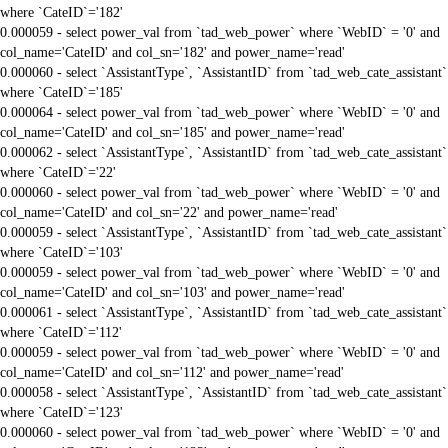
where `CateID`='182'
0.000059 - select power_val from `tad_web_power` where `WebID` = '0' and
col_name='CateID' and col_sn='182' and power_name='read'
0.000060 - select `AssistantType`, `AssistantID` from `tad_web_cate_assistant`
where `CateID`='185'
0.000064 - select power_val from `tad_web_power` where `WebID` = '0' and
col_name='CateID' and col_sn='185' and power_name='read'
0.000062 - select `AssistantType`, `AssistantID` from `tad_web_cate_assistant`
where `CateID`='22'
0.000060 - select power_val from `tad_web_power` where `WebID` = '0' and
col_name='CateID' and col_sn='22' and power_name='read'
0.000059 - select `AssistantType`, `AssistantID` from `tad_web_cate_assistant`
where `CateID`='103'
0.000059 - select power_val from `tad_web_power` where `WebID` = '0' and
col_name='CateID' and col_sn='103' and power_name='read'
0.000061 - select `AssistantType`, `AssistantID` from `tad_web_cate_assistant`
where `CateID`='112'
0.000059 - select power_val from `tad_web_power` where `WebID` = '0' and
col_name='CateID' and col_sn='112' and power_name='read'
0.000058 - select `AssistantType`, `AssistantID` from `tad_web_cate_assistant`
where `CateID`='123'
0.000060 - select power_val from `tad_web_power` where `WebID` = '0' and