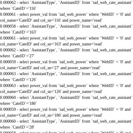
0.000062 - select `AssistantType`, `AssistantID` from `tad_web_cate_assistant`
where `CateID`='116'
0.000061 - select power_val from `tad_web_power` where `WebID` = '0' and
col_name='CateID' and col_sn='116' and power_name='read'
0.000058 - select `AssistantType`, `AssistantID` from `tad_web_cate_assistant`
where `CateID`='163'
0.000061 - select power_val from `tad_web_power` where `WebID` = '0' and
col_name='CateID' and col_sn='163' and power_name='read'
0.000062 - select `AssistantType`, `AssistantID` from `tad_web_cate_assistant`
where `CateID`='27'
0.000059 - select power_val from `tad_web_power` where `WebID` = '0' and
col_name='CateID' and col_sn='27' and power_name='read'
0.000063 - select `AssistantType`, `AssistantID` from `tad_web_cate_assistant`
where `CateID`='126'
0.000063 - select power_val from `tad_web_power` where `WebID` = '0' and
col_name='CateID' and col_sn='126' and power_name='read'
0.000060 - select `AssistantType`, `AssistantID` from `tad_web_cate_assistant`
where `CateID`='186'
0.000059 - select power_val from `tad_web_power` where `WebID` = '0' and
col_name='CateID' and col_sn='186' and power_name='read'
0.000060 - select `AssistantType`, `AssistantID` from `tad_web_cate_assistant`
where `CateID`='28'