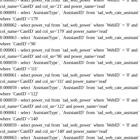
0.000063 - select power_val from `tad_web_power` where `WebID` = '0' and
col_name='CateID' and col_sn='21' and power_name='read'
0.000091 - select `AssistantType`, `AssistantID` from `tad_web_cate_assistant`
where `CateID`='179'
0.000062 - select power_val from `tad_web_power` where `WebID` = '0' and
col_name='CateID' and col_sn='179' and power_name='read'
0.000063 - select `AssistantType`, `AssistantID` from `tad_web_cate_assistant`
where `CateID`='96'
0.000061 - select power_val from `tad_web_power` where `WebID` = '0' and
col_name='CateID' and col_sn='96' and power_name='read'
0.000059 - select `AssistantType`, `AssistantID` from `tad_web_cate_assistant`
where `CateID`='111'
0.000061 - select power_val from `tad_web_power` where `WebID` = '0' and
col_name='CateID' and col_sn='111' and power_name='read'
0.000059 - select `AssistantType`, `AssistantID` from `tad_web_cate_assistant`
where `CateID`='122'
0.000059 - select power_val from `tad_web_power` where `WebID` = '0' and
col_name='CateID' and col_sn='122' and power_name='read'
0.000061 - select `AssistantType`, `AssistantID` from `tad_web_cate_assistant`
where `CateID`='140'
0.000059 - select power_val from `tad_web_power` where `WebID` = '0' and
col_name='CateID' and col_sn='140' and power_name='read'
0.000063 - select `AssistantType`, `AssistantID` from `tad_web_cate_assistant`