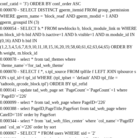
conf_catid = '3') ORDER BY conf_order ASC
0.000070 - SELECT DISTINCT gperm_itemid FROM group_permission
WHERE gperm_name = 'block_read' AND gperm_modid = 1 AND
gperm_groupid IN (3)
0.000054 - SELECT b.* FROM newblocks b, block_module_link m WHERE
m.block_id=b.bid AND b.isactive=1 AND b.visible=1 AND m.module_id IN
(0,16) AND b.bid IN
(1,2,3,4,5,6,7,8,9,10,11,18,15,16,20,19,58,60,61,62,63,64,65) ORDER BY
b.weight, m.block_id
0.000078 - select * from tad_themes where
`theme_name`='for_tad_web_theme'
0.000070 - SELECT f.*, s.tpl_source FROM tplfile f LEFT JOIN tplsource s
ON s.tpl_id=f.tpl_id WHERE (tpl_tplset = 'default' AND tpl_file =
'tadtools_qrcode_block.tpl') ORDER BY tpl_refid
0.000141 - update tad_web_page set `PageCount`=`PageCount`+1 where
`PageID`='226'
0.000099 - select * from tad_web_page where PageID='226'
0.000388 - select PageID,PageTitle,PageSort from tad_web_page where
CateID='116' order by PageSort
0.000344 - select * from `tad_web_files_center` where `col_name`='PageID'
and `col_sn`='226' order by sort
0.000067 - SELECT * FROM users WHERE uid = '2'