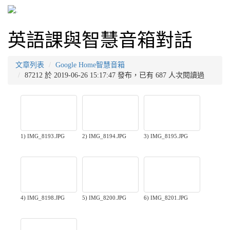
英語課與智慧音箱對話
文章列表
Google Home智慧音箱
87212 於 2019-06-26 15:17:47 發布，已有 687 人次閱讀過
1) IMG_8193.JPG
2) IMG_8194.JPG
3) IMG_8195.JPG
4) IMG_8198.JPG
5) IMG_8200.JPG
6) IMG_8201.JPG