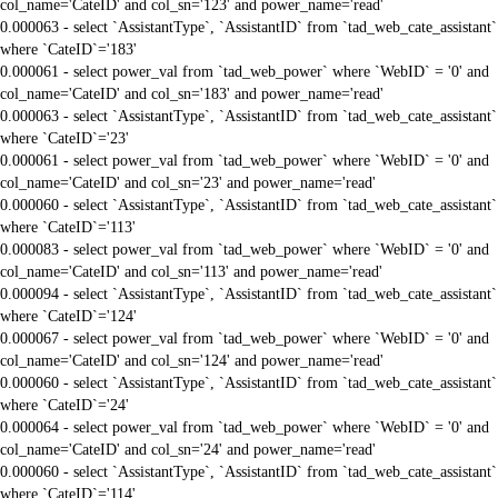
col_name='CateID' and col_sn='123' and power_name='read'
0.000063 - select `AssistantType`, `AssistantID` from `tad_web_cate_assistant`
where `CateID`='183'
0.000061 - select power_val from `tad_web_power` where `WebID` = '0' and
col_name='CateID' and col_sn='183' and power_name='read'
0.000063 - select `AssistantType`, `AssistantID` from `tad_web_cate_assistant`
where `CateID`='23'
0.000061 - select power_val from `tad_web_power` where `WebID` = '0' and
col_name='CateID' and col_sn='23' and power_name='read'
0.000060 - select `AssistantType`, `AssistantID` from `tad_web_cate_assistant`
where `CateID`='113'
0.000083 - select power_val from `tad_web_power` where `WebID` = '0' and
col_name='CateID' and col_sn='113' and power_name='read'
0.000094 - select `AssistantType`, `AssistantID` from `tad_web_cate_assistant`
where `CateID`='124'
0.000067 - select power_val from `tad_web_power` where `WebID` = '0' and
col_name='CateID' and col_sn='124' and power_name='read'
0.000060 - select `AssistantType`, `AssistantID` from `tad_web_cate_assistant`
where `CateID`='24'
0.000064 - select power_val from `tad_web_power` where `WebID` = '0' and
col_name='CateID' and col_sn='24' and power_name='read'
0.000060 - select `AssistantType`, `AssistantID` from `tad_web_cate_assistant`
where `CateID`='114'