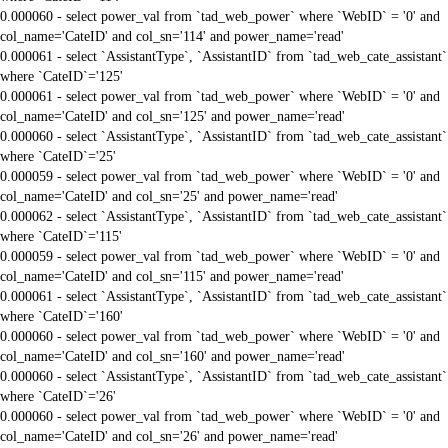
0.000060 - select power_val from `tad_web_power` where `WebID` = '0' and
col_name='CateID' and col_sn='114' and power_name='read'
0.000061 - select `AssistantType`, `AssistantID` from `tad_web_cate_assistant`
where `CateID`='125'
0.000061 - select power_val from `tad_web_power` where `WebID` = '0' and
col_name='CateID' and col_sn='125' and power_name='read'
0.000060 - select `AssistantType`, `AssistantID` from `tad_web_cate_assistant`
where `CateID`='25'
0.000059 - select power_val from `tad_web_power` where `WebID` = '0' and
col_name='CateID' and col_sn='25' and power_name='read'
0.000062 - select `AssistantType`, `AssistantID` from `tad_web_cate_assistant`
where `CateID`='115'
0.000059 - select power_val from `tad_web_power` where `WebID` = '0' and
col_name='CateID' and col_sn='115' and power_name='read'
0.000061 - select `AssistantType`, `AssistantID` from `tad_web_cate_assistant`
where `CateID`='160'
0.000060 - select power_val from `tad_web_power` where `WebID` = '0' and
col_name='CateID' and col_sn='160' and power_name='read'
0.000060 - select `AssistantType`, `AssistantID` from `tad_web_cate_assistant`
where `CateID`='26'
0.000060 - select power_val from `tad_web_power` where `WebID` = '0' and
col_name='CateID' and col_sn='26' and power_name='read'