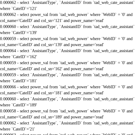
0.000062 - select `AssistantType`, `AssistantID` from `tad_web_cate_assistant`
where `CateID`='121'
0.000062 - select power_val from `tad_web_power` where `WebID` = '0' and
col_name='CateID' and col_sn='121' and power_name='read'
0.000060 - select `AssistantType`, `AssistantID` from `tad_web_cate_assistant`
where `CateID`='139'
0.000059 - select power_val from `tad_web_power` where `WebID` = '0' and
col_name='CateID' and col_sn='139' and power_name='read'
0.000064 - select `AssistantType`, `AssistantID` from `tad_web_cate_assistant`
where `CateID`='162'
0.000059 - select power_val from `tad_web_power` where `WebID` = '0' and
col_name='CateID' and col_sn='162' and power_name='read'
0.000059 - select `AssistantType`, `AssistantID` from `tad_web_cate_assistant`
where `CateID`='181'
0.000066 - select power_val from `tad_web_power` where `WebID` = '0' and
col_name='CateID' and col_sn='181' and power_name='read'
0.000060 - select `AssistantType`, `AssistantID` from `tad_web_cate_assistant`
where `CateID`='189'
0.000058 - select power_val from `tad_web_power` where `WebID` = '0' and
col_name='CateID' and col_sn='189' and power_name='read'
0.000062 - select `AssistantType`, `AssistantID` from `tad_web_cate_assistant`
where `CateID`='21'