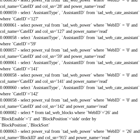
0.000058 - select power_val from `tad_web_power` where `WebID` = '0' and
col_name='CateID' and col_sn='28' and power_name='read'
0.000059 - select `AssistantType`, `AssistantID` from `tad_web_cate_assistant`
where `CateID`='127'
0.000061 - select power_val from `tad_web_power` where `WebID` = '0' and
col_name='CateID' and col_sn='127' and power_name='read'
0.000058 - select `AssistantType`, `AssistantID` from `tad_web_cate_assistant`
where `CateID`='59'
0.000057 - select power_val from `tad_web_power` where `WebID` = '0' and
col_name='CateID' and col_sn='59' and power_name='read'
0.000061 - select `AssistantType`, `AssistantID` from `tad_web_cate_assistant`
where `CateID`='141'
0.000058 - select power_val from `tad_web_power` where `WebID` = '0' and
col_name='CateID' and col_sn='141' and power_name='read'
0.000060 - select `AssistantType`, `AssistantID` from `tad_web_cate_assistant`
where `CateID`='142'
0.000058 - select power_val from `tad_web_power` where `WebID` = '0' and
col_name='CateID' and col_sn='142' and power_name='read'
0.000082 - select * from tad_web_blocks where `WebID`='26' and
`BlockEnable`='1' and `BlockPosition`='side' order by
`BlockPosition`,`BlockSort`
0.000063 - select power_val from `tad_web_power` where `WebID` = '26' and
col_name='BlockID' and col_sn='915' and power_name='read'