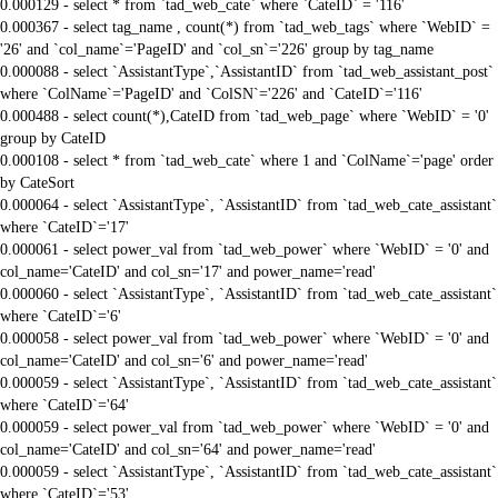
0.000129 - select * from `tad_web_cate` where `CateID` = '116'
0.000367 - select tag_name , count(*) from `tad_web_tags` where `WebID` =
'26' and `col_name`='PageID' and `col_sn`='226' group by tag_name
0.000088 - select `AssistantType`,`AssistantID` from `tad_web_assistant_post`
where `ColName`='PageID' and `ColSN`='226' and `CateID`='116'
0.000488 - select count(*),CateID from `tad_web_page` where `WebID` = '0'
group by CateID
0.000108 - select * from `tad_web_cate` where 1 and `ColName`='page' order
by CateSort
0.000064 - select `AssistantType`, `AssistantID` from `tad_web_cate_assistant`
where `CateID`='17'
0.000061 - select power_val from `tad_web_power` where `WebID` = '0' and
col_name='CateID' and col_sn='17' and power_name='read'
0.000060 - select `AssistantType`, `AssistantID` from `tad_web_cate_assistant`
where `CateID`='6'
0.000058 - select power_val from `tad_web_power` where `WebID` = '0' and
col_name='CateID' and col_sn='6' and power_name='read'
0.000059 - select `AssistantType`, `AssistantID` from `tad_web_cate_assistant`
where `CateID`='64'
0.000059 - select power_val from `tad_web_power` where `WebID` = '0' and
col_name='CateID' and col_sn='64' and power_name='read'
0.000059 - select `AssistantType`, `AssistantID` from `tad_web_cate_assistant`
where `CateID`='53'