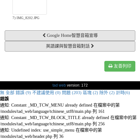
7) IMG_8202.JPG
Google Home智慧音箱宣導
英語課與智慧音箱對話
友善列印
tad web
version: 172
無
全部
錯誤 (9)
不建議使用 (0)
問題 (203)
區塊 (2)
除外 (2)
計時(6)
錯誤
通知: Constant _MD_TCW_MENU already defined 在檔案中的第
/modules/tad_web/language/tchinese_utf8/main.php 列 161
通知: Constant _MD_TCW_BLOCK_TITLE already defined 在檔案中的第
/modules/tad_web/language/tchinese_utf8/main.php 列 256
通知: Undefined index: use_simple_menu 在檔案中的第
/modules/tad_web/header.php 列 36