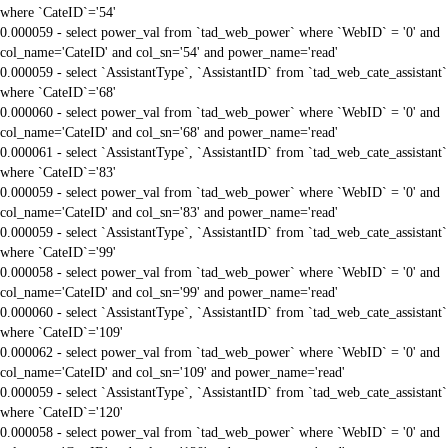
where `CateID`='54'
0.000059 - select power_val from `tad_web_power` where `WebID` = '0' and
col_name='CateID' and col_sn='54' and power_name='read'
0.000059 - select `AssistantType`, `AssistantID` from `tad_web_cate_assistant`
where `CateID`='68'
0.000060 - select power_val from `tad_web_power` where `WebID` = '0' and
col_name='CateID' and col_sn='68' and power_name='read'
0.000061 - select `AssistantType`, `AssistantID` from `tad_web_cate_assistant`
where `CateID`='83'
0.000059 - select power_val from `tad_web_power` where `WebID` = '0' and
col_name='CateID' and col_sn='83' and power_name='read'
0.000059 - select `AssistantType`, `AssistantID` from `tad_web_cate_assistant`
where `CateID`='99'
0.000058 - select power_val from `tad_web_power` where `WebID` = '0' and
col_name='CateID' and col_sn='99' and power_name='read'
0.000060 - select `AssistantType`, `AssistantID` from `tad_web_cate_assistant`
where `CateID`='109'
0.000062 - select power_val from `tad_web_power` where `WebID` = '0' and
col_name='CateID' and col_sn='109' and power_name='read'
0.000059 - select `AssistantType`, `AssistantID` from `tad_web_cate_assistant`
where `CateID`='120'
0.000058 - select power_val from `tad_web_power` where `WebID` = '0' and