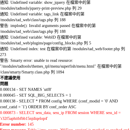
通知: Undefined variable: show_jquery 在檔案中的第
/modules/tadtools/jquery-print-preview.php 列 29
通知: Undefined variable: tags_link 在檔案中的第
/modules/tad_web/class/tags.php 列 188
警告: implode(): Invalid arguments passed 在檔案中的第
/modules/tad_web/class/tags.php 列 188
通知: Undefined variable: WebID 在檔案中的第
/modules/tad_web/plugins/page/config_blocks.php 列 5
通知: Undefined index: test 在檔案中的第 /modules/tad_web/footer.php 列
273
警告: Smarty error: unable to read resource:
"/modules/tadtools/themes_tpl/menu/superfish/menu.html" 在檔案中的第
/class/smarty/Smarty.class.php 列 1094
不建議使用
問題
0.000134 - SET NAMES 'utf8'
0.000045 - SET SQL_BIG_SELECTS = 1
0.000138 - SELECT * FROM config WHERE (conf_modid = '0' AND
conf_catid = '1') ORDER BY conf_order ASC
0.000873 - SELECT sess_data, sess_ip FROM session WHERE sess_id =
'r32f5aphitbfbb15njdiqelop4'
Error number:
145