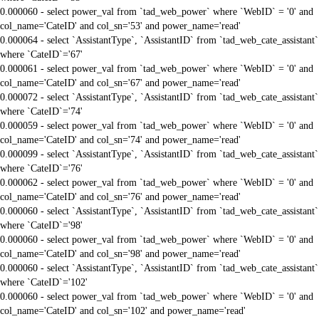
0.000060 - select power_val from `tad_web_power` where `WebID` = '0' and
col_name='CateID' and col_sn='53' and power_name='read'
0.000064 - select `AssistantType`, `AssistantID` from `tad_web_cate_assistant`
where `CateID`='67'
0.000061 - select power_val from `tad_web_power` where `WebID` = '0' and
col_name='CateID' and col_sn='67' and power_name='read'
0.000072 - select `AssistantType`, `AssistantID` from `tad_web_cate_assistant`
where `CateID`='74'
0.000059 - select power_val from `tad_web_power` where `WebID` = '0' and
col_name='CateID' and col_sn='74' and power_name='read'
0.000099 - select `AssistantType`, `AssistantID` from `tad_web_cate_assistant`
where `CateID`='76'
0.000062 - select power_val from `tad_web_power` where `WebID` = '0' and
col_name='CateID' and col_sn='76' and power_name='read'
0.000060 - select `AssistantType`, `AssistantID` from `tad_web_cate_assistant`
where `CateID`='98'
0.000060 - select power_val from `tad_web_power` where `WebID` = '0' and
col_name='CateID' and col_sn='98' and power_name='read'
0.000060 - select `AssistantType`, `AssistantID` from `tad_web_cate_assistant`
where `CateID`='102'
0.000060 - select power_val from `tad_web_power` where `WebID` = '0' and
col_name='CateID' and col_sn='102' and power_name='read'