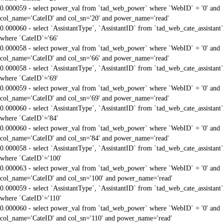
0.000059 - select power_val from `tad_web_power` where `WebID` = '0' and
col_name='CateID' and col_sn='20' and power_name='read'
0.000060 - select `AssistantType`, `AssistantID` from `tad_web_cate_assistant`
where `CateID`='66'
0.000058 - select power_val from `tad_web_power` where `WebID` = '0' and
col_name='CateID' and col_sn='66' and power_name='read'
0.000058 - select `AssistantType`, `AssistantID` from `tad_web_cate_assistant`
where `CateID`='69'
0.000059 - select power_val from `tad_web_power` where `WebID` = '0' and
col_name='CateID' and col_sn='69' and power_name='read'
0.000060 - select `AssistantType`, `AssistantID` from `tad_web_cate_assistant`
where `CateID`='84'
0.000060 - select power_val from `tad_web_power` where `WebID` = '0' and
col_name='CateID' and col_sn='84' and power_name='read'
0.000058 - select `AssistantType`, `AssistantID` from `tad_web_cate_assistant`
where `CateID`='100'
0.000063 - select power_val from `tad_web_power` where `WebID` = '0' and
col_name='CateID' and col_sn='100' and power_name='read'
0.000059 - select `AssistantType`, `AssistantID` from `tad_web_cate_assistant`
where `CateID`='110'
0.000060 - select power_val from `tad_web_power` where `WebID` = '0' and
col_name='CateID' and col_sn='110' and power_name='read'