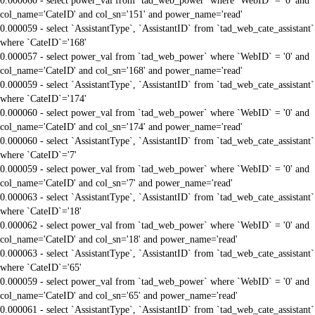
0.000060 - select power_val from `tad_web_power` where `WebID` = '0' and
col_name='CateID' and col_sn='151' and power_name='read'
0.000059 - select `AssistantType`, `AssistantID` from `tad_web_cate_assistant`
where `CateID`='168'
0.000057 - select power_val from `tad_web_power` where `WebID` = '0' and
col_name='CateID' and col_sn='168' and power_name='read'
0.000059 - select `AssistantType`, `AssistantID` from `tad_web_cate_assistant`
where `CateID`='174'
0.000060 - select power_val from `tad_web_power` where `WebID` = '0' and
col_name='CateID' and col_sn='174' and power_name='read'
0.000060 - select `AssistantType`, `AssistantID` from `tad_web_cate_assistant`
where `CateID`='7'
0.000059 - select power_val from `tad_web_power` where `WebID` = '0' and
col_name='CateID' and col_sn='7' and power_name='read'
0.000063 - select `AssistantType`, `AssistantID` from `tad_web_cate_assistant`
where `CateID`='18'
0.000062 - select power_val from `tad_web_power` where `WebID` = '0' and
col_name='CateID' and col_sn='18' and power_name='read'
0.000063 - select `AssistantType`, `AssistantID` from `tad_web_cate_assistant`
where `CateID`='65'
0.000059 - select power_val from `tad_web_power` where `WebID` = '0' and
col_name='CateID' and col_sn='65' and power_name='read'
0.000061 - select `AssistantType`, `AssistantID` from `tad_web_cate_assistant`