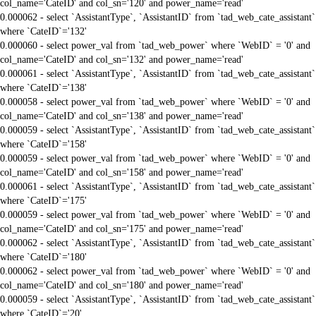
col_name='CateID' and col_sn='120' and power_name='read'
0.000062 - select `AssistantType`, `AssistantID` from `tad_web_cate_assistant`
where `CateID`='132'
0.000060 - select power_val from `tad_web_power` where `WebID` = '0' and
col_name='CateID' and col_sn='132' and power_name='read'
0.000061 - select `AssistantType`, `AssistantID` from `tad_web_cate_assistant`
where `CateID`='138'
0.000058 - select power_val from `tad_web_power` where `WebID` = '0' and
col_name='CateID' and col_sn='138' and power_name='read'
0.000059 - select `AssistantType`, `AssistantID` from `tad_web_cate_assistant`
where `CateID`='158'
0.000059 - select power_val from `tad_web_power` where `WebID` = '0' and
col_name='CateID' and col_sn='158' and power_name='read'
0.000061 - select `AssistantType`, `AssistantID` from `tad_web_cate_assistant`
where `CateID`='175'
0.000059 - select power_val from `tad_web_power` where `WebID` = '0' and
col_name='CateID' and col_sn='175' and power_name='read'
0.000062 - select `AssistantType`, `AssistantID` from `tad_web_cate_assistant`
where `CateID`='180'
0.000062 - select power_val from `tad_web_power` where `WebID` = '0' and
col_name='CateID' and col_sn='180' and power_name='read'
0.000059 - select `AssistantType`, `AssistantID` from `tad_web_cate_assistant`
where `CateID`='20'