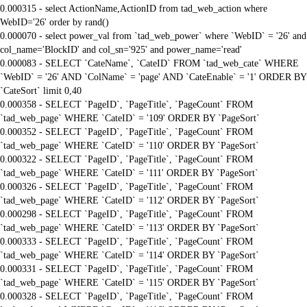
0.000315 - select ActionName,ActionID from tad_web_action where
WebID='26' order by rand()
0.000070 - select power_val from `tad_web_power` where `WebID` = '26' and
col_name='BlockID' and col_sn='925' and power_name='read'
0.000083 - SELECT `CateName`, `CateID` FROM `tad_web_cate` WHERE
`WebID` = '26' AND `ColName` = 'page' AND `CateEnable` = '1' ORDER BY
`CateSort` limit 0,40
0.000358 - SELECT `PageID`, `PageTitle`, `PageCount` FROM
`tad_web_page` WHERE `CateID` = '109' ORDER BY `PageSort`
0.000352 - SELECT `PageID`, `PageTitle`, `PageCount` FROM
`tad_web_page` WHERE `CateID` = '110' ORDER BY `PageSort`
0.000322 - SELECT `PageID`, `PageTitle`, `PageCount` FROM
`tad_web_page` WHERE `CateID` = '111' ORDER BY `PageSort`
0.000326 - SELECT `PageID`, `PageTitle`, `PageCount` FROM
`tad_web_page` WHERE `CateID` = '112' ORDER BY `PageSort`
0.000298 - SELECT `PageID`, `PageTitle`, `PageCount` FROM
`tad_web_page` WHERE `CateID` = '113' ORDER BY `PageSort`
0.000333 - SELECT `PageID`, `PageTitle`, `PageCount` FROM
`tad_web_page` WHERE `CateID` = '114' ORDER BY `PageSort`
0.000331 - SELECT `PageID`, `PageTitle`, `PageCount` FROM
`tad_web_page` WHERE `CateID` = '115' ORDER BY `PageSort`
0.000328 - SELECT `PageID`, `PageTitle`, `PageCount` FROM