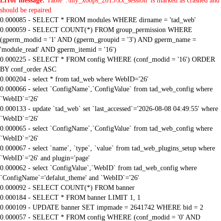
Error message:
Table '.\my_xoops_2015\xx_session' is marked as crashed and
should be repaired
0.000085 - SELECT * FROM modules WHERE dirname = 'tad_web'
0.000059 - SELECT COUNT(*) FROM group_permission WHERE
(gperm_modid = '1' AND (gperm_groupid = '3') AND gperm_name =
'module_read' AND gperm_itemid = '16')
0.000225 - SELECT * FROM config WHERE (conf_modid = '16') ORDER
BY conf_order ASC
0.000204 - select * from tad_web where WebID='26'
0.000066 - select `ConfigName`,`ConfigValue` from tad_web_config where
`WebID`='26'
0.000133 - update `tad_web` set `last_accessed`='2026-08-08 04:49:55' where
`WebID`='26'
0.000065 - select `ConfigName`,`ConfigValue` from tad_web_config where
`WebID`='26'
0.000067 - select `name`, `type`, `value` from tad_web_plugins_setup where
`WebID`='26' and plugin='page'
0.000062 - select `ConfigValue`,`WebID` from tad_web_config where
`ConfigName`='defalut_theme' and `WebID`='26'
0.000092 - SELECT COUNT(*) FROM banner
0.000184 - SELECT * FROM banner LIMIT 1, 1
0.000109 - UPDATE banner SET impmade = 2641742 WHERE bid = 2
0.000057 - SELECT * FROM config WHERE (conf_modid = '0' AND