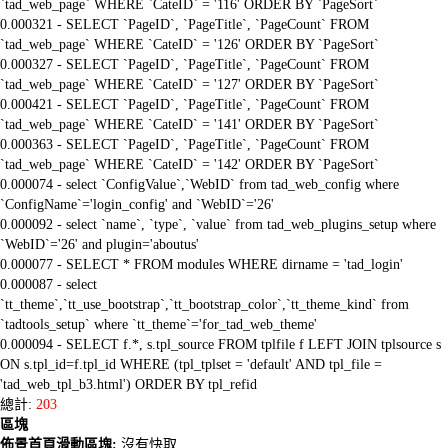
`tad_web_page` WHERE `CateID` = '116' ORDER BY `PageSort`
0.000321 - SELECT `PageID`, `PageTitle`, `PageCount` FROM
`tad_web_page` WHERE `CateID` = '126' ORDER BY `PageSort`
0.000327 - SELECT `PageID`, `PageTitle`, `PageCount` FROM
`tad_web_page` WHERE `CateID` = '127' ORDER BY `PageSort`
0.000421 - SELECT `PageID`, `PageTitle`, `PageCount` FROM
`tad_web_page` WHERE `CateID` = '141' ORDER BY `PageSort`
0.000363 - SELECT `PageID`, `PageTitle`, `PageCount` FROM
`tad_web_page` WHERE `CateID` = '142' ORDER BY `PageSort`
0.000074 - select `ConfigValue`,`WebID` from tad_web_config where
`ConfigName`='login_config' and `WebID`='26'
0.000092 - select `name`, `type`, `value` from tad_web_plugins_setup where
`WebID`='26' and plugin='aboutus'
0.000077 - SELECT * FROM modules WHERE dirname = 'tad_login'
0.000087 - select
`tt_theme`,`tt_use_bootstrap`,`tt_bootstrap_color`,`tt_theme_kind` from
`tadtools_setup` where `tt_theme`='for_tad_web_theme'
0.000094 - SELECT f.*, s.tpl_source FROM tplfile f LEFT JOIN tplsource s
ON s.tpl_id=f.tpl_id WHERE (tpl_tplset = 'default' AND tpl_file =
'tad_web_tpl_b3.html') ORDER BY tpl_refid
總計:
203
區塊
佈景首頁滑動區塊:
沒有快取