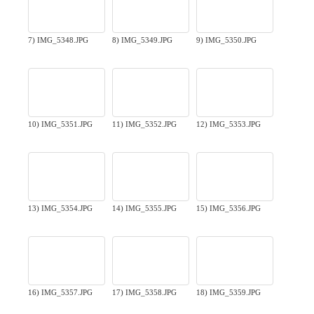
7) IMG_5348.JPG
8) IMG_5349.JPG
9) IMG_5350.JPG
10) IMG_5351.JPG
11) IMG_5352.JPG
12) IMG_5353.JPG
13) IMG_5354.JPG
14) IMG_5355.JPG
15) IMG_5356.JPG
16) IMG_5357.JPG
17) IMG_5358.JPG
18) IMG_5359.JPG