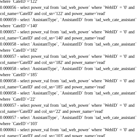
where `CateID`='122'
0.000056 - select power_val from `tad_web_power` where `WebID` = '0' and
col_name='CateID' and col_sn='122' and power_name='read'
0.000059 - select `AssistantType`, `AssistantID` from `tad_web_cate_assistant`
where `CateID`='140'
0.000057 - select power_val from `tad_web_power` where `WebID` = '0' and
col_name='CateID' and col_sn='140' and power_name='read'
0.000058 - select `AssistantType`, `AssistantID` from `tad_web_cate_assistant`
where `CateID`='182'
0.000057 - select power_val from `tad_web_power` where `WebID` = '0' and
col_name='CateID' and col_sn='182' and power_name='read'
0.000058 - select `AssistantType`, `AssistantID` from `tad_web_cate_assistant`
where `CateID`='185'
0.000058 - select power_val from `tad_web_power` where `WebID` = '0' and
col_name='CateID' and col_sn='185' and power_name='read'
0.000058 - select `AssistantType`, `AssistantID` from `tad_web_cate_assistant`
where `CateID`='22'
0.000057 - select power_val from `tad_web_power` where `WebID` = '0' and
col_name='CateID' and col_sn='22' and power_name='read'
0.000057 - select `AssistantType`, `AssistantID` from `tad_web_cate_assistant`
where `CateID`='103'
0.000061 - select power_val from `tad_web_power` where `WebID` = '0' and
col_name='CateID' and col_sn='103' and power_name='read'