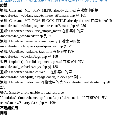
無
全部
錯誤 (9)
不建議使用 (0)
問題 (203)
區塊 (2)
除外 (2)
計時(6)
錯誤
通知: Constant _MD_TCW_MENU already defined 在檔案中的第
/modules/tad_web/language/tchinese_utf8/main.php 列 161
通知: Constant _MD_TCW_BLOCK_TITLE already defined 在檔案中的第
/modules/tad_web/language/tchinese_utf8/main.php 列 256
通知: Undefined index: use_simple_menu 在檔案中的第
/modules/tad_web/header.php 列 36
通知: Undefined variable: show_jquery 在檔案中的第
/modules/tadtools/jquery-print-preview.php 列 29
通知: Undefined variable: tags_link 在檔案中的第
/modules/tad_web/class/tags.php 列 188
警告: implode(): Invalid arguments passed 在檔案中的第
/modules/tad_web/class/tags.php 列 188
通知: Undefined variable: WebID 在檔案中的第
/modules/tad_web/plugins/page/config_blocks.php 列 5
通知: Undefined index: test 在檔案中的第 /modules/tad_web/footer.php 列
273
警告: Smarty error: unable to read resource:
"/modules/tadtools/themes_tpl/menu/superfish/menu.html" 在檔案中的第
/class/smarty/Smarty.class.php 列 1094
不建議使用
問題