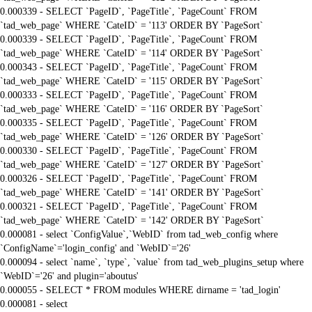
0.000339 - SELECT `PageID`, `PageTitle`, `PageCount` FROM
`tad_web_page` WHERE `CateID` = '113' ORDER BY `PageSort`
0.000339 - SELECT `PageID`, `PageTitle`, `PageCount` FROM
`tad_web_page` WHERE `CateID` = '114' ORDER BY `PageSort`
0.000343 - SELECT `PageID`, `PageTitle`, `PageCount` FROM
`tad_web_page` WHERE `CateID` = '115' ORDER BY `PageSort`
0.000333 - SELECT `PageID`, `PageTitle`, `PageCount` FROM
`tad_web_page` WHERE `CateID` = '116' ORDER BY `PageSort`
0.000335 - SELECT `PageID`, `PageTitle`, `PageCount` FROM
`tad_web_page` WHERE `CateID` = '126' ORDER BY `PageSort`
0.000330 - SELECT `PageID`, `PageTitle`, `PageCount` FROM
`tad_web_page` WHERE `CateID` = '127' ORDER BY `PageSort`
0.000326 - SELECT `PageID`, `PageTitle`, `PageCount` FROM
`tad_web_page` WHERE `CateID` = '141' ORDER BY `PageSort`
0.000321 - SELECT `PageID`, `PageTitle`, `PageCount` FROM
`tad_web_page` WHERE `CateID` = '142' ORDER BY `PageSort`
0.000081 - select `ConfigValue`,`WebID` from tad_web_config where
`ConfigName`='login_config' and `WebID`='26'
0.000094 - select `name`, `type`, `value` from tad_web_plugins_setup where
`WebID`='26' and plugin='aboutus'
0.000055 - SELECT * FROM modules WHERE dirname = 'tad_login'
0.000081 - select