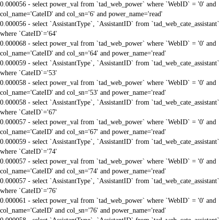
0.000056 - select power_val from `tad_web_power` where `WebID` = '0' and
col_name='CateID' and col_sn='6' and power_name='read'
0.000056 - select `AssistantType`, `AssistantID` from `tad_web_cate_assistant`
where `CateID`='64'
0.000068 - select power_val from `tad_web_power` where `WebID` = '0' and
col_name='CateID' and col_sn='64' and power_name='read'
0.000059 - select `AssistantType`, `AssistantID` from `tad_web_cate_assistant`
where `CateID`='53'
0.000058 - select power_val from `tad_web_power` where `WebID` = '0' and
col_name='CateID' and col_sn='53' and power_name='read'
0.000058 - select `AssistantType`, `AssistantID` from `tad_web_cate_assistant`
where `CateID`='67'
0.000057 - select power_val from `tad_web_power` where `WebID` = '0' and
col_name='CateID' and col_sn='67' and power_name='read'
0.000059 - select `AssistantType`, `AssistantID` from `tad_web_cate_assistant`
where `CateID`='74'
0.000057 - select power_val from `tad_web_power` where `WebID` = '0' and
col_name='CateID' and col_sn='74' and power_name='read'
0.000057 - select `AssistantType`, `AssistantID` from `tad_web_cate_assistant`
where `CateID`='76'
0.000061 - select power_val from `tad_web_power` where `WebID` = '0' and
col_name='CateID' and col_sn='76' and power_name='read'