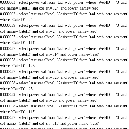
0.000063 - select power_val from `tad_web_power` where `WebID` = '0' and
col_name='CateID' and col_sn='124' and power_name='read'
0.000062 - select `AssistantType`, `AssistantID` from `tad_web_cate_assistant`
where `CateID`='24'
0.000059 - select power_val from `tad_web_power` where `WebID` = '0' and
col_name='CateID' and col_sn='24' and power_name='read'
0.000057 - select `AssistantType`, `AssistantID` from `tad_web_cate_assistant`
where `CateID`='114'
0.000057 - select power_val from `tad_web_power` where `WebID` = '0' and
col_name='CateID' and col_sn='114' and power_name='read'
0.000058 - select `AssistantType`, `AssistantID` from `tad_web_cate_assistant`
where `CateID`='125'
0.000057 - select power_val from `tad_web_power` where `WebID` = '0' and
col_name='CateID' and col_sn='125' and power_name='read'
0.000058 - select `AssistantType`, `AssistantID` from `tad_web_cate_assistant`
where `CateID`='25'
0.000059 - select power_val from `tad_web_power` where `WebID` = '0' and
col_name='CateID' and col_sn='25' and power_name='read'
0.000058 - select `AssistantType`, `AssistantID` from `tad_web_cate_assistant`
where `CateID`='115'
0.000057 - select power_val from `tad_web_power` where `WebID` = '0' and
col_name='CateID' and col_sn='115' and power_name='read'