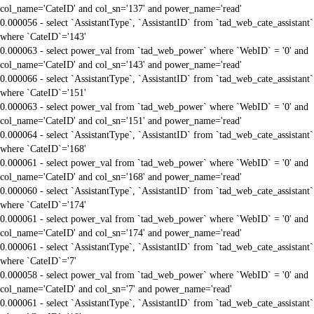
col_name='CateID' and col_sn='137' and power_name='read'
0.000056 - select `AssistantType`, `AssistantID` from `tad_web_cate_assistant`
where `CateID`='143'
0.000063 - select power_val from `tad_web_power` where `WebID` = '0' and
col_name='CateID' and col_sn='143' and power_name='read'
0.000066 - select `AssistantType`, `AssistantID` from `tad_web_cate_assistant`
where `CateID`='151'
0.000063 - select power_val from `tad_web_power` where `WebID` = '0' and
col_name='CateID' and col_sn='151' and power_name='read'
0.000064 - select `AssistantType`, `AssistantID` from `tad_web_cate_assistant`
where `CateID`='168'
0.000061 - select power_val from `tad_web_power` where `WebID` = '0' and
col_name='CateID' and col_sn='168' and power_name='read'
0.000060 - select `AssistantType`, `AssistantID` from `tad_web_cate_assistant`
where `CateID`='174'
0.000061 - select power_val from `tad_web_power` where `WebID` = '0' and
col_name='CateID' and col_sn='174' and power_name='read'
0.000061 - select `AssistantType`, `AssistantID` from `tad_web_cate_assistant`
where `CateID`='7'
0.000058 - select power_val from `tad_web_power` where `WebID` = '0' and
col_name='CateID' and col_sn='7' and power_name='read'
0.000061 - select `AssistantType`, `AssistantID` from `tad_web_cate_assistant`