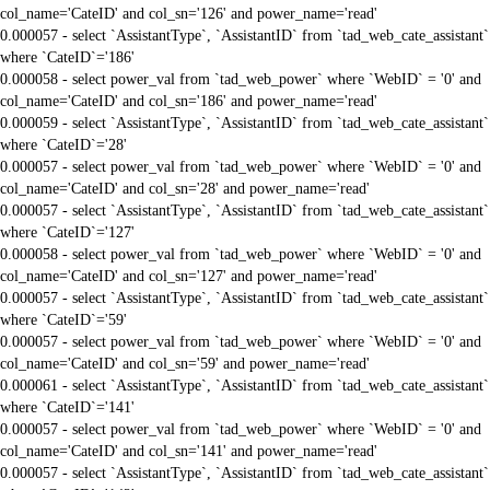
col_name='CateID' and col_sn='126' and power_name='read'
0.000057 - select `AssistantType`, `AssistantID` from `tad_web_cate_assistant`
where `CateID`='186'
0.000058 - select power_val from `tad_web_power` where `WebID` = '0' and
col_name='CateID' and col_sn='186' and power_name='read'
0.000059 - select `AssistantType`, `AssistantID` from `tad_web_cate_assistant`
where `CateID`='28'
0.000057 - select power_val from `tad_web_power` where `WebID` = '0' and
col_name='CateID' and col_sn='28' and power_name='read'
0.000057 - select `AssistantType`, `AssistantID` from `tad_web_cate_assistant`
where `CateID`='127'
0.000058 - select power_val from `tad_web_power` where `WebID` = '0' and
col_name='CateID' and col_sn='127' and power_name='read'
0.000057 - select `AssistantType`, `AssistantID` from `tad_web_cate_assistant`
where `CateID`='59'
0.000057 - select power_val from `tad_web_power` where `WebID` = '0' and
col_name='CateID' and col_sn='59' and power_name='read'
0.000061 - select `AssistantType`, `AssistantID` from `tad_web_cate_assistant`
where `CateID`='141'
0.000057 - select power_val from `tad_web_power` where `WebID` = '0' and
col_name='CateID' and col_sn='141' and power_name='read'
0.000057 - select `AssistantType`, `AssistantID` from `tad_web_cate_assistant`