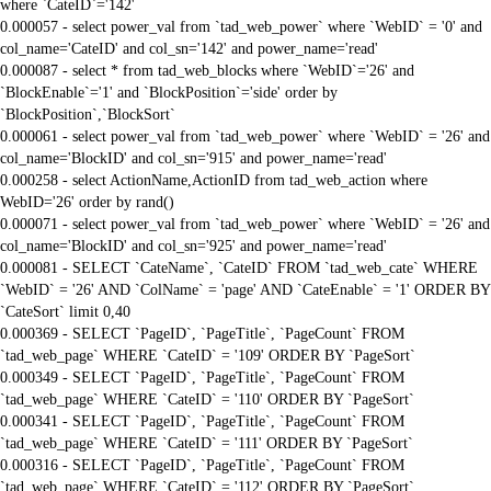
where `CateID`='142'
0.000057 - select power_val from `tad_web_power` where `WebID` = '0' and
col_name='CateID' and col_sn='142' and power_name='read'
0.000087 - select * from tad_web_blocks where `WebID`='26' and
`BlockEnable`='1' and `BlockPosition`='side' order by
`BlockPosition`,`BlockSort`
0.000061 - select power_val from `tad_web_power` where `WebID` = '26' and
col_name='BlockID' and col_sn='915' and power_name='read'
0.000258 - select ActionName,ActionID from tad_web_action where
WebID='26' order by rand()
0.000071 - select power_val from `tad_web_power` where `WebID` = '26' and
col_name='BlockID' and col_sn='925' and power_name='read'
0.000081 - SELECT `CateName`, `CateID` FROM `tad_web_cate` WHERE
`WebID` = '26' AND `ColName` = 'page' AND `CateEnable` = '1' ORDER BY
`CateSort` limit 0,40
0.000369 - SELECT `PageID`, `PageTitle`, `PageCount` FROM
`tad_web_page` WHERE `CateID` = '109' ORDER BY `PageSort`
0.000349 - SELECT `PageID`, `PageTitle`, `PageCount` FROM
`tad_web_page` WHERE `CateID` = '110' ORDER BY `PageSort`
0.000341 - SELECT `PageID`, `PageTitle`, `PageCount` FROM
`tad_web_page` WHERE `CateID` = '111' ORDER BY `PageSort`
0.000316 - SELECT `PageID`, `PageTitle`, `PageCount` FROM
`tad_web_page` WHERE `CateID` = '112' ORDER BY `PageSort`