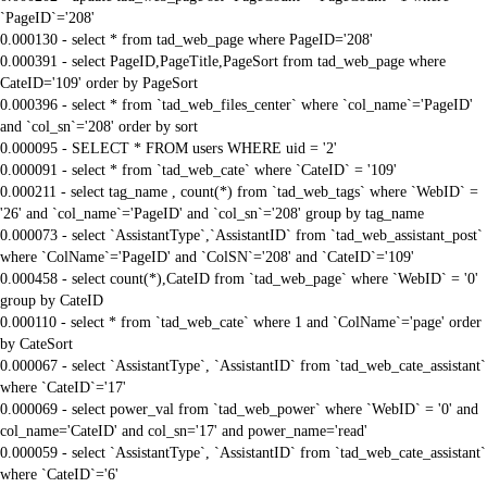
`PageID`='208'
0.000130 - select * from tad_web_page where PageID='208'
0.000391 - select PageID,PageTitle,PageSort from tad_web_page where
CateID='109' order by PageSort
0.000396 - select * from `tad_web_files_center` where `col_name`='PageID'
and `col_sn`='208' order by sort
0.000095 - SELECT * FROM users WHERE uid = '2'
0.000091 - select * from `tad_web_cate` where `CateID` = '109'
0.000211 - select tag_name , count(*) from `tad_web_tags` where `WebID` =
'26' and `col_name`='PageID' and `col_sn`='208' group by tag_name
0.000073 - select `AssistantType`,`AssistantID` from `tad_web_assistant_post`
where `ColName`='PageID' and `ColSN`='208' and `CateID`='109'
0.000458 - select count(*),CateID from `tad_web_page` where `WebID` = '0'
group by CateID
0.000110 - select * from `tad_web_cate` where 1 and `ColName`='page' order
by CateSort
0.000067 - select `AssistantType`, `AssistantID` from `tad_web_cate_assistant`
where `CateID`='17'
0.000069 - select power_val from `tad_web_power` where `WebID` = '0' and
col_name='CateID' and col_sn='17' and power_name='read'
0.000059 - select `AssistantType`, `AssistantID` from `tad_web_cate_assistant`
where `CateID`='6'