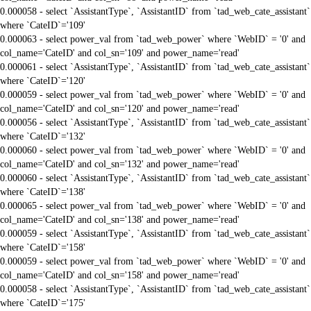
0.000058 - select `AssistantType`, `AssistantID` from `tad_web_cate_assistant`
where `CateID`='109'
0.000063 - select power_val from `tad_web_power` where `WebID` = '0' and
col_name='CateID' and col_sn='109' and power_name='read'
0.000061 - select `AssistantType`, `AssistantID` from `tad_web_cate_assistant`
where `CateID`='120'
0.000059 - select power_val from `tad_web_power` where `WebID` = '0' and
col_name='CateID' and col_sn='120' and power_name='read'
0.000056 - select `AssistantType`, `AssistantID` from `tad_web_cate_assistant`
where `CateID`='132'
0.000060 - select power_val from `tad_web_power` where `WebID` = '0' and
col_name='CateID' and col_sn='132' and power_name='read'
0.000060 - select `AssistantType`, `AssistantID` from `tad_web_cate_assistant`
where `CateID`='138'
0.000065 - select power_val from `tad_web_power` where `WebID` = '0' and
col_name='CateID' and col_sn='138' and power_name='read'
0.000059 - select `AssistantType`, `AssistantID` from `tad_web_cate_assistant`
where `CateID`='158'
0.000059 - select power_val from `tad_web_power` where `WebID` = '0' and
col_name='CateID' and col_sn='158' and power_name='read'
0.000058 - select `AssistantType`, `AssistantID` from `tad_web_cate_assistant`
where `CateID`='175'