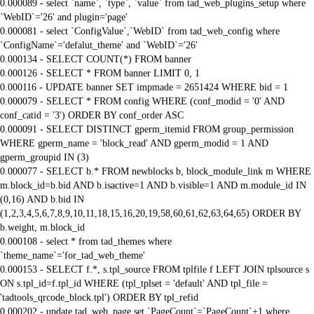
0.000089 - select `name`, `type`, `value` from tad_web_plugins_setup where
`WebID`='26' and plugin='page'
0.000081 - select `ConfigValue`,`WebID` from tad_web_config where
`ConfigName`='defalut_theme' and `WebID`='26'
0.000134 - SELECT COUNT(*) FROM banner
0.000126 - SELECT * FROM banner LIMIT 0, 1
0.000116 - UPDATE banner SET impmade = 2651424 WHERE bid = 1
0.000079 - SELECT * FROM config WHERE (conf_modid = '0' AND
conf_catid = '3') ORDER BY conf_order ASC
0.000091 - SELECT DISTINCT gperm_itemid FROM group_permission
WHERE gperm_name = 'block_read' AND gperm_modid = 1 AND
gperm_groupid IN (3)
0.000077 - SELECT b.* FROM newblocks b, block_module_link m WHERE
m.block_id=b.bid AND b.isactive=1 AND b.visible=1 AND m.module_id IN
(0,16) AND b.bid IN
(1,2,3,4,5,6,7,8,9,10,11,18,15,16,20,19,58,60,61,62,63,64,65) ORDER BY
b.weight, m.block_id
0.000108 - select * from tad_themes where
`theme_name`='for_tad_web_theme'
0.000153 - SELECT f.*, s.tpl_source FROM tplfile f LEFT JOIN tplsource s
ON s.tpl_id=f.tpl_id WHERE (tpl_tplset = 'default' AND tpl_file =
'tadtools_qrcode_block.tpl') ORDER BY tpl_refid
0.000202 - update tad_web_page set `PageCount`=`PageCount`+1 where