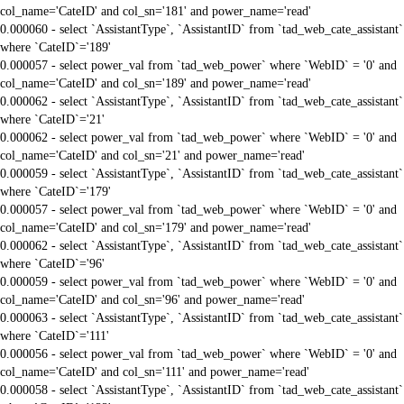
col_name='CateID' and col_sn='181' and power_name='read'
0.000060 - select `AssistantType`, `AssistantID` from `tad_web_cate_assistant`
where `CateID`='189'
0.000057 - select power_val from `tad_web_power` where `WebID` = '0' and
col_name='CateID' and col_sn='189' and power_name='read'
0.000062 - select `AssistantType`, `AssistantID` from `tad_web_cate_assistant`
where `CateID`='21'
0.000062 - select power_val from `tad_web_power` where `WebID` = '0' and
col_name='CateID' and col_sn='21' and power_name='read'
0.000059 - select `AssistantType`, `AssistantID` from `tad_web_cate_assistant`
where `CateID`='179'
0.000057 - select power_val from `tad_web_power` where `WebID` = '0' and
col_name='CateID' and col_sn='179' and power_name='read'
0.000062 - select `AssistantType`, `AssistantID` from `tad_web_cate_assistant`
where `CateID`='96'
0.000059 - select power_val from `tad_web_power` where `WebID` = '0' and
col_name='CateID' and col_sn='96' and power_name='read'
0.000063 - select `AssistantType`, `AssistantID` from `tad_web_cate_assistant`
where `CateID`='111'
0.000056 - select power_val from `tad_web_power` where `WebID` = '0' and
col_name='CateID' and col_sn='111' and power_name='read'
0.000058 - select `AssistantType`, `AssistantID` from `tad_web_cate_assistant`