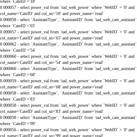
where `CateID`='18'
0.000057 - select power_val from `tad_web_power` where `WebID` = '0' and
col_name='CateID' and col_sn='18' and power_name='read'
0.000058 - select `AssistantType`, `AssistantID` from `tad_web_cate_assistant`
where `CateID`='65'
0.000057 - select power_val from `tad_web_power` where `WebID` = '0' and
col_name='CateID' and col_sn='65' and power_name='read'
0.000062 - select `AssistantType`, `AssistantID` from `tad_web_cate_assistant`
where `CateID`='54'
0.000060 - select power_val from `tad_web_power` where `WebID` = '0' and
col_name='CateID' and col_sn='54' and power_name='read'
0.000060 - select `AssistantType`, `AssistantID` from `tad_web_cate_assistant`
where `CateID`='68'
0.000059 - select power_val from `tad_web_power` where `WebID` = '0' and
col_name='CateID' and col_sn='68' and power_name='read'
0.000058 - select `AssistantType`, `AssistantID` from `tad_web_cate_assistant`
where `CateID`='83'
0.000058 - select power_val from `tad_web_power` where `WebID` = '0' and
col_name='CateID' and col_sn='83' and power_name='read'
0.000058 - select `AssistantType`, `AssistantID` from `tad_web_cate_assistant`
where `CateID`='99'
0.000056 - select power_val from `tad_web_power` where `WebID` = '0' and
col_name='CateID' and col_sn='99' and power_name='read'