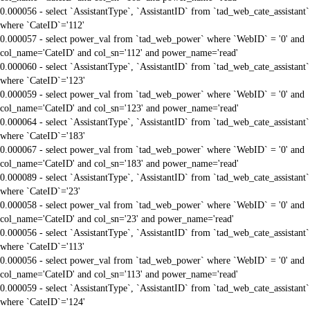
0.000056 - select `AssistantType`, `AssistantID` from `tad_web_cate_assistant`
where `CateID`='112'
0.000057 - select power_val from `tad_web_power` where `WebID` = '0' and
col_name='CateID' and col_sn='112' and power_name='read'
0.000060 - select `AssistantType`, `AssistantID` from `tad_web_cate_assistant`
where `CateID`='123'
0.000059 - select power_val from `tad_web_power` where `WebID` = '0' and
col_name='CateID' and col_sn='123' and power_name='read'
0.000064 - select `AssistantType`, `AssistantID` from `tad_web_cate_assistant`
where `CateID`='183'
0.000067 - select power_val from `tad_web_power` where `WebID` = '0' and
col_name='CateID' and col_sn='183' and power_name='read'
0.000089 - select `AssistantType`, `AssistantID` from `tad_web_cate_assistant`
where `CateID`='23'
0.000058 - select power_val from `tad_web_power` where `WebID` = '0' and
col_name='CateID' and col_sn='23' and power_name='read'
0.000056 - select `AssistantType`, `AssistantID` from `tad_web_cate_assistant`
where `CateID`='113'
0.000056 - select power_val from `tad_web_power` where `WebID` = '0' and
col_name='CateID' and col_sn='113' and power_name='read'
0.000059 - select `AssistantType`, `AssistantID` from `tad_web_cate_assistant`
where `CateID`='124'