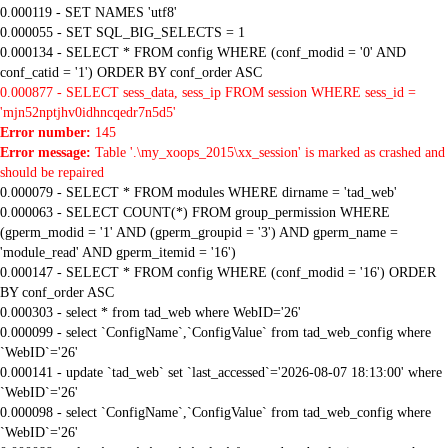
0.000119 - SET NAMES 'utf8'
0.000055 - SET SQL_BIG_SELECTS = 1
0.000134 - SELECT * FROM config WHERE (conf_modid = '0' AND
conf_catid = '1') ORDER BY conf_order ASC
0.000877 - SELECT sess_data, sess_ip FROM session WHERE sess_id =
'mjn52nptjhv0idhncqedr7n5d5'
Error number:
145
Error message:
Table '.\my_xoops_2015\xx_session' is marked as crashed and
should be repaired
0.000079 - SELECT * FROM modules WHERE dirname = 'tad_web'
0.000063 - SELECT COUNT(*) FROM group_permission WHERE
(gperm_modid = '1' AND (gperm_groupid = '3') AND gperm_name =
'module_read' AND gperm_itemid = '16')
0.000147 - SELECT * FROM config WHERE (conf_modid = '16') ORDER
BY conf_order ASC
0.000303 - select * from tad_web where WebID='26'
0.000099 - select `ConfigName`,`ConfigValue` from tad_web_config where
`WebID`='26'
0.000141 - update `tad_web` set `last_accessed`='2026-08-07 18:13:00' where
`WebID`='26'
0.000098 - select `ConfigName`,`ConfigValue` from tad_web_config where
`WebID`='26'