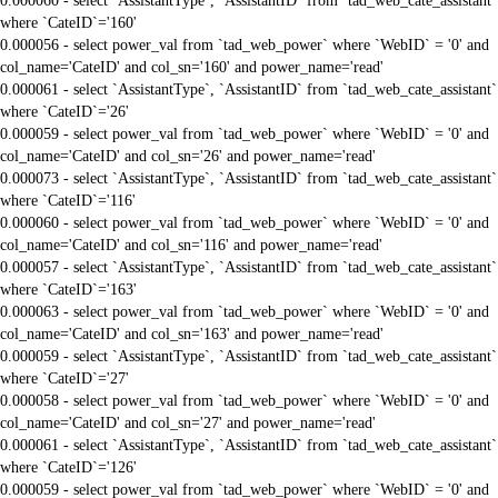
0.000060 - select `AssistantType`, `AssistantID` from `tad_web_cate_assistant`
where `CateID`='160'
0.000056 - select power_val from `tad_web_power` where `WebID` = '0' and
col_name='CateID' and col_sn='160' and power_name='read'
0.000061 - select `AssistantType`, `AssistantID` from `tad_web_cate_assistant`
where `CateID`='26'
0.000059 - select power_val from `tad_web_power` where `WebID` = '0' and
col_name='CateID' and col_sn='26' and power_name='read'
0.000073 - select `AssistantType`, `AssistantID` from `tad_web_cate_assistant`
where `CateID`='116'
0.000060 - select power_val from `tad_web_power` where `WebID` = '0' and
col_name='CateID' and col_sn='116' and power_name='read'
0.000057 - select `AssistantType`, `AssistantID` from `tad_web_cate_assistant`
where `CateID`='163'
0.000063 - select power_val from `tad_web_power` where `WebID` = '0' and
col_name='CateID' and col_sn='163' and power_name='read'
0.000059 - select `AssistantType`, `AssistantID` from `tad_web_cate_assistant`
where `CateID`='27'
0.000058 - select power_val from `tad_web_power` where `WebID` = '0' and
col_name='CateID' and col_sn='27' and power_name='read'
0.000061 - select `AssistantType`, `AssistantID` from `tad_web_cate_assistant`
where `CateID`='126'
0.000059 - select power_val from `tad_web_power` where `WebID` = '0' and