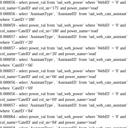
0.000056 - select power_val from `tad_web_power` where `WebID` = '0' and
col_name='CateID' and col_sn='175' and power_name='read'
0.000056 - select `AssistantType`, `AssistantID` from `tad_web_cate_assistant`
where `CateID`='180'
0.000059 - select power_val from `tad_web_power` where `WebID` = '0' and
col_name='CateID' and col_sn='180' and power_name='read'
0.000057 - select `AssistantType`, `AssistantID` from `tad_web_cate_assistant`
where `CateID`='20'
0.000057 - select power_val from `tad_web_power` where `WebID` = '0' and
col_name='CateID' and col_sn='20' and power_name='read'
0.000058 - select `AssistantType`, `AssistantID` from `tad_web_cate_assistant`
where `CateID`='66'
0.000057 - select power_val from `tad_web_power` where `WebID` = '0' and
col_name='CateID' and col_sn='66' and power_name='read'
0.000056 - select `AssistantType`, `AssistantID` from `tad_web_cate_assistant`
where `CateID`='69'
0.000056 - select power_val from `tad_web_power` where `WebID` = '0' and
col_name='CateID' and col_sn='69' and power_name='read'
0.000057 - select `AssistantType`, `AssistantID` from `tad_web_cate_assistant`
where `CateID`='84'
0.000064 - select power_val from `tad_web_power` where `WebID` = '0' and
col_name='CateID' and col_sn='84' and power_name='read'