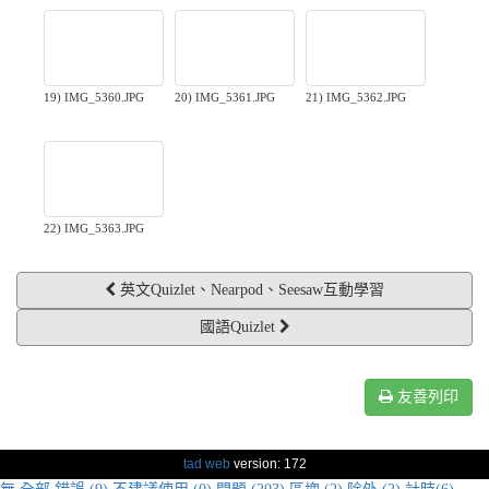
19) IMG_5360.JPG
20) IMG_5361.JPG
21) IMG_5362.JPG
22) IMG_5363.JPG
英文Quizlet、Nearpod、Seesaw互動學習
國語Quizlet
友善列印
tad web
version: 172