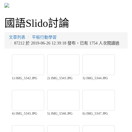
國語Slido討論
文章列表
平板行動學習
87212 於 2019-06-26 12:39:18 發布，已有 1754 人次閱讀過
1) IMG_5342.JPG
2) IMG_5343.JPG
3) IMG_5344.JPG
4) IMG_5345.JPG
5) IMG_5346.JPG
6) IMG_5347.JPG