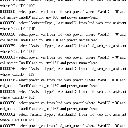
0.000058 - select `AssistantType`, `AssistantID` from `tad_web_cate_assistant`
where `CateID`='100'
0.000060 - select power_val from `tad_web_power` where `WebID` = '0' and
col_name='CateID' and col_sn='100' and power_name='read'
0.000056 - select `AssistantType`, `AssistantID` from `tad_web_cate_assistant`
where `CateID`='110'
0.000056 - select power_val from `tad_web_power` where `WebID` = '0' and
col_name='CateID' and col_sn='110' and power_name='read'
0.000059 - select `AssistantType`, `AssistantID` from `tad_web_cate_assistant`
where `CateID`='121'
0.000061 - select power_val from `tad_web_power` where `WebID` = '0' and
col_name='CateID' and col_sn='121' and power_name='read'
0.000076 - select `AssistantType`, `AssistantID` from `tad_web_cate_assistant`
where `CateID`='139'
0.000058 - select power_val from `tad_web_power` where `WebID` = '0' and
col_name='CateID' and col_sn='139' and power_name='read'
0.000059 - select `AssistantType`, `AssistantID` from `tad_web_cate_assistant`
where `CateID`='162'
0.000056 - select power_val from `tad_web_power` where `WebID` = '0' and
col_name='CateID' and col_sn='162' and power_name='read'
0.000062 - select `AssistantType`, `AssistantID` from `tad_web_cate_assistant`
where `CateID`='181'
0.000057 - select power_val from `tad_web_power` where `WebID` = '0' and