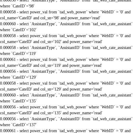
0.000058 - select `AssistantType`, `AssistantID` from `tad_web_cate_assistant`
where `CateID`='98'
0.000058 - select power_val from `tad_web_power` where `WebID` = '0' and
col_name='CateID' and col_sn='98' and power_name='read'
0.000060 - select `AssistantType`, `AssistantID` from `tad_web_cate_assistant`
where `CateID`='102'
0.000058 - select power_val from `tad_web_power` where `WebID` = '0' and
col_name='CateID' and col_sn='102' and power_name='read'
0.000058 - select `AssistantType`, `AssistantID` from `tad_web_cate_assistant`
where `CateID`='119'
0.000061 - select power_val from `tad_web_power` where `WebID` = '0' and
col_name='CateID' and col_sn='119' and power_name='read'
0.000056 - select `AssistantType`, `AssistantID` from `tad_web_cate_assistant`
where `CateID`='129'
0.000058 - select power_val from `tad_web_power` where `WebID` = '0' and
col_name='CateID' and col_sn='129' and power_name='read'
0.000060 - select `AssistantType`, `AssistantID` from `tad_web_cate_assistant`
where `CateID`='135'
0.000056 - select power_val from `tad_web_power` where `WebID` = '0' and
col_name='CateID' and col_sn='135' and power_name='read'
0.000056 - select `AssistantType`, `AssistantID` from `tad_web_cate_assistant`
where `CateID`='137'
0.000061 - select power_val from `tad_web_power` where `WebID` = '0' and