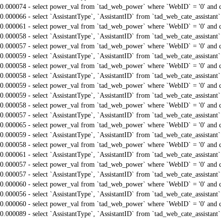
0.000074 - select power_val from `tad_web_power` where `WebID` = '0' and 
0.000066 - select `AssistantType`, `AssistantID` from `tad_web_cate_assistant
0.000061 - select power_val from `tad_web_power` where `WebID` = '0' and 
0.000058 - select `AssistantType`, `AssistantID` from `tad_web_cate_assistant
0.000057 - select power_val from `tad_web_power` where `WebID` = '0' and 
0.000059 - select `AssistantType`, `AssistantID` from `tad_web_cate_assistant
0.000058 - select power_val from `tad_web_power` where `WebID` = '0' and 
0.000058 - select `AssistantType`, `AssistantID` from `tad_web_cate_assistant
0.000059 - select power_val from `tad_web_power` where `WebID` = '0' and 
0.000059 - select `AssistantType`, `AssistantID` from `tad_web_cate_assistant
0.000058 - select power_val from `tad_web_power` where `WebID` = '0' and 
0.000057 - select `AssistantType`, `AssistantID` from `tad_web_cate_assistant
0.000065 - select power_val from `tad_web_power` where `WebID` = '0' and 
0.000059 - select `AssistantType`, `AssistantID` from `tad_web_cate_assistant
0.000058 - select power_val from `tad_web_power` where `WebID` = '0' and 
0.000061 - select `AssistantType`, `AssistantID` from `tad_web_cate_assistant
0.000057 - select power_val from `tad_web_power` where `WebID` = '0' and 
0.000057 - select `AssistantType`, `AssistantID` from `tad_web_cate_assistant
0.000060 - select power_val from `tad_web_power` where `WebID` = '0' and 
0.000056 - select `AssistantType`, `AssistantID` from `tad_web_cate_assistant
0.000060 - select power_val from `tad_web_power` where `WebID` = '0' and 
0.000089 - select `AssistantType`, `AssistantID` from `tad_web_cate_assistant