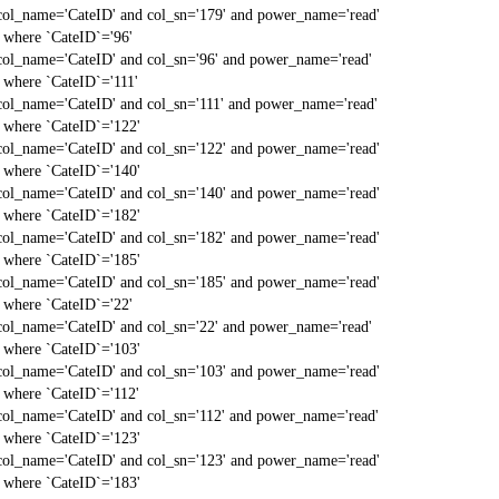
col_name='CateID' and col_sn='179' and power_name='read'
` where `CateID`='96'
col_name='CateID' and col_sn='96' and power_name='read'
` where `CateID`='111'
col_name='CateID' and col_sn='111' and power_name='read'
` where `CateID`='122'
col_name='CateID' and col_sn='122' and power_name='read'
` where `CateID`='140'
col_name='CateID' and col_sn='140' and power_name='read'
` where `CateID`='182'
col_name='CateID' and col_sn='182' and power_name='read'
` where `CateID`='185'
col_name='CateID' and col_sn='185' and power_name='read'
` where `CateID`='22'
col_name='CateID' and col_sn='22' and power_name='read'
` where `CateID`='103'
col_name='CateID' and col_sn='103' and power_name='read'
` where `CateID`='112'
col_name='CateID' and col_sn='112' and power_name='read'
` where `CateID`='123'
col_name='CateID' and col_sn='123' and power_name='read'
` where `CateID`='183'