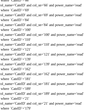
` where `CateID`='66'
col_name='CateID' and col_sn='66' and power_name='read'
` where `CateID`='69'
col_name='CateID' and col_sn='69' and power_name='read'
` where `CateID`='84'
col_name='CateID' and col_sn='84' and power_name='read'
` where `CateID`='100'
col_name='CateID' and col_sn='100' and power_name='read'
` where `CateID`='110'
col_name='CateID' and col_sn='110' and power_name='read'
` where `CateID`='121'
col_name='CateID' and col_sn='121' and power_name='read'
` where `CateID`='139'
col_name='CateID' and col_sn='139' and power_name='read'
` where `CateID`='162'
col_name='CateID' and col_sn='162' and power_name='read'
` where `CateID`='181'
col_name='CateID' and col_sn='181' and power_name='read'
` where `CateID`='189'
col_name='CateID' and col_sn='189' and power_name='read'
` where `CateID`='21'
col_name='CateID' and col_sn='21' and power_name='read'
` where `CateID`='179'