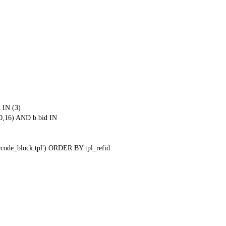
 IN (3)
0,16) AND b.bid IN
qrcode_block.tpl') ORDER BY tpl_refid