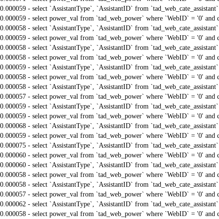
0.000059 - select `AssistantType`, `AssistantID` from `tad_web_cate_assistant
0.000059 - select power_val from `tad_web_power` where `WebID` = '0' and 
0.000058 - select `AssistantType`, `AssistantID` from `tad_web_cate_assistant
0.000059 - select power_val from `tad_web_power` where `WebID` = '0' and 
0.000058 - select `AssistantType`, `AssistantID` from `tad_web_cate_assistant
0.000058 - select power_val from `tad_web_power` where `WebID` = '0' and 
0.000059 - select `AssistantType`, `AssistantID` from `tad_web_cate_assistant
0.000058 - select power_val from `tad_web_power` where `WebID` = '0' and 
0.000058 - select `AssistantType`, `AssistantID` from `tad_web_cate_assistant
0.000057 - select power_val from `tad_web_power` where `WebID` = '0' and 
0.000059 - select `AssistantType`, `AssistantID` from `tad_web_cate_assistant
0.000059 - select power_val from `tad_web_power` where `WebID` = '0' and 
0.000068 - select `AssistantType`, `AssistantID` from `tad_web_cate_assistant
0.000059 - select power_val from `tad_web_power` where `WebID` = '0' and 
0.000075 - select `AssistantType`, `AssistantID` from `tad_web_cate_assistant
0.000060 - select power_val from `tad_web_power` where `WebID` = '0' and 
0.000060 - select `AssistantType`, `AssistantID` from `tad_web_cate_assistant
0.000058 - select power_val from `tad_web_power` where `WebID` = '0' and 
0.000058 - select `AssistantType`, `AssistantID` from `tad_web_cate_assistant
0.000057 - select power_val from `tad_web_power` where `WebID` = '0' and 
0.000062 - select `AssistantType`, `AssistantID` from `tad_web_cate_assistant
0.000058 - select power_val from `tad_web_power` where `WebID` = '0' and 