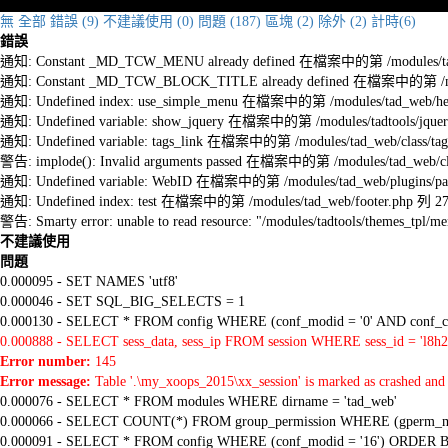
無
全部
錯誤 (9)
不建議使用 (0)
問題 (187)
區塊 (2)
除外 (2)
計時(6)
錯誤
通知: Constant _MD_TCW_MENU already defined 在檔案中的第 /modules/tad_w
通知: Constant _MD_TCW_BLOCK_TITLE already defined 在檔案中的第 /module
通知: Undefined index: use_simple_menu 在檔案中的第 /modules/tad_web/he
通知: Undefined variable: show_jquery 在檔案中的第 /modules/tadtools/jquery
通知: Undefined variable: tags_link 在檔案中的第 /modules/tad_web/class/tag
警告: implode(): Invalid arguments passed 在檔案中的第 /modules/tad_web/cla
通知: Undefined variable: WebID 在檔案中的第 /modules/tad_web/plugins/pag
通知: Undefined index: test 在檔案中的第 /modules/tad_web/footer.php 列 2
警告: Smarty error: unable to read resource: "/modules/tadtools/themes_tp
不建議使用
問題
0.000095 - SET NAMES 'utf8'
0.000046 - SET SQL_BIG_SELECTS = 1
0.000130 - SELECT * FROM config WHERE (conf_modid = '0' AND conf_ca
0.000888 - SELECT sess_data, sess_ip FROM session WHERE sess_id = 'l8h
Error number:
145
Error message:
Table '.\my_xoops_2015\xx_session' is marked as crashed and 
0.000076 - SELECT * FROM modules WHERE dirname = 'tad_web'
0.000066 - SELECT COUNT(*) FROM group_permission WHERE (gperm_modid
0.000091 - SELECT * FROM config WHERE (conf_modid = '16') ORDER B