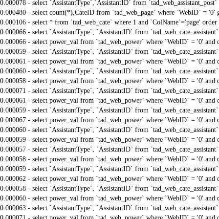
0.000078 - select `AssistantType`,`AssistantID` from `tad_web_assistant_pos
0.000480 - select count(*),CateID from `tad_web_page` where `WebID` = '0'
0.000106 - select * from `tad_web_cate` where 1 and `ColName`='page' order
0.000066 - select `AssistantType`, `AssistantID` from `tad_web_cate_assistant
0.000066 - select power_val from `tad_web_power` where `WebID` = '0' and 
0.000059 - select `AssistantType`, `AssistantID` from `tad_web_cate_assistant
0.000061 - select power_val from `tad_web_power` where `WebID` = '0' and 
0.000060 - select `AssistantType`, `AssistantID` from `tad_web_cate_assistant
0.000058 - select power_val from `tad_web_power` where `WebID` = '0' and 
0.000071 - select `AssistantType`, `AssistantID` from `tad_web_cate_assistant
0.000061 - select power_val from `tad_web_power` where `WebID` = '0' and 
0.000059 - select `AssistantType`, `AssistantID` from `tad_web_cate_assistant
0.000067 - select power_val from `tad_web_power` where `WebID` = '0' and 
0.000060 - select `AssistantType`, `AssistantID` from `tad_web_cate_assistant
0.000059 - select power_val from `tad_web_power` where `WebID` = '0' and 
0.000057 - select `AssistantType`, `AssistantID` from `tad_web_cate_assistant
0.000058 - select power_val from `tad_web_power` where `WebID` = '0' and 
0.000059 - select `AssistantType`, `AssistantID` from `tad_web_cate_assistant
0.000062 - select power_val from `tad_web_power` where `WebID` = '0' and 
0.000058 - select `AssistantType`, `AssistantID` from `tad_web_cate_assistant
0.000060 - select power_val from `tad_web_power` where `WebID` = '0' and 
0.000063 - select `AssistantType`, `AssistantID` from `tad_web_cate_assistant
0.000071 - select power_val from `tad_web_power` where `WebID` = '0' and 