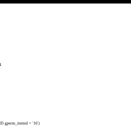
4
 gperm_itemid = '16')