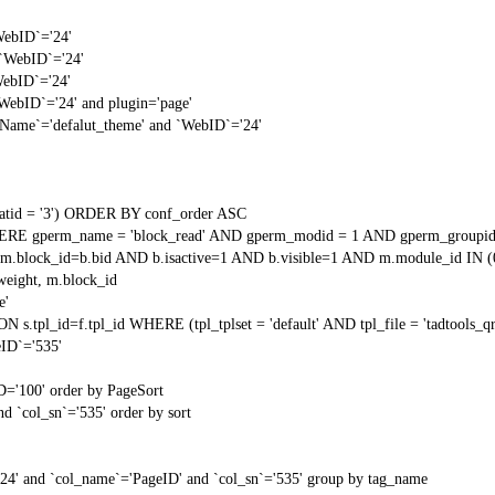
WebID`='24'
 `WebID`='24'
WebID`='24'
`WebID`='24' and plugin='page'
gName`='defalut_theme' and `WebID`='24'
tid = '3') ORDER BY conf_order ASC
RE gperm_name = 'block_read' AND gperm_modid = 1 AND gperm_groupid
block_id=b.bid AND b.isactive=1 AND b.visible=1 AND m.module_id IN (
weight, m.block_id
e'
N s.tpl_id=f.tpl_id WHERE (tpl_tplset = 'default' AND tpl_file = 'tadtools_
ID`='535'
D='100' order by PageSort
d `col_sn`='535' order by sort
'24' and `col_name`='PageID' and `col_sn`='535' group by tag_name