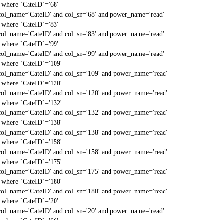
` where `CateID`='68'
col_name='CateID' and col_sn='68' and power_name='read'
` where `CateID`='83'
col_name='CateID' and col_sn='83' and power_name='read'
` where `CateID`='99'
col_name='CateID' and col_sn='99' and power_name='read'
` where `CateID`='109'
col_name='CateID' and col_sn='109' and power_name='read'
` where `CateID`='120'
col_name='CateID' and col_sn='120' and power_name='read'
` where `CateID`='132'
col_name='CateID' and col_sn='132' and power_name='read'
` where `CateID`='138'
col_name='CateID' and col_sn='138' and power_name='read'
` where `CateID`='158'
col_name='CateID' and col_sn='158' and power_name='read'
` where `CateID`='175'
col_name='CateID' and col_sn='175' and power_name='read'
` where `CateID`='180'
col_name='CateID' and col_sn='180' and power_name='read'
` where `CateID`='20'
col_name='CateID' and col_sn='20' and power_name='read'