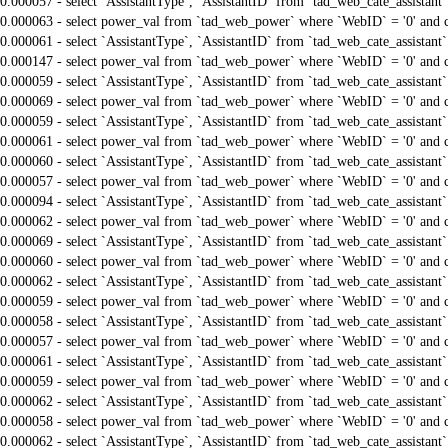
0.000057 - select `AssistantType`, `AssistantID` from `tad_web_cate_assistant
0.000063 - select power_val from `tad_web_power` where `WebID` = '0' and 
0.000061 - select `AssistantType`, `AssistantID` from `tad_web_cate_assistant
0.000147 - select power_val from `tad_web_power` where `WebID` = '0' and 
0.000059 - select `AssistantType`, `AssistantID` from `tad_web_cate_assistant
0.000069 - select power_val from `tad_web_power` where `WebID` = '0' and 
0.000059 - select `AssistantType`, `AssistantID` from `tad_web_cate_assistant
0.000061 - select power_val from `tad_web_power` where `WebID` = '0' and 
0.000060 - select `AssistantType`, `AssistantID` from `tad_web_cate_assistant
0.000057 - select power_val from `tad_web_power` where `WebID` = '0' and 
0.000094 - select `AssistantType`, `AssistantID` from `tad_web_cate_assistant
0.000062 - select power_val from `tad_web_power` where `WebID` = '0' and 
0.000069 - select `AssistantType`, `AssistantID` from `tad_web_cate_assistant
0.000060 - select power_val from `tad_web_power` where `WebID` = '0' and 
0.000062 - select `AssistantType`, `AssistantID` from `tad_web_cate_assistant
0.000059 - select power_val from `tad_web_power` where `WebID` = '0' and 
0.000058 - select `AssistantType`, `AssistantID` from `tad_web_cate_assistant
0.000057 - select power_val from `tad_web_power` where `WebID` = '0' and 
0.000061 - select `AssistantType`, `AssistantID` from `tad_web_cate_assistant
0.000059 - select power_val from `tad_web_power` where `WebID` = '0' and 
0.000062 - select `AssistantType`, `AssistantID` from `tad_web_cate_assistant
0.000058 - select power_val from `tad_web_power` where `WebID` = '0' and 
0.000062 - select `AssistantType`, `AssistantID` from `tad_web_cate_assistant