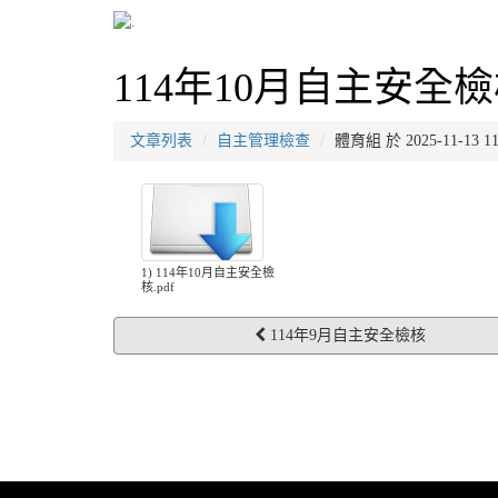
114年10月自主安全
文章列表
自主管理檢查
體育組 於 2025-11-13
1) 114年10月自主安全檢
核.pdf
114年9月自主安全檢核