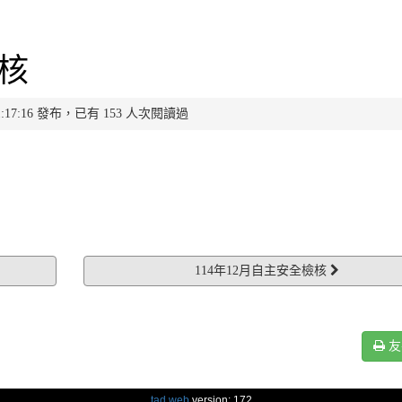
檢核
 11:17:16 發布，已有 153 人次閱讀過
114年12月自主安全檢核
友
tad web
version: 172