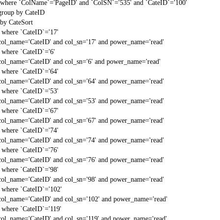
t` where `ColName`='PageID' and `ColSN`='535' and `CateID`='100'
 group by CateID
 by CateSort
` where `CateID`='17'
col_name='CateID' and col_sn='17' and power_name='read'
` where `CateID`='6'
col_name='CateID' and col_sn='6' and power_name='read'
` where `CateID`='64'
col_name='CateID' and col_sn='64' and power_name='read'
` where `CateID`='53'
col_name='CateID' and col_sn='53' and power_name='read'
` where `CateID`='67'
col_name='CateID' and col_sn='67' and power_name='read'
` where `CateID`='74'
col_name='CateID' and col_sn='74' and power_name='read'
` where `CateID`='76'
col_name='CateID' and col_sn='76' and power_name='read'
` where `CateID`='98'
col_name='CateID' and col_sn='98' and power_name='read'
` where `CateID`='102'
col_name='CateID' and col_sn='102' and power_name='read'
` where `CateID`='119'
col_name='CateID' and col_sn='119' and power_name='read'