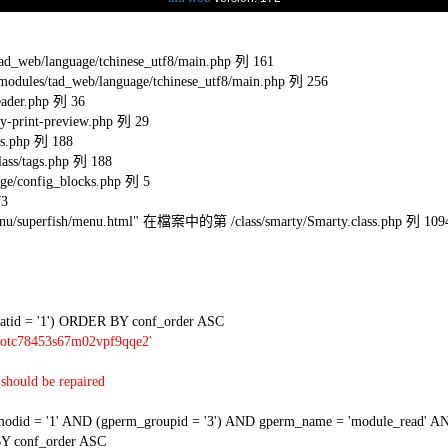
eb/language/tchinese_utf8/main.php 列 161
s/tad_web/language/tchinese_utf8/main.php 列 256
ader.php 列 36
-print-preview.php 列 29
s.php 列 188
ss/tags.php 列 188
e/config_blocks.php 列 5
73
l/menu/superfish/menu.html" 在檔案中的第 /class/smarty/Smarty.class.php 列 109
tid = '1') ORDER BY conf_order ASC
2otc78453s67m02vpf9qqe2'
should be repaired
 = '1' AND (gperm_groupid = '3') AND gperm_name = 'module_read' AND
Y conf_order ASC