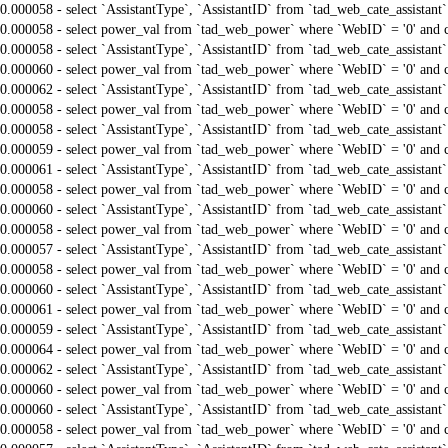
0.000058 - select `AssistantType`, `AssistantID` from `tad_web_cate_assistant
0.000058 - select power_val from `tad_web_power` where `WebID` = '0' and 
0.000058 - select `AssistantType`, `AssistantID` from `tad_web_cate_assistant
0.000060 - select power_val from `tad_web_power` where `WebID` = '0' and 
0.000062 - select `AssistantType`, `AssistantID` from `tad_web_cate_assistant
0.000058 - select power_val from `tad_web_power` where `WebID` = '0' and 
0.000058 - select `AssistantType`, `AssistantID` from `tad_web_cate_assistant
0.000059 - select power_val from `tad_web_power` where `WebID` = '0' and 
0.000061 - select `AssistantType`, `AssistantID` from `tad_web_cate_assistant
0.000058 - select power_val from `tad_web_power` where `WebID` = '0' and 
0.000060 - select `AssistantType`, `AssistantID` from `tad_web_cate_assistant
0.000058 - select power_val from `tad_web_power` where `WebID` = '0' and 
0.000057 - select `AssistantType`, `AssistantID` from `tad_web_cate_assistant
0.000058 - select power_val from `tad_web_power` where `WebID` = '0' and 
0.000060 - select `AssistantType`, `AssistantID` from `tad_web_cate_assistant
0.000061 - select power_val from `tad_web_power` where `WebID` = '0' and 
0.000059 - select `AssistantType`, `AssistantID` from `tad_web_cate_assistant
0.000064 - select power_val from `tad_web_power` where `WebID` = '0' and 
0.000062 - select `AssistantType`, `AssistantID` from `tad_web_cate_assistant
0.000060 - select power_val from `tad_web_power` where `WebID` = '0' and 
0.000060 - select `AssistantType`, `AssistantID` from `tad_web_cate_assistant
0.000058 - select power_val from `tad_web_power` where `WebID` = '0' and 