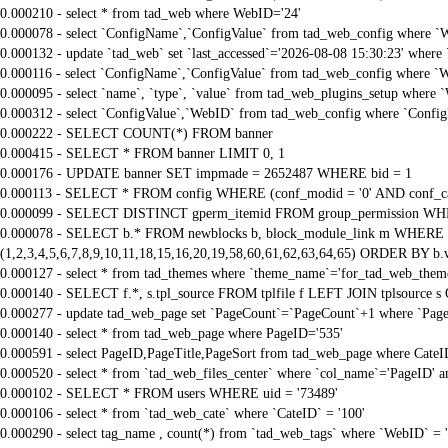
0.000210 - select * from tad_web where WebID='24'
0.000078 - select `ConfigName`,`ConfigValue` from tad_web_config where `
0.000132 - update `tad_web` set `last_accessed`='2026-08-08 15:30:23' where
0.000116 - select `ConfigName`,`ConfigValue` from tad_web_config where `
0.000095 - select `name`, `type`, `value` from tad_web_plugins_setup where 
0.000312 - select `ConfigValue`,`WebID` from tad_web_config where `Confi
0.000222 - SELECT COUNT(*) FROM banner
0.000415 - SELECT * FROM banner LIMIT 0, 1
0.000176 - UPDATE banner SET impmade = 2652487 WHERE bid = 1
0.000113 - SELECT * FROM config WHERE (conf_modid = '0' AND conf_ca
0.000099 - SELECT DISTINCT gperm_itemid FROM group_permission WHE
0.000078 - SELECT b.* FROM newblocks b, block_module_link m WHERE m.
(1,2,3,4,5,6,7,8,9,10,11,18,15,16,20,19,58,60,61,62,63,64,65) ORDER BY b.
0.000127 - select * from tad_themes where `theme_name`='for_tad_web_them
0.000140 - SELECT f.*, s.tpl_source FROM tplfile f LEFT JOIN tplsource s O
0.000277 - update tad_web_page set `PageCount`=`PageCount`+1 where `Page
0.000140 - select * from tad_web_page where PageID='535'
0.000591 - select PageID,PageTitle,PageSort from tad_web_page where CateI
0.000520 - select * from `tad_web_files_center` where `col_name`='PageID' an
0.000102 - SELECT * FROM users WHERE uid = '73489'
0.000106 - select * from `tad_web_cate` where `CateID` = '100'
0.000290 - select tag_name , count(*) from `tad_web_tags` where `WebID` = 