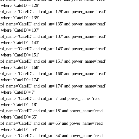
` where `CateID`='129'
col_name='CateID' and col_sn='129' and power_name='read'
` where `CateID`='135'
col_name='CateID' and col_sn='135' and power_name='read'
` where `CateID`='137'
col_name='CateID' and col_sn='137' and power_name='read'
` where `CateID`='143'
col_name='CateID' and col_sn='143' and power_name='read'
` where `CateID`='151'
col_name='CateID' and col_sn='151' and power_name='read'
` where `CateID`='168'
col_name='CateID' and col_sn='168' and power_name='read'
` where `CateID`='174'
col_name='CateID' and col_sn='174' and power_name='read'
` where `CateID`='7'
col_name='CateID' and col_sn='7' and power_name='read'
` where `CateID`='18'
col_name='CateID' and col_sn='18' and power_name='read'
` where `CateID`='65'
col_name='CateID' and col_sn='65' and power_name='read'
` where `CateID`='54'
col_name='CateID' and col_sn='54' and power_name='read'