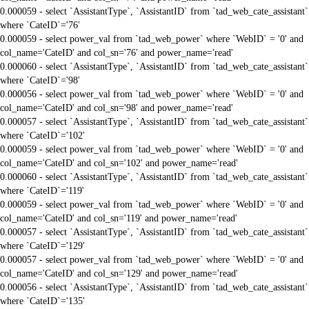
0.000059 - select `AssistantType`, `AssistantID` from `tad_web_cate_assistant`
where `CateID`='76'
0.000059 - select power_val from `tad_web_power` where `WebID` = '0' and
col_name='CateID' and col_sn='76' and power_name='read'
0.000060 - select `AssistantType`, `AssistantID` from `tad_web_cate_assistant`
where `CateID`='98'
0.000056 - select power_val from `tad_web_power` where `WebID` = '0' and
col_name='CateID' and col_sn='98' and power_name='read'
0.000057 - select `AssistantType`, `AssistantID` from `tad_web_cate_assistant`
where `CateID`='102'
0.000059 - select power_val from `tad_web_power` where `WebID` = '0' and
col_name='CateID' and col_sn='102' and power_name='read'
0.000060 - select `AssistantType`, `AssistantID` from `tad_web_cate_assistant`
where `CateID`='119'
0.000059 - select power_val from `tad_web_power` where `WebID` = '0' and
col_name='CateID' and col_sn='119' and power_name='read'
0.000057 - select `AssistantType`, `AssistantID` from `tad_web_cate_assistant`
where `CateID`='129'
0.000057 - select power_val from `tad_web_power` where `WebID` = '0' and
col_name='CateID' and col_sn='129' and power_name='read'
0.000056 - select `AssistantType`, `AssistantID` from `tad_web_cate_assistant`
where `CateID`='135'