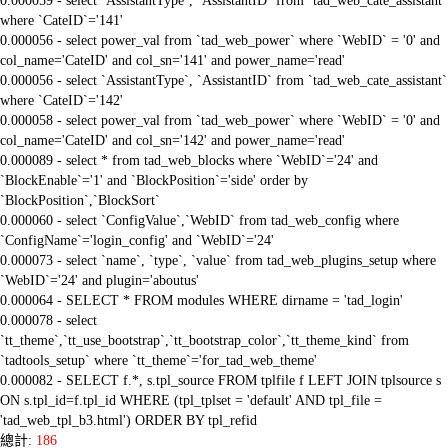
0.000059 - select `AssistantType`, `AssistantID` from `tad_web_cate_assistant`
where `CateID`='141'
0.000056 - select power_val from `tad_web_power` where `WebID` = '0' and
col_name='CateID' and col_sn='141' and power_name='read'
0.000056 - select `AssistantType`, `AssistantID` from `tad_web_cate_assistant`
where `CateID`='142'
0.000058 - select power_val from `tad_web_power` where `WebID` = '0' and
col_name='CateID' and col_sn='142' and power_name='read'
0.000089 - select * from tad_web_blocks where `WebID`='24' and
`BlockEnable`='1' and `BlockPosition`='side' order by
`BlockPosition`,`BlockSort`
0.000060 - select `ConfigValue`,`WebID` from tad_web_config where
`ConfigName`='login_config' and `WebID`='24'
0.000073 - select `name`, `type`, `value` from tad_web_plugins_setup where
`WebID`='24' and plugin='aboutus'
0.000064 - SELECT * FROM modules WHERE dirname = 'tad_login'
0.000078 - select
`tt_theme`,`tt_use_bootstrap`,`tt_bootstrap_color`,`tt_theme_kind` from
`tadtools_setup` where `tt_theme`='for_tad_web_theme'
0.000082 - SELECT f.*, s.tpl_source FROM tplfile f LEFT JOIN tplsource s
ON s.tpl_id=f.tpl_id WHERE (tpl_tplset = 'default' AND tpl_file =
'tad_web_tpl_b3.html') ORDER BY tpl_refid
總計:
186