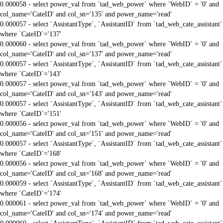
0.000058 - select power_val from `tad_web_power` where `WebID` = '0' and
col_name='CateID' and col_sn='135' and power_name='read'
0.000057 - select `AssistantType`, `AssistantID` from `tad_web_cate_assistant`
where `CateID`='137'
0.000060 - select power_val from `tad_web_power` where `WebID` = '0' and
col_name='CateID' and col_sn='137' and power_name='read'
0.000057 - select `AssistantType`, `AssistantID` from `tad_web_cate_assistant`
where `CateID`='143'
0.000057 - select power_val from `tad_web_power` where `WebID` = '0' and
col_name='CateID' and col_sn='143' and power_name='read'
0.000057 - select `AssistantType`, `AssistantID` from `tad_web_cate_assistant`
where `CateID`='151'
0.000056 - select power_val from `tad_web_power` where `WebID` = '0' and
col_name='CateID' and col_sn='151' and power_name='read'
0.000057 - select `AssistantType`, `AssistantID` from `tad_web_cate_assistant`
where `CateID`='168'
0.000056 - select power_val from `tad_web_power` where `WebID` = '0' and
col_name='CateID' and col_sn='168' and power_name='read'
0.000059 - select `AssistantType`, `AssistantID` from `tad_web_cate_assistant`
where `CateID`='174'
0.000061 - select power_val from `tad_web_power` where `WebID` = '0' and
col_name='CateID' and col_sn='174' and power_name='read'