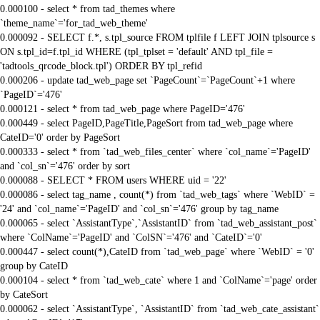
0.000100 - select * from tad_themes where
`theme_name`='for_tad_web_theme'
0.000092 - SELECT f.*, s.tpl_source FROM tplfile f LEFT JOIN tplsource s
ON s.tpl_id=f.tpl_id WHERE (tpl_tplset = 'default' AND tpl_file =
'tadtools_qrcode_block.tpl') ORDER BY tpl_refid
0.000206 - update tad_web_page set `PageCount`=`PageCount`+1 where
`PageID`='476'
0.000121 - select * from tad_web_page where PageID='476'
0.000449 - select PageID,PageTitle,PageSort from tad_web_page where
CateID='0' order by PageSort
0.000333 - select * from `tad_web_files_center` where `col_name`='PageID'
and `col_sn`='476' order by sort
0.000088 - SELECT * FROM users WHERE uid = '22'
0.000086 - select tag_name , count(*) from `tad_web_tags` where `WebID` =
'24' and `col_name`='PageID' and `col_sn`='476' group by tag_name
0.000065 - select `AssistantType`,`AssistantID` from `tad_web_assistant_post`
where `ColName`='PageID' and `ColSN`='476' and `CateID`='0'
0.000447 - select count(*),CateID from `tad_web_page` where `WebID` = '0'
group by CateID
0.000104 - select * from `tad_web_cate` where 1 and `ColName`='page' order
by CateSort
0.000062 - select `AssistantType`, `AssistantID` from `tad_web_cate_assistant`