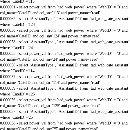
where `CateID`='113'
0.000061 - select power_val from `tad_web_power` where `WebID` = '0' and
col_name='CateID' and col_sn='113' and power_name='read'
0.000062 - select `AssistantType`, `AssistantID` from `tad_web_cate_assistant`
where `CateID`='124'
0.000058 - select power_val from `tad_web_power` where `WebID` = '0' and
col_name='CateID' and col_sn='124' and power_name='read'
0.000058 - select `AssistantType`, `AssistantID` from `tad_web_cate_assistant`
where `CateID`='24'
0.000055 - select power_val from `tad_web_power` where `WebID` = '0' and
col_name='CateID' and col_sn='24' and power_name='read'
0.000056 - select `AssistantType`, `AssistantID` from `tad_web_cate_assistant`
where `CateID`='114'
0.000057 - select power_val from `tad_web_power` where `WebID` = '0' and
col_name='CateID' and col_sn='114' and power_name='read'
0.000059 - select `AssistantType`, `AssistantID` from `tad_web_cate_assistant`
where `CateID`='125'
0.000056 - select power_val from `tad_web_power` where `WebID` = '0' and
col_name='CateID' and col_sn='125' and power_name='read'
0.000057 - select `AssistantType`, `AssistantID` from `tad_web_cate_assistant`
where `CateID`='25'
0.000058 - select power_val from `tad_web_power` where `WebID` = '0' and
col_name='CateID' and col_sn='25' and power_name='read'