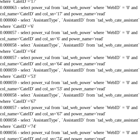
where `CateID`='17'
0.000063 - select power_val from `tad_web_power` where `WebID` = '0' and
col_name='CateID' and col_sn='17' and power_name='read'
0.000060 - select `AssistantType`, `AssistantID` from `tad_web_cate_assistant`
where `CateID`='6'
0.000057 - select power_val from `tad_web_power` where `WebID` = '0' and
col_name='CateID' and col_sn='6' and power_name='read'
0.000058 - select `AssistantType`, `AssistantID` from `tad_web_cate_assistant`
where `CateID`='64'
0.000057 - select power_val from `tad_web_power` where `WebID` = '0' and
col_name='CateID' and col_sn='64' and power_name='read'
0.000059 - select `AssistantType`, `AssistantID` from `tad_web_cate_assistant`
where `CateID`='53'
0.000059 - select power_val from `tad_web_power` where `WebID` = '0' and
col_name='CateID' and col_sn='53' and power_name='read'
0.000058 - select `AssistantType`, `AssistantID` from `tad_web_cate_assistant`
where `CateID`='67'
0.000057 - select power_val from `tad_web_power` where `WebID` = '0' and
col_name='CateID' and col_sn='67' and power_name='read'
0.000058 - select `AssistantType`, `AssistantID` from `tad_web_cate_assistant`
where `CateID`='74'
0.000056 - select power_val from `tad_web_power` where `WebID` = '0' and
col_name='CateID' and col_sn='74' and power_name='read'