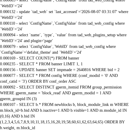
0.000083 - select `ConfigName`,`ConfigValue` from tad_web_config where
`WebID`='24'
0.000132 - update `tad_web` set `last_accessed`='2026-08-07 03:31:07' where
`WebID`='24'
0.000110 - select `ConfigName`,`ConfigValue` from tad_web_config where
`WebID`='24'
0.000094 - select `name`, `type`, `value` from tad_web_plugins_setup where
`WebID`='24' and plugin='page'
0.000079 - select `ConfigValue`,`WebID` from tad_web_config where
`ConfigName`='defalut_theme' and `WebID`='24'
0.000169 - SELECT COUNT(*) FROM banner
0.000235 - SELECT * FROM banner LIMIT 1, 1
0.000156 - UPDATE banner SET impmade = 2640816 WHERE bid = 2
0.000077 - SELECT * FROM config WHERE (conf_modid = '0' AND
conf_catid = '3') ORDER BY conf_order ASC
0.000092 - SELECT DISTINCT gperm_itemid FROM group_permission
WHERE gperm_name = 'block_read' AND gperm_modid = 1 AND
gperm_groupid IN (3)
0.000107 - SELECT b.* FROM newblocks b, block_module_link m WHERE
m.block_id=b.bid AND b.isactive=1 AND b.visible=1 AND m.module_id IN
(0,16) AND b.bid IN
(1,2,3,4,5,6,7,8,9,10,11,18,15,16,20,19,58,60,61,62,63,64,65) ORDER BY
b.weight, m.block_id