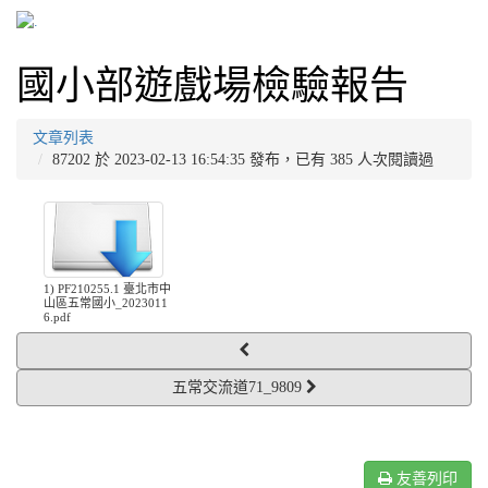
國小部遊戲場檢驗報告
文章列表
87202 於 2023-02-13 16:54:35 發布，已有 385 人次閱讀過
1) PF210255.1 臺北市中
山區五常國小_2023011
6.pdf
五常交流道71_9809
友善列印