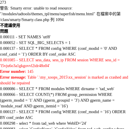
273
警告: Smarty error: unable to read resource:
"/modules/tadtools/themes_tpl/menu/superfish/menu.html" 在檔案中的第
/class/smarty/Smarty.class.php 列 1094
不建議使用
問題
0.000111 - SET NAMES 'utf8'
0.000052 - SET SQL_BIG_SELECTS = 1
0.000137 - SELECT * FROM config WHERE (conf_modid = '0' AND
conf_catid = '1') ORDER BY conf_order ASC
0.001085 - SELECT sess_data, sess_ip FROM session WHERE sess_id =
'l5vju6o3a1gkgovvl2idr48o04'
Error number:
145
Error message:
Table '.\my_xoops_2015\xx_session' is marked as crashed and
should be repaired
0.000086 - SELECT * FROM modules WHERE dirname = 'tad_web'
0.000066 - SELECT COUNT(*) FROM group_permission WHERE
(gperm_modid = '1' AND (gperm_groupid = '3') AND gperm_name =
'module_read' AND gperm_itemid = '16')
0.000127 - SELECT * FROM config WHERE (conf_modid = '16') ORDER
BY conf_order ASC
0.000298 - select * from tad_web where WebID='24'