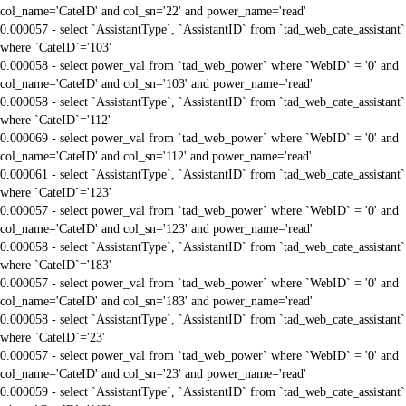
col_name='CateID' and col_sn='22' and power_name='read'
0.000057 - select `AssistantType`, `AssistantID` from `tad_web_cate_assistant`
where `CateID`='103'
0.000058 - select power_val from `tad_web_power` where `WebID` = '0' and
col_name='CateID' and col_sn='103' and power_name='read'
0.000058 - select `AssistantType`, `AssistantID` from `tad_web_cate_assistant`
where `CateID`='112'
0.000069 - select power_val from `tad_web_power` where `WebID` = '0' and
col_name='CateID' and col_sn='112' and power_name='read'
0.000061 - select `AssistantType`, `AssistantID` from `tad_web_cate_assistant`
where `CateID`='123'
0.000057 - select power_val from `tad_web_power` where `WebID` = '0' and
col_name='CateID' and col_sn='123' and power_name='read'
0.000058 - select `AssistantType`, `AssistantID` from `tad_web_cate_assistant`
where `CateID`='183'
0.000057 - select power_val from `tad_web_power` where `WebID` = '0' and
col_name='CateID' and col_sn='183' and power_name='read'
0.000058 - select `AssistantType`, `AssistantID` from `tad_web_cate_assistant`
where `CateID`='23'
0.000057 - select power_val from `tad_web_power` where `WebID` = '0' and
col_name='CateID' and col_sn='23' and power_name='read'
0.000059 - select `AssistantType`, `AssistantID` from `tad_web_cate_assistant`