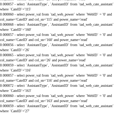
0.000057 - select `AssistantType`, `AssistantID` from `tad_web_cate_assistant`
where `CateID`='115'
0.000060 - select power_val from `tad_web_power` where `WebID` = '0' and
col_name='CateID' and col_sn='115' and power_name='read'
0.000068 - select `AssistantType`, `AssistantID` from `tad_web_cate_assistant`
where `CateID`='160'
0.000057 - select power_val from `tad_web_power` where `WebID` = '0' and
col_name='CateID' and col_sn='160' and power_name='read'
0.000056 - select `AssistantType`, `AssistantID` from `tad_web_cate_assistant`
where `CateID`='26'
0.000065 - select power_val from `tad_web_power` where `WebID` = '0' and
col_name='CateID' and col_sn='26' and power_name='read'
0.000059 - select `AssistantType`, `AssistantID` from `tad_web_cate_assistant`
where `CateID`='116'
0.000057 - select power_val from `tad_web_power` where `WebID` = '0' and
col_name='CateID' and col_sn='116' and power_name='read'
0.000072 - select `AssistantType`, `AssistantID` from `tad_web_cate_assistant`
where `CateID`='163'
0.000060 - select power_val from `tad_web_power` where `WebID` = '0' and
col_name='CateID' and col_sn='163' and power_name='read'
0.000059 - select `AssistantType`, `AssistantID` from `tad_web_cate_assistant`
where `CateID`='27'