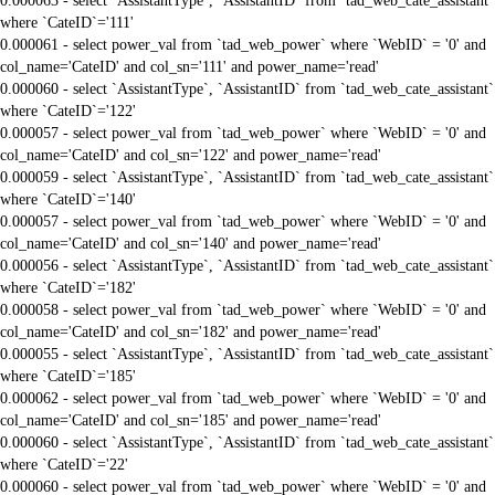
0.000063 - select `AssistantType`, `AssistantID` from `tad_web_cate_assistant`
where `CateID`='111'
0.000061 - select power_val from `tad_web_power` where `WebID` = '0' and
col_name='CateID' and col_sn='111' and power_name='read'
0.000060 - select `AssistantType`, `AssistantID` from `tad_web_cate_assistant`
where `CateID`='122'
0.000057 - select power_val from `tad_web_power` where `WebID` = '0' and
col_name='CateID' and col_sn='122' and power_name='read'
0.000059 - select `AssistantType`, `AssistantID` from `tad_web_cate_assistant`
where `CateID`='140'
0.000057 - select power_val from `tad_web_power` where `WebID` = '0' and
col_name='CateID' and col_sn='140' and power_name='read'
0.000056 - select `AssistantType`, `AssistantID` from `tad_web_cate_assistant`
where `CateID`='182'
0.000058 - select power_val from `tad_web_power` where `WebID` = '0' and
col_name='CateID' and col_sn='182' and power_name='read'
0.000055 - select `AssistantType`, `AssistantID` from `tad_web_cate_assistant`
where `CateID`='185'
0.000062 - select power_val from `tad_web_power` where `WebID` = '0' and
col_name='CateID' and col_sn='185' and power_name='read'
0.000060 - select `AssistantType`, `AssistantID` from `tad_web_cate_assistant`
where `CateID`='22'
0.000060 - select power_val from `tad_web_power` where `WebID` = '0' and