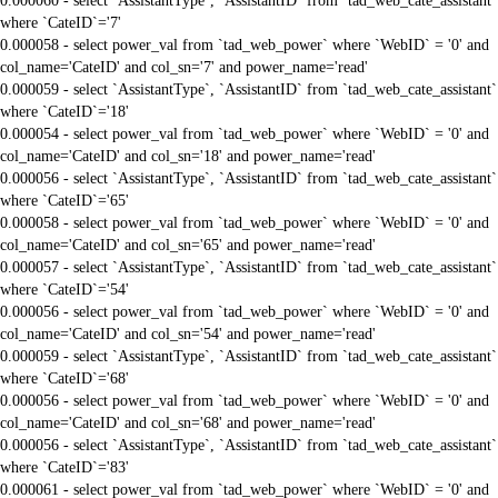
0.000060 - select `AssistantType`, `AssistantID` from `tad_web_cate_assistant`
where `CateID`='7'
0.000058 - select power_val from `tad_web_power` where `WebID` = '0' and
col_name='CateID' and col_sn='7' and power_name='read'
0.000059 - select `AssistantType`, `AssistantID` from `tad_web_cate_assistant`
where `CateID`='18'
0.000054 - select power_val from `tad_web_power` where `WebID` = '0' and
col_name='CateID' and col_sn='18' and power_name='read'
0.000056 - select `AssistantType`, `AssistantID` from `tad_web_cate_assistant`
where `CateID`='65'
0.000058 - select power_val from `tad_web_power` where `WebID` = '0' and
col_name='CateID' and col_sn='65' and power_name='read'
0.000057 - select `AssistantType`, `AssistantID` from `tad_web_cate_assistant`
where `CateID`='54'
0.000056 - select power_val from `tad_web_power` where `WebID` = '0' and
col_name='CateID' and col_sn='54' and power_name='read'
0.000059 - select `AssistantType`, `AssistantID` from `tad_web_cate_assistant`
where `CateID`='68'
0.000056 - select power_val from `tad_web_power` where `WebID` = '0' and
col_name='CateID' and col_sn='68' and power_name='read'
0.000056 - select `AssistantType`, `AssistantID` from `tad_web_cate_assistant`
where `CateID`='83'
0.000061 - select power_val from `tad_web_power` where `WebID` = '0' and