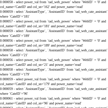
0.000058 - select power_val from `tad_web_power` where `WebID` = '0' and
col_name='CateID' and col_sn='162' and power_name='read'
0.000059 - select `AssistantType`, `AssistantID` from `tad_web_cate_assistant`
where `CateID`='181'
0.000057 - select power_val from `tad_web_power` where `WebID` = '0' and
col_name='CateID' and col_sn='181' and power_name='read'
0.000059 - select `AssistantType`, `AssistantID` from `tad_web_cate_assistant`
where `CateID`='189'
0.000056 - select power_val from `tad_web_power` where `WebID` = '0' and
col_name='CateID' and col_sn='189' and power_name='read'
0.000058 - select `AssistantType`, `AssistantID` from `tad_web_cate_assistant`
where `CateID`='21'
0.000056 - select power_val from `tad_web_power` where `WebID` = '0' and
col_name='CateID' and col_sn='21' and power_name='read'
0.000058 - select `AssistantType`, `AssistantID` from `tad_web_cate_assistant`
where `CateID`='179'
0.000059 - select power_val from `tad_web_power` where `WebID` = '0' and
col_name='CateID' and col_sn='179' and power_name='read'
0.000059 - select `AssistantType`, `AssistantID` from `tad_web_cate_assistant`
where `CateID`='96'
0.000061 - select power_val from `tad_web_power` where `WebID` = '0' and
col_name='CateID' and col_sn='96' and power_name='read'