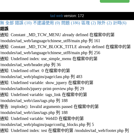
tad web
version: 172
無
全部
錯誤 (10)
不建議使用 (0)
問題 (186)
區塊 (2)
除外 (2)
計時(6)
錯誤
通知: Constant _MD_TCW_MENU already defined 在檔案中的第
/modules/tad_web/language/tchinese_utf8/main.php 列 161
通知: Constant _MD_TCW_BLOCK_TITLE already defined 在檔案中的第
/modules/tad_web/language/tchinese_utf8/main.php 列 256
通知: Undefined index: use_simple_menu 在檔案中的第
/modules/tad_web/header.php 列 36
通知: Undefined offset: 0 在檔案中的第
/modules/tad_web/plugins/page/class.php 列 483
通知: Undefined variable: show_jquery 在檔案中的第
/modules/tadtools/jquery-print-preview.php 列 29
通知: Undefined variable: tags_link 在檔案中的第
/modules/tad_web/class/tags.php 列 188
警告: implode(): Invalid arguments passed 在檔案中的第
/modules/tad_web/class/tags.php 列 188
通知: Undefined variable: WebID 在檔案中的第
/modules/tad_web/plugins/page/config_blocks.php 列 5
通知: Undefined index: test 在檔案中的第 /modules/tad_web/footer.php 列