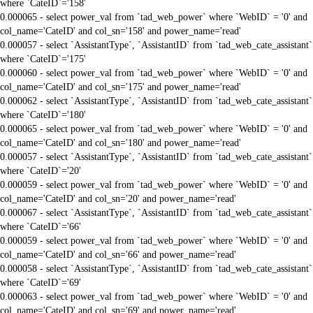
where `CateID`='158'
0.000065 - select power_val from `tad_web_power` where `WebID` = '0' and
col_name='CateID' and col_sn='158' and power_name='read'
0.000057 - select `AssistantType`, `AssistantID` from `tad_web_cate_assistant`
where `CateID`='175'
0.000060 - select power_val from `tad_web_power` where `WebID` = '0' and
col_name='CateID' and col_sn='175' and power_name='read'
0.000062 - select `AssistantType`, `AssistantID` from `tad_web_cate_assistant`
where `CateID`='180'
0.000065 - select power_val from `tad_web_power` where `WebID` = '0' and
col_name='CateID' and col_sn='180' and power_name='read'
0.000057 - select `AssistantType`, `AssistantID` from `tad_web_cate_assistant`
where `CateID`='20'
0.000059 - select power_val from `tad_web_power` where `WebID` = '0' and
col_name='CateID' and col_sn='20' and power_name='read'
0.000067 - select `AssistantType`, `AssistantID` from `tad_web_cate_assistant`
where `CateID`='66'
0.000059 - select power_val from `tad_web_power` where `WebID` = '0' and
col_name='CateID' and col_sn='66' and power_name='read'
0.000058 - select `AssistantType`, `AssistantID` from `tad_web_cate_assistant`
where `CateID`='69'
0.000063 - select power_val from `tad_web_power` where `WebID` = '0' and
col_name='CateID' and col_sn='69' and power_name='read'