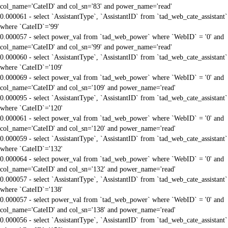
col_name='CateID' and col_sn='83' and power_name='read'
0.000061 - select `AssistantType`, `AssistantID` from `tad_web_cate_assistant`
where `CateID`='99'
0.000057 - select power_val from `tad_web_power` where `WebID` = '0' and
col_name='CateID' and col_sn='99' and power_name='read'
0.000060 - select `AssistantType`, `AssistantID` from `tad_web_cate_assistant`
where `CateID`='109'
0.000069 - select power_val from `tad_web_power` where `WebID` = '0' and
col_name='CateID' and col_sn='109' and power_name='read'
0.000095 - select `AssistantType`, `AssistantID` from `tad_web_cate_assistant`
where `CateID`='120'
0.000061 - select power_val from `tad_web_power` where `WebID` = '0' and
col_name='CateID' and col_sn='120' and power_name='read'
0.000059 - select `AssistantType`, `AssistantID` from `tad_web_cate_assistant`
where `CateID`='132'
0.000064 - select power_val from `tad_web_power` where `WebID` = '0' and
col_name='CateID' and col_sn='132' and power_name='read'
0.000057 - select `AssistantType`, `AssistantID` from `tad_web_cate_assistant`
where `CateID`='138'
0.000057 - select power_val from `tad_web_power` where `WebID` = '0' and
col_name='CateID' and col_sn='138' and power_name='read'
0.000056 - select `AssistantType`, `AssistantID` from `tad_web_cate_assistant`