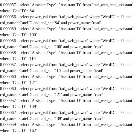
0.000057 - select `AssistantType`, `AssistantID` from `tad_web_cate_assistant`
where `CateID`='84'
0.000056 - select power_val from `tad_web_power` where `WebID` = '0' and
col_name='CateID' and col_sn='84' and power_name='read'
0.000059 - select `AssistantType`, `AssistantID` from `tad_web_cate_assistant`
where `CateID`='100'
0.000056 - select power_val from `tad_web_power` where `WebID` = '0' and
col_name='CateID' and col_sn='100' and power_name='read'
0.000058 - select `AssistantType`, `AssistantID` from `tad_web_cate_assistant`
where `CateID`='110'
0.000057 - select power_val from `tad_web_power` where `WebID` = '0' and
col_name='CateID' and col_sn='110' and power_name='read'
0.000060 - select `AssistantType`, `AssistantID` from `tad_web_cate_assistant`
where `CateID`='121'
0.000060 - select power_val from `tad_web_power` where `WebID` = '0' and
col_name='CateID' and col_sn='121' and power_name='read'
0.000057 - select `AssistantType`, `AssistantID` from `tad_web_cate_assistant`
where `CateID`='139'
0.000062 - select power_val from `tad_web_power` where `WebID` = '0' and
col_name='CateID' and col_sn='139' and power_name='read'
0.000059 - select `AssistantType`, `AssistantID` from `tad_web_cate_assistant`
where `CateID`='162'