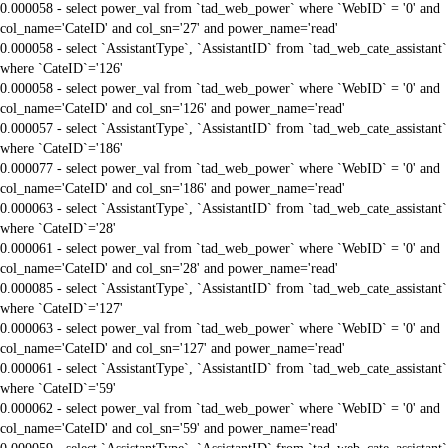
0.000058 - select power_val from `tad_web_power` where `WebID` = '0' and
col_name='CateID' and col_sn='27' and power_name='read'
0.000058 - select `AssistantType`, `AssistantID` from `tad_web_cate_assistant`
where `CateID`='126'
0.000058 - select power_val from `tad_web_power` where `WebID` = '0' and
col_name='CateID' and col_sn='126' and power_name='read'
0.000057 - select `AssistantType`, `AssistantID` from `tad_web_cate_assistant`
where `CateID`='186'
0.000077 - select power_val from `tad_web_power` where `WebID` = '0' and
col_name='CateID' and col_sn='186' and power_name='read'
0.000063 - select `AssistantType`, `AssistantID` from `tad_web_cate_assistant`
where `CateID`='28'
0.000061 - select power_val from `tad_web_power` where `WebID` = '0' and
col_name='CateID' and col_sn='28' and power_name='read'
0.000085 - select `AssistantType`, `AssistantID` from `tad_web_cate_assistant`
where `CateID`='127'
0.000063 - select power_val from `tad_web_power` where `WebID` = '0' and
col_name='CateID' and col_sn='127' and power_name='read'
0.000061 - select `AssistantType`, `AssistantID` from `tad_web_cate_assistant`
where `CateID`='59'
0.000062 - select power_val from `tad_web_power` where `WebID` = '0' and
col_name='CateID' and col_sn='59' and power_name='read'