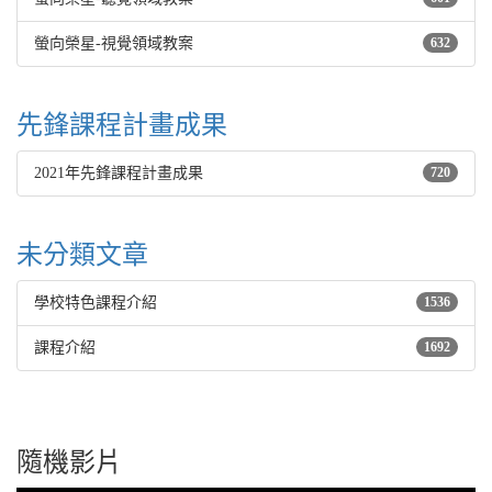
螢向榮星-視覺領域教案
632
先鋒課程計畫成果
2021年先鋒課程計畫成果
720
未分類文章
學校特色課程介紹
1536
課程介紹
1692
隨機影片