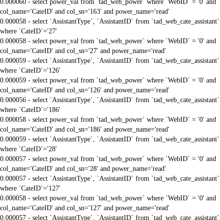
0.000060 - select power_val from `tad_web_power` where `WebID` = '0' and
col_name='CateID' and col_sn='163' and power_name='read'
0.000058 - select `AssistantType`, `AssistantID` from `tad_web_cate_assistant`
where `CateID`='27'
0.000058 - select power_val from `tad_web_power` where `WebID` = '0' and
col_name='CateID' and col_sn='27' and power_name='read'
0.000059 - select `AssistantType`, `AssistantID` from `tad_web_cate_assistant`
where `CateID`='126'
0.000059 - select power_val from `tad_web_power` where `WebID` = '0' and
col_name='CateID' and col_sn='126' and power_name='read'
0.000056 - select `AssistantType`, `AssistantID` from `tad_web_cate_assistant`
where `CateID`='186'
0.000058 - select power_val from `tad_web_power` where `WebID` = '0' and
col_name='CateID' and col_sn='186' and power_name='read'
0.000059 - select `AssistantType`, `AssistantID` from `tad_web_cate_assistant`
where `CateID`='28'
0.000057 - select power_val from `tad_web_power` where `WebID` = '0' and
col_name='CateID' and col_sn='28' and power_name='read'
0.000057 - select `AssistantType`, `AssistantID` from `tad_web_cate_assistant`
where `CateID`='127'
0.000058 - select power_val from `tad_web_power` where `WebID` = '0' and
col_name='CateID' and col_sn='127' and power_name='read'
0.000057 - select `AssistantType`, `AssistantID` from `tad_web_cate_assistant`