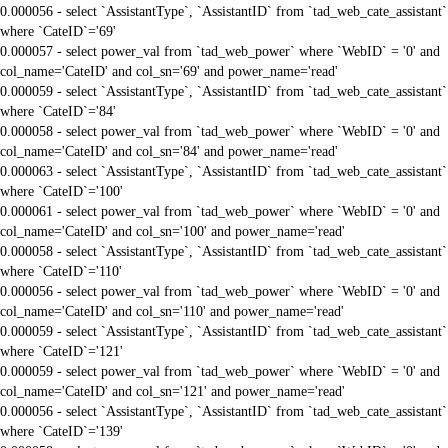
0.000056 - select `AssistantType`, `AssistantID` from `tad_web_cate_assistant`
where `CateID`='69'
0.000057 - select power_val from `tad_web_power` where `WebID` = '0' and
col_name='CateID' and col_sn='69' and power_name='read'
0.000059 - select `AssistantType`, `AssistantID` from `tad_web_cate_assistant`
where `CateID`='84'
0.000058 - select power_val from `tad_web_power` where `WebID` = '0' and
col_name='CateID' and col_sn='84' and power_name='read'
0.000063 - select `AssistantType`, `AssistantID` from `tad_web_cate_assistant`
where `CateID`='100'
0.000061 - select power_val from `tad_web_power` where `WebID` = '0' and
col_name='CateID' and col_sn='100' and power_name='read'
0.000058 - select `AssistantType`, `AssistantID` from `tad_web_cate_assistant`
where `CateID`='110'
0.000056 - select power_val from `tad_web_power` where `WebID` = '0' and
col_name='CateID' and col_sn='110' and power_name='read'
0.000059 - select `AssistantType`, `AssistantID` from `tad_web_cate_assistant`
where `CateID`='121'
0.000059 - select power_val from `tad_web_power` where `WebID` = '0' and
col_name='CateID' and col_sn='121' and power_name='read'
0.000056 - select `AssistantType`, `AssistantID` from `tad_web_cate_assistant`
where `CateID`='139'