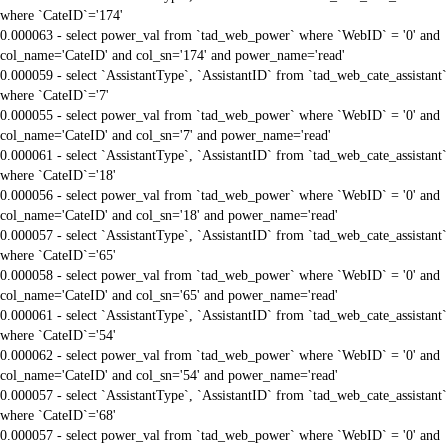
where `CateID`='174'
0.000063 - select power_val from `tad_web_power` where `WebID` = '0' and
col_name='CateID' and col_sn='174' and power_name='read'
0.000059 - select `AssistantType`, `AssistantID` from `tad_web_cate_assistant`
where `CateID`='7'
0.000055 - select power_val from `tad_web_power` where `WebID` = '0' and
col_name='CateID' and col_sn='7' and power_name='read'
0.000061 - select `AssistantType`, `AssistantID` from `tad_web_cate_assistant`
where `CateID`='18'
0.000056 - select power_val from `tad_web_power` where `WebID` = '0' and
col_name='CateID' and col_sn='18' and power_name='read'
0.000057 - select `AssistantType`, `AssistantID` from `tad_web_cate_assistant`
where `CateID`='65'
0.000058 - select power_val from `tad_web_power` where `WebID` = '0' and
col_name='CateID' and col_sn='65' and power_name='read'
0.000061 - select `AssistantType`, `AssistantID` from `tad_web_cate_assistant`
where `CateID`='54'
0.000062 - select power_val from `tad_web_power` where `WebID` = '0' and
col_name='CateID' and col_sn='54' and power_name='read'
0.000057 - select `AssistantType`, `AssistantID` from `tad_web_cate_assistant`
where `CateID`='68'
0.000057 - select power_val from `tad_web_power` where `WebID` = '0' and