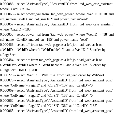
0.000083 - select `AssistantType`, `AssistantID` from `tad_web_cate_assistant`
where `CateID`='162'
0.000066 - select power_val from `tad_web_power` where `WebID` = '18' and
col_name='CateID' and col_sn='162' and power_name='read'
0.000057 - select `AssistantType`, `AssistantID` from `tad_web_cate_assistant`
where `CateID`='185'
0.000058 - select power_val from `tad_web_power` where `WebID` = '18' and
col_name='CateID' and col_sn='185' and power_name='read'
0.000466 - select a.* from tad_web_page as a left join tad_web as b on
a.WebID=b.WebID where b.`WebEnable`='1' and a.WebID='18' order by
a.PageSort
0.000484 - select a.* from tad_web_page as a left join tad_web as b on
a.WebID=b.WebID where b.`WebEnable`='1' and a.WebID='18' order by
a.PageSort LIMIT 0, 200
0.000228 - select `WebID`, `WebTitle` from tad_web order by WebSort
0.000073 - select `AssistantType`,`AssistantID` from `tad_web_assistant_post`
where `ColName`='PageID' and `ColSN`='137' and `CateID`='0'
0.000069 - select `AssistantType`,`AssistantID` from `tad_web_assistant_post`
where `ColName`='PageID' and `ColSN`='138' and `CateID`='0'
0.000062 - select `AssistantType`,`AssistantID` from `tad_web_assistant_post`
where `ColName`='PageID' and `ColSN`='362' and `CateID`='162'
0.000065 - select `AssistantType`,`AssistantID` from `tad_web_assistant_post`