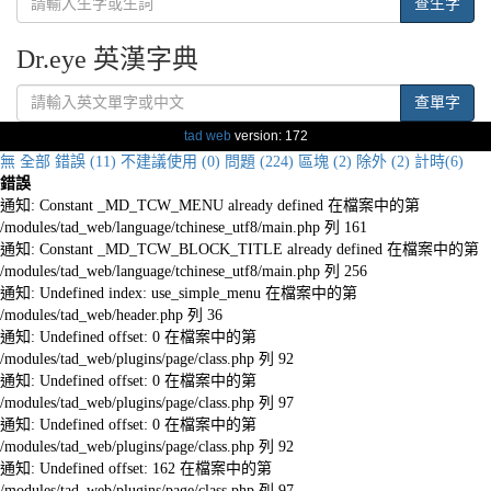
查生字
Dr.eye 英漢字典
查單字
tad web
version: 172
無
全部
錯誤 (11)
不建議使用 (0)
問題 (224)
區塊 (2)
除外 (2)
計時(6)
錯誤
通知: Constant _MD_TCW_MENU already defined 在檔案中的第
/modules/tad_web/language/tchinese_utf8/main.php 列 161
通知: Constant _MD_TCW_BLOCK_TITLE already defined 在檔案中的第
/modules/tad_web/language/tchinese_utf8/main.php 列 256
通知: Undefined index: use_simple_menu 在檔案中的第
/modules/tad_web/header.php 列 36
通知: Undefined offset: 0 在檔案中的第
/modules/tad_web/plugins/page/class.php 列 92
通知: Undefined offset: 0 在檔案中的第
/modules/tad_web/plugins/page/class.php 列 97
通知: Undefined offset: 0 在檔案中的第
/modules/tad_web/plugins/page/class.php 列 92
通知: Undefined offset: 162 在檔案中的第
/modules/tad_web/plugins/page/class.php 列 97