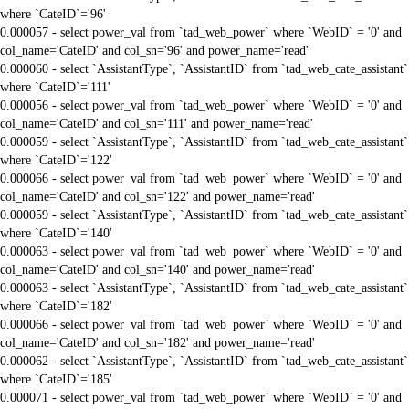
where `CateID`='96'
0.000057 - select power_val from `tad_web_power` where `WebID` = '0' and
col_name='CateID' and col_sn='96' and power_name='read'
0.000060 - select `AssistantType`, `AssistantID` from `tad_web_cate_assistant`
where `CateID`='111'
0.000056 - select power_val from `tad_web_power` where `WebID` = '0' and
col_name='CateID' and col_sn='111' and power_name='read'
0.000059 - select `AssistantType`, `AssistantID` from `tad_web_cate_assistant`
where `CateID`='122'
0.000066 - select power_val from `tad_web_power` where `WebID` = '0' and
col_name='CateID' and col_sn='122' and power_name='read'
0.000059 - select `AssistantType`, `AssistantID` from `tad_web_cate_assistant`
where `CateID`='140'
0.000063 - select power_val from `tad_web_power` where `WebID` = '0' and
col_name='CateID' and col_sn='140' and power_name='read'
0.000063 - select `AssistantType`, `AssistantID` from `tad_web_cate_assistant`
where `CateID`='182'
0.000066 - select power_val from `tad_web_power` where `WebID` = '0' and
col_name='CateID' and col_sn='182' and power_name='read'
0.000062 - select `AssistantType`, `AssistantID` from `tad_web_cate_assistant`
where `CateID`='185'
0.000071 - select power_val from `tad_web_power` where `WebID` = '0' and