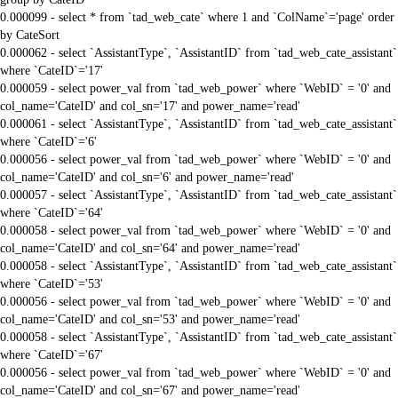
0.000099 - select * from `tad_web_cate` where 1 and `ColName`='page' order
by CateSort
0.000062 - select `AssistantType`, `AssistantID` from `tad_web_cate_assistant`
where `CateID`='17'
0.000059 - select power_val from `tad_web_power` where `WebID` = '0' and
col_name='CateID' and col_sn='17' and power_name='read'
0.000061 - select `AssistantType`, `AssistantID` from `tad_web_cate_assistant`
where `CateID`='6'
0.000056 - select power_val from `tad_web_power` where `WebID` = '0' and
col_name='CateID' and col_sn='6' and power_name='read'
0.000057 - select `AssistantType`, `AssistantID` from `tad_web_cate_assistant`
where `CateID`='64'
0.000058 - select power_val from `tad_web_power` where `WebID` = '0' and
col_name='CateID' and col_sn='64' and power_name='read'
0.000058 - select `AssistantType`, `AssistantID` from `tad_web_cate_assistant`
where `CateID`='53'
0.000056 - select power_val from `tad_web_power` where `WebID` = '0' and
col_name='CateID' and col_sn='53' and power_name='read'
0.000058 - select `AssistantType`, `AssistantID` from `tad_web_cate_assistant`
where `CateID`='67'
0.000056 - select power_val from `tad_web_power` where `WebID` = '0' and
col_name='CateID' and col_sn='67' and power_name='read'