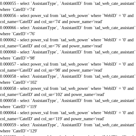
0.000055 - select `AssistantType`, `AssistantID` from `tad_web_cate_assistant`
where `CateID`='74'
0.000056 - select power_val from `tad_web_power` where `WebID` = '0' and
col_name='CateID' and col_sn='74' and power_name='read'
0.000066 - select `AssistantType`, `AssistantID` from `tad_web_cate_assistant`
where `CateID`='76'
0.000062 - select power_val from `tad_web_power` where `WebID` = '0' and
col_name='CateID' and col_sn='76' and power_name='read'
0.000060 - select `AssistantType`, `AssistantID` from `tad_web_cate_assistant`
where `CateID`='98'
0.000057 - select power_val from `tad_web_power` where `WebID` = '0' and
col_name='CateID' and col_sn='98' and power_name='read'
0.000058 - select `AssistantType`, `AssistantID` from `tad_web_cate_assistant`
where `CateID`='102'
0.000058 - select power_val from `tad_web_power` where `WebID` = '0' and
col_name='CateID' and col_sn='102' and power_name='read'
0.000058 - select `AssistantType`, `AssistantID` from `tad_web_cate_assistant`
where `CateID`='119'
0.000064 - select power_val from `tad_web_power` where `WebID` = '0' and
col_name='CateID' and col_sn='119' and power_name='read'
0.000059 - select `AssistantType`, `AssistantID` from `tad_web_cate_assistant`
where `CateID`='129'