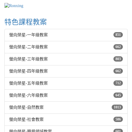
特色課程教案
螢向榮星-一年級教案
851
螢向榮星-二年級教案
662
螢向榮星-三年級教案
803
螢向榮星-四年級教案
662
螢向榮星-五年級教案
712
螢向榮星-六年級教案
645
螢向榮星-自然教案
1013
螢向榮星-社會教案
586
螢向榮星-聽覺領域教案
601