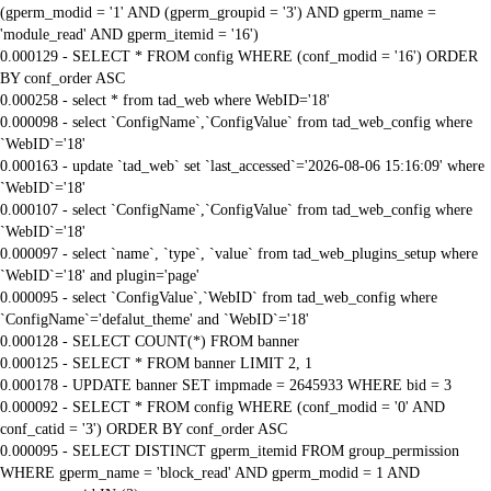
(gperm_modid = '1' AND (gperm_groupid = '3') AND gperm_name =
'module_read' AND gperm_itemid = '16')
0.000129 - SELECT * FROM config WHERE (conf_modid = '16') ORDER
BY conf_order ASC
0.000258 - select * from tad_web where WebID='18'
0.000098 - select `ConfigName`,`ConfigValue` from tad_web_config where
`WebID`='18'
0.000163 - update `tad_web` set `last_accessed`='2026-08-06 15:16:09' where
`WebID`='18'
0.000107 - select `ConfigName`,`ConfigValue` from tad_web_config where
`WebID`='18'
0.000097 - select `name`, `type`, `value` from tad_web_plugins_setup where
`WebID`='18' and plugin='page'
0.000095 - select `ConfigValue`,`WebID` from tad_web_config where
`ConfigName`='defalut_theme' and `WebID`='18'
0.000128 - SELECT COUNT(*) FROM banner
0.000125 - SELECT * FROM banner LIMIT 2, 1
0.000178 - UPDATE banner SET impmade = 2645933 WHERE bid = 3
0.000092 - SELECT * FROM config WHERE (conf_modid = '0' AND
conf_catid = '3') ORDER BY conf_order ASC
0.000095 - SELECT DISTINCT gperm_itemid FROM group_permission
WHERE gperm_name = 'block_read' AND gperm_modid = 1 AND