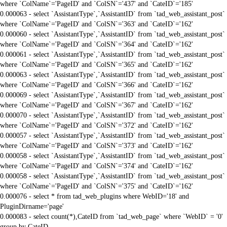
where `ColName`='PageID' and `ColSN`='437' and `CateID`='185'
0.000063 - select `AssistantType`,`AssistantID` from `tad_web_assistant_post`
where `ColName`='PageID' and `ColSN`='363' and `CateID`='162'
0.000060 - select `AssistantType`,`AssistantID` from `tad_web_assistant_post`
where `ColName`='PageID' and `ColSN`='364' and `CateID`='162'
0.000061 - select `AssistantType`,`AssistantID` from `tad_web_assistant_post`
where `ColName`='PageID' and `ColSN`='365' and `CateID`='162'
0.000063 - select `AssistantType`,`AssistantID` from `tad_web_assistant_post`
where `ColName`='PageID' and `ColSN`='366' and `CateID`='162'
0.000069 - select `AssistantType`,`AssistantID` from `tad_web_assistant_post`
where `ColName`='PageID' and `ColSN`='367' and `CateID`='162'
0.000070 - select `AssistantType`,`AssistantID` from `tad_web_assistant_post`
where `ColName`='PageID' and `ColSN`='372' and `CateID`='162'
0.000057 - select `AssistantType`,`AssistantID` from `tad_web_assistant_post`
where `ColName`='PageID' and `ColSN`='373' and `CateID`='162'
0.000058 - select `AssistantType`,`AssistantID` from `tad_web_assistant_post`
where `ColName`='PageID' and `ColSN`='374' and `CateID`='162'
0.000058 - select `AssistantType`,`AssistantID` from `tad_web_assistant_post`
where `ColName`='PageID' and `ColSN`='375' and `CateID`='162'
0.000076 - select * from tad_web_plugins where WebID='18' and
PluginDirname='page'
0.000083 - select count(*),CateID from `tad_web_page` where `WebID` = '0'
group by CateID