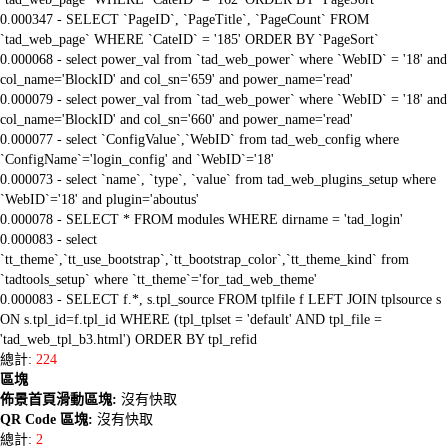
0.000347 - SELECT `PageID`, `PageTitle`, `PageCount` FROM
`tad_web_page` WHERE `CateID` = '185' ORDER BY `PageSort`
0.000068 - select power_val from `tad_web_power` where `WebID` = '18' and
col_name='BlockID' and col_sn='659' and power_name='read'
0.000079 - select power_val from `tad_web_power` where `WebID` = '18' and
col_name='BlockID' and col_sn='660' and power_name='read'
0.000077 - select `ConfigValue`,`WebID` from tad_web_config where
`ConfigName`='login_config' and `WebID`='18'
0.000073 - select `name`, `type`, `value` from tad_web_plugins_setup where
`WebID`='18' and plugin='aboutus'
0.000078 - SELECT * FROM modules WHERE dirname = 'tad_login'
0.000083 - select
`tt_theme`,`tt_use_bootstrap`,`tt_bootstrap_color`,`tt_theme_kind` from
`tadtools_setup` where `tt_theme`='for_tad_web_theme'
0.000083 - SELECT f.*, s.tpl_source FROM tplfile f LEFT JOIN tplsource s
ON s.tpl_id=f.tpl_id WHERE (tpl_tplset = 'default' AND tpl_file =
'tad_web_tpl_b3.html') ORDER BY tpl_refid
總計:
224
區塊
佈景首頁滑動區塊:
沒有快取
QR Code 區塊:
沒有快取
總計:
2