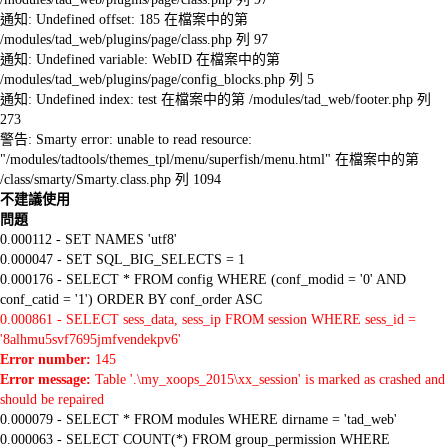
通知: Undefined offset: 185 在檔案中的第
/modules/tad_web/plugins/page/class.php 列 97
通知: Undefined variable: WebID 在檔案中的第
/modules/tad_web/plugins/page/config_blocks.php 列 5
通知: Undefined index: test 在檔案中的第 /modules/tad_web/footer.php 列
273
警告: Smarty error: unable to read resource:
"/modules/tadtools/themes_tpl/menu/superfish/menu.html" 在檔案中的第
/class/smarty/Smarty.class.php 列 1094
不建議使用
問題
0.000112 - SET NAMES 'utf8'
0.000047 - SET SQL_BIG_SELECTS = 1
0.000176 - SELECT * FROM config WHERE (conf_modid = '0' AND
conf_catid = '1') ORDER BY conf_order ASC
0.000861 - SELECT sess_data, sess_ip FROM session WHERE sess_id =
'8alhmu5svf7695jmfvendekpv6'
Error number:
145
Error message:
Table '.\my_xoops_2015\xx_session' is marked as crashed and
should be repaired
0.000079 - SELECT * FROM modules WHERE dirname = 'tad_web'
0.000063 - SELECT COUNT(*) FROM group_permission WHERE