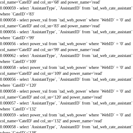
col_name='CateID' and col_sn='68' and power_name='read'
0.000059 - select `AssistantType`, `AssistantID` from `tad_web_cate_assistant`
where `CateID`='83'
0.000058 - select power_val from `tad_web_power` where `WebID` = '0' and
col_name='CateID' and col_sn='83' and power_name='read'
0.000056 - select `AssistantType`, `AssistantID` from `tad_web_cate_assistant`
where `CateID`='99'
0.000056 - select power_val from `tad_web_power` where `WebID` = '0' and
col_name='CateID' and col_sn='99' and power_name='read'
0.000062 - select `AssistantType`, `AssistantID` from `tad_web_cate_assistant`
where `CateID`='109'
0.000058 - select power_val from `tad_web_power` where `WebID` = '0' and
col_name='CateID' and col_sn='109' and power_name='read'
0.000056 - select `AssistantType`, `AssistantID` from `tad_web_cate_assistant`
where `CateID`='120'
0.000058 - select power_val from `tad_web_power` where `WebID` = '0' and
col_name='CateID' and col_sn='120' and power_name='read'
0.000057 - select `AssistantType`, `AssistantID` from `tad_web_cate_assistant`
where `CateID`='132'
0.000059 - select power_val from `tad_web_power` where `WebID` = '0' and
col_name='CateID' and col_sn='132' and power_name='read'
0.000058 - select `AssistantType`, `AssistantID` from `tad_web_cate_assistant`
where `CateID`='138'