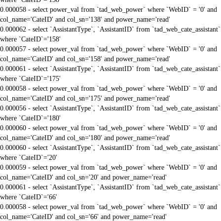
0.000058 - select power_val from `tad_web_power` where `WebID` = '0' and
col_name='CateID' and col_sn='138' and power_name='read'
0.000062 - select `AssistantType`, `AssistantID` from `tad_web_cate_assistant`
where `CateID`='158'
0.000057 - select power_val from `tad_web_power` where `WebID` = '0' and
col_name='CateID' and col_sn='158' and power_name='read'
0.000061 - select `AssistantType`, `AssistantID` from `tad_web_cate_assistant`
where `CateID`='175'
0.000058 - select power_val from `tad_web_power` where `WebID` = '0' and
col_name='CateID' and col_sn='175' and power_name='read'
0.000056 - select `AssistantType`, `AssistantID` from `tad_web_cate_assistant`
where `CateID`='180'
0.000060 - select power_val from `tad_web_power` where `WebID` = '0' and
col_name='CateID' and col_sn='180' and power_name='read'
0.000060 - select `AssistantType`, `AssistantID` from `tad_web_cate_assistant`
where `CateID`='20'
0.000059 - select power_val from `tad_web_power` where `WebID` = '0' and
col_name='CateID' and col_sn='20' and power_name='read'
0.000061 - select `AssistantType`, `AssistantID` from `tad_web_cate_assistant`
where `CateID`='66'
0.000058 - select power_val from `tad_web_power` where `WebID` = '0' and
col_name='CateID' and col_sn='66' and power_name='read'