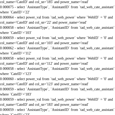
col_name='CateID' and col_sn='185' and power_name='read'
0.000075 - select `AssistantType`, `AssistantID` from `tad_web_cate_assistant`
where `CateID`='22'
0.000064 - select power_val from `tad_web_power` where `WebID` = '0' and
col_name='CateID' and col_sn='22' and power_name='read'
0.000058 - select `AssistantType`, `AssistantID` from `tad_web_cate_assistant`
where `CateID`='103'
0.000059 - select power_val from `tad_web_power` where `WebID` = '0' and
col_name='CateID' and col_sn='103' and power_name='read'
0.000062 - select `AssistantType`, `AssistantID` from `tad_web_cate_assistant`
where `CateID`='112'
0.000058 - select power_val from `tad_web_power` where `WebID` = '0' and
col_name='CateID' and col_sn='112' and power_name='read'
0.000058 - select `AssistantType`, `AssistantID` from `tad_web_cate_assistant`
where `CateID`='123'
0.000060 - select power_val from `tad_web_power` where `WebID` = '0' and
col_name='CateID' and col_sn='123' and power_name='read'
0.000059 - select `AssistantType`, `AssistantID` from `tad_web_cate_assistant`
where `CateID`='183'
0.000059 - select power_val from `tad_web_power` where `WebID` = '0' and
col_name='CateID' and col_sn='183' and power_name='read'
0.000059 - select `AssistantType`, `AssistantID` from `tad_web_cate_assistant`
where `CateID`='23'