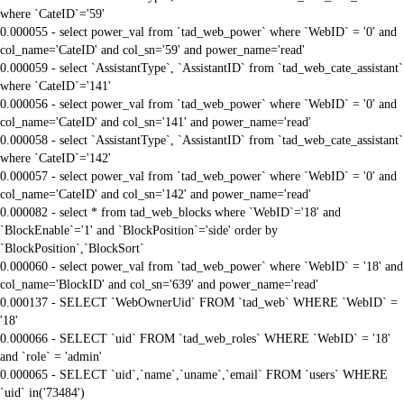
where `CateID`='59'
0.000055 - select power_val from `tad_web_power` where `WebID` = '0' and
col_name='CateID' and col_sn='59' and power_name='read'
0.000059 - select `AssistantType`, `AssistantID` from `tad_web_cate_assistant`
where `CateID`='141'
0.000056 - select power_val from `tad_web_power` where `WebID` = '0' and
col_name='CateID' and col_sn='141' and power_name='read'
0.000058 - select `AssistantType`, `AssistantID` from `tad_web_cate_assistant`
where `CateID`='142'
0.000057 - select power_val from `tad_web_power` where `WebID` = '0' and
col_name='CateID' and col_sn='142' and power_name='read'
0.000082 - select * from tad_web_blocks where `WebID`='18' and
`BlockEnable`='1' and `BlockPosition`='side' order by
`BlockPosition`,`BlockSort`
0.000060 - select power_val from `tad_web_power` where `WebID` = '18' and
col_name='BlockID' and col_sn='639' and power_name='read'
0.000137 - SELECT `WebOwnerUid` FROM `tad_web` WHERE `WebID` =
'18'
0.000066 - SELECT `uid` FROM `tad_web_roles` WHERE `WebID` = '18'
and `role` = 'admin'
0.000065 - SELECT `uid`,`name`,`uname`,`email` FROM `users` WHERE
`uid` in('73484')