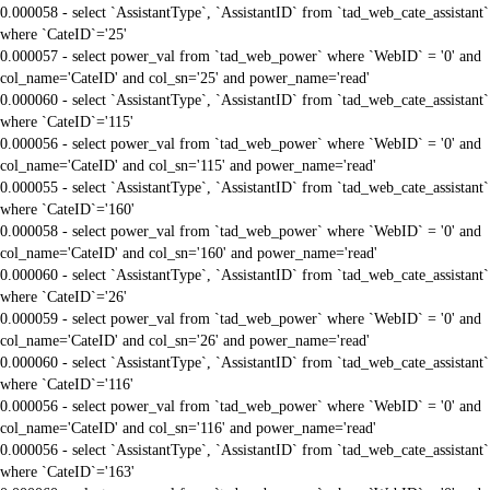
0.000058 - select `AssistantType`, `AssistantID` from `tad_web_cate_assistant`
where `CateID`='25'
0.000057 - select power_val from `tad_web_power` where `WebID` = '0' and
col_name='CateID' and col_sn='25' and power_name='read'
0.000060 - select `AssistantType`, `AssistantID` from `tad_web_cate_assistant`
where `CateID`='115'
0.000056 - select power_val from `tad_web_power` where `WebID` = '0' and
col_name='CateID' and col_sn='115' and power_name='read'
0.000055 - select `AssistantType`, `AssistantID` from `tad_web_cate_assistant`
where `CateID`='160'
0.000058 - select power_val from `tad_web_power` where `WebID` = '0' and
col_name='CateID' and col_sn='160' and power_name='read'
0.000060 - select `AssistantType`, `AssistantID` from `tad_web_cate_assistant`
where `CateID`='26'
0.000059 - select power_val from `tad_web_power` where `WebID` = '0' and
col_name='CateID' and col_sn='26' and power_name='read'
0.000060 - select `AssistantType`, `AssistantID` from `tad_web_cate_assistant`
where `CateID`='116'
0.000056 - select power_val from `tad_web_power` where `WebID` = '0' and
col_name='CateID' and col_sn='116' and power_name='read'
0.000056 - select `AssistantType`, `AssistantID` from `tad_web_cate_assistant`
where `CateID`='163'