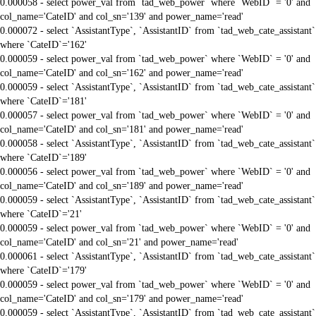
0.000058 - select power_val from `tad_web_power` where `WebID` = '0' and
col_name='CateID' and col_sn='139' and power_name='read'
0.000072 - select `AssistantType`, `AssistantID` from `tad_web_cate_assistant`
where `CateID`='162'
0.000059 - select power_val from `tad_web_power` where `WebID` = '0' and
col_name='CateID' and col_sn='162' and power_name='read'
0.000059 - select `AssistantType`, `AssistantID` from `tad_web_cate_assistant`
where `CateID`='181'
0.000057 - select power_val from `tad_web_power` where `WebID` = '0' and
col_name='CateID' and col_sn='181' and power_name='read'
0.000058 - select `AssistantType`, `AssistantID` from `tad_web_cate_assistant`
where `CateID`='189'
0.000056 - select power_val from `tad_web_power` where `WebID` = '0' and
col_name='CateID' and col_sn='189' and power_name='read'
0.000059 - select `AssistantType`, `AssistantID` from `tad_web_cate_assistant`
where `CateID`='21'
0.000059 - select power_val from `tad_web_power` where `WebID` = '0' and
col_name='CateID' and col_sn='21' and power_name='read'
0.000061 - select `AssistantType`, `AssistantID` from `tad_web_cate_assistant`
where `CateID`='179'
0.000059 - select power_val from `tad_web_power` where `WebID` = '0' and
col_name='CateID' and col_sn='179' and power_name='read'
0.000059 - select `AssistantType`, `AssistantID` from `tad_web_cate_assistant`