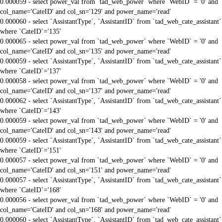
0.000059 - select power_val from `tad_web_power` where `WebID` = '0' and
col_name='CateID' and col_sn='129' and power_name='read'
0.000060 - select `AssistantType`, `AssistantID` from `tad_web_cate_assistant`
where `CateID`='135'
0.000065 - select power_val from `tad_web_power` where `WebID` = '0' and
col_name='CateID' and col_sn='135' and power_name='read'
0.000059 - select `AssistantType`, `AssistantID` from `tad_web_cate_assistant`
where `CateID`='137'
0.000058 - select power_val from `tad_web_power` where `WebID` = '0' and
col_name='CateID' and col_sn='137' and power_name='read'
0.000062 - select `AssistantType`, `AssistantID` from `tad_web_cate_assistant`
where `CateID`='143'
0.000059 - select power_val from `tad_web_power` where `WebID` = '0' and
col_name='CateID' and col_sn='143' and power_name='read'
0.000059 - select `AssistantType`, `AssistantID` from `tad_web_cate_assistant`
where `CateID`='151'
0.000057 - select power_val from `tad_web_power` where `WebID` = '0' and
col_name='CateID' and col_sn='151' and power_name='read'
0.000057 - select `AssistantType`, `AssistantID` from `tad_web_cate_assistant`
where `CateID`='168'
0.000056 - select power_val from `tad_web_power` where `WebID` = '0' and
col_name='CateID' and col_sn='168' and power_name='read'
0.000060 - select `AssistantType`, `AssistantID` from `tad_web_cate_assistant`