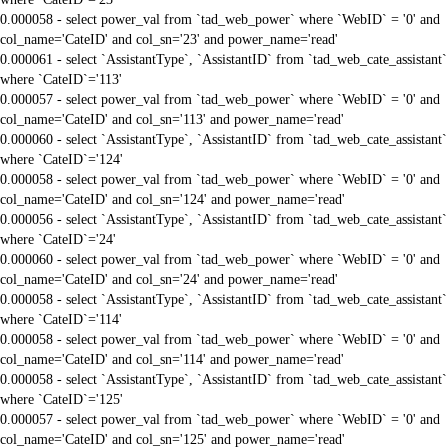
0.000058 - select power_val from `tad_web_power` where `WebID` = '0' and
col_name='CateID' and col_sn='23' and power_name='read'
0.000061 - select `AssistantType`, `AssistantID` from `tad_web_cate_assistant`
where `CateID`='113'
0.000057 - select power_val from `tad_web_power` where `WebID` = '0' and
col_name='CateID' and col_sn='113' and power_name='read'
0.000060 - select `AssistantType`, `AssistantID` from `tad_web_cate_assistant`
where `CateID`='124'
0.000058 - select power_val from `tad_web_power` where `WebID` = '0' and
col_name='CateID' and col_sn='124' and power_name='read'
0.000056 - select `AssistantType`, `AssistantID` from `tad_web_cate_assistant`
where `CateID`='24'
0.000060 - select power_val from `tad_web_power` where `WebID` = '0' and
col_name='CateID' and col_sn='24' and power_name='read'
0.000058 - select `AssistantType`, `AssistantID` from `tad_web_cate_assistant`
where `CateID`='114'
0.000058 - select power_val from `tad_web_power` where `WebID` = '0' and
col_name='CateID' and col_sn='114' and power_name='read'
0.000058 - select `AssistantType`, `AssistantID` from `tad_web_cate_assistant`
where `CateID`='125'
0.000057 - select power_val from `tad_web_power` where `WebID` = '0' and
col_name='CateID' and col_sn='125' and power_name='read'