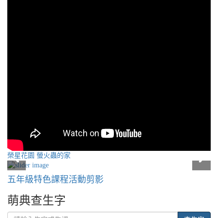
榮星花園 螢火蟲的家
五年級特色課程活動剪影
萌典查生字