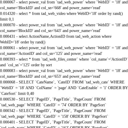
0.000067 - select power_val from `tad_web_power` where `WebID` = '18' and
col_name='BlockID' and col_sn='668' and power_name='read'
0.014320 - select * from tad_web_video where WebID='18' order by rand()
limit 0,1
0.000070 - select power_val from `tad_web_power` where `WebID` = '18' and
col_name='BlockID' and col_sn='643' and power_name='read'
0.000431 - select ActionName,ActionID from tad_web_action where
WebID='18' order by rand()
0.000061 - select power_val from `tad_web_power` where `WebID` = '18' and
col_name='ActionID' and col_sn='125' and power_name='read'
0.000393 - select * from `tad_web_files_center` where `col_name`='ActionID'
and `col_sn`='125' order by sort
0.000083 - select power_val from `tad_web_power` where `WebID` = '18' and
col_name='BlockID' and col_sn='653' and power_name='read'
0.000068 - SELECT `CateName`, `CateID` FROM `tad_web_cate` WHERE
`WebID` = '18' AND `ColName` = 'page' AND `CateEnable` = '1' ORDER BY
`CateSort` limit 0,40
0.000530 - SELECT `PageID`, `PageTitle`, `PageCount` FROM
`tad_web_page` WHERE `CateID` = '74' ORDER BY `PageSort`
0.000342 - SELECT `PageID`, `PageTitle`, `PageCount` FROM
`tad_web_page` WHERE `CateID` = '158' ORDER BY `PageSort`
0.000401 - SELECT `PageID`, `PageTitle`, `PageCount` FROM
`tad_web_page` WHERE `CateID` = '162' ORDER BY `PageSort`