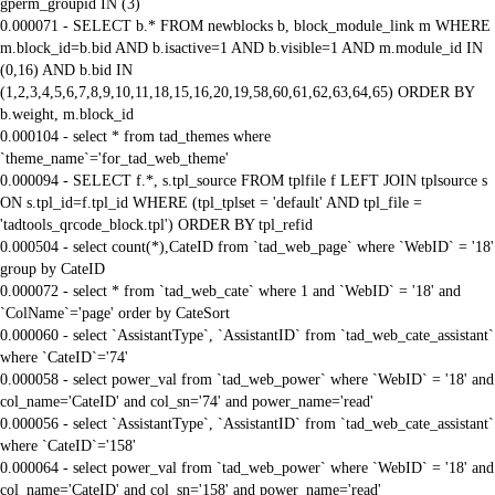
gperm_groupid IN (3)
0.000071 - SELECT b.* FROM newblocks b, block_module_link m WHERE
m.block_id=b.bid AND b.isactive=1 AND b.visible=1 AND m.module_id IN
(0,16) AND b.bid IN
(1,2,3,4,5,6,7,8,9,10,11,18,15,16,20,19,58,60,61,62,63,64,65) ORDER BY
b.weight, m.block_id
0.000104 - select * from tad_themes where
`theme_name`='for_tad_web_theme'
0.000094 - SELECT f.*, s.tpl_source FROM tplfile f LEFT JOIN tplsource s
ON s.tpl_id=f.tpl_id WHERE (tpl_tplset = 'default' AND tpl_file =
'tadtools_qrcode_block.tpl') ORDER BY tpl_refid
0.000504 - select count(*),CateID from `tad_web_page` where `WebID` = '18'
group by CateID
0.000072 - select * from `tad_web_cate` where 1 and `WebID` = '18' and
`ColName`='page' order by CateSort
0.000060 - select `AssistantType`, `AssistantID` from `tad_web_cate_assistant`
where `CateID`='74'
0.000058 - select power_val from `tad_web_power` where `WebID` = '18' and
col_name='CateID' and col_sn='74' and power_name='read'
0.000056 - select `AssistantType`, `AssistantID` from `tad_web_cate_assistant`
where `CateID`='158'
0.000064 - select power_val from `tad_web_power` where `WebID` = '18' and
col_name='CateID' and col_sn='158' and power_name='read'