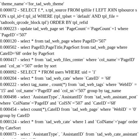
`theme_name`='for_tad_web_theme'
0.000072 - SELECT f.*, s.tpl_source FROM tplfile f LEFT JOIN tplsource s
ON s.tpl_id=f.tpl_id WHERE (tpl_tplset = 'default' AND tpl_file =
'tadtools_qrcode_block.tpl') ORDER BY tpl_refid
0.000223 - update tad_web_page set `PageCount`=`PageCount`+1 where
`PageID`='507'
0.000120 - select * from tad_web_page where PageID='507'
0.000502 - select PageID,PageTitle,PageSort from tad_web_page where
CateID='68' order by PageSort
0.000417 - select * from `tad_web_files_center` where `col_name`='PageID'
and `col_sn`='507' order by sort
0.000092 - SELECT * FROM users WHERE uid = '1'
0.000204 - select * from `tad_web_cate` where `CateID` = '68'
0.000222 - select tag_name , count(*) from `tad_web_tags` where `WebID` =
'15' and `col_name`='PageID' and `col_sn`='507' group by tag_name
0.000498 - select `AssistantType`,`AssistantID` from `tad_web_assistant_post`
where `ColName`='PageID' and `ColSN`='507' and `CateID`='68'
0.000454 - select count(*),CateID from `tad_web_page` where `WebID` = '0'
group by CateID
0.000124 - select * from `tad_web_cate` where 1 and `ColName`='page' order
by CateSort
0.000073 - select `AssistantType`, `AssistantID` from `tad_web_cate_assistant`