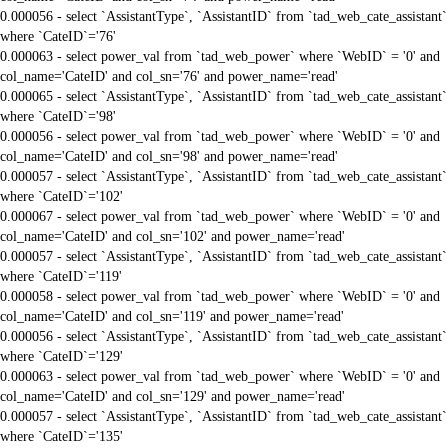
0.000056 - select `AssistantType`, `AssistantID` from `tad_web_cate_assistant`
where `CateID`='76'
0.000063 - select power_val from `tad_web_power` where `WebID` = '0' and
col_name='CateID' and col_sn='76' and power_name='read'
0.000065 - select `AssistantType`, `AssistantID` from `tad_web_cate_assistant`
where `CateID`='98'
0.000056 - select power_val from `tad_web_power` where `WebID` = '0' and
col_name='CateID' and col_sn='98' and power_name='read'
0.000057 - select `AssistantType`, `AssistantID` from `tad_web_cate_assistant`
where `CateID`='102'
0.000067 - select power_val from `tad_web_power` where `WebID` = '0' and
col_name='CateID' and col_sn='102' and power_name='read'
0.000057 - select `AssistantType`, `AssistantID` from `tad_web_cate_assistant`
where `CateID`='119'
0.000058 - select power_val from `tad_web_power` where `WebID` = '0' and
col_name='CateID' and col_sn='119' and power_name='read'
0.000056 - select `AssistantType`, `AssistantID` from `tad_web_cate_assistant`
where `CateID`='129'
0.000063 - select power_val from `tad_web_power` where `WebID` = '0' and
col_name='CateID' and col_sn='129' and power_name='read'
0.000057 - select `AssistantType`, `AssistantID` from `tad_web_cate_assistant`
where `CateID`='135'