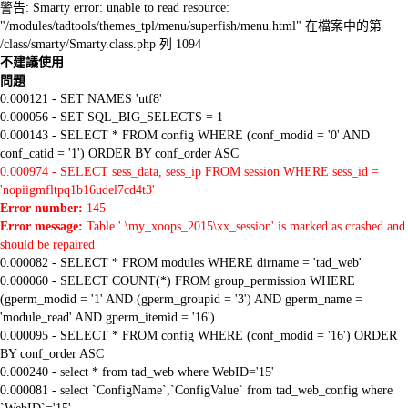
警告: Smarty error: unable to read resource:
"/modules/tadtools/themes_tpl/menu/superfish/menu.html" 在檔案中的第
/class/smarty/Smarty.class.php 列 1094
不建議使用
問題
0.000121 - SET NAMES 'utf8'
0.000056 - SET SQL_BIG_SELECTS = 1
0.000143 - SELECT * FROM config WHERE (conf_modid = '0' AND
conf_catid = '1') ORDER BY conf_order ASC
0.000974 - SELECT sess_data, sess_ip FROM session WHERE sess_id =
'nopiigmfltpq1b16udel7cd4t3'
Error number:
145
Error message:
Table '.\my_xoops_2015\xx_session' is marked as crashed and
should be repaired
0.000082 - SELECT * FROM modules WHERE dirname = 'tad_web'
0.000060 - SELECT COUNT(*) FROM group_permission WHERE
(gperm_modid = '1' AND (gperm_groupid = '3') AND gperm_name =
'module_read' AND gperm_itemid = '16')
0.000095 - SELECT * FROM config WHERE (conf_modid = '16') ORDER
BY conf_order ASC
0.000240 - select * from tad_web where WebID='15'
0.000081 - select `ConfigName`,`ConfigValue` from tad_web_config where