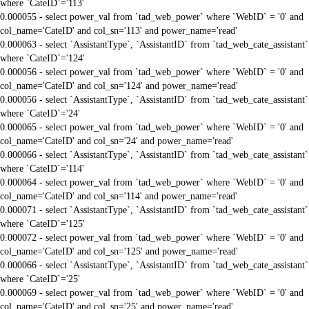
where `CateID`='113'
0.000055 - select power_val from `tad_web_power` where `WebID` = '0' and
col_name='CateID' and col_sn='113' and power_name='read'
0.000063 - select `AssistantType`, `AssistantID` from `tad_web_cate_assistant`
where `CateID`='124'
0.000056 - select power_val from `tad_web_power` where `WebID` = '0' and
col_name='CateID' and col_sn='124' and power_name='read'
0.000056 - select `AssistantType`, `AssistantID` from `tad_web_cate_assistant`
where `CateID`='24'
0.000065 - select power_val from `tad_web_power` where `WebID` = '0' and
col_name='CateID' and col_sn='24' and power_name='read'
0.000066 - select `AssistantType`, `AssistantID` from `tad_web_cate_assistant`
where `CateID`='114'
0.000064 - select power_val from `tad_web_power` where `WebID` = '0' and
col_name='CateID' and col_sn='114' and power_name='read'
0.000071 - select `AssistantType`, `AssistantID` from `tad_web_cate_assistant`
where `CateID`='125'
0.000072 - select power_val from `tad_web_power` where `WebID` = '0' and
col_name='CateID' and col_sn='125' and power_name='read'
0.000066 - select `AssistantType`, `AssistantID` from `tad_web_cate_assistant`
where `CateID`='25'
0.000069 - select power_val from `tad_web_power` where `WebID` = '0' and
col_name='CateID' and col_sn='25' and power_name='read'