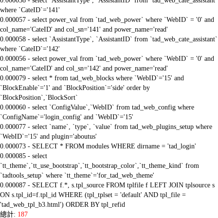
0.000058 - select `AssistantType`, `AssistantID` from `tad_web_cate_assistant`
where `CateID`='141'
0.000057 - select power_val from `tad_web_power` where `WebID` = '0' and
col_name='CateID' and col_sn='141' and power_name='read'
0.000058 - select `AssistantType`, `AssistantID` from `tad_web_cate_assistant`
where `CateID`='142'
0.000056 - select power_val from `tad_web_power` where `WebID` = '0' and
col_name='CateID' and col_sn='142' and power_name='read'
0.000079 - select * from tad_web_blocks where `WebID`='15' and
`BlockEnable`='1' and `BlockPosition`='side' order by
`BlockPosition`,`BlockSort`
0.000060 - select `ConfigValue`,`WebID` from tad_web_config where
`ConfigName`='login_config' and `WebID`='15'
0.000077 - select `name`, `type`, `value` from tad_web_plugins_setup where
`WebID`='15' and plugin='aboutus'
0.000073 - SELECT * FROM modules WHERE dirname = 'tad_login'
0.000085 - select
`tt_theme`,`tt_use_bootstrap`,`tt_bootstrap_color`,`tt_theme_kind` from
`tadtools_setup` where `tt_theme`='for_tad_web_theme'
0.000087 - SELECT f.*, s.tpl_source FROM tplfile f LEFT JOIN tplsource s
ON s.tpl_id=f.tpl_id WHERE (tpl_tplset = 'default' AND tpl_file =
'tad_web_tpl_b3.html') ORDER BY tpl_refid
總計:
187