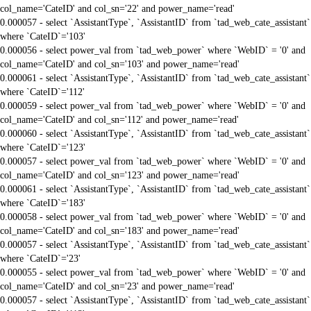
col_name='CateID' and col_sn='22' and power_name='read'
0.000057 - select `AssistantType`, `AssistantID` from `tad_web_cate_assistant`
where `CateID`='103'
0.000056 - select power_val from `tad_web_power` where `WebID` = '0' and
col_name='CateID' and col_sn='103' and power_name='read'
0.000061 - select `AssistantType`, `AssistantID` from `tad_web_cate_assistant`
where `CateID`='112'
0.000059 - select power_val from `tad_web_power` where `WebID` = '0' and
col_name='CateID' and col_sn='112' and power_name='read'
0.000060 - select `AssistantType`, `AssistantID` from `tad_web_cate_assistant`
where `CateID`='123'
0.000057 - select power_val from `tad_web_power` where `WebID` = '0' and
col_name='CateID' and col_sn='123' and power_name='read'
0.000061 - select `AssistantType`, `AssistantID` from `tad_web_cate_assistant`
where `CateID`='183'
0.000058 - select power_val from `tad_web_power` where `WebID` = '0' and
col_name='CateID' and col_sn='183' and power_name='read'
0.000057 - select `AssistantType`, `AssistantID` from `tad_web_cate_assistant`
where `CateID`='23'
0.000055 - select power_val from `tad_web_power` where `WebID` = '0' and
col_name='CateID' and col_sn='23' and power_name='read'
0.000057 - select `AssistantType`, `AssistantID` from `tad_web_cate_assistant`