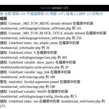
tad web
version: 172
無
全部
錯誤 (10)
不建議使用 (0)
問題 (187)
區塊 (2)
除外 (2)
計時(6)
錯誤
通知: Constant _MD_TCW_MENU already defined 在檔案中的第
/modules/tad_web/language/tchinese_utf8/main.php 列 161
通知: Constant _MD_TCW_BLOCK_TITLE already defined 在檔案中的第
/modules/tad_web/language/tchinese_utf8/main.php 列 256
通知: Undefined index: use_simple_menu 在檔案中的第
/modules/tad_web/header.php 列 36
通知: Undefined offset: 9 在檔案中的第
/modules/tad_web/plugins/page/class.php 列 483
通知: Undefined variable: show_jquery 在檔案中的第
/modules/tadtools/jquery-print-preview.php 列 29
通知: Undefined variable: tags_link 在檔案中的第
/modules/tad_web/class/tags.php 列 188
警告: implode(): Invalid arguments passed 在檔案中的第
/modules/tad_web/class/tags.php 列 188
通知: Undefined variable: WebID 在檔案中的第
/modules/tad_web/plugins/page/config_blocks.php 列 5
通知: Undefined index: test 在檔案中的第 /modules/tad_web/footer.php 列
273