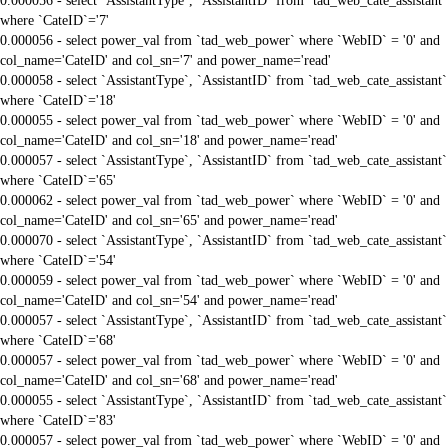
0.000056 - select `AssistantType`, `AssistantID` from `tad_web_cate_assistant`
where `CateID`='7'
0.000056 - select power_val from `tad_web_power` where `WebID` = '0' and
col_name='CateID' and col_sn='7' and power_name='read'
0.000058 - select `AssistantType`, `AssistantID` from `tad_web_cate_assistant`
where `CateID`='18'
0.000055 - select power_val from `tad_web_power` where `WebID` = '0' and
col_name='CateID' and col_sn='18' and power_name='read'
0.000057 - select `AssistantType`, `AssistantID` from `tad_web_cate_assistant`
where `CateID`='65'
0.000062 - select power_val from `tad_web_power` where `WebID` = '0' and
col_name='CateID' and col_sn='65' and power_name='read'
0.000070 - select `AssistantType`, `AssistantID` from `tad_web_cate_assistant`
where `CateID`='54'
0.000059 - select power_val from `tad_web_power` where `WebID` = '0' and
col_name='CateID' and col_sn='54' and power_name='read'
0.000057 - select `AssistantType`, `AssistantID` from `tad_web_cate_assistant`
where `CateID`='68'
0.000057 - select power_val from `tad_web_power` where `WebID` = '0' and
col_name='CateID' and col_sn='68' and power_name='read'
0.000055 - select `AssistantType`, `AssistantID` from `tad_web_cate_assistant`
where `CateID`='83'
0.000057 - select power_val from `tad_web_power` where `WebID` = '0' and