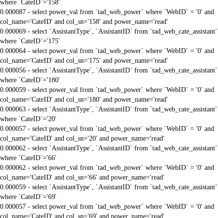
where `CateID`='158'
0.000087 - select power_val from `tad_web_power` where `WebID` = '0' and
col_name='CateID' and col_sn='158' and power_name='read'
0.000069 - select `AssistantType`, `AssistantID` from `tad_web_cate_assistant`
where `CateID`='175'
0.000064 - select power_val from `tad_web_power` where `WebID` = '0' and
col_name='CateID' and col_sn='175' and power_name='read'
0.000056 - select `AssistantType`, `AssistantID` from `tad_web_cate_assistant`
where `CateID`='180'
0.000059 - select power_val from `tad_web_power` where `WebID` = '0' and
col_name='CateID' and col_sn='180' and power_name='read'
0.000063 - select `AssistantType`, `AssistantID` from `tad_web_cate_assistant`
where `CateID`='20'
0.000057 - select power_val from `tad_web_power` where `WebID` = '0' and
col_name='CateID' and col_sn='20' and power_name='read'
0.000062 - select `AssistantType`, `AssistantID` from `tad_web_cate_assistant`
where `CateID`='66'
0.000062 - select power_val from `tad_web_power` where `WebID` = '0' and
col_name='CateID' and col_sn='66' and power_name='read'
0.000059 - select `AssistantType`, `AssistantID` from `tad_web_cate_assistant`
where `CateID`='69'
0.000057 - select power_val from `tad_web_power` where `WebID` = '0' and
col_name='CateID' and col_sn='69' and power_name='read'