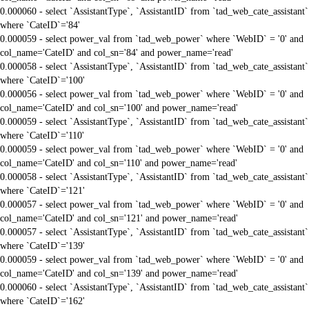
0.000060 - select `AssistantType`, `AssistantID` from `tad_web_cate_assistant`
where `CateID`='84'
0.000059 - select power_val from `tad_web_power` where `WebID` = '0' and
col_name='CateID' and col_sn='84' and power_name='read'
0.000058 - select `AssistantType`, `AssistantID` from `tad_web_cate_assistant`
where `CateID`='100'
0.000056 - select power_val from `tad_web_power` where `WebID` = '0' and
col_name='CateID' and col_sn='100' and power_name='read'
0.000059 - select `AssistantType`, `AssistantID` from `tad_web_cate_assistant`
where `CateID`='110'
0.000059 - select power_val from `tad_web_power` where `WebID` = '0' and
col_name='CateID' and col_sn='110' and power_name='read'
0.000058 - select `AssistantType`, `AssistantID` from `tad_web_cate_assistant`
where `CateID`='121'
0.000057 - select power_val from `tad_web_power` where `WebID` = '0' and
col_name='CateID' and col_sn='121' and power_name='read'
0.000057 - select `AssistantType`, `AssistantID` from `tad_web_cate_assistant`
where `CateID`='139'
0.000059 - select power_val from `tad_web_power` where `WebID` = '0' and
col_name='CateID' and col_sn='139' and power_name='read'
0.000060 - select `AssistantType`, `AssistantID` from `tad_web_cate_assistant`
where `CateID`='162'