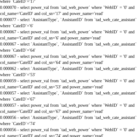
where `CateID`='17'
0.000070 - select power_val from `tad_web_power` where `WebID` = '0' and
col_name='CateID' and col_sn='17' and power_name='read'
0.000077 - select `AssistantType`, `AssistantID` from `tad_web_cate_assistant`
where `CateID`='6'
0.000067 - select power_val from `tad_web_power` where `WebID` = '0' and
col_name='CateID' and col_sn='6' and power_name='read'
0.000067 - select `AssistantType`, `AssistantID` from `tad_web_cate_assistant`
where `CateID`='64'
0.000067 - select power_val from `tad_web_power` where `WebID` = '0' and
col_name='CateID' and col_sn='64' and power_name='read'
0.000062 - select `AssistantType`, `AssistantID` from `tad_web_cate_assistant`
where `CateID`='53'
0.000059 - select power_val from `tad_web_power` where `WebID` = '0' and
col_name='CateID' and col_sn='53' and power_name='read'
0.000057 - select `AssistantType`, `AssistantID` from `tad_web_cate_assistant`
where `CateID`='67'
0.000057 - select power_val from `tad_web_power` where `WebID` = '0' and
col_name='CateID' and col_sn='67' and power_name='read'
0.000056 - select `AssistantType`, `AssistantID` from `tad_web_cate_assistant`
where `CateID`='74'
0.000056 - select power_val from `tad_web_power` where `WebID` = '0' and
col_name='CateID' and col_sn='74' and power_name='read'