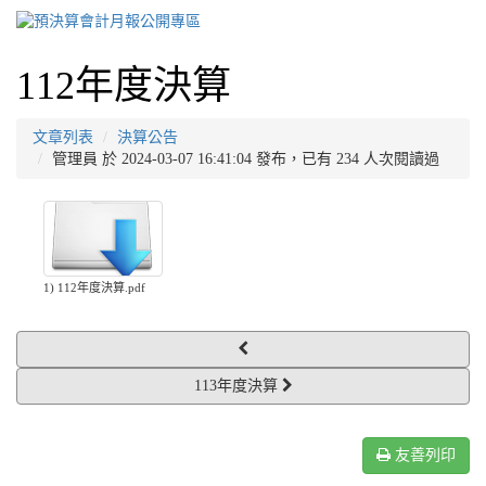
112年度決算
文章列表
決算公告
管理員 於 2024-03-07 16:41:04 發布，已有 234 人次閱讀過
1) 112年度決算.pdf
113年度決算
友善列印