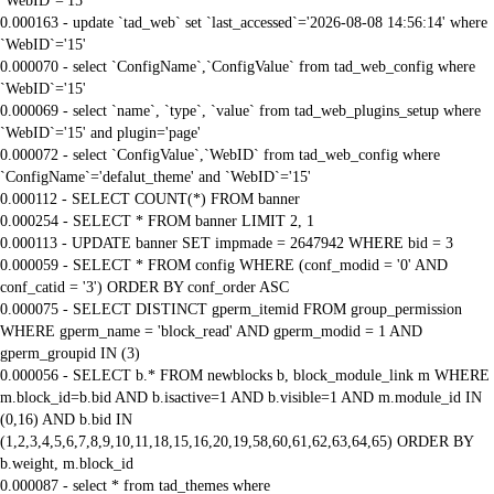
`WebID`='15'
0.000163 - update `tad_web` set `last_accessed`='2026-08-08 14:56:14' where
`WebID`='15'
0.000070 - select `ConfigName`,`ConfigValue` from tad_web_config where
`WebID`='15'
0.000069 - select `name`, `type`, `value` from tad_web_plugins_setup where
`WebID`='15' and plugin='page'
0.000072 - select `ConfigValue`,`WebID` from tad_web_config where
`ConfigName`='defalut_theme' and `WebID`='15'
0.000112 - SELECT COUNT(*) FROM banner
0.000254 - SELECT * FROM banner LIMIT 2, 1
0.000113 - UPDATE banner SET impmade = 2647942 WHERE bid = 3
0.000059 - SELECT * FROM config WHERE (conf_modid = '0' AND
conf_catid = '3') ORDER BY conf_order ASC
0.000075 - SELECT DISTINCT gperm_itemid FROM group_permission
WHERE gperm_name = 'block_read' AND gperm_modid = 1 AND
gperm_groupid IN (3)
0.000056 - SELECT b.* FROM newblocks b, block_module_link m WHERE
m.block_id=b.bid AND b.isactive=1 AND b.visible=1 AND m.module_id IN
(0,16) AND b.bid IN
(1,2,3,4,5,6,7,8,9,10,11,18,15,16,20,19,58,60,61,62,63,64,65) ORDER BY
b.weight, m.block_id
0.000087 - select * from tad_themes where