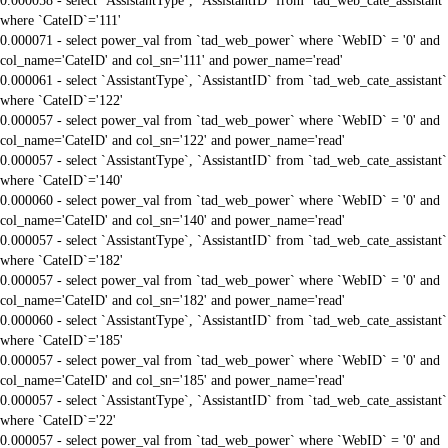
0.000058 - select `AssistantType`, `AssistantID` from `tad_web_cate_assistant`
where `CateID`='111'
0.000071 - select power_val from `tad_web_power` where `WebID` = '0' and
col_name='CateID' and col_sn='111' and power_name='read'
0.000061 - select `AssistantType`, `AssistantID` from `tad_web_cate_assistant`
where `CateID`='122'
0.000057 - select power_val from `tad_web_power` where `WebID` = '0' and
col_name='CateID' and col_sn='122' and power_name='read'
0.000057 - select `AssistantType`, `AssistantID` from `tad_web_cate_assistant`
where `CateID`='140'
0.000060 - select power_val from `tad_web_power` where `WebID` = '0' and
col_name='CateID' and col_sn='140' and power_name='read'
0.000057 - select `AssistantType`, `AssistantID` from `tad_web_cate_assistant`
where `CateID`='182'
0.000057 - select power_val from `tad_web_power` where `WebID` = '0' and
col_name='CateID' and col_sn='182' and power_name='read'
0.000060 - select `AssistantType`, `AssistantID` from `tad_web_cate_assistant`
where `CateID`='185'
0.000057 - select power_val from `tad_web_power` where `WebID` = '0' and
col_name='CateID' and col_sn='185' and power_name='read'
0.000057 - select `AssistantType`, `AssistantID` from `tad_web_cate_assistant`
where `CateID`='22'
0.000057 - select power_val from `tad_web_power` where `WebID` = '0' and