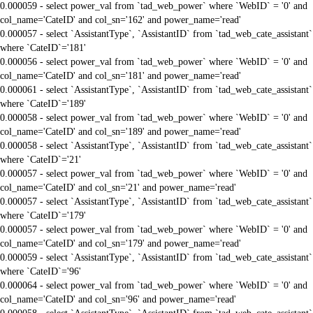
0.000059 - select power_val from `tad_web_power` where `WebID` = '0' and
col_name='CateID' and col_sn='162' and power_name='read'
0.000057 - select `AssistantType`, `AssistantID` from `tad_web_cate_assistant`
where `CateID`='181'
0.000056 - select power_val from `tad_web_power` where `WebID` = '0' and
col_name='CateID' and col_sn='181' and power_name='read'
0.000061 - select `AssistantType`, `AssistantID` from `tad_web_cate_assistant`
where `CateID`='189'
0.000058 - select power_val from `tad_web_power` where `WebID` = '0' and
col_name='CateID' and col_sn='189' and power_name='read'
0.000058 - select `AssistantType`, `AssistantID` from `tad_web_cate_assistant`
where `CateID`='21'
0.000057 - select power_val from `tad_web_power` where `WebID` = '0' and
col_name='CateID' and col_sn='21' and power_name='read'
0.000057 - select `AssistantType`, `AssistantID` from `tad_web_cate_assistant`
where `CateID`='179'
0.000057 - select power_val from `tad_web_power` where `WebID` = '0' and
col_name='CateID' and col_sn='179' and power_name='read'
0.000059 - select `AssistantType`, `AssistantID` from `tad_web_cate_assistant`
where `CateID`='96'
0.000064 - select power_val from `tad_web_power` where `WebID` = '0' and
col_name='CateID' and col_sn='96' and power_name='read'