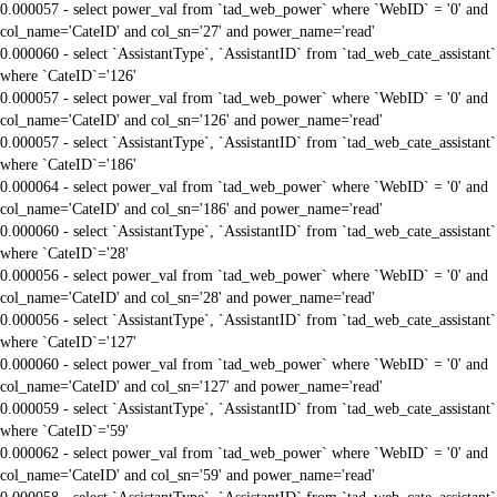
0.000057 - select power_val from `tad_web_power` where `WebID` = '0' and
col_name='CateID' and col_sn='27' and power_name='read'
0.000060 - select `AssistantType`, `AssistantID` from `tad_web_cate_assistant`
where `CateID`='126'
0.000057 - select power_val from `tad_web_power` where `WebID` = '0' and
col_name='CateID' and col_sn='126' and power_name='read'
0.000057 - select `AssistantType`, `AssistantID` from `tad_web_cate_assistant`
where `CateID`='186'
0.000064 - select power_val from `tad_web_power` where `WebID` = '0' and
col_name='CateID' and col_sn='186' and power_name='read'
0.000060 - select `AssistantType`, `AssistantID` from `tad_web_cate_assistant`
where `CateID`='28'
0.000056 - select power_val from `tad_web_power` where `WebID` = '0' and
col_name='CateID' and col_sn='28' and power_name='read'
0.000056 - select `AssistantType`, `AssistantID` from `tad_web_cate_assistant`
where `CateID`='127'
0.000060 - select power_val from `tad_web_power` where `WebID` = '0' and
col_name='CateID' and col_sn='127' and power_name='read'
0.000059 - select `AssistantType`, `AssistantID` from `tad_web_cate_assistant`
where `CateID`='59'
0.000062 - select power_val from `tad_web_power` where `WebID` = '0' and
col_name='CateID' and col_sn='59' and power_name='read'