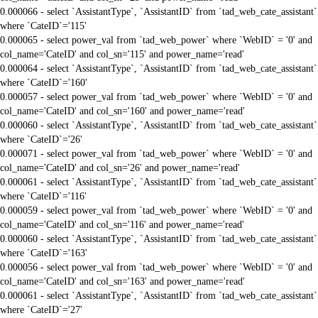
0.000066 - select `AssistantType`, `AssistantID` from `tad_web_cate_assistant`
where `CateID`='115'
0.000065 - select power_val from `tad_web_power` where `WebID` = '0' and
col_name='CateID' and col_sn='115' and power_name='read'
0.000064 - select `AssistantType`, `AssistantID` from `tad_web_cate_assistant`
where `CateID`='160'
0.000057 - select power_val from `tad_web_power` where `WebID` = '0' and
col_name='CateID' and col_sn='160' and power_name='read'
0.000060 - select `AssistantType`, `AssistantID` from `tad_web_cate_assistant`
where `CateID`='26'
0.000071 - select power_val from `tad_web_power` where `WebID` = '0' and
col_name='CateID' and col_sn='26' and power_name='read'
0.000061 - select `AssistantType`, `AssistantID` from `tad_web_cate_assistant`
where `CateID`='116'
0.000059 - select power_val from `tad_web_power` where `WebID` = '0' and
col_name='CateID' and col_sn='116' and power_name='read'
0.000060 - select `AssistantType`, `AssistantID` from `tad_web_cate_assistant`
where `CateID`='163'
0.000056 - select power_val from `tad_web_power` where `WebID` = '0' and
col_name='CateID' and col_sn='163' and power_name='read'
0.000061 - select `AssistantType`, `AssistantID` from `tad_web_cate_assistant`
where `CateID`='27'