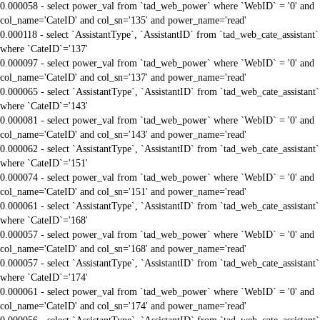
0.000058 - select power_val from `tad_web_power` where `WebID` = '0' and
col_name='CateID' and col_sn='135' and power_name='read'
0.000118 - select `AssistantType`, `AssistantID` from `tad_web_cate_assistant`
where `CateID`='137'
0.000097 - select power_val from `tad_web_power` where `WebID` = '0' and
col_name='CateID' and col_sn='137' and power_name='read'
0.000065 - select `AssistantType`, `AssistantID` from `tad_web_cate_assistant`
where `CateID`='143'
0.000081 - select power_val from `tad_web_power` where `WebID` = '0' and
col_name='CateID' and col_sn='143' and power_name='read'
0.000062 - select `AssistantType`, `AssistantID` from `tad_web_cate_assistant`
where `CateID`='151'
0.000074 - select power_val from `tad_web_power` where `WebID` = '0' and
col_name='CateID' and col_sn='151' and power_name='read'
0.000061 - select `AssistantType`, `AssistantID` from `tad_web_cate_assistant`
where `CateID`='168'
0.000057 - select power_val from `tad_web_power` where `WebID` = '0' and
col_name='CateID' and col_sn='168' and power_name='read'
0.000057 - select `AssistantType`, `AssistantID` from `tad_web_cate_assistant`
where `CateID`='174'
0.000061 - select power_val from `tad_web_power` where `WebID` = '0' and
col_name='CateID' and col_sn='174' and power_name='read'