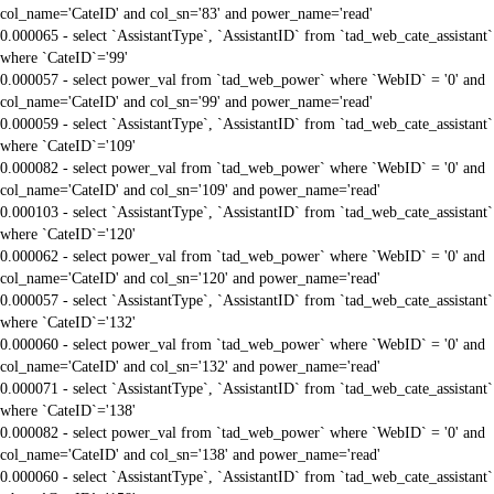
col_name='CateID' and col_sn='83' and power_name='read'
0.000065 - select `AssistantType`, `AssistantID` from `tad_web_cate_assistant`
where `CateID`='99'
0.000057 - select power_val from `tad_web_power` where `WebID` = '0' and
col_name='CateID' and col_sn='99' and power_name='read'
0.000059 - select `AssistantType`, `AssistantID` from `tad_web_cate_assistant`
where `CateID`='109'
0.000082 - select power_val from `tad_web_power` where `WebID` = '0' and
col_name='CateID' and col_sn='109' and power_name='read'
0.000103 - select `AssistantType`, `AssistantID` from `tad_web_cate_assistant`
where `CateID`='120'
0.000062 - select power_val from `tad_web_power` where `WebID` = '0' and
col_name='CateID' and col_sn='120' and power_name='read'
0.000057 - select `AssistantType`, `AssistantID` from `tad_web_cate_assistant`
where `CateID`='132'
0.000060 - select power_val from `tad_web_power` where `WebID` = '0' and
col_name='CateID' and col_sn='132' and power_name='read'
0.000071 - select `AssistantType`, `AssistantID` from `tad_web_cate_assistant`
where `CateID`='138'
0.000082 - select power_val from `tad_web_power` where `WebID` = '0' and
col_name='CateID' and col_sn='138' and power_name='read'
0.000060 - select `AssistantType`, `AssistantID` from `tad_web_cate_assistant`