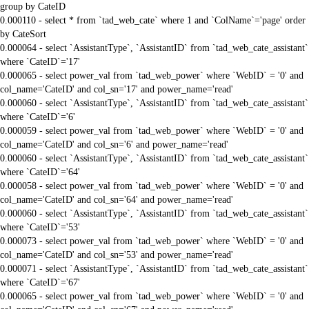
group by CateID
0.000110 - select * from `tad_web_cate` where 1 and `ColName`='page' order
by CateSort
0.000064 - select `AssistantType`, `AssistantID` from `tad_web_cate_assistant`
where `CateID`='17'
0.000065 - select power_val from `tad_web_power` where `WebID` = '0' and
col_name='CateID' and col_sn='17' and power_name='read'
0.000060 - select `AssistantType`, `AssistantID` from `tad_web_cate_assistant`
where `CateID`='6'
0.000059 - select power_val from `tad_web_power` where `WebID` = '0' and
col_name='CateID' and col_sn='6' and power_name='read'
0.000060 - select `AssistantType`, `AssistantID` from `tad_web_cate_assistant`
where `CateID`='64'
0.000058 - select power_val from `tad_web_power` where `WebID` = '0' and
col_name='CateID' and col_sn='64' and power_name='read'
0.000060 - select `AssistantType`, `AssistantID` from `tad_web_cate_assistant`
where `CateID`='53'
0.000073 - select power_val from `tad_web_power` where `WebID` = '0' and
col_name='CateID' and col_sn='53' and power_name='read'
0.000071 - select `AssistantType`, `AssistantID` from `tad_web_cate_assistant`
where `CateID`='67'
0.000065 - select power_val from `tad_web_power` where `WebID` = '0' and