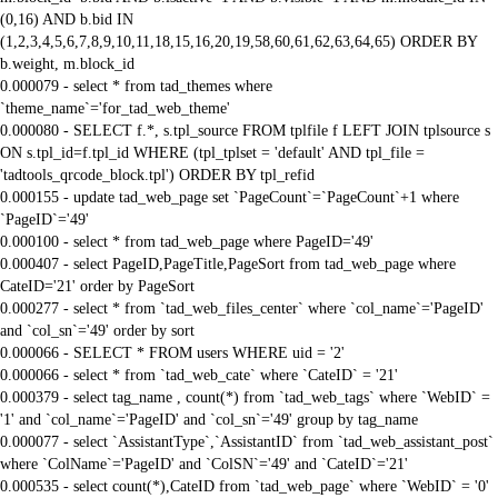
(0,16) AND b.bid IN
(1,2,3,4,5,6,7,8,9,10,11,18,15,16,20,19,58,60,61,62,63,64,65) ORDER BY
b.weight, m.block_id
0.000079 - select * from tad_themes where
`theme_name`='for_tad_web_theme'
0.000080 - SELECT f.*, s.tpl_source FROM tplfile f LEFT JOIN tplsource s
ON s.tpl_id=f.tpl_id WHERE (tpl_tplset = 'default' AND tpl_file =
'tadtools_qrcode_block.tpl') ORDER BY tpl_refid
0.000155 - update tad_web_page set `PageCount`=`PageCount`+1 where
`PageID`='49'
0.000100 - select * from tad_web_page where PageID='49'
0.000407 - select PageID,PageTitle,PageSort from tad_web_page where
CateID='21' order by PageSort
0.000277 - select * from `tad_web_files_center` where `col_name`='PageID'
and `col_sn`='49' order by sort
0.000066 - SELECT * FROM users WHERE uid = '2'
0.000066 - select * from `tad_web_cate` where `CateID` = '21'
0.000379 - select tag_name , count(*) from `tad_web_tags` where `WebID` =
'1' and `col_name`='PageID' and `col_sn`='49' group by tag_name
0.000077 - select `AssistantType`,`AssistantID` from `tad_web_assistant_post`
where `ColName`='PageID' and `ColSN`='49' and `CateID`='21'
0.000535 - select count(*),CateID from `tad_web_page` where `WebID` = '0'