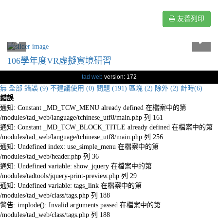
友善列印
106學年度VR虛擬實境研習
tad web
version: 172
無
全部
錯誤 (9)
不建議使用 (0)
問題 (191)
區塊 (2)
除外 (2)
計時(6)
錯誤
通知: Constant _MD_TCW_MENU already defined 在檔案中的第
/modules/tad_web/language/tchinese_utf8/main.php 列 161
通知: Constant _MD_TCW_BLOCK_TITLE already defined 在檔案中的第
/modules/tad_web/language/tchinese_utf8/main.php 列 256
通知: Undefined index: use_simple_menu 在檔案中的第
/modules/tad_web/header.php 列 36
通知: Undefined variable: show_jquery 在檔案中的第
/modules/tadtools/jquery-print-preview.php 列 29
通知: Undefined variable: tags_link 在檔案中的第
/modules/tad_web/class/tags.php 列 188
警告: implode(): Invalid arguments passed 在檔案中的第
/modules/tad_web/class/tags.php 列 188