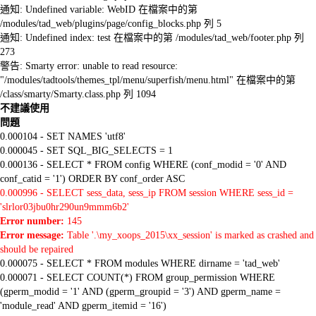
通知: Undefined variable: WebID 在檔案中的第
/modules/tad_web/plugins/page/config_blocks.php 列 5
通知: Undefined index: test 在檔案中的第 /modules/tad_web/footer.php 列
273
警告: Smarty error: unable to read resource:
"/modules/tadtools/themes_tpl/menu/superfish/menu.html" 在檔案中的第
/class/smarty/Smarty.class.php 列 1094
不建議使用
問題
0.000104 - SET NAMES 'utf8'
0.000045 - SET SQL_BIG_SELECTS = 1
0.000136 - SELECT * FROM config WHERE (conf_modid = '0' AND
conf_catid = '1') ORDER BY conf_order ASC
0.000996 - SELECT sess_data, sess_ip FROM session WHERE sess_id =
'slrlor03jbu0hr290un9mmm6b2'
Error number:
145
Error message:
Table '.\my_xoops_2015\xx_session' is marked as crashed and
should be repaired
0.000075 - SELECT * FROM modules WHERE dirname = 'tad_web'
0.000071 - SELECT COUNT(*) FROM group_permission WHERE
(gperm_modid = '1' AND (gperm_groupid = '3') AND gperm_name =
'module_read' AND gperm_itemid = '16')