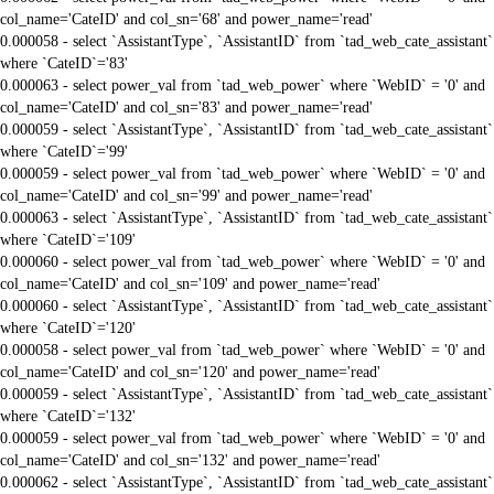
col_name='CateID' and col_sn='68' and power_name='read'
0.000058 - select `AssistantType`, `AssistantID` from `tad_web_cate_assistant`
where `CateID`='83'
0.000063 - select power_val from `tad_web_power` where `WebID` = '0' and
col_name='CateID' and col_sn='83' and power_name='read'
0.000059 - select `AssistantType`, `AssistantID` from `tad_web_cate_assistant`
where `CateID`='99'
0.000059 - select power_val from `tad_web_power` where `WebID` = '0' and
col_name='CateID' and col_sn='99' and power_name='read'
0.000063 - select `AssistantType`, `AssistantID` from `tad_web_cate_assistant`
where `CateID`='109'
0.000060 - select power_val from `tad_web_power` where `WebID` = '0' and
col_name='CateID' and col_sn='109' and power_name='read'
0.000060 - select `AssistantType`, `AssistantID` from `tad_web_cate_assistant`
where `CateID`='120'
0.000058 - select power_val from `tad_web_power` where `WebID` = '0' and
col_name='CateID' and col_sn='120' and power_name='read'
0.000059 - select `AssistantType`, `AssistantID` from `tad_web_cate_assistant`
where `CateID`='132'
0.000059 - select power_val from `tad_web_power` where `WebID` = '0' and
col_name='CateID' and col_sn='132' and power_name='read'
0.000062 - select `AssistantType`, `AssistantID` from `tad_web_cate_assistant`