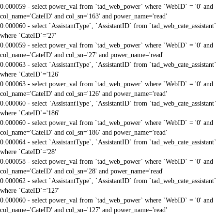
0.000059 - select power_val from `tad_web_power` where `WebID` = '0' and
col_name='CateID' and col_sn='163' and power_name='read'
0.000060 - select `AssistantType`, `AssistantID` from `tad_web_cate_assistant`
where `CateID`='27'
0.000059 - select power_val from `tad_web_power` where `WebID` = '0' and
col_name='CateID' and col_sn='27' and power_name='read'
0.000063 - select `AssistantType`, `AssistantID` from `tad_web_cate_assistant`
where `CateID`='126'
0.000063 - select power_val from `tad_web_power` where `WebID` = '0' and
col_name='CateID' and col_sn='126' and power_name='read'
0.000060 - select `AssistantType`, `AssistantID` from `tad_web_cate_assistant`
where `CateID`='186'
0.000060 - select power_val from `tad_web_power` where `WebID` = '0' and
col_name='CateID' and col_sn='186' and power_name='read'
0.000064 - select `AssistantType`, `AssistantID` from `tad_web_cate_assistant`
where `CateID`='28'
0.000058 - select power_val from `tad_web_power` where `WebID` = '0' and
col_name='CateID' and col_sn='28' and power_name='read'
0.000062 - select `AssistantType`, `AssistantID` from `tad_web_cate_assistant`
where `CateID`='127'
0.000060 - select power_val from `tad_web_power` where `WebID` = '0' and
col_name='CateID' and col_sn='127' and power_name='read'