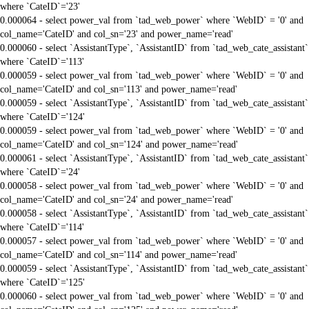
where `CateID`='23'
0.000064 - select power_val from `tad_web_power` where `WebID` = '0' and
col_name='CateID' and col_sn='23' and power_name='read'
0.000060 - select `AssistantType`, `AssistantID` from `tad_web_cate_assistant`
where `CateID`='113'
0.000059 - select power_val from `tad_web_power` where `WebID` = '0' and
col_name='CateID' and col_sn='113' and power_name='read'
0.000059 - select `AssistantType`, `AssistantID` from `tad_web_cate_assistant`
where `CateID`='124'
0.000059 - select power_val from `tad_web_power` where `WebID` = '0' and
col_name='CateID' and col_sn='124' and power_name='read'
0.000061 - select `AssistantType`, `AssistantID` from `tad_web_cate_assistant`
where `CateID`='24'
0.000058 - select power_val from `tad_web_power` where `WebID` = '0' and
col_name='CateID' and col_sn='24' and power_name='read'
0.000058 - select `AssistantType`, `AssistantID` from `tad_web_cate_assistant`
where `CateID`='114'
0.000057 - select power_val from `tad_web_power` where `WebID` = '0' and
col_name='CateID' and col_sn='114' and power_name='read'
0.000059 - select `AssistantType`, `AssistantID` from `tad_web_cate_assistant`
where `CateID`='125'
0.000060 - select power_val from `tad_web_power` where `WebID` = '0' and