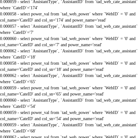
0.000059 - select `AssistantType`, `AssistantID` from `tad_web_cate_assistant`
where `CateID`='174'
0.000058 - select power_val from `tad_web_power` where `WebID` = '0' and
col_name='CateID' and col_sn='174' and power_name='read'
0.000057 - select `AssistantType`, `AssistantID` from `tad_web_cate_assistant`
where `CateID`='7'
0.000060 - select power_val from `tad_web_power` where `WebID` = '0' and
col_name='CateID' and col_sn='7' and power_name='read'
0.000062 - select `AssistantType`, `AssistantID` from `tad_web_cate_assistant`
where `CateID`='18'
0.000058 - select power_val from `tad_web_power` where `WebID` = '0' and
col_name='CateID' and col_sn='18' and power_name='read'
0.000062 - select `AssistantType`, `AssistantID` from `tad_web_cate_assistant`
where `CateID`='65'
0.000059 - select power_val from `tad_web_power` where `WebID` = '0' and
col_name='CateID' and col_sn='65' and power_name='read'
0.000060 - select `AssistantType`, `AssistantID` from `tad_web_cate_assistant`
where `CateID`='54'
0.000059 - select power_val from `tad_web_power` where `WebID` = '0' and
col_name='CateID' and col_sn='54' and power_name='read'
0.000059 - select `AssistantType`, `AssistantID` from `tad_web_cate_assistant`
where `CateID`='68'
0.000062 - select power_val from `tad_web_power` where `WebID` = '0' and