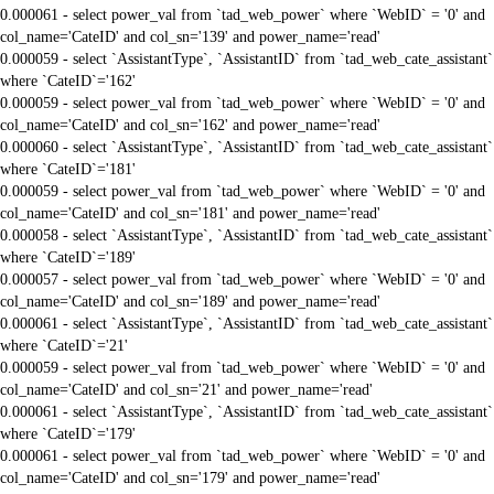
0.000061 - select power_val from `tad_web_power` where `WebID` = '0' and
col_name='CateID' and col_sn='139' and power_name='read'
0.000059 - select `AssistantType`, `AssistantID` from `tad_web_cate_assistant`
where `CateID`='162'
0.000059 - select power_val from `tad_web_power` where `WebID` = '0' and
col_name='CateID' and col_sn='162' and power_name='read'
0.000060 - select `AssistantType`, `AssistantID` from `tad_web_cate_assistant`
where `CateID`='181'
0.000059 - select power_val from `tad_web_power` where `WebID` = '0' and
col_name='CateID' and col_sn='181' and power_name='read'
0.000058 - select `AssistantType`, `AssistantID` from `tad_web_cate_assistant`
where `CateID`='189'
0.000057 - select power_val from `tad_web_power` where `WebID` = '0' and
col_name='CateID' and col_sn='189' and power_name='read'
0.000061 - select `AssistantType`, `AssistantID` from `tad_web_cate_assistant`
where `CateID`='21'
0.000059 - select power_val from `tad_web_power` where `WebID` = '0' and
col_name='CateID' and col_sn='21' and power_name='read'
0.000061 - select `AssistantType`, `AssistantID` from `tad_web_cate_assistant`
where `CateID`='179'
0.000061 - select power_val from `tad_web_power` where `WebID` = '0' and
col_name='CateID' and col_sn='179' and power_name='read'