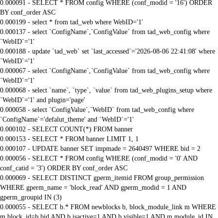
0.000091 - SELECT * FROM config WHERE (conf_modid = '16') ORDER
BY conf_order ASC
0.000199 - select * from tad_web where WebID='1'
0.000137 - select `ConfigName`,`ConfigValue` from tad_web_config where
`WebID`='1'
0.000188 - update `tad_web` set `last_accessed`='2026-08-06 22:41:08' where
`WebID`='1'
0.000067 - select `ConfigName`,`ConfigValue` from tad_web_config where
`WebID`='1'
0.000068 - select `name`, `type`, `value` from tad_web_plugins_setup where
`WebID`='1' and plugin='page'
0.000058 - select `ConfigValue`,`WebID` from tad_web_config where
`ConfigName`='defalut_theme' and `WebID`='1'
0.000102 - SELECT COUNT(*) FROM banner
0.000153 - SELECT * FROM banner LIMIT 1, 1
0.000107 - UPDATE banner SET impmade = 2640497 WHERE bid = 2
0.000056 - SELECT * FROM config WHERE (conf_modid = '0' AND
conf_catid = '3') ORDER BY conf_order ASC
0.000069 - SELECT DISTINCT gperm_itemid FROM group_permission
WHERE gperm_name = 'block_read' AND gperm_modid = 1 AND
gperm_groupid IN (3)
0.000055 - SELECT b.* FROM newblocks b, block_module_link m WHERE
m.block_id=b.bid AND b.isactive=1 AND b.visible=1 AND m.module_id IN