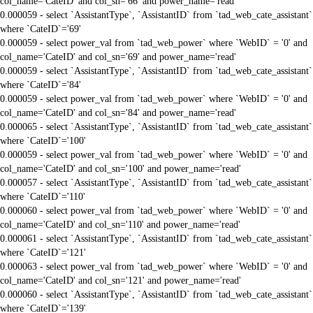
col_name='CateID' and col_sn='66' and power_name='read'
0.000059 - select `AssistantType`, `AssistantID` from `tad_web_cate_assistant`
where `CateID`='69'
0.000059 - select power_val from `tad_web_power` where `WebID` = '0' and
col_name='CateID' and col_sn='69' and power_name='read'
0.000059 - select `AssistantType`, `AssistantID` from `tad_web_cate_assistant`
where `CateID`='84'
0.000059 - select power_val from `tad_web_power` where `WebID` = '0' and
col_name='CateID' and col_sn='84' and power_name='read'
0.000065 - select `AssistantType`, `AssistantID` from `tad_web_cate_assistant`
where `CateID`='100'
0.000059 - select power_val from `tad_web_power` where `WebID` = '0' and
col_name='CateID' and col_sn='100' and power_name='read'
0.000057 - select `AssistantType`, `AssistantID` from `tad_web_cate_assistant`
where `CateID`='110'
0.000060 - select power_val from `tad_web_power` where `WebID` = '0' and
col_name='CateID' and col_sn='110' and power_name='read'
0.000061 - select `AssistantType`, `AssistantID` from `tad_web_cate_assistant`
where `CateID`='121'
0.000063 - select power_val from `tad_web_power` where `WebID` = '0' and
col_name='CateID' and col_sn='121' and power_name='read'
0.000060 - select `AssistantType`, `AssistantID` from `tad_web_cate_assistant`
where `CateID`='139'