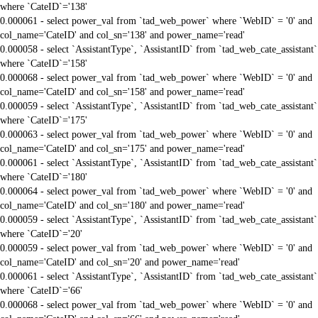
where `CateID`='138'
0.000061 - select power_val from `tad_web_power` where `WebID` = '0' and
col_name='CateID' and col_sn='138' and power_name='read'
0.000058 - select `AssistantType`, `AssistantID` from `tad_web_cate_assistant`
where `CateID`='158'
0.000068 - select power_val from `tad_web_power` where `WebID` = '0' and
col_name='CateID' and col_sn='158' and power_name='read'
0.000059 - select `AssistantType`, `AssistantID` from `tad_web_cate_assistant`
where `CateID`='175'
0.000063 - select power_val from `tad_web_power` where `WebID` = '0' and
col_name='CateID' and col_sn='175' and power_name='read'
0.000061 - select `AssistantType`, `AssistantID` from `tad_web_cate_assistant`
where `CateID`='180'
0.000064 - select power_val from `tad_web_power` where `WebID` = '0' and
col_name='CateID' and col_sn='180' and power_name='read'
0.000059 - select `AssistantType`, `AssistantID` from `tad_web_cate_assistant`
where `CateID`='20'
0.000059 - select power_val from `tad_web_power` where `WebID` = '0' and
col_name='CateID' and col_sn='20' and power_name='read'
0.000061 - select `AssistantType`, `AssistantID` from `tad_web_cate_assistant`
where `CateID`='66'
0.000068 - select power_val from `tad_web_power` where `WebID` = '0' and