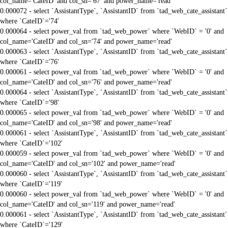
col_name='CateID' and col_sn='67' and power_name='read'
0.000072 - select `AssistantType`, `AssistantID` from `tad_web_cate_assistant`
where `CateID`='74'
0.000064 - select power_val from `tad_web_power` where `WebID` = '0' and
col_name='CateID' and col_sn='74' and power_name='read'
0.000063 - select `AssistantType`, `AssistantID` from `tad_web_cate_assistant`
where `CateID`='76'
0.000061 - select power_val from `tad_web_power` where `WebID` = '0' and
col_name='CateID' and col_sn='76' and power_name='read'
0.000064 - select `AssistantType`, `AssistantID` from `tad_web_cate_assistant`
where `CateID`='98'
0.000065 - select power_val from `tad_web_power` where `WebID` = '0' and
col_name='CateID' and col_sn='98' and power_name='read'
0.000061 - select `AssistantType`, `AssistantID` from `tad_web_cate_assistant`
where `CateID`='102'
0.000059 - select power_val from `tad_web_power` where `WebID` = '0' and
col_name='CateID' and col_sn='102' and power_name='read'
0.000060 - select `AssistantType`, `AssistantID` from `tad_web_cate_assistant`
where `CateID`='119'
0.000060 - select power_val from `tad_web_power` where `WebID` = '0' and
col_name='CateID' and col_sn='119' and power_name='read'
0.000061 - select `AssistantType`, `AssistantID` from `tad_web_cate_assistant`
where `CateID`='129'