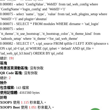
0.000081 - select `ConfigValue`,`WebID` from tad_web_config where
`ConfigName`='login_config' and `WebID`='1'
0.000075 - select `name`, `type`, `value` from tad_web_plugins_setup where
`WebID`='1' and plugin='aboutus'
0.000071 - SELECT * FROM modules WHERE dirname = 'tad_login'
0.000075 - select
`tt_theme`,`tt_use_bootstrap`,`tt_bootstrap_color`,`tt_theme_kind` from
`tadtools_setup` where `tt_theme`='for_tad_web_theme'
0.000082 - SELECT f.*, s.tpl_source FROM tplfile f LEFT JOIN tplsource s
ON s.tpl_id=f.tpl_id WHERE (tpl_tplset = 'default' AND tpl_file =
'tad_web_tpl_b3.html') ORDER BY tpl_refid
總計:
191
區塊
佈景首頁滑動區塊:
沒有快取
QR Code 區塊:
沒有快取
總計:
2
除外
包含檔案:
143 檔案
使用記憶體:
4161560 bytes
計時
XOOPS
使用
1.115
秒來載入。
XOOPS Boot
使用
1.051
秒來載入。