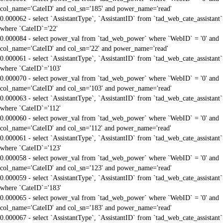
col_name='CateID' and col_sn='185' and power_name='read'
0.000062 - select `AssistantType`, `AssistantID` from `tad_web_cate_assistant`
where `CateID`='22'
0.000084 - select power_val from `tad_web_power` where `WebID` = '0' and
col_name='CateID' and col_sn='22' and power_name='read'
0.000061 - select `AssistantType`, `AssistantID` from `tad_web_cate_assistant`
where `CateID`='103'
0.000070 - select power_val from `tad_web_power` where `WebID` = '0' and
col_name='CateID' and col_sn='103' and power_name='read'
0.000063 - select `AssistantType`, `AssistantID` from `tad_web_cate_assistant`
where `CateID`='112'
0.000060 - select power_val from `tad_web_power` where `WebID` = '0' and
col_name='CateID' and col_sn='112' and power_name='read'
0.000061 - select `AssistantType`, `AssistantID` from `tad_web_cate_assistant`
where `CateID`='123'
0.000058 - select power_val from `tad_web_power` where `WebID` = '0' and
col_name='CateID' and col_sn='123' and power_name='read'
0.000059 - select `AssistantType`, `AssistantID` from `tad_web_cate_assistant`
where `CateID`='183'
0.000065 - select power_val from `tad_web_power` where `WebID` = '0' and
col_name='CateID' and col_sn='183' and power_name='read'
0.000067 - select `AssistantType`, `AssistantID` from `tad_web_cate_assistant`