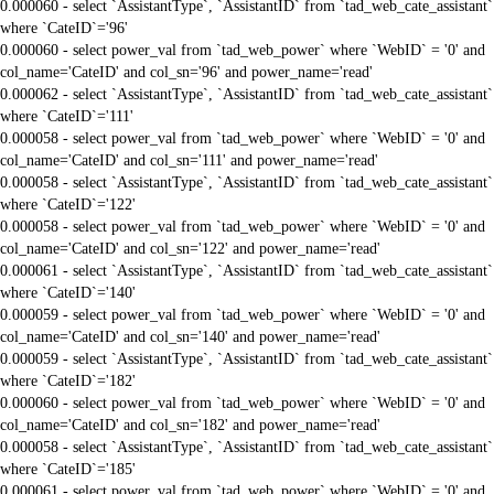
0.000060 - select `AssistantType`, `AssistantID` from `tad_web_cate_assistant`
where `CateID`='96'
0.000060 - select power_val from `tad_web_power` where `WebID` = '0' and
col_name='CateID' and col_sn='96' and power_name='read'
0.000062 - select `AssistantType`, `AssistantID` from `tad_web_cate_assistant`
where `CateID`='111'
0.000058 - select power_val from `tad_web_power` where `WebID` = '0' and
col_name='CateID' and col_sn='111' and power_name='read'
0.000058 - select `AssistantType`, `AssistantID` from `tad_web_cate_assistant`
where `CateID`='122'
0.000058 - select power_val from `tad_web_power` where `WebID` = '0' and
col_name='CateID' and col_sn='122' and power_name='read'
0.000061 - select `AssistantType`, `AssistantID` from `tad_web_cate_assistant`
where `CateID`='140'
0.000059 - select power_val from `tad_web_power` where `WebID` = '0' and
col_name='CateID' and col_sn='140' and power_name='read'
0.000059 - select `AssistantType`, `AssistantID` from `tad_web_cate_assistant`
where `CateID`='182'
0.000060 - select power_val from `tad_web_power` where `WebID` = '0' and
col_name='CateID' and col_sn='182' and power_name='read'
0.000058 - select `AssistantType`, `AssistantID` from `tad_web_cate_assistant`
where `CateID`='185'
0.000061 - select power_val from `tad_web_power` where `WebID` = '0' and