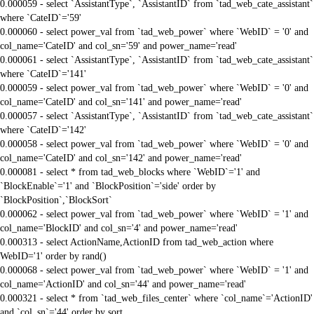
0.000059 - select `AssistantType`, `AssistantID` from `tad_web_cate_assistant`
where `CateID`='59'
0.000060 - select power_val from `tad_web_power` where `WebID` = '0' and
col_name='CateID' and col_sn='59' and power_name='read'
0.000061 - select `AssistantType`, `AssistantID` from `tad_web_cate_assistant`
where `CateID`='141'
0.000059 - select power_val from `tad_web_power` where `WebID` = '0' and
col_name='CateID' and col_sn='141' and power_name='read'
0.000057 - select `AssistantType`, `AssistantID` from `tad_web_cate_assistant`
where `CateID`='142'
0.000058 - select power_val from `tad_web_power` where `WebID` = '0' and
col_name='CateID' and col_sn='142' and power_name='read'
0.000081 - select * from tad_web_blocks where `WebID`='1' and
`BlockEnable`='1' and `BlockPosition`='side' order by
`BlockPosition`,`BlockSort`
0.000062 - select power_val from `tad_web_power` where `WebID` = '1' and
col_name='BlockID' and col_sn='4' and power_name='read'
0.000313 - select ActionName,ActionID from tad_web_action where
WebID='1' order by rand()
0.000068 - select power_val from `tad_web_power` where `WebID` = '1' and
col_name='ActionID' and col_sn='44' and power_name='read'
0.000321 - select * from `tad_web_files_center` where `col_name`='ActionID'
and `col_sn`='44' order by sort