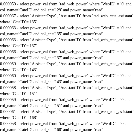
0.000059 - select power_val from `tad_web_power` where `WebID` = '0' and
col_name='CateID' and col_sn='129' and power_name='read'
0.000067 - select `AssistantType`, `AssistantID` from `tad_web_cate_assistant`
where `CateID`='135'
0.000063 - select power_val from `tad_web_power` where `WebID` = '0' and
col_name='CateID' and col_sn='135' and power_name='read'
0.000063 - select `AssistantType`, `AssistantID` from `tad_web_cate_assistant`
where `CateID`='137'
0.000066 - select power_val from `tad_web_power` where `WebID` = '0' and
col_name='CateID' and col_sn='137' and power_name='read'
0.000059 - select `AssistantType`, `AssistantID` from `tad_web_cate_assistant`
where `CateID`='143'
0.000060 - select power_val from `tad_web_power` where `WebID` = '0' and
col_name='CateID' and col_sn='143' and power_name='read'
0.000058 - select `AssistantType`, `AssistantID` from `tad_web_cate_assistant`
where `CateID`='151'
0.000059 - select power_val from `tad_web_power` where `WebID` = '0' and
col_name='CateID' and col_sn='151' and power_name='read'
0.000061 - select `AssistantType`, `AssistantID` from `tad_web_cate_assistant`
where `CateID`='168'
0.000058 - select power_val from `tad_web_power` where `WebID` = '0' and
col_name='CateID' and col_sn='168' and power_name='read'