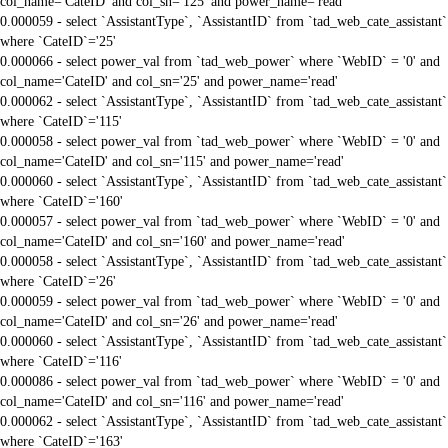
col_name='CateID' and col_sn='125' and power_name='read'
0.000059 - select `AssistantType`, `AssistantID` from `tad_web_cate_assistant`
where `CateID`='25'
0.000066 - select power_val from `tad_web_power` where `WebID` = '0' and
col_name='CateID' and col_sn='25' and power_name='read'
0.000062 - select `AssistantType`, `AssistantID` from `tad_web_cate_assistant`
where `CateID`='115'
0.000058 - select power_val from `tad_web_power` where `WebID` = '0' and
col_name='CateID' and col_sn='115' and power_name='read'
0.000060 - select `AssistantType`, `AssistantID` from `tad_web_cate_assistant`
where `CateID`='160'
0.000057 - select power_val from `tad_web_power` where `WebID` = '0' and
col_name='CateID' and col_sn='160' and power_name='read'
0.000058 - select `AssistantType`, `AssistantID` from `tad_web_cate_assistant`
where `CateID`='26'
0.000059 - select power_val from `tad_web_power` where `WebID` = '0' and
col_name='CateID' and col_sn='26' and power_name='read'
0.000060 - select `AssistantType`, `AssistantID` from `tad_web_cate_assistant`
where `CateID`='116'
0.000086 - select power_val from `tad_web_power` where `WebID` = '0' and
col_name='CateID' and col_sn='116' and power_name='read'
0.000062 - select `AssistantType`, `AssistantID` from `tad_web_cate_assistant`
where `CateID`='163'