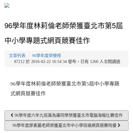
96學年度林莉倫老師榮獲臺北市第5屆
中小學專題式網頁競賽佳作
文章列表
96學年度榮譽榜
87212 於 2016-02-22 16:54:34 發布，已有 1260 人次閱讀過
96學年度林莉倫老師榮獲臺北市第5屆中小學專題
式網頁競賽佳作
96學年度六年九班唐為廉同學榮獲臺北市電腦海報比賽佳作
96學年度廖素麗老師榮獲臺北市中小學班級網頁競賽特優