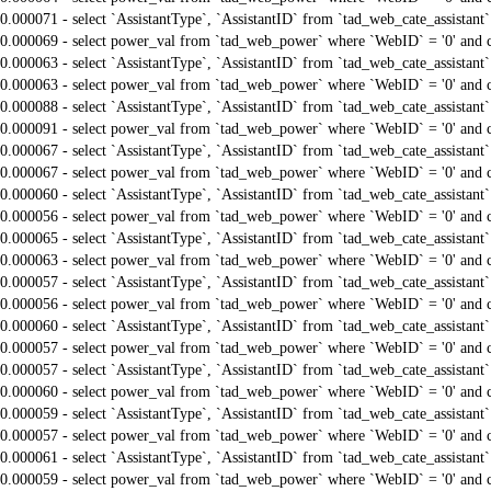
0.000071 - select `AssistantType`, `AssistantID` from `tad_web_cate_assistant
0.000069 - select power_val from `tad_web_power` where `WebID` = '0' and 
0.000063 - select `AssistantType`, `AssistantID` from `tad_web_cate_assistant
0.000063 - select power_val from `tad_web_power` where `WebID` = '0' and 
0.000088 - select `AssistantType`, `AssistantID` from `tad_web_cate_assistant
0.000091 - select power_val from `tad_web_power` where `WebID` = '0' and 
0.000067 - select `AssistantType`, `AssistantID` from `tad_web_cate_assistant
0.000067 - select power_val from `tad_web_power` where `WebID` = '0' and 
0.000060 - select `AssistantType`, `AssistantID` from `tad_web_cate_assistant
0.000056 - select power_val from `tad_web_power` where `WebID` = '0' and 
0.000065 - select `AssistantType`, `AssistantID` from `tad_web_cate_assistant
0.000063 - select power_val from `tad_web_power` where `WebID` = '0' and 
0.000057 - select `AssistantType`, `AssistantID` from `tad_web_cate_assistant
0.000056 - select power_val from `tad_web_power` where `WebID` = '0' and 
0.000060 - select `AssistantType`, `AssistantID` from `tad_web_cate_assistant
0.000057 - select power_val from `tad_web_power` where `WebID` = '0' and 
0.000057 - select `AssistantType`, `AssistantID` from `tad_web_cate_assistant
0.000060 - select power_val from `tad_web_power` where `WebID` = '0' and 
0.000059 - select `AssistantType`, `AssistantID` from `tad_web_cate_assistant
0.000057 - select power_val from `tad_web_power` where `WebID` = '0' and 
0.000061 - select `AssistantType`, `AssistantID` from `tad_web_cate_assistant
0.000059 - select power_val from `tad_web_power` where `WebID` = '0' and 