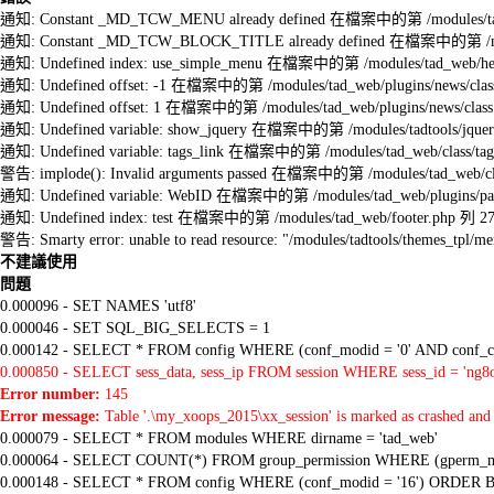
通知: Constant _MD_TCW_MENU already defined 在檔案中的第 /modules/tad_w
通知: Constant _MD_TCW_BLOCK_TITLE already defined 在檔案中的第 /module
通知: Undefined index: use_simple_menu 在檔案中的第 /modules/tad_web/he
通知: Undefined offset: -1 在檔案中的第 /modules/tad_web/plugins/news/clas
通知: Undefined offset: 1 在檔案中的第 /modules/tad_web/plugins/news/class
通知: Undefined variable: show_jquery 在檔案中的第 /modules/tadtools/jquery
通知: Undefined variable: tags_link 在檔案中的第 /modules/tad_web/class/tag
警告: implode(): Invalid arguments passed 在檔案中的第 /modules/tad_web/cla
通知: Undefined variable: WebID 在檔案中的第 /modules/tad_web/plugins/pag
通知: Undefined index: test 在檔案中的第 /modules/tad_web/footer.php 列 2
警告: Smarty error: unable to read resource: "/modules/tadtools/themes_tp
不建議使用
問題
0.000096 - SET NAMES 'utf8'
0.000046 - SET SQL_BIG_SELECTS = 1
0.000142 - SELECT * FROM config WHERE (conf_modid = '0' AND conf_ca
0.000850 - SELECT sess_data, sess_ip FROM session WHERE sess_id = 'ng8o
Error number:
145
Error message:
Table '.\my_xoops_2015\xx_session' is marked as crashed and 
0.000079 - SELECT * FROM modules WHERE dirname = 'tad_web'
0.000064 - SELECT COUNT(*) FROM group_permission WHERE (gperm_modid
0.000148 - SELECT * FROM config WHERE (conf_modid = '16') ORDER B