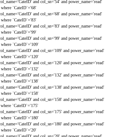
col_name='CateID' and col_sn='54' and power_name='read'
` where `CateID`='68'
col_name='CateID' and col_sn='68' and power_name='read'
` where `CateID`='83'
col_name='CateID' and col_sn='83' and power_name='read'
` where `CateID`='99'
col_name='CateID' and col_sn='99' and power_name='read'
` where `CateID`='109'
col_name='CateID' and col_sn='109' and power_name='read'
` where `CateID`='120'
col_name='CateID' and col_sn='120' and power_name='read'
` where `CateID`='132'
col_name='CateID' and col_sn='132' and power_name='read'
` where `CateID`='138'
col_name='CateID' and col_sn='138' and power_name='read'
` where `CateID`='158'
col_name='CateID' and col_sn='158' and power_name='read'
` where `CateID`='175'
col_name='CateID' and col_sn='175' and power_name='read'
` where `CateID`='180'
col_name='CateID' and col_sn='180' and power_name='read'
` where `CateID`='20'
col_name='CateID' and col_sn='20' and power_name='read'