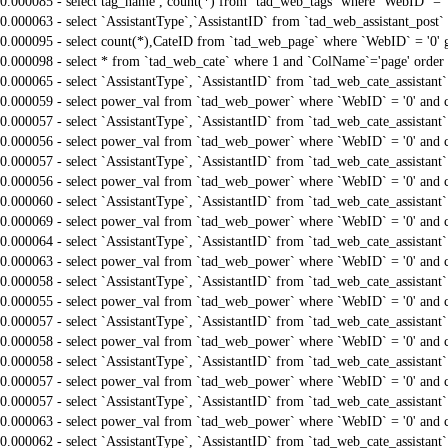
0.000085 - select tag_name , count(*) from `tad_web_tags` where `WebID` = 
0.000063 - select `AssistantType`,`AssistantID` from `tad_web_assistant_po
0.000095 - select count(*),CateID from `tad_web_page` where `WebID` = '0'
0.000098 - select * from `tad_web_cate` where 1 and `ColName`='page' order
0.000065 - select `AssistantType`, `AssistantID` from `tad_web_cate_assistant
0.000059 - select power_val from `tad_web_power` where `WebID` = '0' and 
0.000057 - select `AssistantType`, `AssistantID` from `tad_web_cate_assistant
0.000056 - select power_val from `tad_web_power` where `WebID` = '0' and 
0.000057 - select `AssistantType`, `AssistantID` from `tad_web_cate_assistant
0.000056 - select power_val from `tad_web_power` where `WebID` = '0' and 
0.000060 - select `AssistantType`, `AssistantID` from `tad_web_cate_assistant
0.000069 - select power_val from `tad_web_power` where `WebID` = '0' and 
0.000064 - select `AssistantType`, `AssistantID` from `tad_web_cate_assistant
0.000063 - select power_val from `tad_web_power` where `WebID` = '0' and 
0.000058 - select `AssistantType`, `AssistantID` from `tad_web_cate_assistant
0.000055 - select power_val from `tad_web_power` where `WebID` = '0' and 
0.000057 - select `AssistantType`, `AssistantID` from `tad_web_cate_assistant
0.000058 - select power_val from `tad_web_power` where `WebID` = '0' and 
0.000058 - select `AssistantType`, `AssistantID` from `tad_web_cate_assistant
0.000057 - select power_val from `tad_web_power` where `WebID` = '0' and 
0.000057 - select `AssistantType`, `AssistantID` from `tad_web_cate_assistant
0.000063 - select power_val from `tad_web_power` where `WebID` = '0' and 
0.000062 - select `AssistantType`, `AssistantID` from `tad_web_cate_assistant