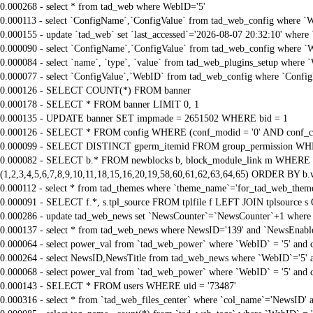
0.000268 - select * from tad_web where WebID='5'
0.000113 - select `ConfigName`,`ConfigValue` from tad_web_config where `
0.000155 - update `tad_web` set `last_accessed`='2026-08-07 20:32:10' where
0.000090 - select `ConfigName`,`ConfigValue` from tad_web_config where `
0.000084 - select `name`, `type`, `value` from tad_web_plugins_setup where 
0.000077 - select `ConfigValue`,`WebID` from tad_web_config where `Confi
0.000126 - SELECT COUNT(*) FROM banner
0.000178 - SELECT * FROM banner LIMIT 0, 1
0.000135 - UPDATE banner SET impmade = 2651502 WHERE bid = 1
0.000126 - SELECT * FROM config WHERE (conf_modid = '0' AND conf_ca
0.000099 - SELECT DISTINCT gperm_itemid FROM group_permission WHE
0.000082 - SELECT b.* FROM newblocks b, block_module_link m WHERE m.
(1,2,3,4,5,6,7,8,9,10,11,18,15,16,20,19,58,60,61,62,63,64,65) ORDER BY b.
0.000112 - select * from tad_themes where `theme_name`='for_tad_web_them
0.000091 - SELECT f.*, s.tpl_source FROM tplfile f LEFT JOIN tplsource s O
0.000286 - update tad_web_news set `NewsCounter`=`NewsCounter`+1 where
0.000137 - select * from tad_web_news where NewsID='139' and `NewsEnable
0.000064 - select power_val from `tad_web_power` where `WebID` = '5' and
0.000264 - select NewsID,NewsTitle from tad_web_news where `WebID`='5' 
0.000068 - select power_val from `tad_web_power` where `WebID` = '5' and
0.000143 - SELECT * FROM users WHERE uid = '73487'
0.000316 - select * from `tad_web_files_center` where `col_name`='NewsID' a