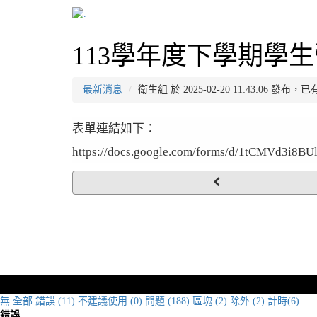
113學年度下學期學生
最新消息
衛生組 於 2025-02-20 11:43:06 發布，
表單連結如下：
https://docs.google.com/forms/d/1tCMVd3i
無
全部
錯誤 (11)
不建議使用 (0)
問題 (188)
區塊 (2)
除外 (2)
計時(6)
錯誤