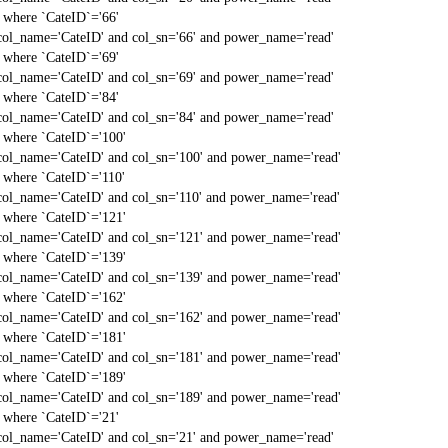
` where `CateID`='66'
col_name='CateID' and col_sn='66' and power_name='read'
` where `CateID`='69'
col_name='CateID' and col_sn='69' and power_name='read'
` where `CateID`='84'
col_name='CateID' and col_sn='84' and power_name='read'
` where `CateID`='100'
col_name='CateID' and col_sn='100' and power_name='read'
` where `CateID`='110'
col_name='CateID' and col_sn='110' and power_name='read'
` where `CateID`='121'
col_name='CateID' and col_sn='121' and power_name='read'
` where `CateID`='139'
col_name='CateID' and col_sn='139' and power_name='read'
` where `CateID`='162'
col_name='CateID' and col_sn='162' and power_name='read'
` where `CateID`='181'
col_name='CateID' and col_sn='181' and power_name='read'
` where `CateID`='189'
col_name='CateID' and col_sn='189' and power_name='read'
` where `CateID`='21'
col_name='CateID' and col_sn='21' and power_name='read'