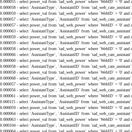
0.000055 - select power_val from `tad_web_power` where `WebID` = '0' and 
0.000058 - select `AssistantType`, `AssistantID` from `tad_web_cate_assistant
0.000059 - select power_val from `tad_web_power` where `WebID` = '0' and 
0.000057 - select `AssistantType`, `AssistantID` from `tad_web_cate_assistant
0.000057 - select power_val from `tad_web_power` where `WebID` = '0' and 
0.000063 - select `AssistantType`, `AssistantID` from `tad_web_cate_assistant
0.000059 - select power_val from `tad_web_power` where `WebID` = '0' and 
0.000059 - select `AssistantType`, `AssistantID` from `tad_web_cate_assistant
0.000058 - select power_val from `tad_web_power` where `WebID` = '0' and 
0.000066 - select `AssistantType`, `AssistantID` from `tad_web_cate_assistant
0.000060 - select power_val from `tad_web_power` where `WebID` = '0' and 
0.000058 - select `AssistantType`, `AssistantID` from `tad_web_cate_assistant
0.000058 - select power_val from `tad_web_power` where `WebID` = '0' and 
0.000068 - select `AssistantType`, `AssistantID` from `tad_web_cate_assistant
0.000057 - select power_val from `tad_web_power` where `WebID` = '0' and 
0.000056 - select `AssistantType`, `AssistantID` from `tad_web_cate_assistant
0.000061 - select power_val from `tad_web_power` where `WebID` = '0' and 
0.000115 - select `AssistantType`, `AssistantID` from `tad_web_cate_assistant
0.000059 - select power_val from `tad_web_power` where `WebID` = '0' and 
0.000064 - select `AssistantType`, `AssistantID` from `tad_web_cate_assistant
0.000063 - select power_val from `tad_web_power` where `WebID` = '0' and 
0.000104 - select `AssistantType`, `AssistantID` from `tad_web_cate_assistant
0.000064 - select power_val from `tad_web_power` where `WebID` = '0' and 