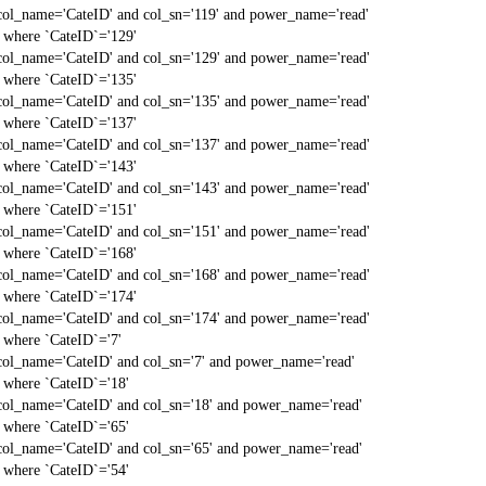
col_name='CateID' and col_sn='119' and power_name='read'
` where `CateID`='129'
col_name='CateID' and col_sn='129' and power_name='read'
` where `CateID`='135'
col_name='CateID' and col_sn='135' and power_name='read'
` where `CateID`='137'
col_name='CateID' and col_sn='137' and power_name='read'
` where `CateID`='143'
col_name='CateID' and col_sn='143' and power_name='read'
` where `CateID`='151'
col_name='CateID' and col_sn='151' and power_name='read'
` where `CateID`='168'
col_name='CateID' and col_sn='168' and power_name='read'
` where `CateID`='174'
col_name='CateID' and col_sn='174' and power_name='read'
` where `CateID`='7'
col_name='CateID' and col_sn='7' and power_name='read'
` where `CateID`='18'
col_name='CateID' and col_sn='18' and power_name='read'
` where `CateID`='65'
col_name='CateID' and col_sn='65' and power_name='read'
` where `CateID`='54'