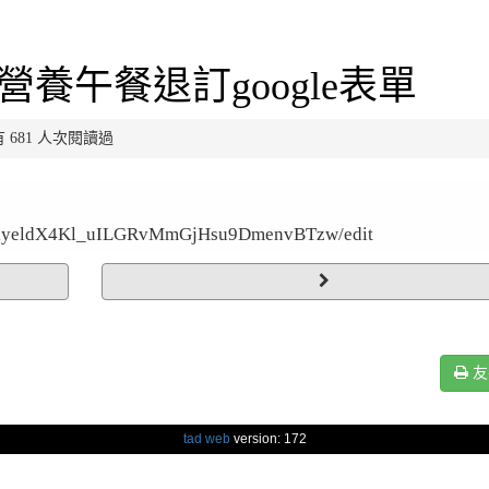
營養午餐退訂google表單
已有 681 人次閱讀過
8BUlyeldX4Kl_uILGRvMmGjHsu9DmenvBTzw/edit
友
tad web
version: 172