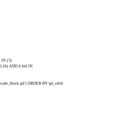
 IN (3)
0,16) AND b.bid IN
qrcode_block.tpl') ORDER BY tpl_refid