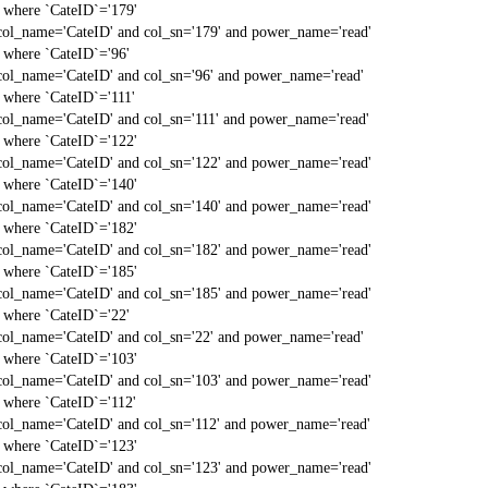
` where `CateID`='179'
col_name='CateID' and col_sn='179' and power_name='read'
` where `CateID`='96'
col_name='CateID' and col_sn='96' and power_name='read'
` where `CateID`='111'
col_name='CateID' and col_sn='111' and power_name='read'
` where `CateID`='122'
col_name='CateID' and col_sn='122' and power_name='read'
` where `CateID`='140'
col_name='CateID' and col_sn='140' and power_name='read'
` where `CateID`='182'
col_name='CateID' and col_sn='182' and power_name='read'
` where `CateID`='185'
col_name='CateID' and col_sn='185' and power_name='read'
` where `CateID`='22'
col_name='CateID' and col_sn='22' and power_name='read'
` where `CateID`='103'
col_name='CateID' and col_sn='103' and power_name='read'
` where `CateID`='112'
col_name='CateID' and col_sn='112' and power_name='read'
` where `CateID`='123'
col_name='CateID' and col_sn='123' and power_name='read'