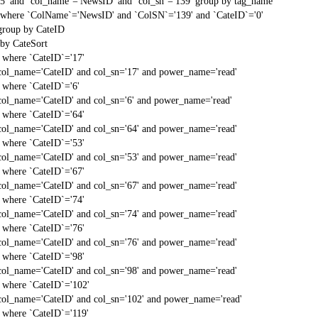
'5' and `col_name`='NewsID' and `col_sn`='139' group by tag_name
st` where `ColName`='NewsID' and `ColSN`='139' and `CateID`='0'
 group by CateID
 by CateSort
` where `CateID`='17'
col_name='CateID' and col_sn='17' and power_name='read'
` where `CateID`='6'
col_name='CateID' and col_sn='6' and power_name='read'
` where `CateID`='64'
col_name='CateID' and col_sn='64' and power_name='read'
` where `CateID`='53'
col_name='CateID' and col_sn='53' and power_name='read'
` where `CateID`='67'
col_name='CateID' and col_sn='67' and power_name='read'
` where `CateID`='74'
col_name='CateID' and col_sn='74' and power_name='read'
` where `CateID`='76'
col_name='CateID' and col_sn='76' and power_name='read'
` where `CateID`='98'
col_name='CateID' and col_sn='98' and power_name='read'
` where `CateID`='102'
col_name='CateID' and col_sn='102' and power_name='read'
` where `CateID`='119'