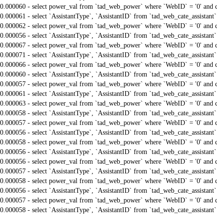
0.000060 - select power_val from `tad_web_power` where `WebID` = '0' and 
0.000061 - select `AssistantType`, `AssistantID` from `tad_web_cate_assistant
0.000062 - select power_val from `tad_web_power` where `WebID` = '0' and 
0.000056 - select `AssistantType`, `AssistantID` from `tad_web_cate_assistant
0.000067 - select power_val from `tad_web_power` where `WebID` = '0' and 
0.000071 - select `AssistantType`, `AssistantID` from `tad_web_cate_assistant
0.000066 - select power_val from `tad_web_power` where `WebID` = '0' and 
0.000060 - select `AssistantType`, `AssistantID` from `tad_web_cate_assistant
0.000057 - select power_val from `tad_web_power` where `WebID` = '0' and 
0.000061 - select `AssistantType`, `AssistantID` from `tad_web_cate_assistant
0.000063 - select power_val from `tad_web_power` where `WebID` = '0' and 
0.000058 - select `AssistantType`, `AssistantID` from `tad_web_cate_assistant
0.000057 - select power_val from `tad_web_power` where `WebID` = '0' and 
0.000056 - select `AssistantType`, `AssistantID` from `tad_web_cate_assistant
0.000058 - select power_val from `tad_web_power` where `WebID` = '0' and 
0.000056 - select `AssistantType`, `AssistantID` from `tad_web_cate_assistant
0.000056 - select power_val from `tad_web_power` where `WebID` = '0' and 
0.000057 - select `AssistantType`, `AssistantID` from `tad_web_cate_assistant
0.000058 - select power_val from `tad_web_power` where `WebID` = '0' and 
0.000056 - select `AssistantType`, `AssistantID` from `tad_web_cate_assistant
0.000057 - select power_val from `tad_web_power` where `WebID` = '0' and 
0.000058 - select `AssistantType`, `AssistantID` from `tad_web_cate_assistant