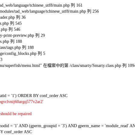
eb/language/tchinese_utf8/main.php 列 161
s/tad_web/language/tchinese_utf8/main.php 列 256
ader.php 列 36
s.php 列 545
.php 列 546
-print-preview.php 列 29
s.php 列 188
ss/tags.php 列 188
e/config_blocks.php 列 5
73
l/menu/superfish/menu.html" 在檔案中的第 /class/smarty/Smarty.class.php 列 109
tid = '1') ORDER BY conf_order ASC
gvclvnij60argq577v2ar2'
should be repaired
 = '1' AND (gperm_groupid = '3') AND gperm_name = 'module_read' AND
Y conf_order ASC