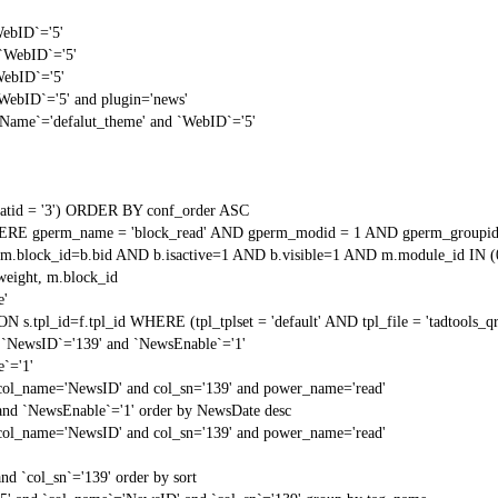
WebID`='5'
 `WebID`='5'
WebID`='5'
`WebID`='5' and plugin='news'
gName`='defalut_theme' and `WebID`='5'
tid = '3') ORDER BY conf_order ASC
RE gperm_name = 'block_read' AND gperm_modid = 1 AND gperm_groupid
block_id=b.bid AND b.isactive=1 AND b.visible=1 AND m.module_id IN (
weight, m.block_id
e'
N s.tpl_id=f.tpl_id WHERE (tpl_tplset = 'default' AND tpl_file = 'tadtools_
 `NewsID`='139' and `NewsEnable`='1'
`='1'
 col_name='NewsID' and col_sn='139' and power_name='read'
and `NewsEnable`='1' order by NewsDate desc
 col_name='NewsID' and col_sn='139' and power_name='read'
nd `col_sn`='139' order by sort