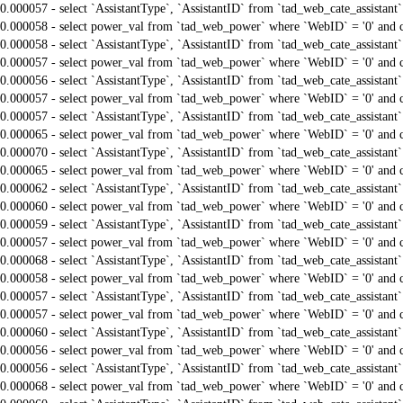
0.000057 - select `AssistantType`, `AssistantID` from `tad_web_cate_assistant
0.000058 - select power_val from `tad_web_power` where `WebID` = '0' and 
0.000058 - select `AssistantType`, `AssistantID` from `tad_web_cate_assistant
0.000057 - select power_val from `tad_web_power` where `WebID` = '0' and 
0.000056 - select `AssistantType`, `AssistantID` from `tad_web_cate_assistant
0.000057 - select power_val from `tad_web_power` where `WebID` = '0' and 
0.000057 - select `AssistantType`, `AssistantID` from `tad_web_cate_assistant
0.000065 - select power_val from `tad_web_power` where `WebID` = '0' and 
0.000070 - select `AssistantType`, `AssistantID` from `tad_web_cate_assistant
0.000065 - select power_val from `tad_web_power` where `WebID` = '0' and 
0.000062 - select `AssistantType`, `AssistantID` from `tad_web_cate_assistant
0.000060 - select power_val from `tad_web_power` where `WebID` = '0' and 
0.000059 - select `AssistantType`, `AssistantID` from `tad_web_cate_assistant
0.000057 - select power_val from `tad_web_power` where `WebID` = '0' and 
0.000068 - select `AssistantType`, `AssistantID` from `tad_web_cate_assistant
0.000058 - select power_val from `tad_web_power` where `WebID` = '0' and 
0.000057 - select `AssistantType`, `AssistantID` from `tad_web_cate_assistant
0.000057 - select power_val from `tad_web_power` where `WebID` = '0' and 
0.000060 - select `AssistantType`, `AssistantID` from `tad_web_cate_assistant
0.000056 - select power_val from `tad_web_power` where `WebID` = '0' and 
0.000056 - select `AssistantType`, `AssistantID` from `tad_web_cate_assistant
0.000068 - select power_val from `tad_web_power` where `WebID` = '0' and 