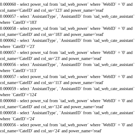
0.000060 - select power_val from `tad_web_power` where `WebID` = '0' and
col_name='CateID' and col_sn='123' and power_name='read'
0.000057 - select `AssistantType`, `AssistantID` from `tad_web_cate_assistant`
where `CateID`='183'
0.000058 - select power_val from `tad_web_power` where `WebID` = '0' and
col_name='CateID' and col_sn='183' and power_name='read'
0.000062 - select `AssistantType`, `AssistantID` from `tad_web_cate_assistant`
where `CateID`='23'
0.000057 - select power_val from `tad_web_power` where `WebID` = '0' and
col_name='CateID' and col_sn='23' and power_name='read'
0.000056 - select `AssistantType`, `AssistantID` from `tad_web_cate_assistant`
where `CateID`='113'
0.000057 - select power_val from `tad_web_power` where `WebID` = '0' and
col_name='CateID' and col_sn='113' and power_name='read'
0.000059 - select `AssistantType`, `AssistantID` from `tad_web_cate_assistant`
where `CateID`='124'
0.000060 - select power_val from `tad_web_power` where `WebID` = '0' and
col_name='CateID' and col_sn='124' and power_name='read'
0.000058 - select `AssistantType`, `AssistantID` from `tad_web_cate_assistant`
where `CateID`='24'
0.000056 - select power_val from `tad_web_power` where `WebID` = '0' and
col_name='CateID' and col_sn='24' and power_name='read'