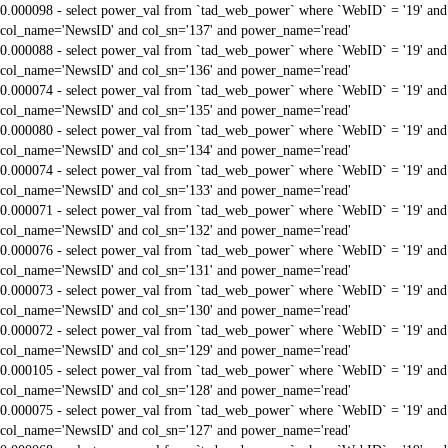
0.000098 - select power_val from `tad_web_power` where `WebID` = '19' and
col_name='NewsID' and col_sn='137' and power_name='read'
0.000088 - select power_val from `tad_web_power` where `WebID` = '19' and
col_name='NewsID' and col_sn='136' and power_name='read'
0.000074 - select power_val from `tad_web_power` where `WebID` = '19' and
col_name='NewsID' and col_sn='135' and power_name='read'
0.000080 - select power_val from `tad_web_power` where `WebID` = '19' and
col_name='NewsID' and col_sn='134' and power_name='read'
0.000074 - select power_val from `tad_web_power` where `WebID` = '19' and
col_name='NewsID' and col_sn='133' and power_name='read'
0.000071 - select power_val from `tad_web_power` where `WebID` = '19' and
col_name='NewsID' and col_sn='132' and power_name='read'
0.000076 - select power_val from `tad_web_power` where `WebID` = '19' and
col_name='NewsID' and col_sn='131' and power_name='read'
0.000073 - select power_val from `tad_web_power` where `WebID` = '19' and
col_name='NewsID' and col_sn='130' and power_name='read'
0.000072 - select power_val from `tad_web_power` where `WebID` = '19' and
col_name='NewsID' and col_sn='129' and power_name='read'
0.000105 - select power_val from `tad_web_power` where `WebID` = '19' and
col_name='NewsID' and col_sn='128' and power_name='read'
0.000075 - select power_val from `tad_web_power` where `WebID` = '19' and
col_name='NewsID' and col_sn='127' and power_name='read'