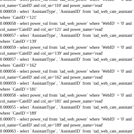
col_name='CateID' and col_sn='110' and power_name='read'
0.000059 - select `AssistantType`, `AssistantID` from `tad_web_cate_assistant`
where `CateID`='121'
0.000058 - select power_val from `tad_web_power` where `WebID` = '0' and
col_name='CateID' and col_sn='121' and power_name='read'
0.000057 - select `AssistantType`, `AssistantID` from `tad_web_cate_assistant`
where `CateID`='139'
0.000059 - select power_val from `tad_web_power` where `WebID` = '0' and
col_name='CateID' and col_sn='139' and power_name='read'
0.000057 - select `AssistantType`, `AssistantID` from `tad_web_cate_assistant`
where `CateID`='162'
0.000056 - select power_val from `tad_web_power` where `WebID` = '0' and
col_name='CateID' and col_sn='162' and power_name='read'
0.000059 - select `AssistantType`, `AssistantID` from `tad_web_cate_assistant`
where `CateID`='181'
0.000058 - select power_val from `tad_web_power` where `WebID` = '0' and
col_name='CateID' and col_sn='181' and power_name='read'
0.000055 - select `AssistantType`, `AssistantID` from `tad_web_cate_assistant`
where `CateID`='189'
0.000071 - select power_val from `tad_web_power` where `WebID` = '0' and
col_name='CateID' and col_sn='189' and power_name='read'
0.000063 - select `AssistantType`, `AssistantID` from `tad_web_cate_assistant`