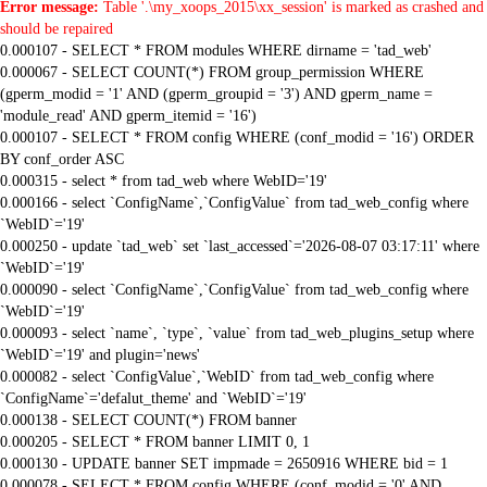
Error message:
Table '.\my_xoops_2015\xx_session' is marked as crashed and
should be repaired
0.000107 - SELECT * FROM modules WHERE dirname = 'tad_web'
0.000067 - SELECT COUNT(*) FROM group_permission WHERE
(gperm_modid = '1' AND (gperm_groupid = '3') AND gperm_name =
'module_read' AND gperm_itemid = '16')
0.000107 - SELECT * FROM config WHERE (conf_modid = '16') ORDER
BY conf_order ASC
0.000315 - select * from tad_web where WebID='19'
0.000166 - select `ConfigName`,`ConfigValue` from tad_web_config where
`WebID`='19'
0.000250 - update `tad_web` set `last_accessed`='2026-08-07 03:17:11' where
`WebID`='19'
0.000090 - select `ConfigName`,`ConfigValue` from tad_web_config where
`WebID`='19'
0.000093 - select `name`, `type`, `value` from tad_web_plugins_setup where
`WebID`='19' and plugin='news'
0.000082 - select `ConfigValue`,`WebID` from tad_web_config where
`ConfigName`='defalut_theme' and `WebID`='19'
0.000138 - SELECT COUNT(*) FROM banner
0.000205 - SELECT * FROM banner LIMIT 0, 1
0.000130 - UPDATE banner SET impmade = 2650916 WHERE bid = 1
0.000078 - SELECT * FROM config WHERE (conf_modid = '0' AND