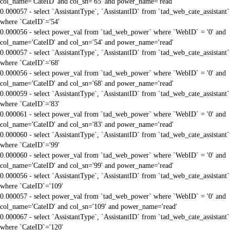
col_name='CateID' and col_sn='65' and power_name='read'
0.000057 - select `AssistantType`, `AssistantID` from `tad_web_cate_assistant`
where `CateID`='54'
0.000056 - select power_val from `tad_web_power` where `WebID` = '0' and
col_name='CateID' and col_sn='54' and power_name='read'
0.000057 - select `AssistantType`, `AssistantID` from `tad_web_cate_assistant`
where `CateID`='68'
0.000056 - select power_val from `tad_web_power` where `WebID` = '0' and
col_name='CateID' and col_sn='68' and power_name='read'
0.000059 - select `AssistantType`, `AssistantID` from `tad_web_cate_assistant`
where `CateID`='83'
0.000061 - select power_val from `tad_web_power` where `WebID` = '0' and
col_name='CateID' and col_sn='83' and power_name='read'
0.000060 - select `AssistantType`, `AssistantID` from `tad_web_cate_assistant`
where `CateID`='99'
0.000060 - select power_val from `tad_web_power` where `WebID` = '0' and
col_name='CateID' and col_sn='99' and power_name='read'
0.000056 - select `AssistantType`, `AssistantID` from `tad_web_cate_assistant`
where `CateID`='109'
0.000057 - select power_val from `tad_web_power` where `WebID` = '0' and
col_name='CateID' and col_sn='109' and power_name='read'
0.000067 - select `AssistantType`, `AssistantID` from `tad_web_cate_assistant`
where `CateID`='120'