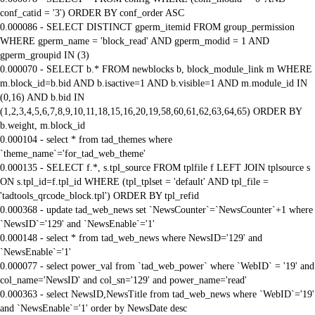
conf_catid = '3') ORDER BY conf_order ASC
0.000086 - SELECT DISTINCT gperm_itemid FROM group_permission
WHERE gperm_name = 'block_read' AND gperm_modid = 1 AND
gperm_groupid IN (3)
0.000070 - SELECT b.* FROM newblocks b, block_module_link m WHERE
m.block_id=b.bid AND b.isactive=1 AND b.visible=1 AND m.module_id IN
(0,16) AND b.bid IN
(1,2,3,4,5,6,7,8,9,10,11,18,15,16,20,19,58,60,61,62,63,64,65) ORDER BY
b.weight, m.block_id
0.000104 - select * from tad_themes where
`theme_name`='for_tad_web_theme'
0.000135 - SELECT f.*, s.tpl_source FROM tplfile f LEFT JOIN tplsource s
ON s.tpl_id=f.tpl_id WHERE (tpl_tplset = 'default' AND tpl_file =
'tadtools_qrcode_block.tpl') ORDER BY tpl_refid
0.000368 - update tad_web_news set `NewsCounter`=`NewsCounter`+1 where
`NewsID`='129' and `NewsEnable`='1'
0.000148 - select * from tad_web_news where NewsID='129' and
`NewsEnable`='1'
0.000077 - select power_val from `tad_web_power` where `WebID` = '19' and
col_name='NewsID' and col_sn='129' and power_name='read'
0.000363 - select NewsID,NewsTitle from tad_web_news where `WebID`='19'
and `NewsEnable`='1' order by NewsDate desc