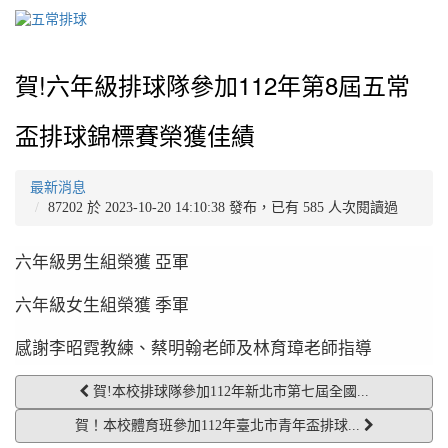
賀!六年級排球隊參加112年第8屆五常
盃排球錦標賽榮獲佳績
最新消息
87202 於 2023-10-20 14:10:38 發布，已有 585 人次閱讀過
六年級男生組榮獲 亞軍
六年級女生組榮獲 季軍
感謝李昭霓教練、蔡明翰老師及林育璋老師指導
賀!本校排球隊參加112年新北市第七屆全國...
賀！本校體育班參加112年臺北市青年盃排球...