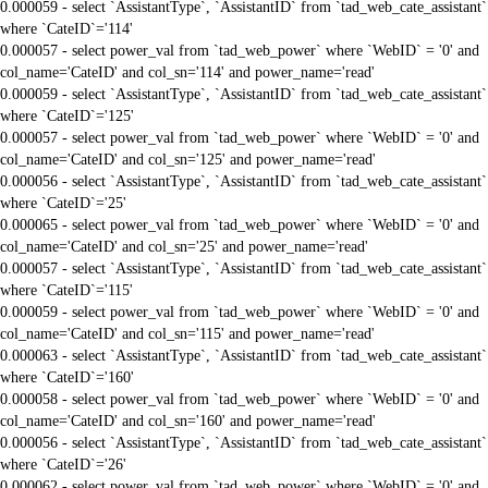
0.000059 - select `AssistantType`, `AssistantID` from `tad_web_cate_assistant`
where `CateID`='114'
0.000057 - select power_val from `tad_web_power` where `WebID` = '0' and
col_name='CateID' and col_sn='114' and power_name='read'
0.000059 - select `AssistantType`, `AssistantID` from `tad_web_cate_assistant`
where `CateID`='125'
0.000057 - select power_val from `tad_web_power` where `WebID` = '0' and
col_name='CateID' and col_sn='125' and power_name='read'
0.000056 - select `AssistantType`, `AssistantID` from `tad_web_cate_assistant`
where `CateID`='25'
0.000065 - select power_val from `tad_web_power` where `WebID` = '0' and
col_name='CateID' and col_sn='25' and power_name='read'
0.000057 - select `AssistantType`, `AssistantID` from `tad_web_cate_assistant`
where `CateID`='115'
0.000059 - select power_val from `tad_web_power` where `WebID` = '0' and
col_name='CateID' and col_sn='115' and power_name='read'
0.000063 - select `AssistantType`, `AssistantID` from `tad_web_cate_assistant`
where `CateID`='160'
0.000058 - select power_val from `tad_web_power` where `WebID` = '0' and
col_name='CateID' and col_sn='160' and power_name='read'
0.000056 - select `AssistantType`, `AssistantID` from `tad_web_cate_assistant`
where `CateID`='26'
0.000062 - select power_val from `tad_web_power` where `WebID` = '0' and