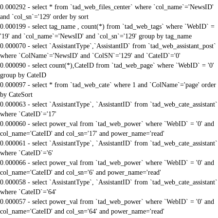
0.000292 - select * from `tad_web_files_center` where `col_name`='NewsID'
and `col_sn`='129' order by sort
0.000199 - select tag_name , count(*) from `tad_web_tags` where `WebID` =
'19' and `col_name`='NewsID' and `col_sn`='129' group by tag_name
0.000070 - select `AssistantType`,`AssistantID` from `tad_web_assistant_post`
where `ColName`='NewsID' and `ColSN`='129' and `CateID`='0'
0.000090 - select count(*),CateID from `tad_web_page` where `WebID` = '0'
group by CateID
0.000097 - select * from `tad_web_cate` where 1 and `ColName`='page' order
by CateSort
0.000063 - select `AssistantType`, `AssistantID` from `tad_web_cate_assistant`
where `CateID`='17'
0.000060 - select power_val from `tad_web_power` where `WebID` = '0' and
col_name='CateID' and col_sn='17' and power_name='read'
0.000061 - select `AssistantType`, `AssistantID` from `tad_web_cate_assistant`
where `CateID`='6'
0.000066 - select power_val from `tad_web_power` where `WebID` = '0' and
col_name='CateID' and col_sn='6' and power_name='read'
0.000058 - select `AssistantType`, `AssistantID` from `tad_web_cate_assistant`
where `CateID`='64'
0.000057 - select power_val from `tad_web_power` where `WebID` = '0' and
col_name='CateID' and col_sn='64' and power_name='read'