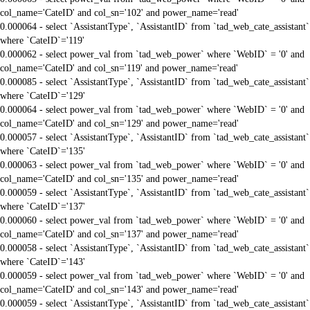
col_name='CateID' and col_sn='102' and power_name='read'
0.000064 - select `AssistantType`, `AssistantID` from `tad_web_cate_assistant`
where `CateID`='119'
0.000062 - select power_val from `tad_web_power` where `WebID` = '0' and
col_name='CateID' and col_sn='119' and power_name='read'
0.000085 - select `AssistantType`, `AssistantID` from `tad_web_cate_assistant`
where `CateID`='129'
0.000064 - select power_val from `tad_web_power` where `WebID` = '0' and
col_name='CateID' and col_sn='129' and power_name='read'
0.000057 - select `AssistantType`, `AssistantID` from `tad_web_cate_assistant`
where `CateID`='135'
0.000063 - select power_val from `tad_web_power` where `WebID` = '0' and
col_name='CateID' and col_sn='135' and power_name='read'
0.000059 - select `AssistantType`, `AssistantID` from `tad_web_cate_assistant`
where `CateID`='137'
0.000060 - select power_val from `tad_web_power` where `WebID` = '0' and
col_name='CateID' and col_sn='137' and power_name='read'
0.000058 - select `AssistantType`, `AssistantID` from `tad_web_cate_assistant`
where `CateID`='143'
0.000059 - select power_val from `tad_web_power` where `WebID` = '0' and
col_name='CateID' and col_sn='143' and power_name='read'
0.000059 - select `AssistantType`, `AssistantID` from `tad_web_cate_assistant`