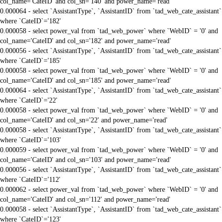
col_name='CateID' and col_sn='140' and power_name='read'
0.000064 - select `AssistantType`, `AssistantID` from `tad_web_cate_assistant`
where `CateID`='182'
0.000058 - select power_val from `tad_web_power` where `WebID` = '0' and
col_name='CateID' and col_sn='182' and power_name='read'
0.000056 - select `AssistantType`, `AssistantID` from `tad_web_cate_assistant`
where `CateID`='185'
0.000058 - select power_val from `tad_web_power` where `WebID` = '0' and
col_name='CateID' and col_sn='185' and power_name='read'
0.000064 - select `AssistantType`, `AssistantID` from `tad_web_cate_assistant`
where `CateID`='22'
0.000058 - select power_val from `tad_web_power` where `WebID` = '0' and
col_name='CateID' and col_sn='22' and power_name='read'
0.000058 - select `AssistantType`, `AssistantID` from `tad_web_cate_assistant`
where `CateID`='103'
0.000059 - select power_val from `tad_web_power` where `WebID` = '0' and
col_name='CateID' and col_sn='103' and power_name='read'
0.000056 - select `AssistantType`, `AssistantID` from `tad_web_cate_assistant`
where `CateID`='112'
0.000062 - select power_val from `tad_web_power` where `WebID` = '0' and
col_name='CateID' and col_sn='112' and power_name='read'
0.000058 - select `AssistantType`, `AssistantID` from `tad_web_cate_assistant`
where `CateID`='123'