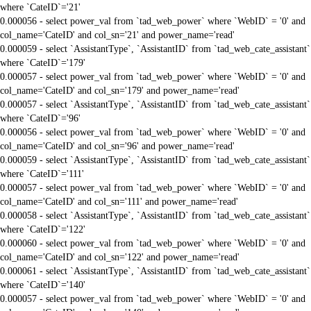
where `CateID`='21'
0.000056 - select power_val from `tad_web_power` where `WebID` = '0' and
col_name='CateID' and col_sn='21' and power_name='read'
0.000059 - select `AssistantType`, `AssistantID` from `tad_web_cate_assistant`
where `CateID`='179'
0.000057 - select power_val from `tad_web_power` where `WebID` = '0' and
col_name='CateID' and col_sn='179' and power_name='read'
0.000057 - select `AssistantType`, `AssistantID` from `tad_web_cate_assistant`
where `CateID`='96'
0.000056 - select power_val from `tad_web_power` where `WebID` = '0' and
col_name='CateID' and col_sn='96' and power_name='read'
0.000059 - select `AssistantType`, `AssistantID` from `tad_web_cate_assistant`
where `CateID`='111'
0.000057 - select power_val from `tad_web_power` where `WebID` = '0' and
col_name='CateID' and col_sn='111' and power_name='read'
0.000058 - select `AssistantType`, `AssistantID` from `tad_web_cate_assistant`
where `CateID`='122'
0.000060 - select power_val from `tad_web_power` where `WebID` = '0' and
col_name='CateID' and col_sn='122' and power_name='read'
0.000061 - select `AssistantType`, `AssistantID` from `tad_web_cate_assistant`
where `CateID`='140'
0.000057 - select power_val from `tad_web_power` where `WebID` = '0' and