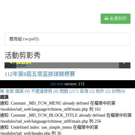
友善列印
體育組 (wcps03)
活動剪影秀
六年級排球隊合影
六年級排球隊合影
校長致詞
校長致詞
比賽剪影
比賽剪影
比賽剪影
比賽剪影
六年級排球隊合影
六年級排球隊合影
112年第8屆五常盃排球錦標賽
tad web
version: 172
無
全部
錯誤 (9)
不建議使用 (0)
問題 (217)
區塊 (2)
除外 (2)
計時(6)
錯誤
通知: Constant _MD_TCW_MENU already defined 在檔案中的第
/modules/tad_web/language/tchinese_utf8/main.php 列 161
通知: Constant _MD_TCW_BLOCK_TITLE already defined 在檔案中的第
/modules/tad_web/language/tchinese_utf8/main.php 列 256
通知: Undefined index: use_simple_menu 在檔案中的第
/modules/tad_web/header.php 列 36