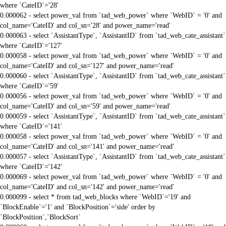
where `CateID`='28'
0.000062 - select power_val from `tad_web_power` where `WebID` = '0' and
col_name='CateID' and col_sn='28' and power_name='read'
0.000063 - select `AssistantType`, `AssistantID` from `tad_web_cate_assistant`
where `CateID`='127'
0.000058 - select power_val from `tad_web_power` where `WebID` = '0' and
col_name='CateID' and col_sn='127' and power_name='read'
0.000060 - select `AssistantType`, `AssistantID` from `tad_web_cate_assistant`
where `CateID`='59'
0.000056 - select power_val from `tad_web_power` where `WebID` = '0' and
col_name='CateID' and col_sn='59' and power_name='read'
0.000059 - select `AssistantType`, `AssistantID` from `tad_web_cate_assistant`
where `CateID`='141'
0.000058 - select power_val from `tad_web_power` where `WebID` = '0' and
col_name='CateID' and col_sn='141' and power_name='read'
0.000057 - select `AssistantType`, `AssistantID` from `tad_web_cate_assistant`
where `CateID`='142'
0.000069 - select power_val from `tad_web_power` where `WebID` = '0' and
col_name='CateID' and col_sn='142' and power_name='read'
0.000099 - select * from tad_web_blocks where `WebID`='19' and
`BlockEnable`='1' and `BlockPosition`='side' order by
`BlockPosition`,`BlockSort`