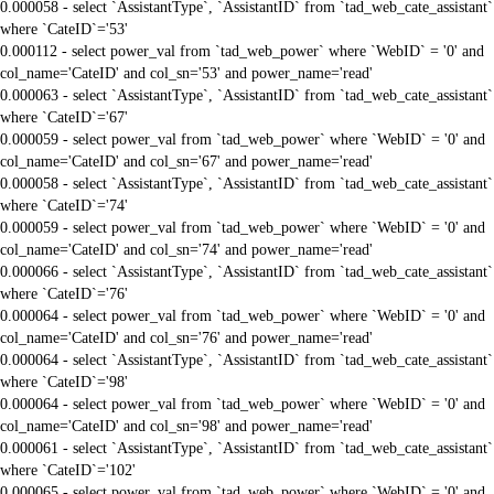
0.000058 - select `AssistantType`, `AssistantID` from `tad_web_cate_assistant`
where `CateID`='53'
0.000112 - select power_val from `tad_web_power` where `WebID` = '0' and
col_name='CateID' and col_sn='53' and power_name='read'
0.000063 - select `AssistantType`, `AssistantID` from `tad_web_cate_assistant`
where `CateID`='67'
0.000059 - select power_val from `tad_web_power` where `WebID` = '0' and
col_name='CateID' and col_sn='67' and power_name='read'
0.000058 - select `AssistantType`, `AssistantID` from `tad_web_cate_assistant`
where `CateID`='74'
0.000059 - select power_val from `tad_web_power` where `WebID` = '0' and
col_name='CateID' and col_sn='74' and power_name='read'
0.000066 - select `AssistantType`, `AssistantID` from `tad_web_cate_assistant`
where `CateID`='76'
0.000064 - select power_val from `tad_web_power` where `WebID` = '0' and
col_name='CateID' and col_sn='76' and power_name='read'
0.000064 - select `AssistantType`, `AssistantID` from `tad_web_cate_assistant`
where `CateID`='98'
0.000064 - select power_val from `tad_web_power` where `WebID` = '0' and
col_name='CateID' and col_sn='98' and power_name='read'
0.000061 - select `AssistantType`, `AssistantID` from `tad_web_cate_assistant`
where `CateID`='102'
0.000065 - select power_val from `tad_web_power` where `WebID` = '0' and