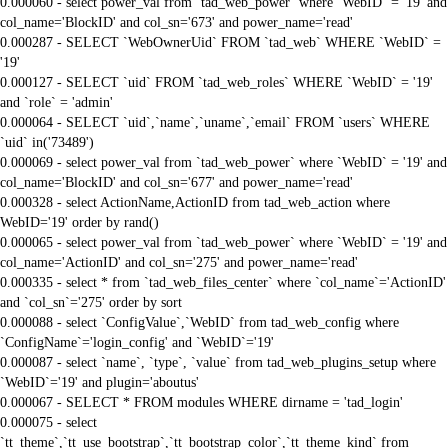
0.000060 - select power_val from `tad_web_power` where `WebID` = '19' and
col_name='BlockID' and col_sn='673' and power_name='read'
0.000287 - SELECT `WebOwnerUid` FROM `tad_web` WHERE `WebID` =
'19'
0.000127 - SELECT `uid` FROM `tad_web_roles` WHERE `WebID` = '19'
and `role` = 'admin'
0.000064 - SELECT `uid`,`name`,`uname`,`email` FROM `users` WHERE
`uid` in('73489')
0.000069 - select power_val from `tad_web_power` where `WebID` = '19' and
col_name='BlockID' and col_sn='677' and power_name='read'
0.000328 - select ActionName,ActionID from tad_web_action where
WebID='19' order by rand()
0.000065 - select power_val from `tad_web_power` where `WebID` = '19' and
col_name='ActionID' and col_sn='275' and power_name='read'
0.000335 - select * from `tad_web_files_center` where `col_name`='ActionID'
and `col_sn`='275' order by sort
0.000088 - select `ConfigValue`,`WebID` from tad_web_config where
`ConfigName`='login_config' and `WebID`='19'
0.000087 - select `name`, `type`, `value` from tad_web_plugins_setup where
`WebID`='19' and plugin='aboutus'
0.000067 - SELECT * FROM modules WHERE dirname = 'tad_login'
0.000075 - select
`tt_theme`,`tt_use_bootstrap`,`tt_bootstrap_color`,`tt_theme_kind` from