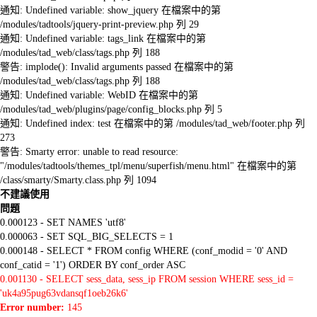
通知: Undefined variable: show_jquery 在檔案中的第
/modules/tadtools/jquery-print-preview.php 列 29
通知: Undefined variable: tags_link 在檔案中的第
/modules/tad_web/class/tags.php 列 188
警告: implode(): Invalid arguments passed 在檔案中的第
/modules/tad_web/class/tags.php 列 188
通知: Undefined variable: WebID 在檔案中的第
/modules/tad_web/plugins/page/config_blocks.php 列 5
通知: Undefined index: test 在檔案中的第 /modules/tad_web/footer.php 列
273
警告: Smarty error: unable to read resource:
"/modules/tadtools/themes_tpl/menu/superfish/menu.html" 在檔案中的第
/class/smarty/Smarty.class.php 列 1094
不建議使用
問題
0.000123 - SET NAMES 'utf8'
0.000063 - SET SQL_BIG_SELECTS = 1
0.000148 - SELECT * FROM config WHERE (conf_modid = '0' AND
conf_catid = '1') ORDER BY conf_order ASC
0.001130 - SELECT sess_data, sess_ip FROM session WHERE sess_id =
'uk4a95pug63vdansqf1oeb26k6'
Error number:
145