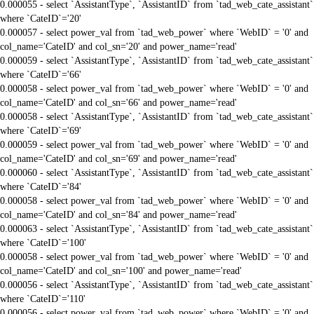
0.000055 - select `AssistantType`, `AssistantID` from `tad_web_cate_assistant`
where `CateID`='20'
0.000057 - select power_val from `tad_web_power` where `WebID` = '0' and
col_name='CateID' and col_sn='20' and power_name='read'
0.000059 - select `AssistantType`, `AssistantID` from `tad_web_cate_assistant`
where `CateID`='66'
0.000058 - select power_val from `tad_web_power` where `WebID` = '0' and
col_name='CateID' and col_sn='66' and power_name='read'
0.000058 - select `AssistantType`, `AssistantID` from `tad_web_cate_assistant`
where `CateID`='69'
0.000059 - select power_val from `tad_web_power` where `WebID` = '0' and
col_name='CateID' and col_sn='69' and power_name='read'
0.000060 - select `AssistantType`, `AssistantID` from `tad_web_cate_assistant`
where `CateID`='84'
0.000058 - select power_val from `tad_web_power` where `WebID` = '0' and
col_name='CateID' and col_sn='84' and power_name='read'
0.000063 - select `AssistantType`, `AssistantID` from `tad_web_cate_assistant`
where `CateID`='100'
0.000058 - select power_val from `tad_web_power` where `WebID` = '0' and
col_name='CateID' and col_sn='100' and power_name='read'
0.000056 - select `AssistantType`, `AssistantID` from `tad_web_cate_assistant`
where `CateID`='110'
0.000056 - select power_val from `tad_web_power` where `WebID` = '0' and