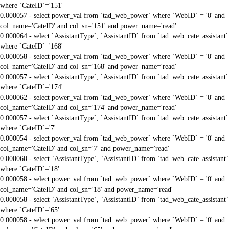
where `CateID`='151'
0.000057 - select power_val from `tad_web_power` where `WebID` = '0' and
col_name='CateID' and col_sn='151' and power_name='read'
0.000064 - select `AssistantType`, `AssistantID` from `tad_web_cate_assistant`
where `CateID`='168'
0.000058 - select power_val from `tad_web_power` where `WebID` = '0' and
col_name='CateID' and col_sn='168' and power_name='read'
0.000057 - select `AssistantType`, `AssistantID` from `tad_web_cate_assistant`
where `CateID`='174'
0.000062 - select power_val from `tad_web_power` where `WebID` = '0' and
col_name='CateID' and col_sn='174' and power_name='read'
0.000057 - select `AssistantType`, `AssistantID` from `tad_web_cate_assistant`
where `CateID`='7'
0.000054 - select power_val from `tad_web_power` where `WebID` = '0' and
col_name='CateID' and col_sn='7' and power_name='read'
0.000060 - select `AssistantType`, `AssistantID` from `tad_web_cate_assistant`
where `CateID`='18'
0.000058 - select power_val from `tad_web_power` where `WebID` = '0' and
col_name='CateID' and col_sn='18' and power_name='read'
0.000058 - select `AssistantType`, `AssistantID` from `tad_web_cate_assistant`
where `CateID`='65'
0.000058 - select power_val from `tad_web_power` where `WebID` = '0' and