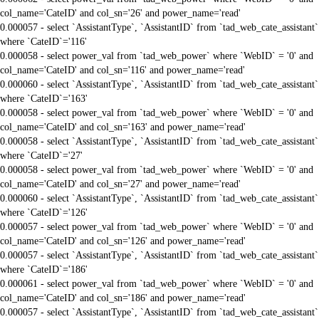
col_name='CateID' and col_sn='26' and power_name='read'
0.000057 - select `AssistantType`, `AssistantID` from `tad_web_cate_assistant`
where `CateID`='116'
0.000058 - select power_val from `tad_web_power` where `WebID` = '0' and
col_name='CateID' and col_sn='116' and power_name='read'
0.000060 - select `AssistantType`, `AssistantID` from `tad_web_cate_assistant`
where `CateID`='163'
0.000058 - select power_val from `tad_web_power` where `WebID` = '0' and
col_name='CateID' and col_sn='163' and power_name='read'
0.000058 - select `AssistantType`, `AssistantID` from `tad_web_cate_assistant`
where `CateID`='27'
0.000058 - select power_val from `tad_web_power` where `WebID` = '0' and
col_name='CateID' and col_sn='27' and power_name='read'
0.000060 - select `AssistantType`, `AssistantID` from `tad_web_cate_assistant`
where `CateID`='126'
0.000057 - select power_val from `tad_web_power` where `WebID` = '0' and
col_name='CateID' and col_sn='126' and power_name='read'
0.000057 - select `AssistantType`, `AssistantID` from `tad_web_cate_assistant`
where `CateID`='186'
0.000061 - select power_val from `tad_web_power` where `WebID` = '0' and
col_name='CateID' and col_sn='186' and power_name='read'
0.000057 - select `AssistantType`, `AssistantID` from `tad_web_cate_assistant`