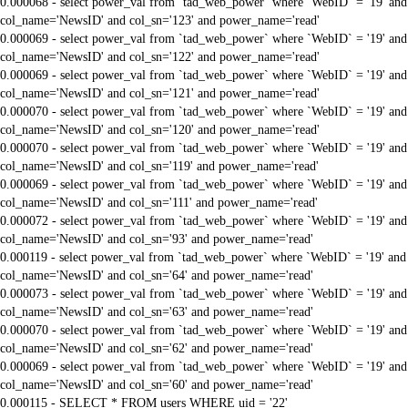
0.000068 - select power_val from `tad_web_power` where `WebID` = '19' and
col_name='NewsID' and col_sn='123' and power_name='read'
0.000069 - select power_val from `tad_web_power` where `WebID` = '19' and
col_name='NewsID' and col_sn='122' and power_name='read'
0.000069 - select power_val from `tad_web_power` where `WebID` = '19' and
col_name='NewsID' and col_sn='121' and power_name='read'
0.000070 - select power_val from `tad_web_power` where `WebID` = '19' and
col_name='NewsID' and col_sn='120' and power_name='read'
0.000070 - select power_val from `tad_web_power` where `WebID` = '19' and
col_name='NewsID' and col_sn='119' and power_name='read'
0.000069 - select power_val from `tad_web_power` where `WebID` = '19' and
col_name='NewsID' and col_sn='111' and power_name='read'
0.000072 - select power_val from `tad_web_power` where `WebID` = '19' and
col_name='NewsID' and col_sn='93' and power_name='read'
0.000119 - select power_val from `tad_web_power` where `WebID` = '19' and
col_name='NewsID' and col_sn='64' and power_name='read'
0.000073 - select power_val from `tad_web_power` where `WebID` = '19' and
col_name='NewsID' and col_sn='63' and power_name='read'
0.000070 - select power_val from `tad_web_power` where `WebID` = '19' and
col_name='NewsID' and col_sn='62' and power_name='read'
0.000069 - select power_val from `tad_web_power` where `WebID` = '19' and
col_name='NewsID' and col_sn='60' and power_name='read'
0.000115 - SELECT * FROM users WHERE uid = '22'