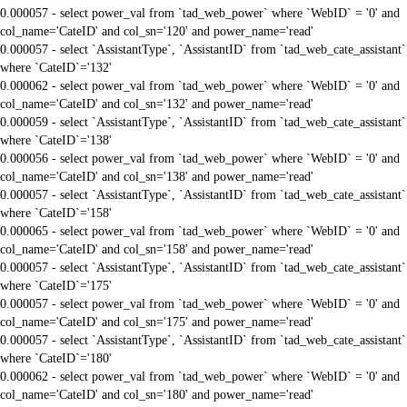
0.000057 - select power_val from `tad_web_power` where `WebID` = '0' and
col_name='CateID' and col_sn='120' and power_name='read'
0.000057 - select `AssistantType`, `AssistantID` from `tad_web_cate_assistant`
where `CateID`='132'
0.000062 - select power_val from `tad_web_power` where `WebID` = '0' and
col_name='CateID' and col_sn='132' and power_name='read'
0.000059 - select `AssistantType`, `AssistantID` from `tad_web_cate_assistant`
where `CateID`='138'
0.000056 - select power_val from `tad_web_power` where `WebID` = '0' and
col_name='CateID' and col_sn='138' and power_name='read'
0.000057 - select `AssistantType`, `AssistantID` from `tad_web_cate_assistant`
where `CateID`='158'
0.000065 - select power_val from `tad_web_power` where `WebID` = '0' and
col_name='CateID' and col_sn='158' and power_name='read'
0.000057 - select `AssistantType`, `AssistantID` from `tad_web_cate_assistant`
where `CateID`='175'
0.000057 - select power_val from `tad_web_power` where `WebID` = '0' and
col_name='CateID' and col_sn='175' and power_name='read'
0.000057 - select `AssistantType`, `AssistantID` from `tad_web_cate_assistant`
where `CateID`='180'
0.000062 - select power_val from `tad_web_power` where `WebID` = '0' and
col_name='CateID' and col_sn='180' and power_name='read'