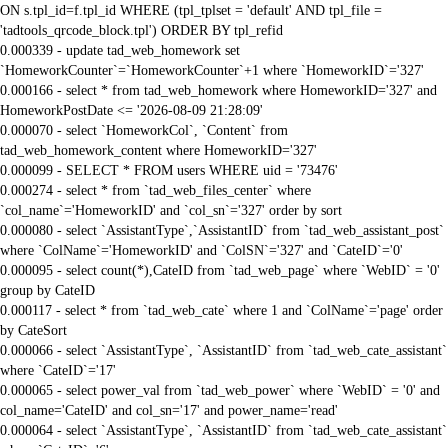
ON s.tpl_id=f.tpl_id WHERE (tpl_tplset = 'default' AND tpl_file =
'tadtools_qrcode_block.tpl') ORDER BY tpl_refid
0.000339 - update tad_web_homework set
`HomeworkCounter`=`HomeworkCounter`+1 where `HomeworkID`='327'
0.000166 - select * from tad_web_homework where HomeworkID='327' and
HomeworkPostDate <= '2026-08-09 21:28:09'
0.000070 - select `HomeworkCol`, `Content` from
tad_web_homework_content where HomeworkID='327'
0.000099 - SELECT * FROM users WHERE uid = '73476'
0.000274 - select * from `tad_web_files_center` where
`col_name`='HomeworkID' and `col_sn`='327' order by sort
0.000080 - select `AssistantType`,`AssistantID` from `tad_web_assistant_post`
where `ColName`='HomeworkID' and `ColSN`='327' and `CateID`='0'
0.000095 - select count(*),CateID from `tad_web_page` where `WebID` = '0'
group by CateID
0.000117 - select * from `tad_web_cate` where 1 and `ColName`='page' order
by CateSort
0.000066 - select `AssistantType`, `AssistantID` from `tad_web_cate_assistant`
where `CateID`='17'
0.000065 - select power_val from `tad_web_power` where `WebID` = '0' and
col_name='CateID' and col_sn='17' and power_name='read'
0.000064 - select `AssistantType`, `AssistantID` from `tad_web_cate_assistant`