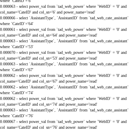
where `CateID`='6'
0.000063 - select power_val from `tad_web_power` where `WebID` = '0' and
col_name='CateID' and col_sn='6' and power_name='read'
0.000066 - select `AssistantType`, `AssistantID` from `tad_web_cate_assistant`
where `CateID`='64'
0.000061 - select power_val from `tad_web_power` where `WebID` = '0' and
col_name='CateID' and col_sn='64' and power_name='read'
0.000063 - select `AssistantType`, `AssistantID` from `tad_web_cate_assistant`
where `CateID`='53'
0.000070 - select power_val from `tad_web_power` where `WebID` = '0' and
col_name='CateID' and col_sn='53' and power_name='read'
0.000063 - select `AssistantType`, `AssistantID` from `tad_web_cate_assistant`
where `CateID`='67'
0.000062 - select power_val from `tad_web_power` where `WebID` = '0' and
col_name='CateID' and col_sn='67' and power_name='read'
0.000062 - select `AssistantType`, `AssistantID` from `tad_web_cate_assistant`
where `CateID`='74'
0.000062 - select power_val from `tad_web_power` where `WebID` = '0' and
col_name='CateID' and col_sn='74' and power_name='read'
0.000063 - select `AssistantType`, `AssistantID` from `tad_web_cate_assistant`
where `CateID`='76'
0.000067 - select power_val from `tad_web_power` where `WebID` = '0' and
col_name='CateID' and col_sn='76' and power_name='read'