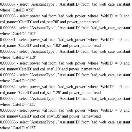
0.000067 - select `AssistantType`, `AssistantID` from `tad_web_cate_assistant`
where `CateID`='98'
0.000063 - select power_val from `tad_web_power` where `WebID` = '0' and
col_name='CateID' and col_sn='98' and power_name='read'
0.000063 - select `AssistantType`, `AssistantID` from `tad_web_cate_assistant`
where `CateID`='102'
0.000061 - select power_val from `tad_web_power` where `WebID` = '0' and
col_name='CateID' and col_sn='102' and power_name='read'
0.000062 - select `AssistantType`, `AssistantID` from `tad_web_cate_assistant`
where `CateID`='119'
0.000064 - select power_val from `tad_web_power` where `WebID` = '0' and
col_name='CateID' and col_sn='119' and power_name='read'
0.000062 - select `AssistantType`, `AssistantID` from `tad_web_cate_assistant`
where `CateID`='129'
0.000062 - select power_val from `tad_web_power` where `WebID` = '0' and
col_name='CateID' and col_sn='129' and power_name='read'
0.000072 - select `AssistantType`, `AssistantID` from `tad_web_cate_assistant`
where `CateID`='135'
0.000068 - select power_val from `tad_web_power` where `WebID` = '0' and
col_name='CateID' and col_sn='135' and power_name='read'
0.000066 - select `AssistantType`, `AssistantID` from `tad_web_cate_assistant`
where `CateID`='137'