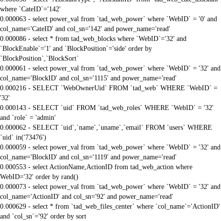
where `CateID`='142'
0.000063 - select power_val from `tad_web_power` where `WebID` = '0' and
col_name='CateID' and col_sn='142' and power_name='read'
0.000086 - select * from tad_web_blocks where `WebID`='32' and
`BlockEnable`='1' and `BlockPosition`='side' order by
`BlockPosition`,`BlockSort`
0.000061 - select power_val from `tad_web_power` where `WebID` = '32' and
col_name='BlockID' and col_sn='1115' and power_name='read'
0.000216 - SELECT `WebOwnerUid` FROM `tad_web` WHERE `WebID` =
'32'
0.000143 - SELECT `uid` FROM `tad_web_roles` WHERE `WebID` = '32'
and `role` = 'admin'
0.000062 - SELECT `uid`,`name`,`uname`,`email` FROM `users` WHERE
`uid` in('73476')
0.000059 - select power_val from `tad_web_power` where `WebID` = '32' and
col_name='BlockID' and col_sn='1119' and power_name='read'
0.000553 - select ActionName,ActionID from tad_web_action where
WebID='32' order by rand()
0.000073 - select power_val from `tad_web_power` where `WebID` = '32' and
col_name='ActionID' and col_sn='92' and power_name='read'
0.000629 - select * from `tad_web_files_center` where `col_name`='ActionID'
and `col_sn`='92' order by sort