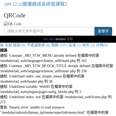
109.12.22圖書館成長研習課程2
QRCode
查單字
tad web
version: 172
無
全部
錯誤 (6)
不建議使用 (0)
問題 (197)
區塊 (2)
除外 (2)
計時(6)
錯誤
通知: Constant _MD_TCW_MENU already defined 在檔案中的第
/modules/tad_web/language/tchinese_utf8/main.php 列 161
通知: Constant _MD_TCW_BLOCK_TITLE already defined 在檔案中的第
/modules/tad_web/language/tchinese_utf8/main.php 列 256
通知: Undefined index: use_simple_menu 在檔案中的第
/modules/tad_web/header.php 列 36
通知: Undefined variable: WebID 在檔案中的第
/modules/tad_web/plugins/page/config_blocks.php 列 5
通知: Undefined index: test 在檔案中的第 /modules/tad_web/footer.php 列
273
警告: Smarty error: unable to read resource:
"/modules/tadtools/themes_tpl/menu/superfish/menu.html" 在檔案中的第