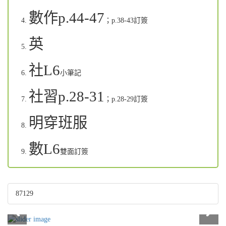
數作p.44-47
；p.38-43
訂簽
英
社L6
小筆記
社習p.28-31
；p.28-29
訂簽
明穿班服
數L6
雙面訂簽
87129