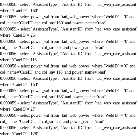
0.000058 - select `AssistantType`, `AssistantID` from `tad_web_cate_assistant`
where `CateID`='160'
0.000055 - select power_val from `tad_web_power` where `WebID` = '0' and
col_name='CateID' and col_sn='160' and power_name='read'
0.000059 - select `AssistantType`, `AssistantID` from `tad_web_cate_assistant`
where `CateID`='26'
0.000056 - select power_val from `tad_web_power` where `WebID` = '0' and
col_name='CateID' and col_sn='26' and power_name='read'
0.000056 - select `AssistantType`, `AssistantID` from `tad_web_cate_assistant`
where `CateID`='116'
0.000058 - select power_val from `tad_web_power` where `WebID` = '0' and
col_name='CateID' and col_sn='116' and power_name='read'
0.000056 - select `AssistantType`, `AssistantID` from `tad_web_cate_assistant`
where `CateID`='163'
0.000057 - select power_val from `tad_web_power` where `WebID` = '0' and
col_name='CateID' and col_sn='163' and power_name='read'
0.000059 - select `AssistantType`, `AssistantID` from `tad_web_cate_assistant`
where `CateID`='27'
0.000056 - select power_val from `tad_web_power` where `WebID` = '0' and
col_name='CateID' and col_sn='27' and power_name='read'
0.000056 - select `AssistantType`, `AssistantID` from `tad_web_cate_assistant`
where `CateID`='126'