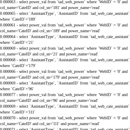
0.000063 - select power_val from `tad_web_power` where `WebID` = '0' and
col_name='CateID' and col_sn='181' and power_name='read'
0.000065 - select `AssistantType`, `AssistantID` from `tad_web_cate_assistant`
where `CateID`='189'
0.000061 - select power_val from `tad_web_power` where `WebID` = '0' and
col_name='CateID' and col_sn='189' and power_name='read'
0.000064 - select `AssistantType`, `AssistantID` from `tad_web_cate_assistant`
where `CateID`='21'
0.000069 - select power_val from `tad_web_power` where `WebID` = '0' and
col_name='CateID' and col_sn='21' and power_name='read'
0.000068 - select `AssistantType`, `AssistantID` from `tad_web_cate_assistant`
where `CateID`='179'
0.000066 - select power_val from `tad_web_power` where `WebID` = '0' and
col_name='CateID' and col_sn='179' and power_name='read'
0.000069 - select `AssistantType`, `AssistantID` from `tad_web_cate_assistant`
where `CateID`='96'
0.000077 - select power_val from `tad_web_power` where `WebID` = '0' and
col_name='CateID' and col_sn='96' and power_name='read'
0.000069 - select `AssistantType`, `AssistantID` from `tad_web_cate_assistant`
where `CateID`='111'
0.000070 - select power_val from `tad_web_power` where `WebID` = '0' and
col_name='CateID' and col_sn='111' and power_name='read'
0.000071 - select `AssistantType`, `AssistantID` from `tad_web_cate_assistant`