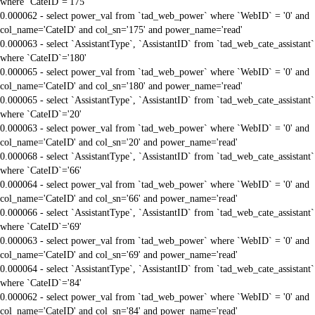
where `CateID`='175'
0.000062 - select power_val from `tad_web_power` where `WebID` = '0' and
col_name='CateID' and col_sn='175' and power_name='read'
0.000063 - select `AssistantType`, `AssistantID` from `tad_web_cate_assistant`
where `CateID`='180'
0.000065 - select power_val from `tad_web_power` where `WebID` = '0' and
col_name='CateID' and col_sn='180' and power_name='read'
0.000065 - select `AssistantType`, `AssistantID` from `tad_web_cate_assistant`
where `CateID`='20'
0.000063 - select power_val from `tad_web_power` where `WebID` = '0' and
col_name='CateID' and col_sn='20' and power_name='read'
0.000068 - select `AssistantType`, `AssistantID` from `tad_web_cate_assistant`
where `CateID`='66'
0.000064 - select power_val from `tad_web_power` where `WebID` = '0' and
col_name='CateID' and col_sn='66' and power_name='read'
0.000066 - select `AssistantType`, `AssistantID` from `tad_web_cate_assistant`
where `CateID`='69'
0.000063 - select power_val from `tad_web_power` where `WebID` = '0' and
col_name='CateID' and col_sn='69' and power_name='read'
0.000064 - select `AssistantType`, `AssistantID` from `tad_web_cate_assistant`
where `CateID`='84'
0.000062 - select power_val from `tad_web_power` where `WebID` = '0' and
col_name='CateID' and col_sn='84' and power_name='read'