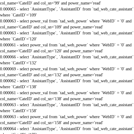
col_name='CateID' and col_sn='99' and power_name='read'
0.000065 - select `AssistantType`, `AssistantID` from `tad_web_cate_assistant`
where `CateID`='109'
0.000063 - select power_val from `tad_web_power` where `WebID` = '0' and
col_name='CateID' and col_sn='109' and power_name='read'
0.000063 - select `AssistantType`, `AssistantID` from `tad_web_cate_assistant`
where `CateID`='120'
0.000061 - select power_val from `tad_web_power` where `WebID` = '0' and
col_name='CateID' and col_sn='120' and power_name='read'
0.000066 - select `AssistantType`, `AssistantID` from `tad_web_cate_assistant`
where `CateID`='132'
0.000069 - select power_val from `tad_web_power` where `WebID` = '0' and
col_name='CateID' and col_sn='132' and power_name='read'
0.000062 - select `AssistantType`, `AssistantID` from `tad_web_cate_assistant`
where `CateID`='138'
0.000061 - select power_val from `tad_web_power` where `WebID` = '0' and
col_name='CateID' and col_sn='138' and power_name='read'
0.000063 - select `AssistantType`, `AssistantID` from `tad_web_cate_assistant`
where `CateID`='158'
0.000063 - select power_val from `tad_web_power` where `WebID` = '0' and
col_name='CateID' and col_sn='158' and power_name='read'
0.000064 - select `AssistantType`, `AssistantID` from `tad_web_cate_assistant`