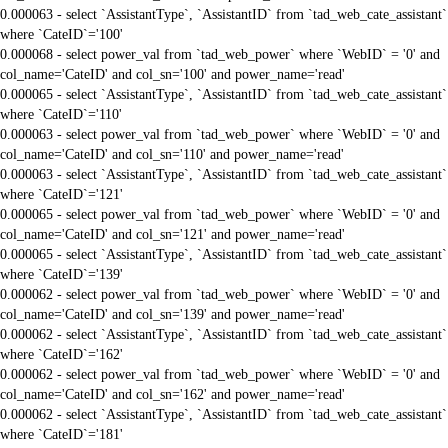
0.000063 - select `AssistantType`, `AssistantID` from `tad_web_cate_assistant`
where `CateID`='100'
0.000068 - select power_val from `tad_web_power` where `WebID` = '0' and
col_name='CateID' and col_sn='100' and power_name='read'
0.000065 - select `AssistantType`, `AssistantID` from `tad_web_cate_assistant`
where `CateID`='110'
0.000063 - select power_val from `tad_web_power` where `WebID` = '0' and
col_name='CateID' and col_sn='110' and power_name='read'
0.000063 - select `AssistantType`, `AssistantID` from `tad_web_cate_assistant`
where `CateID`='121'
0.000065 - select power_val from `tad_web_power` where `WebID` = '0' and
col_name='CateID' and col_sn='121' and power_name='read'
0.000065 - select `AssistantType`, `AssistantID` from `tad_web_cate_assistant`
where `CateID`='139'
0.000062 - select power_val from `tad_web_power` where `WebID` = '0' and
col_name='CateID' and col_sn='139' and power_name='read'
0.000062 - select `AssistantType`, `AssistantID` from `tad_web_cate_assistant`
where `CateID`='162'
0.000062 - select power_val from `tad_web_power` where `WebID` = '0' and
col_name='CateID' and col_sn='162' and power_name='read'
0.000062 - select `AssistantType`, `AssistantID` from `tad_web_cate_assistant`
where `CateID`='181'