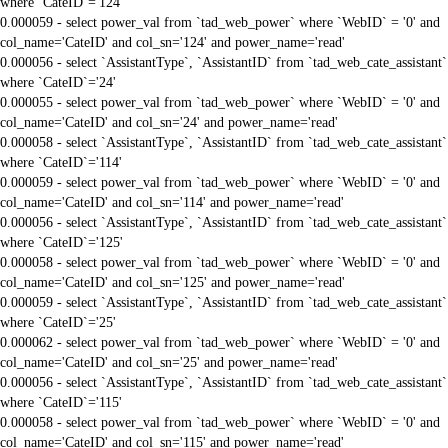
where `CateID`='124'
0.000059 - select power_val from `tad_web_power` where `WebID` = '0' and
col_name='CateID' and col_sn='124' and power_name='read'
0.000056 - select `AssistantType`, `AssistantID` from `tad_web_cate_assistant`
where `CateID`='24'
0.000055 - select power_val from `tad_web_power` where `WebID` = '0' and
col_name='CateID' and col_sn='24' and power_name='read'
0.000058 - select `AssistantType`, `AssistantID` from `tad_web_cate_assistant`
where `CateID`='114'
0.000059 - select power_val from `tad_web_power` where `WebID` = '0' and
col_name='CateID' and col_sn='114' and power_name='read'
0.000056 - select `AssistantType`, `AssistantID` from `tad_web_cate_assistant`
where `CateID`='125'
0.000058 - select power_val from `tad_web_power` where `WebID` = '0' and
col_name='CateID' and col_sn='125' and power_name='read'
0.000059 - select `AssistantType`, `AssistantID` from `tad_web_cate_assistant`
where `CateID`='25'
0.000062 - select power_val from `tad_web_power` where `WebID` = '0' and
col_name='CateID' and col_sn='25' and power_name='read'
0.000056 - select `AssistantType`, `AssistantID` from `tad_web_cate_assistant`
where `CateID`='115'
0.000058 - select power_val from `tad_web_power` where `WebID` = '0' and
col_name='CateID' and col_sn='115' and power_name='read'