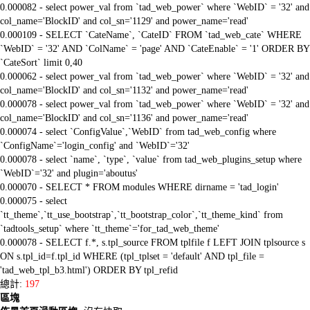
0.000082 - select power_val from `tad_web_power` where `WebID` = '32' and
col_name='BlockID' and col_sn='1129' and power_name='read'
0.000109 - SELECT `CateName`, `CateID` FROM `tad_web_cate` WHERE
`WebID` = '32' AND `ColName` = 'page' AND `CateEnable` = '1' ORDER BY
`CateSort` limit 0,40
0.000062 - select power_val from `tad_web_power` where `WebID` = '32' and
col_name='BlockID' and col_sn='1132' and power_name='read'
0.000078 - select power_val from `tad_web_power` where `WebID` = '32' and
col_name='BlockID' and col_sn='1136' and power_name='read'
0.000074 - select `ConfigValue`,`WebID` from tad_web_config where
`ConfigName`='login_config' and `WebID`='32'
0.000078 - select `name`, `type`, `value` from tad_web_plugins_setup where
`WebID`='32' and plugin='aboutus'
0.000070 - SELECT * FROM modules WHERE dirname = 'tad_login'
0.000075 - select
`tt_theme`,`tt_use_bootstrap`,`tt_bootstrap_color`,`tt_theme_kind` from
`tadtools_setup` where `tt_theme`='for_tad_web_theme'
0.000078 - SELECT f.*, s.tpl_source FROM tplfile f LEFT JOIN tplsource s
ON s.tpl_id=f.tpl_id WHERE (tpl_tplset = 'default' AND tpl_file =
'tad_web_tpl_b3.html') ORDER BY tpl_refid
總計:
197
區塊