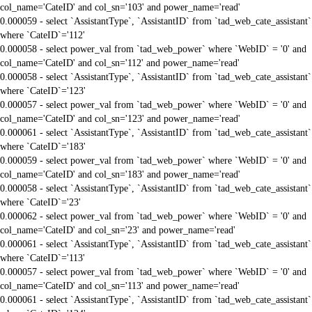
col_name='CateID' and col_sn='103' and power_name='read'
0.000059 - select `AssistantType`, `AssistantID` from `tad_web_cate_assistant`
where `CateID`='112'
0.000058 - select power_val from `tad_web_power` where `WebID` = '0' and
col_name='CateID' and col_sn='112' and power_name='read'
0.000058 - select `AssistantType`, `AssistantID` from `tad_web_cate_assistant`
where `CateID`='123'
0.000057 - select power_val from `tad_web_power` where `WebID` = '0' and
col_name='CateID' and col_sn='123' and power_name='read'
0.000061 - select `AssistantType`, `AssistantID` from `tad_web_cate_assistant`
where `CateID`='183'
0.000059 - select power_val from `tad_web_power` where `WebID` = '0' and
col_name='CateID' and col_sn='183' and power_name='read'
0.000058 - select `AssistantType`, `AssistantID` from `tad_web_cate_assistant`
where `CateID`='23'
0.000062 - select power_val from `tad_web_power` where `WebID` = '0' and
col_name='CateID' and col_sn='23' and power_name='read'
0.000061 - select `AssistantType`, `AssistantID` from `tad_web_cate_assistant`
where `CateID`='113'
0.000057 - select power_val from `tad_web_power` where `WebID` = '0' and
col_name='CateID' and col_sn='113' and power_name='read'
0.000061 - select `AssistantType`, `AssistantID` from `tad_web_cate_assistant`