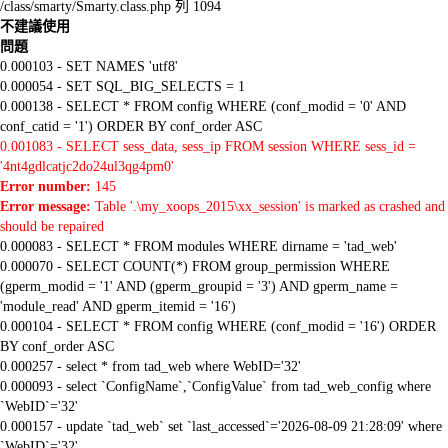
/class/smarty/Smarty.class.php 列 1094
不建議使用
問題
0.000103 - SET NAMES 'utf8'
0.000054 - SET SQL_BIG_SELECTS = 1
0.000138 - SELECT * FROM config WHERE (conf_modid = '0' AND
conf_catid = '1') ORDER BY conf_order ASC
0.001083 - SELECT sess_data, sess_ip FROM session WHERE sess_id =
'4nt4gdlcatjc2do24ul3qg4pm0'
Error number:
145
Error message:
Table '.\my_xoops_2015\xx_session' is marked as crashed and
should be repaired
0.000083 - SELECT * FROM modules WHERE dirname = 'tad_web'
0.000070 - SELECT COUNT(*) FROM group_permission WHERE
(gperm_modid = '1' AND (gperm_groupid = '3') AND gperm_name =
'module_read' AND gperm_itemid = '16')
0.000104 - SELECT * FROM config WHERE (conf_modid = '16') ORDER
BY conf_order ASC
0.000257 - select * from tad_web where WebID='32'
0.000093 - select `ConfigName`,`ConfigValue` from tad_web_config where
`WebID`='32'
0.000157 - update `tad_web` set `last_accessed`='2026-08-09 21:28:09' where
`WebID`='32'