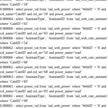
where `CateID`='18'
0.000064 - select power_val from `tad_web_power` where `WebID` = '0' and
col_name='CateID' and col_sn='18' and power_name='read'
0.000064 - select `AssistantType`, `AssistantID` from `tad_web_cate_assistant`
where `CateID`='65'
0.000069 - select power_val from `tad_web_power` where `WebID` = '0' and
col_name='CateID' and col_sn='65' and power_name='read'
0.000066 - select `AssistantType`, `AssistantID` from `tad_web_cate_assistant`
where `CateID`='54'
0.000062 - select power_val from `tad_web_power` where `WebID` = '0' and
col_name='CateID' and col_sn='54' and power_name='read'
0.000066 - select `AssistantType`, `AssistantID` from `tad_web_cate_assistant`
where `CateID`='68'
0.000062 - select power_val from `tad_web_power` where `WebID` = '0' and
col_name='CateID' and col_sn='68' and power_name='read'
0.000063 - select `AssistantType`, `AssistantID` from `tad_web_cate_assistant`
where `CateID`='83'
0.000063 - select power_val from `tad_web_power` where `WebID` = '0' and
col_name='CateID' and col_sn='83' and power_name='read'
0.000061 - select `AssistantType`, `AssistantID` from `tad_web_cate_assistant`
where `CateID`='99'
0.000061 - select power_val from `tad_web_power` where `WebID` = '0' and