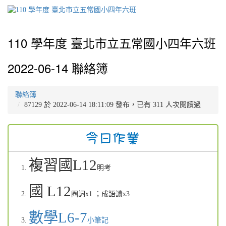
110 學年度 臺北市立五常國小四年六班
2022-06-14 聯絡簿
聯絡簿
87129 於 2022-06-14 18:11:09 發布，已有 311 人次閱讀過
複習國L12
明考
國 L12
圈詞x1
；成語讀x3
數學L6-7
小筆記