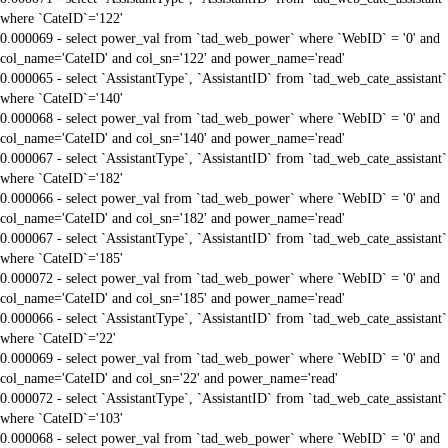
where `CateID`='122'
0.000069 - select power_val from `tad_web_power` where `WebID` = '0' and
col_name='CateID' and col_sn='122' and power_name='read'
0.000065 - select `AssistantType`, `AssistantID` from `tad_web_cate_assistant`
where `CateID`='140'
0.000068 - select power_val from `tad_web_power` where `WebID` = '0' and
col_name='CateID' and col_sn='140' and power_name='read'
0.000067 - select `AssistantType`, `AssistantID` from `tad_web_cate_assistant`
where `CateID`='182'
0.000066 - select power_val from `tad_web_power` where `WebID` = '0' and
col_name='CateID' and col_sn='182' and power_name='read'
0.000067 - select `AssistantType`, `AssistantID` from `tad_web_cate_assistant`
where `CateID`='185'
0.000072 - select power_val from `tad_web_power` where `WebID` = '0' and
col_name='CateID' and col_sn='185' and power_name='read'
0.000066 - select `AssistantType`, `AssistantID` from `tad_web_cate_assistant`
where `CateID`='22'
0.000069 - select power_val from `tad_web_power` where `WebID` = '0' and
col_name='CateID' and col_sn='22' and power_name='read'
0.000072 - select `AssistantType`, `AssistantID` from `tad_web_cate_assistant`
where `CateID`='103'
0.000068 - select power_val from `tad_web_power` where `WebID` = '0' and