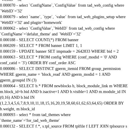
0.000070 - select `ConfigName`,`ConfigValue` from tad_web_config where
`WebID`='32'
0.000079 - select `name`, `type`, `value` from tad_web_plugins_setup where
`WebID`='32' and plugin='homework'
0.000062 - select `ConfigValue`,`WebID` from tad_web_config where
`ConfigName`='defalut_theme' and `WebID`='32'
0.000188 - SELECT COUNT(*) FROM banner
0.000209 - SELECT * FROM banner LIMIT 1, 1
0.000159 - UPDATE banner SET impmade = 2642833 WHERE bid = 2
0.000063 - SELECT * FROM config WHERE (conf_modid = '0' AND
conf_catid = '3') ORDER BY conf_order ASC
0.000086 - SELECT DISTINCT gperm_itemid FROM group_permission
WHERE gperm_name = 'block_read' AND gperm_modid = 1 AND
gperm_groupid IN (3)
0.000064 - SELECT b.* FROM newblocks b, block_module_link m WHERE
m.block_id=b.bid AND b.isactive=1 AND b.visible=1 AND m.module_id IN
(0,16) AND b.bid IN
(1,2,3,4,5,6,7,8,9,10,11,18,15,16,20,19,58,60,61,62,63,64,65) ORDER BY
b.weight, m.block_id
0.000093 - select * from tad_themes where
`theme_name`='for_tad_web_theme'
0.000132 - SELECT f.*, s.tpl_source FROM tplfile f LEFT JOIN tplsource s