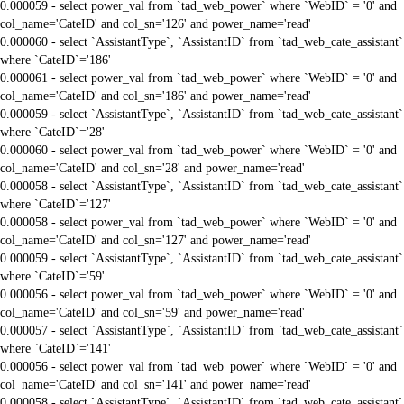
0.000059 - select power_val from `tad_web_power` where `WebID` = '0' and
col_name='CateID' and col_sn='126' and power_name='read'
0.000060 - select `AssistantType`, `AssistantID` from `tad_web_cate_assistant`
where `CateID`='186'
0.000061 - select power_val from `tad_web_power` where `WebID` = '0' and
col_name='CateID' and col_sn='186' and power_name='read'
0.000059 - select `AssistantType`, `AssistantID` from `tad_web_cate_assistant`
where `CateID`='28'
0.000060 - select power_val from `tad_web_power` where `WebID` = '0' and
col_name='CateID' and col_sn='28' and power_name='read'
0.000058 - select `AssistantType`, `AssistantID` from `tad_web_cate_assistant`
where `CateID`='127'
0.000058 - select power_val from `tad_web_power` where `WebID` = '0' and
col_name='CateID' and col_sn='127' and power_name='read'
0.000059 - select `AssistantType`, `AssistantID` from `tad_web_cate_assistant`
where `CateID`='59'
0.000056 - select power_val from `tad_web_power` where `WebID` = '0' and
col_name='CateID' and col_sn='59' and power_name='read'
0.000057 - select `AssistantType`, `AssistantID` from `tad_web_cate_assistant`
where `CateID`='141'
0.000056 - select power_val from `tad_web_power` where `WebID` = '0' and
col_name='CateID' and col_sn='141' and power_name='read'
0.000058 - select `AssistantType`, `AssistantID` from `tad_web_cate_assistant`