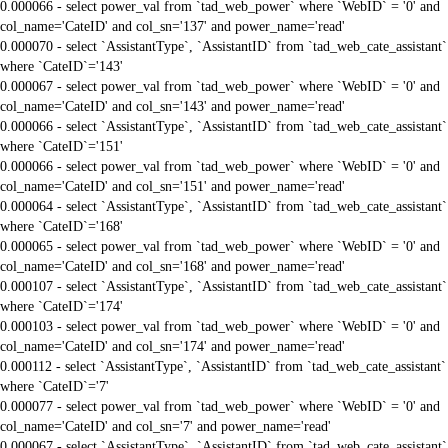
0.000066 - select power_val from `tad_web_power` where `WebID` = '0' and
col_name='CateID' and col_sn='137' and power_name='read'
0.000070 - select `AssistantType`, `AssistantID` from `tad_web_cate_assistant`
where `CateID`='143'
0.000067 - select power_val from `tad_web_power` where `WebID` = '0' and
col_name='CateID' and col_sn='143' and power_name='read'
0.000066 - select `AssistantType`, `AssistantID` from `tad_web_cate_assistant`
where `CateID`='151'
0.000066 - select power_val from `tad_web_power` where `WebID` = '0' and
col_name='CateID' and col_sn='151' and power_name='read'
0.000064 - select `AssistantType`, `AssistantID` from `tad_web_cate_assistant`
where `CateID`='168'
0.000065 - select power_val from `tad_web_power` where `WebID` = '0' and
col_name='CateID' and col_sn='168' and power_name='read'
0.000107 - select `AssistantType`, `AssistantID` from `tad_web_cate_assistant`
where `CateID`='174'
0.000103 - select power_val from `tad_web_power` where `WebID` = '0' and
col_name='CateID' and col_sn='174' and power_name='read'
0.000112 - select `AssistantType`, `AssistantID` from `tad_web_cate_assistant`
where `CateID`='7'
0.000077 - select power_val from `tad_web_power` where `WebID` = '0' and
col_name='CateID' and col_sn='7' and power_name='read'
0.000067 - select `AssistantType`, `AssistantID` from `tad_web_cate_assistant`