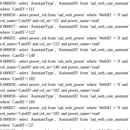
0.000059 - select `AssistantType`, `AssistantID` from `tad_web_cate_assistant`
where `CateID`='111'
0.000056 - select power_val from `tad_web_power` where `WebID` = '0' and
col_name='CateID' and col_sn='111' and power_name='read'
0.000057 - select `AssistantType`, `AssistantID` from `tad_web_cate_assistant`
where `CateID`='122'
0.000055 - select power_val from `tad_web_power` where `WebID` = '0' and
col_name='CateID' and col_sn='122' and power_name='read'
0.000058 - select `AssistantType`, `AssistantID` from `tad_web_cate_assistant`
where `CateID`='140'
0.000055 - select power_val from `tad_web_power` where `WebID` = '0' and
col_name='CateID' and col_sn='140' and power_name='read'
0.000057 - select `AssistantType`, `AssistantID` from `tad_web_cate_assistant`
where `CateID`='182'
0.000058 - select power_val from `tad_web_power` where `WebID` = '0' and
col_name='CateID' and col_sn='182' and power_name='read'
0.000058 - select `AssistantType`, `AssistantID` from `tad_web_cate_assistant`
where `CateID`='185'
0.000057 - select power_val from `tad_web_power` where `WebID` = '0' and
col_name='CateID' and col_sn='185' and power_name='read'
0.000059 - select `AssistantType`, `AssistantID` from `tad_web_cate_assistant`
where `CateID`='22'