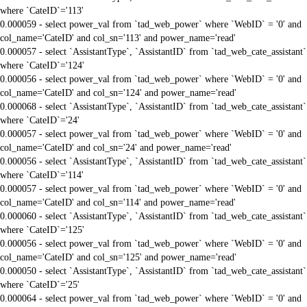
where `CateID`='113'
0.000059 - select power_val from `tad_web_power` where `WebID` = '0' and
col_name='CateID' and col_sn='113' and power_name='read'
0.000057 - select `AssistantType`, `AssistantID` from `tad_web_cate_assistant`
where `CateID`='124'
0.000056 - select power_val from `tad_web_power` where `WebID` = '0' and
col_name='CateID' and col_sn='124' and power_name='read'
0.000068 - select `AssistantType`, `AssistantID` from `tad_web_cate_assistant`
where `CateID`='24'
0.000057 - select power_val from `tad_web_power` where `WebID` = '0' and
col_name='CateID' and col_sn='24' and power_name='read'
0.000056 - select `AssistantType`, `AssistantID` from `tad_web_cate_assistant`
where `CateID`='114'
0.000057 - select power_val from `tad_web_power` where `WebID` = '0' and
col_name='CateID' and col_sn='114' and power_name='read'
0.000060 - select `AssistantType`, `AssistantID` from `tad_web_cate_assistant`
where `CateID`='125'
0.000056 - select power_val from `tad_web_power` where `WebID` = '0' and
col_name='CateID' and col_sn='125' and power_name='read'
0.000050 - select `AssistantType`, `AssistantID` from `tad_web_cate_assistant`
where `CateID`='25'
0.000064 - select power_val from `tad_web_power` where `WebID` = '0' and