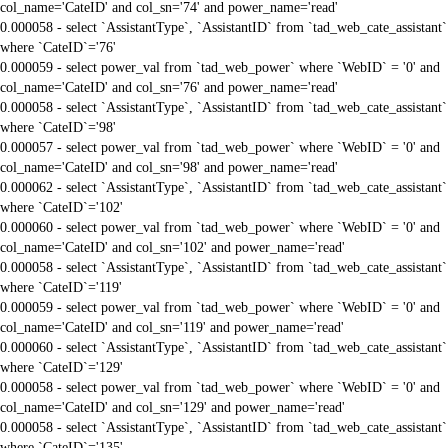
col_name='CateID' and col_sn='74' and power_name='read'
0.000058 - select `AssistantType`, `AssistantID` from `tad_web_cate_assistant`
where `CateID`='76'
0.000059 - select power_val from `tad_web_power` where `WebID` = '0' and
col_name='CateID' and col_sn='76' and power_name='read'
0.000058 - select `AssistantType`, `AssistantID` from `tad_web_cate_assistant`
where `CateID`='98'
0.000057 - select power_val from `tad_web_power` where `WebID` = '0' and
col_name='CateID' and col_sn='98' and power_name='read'
0.000062 - select `AssistantType`, `AssistantID` from `tad_web_cate_assistant`
where `CateID`='102'
0.000060 - select power_val from `tad_web_power` where `WebID` = '0' and
col_name='CateID' and col_sn='102' and power_name='read'
0.000058 - select `AssistantType`, `AssistantID` from `tad_web_cate_assistant`
where `CateID`='119'
0.000059 - select power_val from `tad_web_power` where `WebID` = '0' and
col_name='CateID' and col_sn='119' and power_name='read'
0.000060 - select `AssistantType`, `AssistantID` from `tad_web_cate_assistant`
where `CateID`='129'
0.000058 - select power_val from `tad_web_power` where `WebID` = '0' and
col_name='CateID' and col_sn='129' and power_name='read'
0.000058 - select `AssistantType`, `AssistantID` from `tad_web_cate_assistant`
where `CateID`='135'