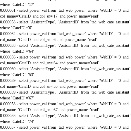
where `CateID`='17'
0.000061 - select power_val from `tad_web_power` where `WebID` = '0' and
col_name='CateID' and col_sn='17' and power_name='read'
0.000058 - select `AssistantType`, `AssistantID` from `tad_web_cate_assistant`
where `CateID`='6'
0.000062 - select power_val from `tad_web_power` where `WebID` = '0' and
col_name='CateID' and col_sn='6' and power_name='read'
0.000058 - select `AssistantType`, `AssistantID` from `tad_web_cate_assistant`
where `CateID`='64'
0.000056 - select power_val from `tad_web_power` where `WebID` = '0' and
col_name='CateID' and col_sn='64' and power_name='read'
0.000060 - select `AssistantType`, `AssistantID` from `tad_web_cate_assistant`
where `CateID`='53'
0.000059 - select power_val from `tad_web_power` where `WebID` = '0' and
col_name='CateID' and col_sn='53' and power_name='read'
0.000059 - select `AssistantType`, `AssistantID` from `tad_web_cate_assistant`
where `CateID`='67'
0.000058 - select power_val from `tad_web_power` where `WebID` = '0' and
col_name='CateID' and col_sn='67' and power_name='read'
0.000058 - select `AssistantType`, `AssistantID` from `tad_web_cate_assistant`
where `CateID`='74'
0.000057 - select power_val from `tad_web_power` where `WebID` = '0' and