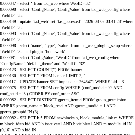
0.000347 - select * from tad_web where WebID='32'
0.000090 - select `ConfigName`,`ConfigValue` from tad_web_config where
`WebID`='32'
0.000149 - update `tad_web` set `last_accessed`='2026-08-07 03:41:28' where
`WebID`='32'
0.000093 - select `ConfigName`,`ConfigValue` from tad_web_config where
`WebID`='32'
0.000098 - select `name`, `type`, `value` from tad_web_plugins_setup where
`WebID`='32' and plugin='homework'
0.000081 - select `ConfigValue`,`WebID` from tad_web_config where
`ConfigName`='defalut_theme' and `WebID`='32'
0.000123 - SELECT COUNT(*) FROM banner
0.000130 - SELECT * FROM banner LIMIT 2, 1
0.000117 - UPDATE banner SET impmade = 2646471 WHERE bid = 3
0.000075 - SELECT * FROM config WHERE (conf_modid = '0' AND
conf_catid = '3') ORDER BY conf_order ASC
0.000082 - SELECT DISTINCT gperm_itemid FROM group_permission
WHERE gperm_name = 'block_read' AND gperm_modid = 1 AND
gperm_groupid IN (3)
0.000082 - SELECT b.* FROM newblocks b, block_module_link m WHERE
m.block_id=b.bid AND b.isactive=1 AND b.visible=1 AND m.module_id IN
(0,16) AND b.bid IN