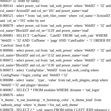
WebID='32' order by rand()
0.000141 - select power_val from `tad_web_power` where `WebID` = '32' and
col_name='ActionID' and col_sn='101' and power_name='read'
0.000525 - select * from `tad_web_files_center` where `col_name`='ActionID'
and `col_sn`='101' order by sort
0.000078 - select power_val from `tad_web_power` where `WebID` = '32' and
col_name='BlockID' and col_sn='1129' and power_name='read'
0.000081 - SELECT `CateName`, `CateID` FROM `tad_web_cate` WHERE
`WebID` = '32' AND `ColName` = 'page' AND `CateEnable` = '1' ORDER BY
`CateSort` limit 0,40
0.000066 - select power_val from `tad_web_power` where `WebID` = '32' and
col_name='BlockID' and col_sn='1132' and power_name='read'
0.000072 - select power_val from `tad_web_power` where `WebID` = '32' and
col_name='BlockID' and col_sn='1136' and power_name='read'
0.000073 - select `ConfigValue`,`WebID` from tad_web_config where
`ConfigName`='login_config' and `WebID`='32'
0.000080 - select `name`, `type`, `value` from tad_web_plugins_setup where
`WebID`='32' and plugin='aboutus'
0.000067 - SELECT * FROM modules WHERE dirname = 'tad_login'
0.000076 - select
`tt_theme`,`tt_use_bootstrap`,`tt_bootstrap_color`,`tt_theme_kind` from
`tadtools_setup` where `tt_theme`='for_tad_web_theme'
0.000078 - SELECT f.*, s.tpl_source FROM tplfile f LEFT JOIN tplsource s