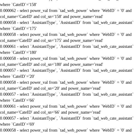
where `CateID`='158'
0.000062 - select power_val from `tad_web_power` where `WebID` = '0' and
col_name='CateID' and col_sn='158' and power_name='read'
0.000058 - select `AssistantType`, `AssistantID` from `tad_web_cate_assistant`
where `CateID`='175'
0.000058 - select power_val from `tad_web_power` where `WebID` = '0' and
col_name='CateID' and col_sn='175' and power_name='read'
0.000061 - select `AssistantType`, `AssistantID` from `tad_web_cate_assistant`
where `CateID`='180'
0.000058 - select power_val from `tad_web_power` where `WebID` = '0' and
col_name='CateID' and col_sn='180' and power_name='read'
0.000057 - select `AssistantType`, `AssistantID` from `tad_web_cate_assistant`
where `CateID`='20'
0.000058 - select power_val from `tad_web_power` where `WebID` = '0' and
col_name='CateID' and col_sn='20' and power_name='read'
0.000057 - select `AssistantType`, `AssistantID` from `tad_web_cate_assistant`
where `CateID`='66'
0.000061 - select power_val from `tad_web_power` where `WebID` = '0' and
col_name='CateID' and col_sn='66' and power_name='read'
0.000057 - select `AssistantType`, `AssistantID` from `tad_web_cate_assistant`
where `CateID`='69'
0.000058 - select power_val from `tad_web_power` where `WebID` = '0' and