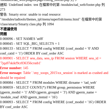
通知: Undefined index: test 在檔案中的第 /modules/tad_web/footer.php 列
273
警告: Smarty error: unable to read resource:
"/modules/tadtools/themes_tpl/menu/superfish/menu.html" 在檔案中的第
/class/smarty/Smarty.class.php 列 1094
不建議使用
問題
0.000096 - SET NAMES 'utf8'
0.000045 - SET SQL_BIG_SELECTS = 1
0.000133 - SELECT * FROM config WHERE (conf_modid = '0' AND
conf_catid = '1') ORDER BY conf_order ASC
0.000901 - SELECT sess_data, sess_ip FROM session WHERE sess_id =
'7jqa97skikf9cr836356crsnb1'
Error number:
145
Error message:
Table '.\my_xoops_2015\xx_session' is marked as crashed and
should be repaired
0.000084 - SELECT * FROM modules WHERE dirname = 'tad_web'
0.000059 - SELECT COUNT(*) FROM group_permission WHERE
(gperm_modid = '1' AND (gperm_groupid = '3') AND gperm_name =
'module_read' AND gperm_itemid = '16')
0.000093 - SELECT * FROM config WHERE (conf_modid = '16') ORDER
BY conf_order ASC