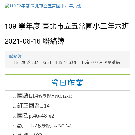
109 學年度 臺北市立五常國小三年六班
2021-06-16 聯絡簿
聯絡簿
87129 於 2021-06-21 14:19:44 發布，已有 600 人次閱讀過
國語L14
教學影片NO.12-13
訂正國習L14
國乙p.46-48 x2
數L10-2
教學影片-- NO.5-8