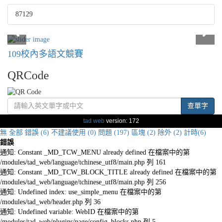
87129
109校內多語文競賽
QRCode
查單字
tad web
version: 172
無
全部
錯誤 (6)
不建議使用 (0)
問題 (197)
區塊 (2)
除外 (2)
計時(6)
錯誤
通知: Constant _MD_TCW_MENU already defined 在檔案中的第
/modules/tad_web/language/tchinese_utf8/main.php 列 161
通知: Constant _MD_TCW_BLOCK_TITLE already defined 在檔案中的第
/modules/tad_web/language/tchinese_utf8/main.php 列 256
通知: Undefined index: use_simple_menu 在檔案中的第
/modules/tad_web/header.php 列 36
通知: Undefined variable: WebID 在檔案中的第
/modules/tad_web/plugins/page/config_blocks.php 列 5