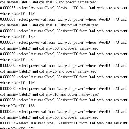
col_name='CateID' and col_sn='25' and power_name='read'
0.000057 - select `AssistantType`, `AssistantID` from `tad_web_cate_assistant`
where `CateID`='115'
0.000061 - select power_val from `tad_web_power` where `WebID` = '0' and
col_name='CateID' and col_sn='115' and power_name='read'
0.000061 - select `AssistantType`, `AssistantID` from `tad_web_cate_assistant`
where `CateID`='160'
0.000057 - select power_val from `tad_web_power` where `WebID` = '0' and
col_name='CateID' and col_sn='160' and power_name='read'
0.000056 - select `AssistantType`, `AssistantID` from `tad_web_cate_assistant`
where `CateID`='26'
0.000060 - select power_val from `tad_web_power` where `WebID` = '0' and
col_name='CateID' and col_sn='26' and power_name='read'
0.000056 - select `AssistantType`, `AssistantID` from `tad_web_cate_assistant`
where `CateID`='116'
0.000060 - select power_val from `tad_web_power` where `WebID` = '0' and
col_name='CateID' and col_sn='116' and power_name='read'
0.000058 - select `AssistantType`, `AssistantID` from `tad_web_cate_assistant`
where `CateID`='163'
0.000056 - select power_val from `tad_web_power` where `WebID` = '0' and
col_name='CateID' and col_sn='163' and power_name='read'
0.000057 - select `AssistantType`, `AssistantID` from `tad_web_cate_assistant`
where `CateID`='27'