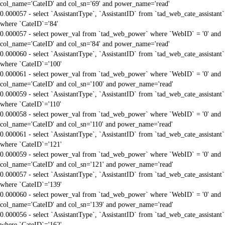
col_name='CateID' and col_sn='69' and power_name='read'
0.000057 - select `AssistantType`, `AssistantID` from `tad_web_cate_assistant`
where `CateID`='84'
0.000057 - select power_val from `tad_web_power` where `WebID` = '0' and
col_name='CateID' and col_sn='84' and power_name='read'
0.000060 - select `AssistantType`, `AssistantID` from `tad_web_cate_assistant`
where `CateID`='100'
0.000061 - select power_val from `tad_web_power` where `WebID` = '0' and
col_name='CateID' and col_sn='100' and power_name='read'
0.000059 - select `AssistantType`, `AssistantID` from `tad_web_cate_assistant`
where `CateID`='110'
0.000058 - select power_val from `tad_web_power` where `WebID` = '0' and
col_name='CateID' and col_sn='110' and power_name='read'
0.000061 - select `AssistantType`, `AssistantID` from `tad_web_cate_assistant`
where `CateID`='121'
0.000059 - select power_val from `tad_web_power` where `WebID` = '0' and
col_name='CateID' and col_sn='121' and power_name='read'
0.000057 - select `AssistantType`, `AssistantID` from `tad_web_cate_assistant`
where `CateID`='139'
0.000060 - select power_val from `tad_web_power` where `WebID` = '0' and
col_name='CateID' and col_sn='139' and power_name='read'
0.000056 - select `AssistantType`, `AssistantID` from `tad_web_cate_assistant`
where `CateID`='162'