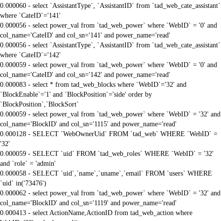
0.000060 - select `AssistantType`, `AssistantID` from `tad_web_cate_assistant`
where `CateID`='141'
0.000056 - select power_val from `tad_web_power` where `WebID` = '0' and
col_name='CateID' and col_sn='141' and power_name='read'
0.000056 - select `AssistantType`, `AssistantID` from `tad_web_cate_assistant`
where `CateID`='142'
0.000059 - select power_val from `tad_web_power` where `WebID` = '0' and
col_name='CateID' and col_sn='142' and power_name='read'
0.000083 - select * from tad_web_blocks where `WebID`='32' and
`BlockEnable`='1' and `BlockPosition`='side' order by
`BlockPosition`,`BlockSort`
0.000059 - select power_val from `tad_web_power` where `WebID` = '32' and
col_name='BlockID' and col_sn='1115' and power_name='read'
0.000128 - SELECT `WebOwnerUid` FROM `tad_web` WHERE `WebID` =
'32'
0.000059 - SELECT `uid` FROM `tad_web_roles` WHERE `WebID` = '32'
and `role` = 'admin'
0.000058 - SELECT `uid`,`name`,`uname`,`email` FROM `users` WHERE
`uid` in('73476')
0.000062 - select power_val from `tad_web_power` where `WebID` = '32' and
col_name='BlockID' and col_sn='1119' and power_name='read'
0.000413 - select ActionName,ActionID from tad_web_action where