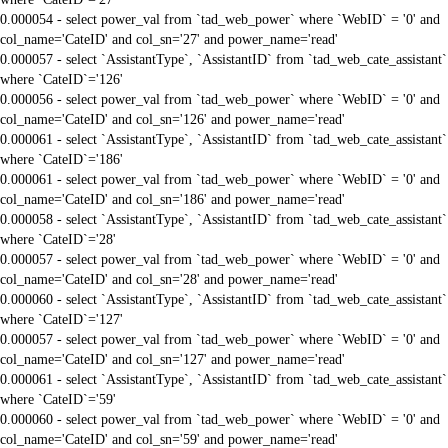
0.000054 - select power_val from `tad_web_power` where `WebID` = '0' and
col_name='CateID' and col_sn='27' and power_name='read'
0.000057 - select `AssistantType`, `AssistantID` from `tad_web_cate_assistant`
where `CateID`='126'
0.000056 - select power_val from `tad_web_power` where `WebID` = '0' and
col_name='CateID' and col_sn='126' and power_name='read'
0.000061 - select `AssistantType`, `AssistantID` from `tad_web_cate_assistant`
where `CateID`='186'
0.000061 - select power_val from `tad_web_power` where `WebID` = '0' and
col_name='CateID' and col_sn='186' and power_name='read'
0.000058 - select `AssistantType`, `AssistantID` from `tad_web_cate_assistant`
where `CateID`='28'
0.000057 - select power_val from `tad_web_power` where `WebID` = '0' and
col_name='CateID' and col_sn='28' and power_name='read'
0.000060 - select `AssistantType`, `AssistantID` from `tad_web_cate_assistant`
where `CateID`='127'
0.000057 - select power_val from `tad_web_power` where `WebID` = '0' and
col_name='CateID' and col_sn='127' and power_name='read'
0.000061 - select `AssistantType`, `AssistantID` from `tad_web_cate_assistant`
where `CateID`='59'
0.000060 - select power_val from `tad_web_power` where `WebID` = '0' and
col_name='CateID' and col_sn='59' and power_name='read'