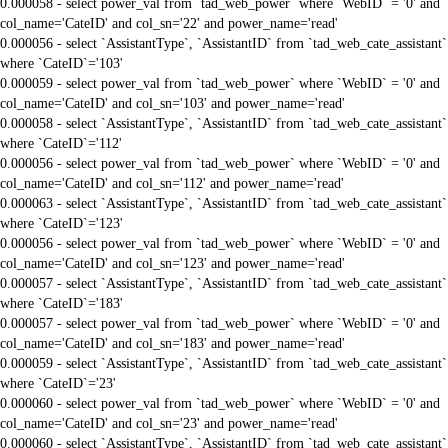
0.000058 - select power_val from `tad_web_power` where `WebID` = '0' and
col_name='CateID' and col_sn='22' and power_name='read'
0.000056 - select `AssistantType`, `AssistantID` from `tad_web_cate_assistant`
where `CateID`='103'
0.000059 - select power_val from `tad_web_power` where `WebID` = '0' and
col_name='CateID' and col_sn='103' and power_name='read'
0.000058 - select `AssistantType`, `AssistantID` from `tad_web_cate_assistant`
where `CateID`='112'
0.000056 - select power_val from `tad_web_power` where `WebID` = '0' and
col_name='CateID' and col_sn='112' and power_name='read'
0.000063 - select `AssistantType`, `AssistantID` from `tad_web_cate_assistant`
where `CateID`='123'
0.000056 - select power_val from `tad_web_power` where `WebID` = '0' and
col_name='CateID' and col_sn='123' and power_name='read'
0.000057 - select `AssistantType`, `AssistantID` from `tad_web_cate_assistant`
where `CateID`='183'
0.000057 - select power_val from `tad_web_power` where `WebID` = '0' and
col_name='CateID' and col_sn='183' and power_name='read'
0.000059 - select `AssistantType`, `AssistantID` from `tad_web_cate_assistant`
where `CateID`='23'
0.000060 - select power_val from `tad_web_power` where `WebID` = '0' and
col_name='CateID' and col_sn='23' and power_name='read'
0.000060 - select `AssistantType`, `AssistantID` from `tad_web_cate_assistant`