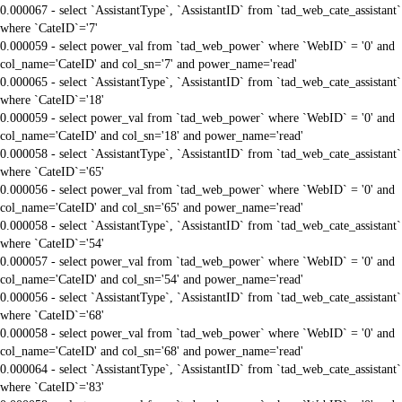
0.000067 - select `AssistantType`, `AssistantID` from `tad_web_cate_assistant`
where `CateID`='7'
0.000059 - select power_val from `tad_web_power` where `WebID` = '0' and
col_name='CateID' and col_sn='7' and power_name='read'
0.000065 - select `AssistantType`, `AssistantID` from `tad_web_cate_assistant`
where `CateID`='18'
0.000059 - select power_val from `tad_web_power` where `WebID` = '0' and
col_name='CateID' and col_sn='18' and power_name='read'
0.000058 - select `AssistantType`, `AssistantID` from `tad_web_cate_assistant`
where `CateID`='65'
0.000056 - select power_val from `tad_web_power` where `WebID` = '0' and
col_name='CateID' and col_sn='65' and power_name='read'
0.000058 - select `AssistantType`, `AssistantID` from `tad_web_cate_assistant`
where `CateID`='54'
0.000057 - select power_val from `tad_web_power` where `WebID` = '0' and
col_name='CateID' and col_sn='54' and power_name='read'
0.000056 - select `AssistantType`, `AssistantID` from `tad_web_cate_assistant`
where `CateID`='68'
0.000058 - select power_val from `tad_web_power` where `WebID` = '0' and
col_name='CateID' and col_sn='68' and power_name='read'
0.000064 - select `AssistantType`, `AssistantID` from `tad_web_cate_assistant`
where `CateID`='83'