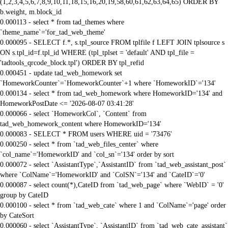
(1,2,3,4,5,6,7,8,9,10,11,18,15,16,20,19,58,60,61,62,63,64,65) ORDER BY
b.weight, m.block_id
0.000113 - select * from tad_themes where
`theme_name`='for_tad_web_theme'
0.000095 - SELECT f.*, s.tpl_source FROM tplfile f LEFT JOIN tplsource s
ON s.tpl_id=f.tpl_id WHERE (tpl_tplset = 'default' AND tpl_file =
'tadtools_qrcode_block.tpl') ORDER BY tpl_refid
0.000451 - update tad_web_homework set
`HomeworkCounter`=`HomeworkCounter`+1 where `HomeworkID`='134'
0.000134 - select * from tad_web_homework where HomeworkID='134' and
HomeworkPostDate <= '2026-08-07 03:41:28'
0.000066 - select `HomeworkCol`, `Content` from
tad_web_homework_content where HomeworkID='134'
0.000083 - SELECT * FROM users WHERE uid = '73476'
0.000250 - select * from `tad_web_files_center` where
`col_name`='HomeworkID' and `col_sn`='134' order by sort
0.000072 - select `AssistantType`,`AssistantID` from `tad_web_assistant_post`
where `ColName`='HomeworkID' and `ColSN`='134' and `CateID`='0'
0.000087 - select count(*),CateID from `tad_web_page` where `WebID` = '0'
group by CateID
0.000100 - select * from `tad_web_cate` where 1 and `ColName`='page' order
by CateSort
0.000060 - select `AssistantType`, `AssistantID` from `tad_web_cate_assistant`