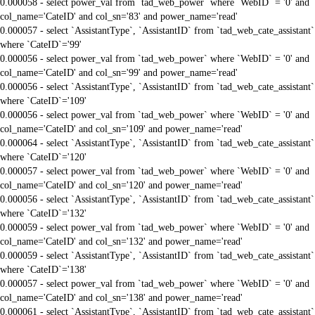
0.000058 - select power_val from `tad_web_power` where `WebID` = '0' and
col_name='CateID' and col_sn='83' and power_name='read'
0.000057 - select `AssistantType`, `AssistantID` from `tad_web_cate_assistant`
where `CateID`='99'
0.000056 - select power_val from `tad_web_power` where `WebID` = '0' and
col_name='CateID' and col_sn='99' and power_name='read'
0.000056 - select `AssistantType`, `AssistantID` from `tad_web_cate_assistant`
where `CateID`='109'
0.000056 - select power_val from `tad_web_power` where `WebID` = '0' and
col_name='CateID' and col_sn='109' and power_name='read'
0.000064 - select `AssistantType`, `AssistantID` from `tad_web_cate_assistant`
where `CateID`='120'
0.000057 - select power_val from `tad_web_power` where `WebID` = '0' and
col_name='CateID' and col_sn='120' and power_name='read'
0.000056 - select `AssistantType`, `AssistantID` from `tad_web_cate_assistant`
where `CateID`='132'
0.000059 - select power_val from `tad_web_power` where `WebID` = '0' and
col_name='CateID' and col_sn='132' and power_name='read'
0.000059 - select `AssistantType`, `AssistantID` from `tad_web_cate_assistant`
where `CateID`='138'
0.000057 - select power_val from `tad_web_power` where `WebID` = '0' and
col_name='CateID' and col_sn='138' and power_name='read'
0.000061 - select `AssistantType`, `AssistantID` from `tad_web_cate_assistant`