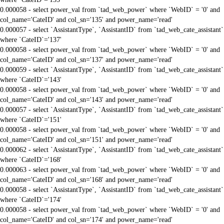
0.000058 - select power_val from `tad_web_power` where `WebID` = '0' and
col_name='CateID' and col_sn='135' and power_name='read'
0.000057 - select `AssistantType`, `AssistantID` from `tad_web_cate_assistant`
where `CateID`='137'
0.000058 - select power_val from `tad_web_power` where `WebID` = '0' and
col_name='CateID' and col_sn='137' and power_name='read'
0.000059 - select `AssistantType`, `AssistantID` from `tad_web_cate_assistant`
where `CateID`='143'
0.000058 - select power_val from `tad_web_power` where `WebID` = '0' and
col_name='CateID' and col_sn='143' and power_name='read'
0.000057 - select `AssistantType`, `AssistantID` from `tad_web_cate_assistant`
where `CateID`='151'
0.000058 - select power_val from `tad_web_power` where `WebID` = '0' and
col_name='CateID' and col_sn='151' and power_name='read'
0.000062 - select `AssistantType`, `AssistantID` from `tad_web_cate_assistant`
where `CateID`='168'
0.000063 - select power_val from `tad_web_power` where `WebID` = '0' and
col_name='CateID' and col_sn='168' and power_name='read'
0.000058 - select `AssistantType`, `AssistantID` from `tad_web_cate_assistant`
where `CateID`='174'
0.000058 - select power_val from `tad_web_power` where `WebID` = '0' and
col_name='CateID' and col_sn='174' and power_name='read'