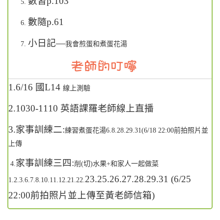
數習p.103
數隨p.61
小日記—
我會煎蛋和煮蛋花湯
1.6/16
國L14
線上測驗
2.1030-1110
英語課羅老師線上直播
3.家事訓練二:
練習煮蛋花湯6.8.28.29.31(6/18 22:00
前拍照片並
上傳
家事訓練三四:
4.
削(
切)水果+和家人一起做菜
23.25.26.27.28.29.31 (6/25
1.2.3.6.7.8.10.11.12.21.22.
22:00
前拍照片並上傳至黃老師信箱)