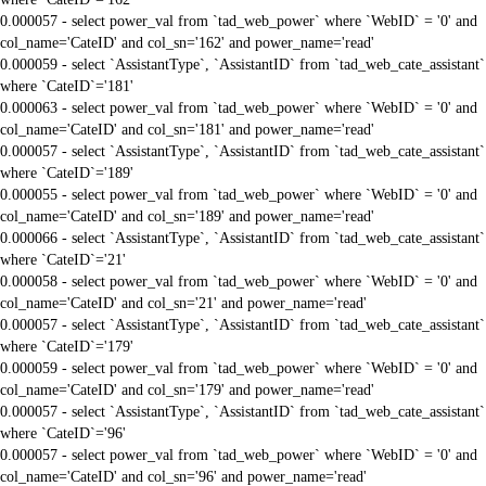
0.000057 - select power_val from `tad_web_power` where `WebID` = '0' and
col_name='CateID' and col_sn='162' and power_name='read'
0.000059 - select `AssistantType`, `AssistantID` from `tad_web_cate_assistant`
where `CateID`='181'
0.000063 - select power_val from `tad_web_power` where `WebID` = '0' and
col_name='CateID' and col_sn='181' and power_name='read'
0.000057 - select `AssistantType`, `AssistantID` from `tad_web_cate_assistant`
where `CateID`='189'
0.000055 - select power_val from `tad_web_power` where `WebID` = '0' and
col_name='CateID' and col_sn='189' and power_name='read'
0.000066 - select `AssistantType`, `AssistantID` from `tad_web_cate_assistant`
where `CateID`='21'
0.000058 - select power_val from `tad_web_power` where `WebID` = '0' and
col_name='CateID' and col_sn='21' and power_name='read'
0.000057 - select `AssistantType`, `AssistantID` from `tad_web_cate_assistant`
where `CateID`='179'
0.000059 - select power_val from `tad_web_power` where `WebID` = '0' and
col_name='CateID' and col_sn='179' and power_name='read'
0.000057 - select `AssistantType`, `AssistantID` from `tad_web_cate_assistant`
where `CateID`='96'
0.000057 - select power_val from `tad_web_power` where `WebID` = '0' and
col_name='CateID' and col_sn='96' and power_name='read'