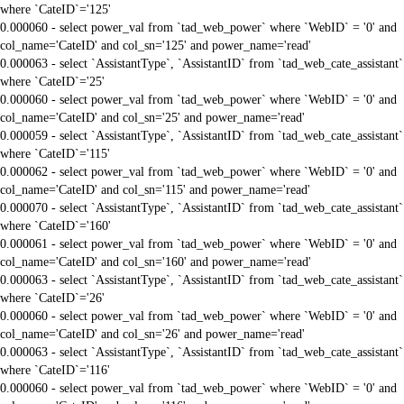
where `CateID`='125'
0.000060 - select power_val from `tad_web_power` where `WebID` = '0' and
col_name='CateID' and col_sn='125' and power_name='read'
0.000063 - select `AssistantType`, `AssistantID` from `tad_web_cate_assistant`
where `CateID`='25'
0.000060 - select power_val from `tad_web_power` where `WebID` = '0' and
col_name='CateID' and col_sn='25' and power_name='read'
0.000059 - select `AssistantType`, `AssistantID` from `tad_web_cate_assistant`
where `CateID`='115'
0.000062 - select power_val from `tad_web_power` where `WebID` = '0' and
col_name='CateID' and col_sn='115' and power_name='read'
0.000070 - select `AssistantType`, `AssistantID` from `tad_web_cate_assistant`
where `CateID`='160'
0.000061 - select power_val from `tad_web_power` where `WebID` = '0' and
col_name='CateID' and col_sn='160' and power_name='read'
0.000063 - select `AssistantType`, `AssistantID` from `tad_web_cate_assistant`
where `CateID`='26'
0.000060 - select power_val from `tad_web_power` where `WebID` = '0' and
col_name='CateID' and col_sn='26' and power_name='read'
0.000063 - select `AssistantType`, `AssistantID` from `tad_web_cate_assistant`
where `CateID`='116'
0.000060 - select power_val from `tad_web_power` where `WebID` = '0' and