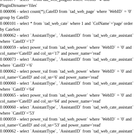
PluginDirname='files'
0.000096 - select count(*),CateID from `tad_web_page` where `WebID` = '0'
group by CateID
0.000101 - select * from `tad_web_cate` where 1 and `ColName`='page' order
by CateSort
0.000062 - select `AssistantType`, `AssistantID` from `tad_web_cate_assistant`
where `CateID`='17'
0.000059 - select power_val from `tad_web_power` where `WebID` = '0' and
col_name='CateID' and col_sn='17' and power_name='read'
0.000073 - select `AssistantType`, `AssistantID` from `tad_web_cate_assistant`
where `CateID`='6'
0.000062 - select power_val from `tad_web_power` where `WebID` = '0' and
col_name='CateID' and col_sn='6' and power_name='read'
0.000060 - select `AssistantType`, `AssistantID` from `tad_web_cate_assistant`
where `CateID`='64'
0.000065 - select power_val from `tad_web_power` where `WebID` = '0' and
col_name='CateID' and col_sn='64' and power_name='read'
0.000060 - select `AssistantType`, `AssistantID` from `tad_web_cate_assistant`
where `CateID`='53'
0.000059 - select power_val from `tad_web_power` where `WebID` = '0' and
col_name='CateID' and col_sn='53' and power_name='read'
0.000062 - select `AssistantType`, `AssistantID` from `tad_web_cate_assistant`