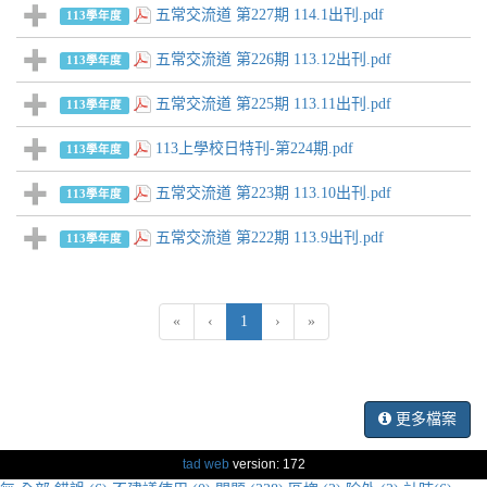
五常交流道 第227期 114.1出刊.pdf
113學年度
五常交流道 第226期 113.12出刊.pdf
113學年度
五常交流道 第225期 113.11出刊.pdf
113學年度
113上學校日特刊-第224期.pdf
113學年度
五常交流道 第223期 113.10出刊.pdf
113學年度
五常交流道 第222期 113.9出刊.pdf
113學年度
(current)
«
‹
1
›
»
更多檔案
tad web
version: 172