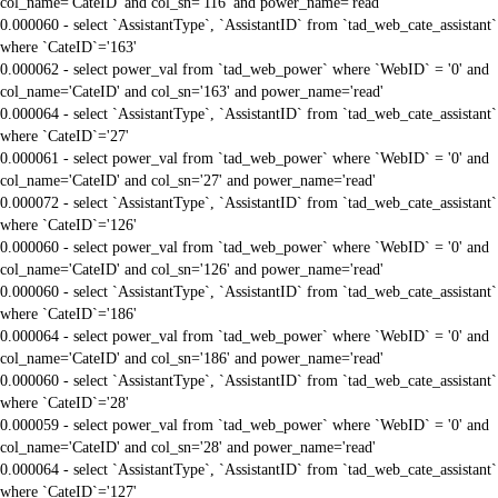
col_name='CateID' and col_sn='116' and power_name='read'
0.000060 - select `AssistantType`, `AssistantID` from `tad_web_cate_assistant`
where `CateID`='163'
0.000062 - select power_val from `tad_web_power` where `WebID` = '0' and
col_name='CateID' and col_sn='163' and power_name='read'
0.000064 - select `AssistantType`, `AssistantID` from `tad_web_cate_assistant`
where `CateID`='27'
0.000061 - select power_val from `tad_web_power` where `WebID` = '0' and
col_name='CateID' and col_sn='27' and power_name='read'
0.000072 - select `AssistantType`, `AssistantID` from `tad_web_cate_assistant`
where `CateID`='126'
0.000060 - select power_val from `tad_web_power` where `WebID` = '0' and
col_name='CateID' and col_sn='126' and power_name='read'
0.000060 - select `AssistantType`, `AssistantID` from `tad_web_cate_assistant`
where `CateID`='186'
0.000064 - select power_val from `tad_web_power` where `WebID` = '0' and
col_name='CateID' and col_sn='186' and power_name='read'
0.000060 - select `AssistantType`, `AssistantID` from `tad_web_cate_assistant`
where `CateID`='28'
0.000059 - select power_val from `tad_web_power` where `WebID` = '0' and
col_name='CateID' and col_sn='28' and power_name='read'
0.000064 - select `AssistantType`, `AssistantID` from `tad_web_cate_assistant`
where `CateID`='127'