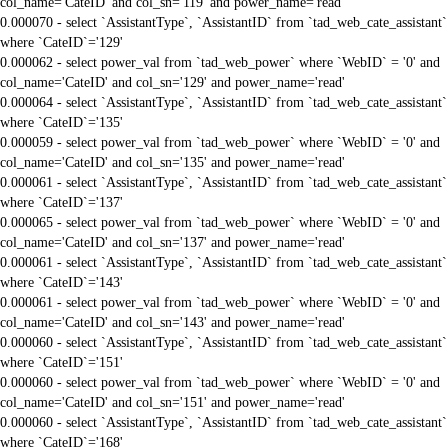
col_name='CateID' and col_sn='119' and power_name='read'
0.000070 - select `AssistantType`, `AssistantID` from `tad_web_cate_assistant`
where `CateID`='129'
0.000062 - select power_val from `tad_web_power` where `WebID` = '0' and
col_name='CateID' and col_sn='129' and power_name='read'
0.000064 - select `AssistantType`, `AssistantID` from `tad_web_cate_assistant`
where `CateID`='135'
0.000059 - select power_val from `tad_web_power` where `WebID` = '0' and
col_name='CateID' and col_sn='135' and power_name='read'
0.000061 - select `AssistantType`, `AssistantID` from `tad_web_cate_assistant`
where `CateID`='137'
0.000065 - select power_val from `tad_web_power` where `WebID` = '0' and
col_name='CateID' and col_sn='137' and power_name='read'
0.000061 - select `AssistantType`, `AssistantID` from `tad_web_cate_assistant`
where `CateID`='143'
0.000061 - select power_val from `tad_web_power` where `WebID` = '0' and
col_name='CateID' and col_sn='143' and power_name='read'
0.000060 - select `AssistantType`, `AssistantID` from `tad_web_cate_assistant`
where `CateID`='151'
0.000060 - select power_val from `tad_web_power` where `WebID` = '0' and
col_name='CateID' and col_sn='151' and power_name='read'
0.000060 - select `AssistantType`, `AssistantID` from `tad_web_cate_assistant`
where `CateID`='168'