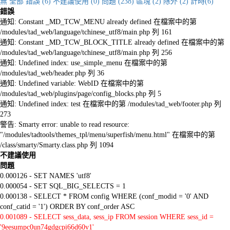
無
全部
錯誤 (6)
不建議使用 (0)
問題 (238)
區塊 (2)
除外 (2)
計時(6)
錯誤
通知: Constant _MD_TCW_MENU already defined 在檔案中的第
/modules/tad_web/language/tchinese_utf8/main.php 列 161
通知: Constant _MD_TCW_BLOCK_TITLE already defined 在檔案中的第
/modules/tad_web/language/tchinese_utf8/main.php 列 256
通知: Undefined index: use_simple_menu 在檔案中的第
/modules/tad_web/header.php 列 36
通知: Undefined variable: WebID 在檔案中的第
/modules/tad_web/plugins/page/config_blocks.php 列 5
通知: Undefined index: test 在檔案中的第 /modules/tad_web/footer.php 列
273
警告: Smarty error: unable to read resource:
"/modules/tadtools/themes_tpl/menu/superfish/menu.html" 在檔案中的第
/class/smarty/Smarty.class.php 列 1094
不建議使用
問題
0.000126 - SET NAMES 'utf8'
0.000054 - SET SQL_BIG_SELECTS = 1
0.000138 - SELECT * FROM config WHERE (conf_modid = '0' AND
conf_catid = '1') ORDER BY conf_order ASC
0.001089 - SELECT sess_data, sess_ip FROM session WHERE sess_id =
'9eesumpc0un74gdgcpi66d60v1'