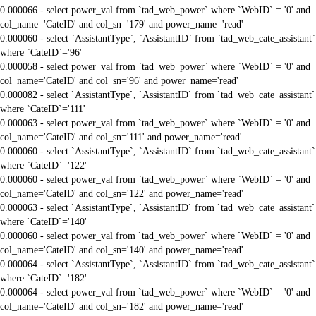
0.000066 - select power_val from `tad_web_power` where `WebID` = '0' and
col_name='CateID' and col_sn='179' and power_name='read'
0.000060 - select `AssistantType`, `AssistantID` from `tad_web_cate_assistant`
where `CateID`='96'
0.000058 - select power_val from `tad_web_power` where `WebID` = '0' and
col_name='CateID' and col_sn='96' and power_name='read'
0.000082 - select `AssistantType`, `AssistantID` from `tad_web_cate_assistant`
where `CateID`='111'
0.000063 - select power_val from `tad_web_power` where `WebID` = '0' and
col_name='CateID' and col_sn='111' and power_name='read'
0.000060 - select `AssistantType`, `AssistantID` from `tad_web_cate_assistant`
where `CateID`='122'
0.000060 - select power_val from `tad_web_power` where `WebID` = '0' and
col_name='CateID' and col_sn='122' and power_name='read'
0.000063 - select `AssistantType`, `AssistantID` from `tad_web_cate_assistant`
where `CateID`='140'
0.000060 - select power_val from `tad_web_power` where `WebID` = '0' and
col_name='CateID' and col_sn='140' and power_name='read'
0.000064 - select `AssistantType`, `AssistantID` from `tad_web_cate_assistant`
where `CateID`='182'
0.000064 - select power_val from `tad_web_power` where `WebID` = '0' and
col_name='CateID' and col_sn='182' and power_name='read'