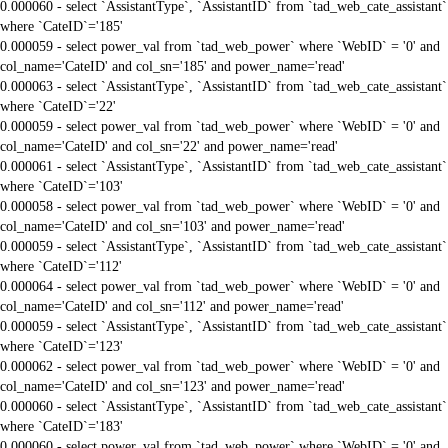
0.000060 - select `AssistantType`, `AssistantID` from `tad_web_cate_assistant`
where `CateID`='185'
0.000059 - select power_val from `tad_web_power` where `WebID` = '0' and
col_name='CateID' and col_sn='185' and power_name='read'
0.000063 - select `AssistantType`, `AssistantID` from `tad_web_cate_assistant`
where `CateID`='22'
0.000059 - select power_val from `tad_web_power` where `WebID` = '0' and
col_name='CateID' and col_sn='22' and power_name='read'
0.000061 - select `AssistantType`, `AssistantID` from `tad_web_cate_assistant`
where `CateID`='103'
0.000058 - select power_val from `tad_web_power` where `WebID` = '0' and
col_name='CateID' and col_sn='103' and power_name='read'
0.000059 - select `AssistantType`, `AssistantID` from `tad_web_cate_assistant`
where `CateID`='112'
0.000064 - select power_val from `tad_web_power` where `WebID` = '0' and
col_name='CateID' and col_sn='112' and power_name='read'
0.000059 - select `AssistantType`, `AssistantID` from `tad_web_cate_assistant`
where `CateID`='123'
0.000062 - select power_val from `tad_web_power` where `WebID` = '0' and
col_name='CateID' and col_sn='123' and power_name='read'
0.000060 - select `AssistantType`, `AssistantID` from `tad_web_cate_assistant`
where `CateID`='183'
0.000060 - select power_val from `tad_web_power` where `WebID` = '0' and