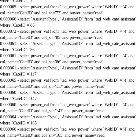
where `CateID`='72'
0.000065 - select power_val from `tad_web_power` where `WebID` = '4' and
col_name='CateID' and col_sn='72' and power_name='read'
0.000060 - select `AssistantType`, `AssistantID` from `tad_web_cate_assistant`
where `CateID`='85'
0.000072 - select power_val from `tad_web_power` where `WebID` = '4' and
col_name='CateID' and col_sn='85' and power_name='read'
0.000061 - select `AssistantType`, `AssistantID` from `tad_web_cate_assistant`
where `CateID`='86'
0.000061 - select power_val from `tad_web_power` where `WebID` = '4' and
col_name='CateID' and col_sn='86' and power_name='read'
0.000061 - select `AssistantType`, `AssistantID` from `tad_web_cate_assistant`
where `CateID`='117'
0.000065 - select power_val from `tad_web_power` where `WebID` = '4' and
col_name='CateID' and col_sn='117' and power_name='read'
0.000060 - select `AssistantType`, `AssistantID` from `tad_web_cate_assistant`
where `CateID`='147'
0.000060 - select power_val from `tad_web_power` where `WebID` = '4' and
col_name='CateID' and col_sn='147' and power_name='read'
0.000064 - select `AssistantType`, `AssistantID` from `tad_web_cate_assistant`
where `CateID`='165'
0.000060 - select power_val from `tad_web_power` where `WebID` = '4' and
col_name='CateID' and col_sn='165' and power_name='read'