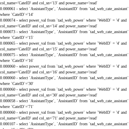
col_name='CateID' and col_sn='13' and power_name='read'
0.000061 - select `AssistantType`, `AssistantID` from `tad_web_cate_assistant`
where `CateID`='14'
0.000074 - select power_val from `tad_web_power` where `WebID` = '4' and
col_name='CateID' and col_sn='14' and power_name='read'
0.000073 - select `AssistantType`, `AssistantID` from `tad_web_cate_assistant`
where `CateID`='15'
0.000065 - select power_val from `tad_web_power` where `WebID` = '4' and
col_name='CateID' and col_sn='15' and power_name='read'
0.000075 - select `AssistantType`, `AssistantID` from `tad_web_cate_assistant`
where `CateID`='16'
0.000060 - select power_val from `tad_web_power` where `WebID` = '4' and
col_name='CateID' and col_sn='16' and power_name='read'
0.000060 - select `AssistantType`, `AssistantID` from `tad_web_cate_assistant`
where `CateID`='30'
0.000060 - select power_val from `tad_web_power` where `WebID` = '4' and
col_name='CateID' and col_sn='30' and power_name='read'
0.000058 - select `AssistantType`, `AssistantID` from `tad_web_cate_assistant`
where `CateID`='71'
0.000060 - select power_val from `tad_web_power` where `WebID` = '4' and
col_name='CateID' and col_sn='71' and power_name='read'
0.000107 - select `AssistantType`, `AssistantID` from `tad_web_cate_assistant`