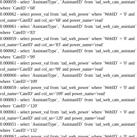
0.000059 - select `AssistantType`, `AssistantID` from `tad_web_cate_assistant`
where `CateID`='68'
0.000062 - select power_val from `tad_web_power` where `WebID` = '0' and
col_name='CateID' and col_sn='68' and power_name='read'
0.000061 - select `AssistantType`, `AssistantID` from `tad_web_cate_assistant`
where `CateID`='83'
0.000059 - select power_val from `tad_web_power` where `WebID` = '0' and
col_name='CateID' and col_sn='83' and power_name='read'
0.000062 - select `AssistantType`, `AssistantID` from `tad_web_cate_assistant`
where `CateID`='99'
0.000061 - select power_val from `tad_web_power` where `WebID` = '0' and
col_name='CateID' and col_sn='99' and power_name='read'
0.000060 - select `AssistantType`, `AssistantID` from `tad_web_cate_assistant`
where `CateID`='109'
0.000059 - select power_val from `tad_web_power` where `WebID` = '0' and
col_name='CateID' and col_sn='109' and power_name='read'
0.000063 - select `AssistantType`, `AssistantID` from `tad_web_cate_assistant`
where `CateID`='120'
0.000061 - select power_val from `tad_web_power` where `WebID` = '0' and
col_name='CateID' and col_sn='120' and power_name='read'
0.000051 - select `AssistantType`, `AssistantID` from `tad_web_cate_assistant`
where `CateID`='132'
0.000062 - select power_val from `tad_web_power` where `WebID` = '0' and