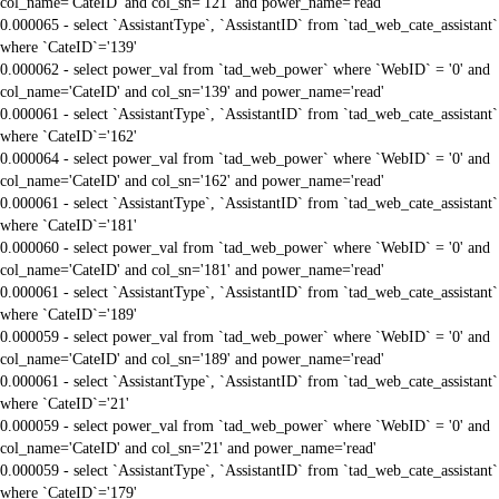
col_name='CateID' and col_sn='121' and power_name='read'
0.000065 - select `AssistantType`, `AssistantID` from `tad_web_cate_assistant`
where `CateID`='139'
0.000062 - select power_val from `tad_web_power` where `WebID` = '0' and
col_name='CateID' and col_sn='139' and power_name='read'
0.000061 - select `AssistantType`, `AssistantID` from `tad_web_cate_assistant`
where `CateID`='162'
0.000064 - select power_val from `tad_web_power` where `WebID` = '0' and
col_name='CateID' and col_sn='162' and power_name='read'
0.000061 - select `AssistantType`, `AssistantID` from `tad_web_cate_assistant`
where `CateID`='181'
0.000060 - select power_val from `tad_web_power` where `WebID` = '0' and
col_name='CateID' and col_sn='181' and power_name='read'
0.000061 - select `AssistantType`, `AssistantID` from `tad_web_cate_assistant`
where `CateID`='189'
0.000059 - select power_val from `tad_web_power` where `WebID` = '0' and
col_name='CateID' and col_sn='189' and power_name='read'
0.000061 - select `AssistantType`, `AssistantID` from `tad_web_cate_assistant`
where `CateID`='21'
0.000059 - select power_val from `tad_web_power` where `WebID` = '0' and
col_name='CateID' and col_sn='21' and power_name='read'
0.000059 - select `AssistantType`, `AssistantID` from `tad_web_cate_assistant`
where `CateID`='179'