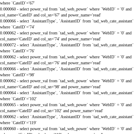
where `CateID`='67'
0.000060 - select power_val from `tad_web_power` where `WebID` = '0' and
col_name='CateID' and col_sn='67' and power_name='read'
0.000066 - select `AssistantType`, `AssistantID` from `tad_web_cate_assistant`
where `CateID`='74'
0.000062 - select power_val from `tad_web_power` where `WebID` = '0' and
col_name='CateID' and col_sn='74' and power_name='read'
0.000072 - select `AssistantType`, `AssistantID` from `tad_web_cate_assistant`
where `CateID`='76'
0.000062 - select power_val from `tad_web_power` where `WebID` = '0' and
col_name='CateID' and col_sn='76' and power_name='read'
0.000066 - select `AssistantType`, `AssistantID` from `tad_web_cate_assistant`
where `CateID`='98'
0.000062 - select power_val from `tad_web_power` where `WebID` = '0' and
col_name='CateID' and col_sn='98' and power_name='read'
0.000064 - select `AssistantType`, `AssistantID` from `tad_web_cate_assistant`
where `CateID`='102'
0.000065 - select power_val from `tad_web_power` where `WebID` = '0' and
col_name='CateID' and col_sn='102' and power_name='read'
0.000062 - select `AssistantType`, `AssistantID` from `tad_web_cate_assistant`
where `CateID`='119'
0.000060 - select power_val from `tad_web_power` where `WebID` = '0' and