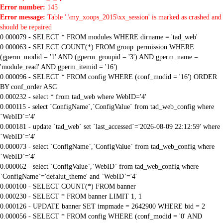
Error number:
145
Error message:
Table '.\my_xoops_2015\xx_session' is marked as crashed and
should be repaired
0.000079 - SELECT * FROM modules WHERE dirname = 'tad_web'
0.000063 - SELECT COUNT(*) FROM group_permission WHERE
(gperm_modid = '1' AND (gperm_groupid = '3') AND gperm_name =
'module_read' AND gperm_itemid = '16')
0.000096 - SELECT * FROM config WHERE (conf_modid = '16') ORDER
BY conf_order ASC
0.000232 - select * from tad_web where WebID='4'
0.000115 - select `ConfigName`,`ConfigValue` from tad_web_config where
`WebID`='4'
0.000181 - update `tad_web` set `last_accessed`='2026-08-09 22:12:59' where
`WebID`='4'
0.000073 - select `ConfigName`,`ConfigValue` from tad_web_config where
`WebID`='4'
0.000062 - select `ConfigValue`,`WebID` from tad_web_config where
`ConfigName`='defalut_theme' and `WebID`='4'
0.000100 - SELECT COUNT(*) FROM banner
0.000230 - SELECT * FROM banner LIMIT 1, 1
0.000126 - UPDATE banner SET impmade = 2642900 WHERE bid = 2
0.000056 - SELECT * FROM config WHERE (conf_modid = '0' AND