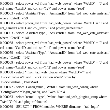
0.000065 - select power_val from `tad_web_power` where `WebID` = '0' and
col_name='CateID' and col_sn='127' and power_name='read'
0.000063 - select `AssistantType`, `AssistantID` from `tad_web_cate_assistant`
where `CateID`='59'
0.000060 - select power_val from `tad_web_power` where `WebID` = '0' and
col_name='CateID' and col_sn='59' and power_name='read'
0.000063 - select `AssistantType`, `AssistantID` from `tad_web_cate_assistant`
where `CateID`='141'
0.000068 - select power_val from `tad_web_power` where `WebID` = '0' and
col_name='CateID' and col_sn='141' and power_name='read'
0.000059 - select `AssistantType`, `AssistantID` from `tad_web_cate_assistant`
where `CateID`='142'
0.000059 - select power_val from `tad_web_power` where `WebID` = '0' and
col_name='CateID' and col_sn='142' and power_name='read'
0.000088 - select * from tad_web_blocks where `WebID`='4' and
`BlockEnable`='1' and `BlockPosition`='side' order by
`BlockPosition`,`BlockSort`
0.000072 - select `ConfigValue`,`WebID` from tad_web_config where
`ConfigName`='login_config' and `WebID`='4'
0.000083 - select `name`, `type`, `value` from tad_web_plugins_setup where
`WebID`='4' and plugin='aboutus'
0.000069 - SELECT * FROM modules WHERE dirname = 'tad_login'