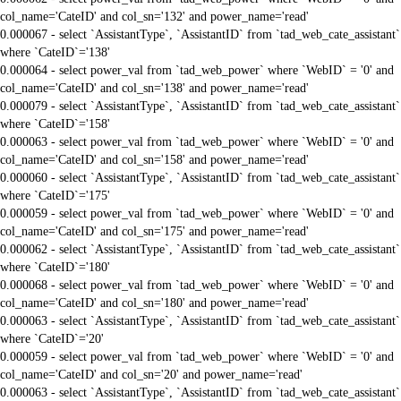
col_name='CateID' and col_sn='132' and power_name='read'
0.000067 - select `AssistantType`, `AssistantID` from `tad_web_cate_assistant`
where `CateID`='138'
0.000064 - select power_val from `tad_web_power` where `WebID` = '0' and
col_name='CateID' and col_sn='138' and power_name='read'
0.000079 - select `AssistantType`, `AssistantID` from `tad_web_cate_assistant`
where `CateID`='158'
0.000063 - select power_val from `tad_web_power` where `WebID` = '0' and
col_name='CateID' and col_sn='158' and power_name='read'
0.000060 - select `AssistantType`, `AssistantID` from `tad_web_cate_assistant`
where `CateID`='175'
0.000059 - select power_val from `tad_web_power` where `WebID` = '0' and
col_name='CateID' and col_sn='175' and power_name='read'
0.000062 - select `AssistantType`, `AssistantID` from `tad_web_cate_assistant`
where `CateID`='180'
0.000068 - select power_val from `tad_web_power` where `WebID` = '0' and
col_name='CateID' and col_sn='180' and power_name='read'
0.000063 - select `AssistantType`, `AssistantID` from `tad_web_cate_assistant`
where `CateID`='20'
0.000059 - select power_val from `tad_web_power` where `WebID` = '0' and
col_name='CateID' and col_sn='20' and power_name='read'
0.000063 - select `AssistantType`, `AssistantID` from `tad_web_cate_assistant`