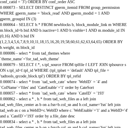
conf_catid = '3') ORDER BY conf_order ASC
0.000073 - SELECT DISTINCT gperm_itemid FROM group_permission
WHERE gperm_name = 'block_read' AND gperm_modid = 1 AND
gperm_groupid IN (3)
0.000064 - SELECT b.* FROM newblocks b, block_module_link m WHERE
m.block_id=b.bid AND b.isactive=1 AND b.visible=1 AND m.module_id IN
(0,16) AND b.bid IN
(1,2,3,4,5,6,7,8,9,10,11,18,15,16,20,19,58,60,61,62,63,64,65) ORDER BY
b.weight, m.block_id
0.000086 - select * from tad_themes where
`theme_name`='for_tad_web_theme'
0.000079 - SELECT f.*, s.tpl_source FROM tplfile f LEFT JOIN tplsource s
ON s.tpl_id=f.tpl_id WHERE (tpl_tplset = 'default' AND tpl_file =
'tadtools_qrcode_block.tpl') ORDER BY tpl_refid
0.000074 - select * from `tad_web_cate` where `WebID` = '4' and
`ColName`='files' and `CateEnable`='1' order by CateSort
0.000057 - select * from `tad_web_cate` where `CateID` = '193'
0.000862 - select a.* , b.* from tad_web_files as a left join
tad_web_files_center as b on a.fsn=b.col_sn and b.col_name='fsn' left join
tad_web as c on a.WebID=c.WebID where c.`WebEnable`='1' and a.WebID='4'
and a.`CateID`='193' order by a.file_date desc
0.000834 - select a.* , b.* from tad_web_files as a left join
tad_web_files_center as b on a.fsn=b.col_sn and b.col_name='fsn' left join