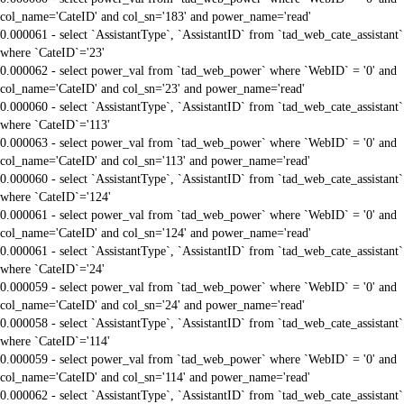
col_name='CateID' and col_sn='183' and power_name='read'
0.000061 - select `AssistantType`, `AssistantID` from `tad_web_cate_assistant`
where `CateID`='23'
0.000062 - select power_val from `tad_web_power` where `WebID` = '0' and
col_name='CateID' and col_sn='23' and power_name='read'
0.000060 - select `AssistantType`, `AssistantID` from `tad_web_cate_assistant`
where `CateID`='113'
0.000063 - select power_val from `tad_web_power` where `WebID` = '0' and
col_name='CateID' and col_sn='113' and power_name='read'
0.000060 - select `AssistantType`, `AssistantID` from `tad_web_cate_assistant`
where `CateID`='124'
0.000061 - select power_val from `tad_web_power` where `WebID` = '0' and
col_name='CateID' and col_sn='124' and power_name='read'
0.000061 - select `AssistantType`, `AssistantID` from `tad_web_cate_assistant`
where `CateID`='24'
0.000059 - select power_val from `tad_web_power` where `WebID` = '0' and
col_name='CateID' and col_sn='24' and power_name='read'
0.000058 - select `AssistantType`, `AssistantID` from `tad_web_cate_assistant`
where `CateID`='114'
0.000059 - select power_val from `tad_web_power` where `WebID` = '0' and
col_name='CateID' and col_sn='114' and power_name='read'
0.000062 - select `AssistantType`, `AssistantID` from `tad_web_cate_assistant`