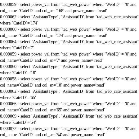
0.000059 - select power_val from `tad_web_power` where `WebID` = '0' and
col_name='CateID' and col_sn='168' and power_name='read'
0.000062 - select `AssistantType`, `AssistantID` from `tad_web_cate_assistant`
where `CateID`='174'
0.000060 - select power_val from `tad_web_power` where `WebID` = '0' and
col_name='CateID' and col_sn='174' and power_name='read'
0.000064 - select `AssistantType`, `AssistantID` from `tad_web_cate_assistant`
where `CateID`='7'
0.000059 - select power_val from `tad_web_power` where `WebID` = '0' and
col_name='CateID' and col_sn='7' and power_name='read'
0.000060 - select `AssistantType`, `AssistantID` from `tad_web_cate_assistant`
where `CateID`='18'
0.000058 - select power_val from `tad_web_power` where `WebID` = '0' and
col_name='CateID' and col_sn='18' and power_name='read'
0.000062 - select `AssistantType`, `AssistantID` from `tad_web_cate_assistant`
where `CateID`='65'
0.000066 - select power_val from `tad_web_power` where `WebID` = '0' and
col_name='CateID' and col_sn='65' and power_name='read'
0.000069 - select `AssistantType`, `AssistantID` from `tad_web_cate_assistant`
where `CateID`='54'
0.000072 - select power_val from `tad_web_power` where `WebID` = '0' and
col_name='CateID' and col_sn='54' and power_name='read'