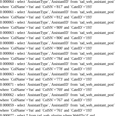
0.000064 - select `AssistantType`,`AssistantID` from `tad_web_assistant_post`
where `ColName`='fsn' and `ColSN`='817' and `CateID`='193'
0.000061 - select `AssistantType`,`AssistantID` from `tad_web_assistant_post`
where `ColName`='fsn' and `ColSN`='812' and `CateID`='193'
0.000065 - select `AssistantType`,`AssistantID` from `tad_web_assistant_post`
where `ColName`='fsn' and `ColSN`='809' and `CateID`='193'
0.000063 - select `AssistantType`,`AssistantID` from `tad_web_assistant_post`
where `ColName`='fsn' and `ColSN`='806' and `CateID`='193'
0.000080 - select `AssistantType`,`AssistantID` from `tad_web_assistant_post`
where `ColName`='fsn' and `ColSN`='800' and `CateID`='193'
0.000064 - select `AssistantType`,`AssistantID` from `tad_web_assistant_post`
where `ColName`='fsn' and `ColSN`='784' and `CateID`='193'
0.000060 - select `AssistantType`,`AssistantID` from `tad_web_assistant_post`
where `ColName`='fsn' and `ColSN`='778' and `CateID`='193'
0.000063 - select `AssistantType`,`AssistantID` from `tad_web_assistant_post`
where `ColName`='fsn' and `ColSN`='773' and `CateID`='193'
0.000071 - select `AssistantType`,`AssistantID` from `tad_web_assistant_post`
where `ColName`='fsn' and `ColSN`='769' and `CateID`='193'
0.000062 - select `AssistantType`,`AssistantID` from `tad_web_assistant_post`
where `ColName`='fsn' and `ColSN`='767' and `CateID`='193'
0.000059 - select `AssistantType`,`AssistantID` from `tad_web_assistant_post`
where `ColName`='fsn' and `ColSN`='761' and `CateID`='193'
0.000077 - select * from tad_web_plugins where WebID='4' and