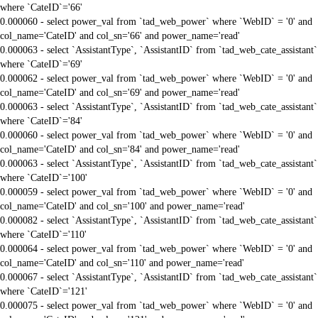
where `CateID`='66'
0.000060 - select power_val from `tad_web_power` where `WebID` = '0' and
col_name='CateID' and col_sn='66' and power_name='read'
0.000063 - select `AssistantType`, `AssistantID` from `tad_web_cate_assistant`
where `CateID`='69'
0.000062 - select power_val from `tad_web_power` where `WebID` = '0' and
col_name='CateID' and col_sn='69' and power_name='read'
0.000063 - select `AssistantType`, `AssistantID` from `tad_web_cate_assistant`
where `CateID`='84'
0.000060 - select power_val from `tad_web_power` where `WebID` = '0' and
col_name='CateID' and col_sn='84' and power_name='read'
0.000063 - select `AssistantType`, `AssistantID` from `tad_web_cate_assistant`
where `CateID`='100'
0.000059 - select power_val from `tad_web_power` where `WebID` = '0' and
col_name='CateID' and col_sn='100' and power_name='read'
0.000082 - select `AssistantType`, `AssistantID` from `tad_web_cate_assistant`
where `CateID`='110'
0.000064 - select power_val from `tad_web_power` where `WebID` = '0' and
col_name='CateID' and col_sn='110' and power_name='read'
0.000067 - select `AssistantType`, `AssistantID` from `tad_web_cate_assistant`
where `CateID`='121'
0.000075 - select power_val from `tad_web_power` where `WebID` = '0' and