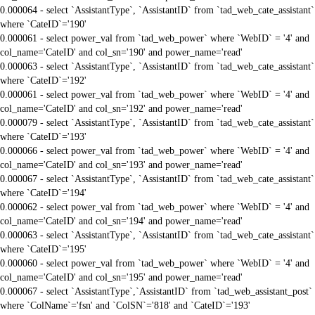
0.000064 - select `AssistantType`, `AssistantID` from `tad_web_cate_assistant`
where `CateID`='190'
0.000061 - select power_val from `tad_web_power` where `WebID` = '4' and
col_name='CateID' and col_sn='190' and power_name='read'
0.000063 - select `AssistantType`, `AssistantID` from `tad_web_cate_assistant`
where `CateID`='192'
0.000061 - select power_val from `tad_web_power` where `WebID` = '4' and
col_name='CateID' and col_sn='192' and power_name='read'
0.000079 - select `AssistantType`, `AssistantID` from `tad_web_cate_assistant`
where `CateID`='193'
0.000066 - select power_val from `tad_web_power` where `WebID` = '4' and
col_name='CateID' and col_sn='193' and power_name='read'
0.000067 - select `AssistantType`, `AssistantID` from `tad_web_cate_assistant`
where `CateID`='194'
0.000062 - select power_val from `tad_web_power` where `WebID` = '4' and
col_name='CateID' and col_sn='194' and power_name='read'
0.000063 - select `AssistantType`, `AssistantID` from `tad_web_cate_assistant`
where `CateID`='195'
0.000060 - select power_val from `tad_web_power` where `WebID` = '4' and
col_name='CateID' and col_sn='195' and power_name='read'
0.000067 - select `AssistantType`,`AssistantID` from `tad_web_assistant_post`
where `ColName`='fsn' and `ColSN`='818' and `CateID`='193'