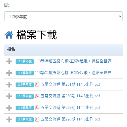
檔案下載
檔名
113學年度五常心橋-五常e起飛，連結全世界
113學年度
113學年度五常心橋-五常e起飛，連結全世界
113學年度
五常交流道 第231期 114.6出刊.pdf
113學年度
五常交流道 第230期 114.5出刊.pdf
113學年度
五常交流道 第229期 114.4出刊.pdf
113學年度
五常交流道 第228期 114.3出刊.pdf
113學年度