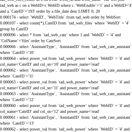
tad_web as c on a.WebID=c.WebID where c.`WebEnable`='1' and a.WebID='4'
and a.`CateID`='193' order by a.file_date desc LIMIT 0, 20
0.000174 - select `WebID`, `WebTitle` from tad_web order by WebSort
0.000107 - select count(*),CateID from `tad_web_files` where `WebID` = '4'
group by CateID
0.000096 - select * from `tad_web_cate` where 1 and `WebID` = '4' and
`ColName`='files' order by CateSort
0.000066 - select `AssistantType`, `AssistantID` from `tad_web_cate_assistant`
where `CateID`='10'
0.000064 - select power_val from `tad_web_power` where `WebID` = '4' and
col_name='CateID' and col_sn='10' and power_name='read'
0.000062 - select `AssistantType`, `AssistantID` from `tad_web_cate_assistant`
where `CateID`='11'
0.000063 - select power_val from `tad_web_power` where `WebID` = '4' and
col_name='CateID' and col_sn='11' and power_name='read'
0.000063 - select `AssistantType`, `AssistantID` from `tad_web_cate_assistant`
where `CateID`='12'
0.000060 - select power_val from `tad_web_power` where `WebID` = '4' and
col_name='CateID' and col_sn='12' and power_name='read'
0.000061 - select `AssistantType`, `AssistantID` from `tad_web_cate_assistant`
where `CateID`='13'
0.000062 - select power_val from `tad_web_power` where `WebID` = '4' and