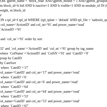
RE gperm_name = 'block_read' AND gperm_modid = 1 AND gperm_groupid
block_id=b.bid AND b.isactive=1 AND b.visible=1 AND m.module_id IN (
weight, m.block_id
e'
N s.tpl_id=f.tpl_id WHERE (tpl_tplset = 'default' AND tpl_file = 'tadtools_
 col_name='ActionID' and col_sn='91' and power_name='read'
`ActionID`='91'
and `col_sn`='91' order by sort
'32' and `col_name`='ActionID' and `col_sn`='91' group by tag_name
t` where `ColName`='ActionID' and `ColSN`='91' and `CateID`='0'
 group by CateID
 by CateSort
` where `CateID`='17'
col_name='CateID' and col_sn='17' and power_name='read'
` where `CateID`='6'
col_name='CateID' and col_sn='6' and power_name='read'
` where `CateID`='64'
col_name='CateID' and col_sn='64' and power_name='read'
` where `CateID`='53'
col_name='CateID' and col_sn='53' and power_name='read'
` where `CateID`='67'