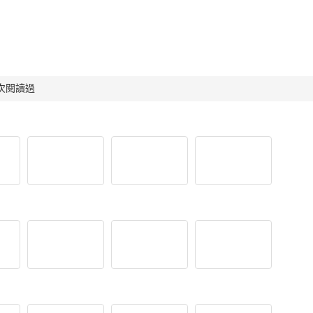
 人次閱讀過