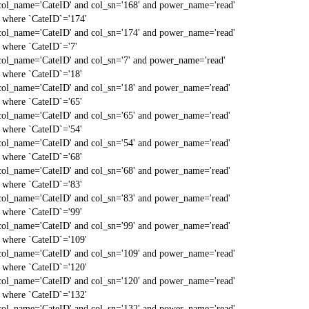
col_name='CateID' and col_sn='168' and power_name='read'
` where `CateID`='174'
col_name='CateID' and col_sn='174' and power_name='read'
` where `CateID`='7'
col_name='CateID' and col_sn='7' and power_name='read'
` where `CateID`='18'
col_name='CateID' and col_sn='18' and power_name='read'
` where `CateID`='65'
col_name='CateID' and col_sn='65' and power_name='read'
` where `CateID`='54'
col_name='CateID' and col_sn='54' and power_name='read'
` where `CateID`='68'
col_name='CateID' and col_sn='68' and power_name='read'
` where `CateID`='83'
col_name='CateID' and col_sn='83' and power_name='read'
` where `CateID`='99'
col_name='CateID' and col_sn='99' and power_name='read'
` where `CateID`='109'
col_name='CateID' and col_sn='109' and power_name='read'
` where `CateID`='120'
col_name='CateID' and col_sn='120' and power_name='read'
` where `CateID`='132'
col_name='CateID' and col_sn='132' and power_name='read'