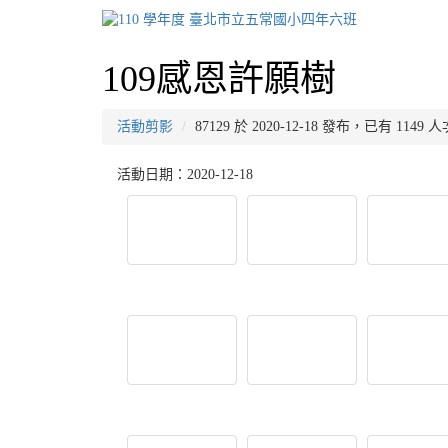
109感恩許願樹
活動剪影
87129 於 2020-12-18 發布，已有 1149
活動日期：2020-12-18