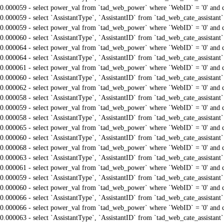
0.000059 - select power_val from `tad_web_power` where `WebID` = '0' and 
0.000059 - select `AssistantType`, `AssistantID` from `tad_web_cate_assistant
0.000059 - select power_val from `tad_web_power` where `WebID` = '0' and 
0.000060 - select `AssistantType`, `AssistantID` from `tad_web_cate_assistant
0.000064 - select power_val from `tad_web_power` where `WebID` = '0' and 
0.000064 - select `AssistantType`, `AssistantID` from `tad_web_cate_assistant
0.000061 - select power_val from `tad_web_power` where `WebID` = '0' and 
0.000060 - select `AssistantType`, `AssistantID` from `tad_web_cate_assistant
0.000062 - select power_val from `tad_web_power` where `WebID` = '0' and 
0.000058 - select `AssistantType`, `AssistantID` from `tad_web_cate_assistant
0.000059 - select power_val from `tad_web_power` where `WebID` = '0' and 
0.000058 - select `AssistantType`, `AssistantID` from `tad_web_cate_assistant
0.000065 - select power_val from `tad_web_power` where `WebID` = '0' and 
0.000060 - select `AssistantType`, `AssistantID` from `tad_web_cate_assistant
0.000068 - select power_val from `tad_web_power` where `WebID` = '0' and 
0.000063 - select `AssistantType`, `AssistantID` from `tad_web_cate_assistant
0.000061 - select power_val from `tad_web_power` where `WebID` = '0' and 
0.000059 - select `AssistantType`, `AssistantID` from `tad_web_cate_assistant
0.000060 - select power_val from `tad_web_power` where `WebID` = '0' and 
0.000066 - select `AssistantType`, `AssistantID` from `tad_web_cate_assistant
0.000066 - select power_val from `tad_web_power` where `WebID` = '0' and 
0.000063 - select `AssistantType`, `AssistantID` from `tad_web_cate_assistant