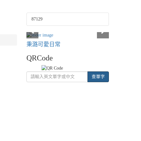
87129
秉潞可愛日常
QRCode
查單字