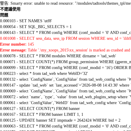
警告: Smarty error: unable to read resource: "/modules/tadtools/themes_tp
不建議使用
問題
0.000103 - SET NAMES 'utf8'
0.000054 - SET SQL_BIG_SELECTS = 1
0.000143 - SELECT * FROM config WHERE (conf_modid = '0' AND conf_ca
0.001008 - SELECT sess_data, sess_ip FROM session WHERE sess_id = 'ilih
Error number:
145
Error message:
Table '.\my_xoops_2015\xx_session' is marked as crashed and 
0.000078 - SELECT * FROM modules WHERE dirname = 'tad_web'
0.000071 - SELECT COUNT(*) FROM group_permission WHERE (gperm_modid
0.000099 - SELECT * FROM config WHERE (conf_modid = '16') ORDER B
0.000223 - select * from tad_web where WebID='32'
0.000132 - select `ConfigName`,`ConfigValue` from tad_web_config where `
0.000147 - update `tad_web` set `last_accessed`='2026-08-08 14:43:30' where
0.000069 - select `ConfigName`,`ConfigValue` from tad_web_config where `
0.000072 - select `name`, `type`, `value` from tad_web_plugins_setup where `
0.000061 - select `ConfigValue`,`WebID` from tad_web_config where `Confi
0.000127 - SELECT COUNT(*) FROM banner
0.000167 - SELECT * FROM banner LIMIT 1, 1
0.000125 - UPDATE banner SET impmade = 2642424 WHERE bid = 2
0.000063 - SELECT * FROM config WHERE (conf_modid = '0' AND conf_ca