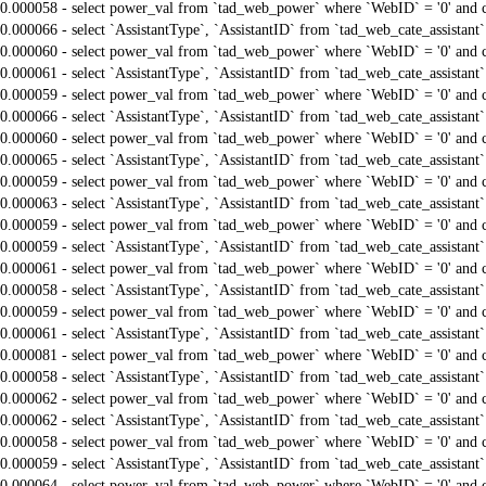
0.000058 - select power_val from `tad_web_power` where `WebID` = '0' and 
0.000066 - select `AssistantType`, `AssistantID` from `tad_web_cate_assistant
0.000060 - select power_val from `tad_web_power` where `WebID` = '0' and 
0.000061 - select `AssistantType`, `AssistantID` from `tad_web_cate_assistant
0.000059 - select power_val from `tad_web_power` where `WebID` = '0' and 
0.000066 - select `AssistantType`, `AssistantID` from `tad_web_cate_assistant
0.000060 - select power_val from `tad_web_power` where `WebID` = '0' and 
0.000065 - select `AssistantType`, `AssistantID` from `tad_web_cate_assistant
0.000059 - select power_val from `tad_web_power` where `WebID` = '0' and 
0.000063 - select `AssistantType`, `AssistantID` from `tad_web_cate_assistant
0.000059 - select power_val from `tad_web_power` where `WebID` = '0' and 
0.000059 - select `AssistantType`, `AssistantID` from `tad_web_cate_assistant
0.000061 - select power_val from `tad_web_power` where `WebID` = '0' and 
0.000058 - select `AssistantType`, `AssistantID` from `tad_web_cate_assistant
0.000059 - select power_val from `tad_web_power` where `WebID` = '0' and 
0.000061 - select `AssistantType`, `AssistantID` from `tad_web_cate_assistant
0.000081 - select power_val from `tad_web_power` where `WebID` = '0' and 
0.000058 - select `AssistantType`, `AssistantID` from `tad_web_cate_assistant
0.000062 - select power_val from `tad_web_power` where `WebID` = '0' and 
0.000062 - select `AssistantType`, `AssistantID` from `tad_web_cate_assistant
0.000058 - select power_val from `tad_web_power` where `WebID` = '0' and 
0.000059 - select `AssistantType`, `AssistantID` from `tad_web_cate_assistant
0.000064 - select power_val from `tad_web_power` where `WebID` = '0' and 