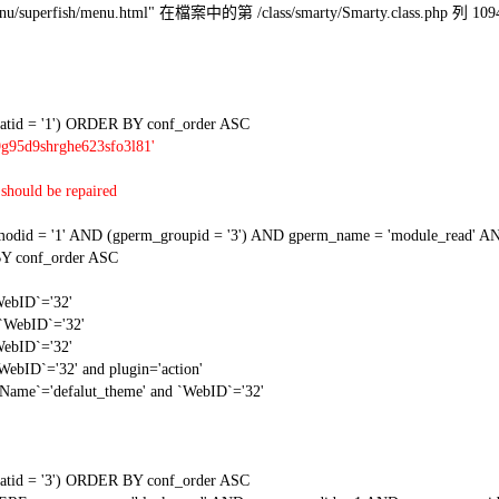
l/menu/superfish/menu.html" 在檔案中的第 /class/smarty/Smarty.class.php 列 109
tid = '1') ORDER BY conf_order ASC
9g95d9shrghe623sfo3l81'
should be repaired
 = '1' AND (gperm_groupid = '3') AND gperm_name = 'module_read' AND
Y conf_order ASC
WebID`='32'
 `WebID`='32'
WebID`='32'
WebID`='32' and plugin='action'
gName`='defalut_theme' and `WebID`='32'
tid = '3') ORDER BY conf_order ASC