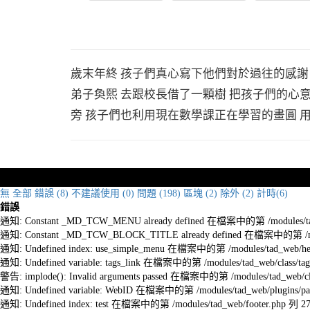
歲末年終 孩子們真心寫下他們對於過往的感謝
弟子奐熙 去跟校長借了一顆樹 把孩子們的心
旁 孩子們也利用現在數學課正在學習的畫圓 
無
全部
錯誤 (8)
不建議使用 (0)
問題 (198)
區塊 (2)
除外 (2)
計時(6)
錯誤
通知: Constant _MD_TCW_MENU already defined 在檔案中的第 /modules/tad_w
通知: Constant _MD_TCW_BLOCK_TITLE already defined 在檔案中的第 /module
通知: Undefined index: use_simple_menu 在檔案中的第 /modules/tad_web/he
通知: Undefined variable: tags_link 在檔案中的第 /modules/tad_web/class/tag
警告: implode(): Invalid arguments passed 在檔案中的第 /modules/tad_web/cla
通知: Undefined variable: WebID 在檔案中的第 /modules/tad_web/plugins/pag
通知: Undefined index: test 在檔案中的第 /modules/tad_web/footer.php 列 2