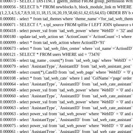
0.000073 - SELECT DISTINCT gperm_itemid FROM group_permission WHE
0.000056 - SELECT b.* FROM newblocks b, block_module_link m WHERE m.
(1,2,3,4,5,6,7,8,9,10,11,18,15,16,20,19,58,60,61,62,63,64,65) ORDER BY b.
0.000081 - select * from tad_themes where `theme_name`='for_tad_web_them
0.000071 - SELECT f.*, s.tpl_source FROM tplfile f LEFT JOIN tplsource s O
0.000418 - select power_val from `tad_web_power` where `WebID` = '32' and
0.000180 - update tad_web_action set `ActionCount`=`ActionCount`+1 where 
0.000099 - select * from tad_web_action where ActionID='91'
0.000673 - select * from `tad_web_files_center` where `col_name`='ActionID' 
0.000121 - SELECT * FROM users WHERE uid = '73476'
0.000336 - select tag_name , count(*) from `tad_web_tags` where `WebID` = 
0.000079 - select `AssistantType`,`AssistantID` from `tad_web_assistant_pos
0.000098 - select count(*),CateID from `tad_web_page` where `WebID` = '0'
0.000108 - select * from `tad_web_cate` where 1 and `ColName`='page' order
0.000064 - select `AssistantType`, `AssistantID` from `tad_web_cate_assistant
0.000068 - select power_val from `tad_web_power` where `WebID` = '0' and 
0.000060 - select `AssistantType`, `AssistantID` from `tad_web_cate_assistant
0.000059 - select power_val from `tad_web_power` where `WebID` = '0' and 
0.000063 - select `AssistantType`, `AssistantID` from `tad_web_cate_assistant
0.000063 - select power_val from `tad_web_power` where `WebID` = '0' and 
0.000059 - select `AssistantType`, `AssistantID` from `tad_web_cate_assistant
0.000075 - select power_val from `tad_web_power` where `WebID` = '0' and 
0.000061 - select `AssistantType`, `AssistantID` from `tad_web_cate_assistant