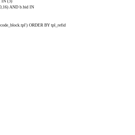
 IN (3)
0,16) AND b.bid IN
qrcode_block.tpl') ORDER BY tpl_refid