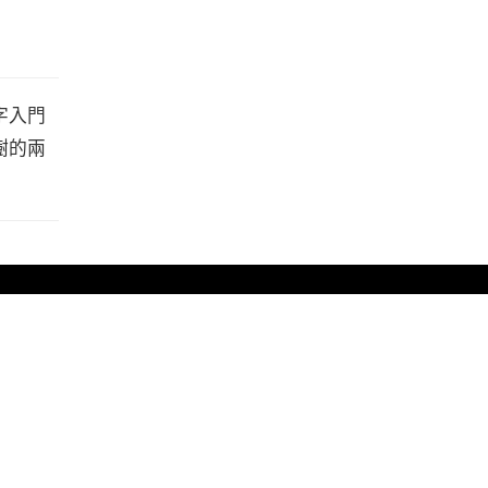
字入門
樹的兩