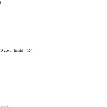
4
 gperm_itemid = '16')