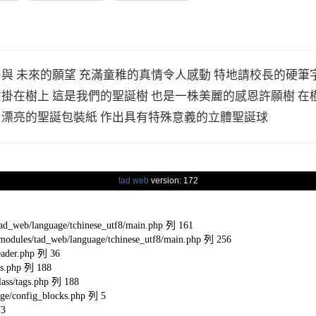
 與 未來的願望 充滿童稚的真情令人感動 特地請校長的硬筆
意掛在樹上 這是我們的聖誕樹 也是一株美麗的感恩許願樹 在
用漂亮的聖誕包裝紙 作出具有特殊意義的立體聖誕球
tad web
version: 172
eb/language/tchinese_utf8/main.php 列 161
s/tad_web/language/tchinese_utf8/main.php 列 256
ader.php 列 36
s.php 列 188
ss/tags.php 列 188
e/config_blocks.php 列 5
73