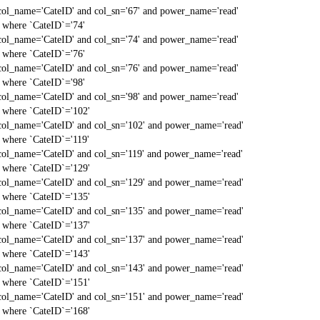
col_name='CateID' and col_sn='67' and power_name='read'
` where `CateID`='74'
col_name='CateID' and col_sn='74' and power_name='read'
` where `CateID`='76'
col_name='CateID' and col_sn='76' and power_name='read'
` where `CateID`='98'
col_name='CateID' and col_sn='98' and power_name='read'
` where `CateID`='102'
col_name='CateID' and col_sn='102' and power_name='read'
` where `CateID`='119'
col_name='CateID' and col_sn='119' and power_name='read'
` where `CateID`='129'
col_name='CateID' and col_sn='129' and power_name='read'
` where `CateID`='135'
col_name='CateID' and col_sn='135' and power_name='read'
` where `CateID`='137'
col_name='CateID' and col_sn='137' and power_name='read'
` where `CateID`='143'
col_name='CateID' and col_sn='143' and power_name='read'
` where `CateID`='151'
col_name='CateID' and col_sn='151' and power_name='read'
` where `CateID`='168'